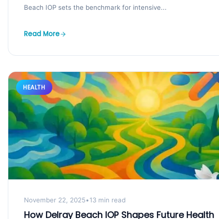
Beach IOP sets the benchmark for intensive...
Read More
HEALTH
November 22, 2025
•
13 min read
How Delray Beach IOP Shapes Future Health