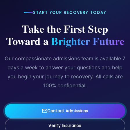
START YOUR RECOVERY TODAY
Take the First Step
Toward a
Brighter Future
Our compassionate admissions team is available 7
days a week to answer your questions and help
you begin your journey to recovery. All calls are
100% confidential.
Contact Admissions
Verify Insurance