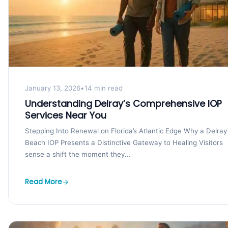
January 13, 2026
•
14 min read
Understanding Delray’s Comprehensive IOP
Services Near You
Stepping Into Renewal on Florida’s Atlantic Edge Why a Delray
Beach IOP Presents a Distinctive Gateway to Healing Visitors
sense a shift the moment they...
Read More