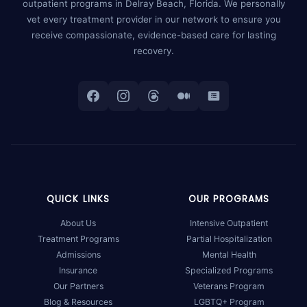
outpatient programs in Delray Beach, Florida. We personally
vet every treatment provider in our network to ensure you
receive compassionate, evidence-based care for lasting
recovery.
QUICK LINKS
OUR PROGRAMS
About Us
Intensive Outpatient
Treatment Programs
Partial Hospitalization
Admissions
Mental Health
Insurance
Specialized Programs
Our Partners
Veterans Program
Blog & Resources
LGBTQ+ Program