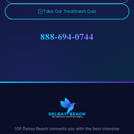
Take Our Treatment Quiz
888-694-0744
IOP Delray Beach connects you with the best intensive