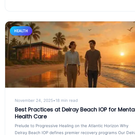
HEALTH
November 24, 2025
•
18 min read
Best Practices at Delray Beach IOP for Menta
Health Care
Prelude to Progressive Healing on the Atlantic Horizon Why
Delray Beach IOP defines premier recovery programs Our Delr