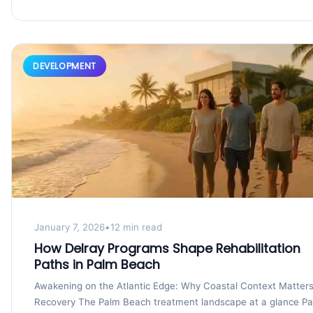
DEVELOPMENT
January 7, 2026
•
12 min read
How Delray Programs Shape Rehabilitation
Paths in Palm Beach
Awakening on the Atlantic Edge: Why Coastal Context Matters
Recovery The Palm Beach treatment landscape at a glance P