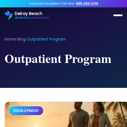
Insurance Accepted
|
Call Now:
888-694-0744
Delray Beach
INTENSIVE OUTPATIENT
Home
Blog
Outpatient Program
▸
▸
Outpatient Program
DEVELOPMENT