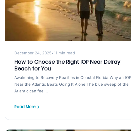
December 24, 2025
•
11 min read
How to Choose the Right IOP Near Delray
Beach for You
Awakening to Recovery Realities in Coastal Florida Why an IO
Near the Atlantic Beats Going It Alone The blue sweep of the
Atlantic can feel...
Read More