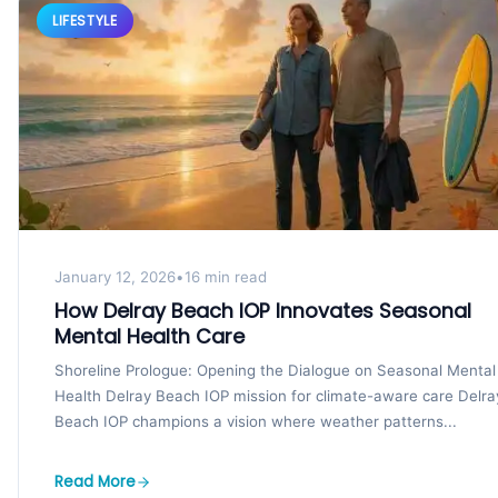
LIFESTYLE
January 12, 2026
•
16 min read
How Delray Beach IOP Innovates Seasonal
Mental Health Care
Shoreline Prologue: Opening the Dialogue on Seasonal Mental
Health Delray Beach IOP mission for climate-aware care Delra
Beach IOP champions a vision where weather patterns...
Read More