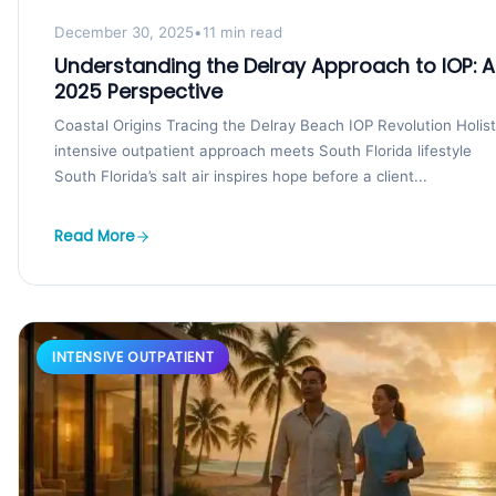
December 30, 2025
•
11 min read
Understanding the Delray Approach to IOP: A
2025 Perspective
Coastal Origins Tracing the Delray Beach IOP Revolution Holist
intensive outpatient approach meets South Florida lifestyle
South Florida’s salt air inspires hope before a client...
Read More
INTENSIVE OUTPATIENT