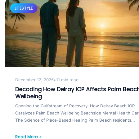
LIFESTYLE
December 12, 2025
•
11 min read
Decoding How Delray IOP Affects Palm Beac
Wellbeing
Opening the Gulfstream of Recovery: How Delray Beach IOP
Catalyzes Palm Beach Wellbeing Beachside Mental Health Car
The Science of Place-Based Healing Palm Beach residents...
Read More