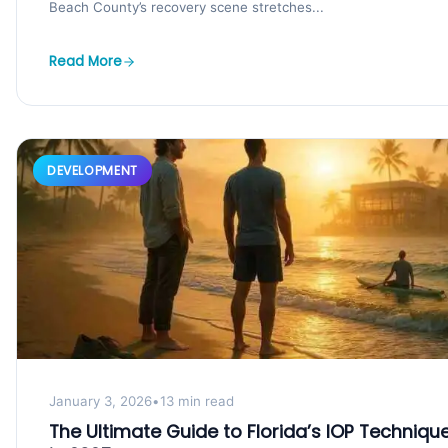
Beach County’s recovery scene stretches...
Read More
DEVELOPMENT
January 3, 2026
•
13 min read
The Ultimate Guide to Florida’s IOP Techniqu