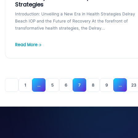
Strategies
Introduction: Unveiling a New Era in Health Strategies Delray
Beach IOP and the Future of Recovery At the forefront of
transformative health strategies, the Delray...
Read More
1
…
5
6
7
8
9
…
23