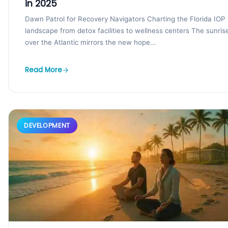
in 2025
Dawn Patrol for Recovery Navigators Charting the Florida IOP
landscape from detox facilities to wellness centers The sunris
over the Atlantic mirrors the new hope...
Read More
DEVELOPMENT