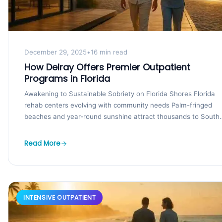
December 29, 2025
•
16 min read
How Delray Offers Premier Outpatient
Programs in Florida
Awakening to Sustainable Sobriety on Florida Shores Florida
rehab centers evolving with community needs Palm-fringed
beaches and year-round sunshine attract thousands to South
Florida, yet...
Read More
INTENSIVE OUTPATIENT