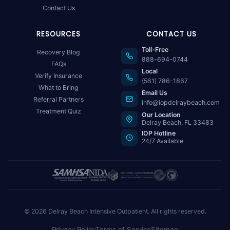
Contact Us
RESOURCES
CONTACT US
Toll-Free
Recovery Blog
888-694-0744
FAQs
Local
Verify Insurance
(561) 786-1867
What to Bring
Email Us
Referral Partners
info@iopdelraybeach.com
Treatment Quiz
Our Location
Delray Beach, FL 33483
IOP Hotline
24/7 Available
© 2026 Delray Beach Intensive Outpatient. All rights reserved.
Privacy Policy
Terms of Service
Sitemap