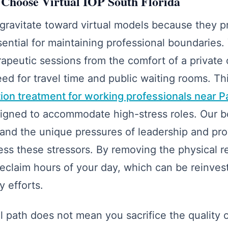
Choose Virtual IOP South Florida
gravitate toward virtual models because they pr
ssential for maintaining professional boundaries.
erapeutic sessions from the comfort of a private
eed for travel time and public waiting rooms. Th
ction treatment for working professionals near 
esigned to accommodate high-stress roles. Our b
tand the unique pressures of leadership and pro
ress these stressors. By removing the physical 
claim hours of your day, which can be reinves
 efforts.
l path does not mean you sacrifice the quality of