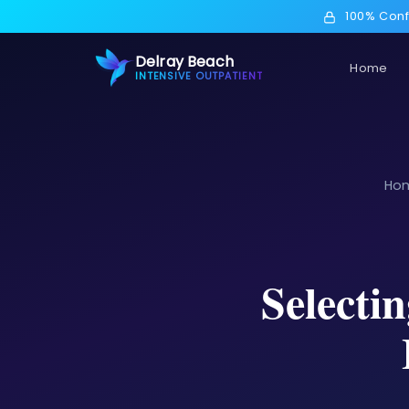
100% Conf
Delray Beach
Home
INTENSIVE OUTPATIENT
Ho
Selecti