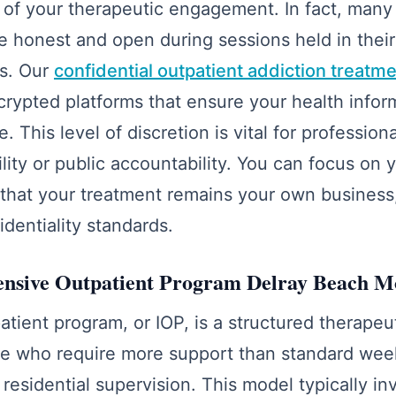
 of your therapeutic engagement. In fact, many 
e honest and open during sessions held in their
s. Our
confidential outpatient addiction treatme
crypted platforms that ensure your health info
. This level of discretion is vital for professio
ility or public accountability. You can focus on 
that your treatment remains your own business
fidentiality standards.
tensive Outpatient Program Delray Beach M
atient program, or IOP, is a structured therapeu
se who require more support than standard wee
residential supervision. This model typically in