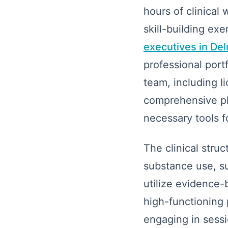
hours of clinical
skill-building exer
executives in De
professional portf
team, including l
comprehensive pla
necessary tools f
The clinical stru
substance use, su
utilize evidence
high-functioning 
engaging in sessi