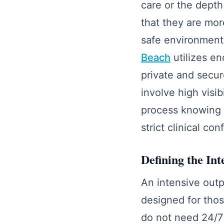
care or the depth
that they are mor
safe environment
Beach
utilizes en
private and secure
involve high visib
process knowing 
strict clinical con
Defining the In
An intensive outp
designed for tho
do not need 24/7 