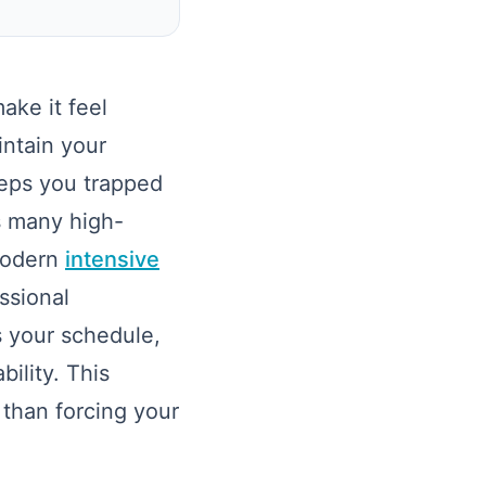
ke it feel
intain your
eeps you trapped
as many high-
 modern
intensive
ssional
s your schedule,
ility. This
 than forcing your