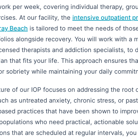
 work per week, covering individual therapy, gro
cises. At our facility, the
intensive outpatient p
lray Beach
is tailored to meet the needs of tho
olios alongside recovery. You will work with a m
icensed therapists and addiction specialists, to 
n that fits your life. This approach ensures tha
or sobriety while maintaining your daily commit
cture of our IOP focuses on addressing the root 
ch as untreated anxiety, chronic stress, or pas
-based practices that have been shown to impr
populations who need practical, actionable solu
ons that are scheduled at regular intervals, you