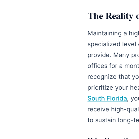
The Reality 
Maintaining a hig
specialized level 
provide. Many pro
offices for a mon
recognize that yo
prioritize your h
South Florida
, yo
receive high-quali
to sustain long-te