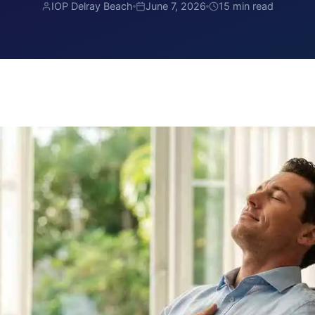
IOP Delray Beach
June 7, 2026
15 min read