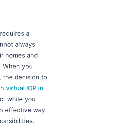
requires a
cannot always
eir homes and
lp. When you
 the decision to
th
virtual IOP in
act while you
an effective way
onsibilities.