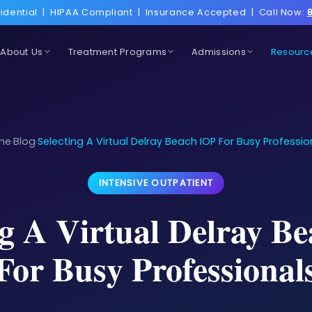
idential
|
HIPAA Compliant
|
Insurance Accepted
|
Call Now:
About Us
Treatment Programs
Admissions
Resourc
me
Blog
Selecting A Virtual Delray Beach IOP For Busy Professio
›
›
INTENSIVE OUTPATIENT
ng A Virtual Delray B
For Busy Professional