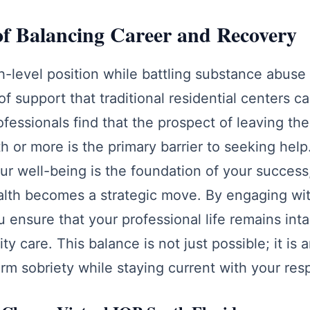
of Balancing Career and Recovery
h-level position while battling substance abuse 
of support that traditional residential centers 
fessionals find that the prospect of leaving th
th or more is the primary barrier to seeking he
ur well-being is the foundation of your success,
ealth becomes a strategic move. By engaging wi
u ensure that your professional life remains int
ty care. This balance is not just possible; it is 
rm sobriety while staying current with your resp