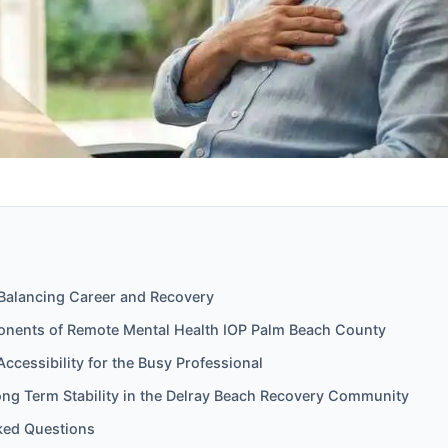
 Balancing Career and Recovery
onents of Remote Mental Health IOP Palm Beach County
Accessibility for the Busy Professional
ong Term Stability in the Delray Beach Recovery Community
ked Questions