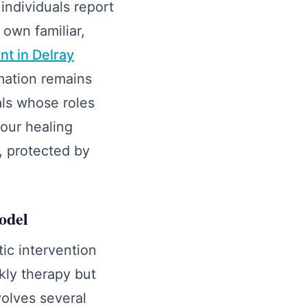
individuals report
 own familiar,
nt in Delray
rmation remains
nals whose roles
your healing
, protected by
odel
tic intervention
kly therapy but
volves several