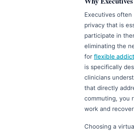
Why Executives 
Executives often 
privacy that is e
participate in th
eliminating the n
for
flexible addi
is specifically d
clinicians unders
that directly add
commuting, you re
work and recovery
Choosing a virtua