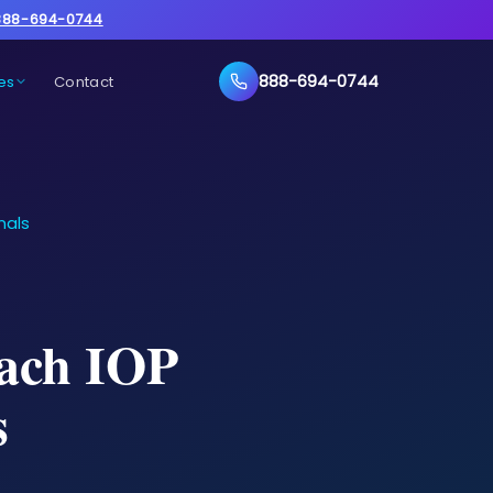
888-694-0744
888-694-0744
es
Contact
nals
each IOP
s