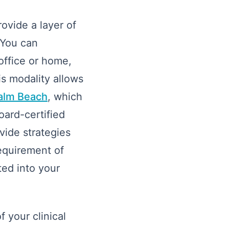
ovide a layer of
 You can
 office or home,
is modality allows
Palm Beach
, which
oard-certified
vide strategies
requirement of
ted into your
 your clinical