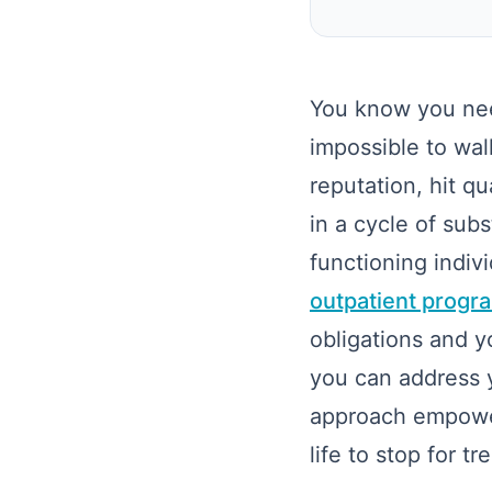
You know you nee
impossible to wal
reputation, hit q
in a cycle of sub
functioning indi
outpatient progra
obligations and y
you can address y
approach empowers
life to stop for t