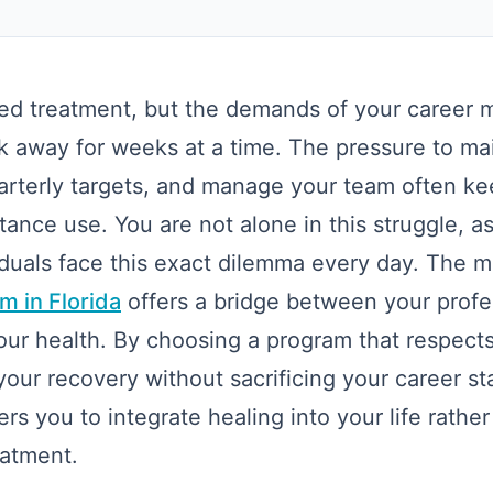
d treatment, but the demands of your career ma
k away for weeks at a time. The pressure to ma
uarterly targets, and manage your team often k
stance use. You are not alone in this struggle, 
viduals face this exact dilemma every day. The
m in Florida
offers a bridge between your profe
our health. By choosing a program that respect
our recovery without sacrificing your career stab
 you to integrate healing into your life rather
reatment.