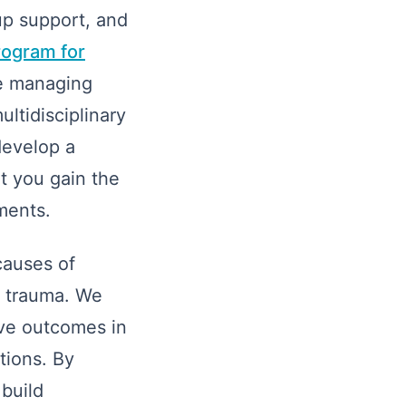
up support, and
rogram for
se managing
ultidisciplinary
develop a
t you gain the
ments.
causes of
t trauma. We
ove outcomes in
tions. By
 build