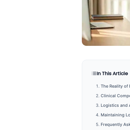
In This Article
The Reality of
Clinical Comp
Logistics and 
Maintaining L
Frequently As