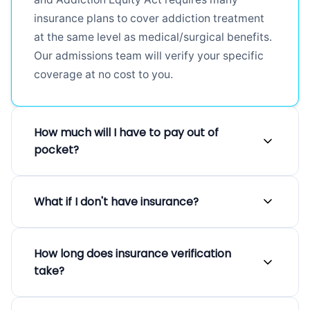
insurance plans to cover addiction treatment
at the same level as medical/surgical benefits.
Our admissions team will verify your specific
coverage at no cost to you.
How much will I have to pay out of
pocket?
Out-of-pocket costs vary depending on your
What if I don't have insurance?
specific insurance plan, deductible, co-pay,
and co-insurance amounts. Many patients find
We believe everyone deserves access to
their IOP treatment is covered substantially by
How long does insurance verification
quality treatment regardless of their insurance
insurance with minimal out-of-pocket costs.
take?
status. We offer private pay options, sliding
After we verify your benefits, we will provide a
scale fees based on income, and flexible
clear breakdown of your estimated financial
Our admissions team can typically verify your