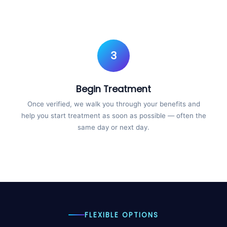
3
Begin Treatment
Once verified, we walk you through your benefits and
help you start treatment as soon as possible — often the
same day or next day.
FLEXIBLE OPTIONS