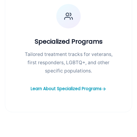
Specialized Programs
Tailored treatment tracks for veterans,
first responders, LGBTQ+, and other
specific populations.
Learn About Specialized Programs