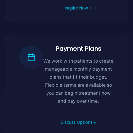
Inquire Now
Payment Plans
We work with patients to create
manageable monthly payment
plans that fit their budget.
Flexible terms are available so
you can begin treatment now
and pay over time.
Discuss Options