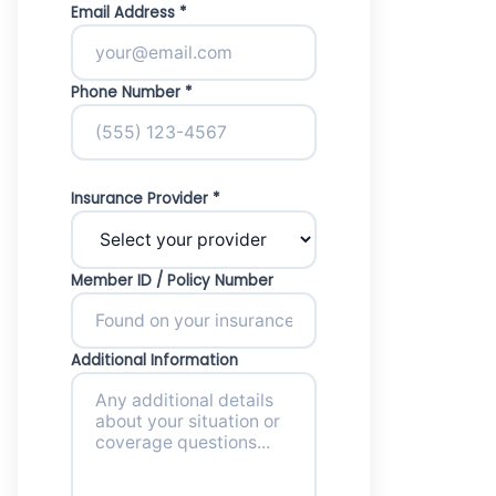
Email Address *
Phone Number *
Insurance Provider *
Member ID / Policy Number
Additional Information