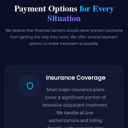
Payment Options
for Every
Situation
We believe that financial barriers should never prevent someone
from getting the help they need. We offer several payment
options to make treatment accessible.
Insurance Coverage
Most major insurance plans
cover a significant portion of
intensive outpatient treatment.
We handle all pre-
authorizations and billing