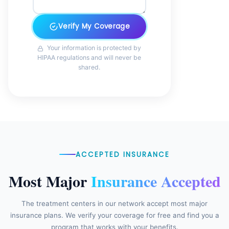
Verify My Coverage
Your information is protected by
HIPAA regulations and will never be
shared.
ACCEPTED INSURANCE
Most Major
Insurance Accepted
The treatment centers in our network accept most major
insurance plans. We verify your coverage for free and find you a
program that works with your benefits.