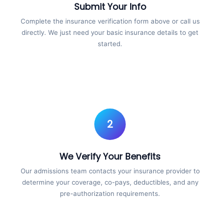
Submit Your Info
Complete the insurance verification form above or call us
directly. We just need your basic insurance details to get
started.
2
We Verify Your Benefits
Our admissions team contacts your insurance provider to
determine your coverage, co-pays, deductibles, and any
pre-authorization requirements.