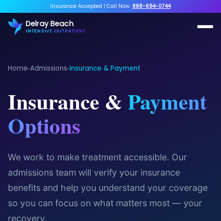
Insurance Accepted
|
Call Now:
888-694-0744
Delray Beach
INTENSIVE OUTPATIENT
Home
Admissions
Insurance & Payment
▸
▸
Insurance &
Payment
Options
We work to make treatment accessible. Our
admissions team will verify your insurance
benefits and help you understand your coverage
so you can focus on what matters most — your
recovery.