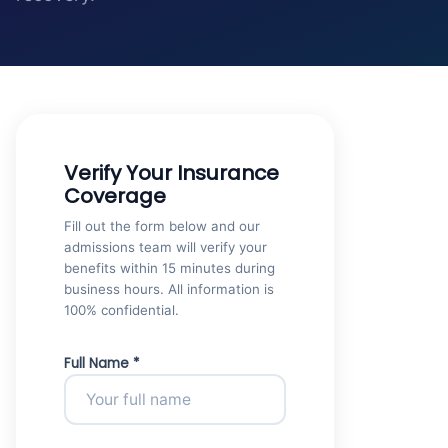
Verify Your Insurance
Coverage
Fill out the form below and our
admissions team will verify your
benefits within 15 minutes during
business hours. All information is
100% confidential.
Full Name *