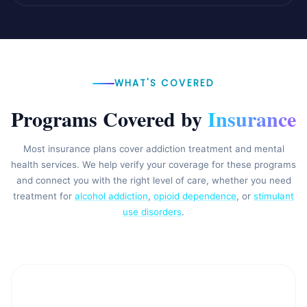
WHAT'S COVERED
Programs Covered by
Insurance
Most insurance plans cover addiction treatment and mental
health services. We help verify your coverage for these programs
and connect you with the right level of care, whether you need
treatment for
alcohol addiction
,
opioid dependence
, or
stimulant
use disorders
.