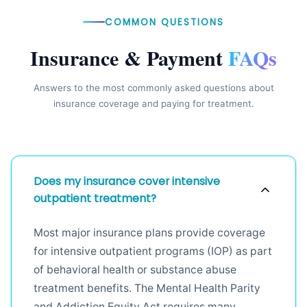
COMMON QUESTIONS
Insurance & Payment
FAQs
Answers to the most commonly asked questions about
insurance coverage and paying for treatment.
Does my insurance cover intensive
outpatient treatment?
Most major insurance plans provide coverage
for intensive outpatient programs (IOP) as part
of behavioral health or substance abuse
treatment benefits. The Mental Health Parity
and Addiction Equity Act requires many