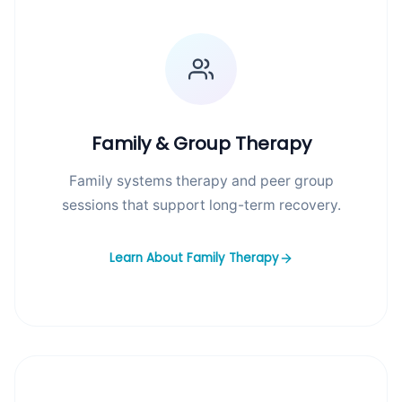
Family & Group Therapy
Family systems therapy and peer group
sessions that support long-term recovery.
Learn About Family Therapy