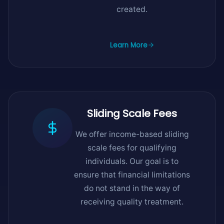
created.
Learn More
Sliding Scale Fees
We offer income-based sliding
scale fees for qualifying
individuals. Our goal is to
ensure that financial limitations
do not stand in the way of
receiving quality treatment.