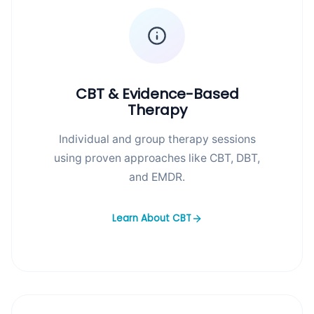
CBT & Evidence-Based
Therapy
Individual and group therapy sessions
using proven approaches like CBT, DBT,
and EMDR.
Learn About CBT