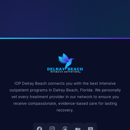
IOP Delray Beach connects you with the best intensive
outpatient programs in Delray Beach, Florida. We personally
vet every treatment provider in our network to ensure you
receive compassionate, evidence-based care for lasting
recovery.