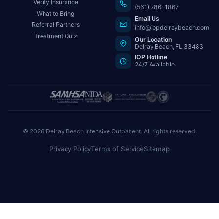
Verify Insurance
(561) 786-1867
What to Bring
Email Us
Referral Partners
info@iopdelraybeach.com
Treatment Quiz
Our Location
Delray Beach, FL 33483
IOP Hotline
24/7 Available
© 2026 Delray Beach Intensive Outpatient. All rights reserved.
Privacy Policy
Terms of Service
Sitemap
Need help now?