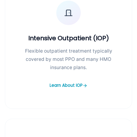
Intensive Outpatient (IOP)
Flexible outpatient treatment typically
covered by most PPO and many HMO
insurance plans.
Learn About IOP