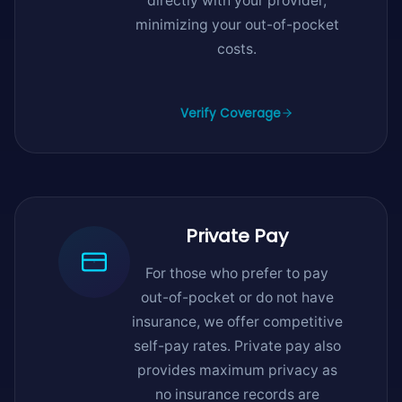
directly with your provider,
minimizing your out-of-pocket
costs.
Verify Coverage
Private Pay
For those who prefer to pay
out-of-pocket or do not have
insurance, we offer competitive
self-pay rates. Private pay also
provides maximum privacy as
no insurance records are