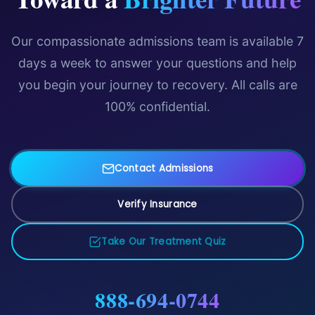
Our compassionate admissions team is available 7
days a week to answer your questions and help
you begin your journey to recovery. All calls are
100% confidential.
Contact Admissions
Verify Insurance
Take Our Treatment Quiz
888-694-0744