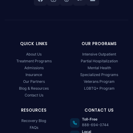
QUICK LINKS
OUR PROGRAMS
About Us
Intensive Outpatient
Treatment Programs
Partial Hospitalization
Admissions
Mental Health
Insurance
Specialized Programs
Our Partners
Veterans Program
Blog & Resources
LGBTQ+ Program
Contact Us
RESOURCES
CONTACT US
Toll-Free
Recovery Blog
888-694-0744
FAQs
Local