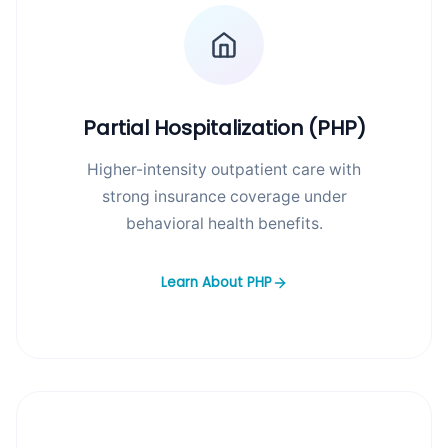
Partial Hospitalization (PHP)
Higher-intensity outpatient care with
strong insurance coverage under
behavioral health benefits.
Learn About PHP