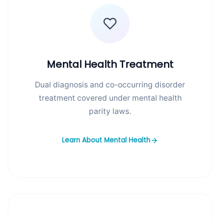
Mental Health Treatment
Dual diagnosis and co-occurring disorder
treatment covered under mental health
parity laws.
Learn About Mental Health