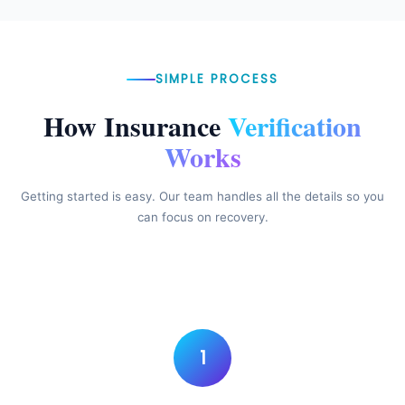
SIMPLE PROCESS
How Insurance
Verification
Works
Getting started is easy. Our team handles all the details so you
can focus on recovery.
1