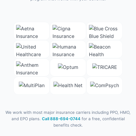
We work with most major insurance carriers including PPO, HMO,
and EPO plans.
Call 888-694-0744
for a free, confidential
benefits check.