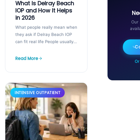
What Is Delray Beach
IOP and How It Helps
Ne
in 2026
Our 
What people really mean when
avai
they ask if Delray Beach IOP
can fit real life People usually
Ca
ask about Delray Beach IOP
when life is...
Read More
Or
INTENSIVE OUTPATIENT