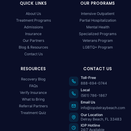
QUICK LINKS
OUR PROGRAMS
About Us
Intensive Outpatient
Treatment Programs
Partial Hospitalization
Admissions
Mental Health
Insurance
Specialized Programs
Our Partners
Veterans Program
Blog & Resources
LGBTQ+ Program
Contact Us
RESOURCES
CONTACT US
Toll-Free
Recovery Blog
888-694-0744
FAQs
Local
Verify Insurance
(561) 786-1867
What to Bring
Email Us
Referral Partners
info@iopdelraybeach.com
Treatment Quiz
Our Location
Delray Beach, FL 33483
IOP Hotline
24/7 Available