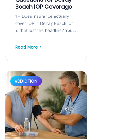
Beach IOP Coverage
1 – Does insurance actually
cover IOP in Delray Beach, or
is that just the headline? You
may be staring at your
insurance card and...
Read More
ADDICTION