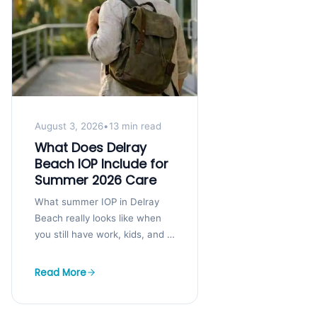
August 3, 2026
•
13 min read
What Does Delray
Beach IOP Include for
Summer 2026 Care
What summer IOP in Delray
Beach really looks like when
you still have work, kids, and a
life to hold together You may
know you...
Read More