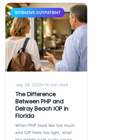
INTENSIVE OUTPATIENT
July 29, 2026
•
14 min read
The Difference
Between PHP and
Delray Beach IOP in
Florida
When PHP feels like too much
and IOP feels too light, what
the middle path really solves