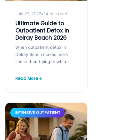
July 27, 2026
•
14 min read
Ultimate Guide to
Outpatient Detox in
Delray Beach 2026
When outpatient detox in
Delray Beach makes more
sense than trying to white-
knuckle it at home If you are
reading this because last night
Read More
was...
INTENSIVE OUTPATIENT