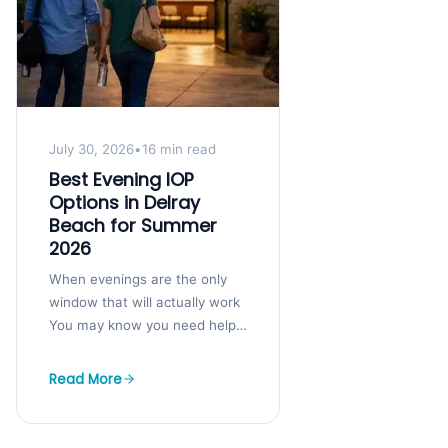
July 30, 2026
•
16 min read
Best Evening IOP
Options in Delray
Beach for Summer
2026
When evenings are the only
window that will actually work
You may know you need help,
but your job, kids, and
obligations still have to...
Read More