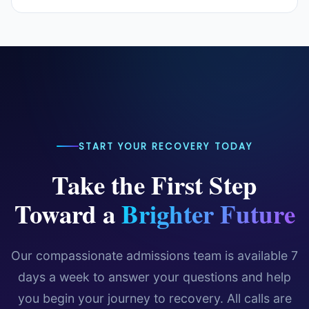
conditions, relapse prevention strategies, family
professional clinical treatment. If you or a loved one
support, holistic wellness, and practical tips for
You can bookmark our blog page and check back
is struggling with addiction or mental health
maintaining long-term recovery.
regularly for new content. We also recommend
challenges, we strongly encourage you to reach out
following IOP Delray Beach on social media for the
to our admissions team at
888-694-0744
for a
latest updates, recovery tips, and community
free, confidential assessment.
resources.
START YOUR RECOVERY TODAY
Take the First Step
Toward a
Brighter Future
Our compassionate admissions team is available 7
days a week to answer your questions and help
you begin your journey to recovery. All calls are