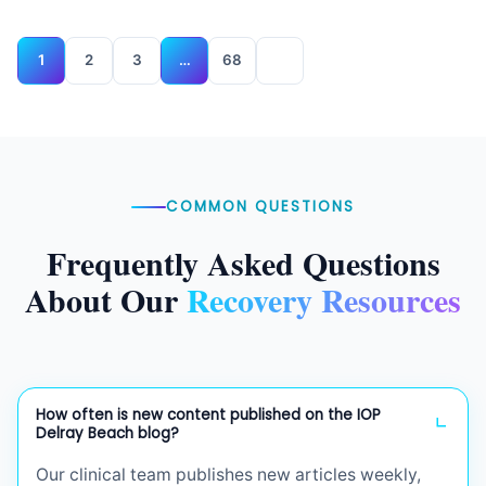
1
2
3
…
68
COMMON QUESTIONS
Frequently Asked Questions
About Our
Recovery Resources
How often is new content published on the IOP
Delray Beach blog?
Our clinical team publishes new articles weekly,