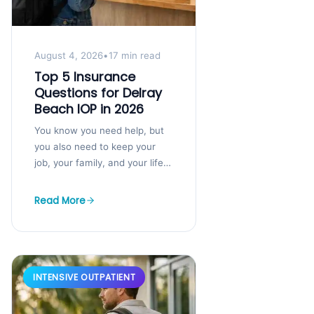
August 4, 2026
•
17 min read
Top 5 Insurance
Questions for Delray
Beach IOP in 2026
You know you need help, but
you also need to keep your
job, your family, and your life
moving. That tension is exactly
where a...
Read More
INTENSIVE OUTPATIENT