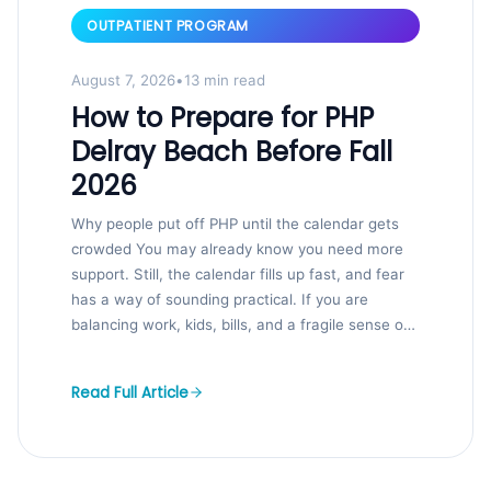
OUTPATIENT PROGRAM
August 7, 2026
•
13 min read
How to Prepare for PHP
Delray Beach Before Fall
2026
Why people put off PHP until the calendar gets
crowded You may already know you need more
support. Still, the calendar fills up fast, and fear
has a way of sounding practical. If you are
balancing work, kids, bills, and a fragile sense of
control, that hesitation makes sense. We...
Read Full Article