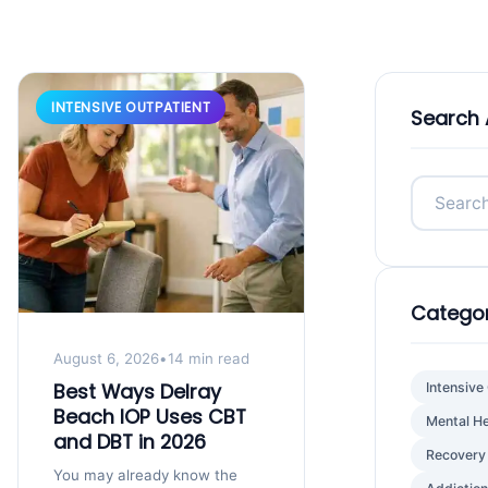
INTENSIVE OUTPATIENT
Search 
Categor
August 6, 2026
•
14 min read
Best Ways Delray
Intensive
Beach IOP Uses CBT
Mental He
and DBT in 2026
Recovery
You may already know the