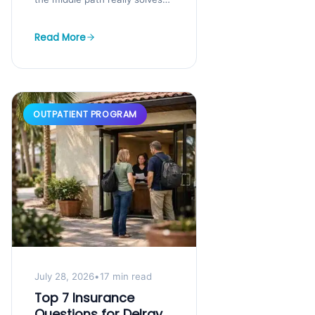
You know you need help, but
your job,...
Read More
OUTPATIENT PROGRAM
July 28, 2026
•
17 min read
Top 7 Insurance
Questions for Delray