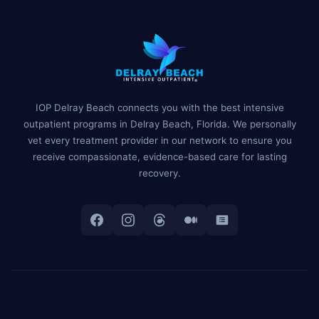
IOP Delray Beach connects you with the best intensive
outpatient programs in Delray Beach, Florida. We personally
vet every treatment provider in our network to ensure you
receive compassionate, evidence-based care for lasting
recovery.