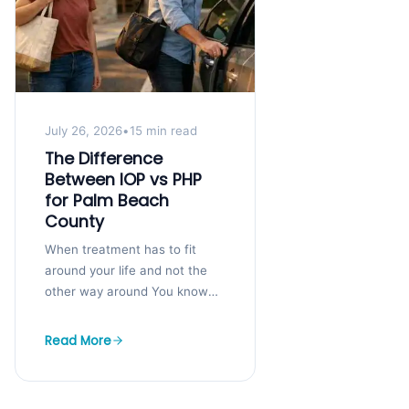
July 26, 2026
•
15 min read
The Difference
Between IOP vs PHP
for Palm Beach
County
When treatment has to fit
around your life and not the
other way around You know
you need help, but your job,
kids, and bills...
Read More