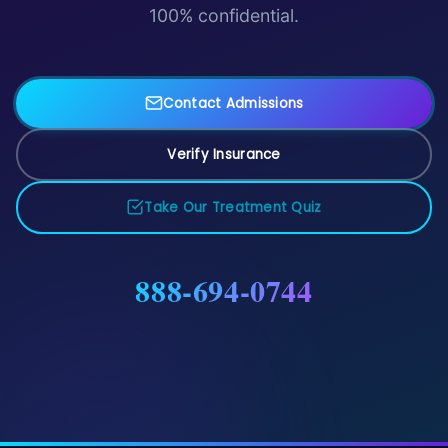
100% confidential.
Contact Admissions
Verify Insurance
Take Our Treatment Quiz
888-694-0744