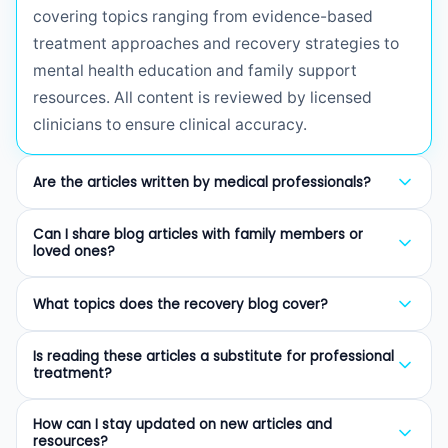
covering topics ranging from evidence-based
treatment approaches and recovery strategies to
mental health education and family support
resources. All content is reviewed by licensed
clinicians to ensure clinical accuracy.
Are the articles written by medical professionals?
Yes. Every article on our blog is written or reviewed
Can I share blog articles with family members or
by licensed therapists (LCSW, LMHC, LMFT),
loved ones?
certified addiction professionals (CAP), or board-
Absolutely. We encourage sharing our articles with
certified psychiatrists. We prioritize evidence-
What topics does the recovery blog cover?
family members, friends, and anyone who may
based information to provide trustworthy guidance
benefit from understanding addiction, mental
Our blog covers a wide range of topics including
for those seeking recovery resources.
Is reading these articles a substitute for professional
health, and the recovery process. Many of our
intensive outpatient programs (IOP), evidence-
treatment?
articles are specifically written for family members
based therapies like CBT and DBT, substance-
No. While our articles provide valuable education
and loved ones of those in treatment.
specific addiction information, mental health
How can I stay updated on new articles and
and guidance, they are not a substitute for
resources?