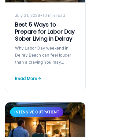
July 31, 2026
•
16 min read
Best 5 Ways to
Prepare for Labor Day
Sober Living in Delray
Why Labor Day weekend in
Delray Beach can feel louder
than a craving You may
already feel the pressure
building. The calls start early,
Read More
plans...
INTENSIVE OUTPATIENT