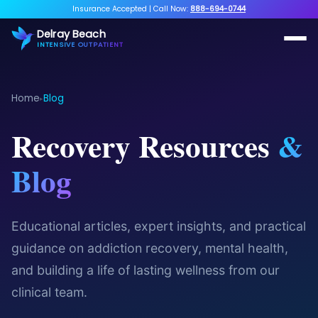
Insurance Accepted
|
Call Now:
888-694-0744
Delray Beach
INTENSIVE OUTPATIENT
Home
Blog
▸
Recovery Resources
&
Blog
Educational articles, expert insights, and practical
guidance on addiction recovery, mental health,
and building a life of lasting wellness from our
clinical team.