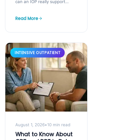
can an IOP really support
both? You know you need
help, but you cannot step
Read More
away...
INTENSIVE OUTPATIENT
August 1, 2026
•
10 min read
What to Know About