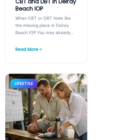
CBT and DBT in Delray
Beach IOP
When CBT or DBT feels like
the missing piece in Delray
Beach IOP You may already
know you need help, but you
cannot disappear from...
Read More
LIFESTYLE