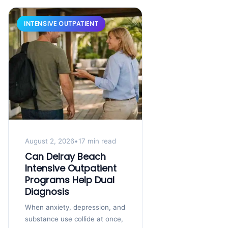
INTENSIVE OUTPATIENT
August 2, 2026
•
17 min read
Can Delray Beach
Intensive Outpatient
Programs Help Dual
Diagnosis
When anxiety, depression, and
substance use collide at once,