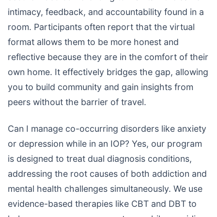
intimacy, feedback, and accountability found in a
room. Participants often report that the virtual
format allows them to be more honest and
reflective because they are in the comfort of their
own home. It effectively bridges the gap, allowing
you to build community and gain insights from
peers without the barrier of travel.
Can I manage co-occurring disorders like anxiety
or depression while in an IOP? Yes, our program
is designed to treat dual diagnosis conditions,
addressing the root causes of both addiction and
mental health challenges simultaneously. We use
evidence-based therapies like CBT and DBT to