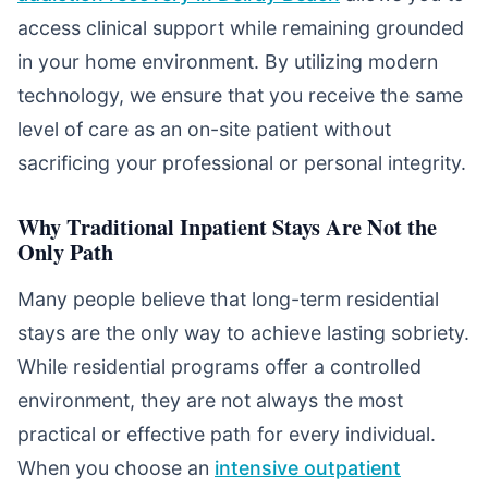
access clinical support while remaining grounded
in your home environment. By utilizing modern
technology, we ensure that you receive the same
level of care as an on-site patient without
sacrificing your professional or personal integrity.
Why Traditional Inpatient Stays Are Not the
Only Path
Many people believe that long-term residential
stays are the only way to achieve lasting sobriety.
While residential programs offer a controlled
environment, they are not always the most
practical or effective path for every individual.
When you choose an
intensive outpatient