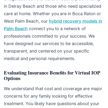
in Delray Beach and those who need specialized
care at home. Whether you are in Boca Raton or
West Palm Beach, our
hybrid recovery models in
Palm Beach
connect you to a network of
professionals committed to your success. We
have designed our services to be accessible,
transparent, and centered on your specific
medical and personal requirements.
Evaluating Insurance Benefits for Virtual IOP
Options
We understand that cost and coverage are major
concerns for any family looking for effective
treatment. You likely have questions about your