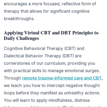
encourages a more focused, reflective form of
therapy that allows for significant cognitive
breakthroughs.
Applying Virtual CBT and DBT Principles to
Daily Challenges
Cognitive Behavioral Therapy (CBT) and
Dialectical Behavior Therapy (DBT) are
cornerstones of our curriculum, providing you
with practical skills to manage emotional surges.
Through
remote trauma-informed care and CBT
,
we teach you how to intercept negative thought
loops before they manifest as unhealthy actions.
You will learn to apply mindfulness, distress