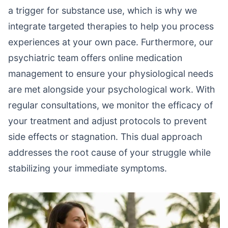
a trigger for substance use, which is why we
integrate targeted therapies to help you process
experiences at your own pace. Furthermore, our
psychiatric team offers online medication
management to ensure your physiological needs
are met alongside your psychological work. With
regular consultations, we monitor the efficacy of
your treatment and adjust protocols to prevent
side effects or stagnation. This dual approach
addresses the root cause of your struggle while
stabilizing your immediate symptoms.