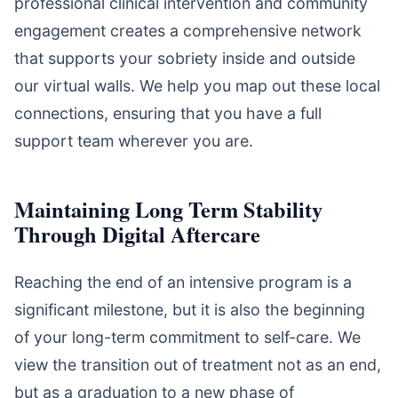
professional clinical intervention and community
engagement creates a comprehensive network
that supports your sobriety inside and outside
our virtual walls. We help you map out these local
connections, ensuring that you have a full
support team wherever you are.
Maintaining Long Term Stability
Through Digital Aftercare
Reaching the end of an intensive program is a
significant milestone, but it is also the beginning
of your long-term commitment to self-care. We
view the transition out of treatment not as an end,
but as a graduation to a new phase of