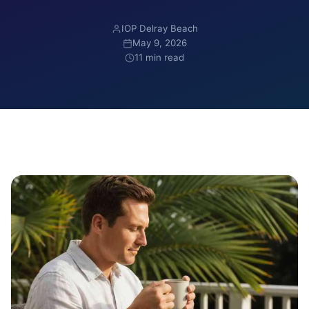
IOP Delray Beach
May 9, 2026
11 min read