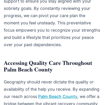
support to ensure you stay aligned with your
sobriety goals. By constantly reviewing your
progress, we can pivot your care plan the
moment you feel unsteady. This preventative
focus empowers you to recognize your strengths
and build a lifestyle that prioritizes your peace
over your past dependencies.
Accessing Quality Care Throughout
Palm Beach County
Geography should never dictate the quality or
availability of the help you receive. By expanding
our reach across
Palm Beach County
, we offer a
bridge between the vibrant recovery community