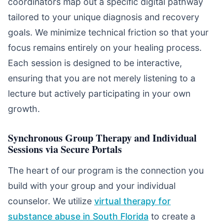
coordinators map out a specific digital pathway
tailored to your unique diagnosis and recovery
goals. We minimize technical friction so that your
focus remains entirely on your healing process.
Each session is designed to be interactive,
ensuring that you are not merely listening to a
lecture but actively participating in your own
growth.
Synchronous Group Therapy and Individual
Sessions via Secure Portals
The heart of our program is the connection you
build with your group and your individual
counselor. We utilize
virtual therapy for
substance abuse in South Florida
to create a