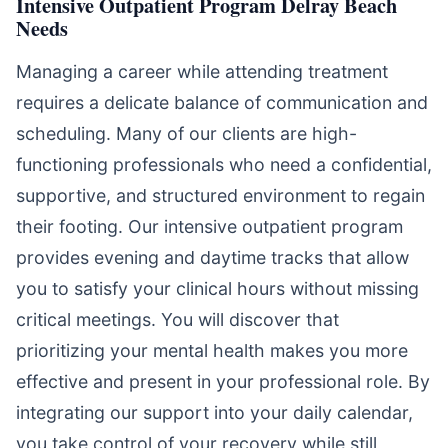
Intensive Outpatient Program Delray Beach
Needs
Managing a career while attending treatment
requires a delicate balance of communication and
scheduling. Many of our clients are high-
functioning professionals who need a confidential,
supportive, and structured environment to regain
their footing. Our intensive outpatient program
provides evening and daytime tracks that allow
you to satisfy your clinical hours without missing
critical meetings. You will discover that
prioritizing your mental health makes you more
effective and present in your professional role. By
integrating our support into your daily calendar,
you take control of your recovery while still