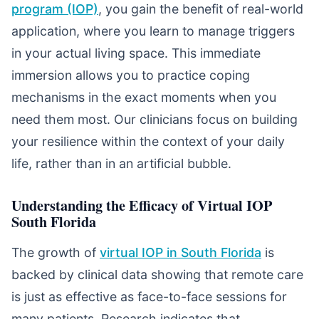
program (IOP)
, you gain the benefit of real-world
application, where you learn to manage triggers
in your actual living space. This immediate
immersion allows you to practice coping
mechanisms in the exact moments when you
need them most. Our clinicians focus on building
your resilience within the context of your daily
life, rather than in an artificial bubble.
Understanding the Efficacy of Virtual IOP
South Florida
The growth of
virtual IOP in South Florida
is
backed by clinical data showing that remote care
is just as effective as face-to-face sessions for
many patients. Research indicates that