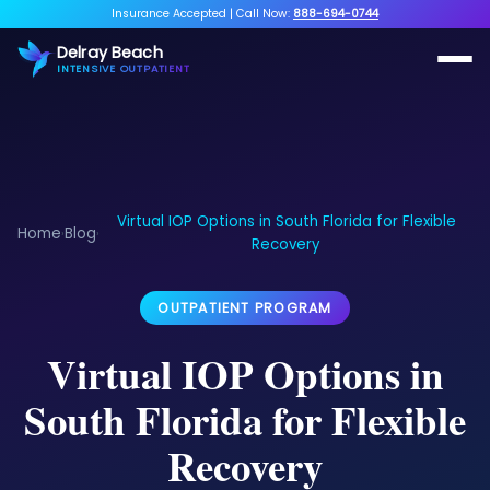
Insurance Accepted
|
Call Now:
888-694-0744
Delray Beach
INTENSIVE OUTPATIENT
Virtual IOP Options in South Florida for Flexible
Home
Blog
›
›
Recovery
OUTPATIENT PROGRAM
Virtual IOP Options in
South Florida for Flexible
Recovery