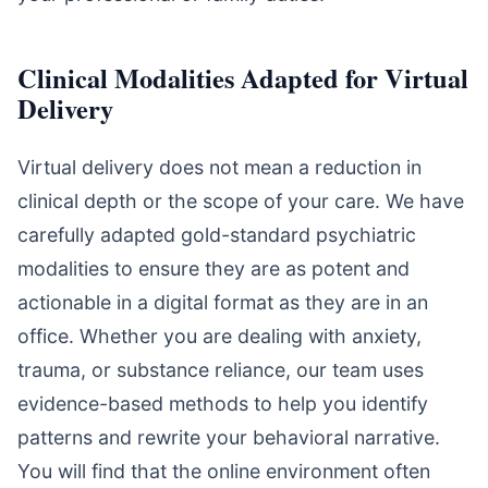
Clinical Modalities Adapted for Virtual
Delivery
Virtual delivery does not mean a reduction in
clinical depth or the scope of your care. We have
carefully adapted gold-standard psychiatric
modalities to ensure they are as potent and
actionable in a digital format as they are in an
office. Whether you are dealing with anxiety,
trauma, or substance reliance, our team uses
evidence-based methods to help you identify
patterns and rewrite your behavioral narrative.
You will find that the online environment often