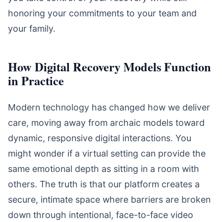
honoring your commitments to your team and
your family.
How Digital Recovery Models Function
in Practice
Modern technology has changed how we deliver
care, moving away from archaic models toward
dynamic, responsive digital interactions. You
might wonder if a virtual setting can provide the
same emotional depth as sitting in a room with
others. The truth is that our platform creates a
secure, intimate space where barriers are broken
down through intentional, face-to-face video