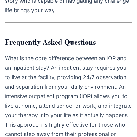
story who is capable of navigating any challenge
life brings your way.
Frequently Asked Questions
What is the core difference between an IOP and
an inpatient stay? An inpatient stay requires you
to live at the facility, providing 24/7 observation
and separation from your daily environment. An
intensive outpatient program (IOP) allows you to
live at home, attend school or work, and integrate
your therapy into your life as it actually happens.
This approach is highly effective for those who
cannot step away from their professional or