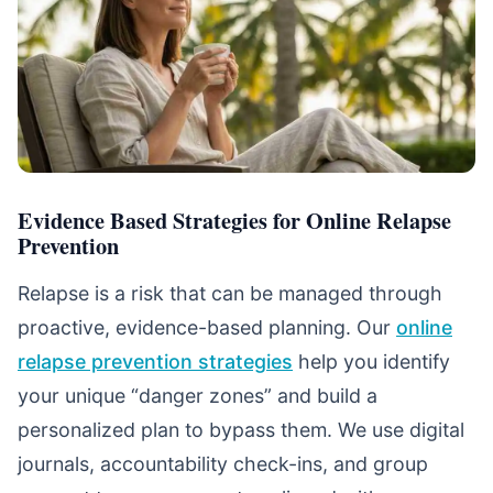
Evidence Based Strategies for Online Relapse
Prevention
Relapse is a risk that can be managed through
proactive, evidence-based planning. Our
online
relapse prevention strategies
help you identify
your unique “danger zones” and build a
personalized plan to bypass them. We use digital
journals, accountability check-ins, and group