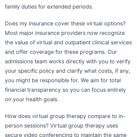
family duties for extended periods.
Does my insurance cover these virtual options?
Most major insurance providers now recognize
the value of virtual and outpatient clinical services
and offer coverage for these programs. Our
admissions team works directly with you to verify
your specific policy and clarify what costs, if any,
you might be responsible for. We aim for total
financial transparency so you can focus entirely
on your health goals.
How does virtual group therapy compare to in-
person sessions? Virtual group therapy uses
secure video conferencing to maintain the same