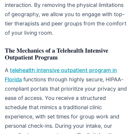
interaction. By removing the physical limitations
of geography, we allow you to engage with top-
tier therapists and peer groups from the comfort
of your living room.
The Mechanics of a Telehealth Intensive
Outpatient Program
A
telehealth intensive outpatient program in
Florida
functions through highly secure, HIPAA-
compliant portals that prioritize your privacy and
ease of access. You receive a structured
schedule that mimics a traditional clinic
experience, with set times for group work and
personal check-ins. During your intake, our