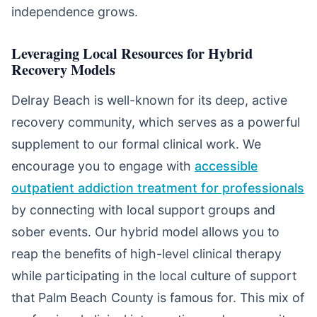
independence grows.
Leveraging Local Resources for Hybrid
Recovery Models
Delray Beach is well-known for its deep, active
recovery community, which serves as a powerful
supplement to our formal clinical work. We
encourage you to engage with
accessible
outpatient addiction treatment for professionals
by connecting with local support groups and
sober events. Our hybrid model allows you to
reap the benefits of high-level clinical therapy
while participating in the local culture of support
that Palm Beach County is famous for. This mix of