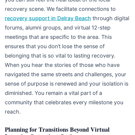
recovery scene. We facilitate connections to
recovery support in Delray Beach
through digital
forums, alumni groups, and virtual 12-step
meetings that are specific to the area. This
ensures that you don’t lose the sense of
belonging that is so vital to lasting recovery.
When you hear the stories of those who have
navigated the same streets and challenges, your
sense of purpose is renewed and your isolation is
diminished. You remain a vital part of a
community that celebrates every milestone you
reach.
Planning for Transitions Beyond Virtual