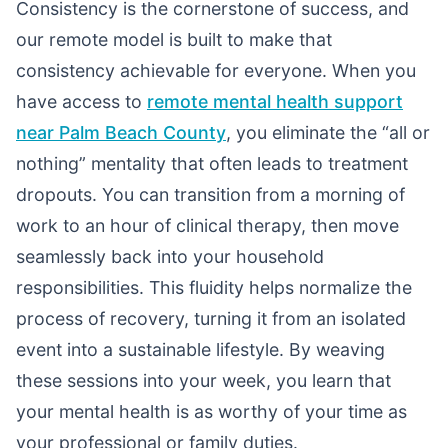
Consistency is the cornerstone of success, and
our remote model is built to make that
consistency achievable for everyone. When you
have access to
remote mental health support
near Palm Beach County
, you eliminate the “all or
nothing” mentality that often leads to treatment
dropouts. You can transition from a morning of
work to an hour of clinical therapy, then move
seamlessly back into your household
responsibilities. This fluidity helps normalize the
process of recovery, turning it from an isolated
event into a sustainable lifestyle. By weaving
these sessions into your week, you learn that
your mental health is as worthy of your time as
your professional or family duties.