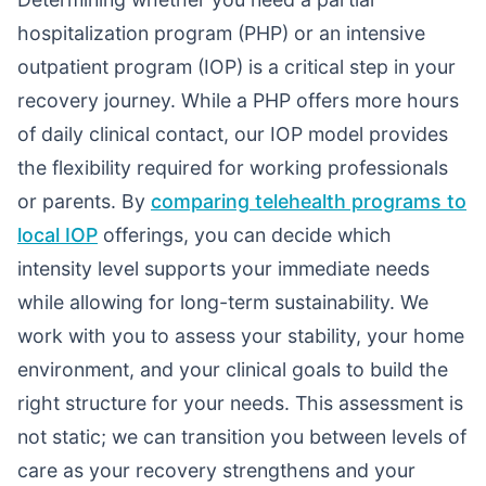
hospitalization program (PHP) or an intensive
outpatient program (IOP) is a critical step in your
recovery journey. While a PHP offers more hours
of daily clinical contact, our IOP model provides
the flexibility required for working professionals
or parents. By
comparing telehealth programs to
local IOP
offerings, you can decide which
intensity level supports your immediate needs
while allowing for long-term sustainability. We
work with you to assess your stability, your home
environment, and your clinical goals to build the
right structure for your needs. This assessment is
not static; we can transition you between levels of
care as your recovery strengthens and your