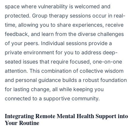
space where vulnerability is welcomed and
protected. Group therapy sessions occur in real-
time, allowing you to share experiences, receive
feedback, and learn from the diverse challenges
of your peers. Individual sessions provide a
private environment for you to address deep-
seated issues that require focused, one-on-one
attention. This combination of collective wisdom
and personal guidance builds a robust foundation
for lasting change, all while keeping you
connected to a supportive community.
Integrating Remote Mental Health Support into
Your Routine