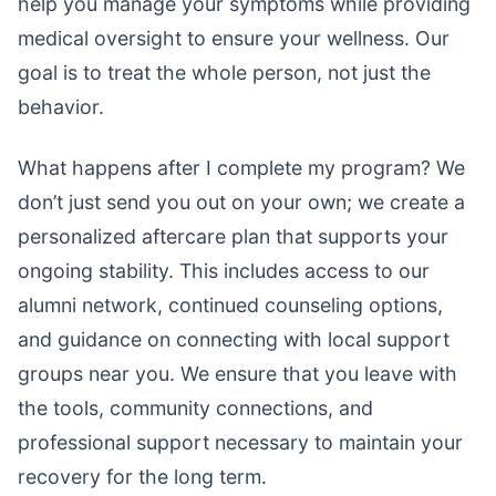
help you manage your symptoms while providing
medical oversight to ensure your wellness. Our
goal is to treat the whole person, not just the
behavior.
What happens after I complete my program? We
don’t just send you out on your own; we create a
personalized aftercare plan that supports your
ongoing stability. This includes access to our
alumni network, continued counseling options,
and guidance on connecting with local support
groups near you. We ensure that you leave with
the tools, community connections, and
professional support necessary to maintain your
recovery for the long term.