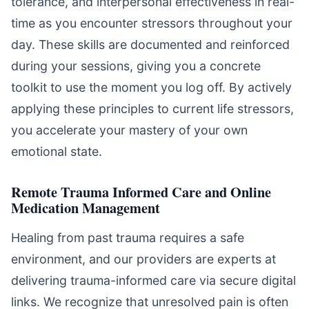
tolerance, and interpersonal effectiveness in real-
time as you encounter stressors throughout your
day. These skills are documented and reinforced
during your sessions, giving you a concrete
toolkit to use the moment you log off. By actively
applying these principles to current life stressors,
you accelerate your mastery of your own
emotional state.
Remote Trauma Informed Care and Online
Medication Management
Healing from past trauma requires a safe
environment, and our providers are experts at
delivering trauma-informed care via secure digital
links. We recognize that unresolved pain is often