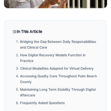
In This Article
Bridging the Gap Between Daily Responsibilities
and Clinical Care
How Digital Recovery Models Function in
Practice
Clinical Modalities Adapted for Virtual Delivery
Accessing Quality Care Throughout Palm Beach
County
Maintaining Long Term Stability Through Digital
Aftercare
Frequently Asked Questions