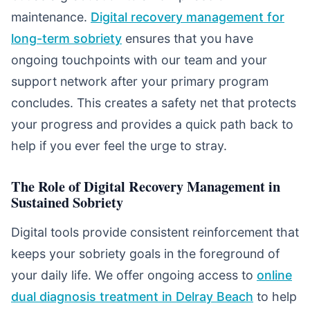
maintenance.
Digital recovery management for
long-term sobriety
ensures that you have
ongoing touchpoints with our team and your
support network after your primary program
concludes. This creates a safety net that protects
your progress and provides a quick path back to
help if you ever feel the urge to stray.
The Role of Digital Recovery Management in
Sustained Sobriety
Digital tools provide consistent reinforcement that
keeps your sobriety goals in the foreground of
your daily life. We offer ongoing access to
online
dual diagnosis treatment in Delray Beach
to help