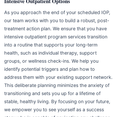
Intensive Outpatient Options
As you approach the end of your scheduled IOP,
our team works with you to build a robust, post-
treatment action plan. We ensure that you have
intensive outpatient program services transition
into a routine that supports your long-term
health, such as individual therapy, support
groups, or wellness check-ins. We help you
identify potential triggers and plan how to
address them with your existing support network.
This deliberate planning minimizes the anxiety of
transitioning and sets you up for a lifetime of
stable, healthy living. By focusing on your future,
we empower you to see yourself as a success