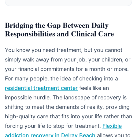
Bridging the Gap Between Daily
Responsibilities and Clinical Care
You know you need treatment, but you cannot
simply walk away from your job, your children, or
your financial commitments for a month or more.
For many people, the idea of checking into a
residential treatment center
feels like an
impossible hurdle. The landscape of recovery is
shifting to meet the demands of reality, providing
high-quality care that fits into your life rather than
forcing your life to stop for treatment.
Flexible
addiction recovery in Delray Beach
allows you to