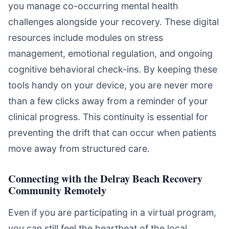
you manage co-occurring mental health
challenges alongside your recovery. These digital
resources include modules on stress
management, emotional regulation, and ongoing
cognitive behavioral check-ins. By keeping these
tools handy on your device, you are never more
than a few clicks away from a reminder of your
clinical progress. This continuity is essential for
preventing the drift that can occur when patients
move away from structured care.
Connecting with the Delray Beach Recovery
Community Remotely
Even if you are participating in a virtual program,
you can still feel the heartbeat of the local