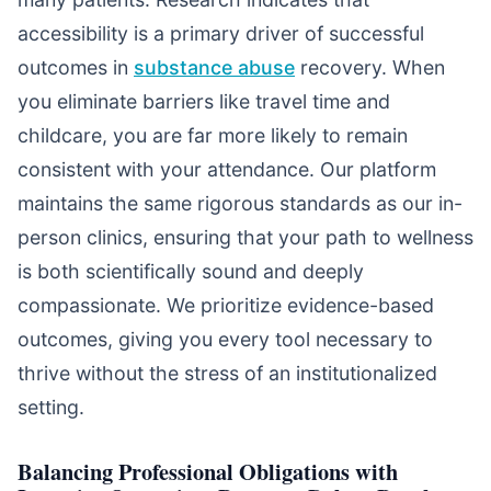
accessibility is a primary driver of successful
outcomes in
substance abuse
recovery. When
you eliminate barriers like travel time and
childcare, you are far more likely to remain
consistent with your attendance. Our platform
maintains the same rigorous standards as our in-
person clinics, ensuring that your path to wellness
is both scientifically sound and deeply
compassionate. We prioritize evidence-based
outcomes, giving you every tool necessary to
thrive without the stress of an institutionalized
setting.
Balancing Professional Obligations with