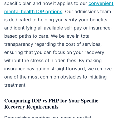
specific plan and how it applies to our
convenient
mental health IOP options
. Our admissions team
is dedicated to helping you verify your benefits
and identifying all available self-pay or insurance-
based paths to care. We believe in total
transparency regarding the cost of services,
ensuring that you can focus on your recovery
without the stress of hidden fees. By making
insurance navigation straightforward, we remove
one of the most common obstacles to initiating
treatment.
Comparing IOP vs PHP for Your Specific
Recovery Requirements
Determining whether you need a partial