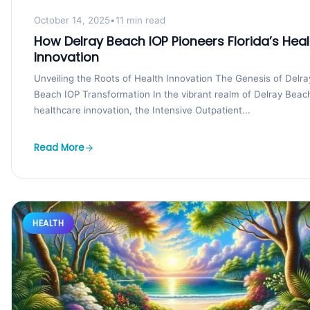
October 14, 2025
•
11 min read
How Delray Beach IOP Pioneers Florida’s Heal
Innovation
Unveiling the Roots of Health Innovation The Genesis of Delra
Beach IOP Transformation In the vibrant realm of Delray Beac
healthcare innovation, the Intensive Outpatient...
Read More
HEALTH