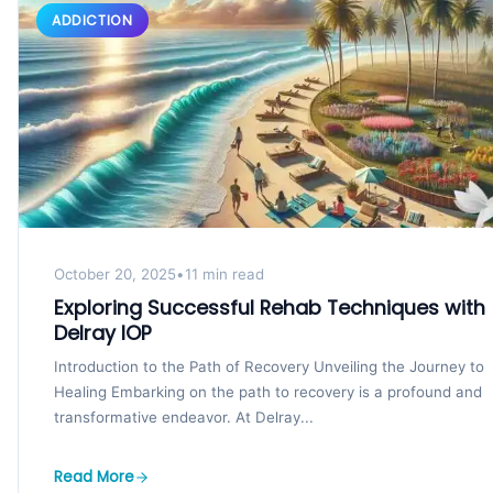
ADDICTION
October 20, 2025
•
11 min read
Exploring Successful Rehab Techniques with
Delray IOP
Introduction to the Path of Recovery Unveiling the Journey to
Healing Embarking on the path to recovery is a profound and
transformative endeavor. At Delray...
Read More