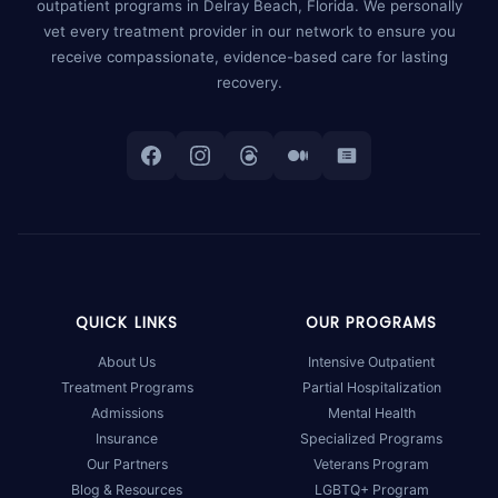
outpatient programs in Delray Beach, Florida. We personally
vet every treatment provider in our network to ensure you
receive compassionate, evidence-based care for lasting
recovery.
QUICK LINKS
OUR PROGRAMS
About Us
Intensive Outpatient
Treatment Programs
Partial Hospitalization
Admissions
Mental Health
Insurance
Specialized Programs
Our Partners
Veterans Program
Blog & Resources
LGBTQ+ Program