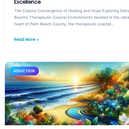
Excellence
The Coastal Convergence of Healing and Hope Exploring Delr
Beach’s Therapeutic Coastal Environments Nestled in the vibr
heart of Palm Beach County, the therapeutic coastal...
Read More
ADDICTION