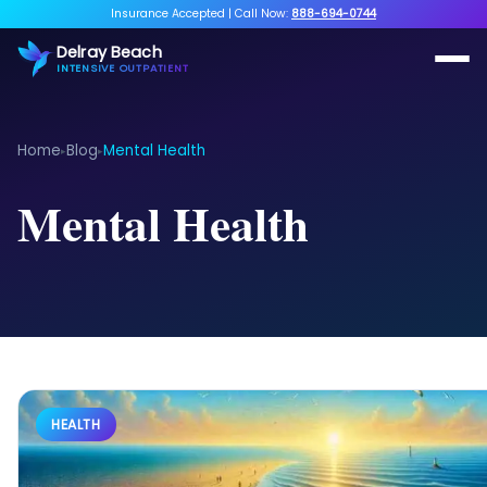
Insurance Accepted
|
Call Now:
888-694-0744
Delray Beach
INTENSIVE OUTPATIENT
Home
Blog
Mental Health
▸
▸
Mental Health
HEALTH