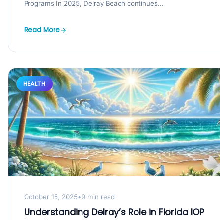
Programs In 2025, Delray Beach continues...
Read More
HEALTH
October 15, 2025
•
9 min read
Understanding Delray’s Role in Florida IOP