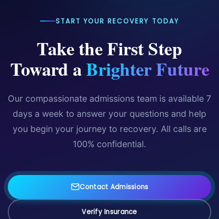
START YOUR RECOVERY TODAY
Take the First Step
Toward a
Brighter Future
Our compassionate admissions team is available 7
days a week to answer your questions and help
you begin your journey to recovery. All calls are
100% confidential.
Contact Admissions
Verify Insurance