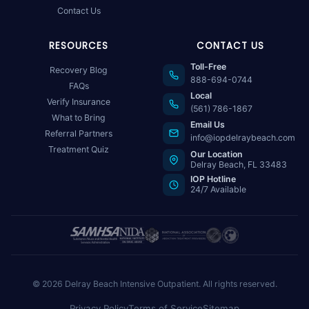
Contact Us
RESOURCES
CONTACT US
Toll-Free
Recovery Blog
888-694-0744
FAQs
Local
Verify Insurance
(561) 786-1867
What to Bring
Email Us
Referral Partners
info@iopdelraybeach.com
Treatment Quiz
Our Location
Delray Beach, FL 33483
IOP Hotline
24/7 Available
© 2026 Delray Beach Intensive Outpatient. All rights reserved.
Privacy Policy
Terms of Service
Sitemap