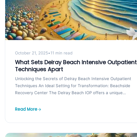
October 21, 2025
•
11 min read
What Sets Delray Beach Intensive Outpatient
Techniques Apart
Unlocking the Secrets of Delray Beach Intensive Outpatient
Techniques An Ideal Setting for Transformation: Beachside
Recovery Center The Delray Beach IOP offers a unique
advantage...
Read More