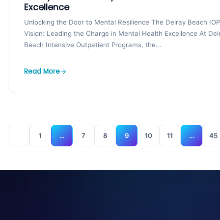
Excellence
Unlocking the Door to Mental Resilience The Delray Beach IOP
Vision: Leading the Charge in Mental Health Excellence At Del
Beach Intensive Outpatient Programs, the...
Read More
1
…
7
8
9
10
11
…
45