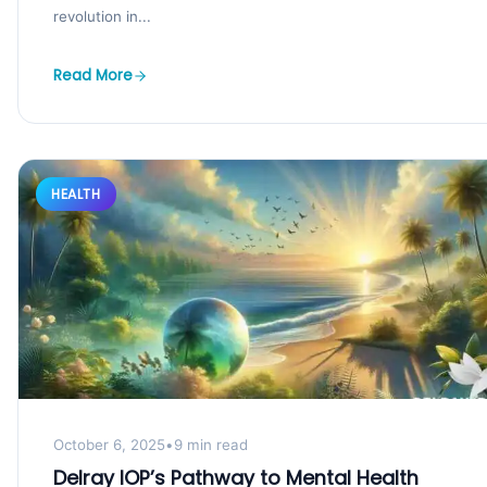
revolution in...
Read More
HEALTH
October 6, 2025
•
9 min read
Delray IOP’s Pathway to Mental Health