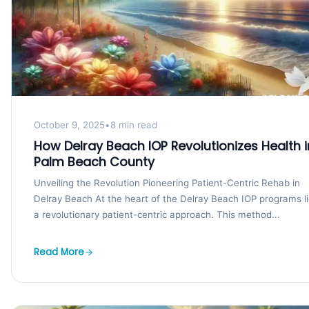
October 9, 2025
•
8 min read
How Delray Beach IOP Revolutionizes Health i
Palm Beach County
Unveiling the Revolution Pioneering Patient-Centric Rehab in
Delray Beach At the heart of the Delray Beach IOP programs l
a revolutionary patient-centric approach. This method...
Read More