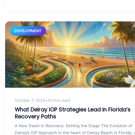
DEVELOPMENT
October 7, 2025
•
10 min read
What Delray IOP Strategies Lead in Florida’s
Recovery Paths
A New Dawn in Recovery: Setting the Stage The Evolution of
Delray’s IOP Approach In the heart of Delray Beach in Florida, 