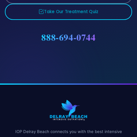
Take Our Treatment Quiz
888-694-0744
IOP Delray Beach connects you with the best intensive