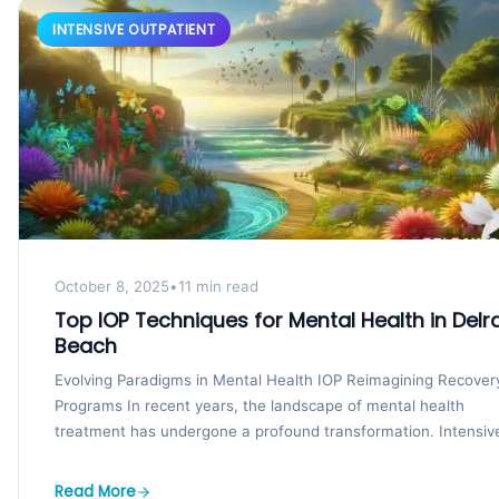
INTENSIVE OUTPATIENT
October 8, 2025
•
11 min read
Top IOP Techniques for Mental Health in Delr
Beach
Evolving Paradigms in Mental Health IOP Reimagining Recover
Programs In recent years, the landscape of mental health
treatment has undergone a profound transformation. Intensiv
outpatient...
Read More