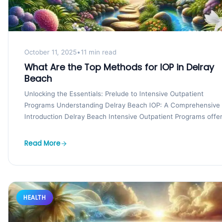
October 11, 2025
•
11 min read
What Are the Top Methods for IOP in Delray
Beach
Unlocking the Essentials: Prelude to Intensive Outpatient
Programs Understanding Delray Beach IOP: A Comprehensive
Introduction Delray Beach Intensive Outpatient Programs offe
a robust introduction to...
Read More
HEALTH