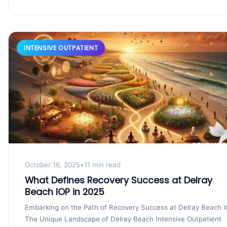
INTENSIVE OUTPATIENT
October 16, 2025
•
11 min read
What Defines Recovery Success at Delray
Beach IOP in 2025
Embarking on the Path of Recovery Success at Delray Beach 
The Unique Landscape of Delray Beach Intensive Outpatient