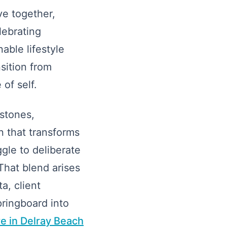
ve together,
lebrating
able lifestyle
sition from
of self.
stones,
 that transforms
gle to deliberate
That blend arises
a, client
ringboard into
re in Delray Beach