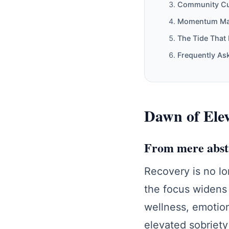
Community Cur
Momentum Mapp
The Tide That 
Frequently As
Dawn of Eleva
From mere abstin
Recovery is no lo
the focus widens 
wellness, emotion
elevated sobriety