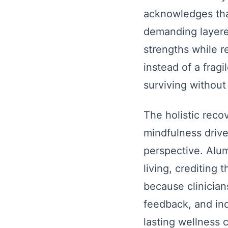
acknowledges tha
demanding layered
strengths while r
instead of a frag
surviving without 
The holistic reco
mindfulness driv
perspective. Alum
living, crediting
because clinician
feedback, and in
lasting wellness 