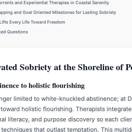
rents and Experiential Therapies in Coastal Serenity
ing and Goal Oriented Milestones for Lasting Sobriety
Lifts Every Life Toward Freedom
ked Questions
ted Sobriety at the Shoreline of Po
ence to holistic flourishing
nger limited to white-knuckled abstinence; at 
toward holistic flourishing. Therapists integrate
al literacy, and purpose discovery so each clien
 techniques that outlast temptation. This multi