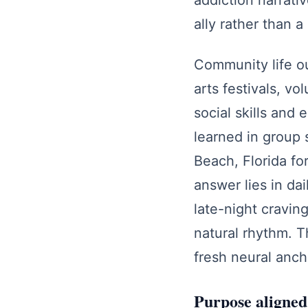
addiction narrati
ally rather than 
Community life ou
arts festivals, vo
social skills and
learned in group 
Beach, Florida f
answer lies in da
late-night cravin
natural rhythm. 
fresh neural anch
Purpose aligned 