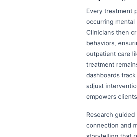
Every treatment 
occurring mental 
Clinicians then c
behaviors, ensuri
outpatient care l
treatment remains
dashboards track 
adjust interventi
empowers clients 
Research guided 
connection and m
storytelling that