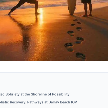
ed Sobriety at the Shoreline of Possibility
olistic Recovery: Pathways at Delray Beach IOP