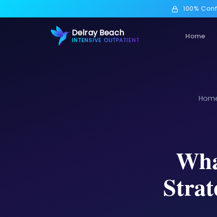
100% Conf
Delray Beach
Home
INTENSIVE OUTPATIENT
Hom
Wha
Strat