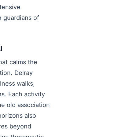
ntensive
n guardians of
l
hat calms the
tion. Delray
lness walks,
s. Each activity
he old association
horizons also
ures beyond