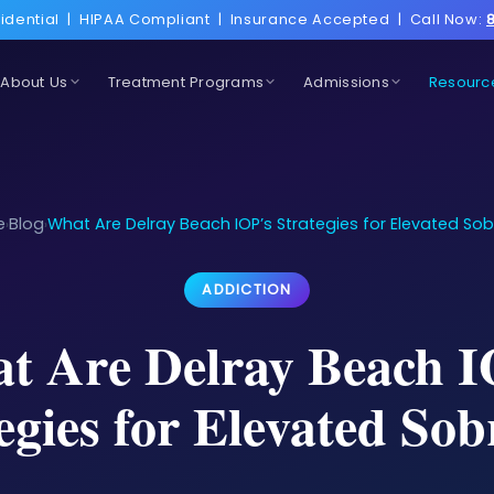
idential
|
HIPAA Compliant
|
Insurance Accepted
|
Call Now:
About Us
Treatment Programs
Admissions
Resourc
e
Blog
What Are Delray Beach IOP’s Strategies for Elevated Sob
›
›
ADDICTION
t Are Delray Beach I
egies for Elevated Sob