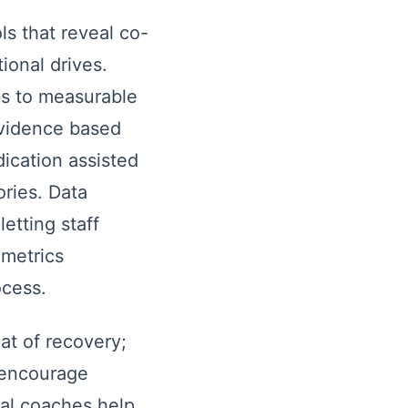
s that reveal co-
ional drives.
es to measurable
Evidence based
ication assisted
ories. Data
etting staff
 metrics
ocess.
t of recovery;
 encourage
nal coaches help