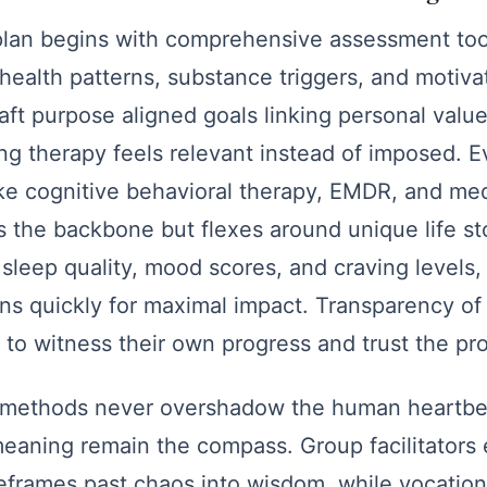
plan begins with comprehensive assessment tool
health patterns, substance triggers, and motivat
raft purpose aligned goals linking personal valu
ng therapy feels relevant instead of imposed. 
ike cognitive behavioral therapy, EMDR, and med
 the backbone but flexes around unique life st
sleep quality, mood scores, and craving levels, l
ons quickly for maximal impact. Transparency of
to witness their own progress and trust the pr
methods never overshadow the human heartbea
eaning remain the compass. Group facilitators
 reframes past chaos into wisdom, while vocatio