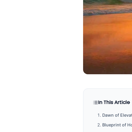
In This Article
Dawn of Elevat
Blueprint of H