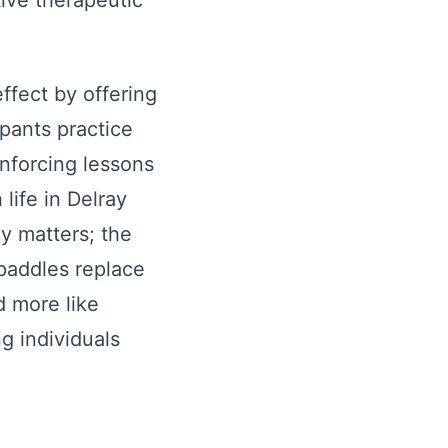
tive therapeutic
ffect by offering
ipants practice
inforcing lessons
life in Delray
y matters; the
 paddles replace
d more like
g individuals