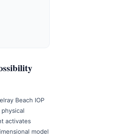
ssibility
Delray Beach IOP
 physical
t activates
dimensional model