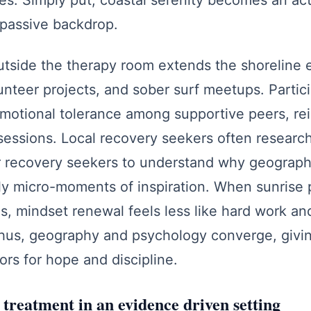
ves. Simply put, coastal serenity becomes an ac
a passive backdrop.
tside the therapy room extends the shoreline e
lunteer projects, and sober surf meetups. Partic
 emotional tolerance among supportive peers, re
sessions. Local recovery seekers often research 
or recovery seekers to understand why geograph
ily micro-moments of inspiration. When sunrise
gs, mindset renewal feels less like hard work an
Thus, geography and psychology converge, givin
ors for hope and discipline.
treatment in an evidence driven setting