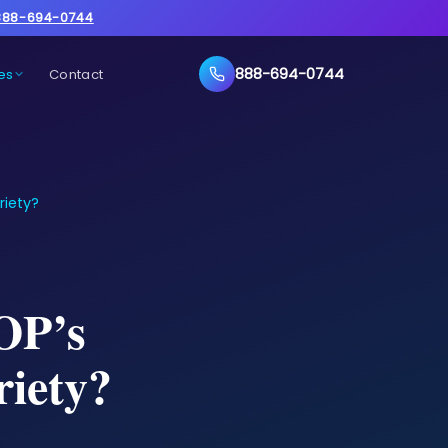
888-694-0744
888-694-0744
es
Contact
riety?
OP’s
riety?