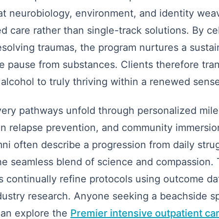
t neurobiology, environment, and identity wea
 care rather than single-track solutions. By ce
esolving traumas, the program nurtures a sustain
ile pause from substances. Clients therefore tran
alcohol to truly thriving within a renewed sense 
very pathways unfold through personalized mile
en relapse prevention, and community immersion
ni often describe a progression from daily strug
 the seamless blend of science and compassion. 
s continually refine protocols using outcome dat
dustry research. Anyone seeking a beachside sp
can explore the
Premier intensive outpatient ca