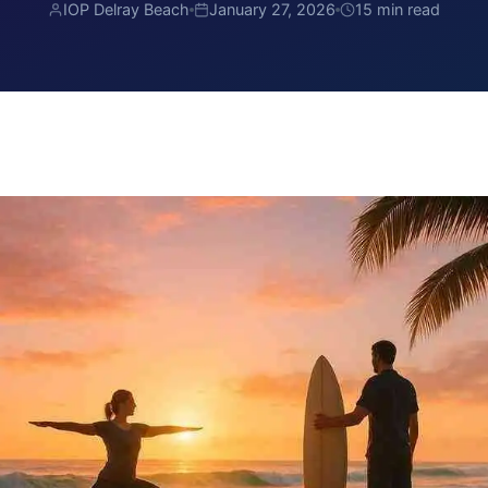
IOP Delray Beach
January 27, 2026
15 min read