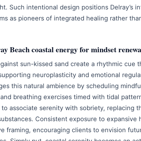
ght. Such intentional design positions Delray’s i
ms as pioneers of integrated healing rather tha
ay Beach coastal energy for mindset renewa
gainst sun-kissed sand create a rhythmic cue t
upporting neuroplasticity and emotional regula
ges this natural ambience by scheduling mindfu
and breathing exercises timed with tidal pattern
 to associate serenity with sobriety, replacing t
 substances. Consistent exposure to expansive 
e framing, encouraging clients to envision fut