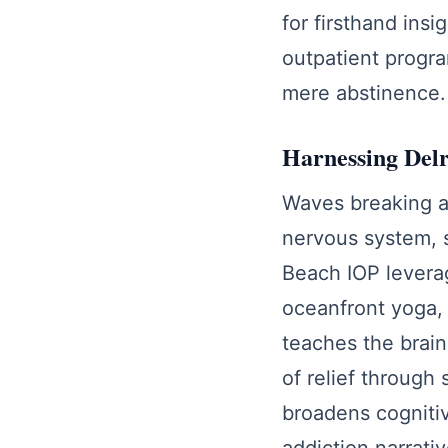
for firsthand insi
outpatient progra
mere abstinence.
Harnessing Delr
Waves breaking a
nervous system, s
Beach IOP levera
oceanfront yoga, 
teaches the brain
of relief through
broadens cognitiv