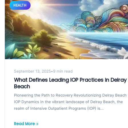
HEALTH
September 13, 2025
•
9 min read
What Defines Leading IOP Practices in Delray
Beach
Pioneering the Path to Recovery Revolutionizing Delray Beach
IOP Dynamics In the vibrant landscape of Delray Beach, the
realm of Intensive Outpatient Programs (IOP) is...
Read More