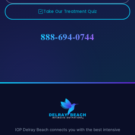
Take Our Treatment Quiz
888-694-0744
IOP Delray Beach connects you with the best intensive