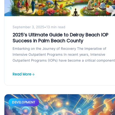
September 3, 2025
•
13 min read
2025’s Ultimate Guide to Delray Beach IOP
Success in Palm Beach County
Embarking on the Journey of Recovery The Imperative of
Intensive Outpatient Programs In recent years, Intensive
Outpatient Programs (IOPs) have become a critical component
of...
Read More
DEVELOPMENT