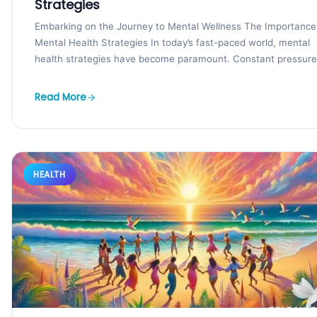
Strategies
Embarking on the Journey to Mental Wellness The Importance
Mental Health Strategies In today’s fast-paced world, mental
health strategies have become paramount. Constant pressure.
Read More
HEALTH