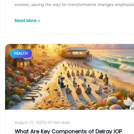
evolves, paving the way for transformative changes emphasiz
integrated,...
Read More
HEALTH
August 21, 2025
•
10 min read
What Are Key Components of Delray IOP