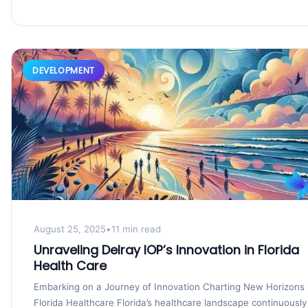
DEVELOPMENT
August 25, 2025
•
11 min read
Unraveling Delray IOP’s Innovation in Florida
Health Care
Embarking on a Journey of Innovation Charting New Horizons 
Florida Healthcare Florida’s healthcare landscape continuously