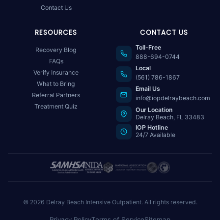
Contact Us
RESOURCES
CONTACT US
Toll-Free
Recovery Blog
888-694-0744
FAQs
Local
Verify Insurance
(561) 786-1867
What to Bring
Email Us
Referral Partners
info@iopdelraybeach.com
Treatment Quiz
Our Location
Delray Beach, FL 33483
IOP Hotline
24/7 Available
© 2026 Delray Beach Intensive Outpatient. All rights reserved.
Privacy Policy
Terms of Service
Sitemap