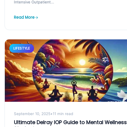
Intensive Outpatient...
Read More
LIFESTYLE
September 10, 2025
•
11 min read
Ultimate Delray IOP Guide to Mental Wellness