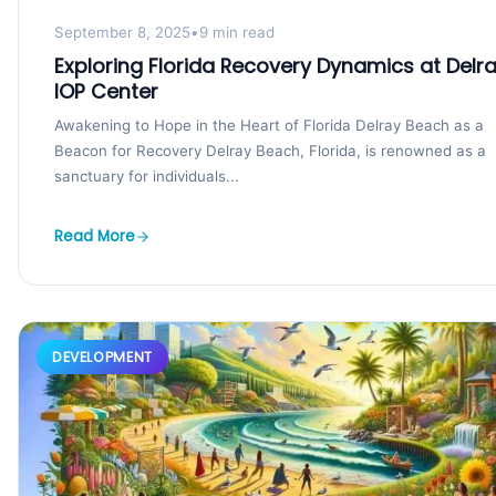
September 8, 2025
•
9 min read
Exploring Florida Recovery Dynamics at Delr
IOP Center
Awakening to Hope in the Heart of Florida Delray Beach as a
Beacon for Recovery Delray Beach, Florida, is renowned as a
sanctuary for individuals...
Read More
DEVELOPMENT