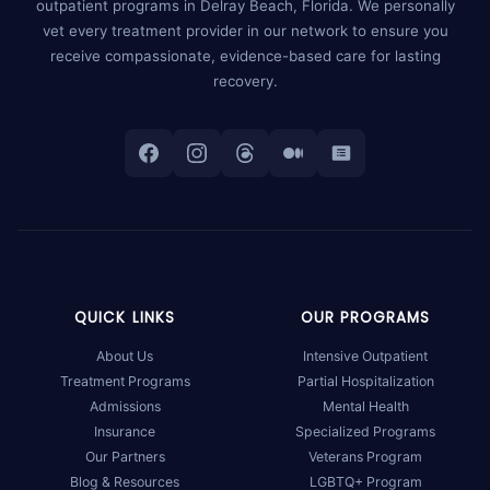
outpatient programs in Delray Beach, Florida. We personally
vet every treatment provider in our network to ensure you
receive compassionate, evidence-based care for lasting
recovery.
QUICK LINKS
OUR PROGRAMS
About Us
Intensive Outpatient
Treatment Programs
Partial Hospitalization
Admissions
Mental Health
Insurance
Specialized Programs
Our Partners
Veterans Program
Blog & Resources
LGBTQ+ Program