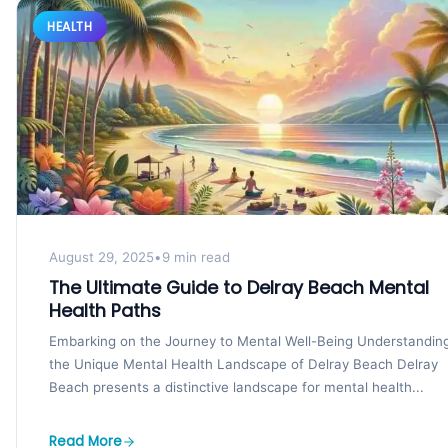
HEALTH
August 29, 2025
•
9 min read
The Ultimate Guide to Delray Beach Mental
Health Paths
Embarking on the Journey to Mental Well-Being Understandin
the Unique Mental Health Landscape of Delray Beach Delray
Beach presents a distinctive landscape for mental health...
Read More