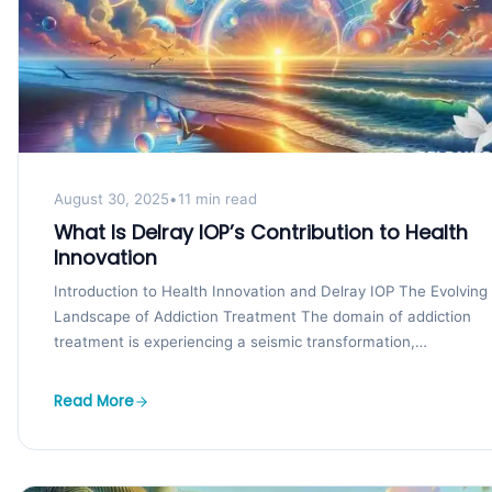
August 30, 2025
•
11 min read
What Is Delray IOP’s Contribution to Health
Innovation
Introduction to Health Innovation and Delray IOP The Evolving
Landscape of Addiction Treatment The domain of addiction
treatment is experiencing a seismic transformation,
characterized by...
Read More