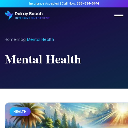
Insurance Accepted
|
Call Now:
888-694-0744
Delray Beach
INTENSIVE OUTPATIENT
Home
Blog
Mental Health
▸
▸
Mental Health
HEALTH