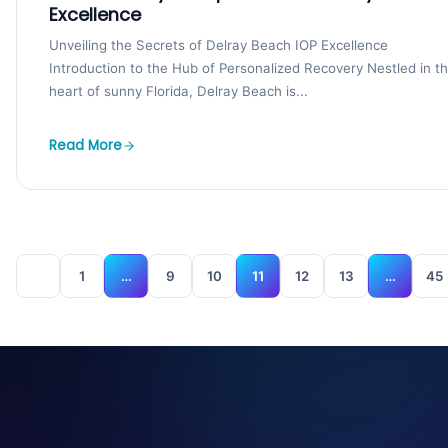
Excellence
Unveiling the Secrets of Delray Beach IOP Excellence
Introduction to the Hub of Personalized Recovery Nestled in t
heart of sunny Florida, Delray Beach is...
Read More
1
…
9
10
11
12
13
…
45