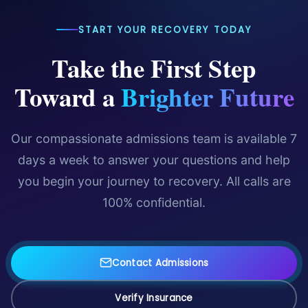
START YOUR RECOVERY TODAY
Take the First Step
Toward a
Brighter Future
Our compassionate admissions team is available 7
days a week to answer your questions and help
you begin your journey to recovery. All calls are
100% confidential.
Contact Admissions
Verify Insurance