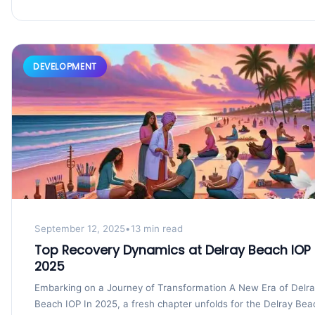
DEVELOPMENT
September 12, 2025
•
13 min read
Top Recovery Dynamics at Delray Beach IOP 
2025
Embarking on a Journey of Transformation A New Era of Delr
Beach IOP In 2025, a fresh chapter unfolds for the Delray Bea