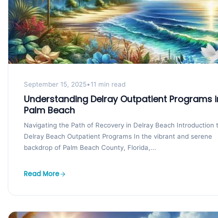
September 15, 2025
•
11 min read
Understanding Delray Outpatient Programs i
Palm Beach
Navigating the Path of Recovery in Delray Beach Introduction 
Delray Beach Outpatient Programs In the vibrant and serene
backdrop of Palm Beach County, Florida,...
Read More