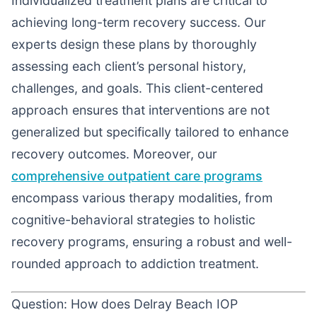
Individualized treatment plans are critical to
achieving long-term recovery success. Our
experts design these plans by thoroughly
assessing each client’s personal history,
challenges, and goals. This client-centered
approach ensures that interventions are not
generalized but specifically tailored to enhance
recovery outcomes. Moreover, our
comprehensive outpatient care programs
encompass various therapy modalities, from
cognitive-behavioral strategies to holistic
recovery programs, ensuring a robust and well-
rounded approach to addiction treatment.
Question: How does Delray Beach IOP