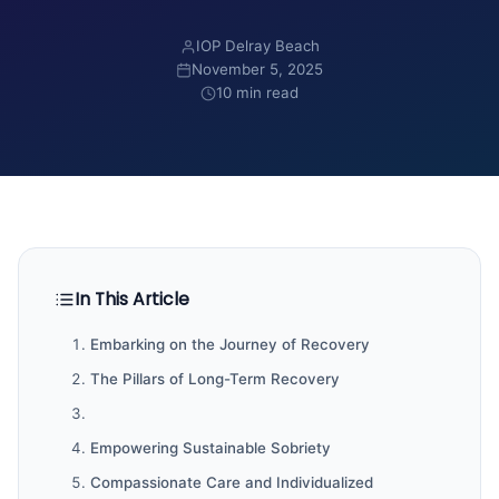
IOP Delray Beach
November 5, 2025
10 min read
In This Article
Embarking on the Journey of Recovery
The Pillars of Long-Term Recovery
Empowering Sustainable Sobriety
Compassionate Care and Individualized