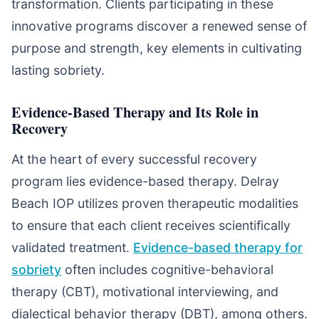
transformation. Clients participating in these
innovative programs discover a renewed sense of
purpose and strength, key elements in cultivating
lasting sobriety.
Evidence-Based Therapy and Its Role in
Recovery
At the heart of every successful recovery
program lies evidence-based therapy. Delray
Beach IOP utilizes proven therapeutic modalities
to ensure that each client receives scientifically
validated treatment.
Evidence-based therapy for
sobriety
often includes cognitive-behavioral
therapy (CBT), motivational interviewing, and
dialectical behavior therapy (DBT), among others.