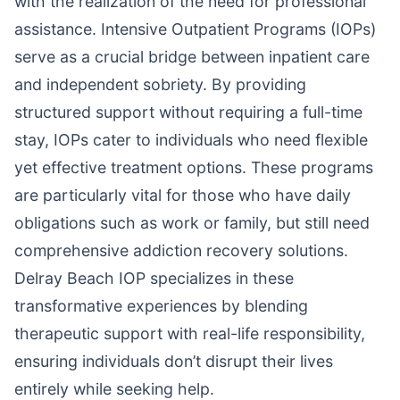
with the realization of the need for professional
assistance. Intensive Outpatient Programs (IOPs)
serve as a crucial bridge between inpatient care
and independent sobriety. By providing
structured support without requiring a full-time
stay, IOPs cater to individuals who need flexible
yet effective treatment options. These programs
are particularly vital for those who have daily
obligations such as work or family, but still need
comprehensive addiction recovery solutions.
Delray Beach IOP specializes in these
transformative experiences by blending
therapeutic support with real-life responsibility,
ensuring individuals don’t disrupt their lives
entirely while seeking help.