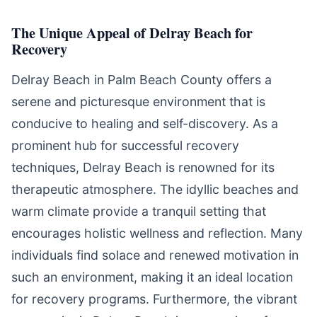
The Unique Appeal of Delray Beach for
Recovery
Delray Beach in Palm Beach County offers a
serene and picturesque environment that is
conducive to healing and self-discovery. As a
prominent hub for successful recovery
techniques, Delray Beach is renowned for its
therapeutic atmosphere. The idyllic beaches and
warm climate provide a tranquil setting that
encourages holistic wellness and reflection. Many
individuals find solace and renewed motivation in
such an environment, making it an ideal location
for recovery programs. Furthermore, the vibrant