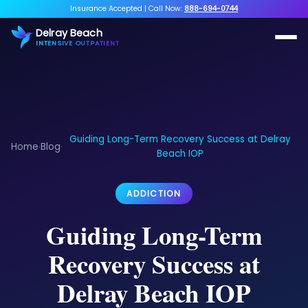
Insurance Accepted
|
Call Now:
888-694-0744
Delray Beach
INTENSIVE OUTPATIENT
Guiding Long-Term Recovery Success at Delray
Home
Blog
›
›
Beach IOP
ADDICTION
Guiding Long-Term
Recovery Success at
Delray Beach IOP