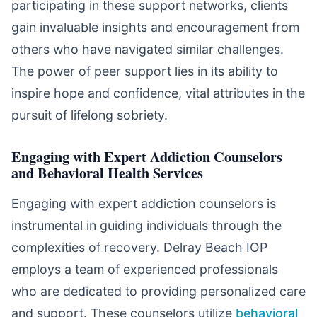
participating in these support networks, clients
gain invaluable insights and encouragement from
others who have navigated similar challenges.
The power of peer support lies in its ability to
inspire hope and confidence, vital attributes in the
pursuit of lifelong sobriety.
Engaging with Expert Addiction Counselors
and Behavioral Health Services
Engaging with expert addiction counselors is
instrumental in guiding individuals through the
complexities of recovery. Delray Beach IOP
employs a team of experienced professionals
who are dedicated to providing personalized care
and support. These counselors utilize
behavioral