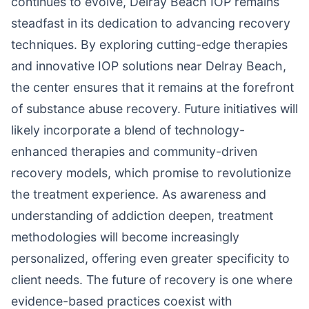
continues to evolve, Delray Beach IOP remains
steadfast in its dedication to advancing recovery
techniques. By exploring cutting-edge therapies
and innovative IOP solutions near Delray Beach,
the center ensures that it remains at the forefront
of substance abuse recovery. Future initiatives will
likely incorporate a blend of technology-
enhanced therapies and community-driven
recovery models, which promise to revolutionize
the treatment experience. As awareness and
understanding of addiction deepen, treatment
methodologies will become increasingly
personalized, offering even greater specificity to
client needs. The future of recovery is one where
evidence-based practices coexist with