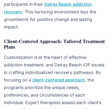
participants in their
Delray Beach addiction
recovery
. This nurturing environment lays the
groundwork for positive change and lasting
impact.
Client-Centered Approach: Tailored Treatment
Plans
Customization is at the heart of effective
addiction treatment, and Delray Beach IOP excels
in crafting individualized recovery pathways. By
focusing on a
client-centered approach
, the
programs prioritize the unique needs,
preferences, and circumstances of each
individual. Expert therapists assess each client’s