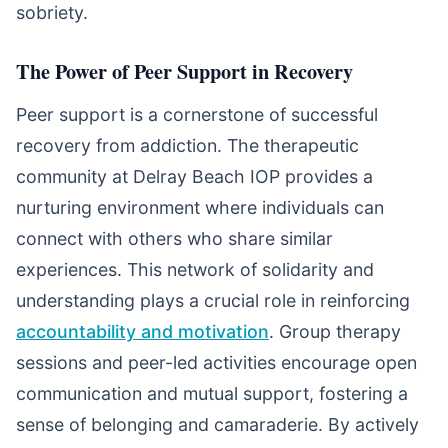
sobriety.
The Power of Peer Support in Recovery
Peer support is a cornerstone of successful
recovery from addiction. The therapeutic
community at Delray Beach IOP provides a
nurturing environment where individuals can
connect with others who share similar
experiences. This network of solidarity and
understanding plays a crucial role in reinforcing
accountability and motivation
. Group therapy
sessions and peer-led activities encourage open
communication and mutual support, fostering a
sense of belonging and camaraderie. By actively