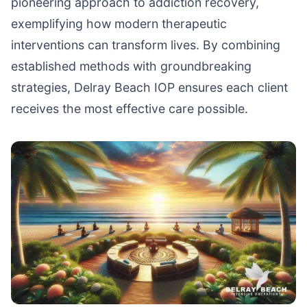
pioneering approach to addiction recovery,
exemplifying how modern therapeutic
interventions can transform lives. By combining
established methods with groundbreaking
strategies, Delray Beach IOP ensures each client
receives the most effective care possible.