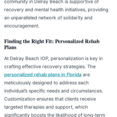
community in Delray Beach is supportive of
recovery and mental health initiatives, providing
an unparalleled network of solidarity and
encouragement.
Finding the Right Fit: Personalized Rehab
Plans
At Delray Beach IOP, personalization is key in
crafting effective recovery strategies. The
personalized rehab plans in Florida
are
meticulously designed to address each
individual’s specific needs and circumstances.
Customization ensures that clients receive
targeted therapies and support, which
significantly boosts the likelihood of long-term