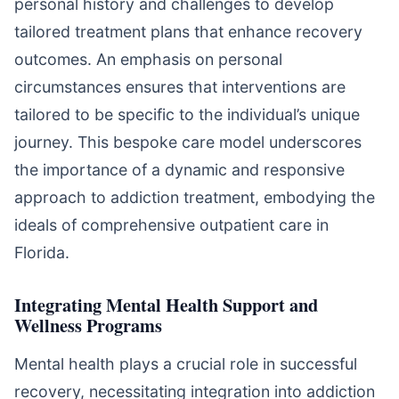
personal history and challenges to develop
tailored treatment plans that enhance recovery
outcomes. An emphasis on personal
circumstances ensures that interventions are
tailored to be specific to the individual’s unique
journey. This bespoke care model underscores
the importance of a dynamic and responsive
approach to addiction treatment, embodying the
ideals of comprehensive outpatient care in
Florida.
Integrating Mental Health Support and
Wellness Programs
Mental health plays a crucial role in successful
recovery, necessitating integration into addiction