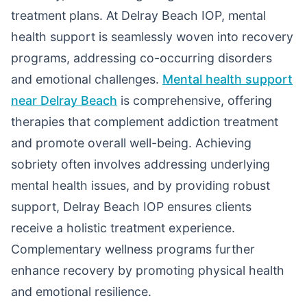
treatment plans. At Delray Beach IOP, mental
health support is seamlessly woven into recovery
programs, addressing co-occurring disorders
and emotional challenges.
Mental health support
near Delray Beach
is comprehensive, offering
therapies that complement addiction treatment
and promote overall well-being. Achieving
sobriety often involves addressing underlying
mental health issues, and by providing robust
support, Delray Beach IOP ensures clients
receive a holistic treatment experience.
Complementary wellness programs further
enhance recovery by promoting physical health
and emotional resilience.