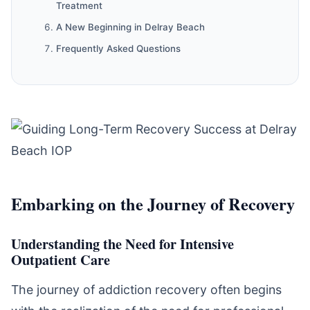
Treatment
A New Beginning in Delray Beach
Frequently Asked Questions
Embarking on the Journey of Recovery
Understanding the Need for Intensive
Outpatient Care
The journey of addiction recovery often begins