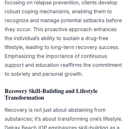
focusing on relapse prevention, clients develop
robust coping mechanisms, enabling them to
recognize and manage potential setbacks before
they occur. This proactive approach enhances
the individual’s ability to sustain a drug-free
lifestyle, leading to long-term recovery success.
Emphasizing the importance of continuous
support and education reaffirms the commitment
to sobriety and personal growth.
Recovery Skill-Building and Lifestyle
Transformation
Recovery is not just about abstaining from
substances; it’s about transforming one’s lifestyle.
Delray Beach IOP emphasizes skill-building as a