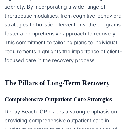
sobriety. By incorporating a wide range of
therapeutic modalities, from cognitive-behavioral
strategies to holistic interventions, the programs
foster a comprehensive approach to recovery.
This commitment to tailoring plans to individual
requirements highlights the importance of client-
focused care in the recovery process.
The Pillars of Long-Term Recovery
Comprehensive Outpatient Care Strategies
Delray Beach IOP places a strong emphasis on
providing comprehensive outpatient care in