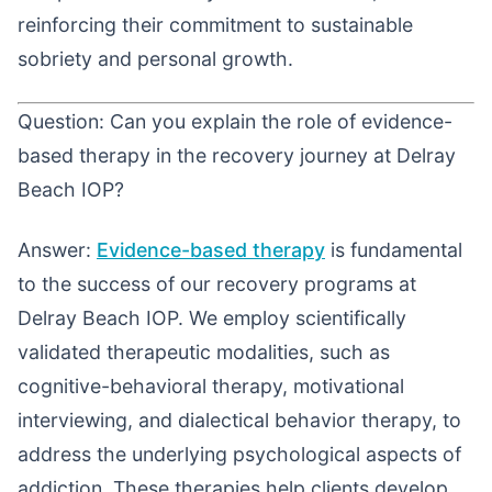
reinforcing their commitment to sustainable
sobriety and personal growth.
Question: Can you explain the role of evidence-
based therapy in the recovery journey at Delray
Beach IOP?
Answer:
Evidence-based therapy
is fundamental
to the success of our recovery programs at
Delray Beach IOP. We employ scientifically
validated therapeutic modalities, such as
cognitive-behavioral therapy, motivational
interviewing, and dialectical behavior therapy, to
address the underlying psychological aspects of
addiction. These therapies help clients develop