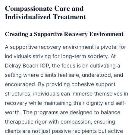
Compassionate Care and
Individualized Treatment
Creating a Supportive Recovery Environment
A supportive recovery environment is pivotal for
individuals striving for long-term sobriety. At
Delray Beach IOP, the focus is on cultivating a
setting where clients feel safe, understood, and
encouraged. By providing cohesive support
structures, individuals can immerse themselves in
recovery while maintaining their dignity and self-
worth. The programs are designed to balance
therapeutic rigor with compassion, ensuring
clients are not just passive recipients but active