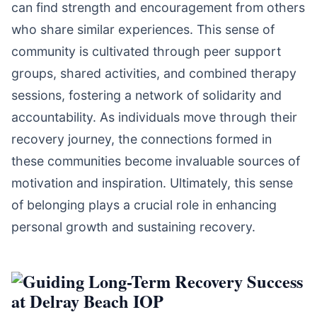
can find strength and encouragement from others
who share similar experiences. This sense of
community is cultivated through peer support
groups, shared activities, and combined therapy
sessions, fostering a network of solidarity and
accountability. As individuals move through their
recovery journey, the connections formed in
these communities become invaluable sources of
motivation and inspiration. Ultimately, this sense
of belonging plays a crucial role in enhancing
personal growth and sustaining recovery.