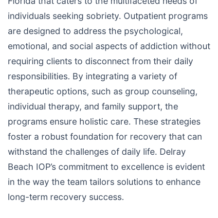
Florida that caters to the multifaceted needs of
individuals seeking sobriety. Outpatient programs
are designed to address the psychological,
emotional, and social aspects of addiction without
requiring clients to disconnect from their daily
responsibilities. By integrating a variety of
therapeutic options, such as group counseling,
individual therapy, and family support, the
programs ensure holistic care. These strategies
foster a robust foundation for recovery that can
withstand the challenges of daily life. Delray
Beach IOP’s commitment to excellence is evident
in the way the team tailors solutions to enhance
long-term recovery success.