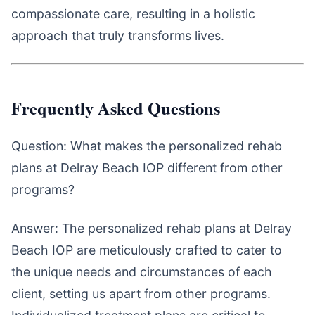
compassionate care, resulting in a holistic
approach that truly transforms lives.
Frequently Asked Questions
Question: What makes the personalized rehab
plans at Delray Beach IOP different from other
programs?
Answer: The personalized rehab plans at Delray
Beach IOP are meticulously crafted to cater to
the unique needs and circumstances of each
client, setting us apart from other programs.