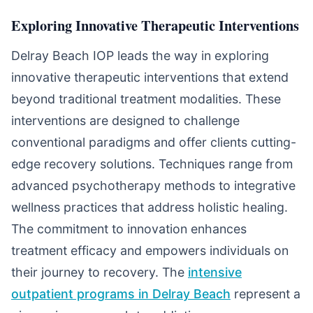
Exploring Innovative Therapeutic Interventions
Delray Beach IOP leads the way in exploring
innovative therapeutic interventions that extend
beyond traditional treatment modalities. These
interventions are designed to challenge
conventional paradigms and offer clients cutting-
edge recovery solutions. Techniques range from
advanced psychotherapy methods to integrative
wellness practices that address holistic healing.
The commitment to innovation enhances
treatment efficacy and empowers individuals on
their journey to recovery. The
intensive
outpatient programs in Delray Beach
represent a