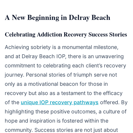
A New Beginning in Delray Beach
Celebrating Addiction Recovery Success Stories
Achieving sobriety is a monumental milestone,
and at Delray Beach IOP, there is an unwavering
commitment to celebrating each client’s recovery
journey. Personal stories of triumph serve not
only as a motivational beacon for those in
recovery but also as a testament to the efficacy
of the
unique IOP recovery pathways
offered. By
highlighting these positive outcomes, a culture of
hope and inspiration is fostered within the
community. Success stories are not just about