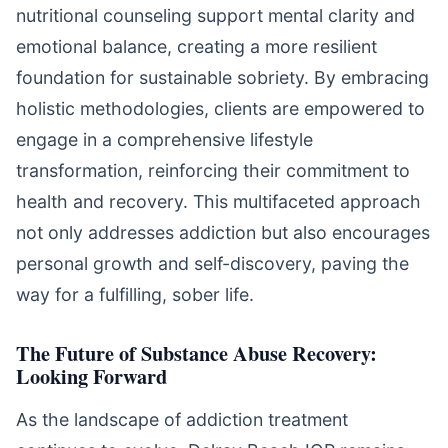
nutritional counseling support mental clarity and
emotional balance, creating a more resilient
foundation for sustainable sobriety. By embracing
holistic methodologies, clients are empowered to
engage in a comprehensive lifestyle
transformation, reinforcing their commitment to
health and recovery. This multifaceted approach
not only addresses addiction but also encourages
personal growth and self-discovery, paving the
way for a fulfilling, sober life.
The Future of Substance Abuse Recovery:
Looking Forward
As the landscape of addiction treatment