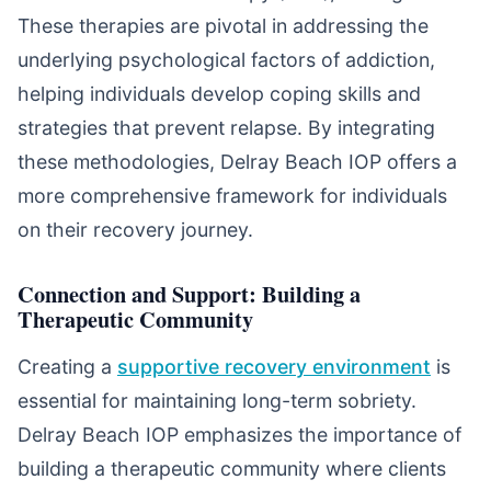
These therapies are pivotal in addressing the
underlying psychological factors of addiction,
helping individuals develop coping skills and
strategies that prevent relapse. By integrating
these methodologies, Delray Beach IOP offers a
more comprehensive framework for individuals
on their recovery journey.
Connection and Support: Building a
Therapeutic Community
Creating a
supportive recovery environment
is
essential for maintaining long-term sobriety.
Delray Beach IOP emphasizes the importance of
building a therapeutic community where clients