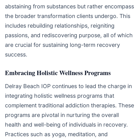
abstaining from substances but rather encompass
the broader transformation clients undergo. This
includes rebuilding relationships, reigniting
passions, and rediscovering purpose, all of which
are crucial for sustaining long-term recovery
success.
Embracing Holistic Wellness Programs
Delray Beach IOP continues to lead the charge in
integrating holistic wellness programs that
complement traditional addiction therapies. These
programs are pivotal in nurturing the overall
health and well-being of individuals in recovery.
Practices such as yoga, meditation, and