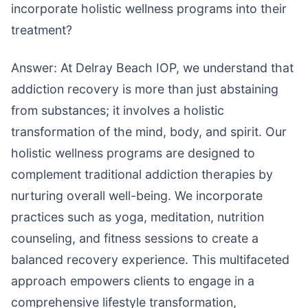
incorporate holistic wellness programs into their
treatment?
Answer: At Delray Beach IOP, we understand that
addiction recovery is more than just abstaining
from substances; it involves a holistic
transformation of the mind, body, and spirit. Our
holistic wellness programs are designed to
complement traditional addiction therapies by
nurturing overall well-being. We incorporate
practices such as yoga, meditation, nutrition
counseling, and fitness sessions to create a
balanced recovery experience. This multifaceted
approach empowers clients to engage in a
comprehensive lifestyle transformation,