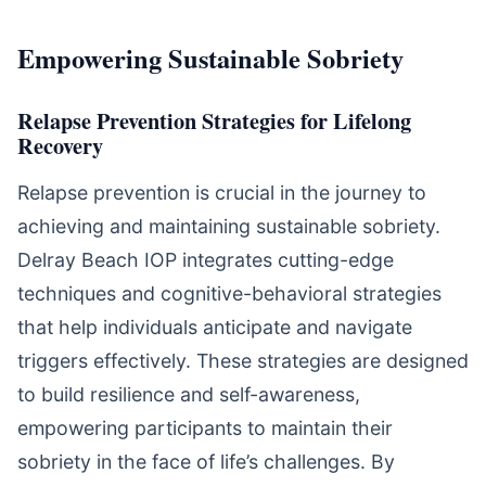
Empowering Sustainable Sobriety
Relapse Prevention Strategies for Lifelong
Recovery
Relapse prevention is crucial in the journey to
achieving and maintaining sustainable sobriety.
Delray Beach IOP integrates cutting-edge
techniques and cognitive-behavioral strategies
that help individuals anticipate and navigate
triggers effectively. These strategies are designed
to build resilience and self-awareness,
empowering participants to maintain their
sobriety in the face of life’s challenges. By