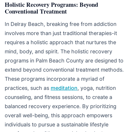
Holistic Recovery Programs: Beyond
Conventional Treatment
In Delray Beach, breaking free from addiction
involves more than just traditional therapies-it
requires a holistic approach that nurtures the
mind, body, and spirit. The holistic recovery
programs in Palm Beach County are designed to
extend beyond conventional treatment methods.
These programs incorporate a myriad of
practices, such as
meditation
, yoga, nutrition
counseling, and fitness sessions, to create a
balanced recovery experience. By prioritizing
overall well-being, this approach empowers
individuals to pursue a sustainable lifestyle