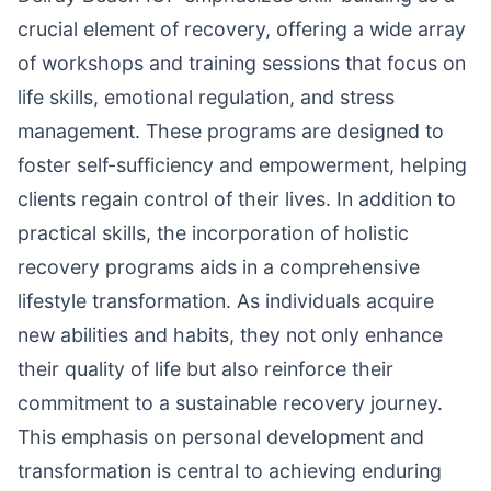
crucial element of recovery, offering a wide array
of workshops and training sessions that focus on
life skills, emotional regulation, and stress
management. These programs are designed to
foster self-sufficiency and empowerment, helping
clients regain control of their lives. In addition to
practical skills, the incorporation of holistic
recovery programs aids in a comprehensive
lifestyle transformation. As individuals acquire
new abilities and habits, they not only enhance
their quality of life but also reinforce their
commitment to a sustainable recovery journey.
This emphasis on personal development and
transformation is central to achieving enduring