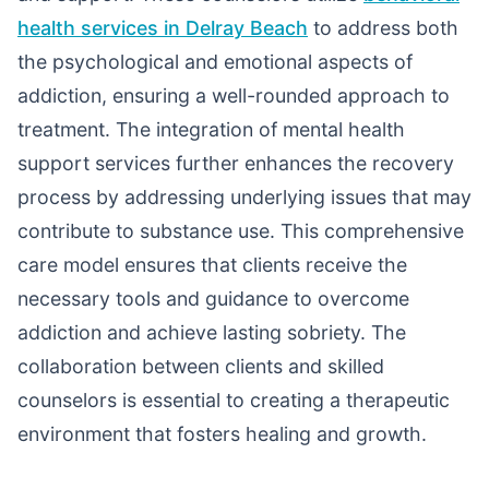
health services in Delray Beach
to address both
the psychological and emotional aspects of
addiction, ensuring a well-rounded approach to
treatment. The integration of mental health
support services further enhances the recovery
process by addressing underlying issues that may
contribute to substance use. This comprehensive
care model ensures that clients receive the
necessary tools and guidance to overcome
addiction and achieve lasting sobriety. The
collaboration between clients and skilled
counselors is essential to creating a therapeutic
environment that fosters healing and growth.