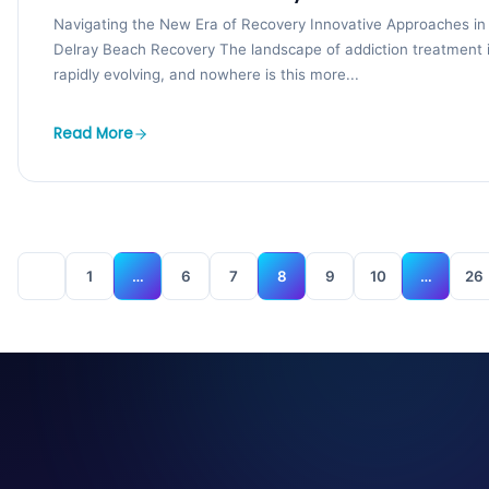
Navigating the New Era of Recovery Innovative Approaches in
Delray Beach Recovery The landscape of addiction treatment 
rapidly evolving, and nowhere is this more...
Read More
1
…
6
7
8
9
10
…
26