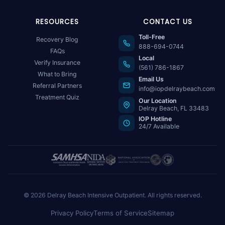
RESOURCES
CONTACT US
Toll-Free
Recovery Blog
888-694-0744
FAQs
Local
Verify Insurance
(561) 786-1867
What to Bring
Email Us
Referral Partners
info@iopdelraybeach.com
Treatment Quiz
Our Location
Delray Beach, FL 33483
IOP Hotline
24/7 Available
© 2026 Delray Beach Intensive Outpatient. All rights reserved.
Privacy Policy
Terms of Service
Sitemap