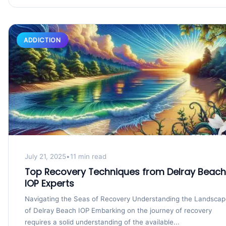
ADDICTION
July 21, 2025
•
11 min read
Top Recovery Techniques from Delray Beach
IOP Experts
Navigating the Seas of Recovery Understanding the Landsca
of Delray Beach IOP Embarking on the journey of recovery
requires a solid understanding of the available...