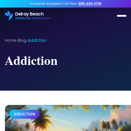
Insurance Accepted
|
Call Now:
888-694-0744
Delray Beach
INTENSIVE OUTPATIENT
Home
Blog
Addiction
▸
▸
Addiction
ADDICTION