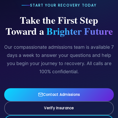
START YOUR RECOVERY TODAY
Take the First Step
Toward a
Brighter Future
Our compassionate admissions team is available 7
days a week to answer your questions and help
you begin your journey to recovery. All calls are
100% confidential.
Contact Admissions
Verify Insurance