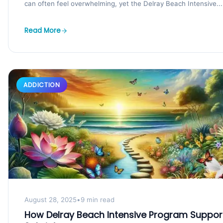
can often feel overwhelming, yet the Delray Beach Intensive...
Read More
ADDICTION
August 28, 2025
•
9 min read
How Delray Beach Intensive Program Suppor