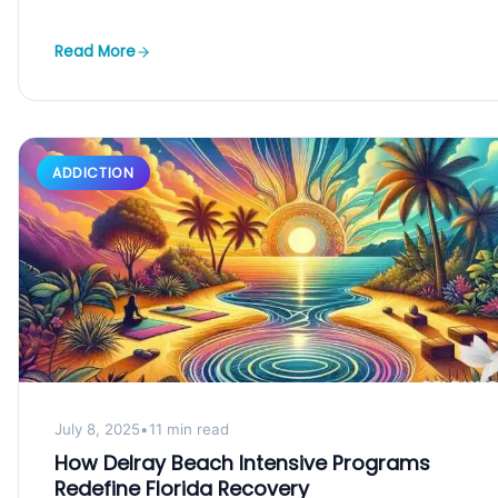
Read More
ADDICTION
July 8, 2025
•
11 min read
How Delray Beach Intensive Programs
Redefine Florida Recovery