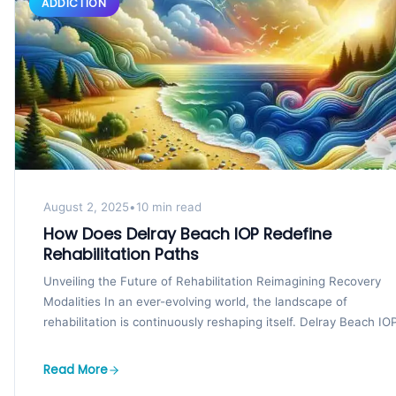
ADDICTION
August 2, 2025
•
10 min read
How Does Delray Beach IOP Redefine
Rehabilitation Paths
Unveiling the Future of Rehabilitation Reimagining Recovery
Modalities In an ever-evolving world, the landscape of
rehabilitation is continuously reshaping itself. Delray Beach IOP
at...
Read More