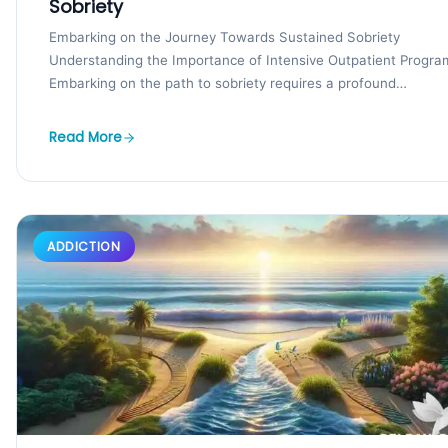
Sobriety
Embarking on the Journey Towards Sustained Sobriety
Understanding the Importance of Intensive Outpatient Progra
Embarking on the path to sobriety requires a profound
commitment and...
Read More
ADDICTION