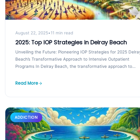
August 22, 2025
•
11 min read
2025: Top IOP Strategies in Delray Beach
Unveiling the Future: Pioneering IOP Strategies for 2025 Delra
Beach’s Transformative Approach to Intensive Outpatient
Programs In Delray Beach, the transformative approach to
intensive outpatient...
Read More
ADDICTION