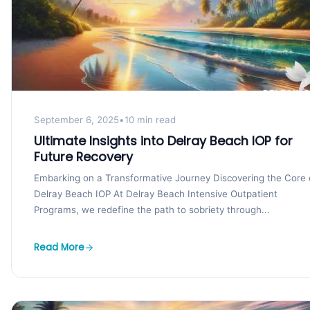
September 6, 2025
•
10 min read
Ultimate Insights into Delray Beach IOP for
Future Recovery
Embarking on a Transformative Journey Discovering the Core 
Delray Beach IOP At Delray Beach Intensive Outpatient
Programs, we redefine the path to sobriety through...
Read More