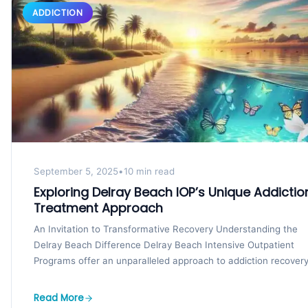
ADDICTION
September 5, 2025
•
10 min read
Exploring Delray Beach IOP’s Unique Addictio
Treatment Approach
An Invitation to Transformative Recovery Understanding the
Delray Beach Difference Delray Beach Intensive Outpatient
Programs offer an unparalleled approach to addiction recovery
Set in Delray...
Read More