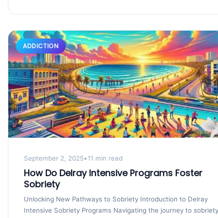
ADDICTION
September 2, 2025
•
11 min read
How Do Delray Intensive Programs Foster
Sobriety
Unlocking New Pathways to Sobriety Introduction to Delray
Intensive Sobriety Programs Navigating the journey to sobriet