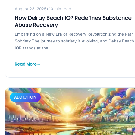
August 23, 2025
•
10 min read
How Delray Beach IOP Redefines Substance
Abuse Recovery
Embarking on a New Era of Recovery Revolutionizing the Path 
Sobriety The journey to sobriety is evolving, and Delray Beach
IOP stands at the...
Read More
ADDICTION