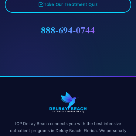
Take Our Treatment Quiz
888-694-0744
IOP Delray Beach connects you with the best intensive
outpatient programs in Delray Beach, Florida. We personally