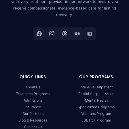
vet every treatment provider in our network to ensure you
receive compassionate, evidence-based care for lasting
recovery.
QUICK LINKS
OUR PROGRAMS
About Us
Intensive Outpatient
Treatment Programs
Partial Hospitalization
Admissions
Mental Health
Insurance
Specialized Programs
Our Partners
Veterans Program
Blog & Resources
LGBTQ+ Program
Contact Us