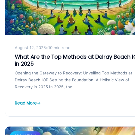
August 12, 2025
•
10 min read
What Are the Top Methods at Delray Beach I
in 2025
Opening the Gateway to Recovery: Unveiling Top Methods at
Delray Beach IOP Setting the Foundation: A Holistic View of
Recovery in 2025 In 2025, the...
Read More