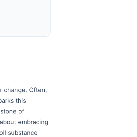
r change. Often,
parks this
rstone of
t about embracing
oll substance