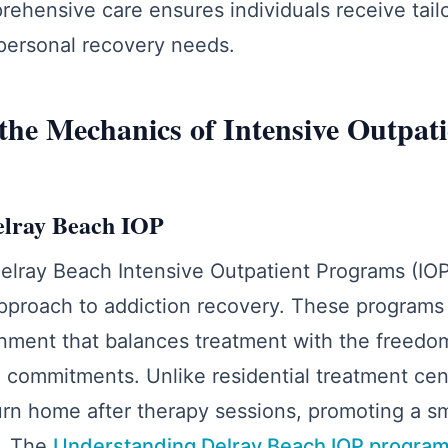
ehensive care ensures individuals receive tail
r personal recovery needs.
the Mechanics of Intensive Outpati
elray Beach IOP
lray Beach Intensive Outpatient Programs (IOP) 
proach to addiction recovery. These programs 
nment that balances treatment with the freedom 
 commitments. Unlike residential treatment cen
turn home after therapy sessions, promoting a s
e. The
Understanding Delray Beach IOP progra