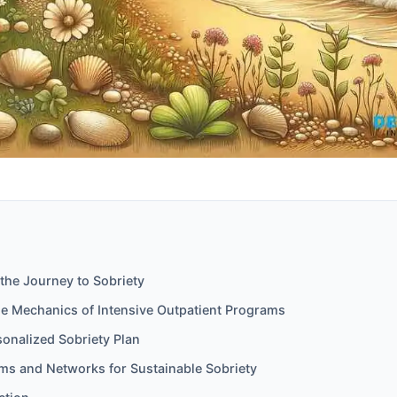
the Journey to Sobriety
he Mechanics of Intensive Outpatient Programs
sonalized Sobriety Plan
ms and Networks for Sustainable Sobriety