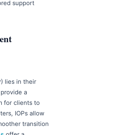
ored support
ent
lies in their
provide a
for clients to
ters, IOPs allow
moother transition
ms
offer a