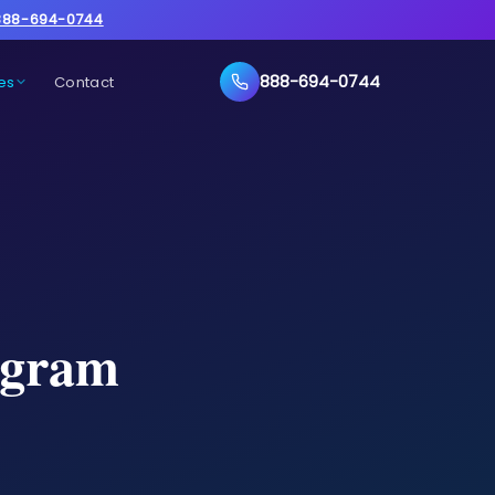
888-694-0744
888-694-0744
es
Contact
ogram