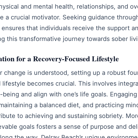
ysical and mental health, relationships, and over
be a crucial motivator. Seeking guidance throu
ensures that individuals receive the support a
ng this transformative journey towards sober liv
ation for a Recovery-Focused Lifestyle
 change is understood, setting up a robust fou
lifestyle becomes crucial. This involves integra
-being and align with one’s life goals. Engaging 
, maintaining a balanced diet, and practicing mi
tribute to achieving and sustaining sobriety. Mor
ievable goals fosters a sense of purpose and del
ong the way. Delray Beach’s unique environme