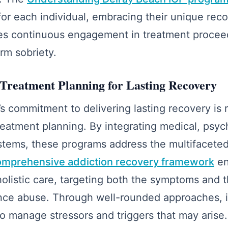
or each individual, embracing their unique rec
itates continuous engagement in treatment procee
rm sobriety.
Treatment Planning for Lasting Recovery
s commitment to delivering lasting recovery is 
atment planning. By integrating medical, psyc
stems, these programs address the multifaceted
mprehensive addiction recovery framework
en
holistic care, targeting both the symptoms and 
nce abuse. Through well-rounded approaches, i
o manage stressors and triggers that may arise