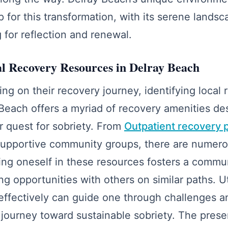
p for this transformation, with its serene landsc
 for reflection and renewal.
al Recovery Resources in Delray Beach
ng on their recovery journey, identifying local 
 Beach offers a myriad of recovery amenities de
ir quest for sobriety. From
Outpatient recovery 
upportive community groups, there are numero
ing oneself in these resources fosters a commun
g opportunities with others on similar paths. Uti
effectively can guide one through challenges a
 journey toward sustainable sobriety. The pres