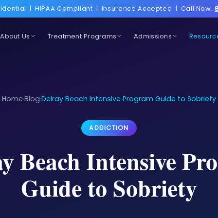
idential
|
HIPAA Compliant
|
Insurance Accepted
|
Call Now:
About Us
Treatment Programs
Admissions
Resourc
Home
Blog
Delray Beach Intensive Program Guide to Sobriety
›
›
ADDICTION
ay Beach Intensive Pr
Guide to Sobriety