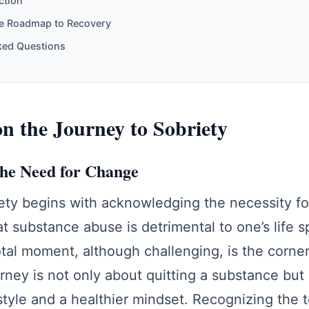
ction
e Roadmap to Recovery
ked Questions
 the Journey to Sobriety
the Need for Change
ety begins with acknowledging the necessity fo
at substance abuse is detrimental to one’s life s
otal moment, although challenging, is the corne
rney is not only about quitting a substance bu
tyle and a healthier mindset. Recognizing the t