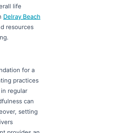
all life
gh
Delray Beach
nd resources
ing.
ndation for a
ting practices
in regular
ndfulness can
eover, setting
ivers
nt provides an