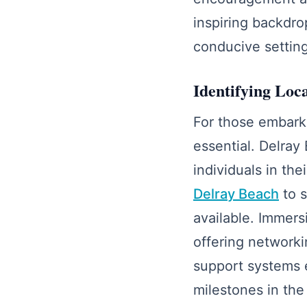
inspiring backdro
conducive setting
Identifying Loc
For those embarki
essential. Delray
individuals in the
Delray Beach
to s
available. Immers
offering networkin
support systems 
milestones in the