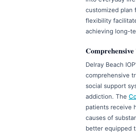
customized plan f
flexibility facil
achieving long-te
Comprehensive 
Delray Beach IOP’
comprehensive tre
social support sy
addiction. The
Co
patients receive 
causes of substa
better equipped t