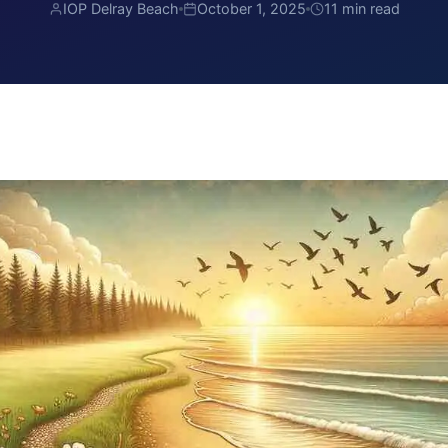
IOP Delray Beach
October 1, 2025
11 min read