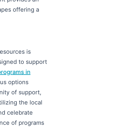
apes offering a
resources is
signed to support
programs in
us options
ity of support,
lizing the local
nd celebrate
ence of programs