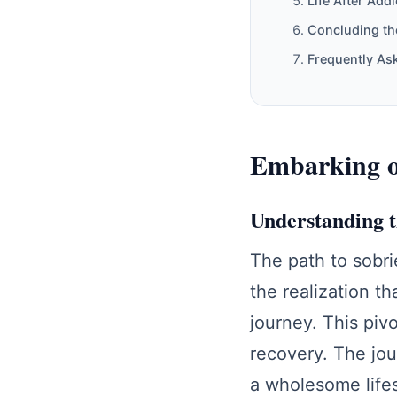
Life After Addi
Concluding th
Frequently As
Embarking on
Understanding 
The path to sobri
the realization th
journey. This piv
recovery. The jou
a wholesome lifes