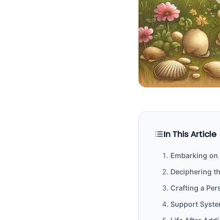
In This Article
Embarking on 
Deciphering t
Crafting a Per
Support Syste