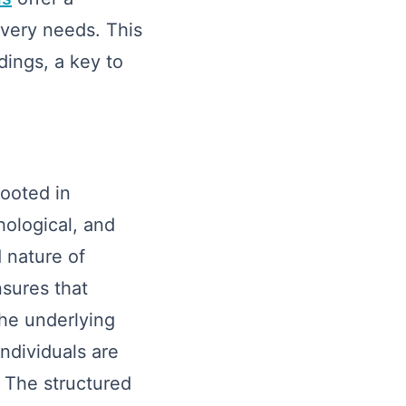
overy needs. This
dings, a key to
rooted in
hological, and
 nature of
sures that
the underlying
ndividuals are
. The structured