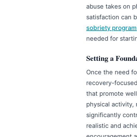
abuse takes on ph
satisfaction can 
sobriety program
needed for starti
Setting a Found
Once the need for
recovery-focused 
that promote well
physical activity
significantly con
realistic and ach
encouragement al