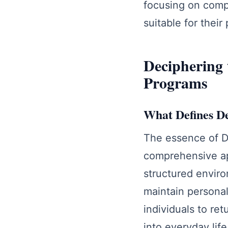
focusing on compr
suitable for thei
Deciphering 
Programs
What Defines D
The essence of De
comprehensive ap
structured enviro
maintain personal
individuals to re
into everyday lif