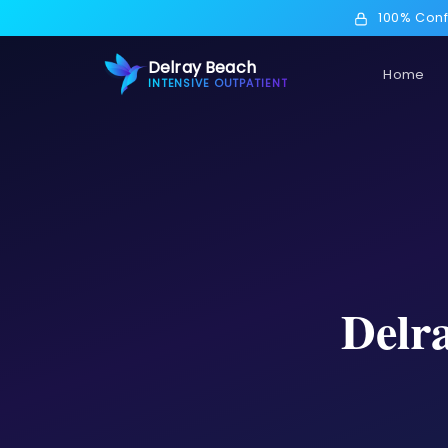
100% Conf
Delray Beach
Home
INTENSIVE OUTPATIENT
Delr