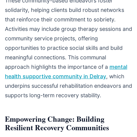
These community-based endeavors foster
solidarity, helping clients build robust networks
that reinforce their commitment to sobriety.
Activities may include group therapy sessions and
community service projects, offering
opportunities to practice social skills and build
meaningful connections. This communal
approach highlights the importance of a
mental
health supportive community in Delray
, which
underpins successful rehabilitation endeavors and
supports long-term recovery stability.
Empowering Change: Building
Resilient Recovery Communities