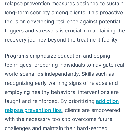
relapse prevention measures designed to sustain
long-term sobriety among clients. This proactive
focus on developing resilience against potential
triggers and stressors is crucial in maintaining the
recovery journey beyond the treatment facility.
Programs emphasize education and coping
techniques, preparing individuals to navigate real-
world scenarios independently. Skills such as
recognizing early warning signs of relapse and
employing healthy behavioral interventions are
taught and reinforced. By prioritizing
addiction
relapse prevention tips
, clients are empowered
with the necessary tools to overcome future
challenges and maintain their hard-earned