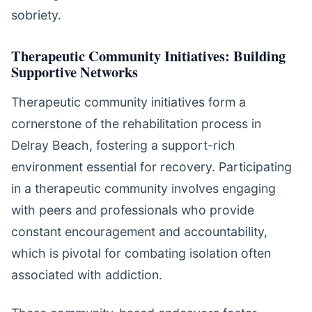
sobriety.
Therapeutic Community Initiatives: Building
Supportive Networks
Therapeutic community initiatives form a
cornerstone of the rehabilitation process in
Delray Beach, fostering a support-rich
environment essential for recovery. Participating
in a therapeutic community involves engaging
with peers and professionals who provide
constant encouragement and accountability,
which is pivotal for combating isolation often
associated with addiction.