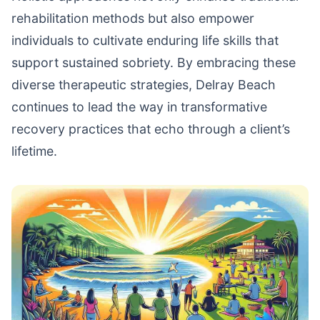
rehabilitation methods but also empower
individuals to cultivate enduring life skills that
support sustained sobriety. By embracing these
diverse therapeutic strategies, Delray Beach
continues to lead the way in transformative
recovery practices that echo through a client’s
lifetime.