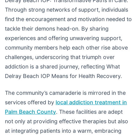
Delray Beach IOP: Transformative Paths in Care.
Through strong networks of support, individuals
find the encouragement and motivation needed to
tackle their demons head-on. By sharing
experiences and offering unwavering support,
community members help each other rise above
challenges, underscoring that triumph over
addiction is a shared journey, reflecting What
Delray Beach IOP Means for Health Recovery.
The community’s camaraderie is mirrored in the
services offered by
local addiction treatment in
Palm Beach County
. These facilities are adept
not only at providing effective therapies but also
at integrating patients into a warm, embracing