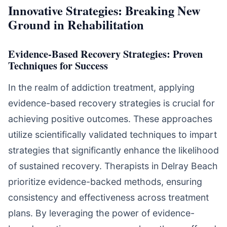
Innovative Strategies: Breaking New
Ground in Rehabilitation
Evidence-Based Recovery Strategies: Proven
Techniques for Success
In the realm of addiction treatment, applying
evidence-based recovery strategies is crucial for
achieving positive outcomes. These approaches
utilize scientifically validated techniques to impart
strategies that significantly enhance the likelihood
of sustained recovery. Therapists in Delray Beach
prioritize evidence-backed methods, ensuring
consistency and effectiveness across treatment
plans. By leveraging the power of evidence-