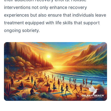
interventions not only enhance recovery
experiences but also ensure that individuals leave
treatment equipped with life skills that support
ongoing sobriety.