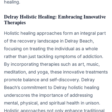
healing.
Delray Holistic Healing: Embracing Innovative
Therapies
Holistic healing approaches form an integral part
of the recovery landscape in Delray Beach,
focusing on treating the individual as a whole
rather than just tackling symptoms of addiction.
By incorporating therapies such as art, music,
meditation, and yoga, these innovative treatments
promote balance and self-discovery. Delray
Beach’s commitment to Delray holistic healing
underscores the importance of addressing
mental, physical, and spiritual health in unison.
Holistic approaches not only enhance traditional