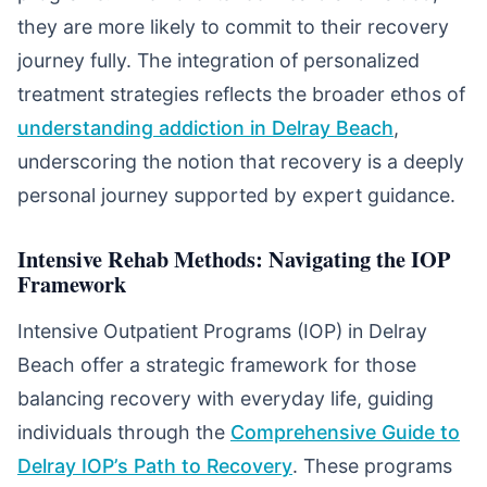
they are more likely to commit to their recovery
journey fully. The integration of personalized
treatment strategies reflects the broader ethos of
understanding addiction in Delray Beach
,
underscoring the notion that recovery is a deeply
personal journey supported by expert guidance.
Intensive Rehab Methods: Navigating the IOP
Framework
Intensive Outpatient Programs (IOP) in Delray
Beach offer a strategic framework for those
balancing recovery with everyday life, guiding
individuals through the
Comprehensive Guide to
Delray IOP’s Path to Recovery
. These programs