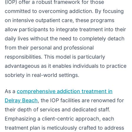
(IOP) offer a robust framework for those
committed to overcoming addiction. By focusing
on intensive outpatient care, these programs
allow participants to integrate treatment into their
daily lives without the need to completely detach
from their personal and professional
responsibilities. This model is particularly
advantageous as it enables individuals to practice
sobriety in real-world settings.
As a
comprehensive addiction treatment in
Delray Beach
, the IOP facilities are renowned for
their depth of services and dedicated staff.
Emphasizing a client-centric approach, each
treatment plan is meticulously crafted to address