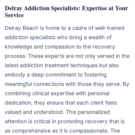
Delray Addiction Specialists: Expertise at Your
Service
Delray Beach is home to a cadre of well-trained
addiction specialists who bring a wealth of
knowledge and compassion to the recovery
process. These experts are not only versed in the
latest addiction treatment techniques but also
embody a deep commitment to fostering
meaningful connections with those they serve. By
combining clinical expertise with personal
dedication, they ensure that each client feels
valued and understood. This personalized
attention is critical in promoting recovery that is
as comprehensive as it is compassionate. The