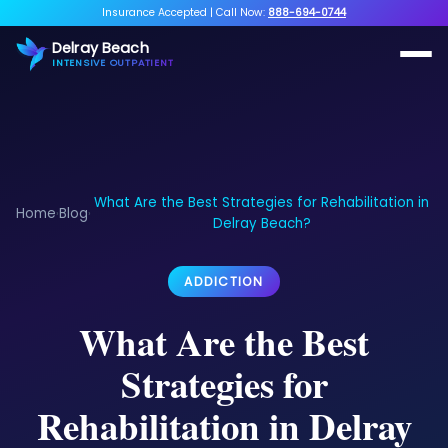
Insurance Accepted
|
Call Now:
888-694-0744
Delray Beach
INTENSIVE OUTPATIENT
What Are the Best Strategies for Rehabilitation in
Home
Blog
›
›
Delray Beach?
ADDICTION
What Are the Best
Strategies for
Rehabilitation in Delray