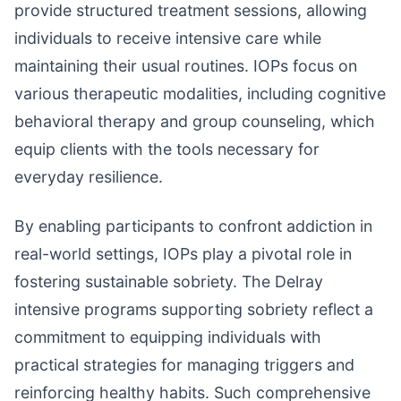
provide structured treatment sessions, allowing
individuals to receive intensive care while
maintaining their usual routines. IOPs focus on
various therapeutic modalities, including cognitive
behavioral therapy and group counseling, which
equip clients with the tools necessary for
everyday resilience.
By enabling participants to confront addiction in
real-world settings, IOPs play a pivotal role in
fostering sustainable sobriety. The Delray
intensive programs supporting sobriety reflect a
commitment to equipping individuals with
practical strategies for managing triggers and
reinforcing healthy habits. Such comprehensive