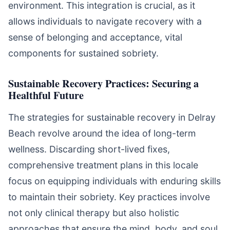
environment. This integration is crucial, as it
allows individuals to navigate recovery with a
sense of belonging and acceptance, vital
components for sustained sobriety.
Sustainable Recovery Practices: Securing a
Healthful Future
The strategies for sustainable recovery in Delray
Beach revolve around the idea of long-term
wellness. Discarding short-lived fixes,
comprehensive treatment plans in this locale
focus on equipping individuals with enduring skills
to maintain their sobriety. Key practices involve
not only clinical therapy but also holistic
approaches that ensure the mind, body, and soul