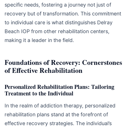
specific needs, fostering a journey not just of
recovery but of transformation. This commitment
to individual care is what distinguishes Delray
Beach IOP from other rehabilitation centers,
making it a leader in the field.
Foundations of Recovery: Cornerstones
of Effective Rehabilitation
Personalized Rehabilitation Plans: Tailoring
Treatment to the Individual
In the realm of addiction therapy, personalized
rehabilitation plans stand at the forefront of
effective recovery strategies. The individual’s