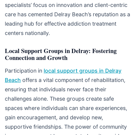
specialists’ focus on innovation and client-centric
care has cemented Delray Beach’s reputation as a
leading hub for effective addiction treatment
centers nationally.
Local Support Groups in Delray: Fostering
Connection and Growth
Participation in
local support groups in Delray
Beach
offers a vital component of rehabilitation,
ensuring that individuals never face their
challenges alone. These groups create safe
spaces where individuals can share experiences,
gain encouragement, and develop new,
supportive friendships. The power of community