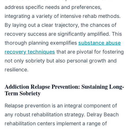
address specific needs and preferences,
integrating a variety of intensive rehab methods.
By laying out a clear trajectory, the chances of
recovery success are significantly amplified. This
thorough planning exemplifies
substance abuse
recovery techniques
that are pivotal for fostering
not only sobriety but also personal growth and
resilience.
Addiction Relapse Prevention: Sustaining Long-
Term Sobriety
Relapse prevention is an integral component of
any robust rehabilitation strategy. Delray Beach
rehabilitation centers implement a range of