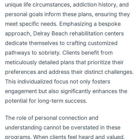
unique life circumstances, addiction history, and
personal goals inform these plans, ensuring they
meet specific needs. Emphasizing a bespoke
approach, Delray Beach rehabilitation centers
dedicate themselves to crafting customized
pathways to sobriety. Clients benefit from
meticulously detailed plans that prioritize their
preferences and address their distinct challenges.
This individualized focus not only fosters
engagement but also significantly enhances the
potential for long-term success.
The role of personal connection and
understanding cannot be overstated in these
programs. When clients feel heard and valued,