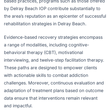
based practices, programs such as those offered
by Delray Beach IOP contribute substantially to
the area’s reputation as an epicenter of successful
rehabilitation strategies in Delray Beach.
Evidence-based recovery strategies encompass
a range of modalities, including cognitive-
behavioral therapy (CBT), motivational
interviewing, and twelve-step facilitation therapy.
These paths are designed to empower clients
with actionable skills to combat addiction
challenges. Moreover, continuous evaluation and
adaptation of treatment plans based on outcome
data ensure that interventions remain relevant
and impactful.