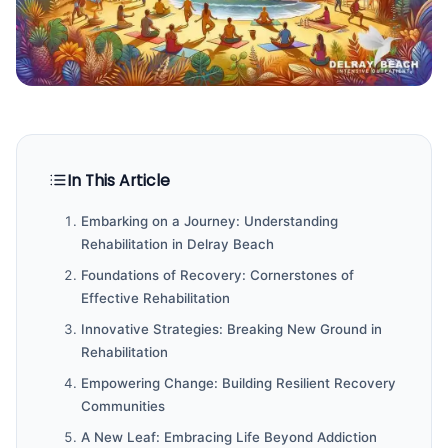
In This Article
Embarking on a Journey: Understanding
Rehabilitation in Delray Beach
Foundations of Recovery: Cornerstones of
Effective Rehabilitation
Innovative Strategies: Breaking New Ground in
Rehabilitation
Empowering Change: Building Resilient Recovery
Communities
A New Leaf: Embracing Life Beyond Addiction