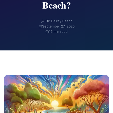
Beach?
IOP Delray Beach
September 27, 2025
12 min read