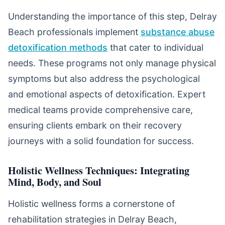
Understanding the importance of this step, Delray
Beach professionals implement
substance abuse
detoxification methods
that cater to individual
needs. These programs not only manage physical
symptoms but also address the psychological
and emotional aspects of detoxification. Expert
medical teams provide comprehensive care,
ensuring clients embark on their recovery
journeys with a solid foundation for success.
Holistic Wellness Techniques: Integrating
Mind, Body, and Soul
Holistic wellness forms a cornerstone of
rehabilitation strategies in Delray Beach,