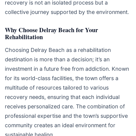
recovery is not an isolated process but a
collective journey supported by the environment.
Why Choose Delray Beach for Your
Rehabilitation
Choosing Delray Beach as a rehabilitation
destination is more than a decision; it’s an
investment in a future free from addiction. Known
for its world-class facilities, the town offers a
multitude of resources tailored to various
recovery needs, ensuring that each individual
receives personalized care. The combination of
professional expertise and the town’s supportive
community creates an ideal environment for
sustainable healing.