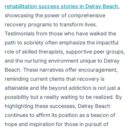
rehabilitation success stories in Delray Beach
,
showcasing the power of comprehensive
recovery programs to transform lives.
Testimonials from those who have walked the
path to sobriety often emphasize the impactful
role of skilled therapists, supportive peer groups,
and the nurturing environment unique to Delray
Beach. These narratives offer encouragement,
reminding current clients that recovery is
attainable and life beyond addiction is not just a
possibility but a reality waiting to be realized. By
highlighting these successes, Delray Beach
continues to affirm its position as a beacon of
hope and inspiration for those in pursuit of