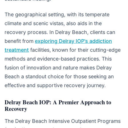
The geographical setting, with its temperate
climate and scenic vistas, also aids in the
recovery process. In Delray Beach, clients can
benefit from
exploring Delray IOP’s addiction
treatment
facilities, known for their cutting-edge
methods and evidence-based practices. This
fusion of innovation and nature makes Delray
Beach a standout choice for those seeking an
effective and supportive recovery journey.
Delray Beach IOP: A Premier Approach to
Recovery
The Delray Beach Intensive Outpatient Programs