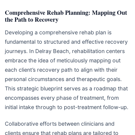
Comprehensive Rehab Planning: Mapping Out
the Path to Recovery
Developing a comprehensive rehab plan is
fundamental to structured and effective recovery
journeys. In Delray Beach, rehabilitation centers
embrace the idea of meticulously mapping out
each client’s recovery path to align with their
personal circumstances and therapeutic goals.
This strategic blueprint serves as a roadmap that
encompasses every phase of treatment, from
initial intake through to post-treatment follow-up.
Collaborative efforts between clinicians and
clients ensure that rehab plans are tailored to