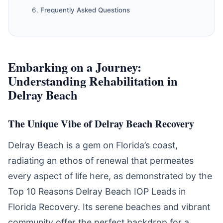
Frequently Asked Questions
Embarking on a Journey:
Understanding Rehabilitation in
Delray Beach
The Unique Vibe of Delray Beach Recovery
Delray Beach is a gem on Florida’s coast,
radiating an ethos of renewal that permeates
every aspect of life here, as demonstrated by the
Top 10 Reasons Delray Beach IOP Leads in
Florida Recovery. Its serene beaches and vibrant
community offer the perfect backdrop for a