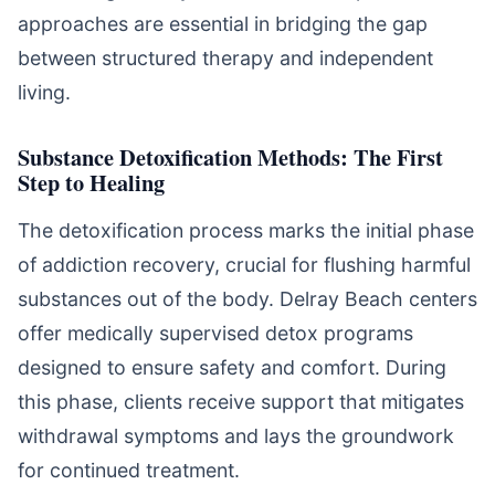
approaches are essential in bridging the gap
between structured therapy and independent
living.
Substance Detoxification Methods: The First
Step to Healing
The detoxification process marks the initial phase
of addiction recovery, crucial for flushing harmful
substances out of the body. Delray Beach centers
offer medically supervised detox programs
designed to ensure safety and comfort. During
this phase, clients receive support that mitigates
withdrawal symptoms and lays the groundwork
for continued treatment.