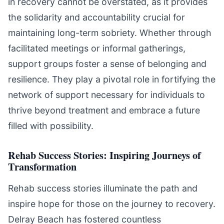
in recovery cannot be overstated, as it provides
the solidarity and accountability crucial for
maintaining long-term sobriety. Whether through
facilitated meetings or informal gatherings,
support groups foster a sense of belonging and
resilience. They play a pivotal role in fortifying the
network of support necessary for individuals to
thrive beyond treatment and embrace a future
filled with possibility.
Rehab Success Stories: Inspiring Journeys of
Transformation
Rehab success stories illuminate the path and
inspire hope for those on the journey to recovery.
Delray Beach has fostered countless