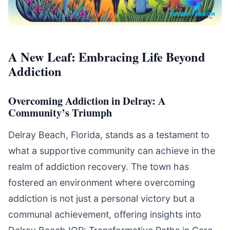
A New Leaf: Embracing Life Beyond
Addiction
Overcoming Addiction in Delray: A
Community’s Triumph
Delray Beach, Florida, stands as a testament to
what a supportive community can achieve in the
realm of addiction recovery. The town has
fostered an environment where overcoming
addiction is not just a personal victory but a
communal achievement, offering insights into