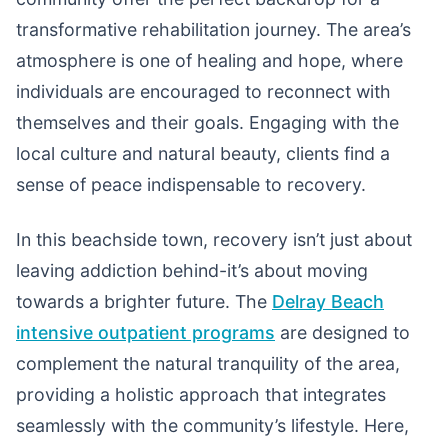
transformative rehabilitation journey. The area’s
atmosphere is one of healing and hope, where
individuals are encouraged to reconnect with
themselves and their goals. Engaging with the
local culture and natural beauty, clients find a
sense of peace indispensable to recovery.
In this beachside town, recovery isn’t just about
leaving addiction behind-it’s about moving
towards a brighter future. The
Delray Beach
intensive outpatient programs
are designed to
complement the natural tranquility of the area,
providing a holistic approach that integrates
seamlessly with the community’s lifestyle. Here,