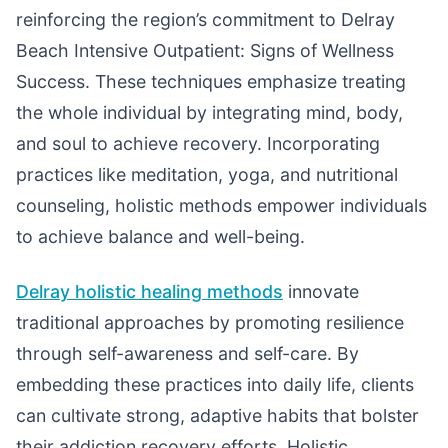
reinforcing the region’s commitment to Delray
Beach Intensive Outpatient: Signs of Wellness
Success. These techniques emphasize treating
the whole individual by integrating mind, body,
and soul to achieve recovery. Incorporating
practices like meditation, yoga, and nutritional
counseling, holistic methods empower individuals
to achieve balance and well-being.
Delray holistic healing methods
innovate
traditional approaches by promoting resilience
through self-awareness and self-care. By
embedding these practices into daily life, clients
can cultivate strong, adaptive habits that bolster
their addiction recovery efforts. Holistic