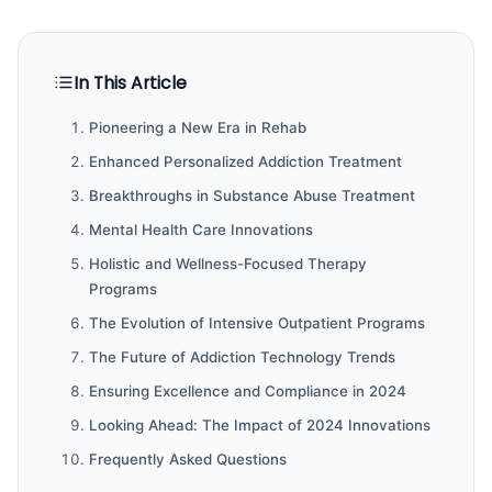
In This Article
Pioneering a New Era in Rehab
Enhanced Personalized Addiction Treatment
Breakthroughs in Substance Abuse Treatment
Mental Health Care Innovations
Holistic and Wellness-Focused Therapy
Programs
The Evolution of Intensive Outpatient Programs
The Future of Addiction Technology Trends
Ensuring Excellence and Compliance in 2024
Looking Ahead: The Impact of 2024 Innovations
Frequently Asked Questions