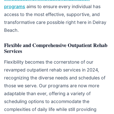
programs
aims to ensure every individual has
access to the most effective, supportive, and
transformative care possible right here in Delray
Beach.
Flexible and Comprehensive Outpatient Rehab
Services
Flexibility becomes the cornerstone of our
revamped outpatient rehab services in 2024,
recognizing the diverse needs and schedules of
those we serve. Our programs are now more
adaptable than ever, offering a variety of
scheduling options to accommodate the
complexities of daily life while still providing