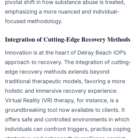
pivotal shift in how substance abuse is treated,
emphasizing a more nuanced and individual-
focused methodology.
Integration of Cutting-Edge Recovery Methods
Innovation is at the heart of Delray Beach IOP’s
approach to recovery. The integration of cutting-
edge recovery methods extends beyond
traditional therapeutic models, favoring a more
holistic and immersive recovery experience.
Virtual Reality (VR) therapy, for instance, is a
groundbreaking tool now available to clients. It
offers safe and controlled environments in which
individuals can confront triggers, practice coping