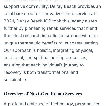
supportive community, Delray Beach provides an
ideal backdrop for innovative rehab services. In
2024, Delray Beach IOP took this legacy a step
further by pioneering rehab services that blend
the latest research in addiction science with the
unique therapeutic benefits of its coastal setting.
Our approach is holistic, integrating physical,
emotional, and spiritual healing processes,
ensuring that each individual’s journey to
recovery is both transformational and
sustainable.
Overview of Next-Gen Rehab Services
A profound embrace of technology, personalized