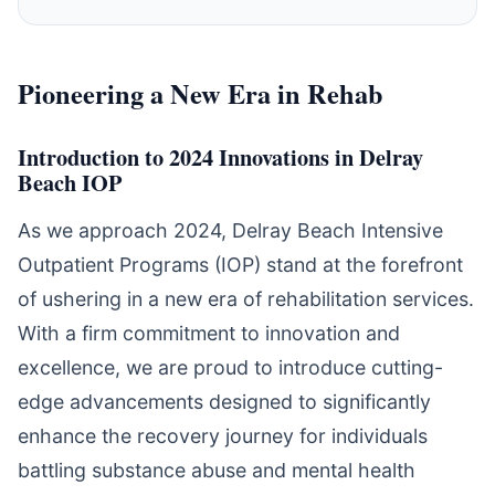
Pioneering a New Era in Rehab
Introduction to 2024 Innovations in Delray
Beach IOP
As we approach 2024, Delray Beach Intensive
Outpatient Programs (IOP) stand at the forefront
of ushering in a new era of rehabilitation services.
With a firm commitment to innovation and
excellence, we are proud to introduce cutting-
edge advancements designed to significantly
enhance the recovery journey for individuals
battling substance abuse and mental health