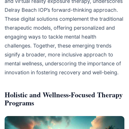
and virtual reality exposure therapy, underscores
Delray Beach IOP’s forward-thinking approach.
These digital solutions complement the traditional
therapeutic models, offering personalized and
engaging ways to tackle mental health
challenges. Together, these emerging trends
signify a broader, more inclusive approach to
mental wellness, underscoring the importance of
innovation in fostering recovery and well-being.
Holistic and Wellness-Focused Therapy
Programs