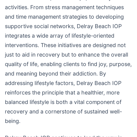
activities. From stress management techniques
and time management strategies to developing
supportive social networks, Delray Beach IOP
integrates a wide array of lifestyle-oriented
interventions. These initiatives are designed not
just to aid in recovery but to enhance the overall
quality of life, enabling clients to find joy, purpose,
and meaning beyond their addiction. By
addressing lifestyle factors, Delray Beach IOP
reinforces the principle that a healthier, more
balanced lifestyle is both a vital component of
recovery and a cornerstone of sustained well-
being.