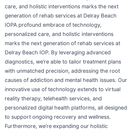
care, and holistic interventions marks the next
generation of rehab services at Delray Beach
IOPA profound embrace of technology,
personalized care, and holistic interventions
marks the next generation of rehab services at
Delray Beach IOP. By leveraging advanced
diagnostics, we’re able to tailor treatment plans
with unmatched precision, addressing the root
causes of addiction and mental health issues. Our
innovative use of technology extends to virtual
reality therapy, telehealth services, and
personalized digital health platforms, all designed
to support ongoing recovery and wellness.
Furthermore, we’re expanding our holistic