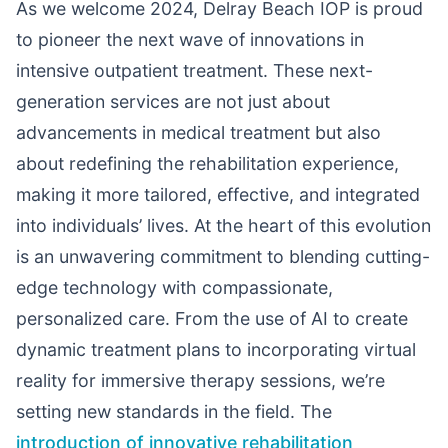
As we welcome 2024, Delray Beach IOP is proud
to pioneer the next wave of innovations in
intensive outpatient treatment. These next-
generation services are not just about
advancements in medical treatment but also
about redefining the rehabilitation experience,
making it more tailored, effective, and integrated
into individuals’ lives. At the heart of this evolution
is an unwavering commitment to blending cutting-
edge technology with compassionate,
personalized care. From the use of AI to create
dynamic treatment plans to incorporating virtual
reality for immersive therapy sessions, we’re
setting new standards in the field. The
introduction of innovative rehabilitation