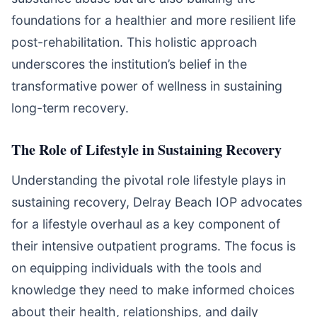
foundations for a healthier and more resilient life
post-rehabilitation. This holistic approach
underscores the institution’s belief in the
transformative power of wellness in sustaining
long-term recovery.
The Role of Lifestyle in Sustaining Recovery
Understanding the pivotal role lifestyle plays in
sustaining recovery, Delray Beach IOP advocates
for a lifestyle overhaul as a key component of
their intensive outpatient programs. The focus is
on equipping individuals with the tools and
knowledge they need to make informed choices
about their health, relationships, and daily