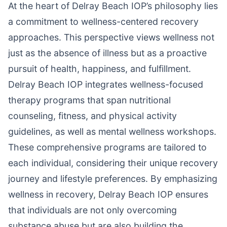
At the heart of Delray Beach IOP’s philosophy lies
a commitment to wellness-centered recovery
approaches. This perspective views wellness not
just as the absence of illness but as a proactive
pursuit of health, happiness, and fulfillment.
Delray Beach IOP integrates wellness-focused
therapy programs that span nutritional
counseling, fitness, and physical activity
guidelines, as well as mental wellness workshops.
These comprehensive programs are tailored to
each individual, considering their unique recovery
journey and lifestyle preferences. By emphasizing
wellness in recovery, Delray Beach IOP ensures
that individuals are not only overcoming
substance abuse but are also building the