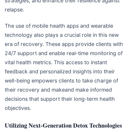
strategies, and enhance their resilience against
relapse.
The use of mobile health apps and wearable
technology also plays a crucial role in this new
era of recovery. These apps provide clients with
24/7 support and enable real-time monitoring of
vital health metrics. This access to instant
feedback and personalized insights into their
well-being empowers clients to take charge of
their recovery and makeand make informed
decisions that support their long-term health
objectives.
Utilizing Next-Generation Detox Technologies