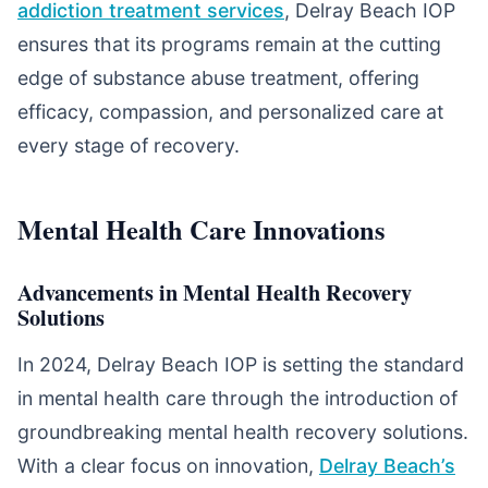
addiction treatment services
, Delray Beach IOP
ensures that its programs remain at the cutting
edge of substance abuse treatment, offering
efficacy, compassion, and personalized care at
every stage of recovery.
Mental Health Care Innovations
Advancements in Mental Health Recovery
Solutions
In 2024, Delray Beach IOP is setting the standard
in mental health care through the introduction of
groundbreaking mental health recovery solutions.
With a clear focus on innovation,
Delray Beach’s