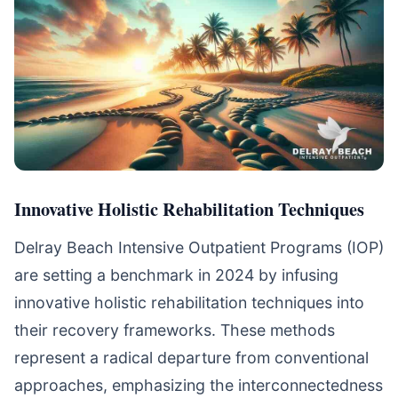
Innovative Holistic Rehabilitation Techniques
Delray Beach Intensive Outpatient Programs (IOP)
are setting a benchmark in 2024 by infusing
innovative holistic rehabilitation techniques into
their recovery frameworks. These methods
represent a radical departure from conventional
approaches, emphasizing the interconnectedness