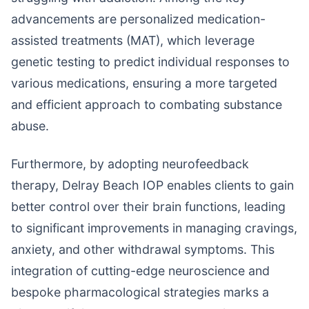
advancements are personalized medication-
assisted treatments (MAT), which leverage
genetic testing to predict individual responses to
various medications, ensuring a more targeted
and efficient approach to combating substance
abuse.
Furthermore, by adopting neurofeedback
therapy, Delray Beach IOP enables clients to gain
better control over their brain functions, leading
to significant improvements in managing cravings,
anxiety, and other withdrawal symptoms. This
integration of cutting-edge neuroscience and
bespoke pharmacological strategies marks a