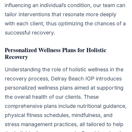
influencing an individual’s condition, our team can
tailor interventions that resonate more deeply
with each client, thus optimizing the chances of a
successful recovery.
Personalized Wellness Plans for Holistic
Recovery
Understanding the role of holistic wellness in the
recovery process, Delray Beach IOP introduces
personalized wellness plans aimed at supporting
the overall health of our clients. These
comprehensive plans include nutritional guidance,
physical fitness schedules, mindfulness, and
stress management practices, all tailored to help