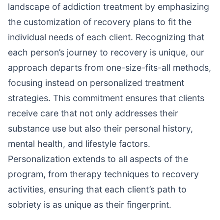
landscape of addiction treatment by emphasizing
the customization of recovery plans to fit the
individual needs of each client. Recognizing that
each person’s journey to recovery is unique, our
approach departs from one-size-fits-all methods,
focusing instead on personalized treatment
strategies. This commitment ensures that clients
receive care that not only addresses their
substance use but also their personal history,
mental health, and lifestyle factors.
Personalization extends to all aspects of the
program, from therapy techniques to recovery
activities, ensuring that each client’s path to
sobriety is as unique as their fingerprint.