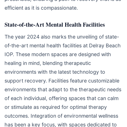
efficient as it is compassionate.
State-of-the-Art Mental Health Facilities
The year 2024 also marks the unveiling of state-
of-the-art mental health facilities at Delray Beach
IOP. These modern spaces are designed with
healing in mind, blending therapeutic
environments with the latest technology to
support recovery. Facilities feature customizable
environments that adapt to the therapeutic needs
of each individual, offering spaces that can calm
or stimulate as required for optimal therapy
outcomes. Integration of environmental wellness
has been a key focus, with spaces dedicated to