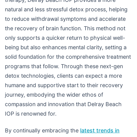
natural and less stressful detox process, helping
to reduce withdrawal symptoms and accelerate
the recovery of brain function. This method not
only supports a quicker return to physical well-
being but also enhances mental clarity, setting a
solid foundation for the comprehensive treatment
programs that follow. Through these next-gen
detox technologies, clients can expect a more
humane and supportive start to their recovery
journey, embodying the wider ethos of
compassion and innovation that Delray Beach
IOP is renowned for.
By continually embracing the
latest trends in