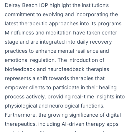
Delray Beach IOP highlight the institution’s
commitment to evolving and incorporating the
latest therapeutic approaches into its programs.
Mindfulness and meditation have taken center
stage and are integrated into daily recovery
practices to enhance mental resilience and
emotional regulation. The introduction of
biofeedback and neurofeedback therapies
represents a shift towards therapies that
empower clients to participate in their healing
process actively, providing real-time insights into
physiological and neurological functions.
Furthermore, the growing significance of digital
therapeutics, including AI-driven therapy apps