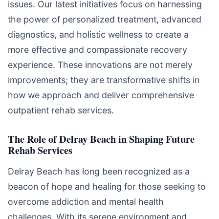
issues. Our latest initiatives focus on harnessing
the power of personalized treatment, advanced
diagnostics, and holistic wellness to create a
more effective and compassionate recovery
experience. These innovations are not merely
improvements; they are transformative shifts in
how we approach and deliver comprehensive
outpatient rehab services.
The Role of Delray Beach in Shaping Future
Rehab Services
Delray Beach has long been recognized as a
beacon of hope and healing for those seeking to
overcome addiction and mental health
challenges. With its serene environment and