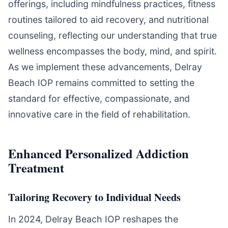
offerings, including mindfulness practices, fitness
routines tailored to aid recovery, and nutritional
counseling, reflecting our understanding that true
wellness encompasses the body, mind, and spirit.
As we implement these advancements, Delray
Beach IOP remains committed to setting the
standard for effective, compassionate, and
innovative care in the field of rehabilitation.
Enhanced Personalized Addiction
Treatment
Tailoring Recovery to Individual Needs
In 2024, Delray Beach IOP reshapes the