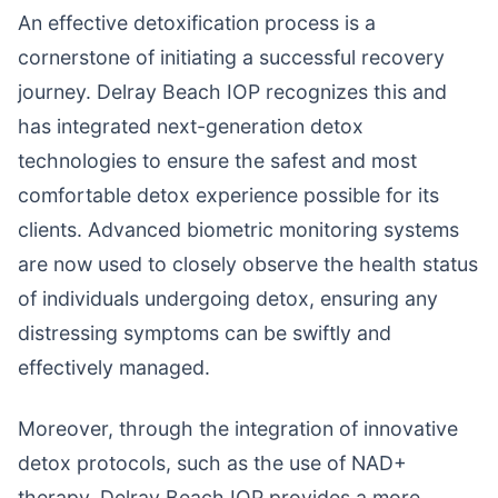
An effective detoxification process is a
cornerstone of initiating a successful recovery
journey. Delray Beach IOP recognizes this and
has integrated next-generation detox
technologies to ensure the safest and most
comfortable detox experience possible for its
clients. Advanced biometric monitoring systems
are now used to closely observe the health status
of individuals undergoing detox, ensuring any
distressing symptoms can be swiftly and
effectively managed.
Moreover, through the integration of innovative
detox protocols, such as the use of NAD+
therapy, Delray Beach IOP provides a more