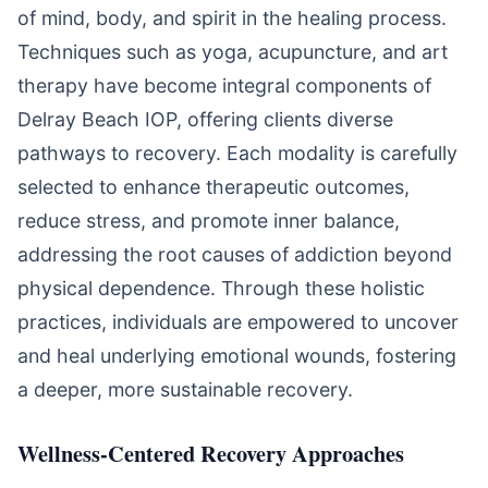
of mind, body, and spirit in the healing process.
Techniques such as yoga, acupuncture, and art
therapy have become integral components of
Delray Beach IOP, offering clients diverse
pathways to recovery. Each modality is carefully
selected to enhance therapeutic outcomes,
reduce stress, and promote inner balance,
addressing the root causes of addiction beyond
physical dependence. Through these holistic
practices, individuals are empowered to uncover
and heal underlying emotional wounds, fostering
a deeper, more sustainable recovery.
Wellness-Centered Recovery Approaches