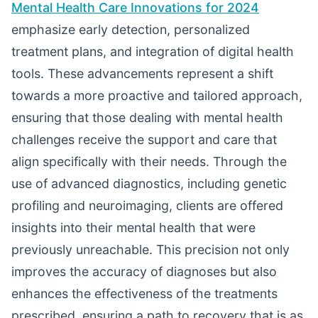
Mental Health Care Innovations for 2024
emphasize early detection, personalized
treatment plans, and integration of digital health
tools. These advancements represent a shift
towards a more proactive and tailored approach,
ensuring that those dealing with mental health
challenges receive the support and care that
align specifically with their needs. Through the
use of advanced diagnostics, including genetic
profiling and neuroimaging, clients are offered
insights into their mental health that were
previously unreachable. This precision not only
improves the accuracy of diagnoses but also
enhances the effectiveness of the treatments
prescribed, ensuring a path to recovery that is as