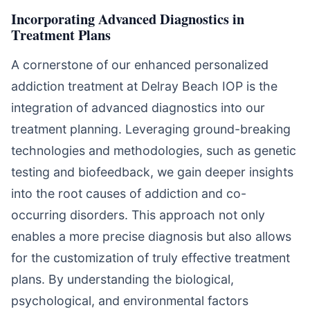
Incorporating Advanced Diagnostics in
Treatment Plans
A cornerstone of our enhanced personalized
addiction treatment at Delray Beach IOP is the
integration of advanced diagnostics into our
treatment planning. Leveraging ground-breaking
technologies and methodologies, such as genetic
testing and biofeedback, we gain deeper insights
into the root causes of addiction and co-
occurring disorders. This approach not only
enables a more precise diagnosis but also allows
for the customization of truly effective treatment
plans. By understanding the biological,
psychological, and environmental factors