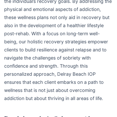
the individual’s recovery goals. By addressing the
physical and emotional aspects of addiction,
these wellness plans not only aid in recovery but
also in the development of a healthier lifestyle
post-rehab. With a focus on long-term well-
being, our holistic recovery strategies empower
clients to build resilience against relapse and to
navigate the challenges of sobriety with
confidence and strength. Through this
personalized approach, Delray Beach IOP
ensures that each client embarks on a path to
wellness that is not just about overcoming
addiction but about thriving in all areas of life.