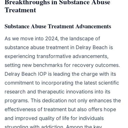
Breakthroughs in Substance Abuse
Treatment
Substance Abuse Treatment Advancements
As we move into 2024, the landscape of
substance abuse treatment in Delray Beach is
experiencing transformative advancements,
setting new benchmarks for recovery outcomes.
Delray Beach IOP is leading the charge with its
commitment to incorporating the latest scientific
research and therapeutic innovations into its
programs. This dedication not only enhances the
effectiveness of treatment but also offers hope
and improved quality of life for individuals
struggling with addiction. Among the key