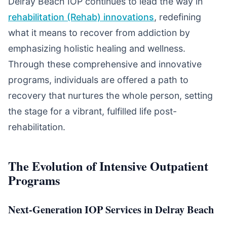
Delray Beach IOP continues to lead the way in
rehabilitation (Rehab) innovations
, redefining
what it means to recover from addiction by
emphasizing holistic healing and wellness.
Through these comprehensive and innovative
programs, individuals are offered a path to
recovery that nurtures the whole person, setting
the stage for a vibrant, fulfilled life post-
rehabilitation.
The Evolution of Intensive Outpatient
Programs
Next-Generation IOP Services in Delray Beach