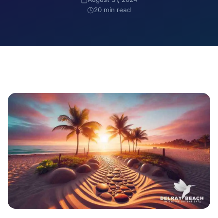
20 min read