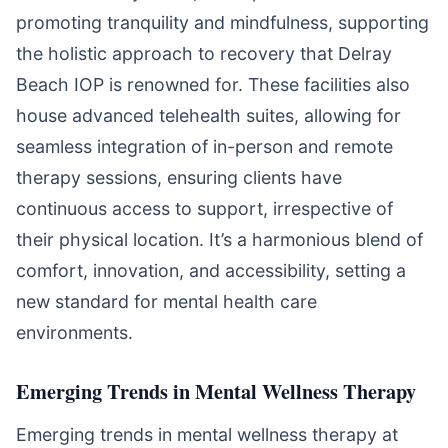
promoting tranquility and mindfulness, supporting
the holistic approach to recovery that Delray
Beach IOP is renowned for. These facilities also
house advanced telehealth suites, allowing for
seamless integration of in-person and remote
therapy sessions, ensuring clients have
continuous access to support, irrespective of
their physical location. It’s a harmonious blend of
comfort, innovation, and accessibility, setting a
new standard for mental health care
environments.
Emerging Trends in Mental Wellness Therapy
Emerging trends in mental wellness therapy at