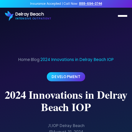
Insurance Accepted
|
Call Now:
888-694-0744
Delray Beach
INTENSIVE OUTPATIENT
Home
Blog
2024 Innovations in Delray Beach IOP
›
›
DEVELOPMENT
2024 Innovations in Delray
Beach IOP
IOP Delray Beach
August 31, 2024