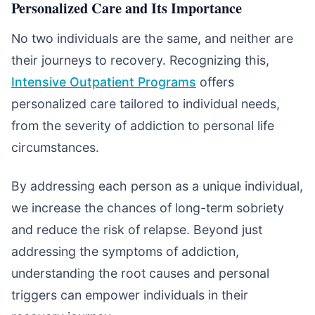
Personalized Care and Its Importance
No two individuals are the same, and neither are
their journeys to recovery. Recognizing this,
Intensive Outpatient Programs
offers
personalized care tailored to individual needs,
from the severity of addiction to personal life
circumstances.
By addressing each person as a unique individual,
we increase the chances of long-term sobriety
and reduce the risk of relapse. Beyond just
addressing the symptoms of addiction,
understanding the root causes and personal
triggers can empower individuals in their