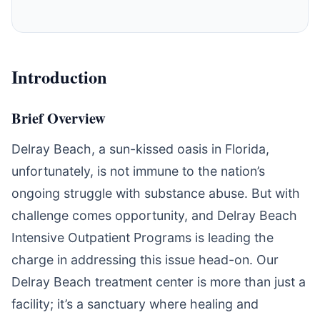
Introduction
Brief Overview
Delray Beach, a sun-kissed oasis in Florida,
unfortunately, is not immune to the nation’s
ongoing struggle with substance abuse. But with
challenge comes opportunity, and Delray Beach
Intensive Outpatient Programs is leading the
charge in addressing this issue head-on. Our
Delray Beach treatment center is more than just a
facility; it’s a sanctuary where healing and