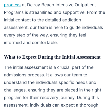
process
at Delray Beach Intensive Outpatient
Programs is streamlined and supportive. From the
initial contact to the detailed addiction
assessment, our team is here to guide individuals
every step of the way, ensuring they feel
informed and comfortable.
What to Expect During the Initial Assessment
The initial assessment is a crucial part of the
admissions process. It allows our team to
understand the individual’s specific needs and
challenges, ensuring they are placed in the right
program for their recovery journey. During this
assessment, individuals can expect a thorough