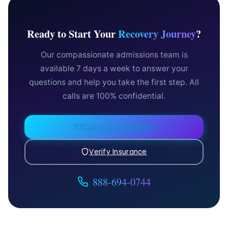
Ready to Start Your
Recovery Journey
?
Our compassionate admissions team is
available 7 days a week to answer your
questions and help you take the first step. All
calls are 100% confidential.
Contact Admissions
Verify Insurance
888-694-0744