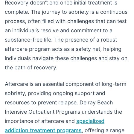
Recovery doesn’t end once initial treatment is
complete. The journey to sobriety is a continuous
process, often filled with challenges that can test
an individual’s resolve and commitment to a
substance-free life. The presence of a robust
aftercare program acts as a safety net, helping
individuals navigate these challenges and stay on
the path of recovery.
Aftercare is an essential component of long-term
sobriety, providing ongoing support and
resources to prevent relapse. Delray Beach
Intensive Outpatient Programs understands the
importance of aftercare and
specialized
addiction treatment programs
, offering a range