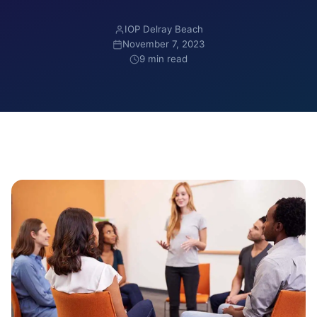
IOP Delray Beach
November 7, 2023
9 min read