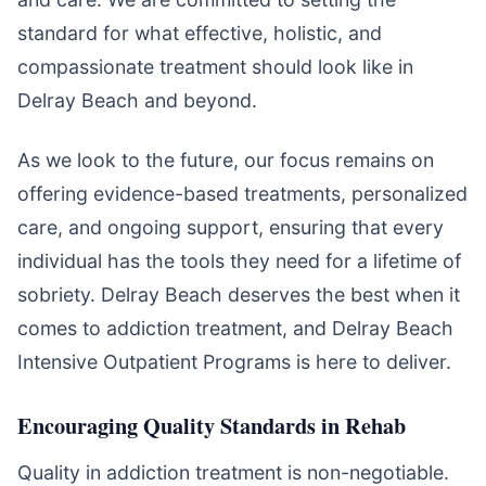
standard for what effective, holistic, and
compassionate treatment should look like in
Delray Beach and beyond.
As we look to the future, our focus remains on
offering evidence-based treatments, personalized
care, and ongoing support, ensuring that every
individual has the tools they need for a lifetime of
sobriety. Delray Beach deserves the best when it
comes to addiction treatment, and Delray Beach
Intensive Outpatient Programs is here to deliver.
Encouraging Quality Standards in Rehab
Quality in addiction treatment is non-negotiable.