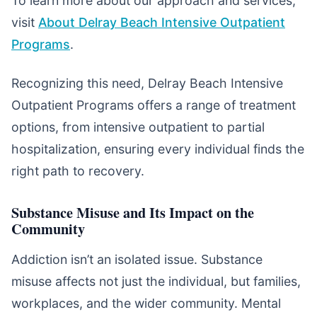
To learn more about our approach and services,
visit
About Delray Beach Intensive Outpatient
Programs
.
Recognizing this need, Delray Beach Intensive
Outpatient Programs offers a range of treatment
options, from intensive outpatient to partial
hospitalization, ensuring every individual finds the
right path to recovery.
Substance Misuse and Its Impact on the
Community
Addiction isn’t an isolated issue. Substance
misuse affects not just the individual, but families,
workplaces, and the wider community. Mental