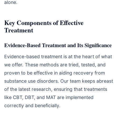
alone.
Key Components of Effective
Treatment
Evidence-Based Treatment and Its Significance
Evidence-based treatment is at the heart of what
we offer. These methods are tried, tested, and
proven to be effective in aiding recovery from
substance use disorders. Our team keeps abreast
of the latest research, ensuring that treatments
like CBT, DBT, and MAT are implemented
correctly and beneficially.