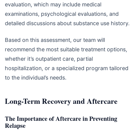
evaluation, which may include medical
examinations, psychological evaluations, and
detailed discussions about substance use history.
Based on this assessment, our team will
recommend the most suitable treatment options,
whether it’s outpatient care, partial
hospitalization, or a specialized program tailored
to the individual’s needs.
Long-Term Recovery and Aftercare
The Importance of Aftercare in Preventing
Relapse