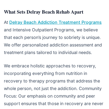
What Sets Delray Beach Rehab Apart
At
Delray Beach Addiction Treatment Programs
and Intensive Outpatient Programs, we believe
that each person’s journey to sobriety is unique.
We offer personalized addiction assessment and
treatment plans tailored to individual needs.
We embrace holistic approaches to recovery,
incorporating everything from nutrition in
recovery to therapy programs that address the
whole person, not just the addiction. Community
Focus: Our emphasis on community and peer
support ensures that those in recovery are never