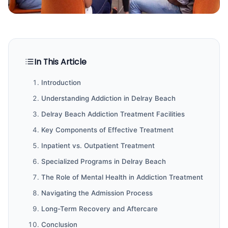
In This Article
Introduction
Understanding Addiction in Delray Beach
Delray Beach Addiction Treatment Facilities
Key Components of Effective Treatment
Inpatient vs. Outpatient Treatment
Specialized Programs in Delray Beach
The Role of Mental Health in Addiction Treatment
Navigating the Admission Process
Long-Term Recovery and Aftercare
Conclusion