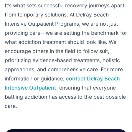
It’s what sets successful recovery journeys apart
from temporary solutions. At Delray Beach
Intensive Outpatient Programs, we are not just
providing care—we are setting the benchmark for
what addiction treatment should look like. We
encourage others in the field to follow suit,
prioritizing evidence-based treatments, holistic
approaches, and comprehensive care. For more
information or guidance,
contact Delray Beach
Intensive Outpatient
, ensuring that everyone
battling addiction has access to the best possible
care.