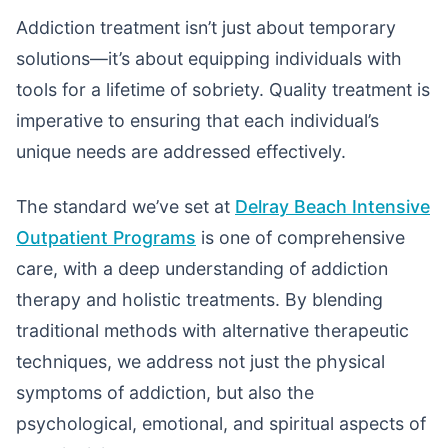
Addiction treatment isn’t just about temporary
solutions—it’s about equipping individuals with
tools for a lifetime of sobriety. Quality treatment is
imperative to ensuring that each individual’s
unique needs are addressed effectively.
The standard we’ve set at
Delray Beach Intensive
Outpatient Programs
is one of comprehensive
care, with a deep understanding of addiction
therapy and holistic treatments. By blending
traditional methods with alternative therapeutic
techniques, we address not just the physical
symptoms of addiction, but also the
psychological, emotional, and spiritual aspects of