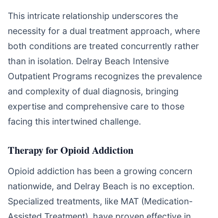
This intricate relationship underscores the
necessity for a dual treatment approach, where
both conditions are treated concurrently rather
than in isolation. Delray Beach Intensive
Outpatient Programs recognizes the prevalence
and complexity of dual diagnosis, bringing
expertise and comprehensive care to those
facing this intertwined challenge.
Therapy for Opioid Addiction
Opioid addiction has been a growing concern
nationwide, and Delray Beach is no exception.
Specialized treatments, like MAT (Medication-
Assisted Treatment), have proven effective in