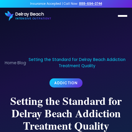
Insurance Accepted
|
Call Now:
888-694-0744
Delray Beach
INTENSIVE OUTPATIENT
Setting the Standard for Delray Beach Addiction
Home
Blog
›
›
Treatment Quality
ADDICTION
Setting the Standard for
Delray Beach Addiction
Treatment Quality