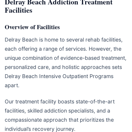
Delray Beach Addiction Treatment
Facilities
Overview of Facilities
Delray Beach is home to several rehab facilities,
each offering a range of services. However, the
unique combination of evidence-based treatment,
personalized care, and holistic approaches sets
Delray Beach Intensive Outpatient Programs
apart.
Our treatment facility boasts state-of-the-art
facilities, skilled addiction specialists, and a
compassionate approach that prioritizes the
individual’s recovery journey.