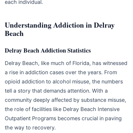
each individual.
Understanding Addiction in Delray
Beach
Delray Beach Addiction Statistics
Delray Beach, like much of Florida, has witnessed
a rise in addiction cases over the years. From
opioid addiction to alcohol misuse, the numbers
tell a story that demands attention. With a
community deeply affected by substance misuse,
the role of facilities like Delray Beach Intensive
Outpatient Programs becomes crucial in paving
the way to recovery.