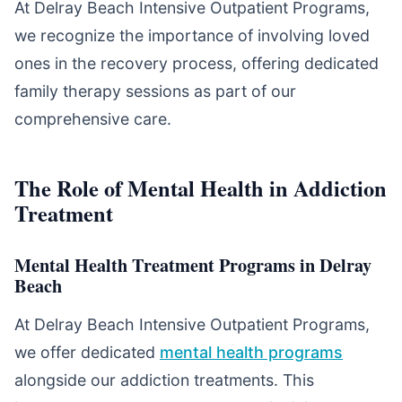
At Delray Beach Intensive Outpatient Programs,
we recognize the importance of involving loved
ones in the recovery process, offering dedicated
family therapy sessions as part of our
comprehensive care.
The Role of Mental Health in Addiction
Treatment
Mental Health Treatment Programs in Delray
Beach
At Delray Beach Intensive Outpatient Programs,
we offer dedicated
mental health programs
alongside our addiction treatments. This