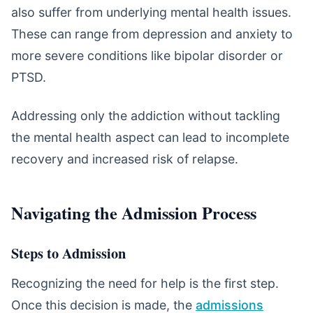
also suffer from underlying mental health issues.
These can range from depression and anxiety to
more severe conditions like bipolar disorder or
PTSD.
Addressing only the addiction without tackling
the mental health aspect can lead to incomplete
recovery and increased risk of relapse.
Navigating the Admission Process
Steps to Admission
Recognizing the need for help is the first step.
Once this decision is made, the
admissions