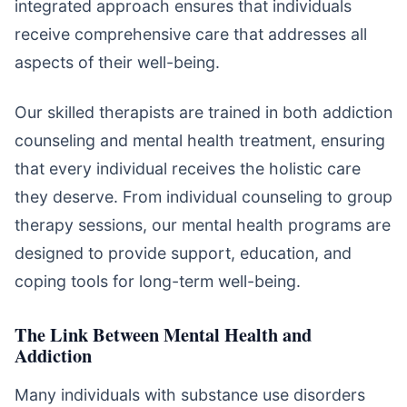
integrated approach ensures that individuals
receive comprehensive care that addresses all
aspects of their well-being.
Our skilled therapists are trained in both addiction
counseling and mental health treatment, ensuring
that every individual receives the holistic care
they deserve. From individual counseling to group
therapy sessions, our mental health programs are
designed to provide support, education, and
coping tools for long-term well-being.
The Link Between Mental Health and
Addiction
Many individuals with substance use disorders