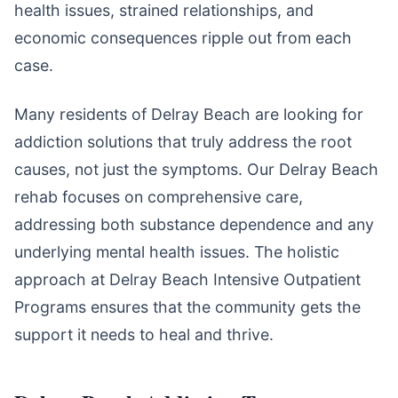
health issues, strained relationships, and
economic consequences ripple out from each
case.
Many residents of Delray Beach are looking for
addiction solutions that truly address the root
causes, not just the symptoms. Our Delray Beach
rehab focuses on comprehensive care,
addressing both substance dependence and any
underlying mental health issues. The holistic
approach at Delray Beach Intensive Outpatient
Programs ensures that the community gets the
support it needs to heal and thrive.