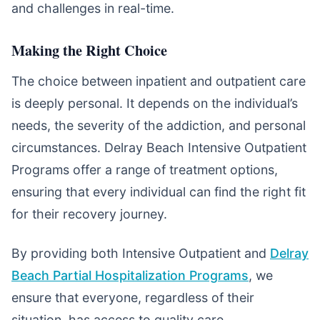
and challenges in real-time.
Making the Right Choice
The choice between inpatient and outpatient care
is deeply personal. It depends on the individual’s
needs, the severity of the addiction, and personal
circumstances. Delray Beach Intensive Outpatient
Programs offer a range of treatment options,
ensuring that every individual can find the right fit
for their recovery journey.
By providing both Intensive Outpatient and
Delray
Beach Partial Hospitalization Programs
, we
ensure that everyone, regardless of their
situation, has access to quality care.