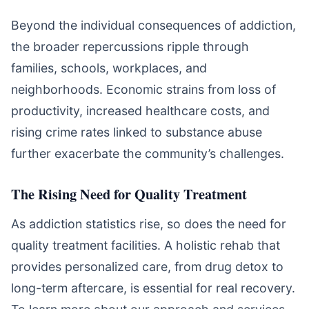
Beyond the individual consequences of addiction,
the broader repercussions ripple through
families, schools, workplaces, and
neighborhoods. Economic strains from loss of
productivity, increased healthcare costs, and
rising crime rates linked to substance abuse
further exacerbate the community’s challenges.
The Rising Need for Quality Treatment
As addiction statistics rise, so does the need for
quality treatment facilities. A holistic rehab that
provides personalized care, from drug detox to
long-term aftercare, is essential for real recovery.