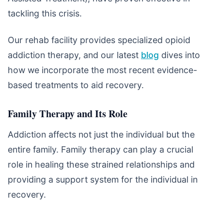
tackling this crisis.
Our rehab facility provides specialized opioid
addiction therapy, and our latest
blog
dives into
how we incorporate the most recent evidence-
based treatments to aid recovery.
Family Therapy and Its Role
Addiction affects not just the individual but the
entire family. Family therapy can play a crucial
role in healing these strained relationships and
providing a support system for the individual in
recovery.