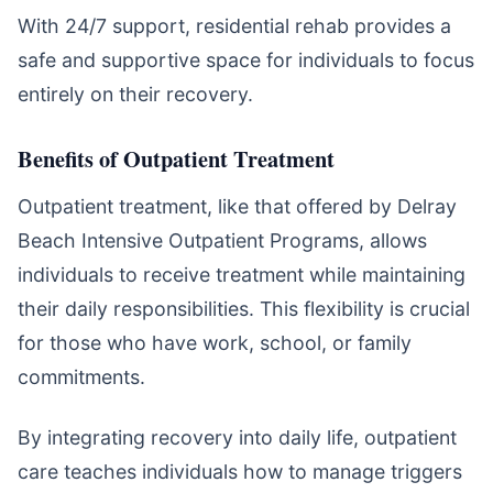
With 24/7 support, residential rehab provides a
safe and supportive space for individuals to focus
entirely on their recovery.
Benefits of Outpatient Treatment
Outpatient treatment, like that offered by Delray
Beach Intensive Outpatient Programs, allows
individuals to receive treatment while maintaining
their daily responsibilities. This flexibility is crucial
for those who have work, school, or family
commitments.
By integrating recovery into daily life, outpatient
care teaches individuals how to manage triggers