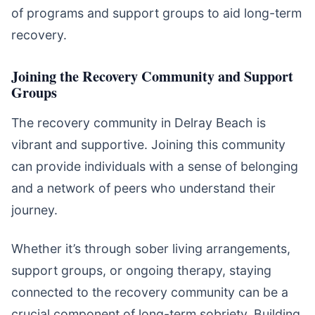
of programs and support groups to aid long-term
recovery.
Joining the Recovery Community and Support
Groups
The recovery community in Delray Beach is
vibrant and supportive. Joining this community
can provide individuals with a sense of belonging
and a network of peers who understand their
journey.
Whether it’s through sober living arrangements,
support groups, or ongoing therapy, staying
connected to the recovery community can be a
crucial component of long-term sobriety. Building