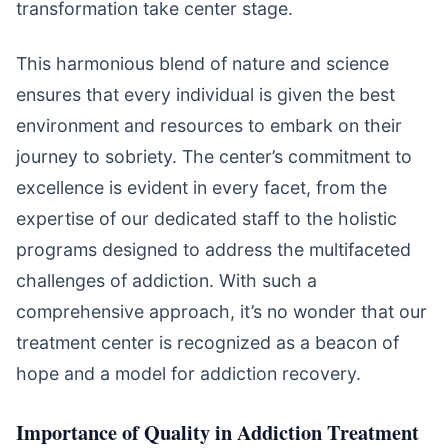
transformation take center stage.
This harmonious blend of nature and science
ensures that every individual is given the best
environment and resources to embark on their
journey to sobriety. The center’s commitment to
excellence is evident in every facet, from the
expertise of our dedicated staff to the holistic
programs designed to address the multifaceted
challenges of addiction. With such a
comprehensive approach, it’s no wonder that our
treatment center is recognized as a beacon of
hope and a model for addiction recovery.
Importance of Quality in Addiction Treatment