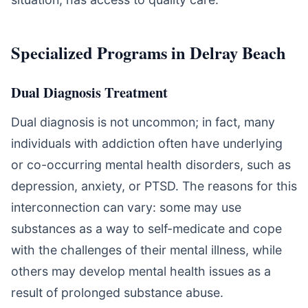
Specialized Programs in Delray Beach
Dual Diagnosis Treatment
Dual diagnosis is not uncommon; in fact, many
individuals with addiction often have underlying
or co-occurring mental health disorders, such as
depression, anxiety, or PTSD. The reasons for this
interconnection can vary: some may use
substances as a way to self-medicate and cope
with the challenges of their mental illness, while
others may develop mental health issues as a
result of prolonged substance abuse.