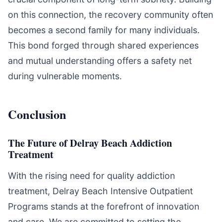
on this connection, the recovery community often
becomes a second family for many individuals.
This bond forged through shared experiences
and mutual understanding offers a safety net
during vulnerable moments.
Conclusion
The Future of Delray Beach Addiction
Treatment
With the rising need for quality addiction
treatment, Delray Beach Intensive Outpatient
Programs stands at the forefront of innovation
and care. We are committed to setting the