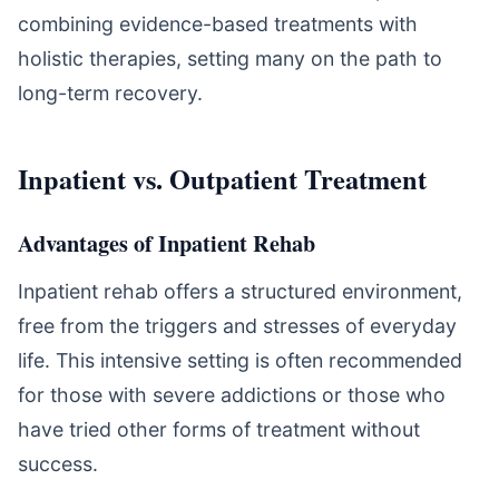
combining evidence-based treatments with
holistic therapies, setting many on the path to
long-term recovery.
Inpatient vs. Outpatient Treatment
Advantages of Inpatient Rehab
Inpatient rehab offers a structured environment,
free from the triggers and stresses of everyday
life. This intensive setting is often recommended
for those with severe addictions or those who
have tried other forms of treatment without
success.