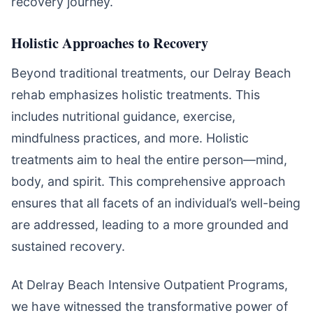
recovery journey.
Holistic Approaches to Recovery
Beyond traditional treatments, our Delray Beach
rehab emphasizes holistic treatments. This
includes nutritional guidance, exercise,
mindfulness practices, and more. Holistic
treatments aim to heal the entire person—mind,
body, and spirit. This comprehensive approach
ensures that all facets of an individual’s well-being
are addressed, leading to a more grounded and
sustained recovery.
At Delray Beach Intensive Outpatient Programs,
we have witnessed the transformative power of