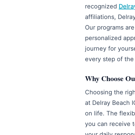
recognized
Delra
affiliations, Del
Our programs are 
personalized app
journey for yours
every step of the
Why Choose Our
Choosing the righ
at Delray Beach I
on life. The flex
you can receive t
your daily respons