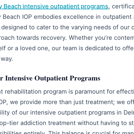
y Beach intensive outpatient programs
, certifi
ray Beach IOP embodies excellence in outpatient 
designed to cater to the varying needs of our c
roach towards recovery. Whether you’re contemp
elf or a loved one, our team is dedicated to off
 way.
 Intensive Outpatient Programs
t rehabilitation program is paramount for effect
OP, we provide more than just treatment; we of
ibility of our intensive outpatient programs in D
op-tier addiction treatment without having to 
ibilities entirely. This balance is crucial for man