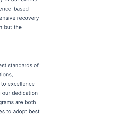
idence-based
ensive recovery
n but the
est standards of
tions,
t to excellence
 our dedication
ograms are both
es to adopt best