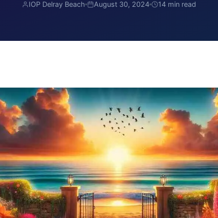
IOP Delray Beach
August 30, 2024
14 min read