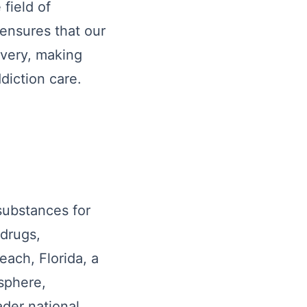
field of
ensures that our
overy, making
diction care.
 substances for
 drugs,
each, Florida, a
sphere,
ader national