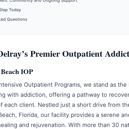
ment: Community and Ongoing Support
 Step Today
ked Questions
elray’s Premier Outpatient Addic
y Beach IOP
Intensive Outpatient Programs, we stand as the
ing with addiction, offering a pathway to recove
of each client. Nestled just a short drive from t
Beach, Florida, our facility provides a serene a
ealing and rejuvenation. With more than 30 nat