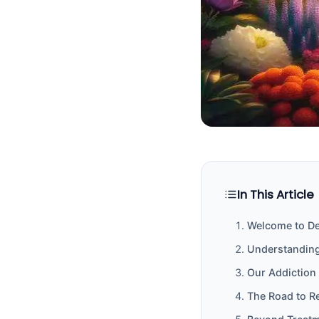
In This Article
Welcome to Del
Understanding
Our Addiction
The Road to R