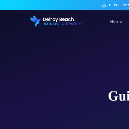
100% Conf
Delray Beach
Home
INTENSIVE OUTPATIENT
Gui