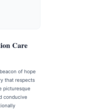
tion Care
 beacon of hope
ry that respects
he picturesque
nd conducive
ionally