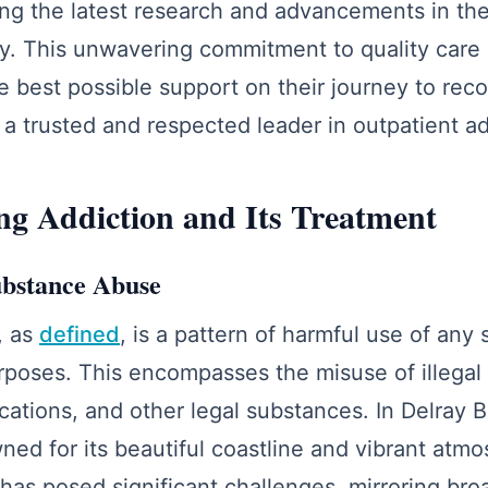
ting the latest research and advancements in the 
y. This unwavering commitment to quality care 
he best possible support on their journey to rec
a trusted and respected leader in outpatient ad
g Addiction and Its Treatment
ubstance Abuse
, as
defined
, is a pattern of harmful use of any
poses. This encompasses the misuse of illegal
cations, and other legal substances. In Delray B
d for its beautiful coastline and vibrant atmo
as posed significant challenges, mirroring bro