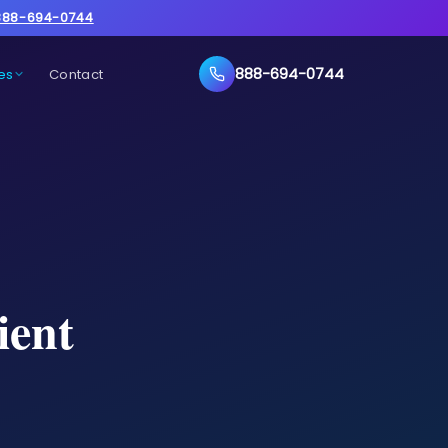
888-694-0744
888-694-0744
es
Contact
ient