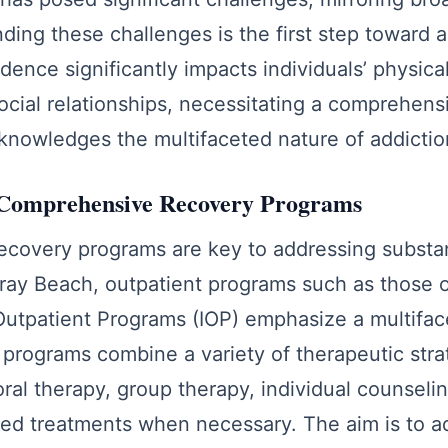
ding these challenges is the first step toward 
nce significantly impacts individuals’ physical
ocial relationships, necessitating a comprehen
knowledges the multifaceted nature of addictio
Comprehensive Recovery Programs
covery programs are key to addressing subst
elray Beach, outpatient programs such as those o
Outpatient Programs (IOP) emphasize a multifa
programs combine a variety of therapeutic strat
ral therapy, group therapy, individual counseli
ed treatments when necessary. The aim is to ad