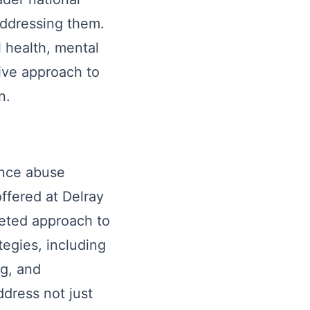
addressing them.
 health, mental
sive approach to
n.
ance abuse
ffered at Delray
ceted approach to
egies, including
ng, and
dress not just