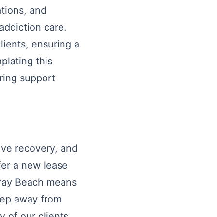
cations, and
addiction care.
lients, ensuring a
lating this
ering support
ive recovery, and
fer a new lease
elray Beach means
step away from
y of our clients