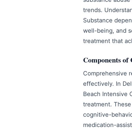
trends. Understan
Substance depende
well-being, and s
treatment that ac
Components of 
Comprehensive re
effectively. In D
Beach Intensive 
treatment. These 
cognitive-behavio
medication-assist