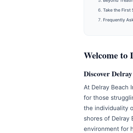
Beyond Treat
Take the First
Frequently As
Welcome to D
Discover Delra
At Delray Beach 
for those struggl
the individuality 
shores of Delray 
environment for h