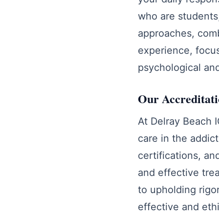
who are students
approaches, comb
experience, focus
psychological and
Our Accreditat
At Delray Beach I
care in the addic
certifications, a
and effective tre
to upholding rigo
effective and eth