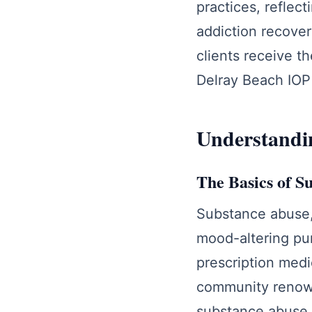
practices, reflec
addiction recover
clients receive t
Delray Beach IOP 
Understandin
The Basics of S
Substance abuse
mood-altering pur
prescription medi
community renowne
substance abuse h