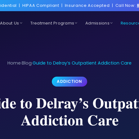
idential
|
HIPAA Compliant
|
Insurance Accepted
|
Call Now:
About Us
Treatment Programs
Admissions
Resourc
Home
Blog
Guide to Delray’s Outpatient Addiction Care
›
›
ADDICTION
de to Delray’s Outpat
Addiction Care