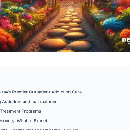
ray’s Premier Outpatient Addiction Care
 Addiction and Its Treatment
 Treatment Programs
ecovery: What to Expect