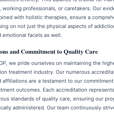
, working professionals, or caretakers. Our ev
ined with holistic therapies, ensure a compreh
ing on not just the physical aspects of addictio
 emotional facets as well.
ions and Commitment to Quality Care
OP, we pride ourselves on maintaining the high
tion treatment industry. Our numerous accredita
nd affiliations are a testament to our commitmen
atment outcomes. Each accreditation represents
rous standards of quality care, ensuring our pr
ically administered. Our team continuously striv