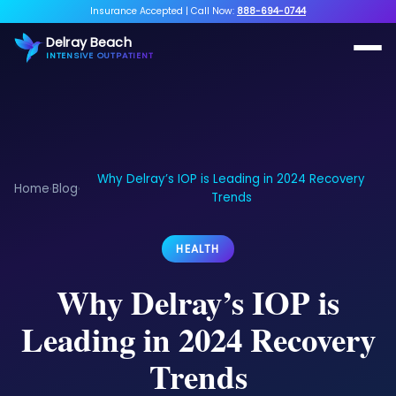
Insurance Accepted
|
Call Now:
888-694-0744
Delray Beach
INTENSIVE OUTPATIENT
Why Delray’s IOP is Leading in 2024 Recovery
Home
Blog
›
›
Trends
HEALTH
Why Delray’s IOP is
Leading in 2024 Recovery
Trends