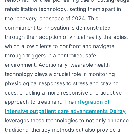
rehabilitation technology, setting them apart in
the recovery landscape of 2024. This
commitment to innovation is demonstrated
through their adoption of virtual reality therapies,
which allow clients to confront and navigate
through triggers in a controlled, safe
environment. Additionally, wearable health
technology plays a crucial role in monitoring
physiological responses to stress and craving
cues, enabling a more responsive and adaptive
approach to treatment. The
integration of
Intensive outpatient care advancements Delray
leverages these technologies to not only enhance
traditional therapy methods but also provide a