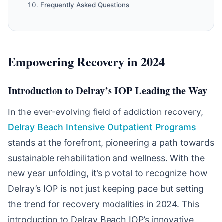
Frequently Asked Questions
Empowering Recovery in 2024
Introduction to Delray’s IOP Leading the Way
In the ever-evolving field of addiction recovery,
Delray Beach Intensive Outpatient Programs
stands at the forefront, pioneering a path towards
sustainable rehabilitation and wellness. With the
new year unfolding, it’s pivotal to recognize how
Delray’s IOP is not just keeping pace but setting
the trend for recovery modalities in 2024. This
introduction to Delray Beach IOP’s innovative