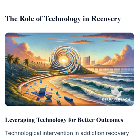
The Role of Technology in Recovery
Leveraging Technology for Better Outcomes
Technological intervention in addiction recovery