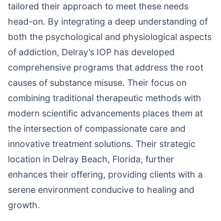
tailored their approach to meet these needs
head-on. By integrating a deep understanding of
both the psychological and physiological aspects
of addiction, Delray’s IOP has developed
comprehensive programs that address the root
causes of substance misuse. Their focus on
combining traditional therapeutic methods with
modern scientific advancements places them at
the intersection of compassionate care and
innovative treatment solutions. Their strategic
location in Delray Beach, Florida, further
enhances their offering, providing clients with a
serene environment conducive to healing and
growth.