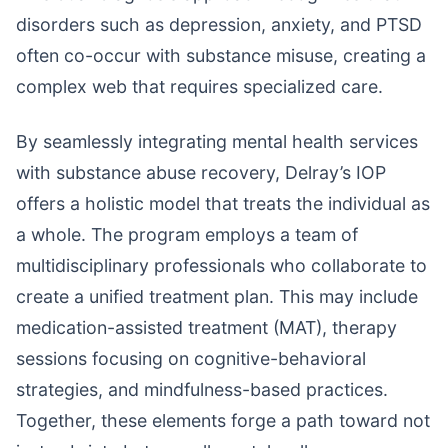
disorders such as depression, anxiety, and PTSD
often co-occur with substance misuse, creating a
complex web that requires specialized care.
By seamlessly integrating mental health services
with substance abuse recovery, Delray’s IOP
offers a holistic model that treats the individual as
a whole. The program employs a team of
multidisciplinary professionals who collaborate to
create a unified treatment plan. This may include
medication-assisted treatment (MAT), therapy
sessions focusing on cognitive-behavioral
strategies, and mindfulness-based practices.
Together, these elements forge a path toward not