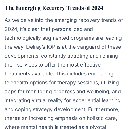
The Emerging Recovery Trends of 2024
As we delve into the emerging recovery trends of
2024, it’s clear that personalized and
technologically augmented programs are leading
the way. Delray’s IOP is at the vanguard of these
developments, constantly adapting and refining
their services to offer the most effective
treatments available. This includes embracing
telehealth options for therapy sessions, utilizing
apps for monitoring progress and wellbeing, and
integrating virtual reality for experiential learning
and coping strategy development. Furthermore,
there’s an increasing emphasis on holistic care,
where mental health is treated as a pivotal