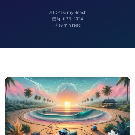
IOP Delray Beach
April 23, 2024
19 min read