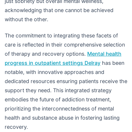
just sobriety but overall mental wellness,
acknowledging that one cannot be achieved
without the other.
The commitment to integrating these facets of
care is reflected in their comprehensive selection
of therapy and recovery options.
Mental health
progress in outpatient settings Delray
has been
notable, with innovative approaches and
dedicated resources ensuring patients receive the
support they need. This integrated strategy
embodies the future of addiction treatment,
prioritizing the interconnectedness of mental
health and substance abuse in fostering lasting
recovery.