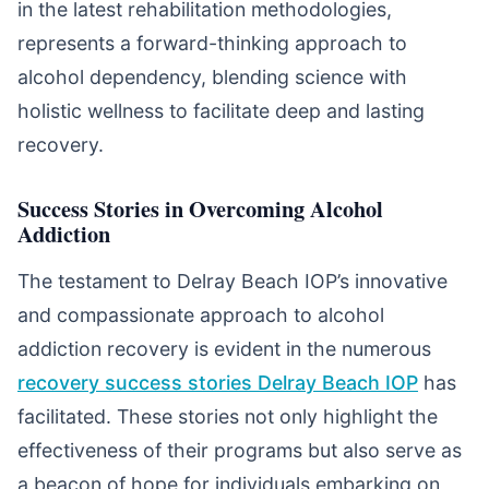
in the latest rehabilitation methodologies,
represents a forward-thinking approach to
alcohol dependency, blending science with
holistic wellness to facilitate deep and lasting
recovery.
Success Stories in Overcoming Alcohol
Addiction
The testament to Delray Beach IOP’s innovative
and compassionate approach to alcohol
addiction recovery is evident in the numerous
recovery success stories Delray Beach IOP
has
facilitated. These stories not only highlight the
effectiveness of their programs but also serve as
a beacon of hope for individuals embarking on