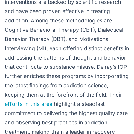
interventions are backed by scientific research
and have been proven effective in treating
addiction. Among these methodologies are
Cognitive Behavioral Therapy (CBT), Dialectical
Behavior Therapy (DBT), and Motivational
Interviewing (MI), each offering distinct benefits in
addressing the patterns of thought and behavior
that contribute to substance misuse. Delray’s IOP
further enriches these programs by incorporating
the latest findings from addiction science,
keeping them at the forefront of the field. Their
efforts in this area
highlight a steadfast
commitment to delivering the highest quality care
and observing best practices in addiction
treatment, making them a leader in recovery