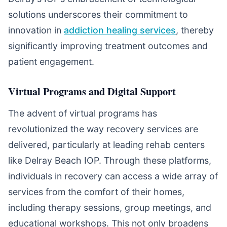
solutions underscores their commitment to
innovation in
addiction healing services
, thereby
significantly improving treatment outcomes and
patient engagement.
Virtual Programs and Digital Support
The advent of virtual programs has
revolutionized the way recovery services are
delivered, particularly at leading rehab centers
like Delray Beach IOP. Through these platforms,
individuals in recovery can access a wide array of
services from the comfort of their homes,
including therapy sessions, group meetings, and
educational workshops. This not only broadens