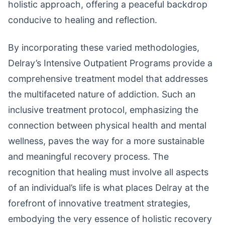
holistic approach, offering a peaceful backdrop
conducive to healing and reflection.
By incorporating these varied methodologies,
Delray’s Intensive Outpatient Programs provide a
comprehensive treatment model that addresses
the multifaceted nature of addiction. Such an
inclusive treatment protocol, emphasizing the
connection between physical health and mental
wellness, paves the way for a more sustainable
and meaningful recovery process. The
recognition that healing must involve all aspects
of an individual’s life is what places Delray at the
forefront of innovative treatment strategies,
embodying the very essence of holistic recovery