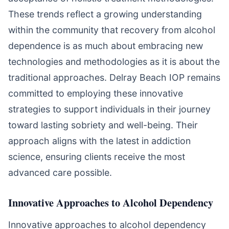
These trends reflect a growing understanding
within the community that recovery from alcohol
dependence is as much about embracing new
technologies and methodologies as it is about the
traditional approaches. Delray Beach IOP remains
committed to employing these innovative
strategies to support individuals in their journey
toward lasting sobriety and well-being. Their
approach aligns with the latest in addiction
science, ensuring clients receive the most
advanced care possible.
Innovative Approaches to Alcohol Dependency
Innovative approaches to alcohol dependency