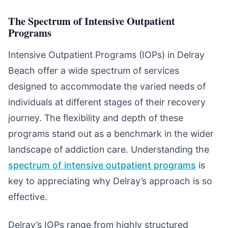
The Spectrum of Intensive Outpatient
Programs
Intensive Outpatient Programs (IOPs) in Delray
Beach offer a wide spectrum of services
designed to accommodate the varied needs of
individuals at different stages of their recovery
journey. The flexibility and depth of these
programs stand out as a benchmark in the wider
landscape of addiction care. Understanding the
spectrum of intensive outpatient programs
is
key to appreciating why Delray’s approach is so
effective.
Delray’s IOPs range from highly structured