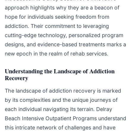
approach highlights why they are a beacon of
hope for individuals seeking freedom from
addiction. Their commitment to leveraging
cutting-edge technology, personalized program
designs, and evidence-based treatments marks a
new epoch in the realm of rehab services.
Understanding the Landscape of Addiction
Recovery
The landscape of addiction recovery is marked
by its complexities and the unique journeys of
each individual navigating its terrain. Delray
Beach Intensive Outpatient Programs understand
this intricate network of challenges and have