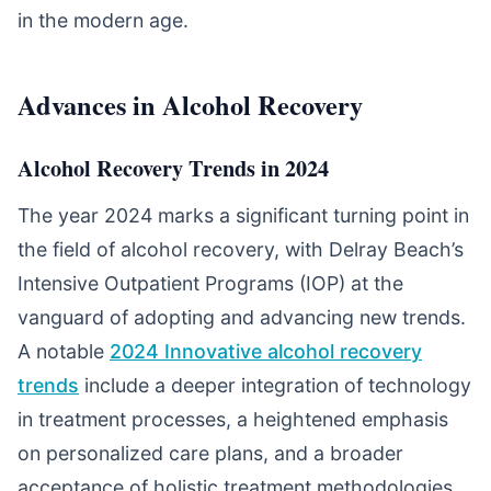
in the modern age.
Advances in Alcohol Recovery
Alcohol Recovery Trends in 2024
The year 2024 marks a significant turning point in
the field of alcohol recovery, with Delray Beach’s
Intensive Outpatient Programs (IOP) at the
vanguard of adopting and advancing new trends.
A notable
2024 Innovative alcohol recovery
trends
include a deeper integration of technology
in treatment processes, a heightened emphasis
on personalized care plans, and a broader
acceptance of holistic treatment methodologies.