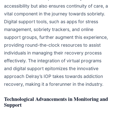
accessibility but also ensures continuity of care, a
vital component in the journey towards sobriety.
Digital support tools, such as apps for stress
management, sobriety trackers, and online
support groups, further augment this experience,
providing round-the-clock resources to assist
individuals in managing their recovery process
effectively. The integration of virtual programs
and digital support epitomizes the innovative
approach Delray’s IOP takes towards addiction
recovery, making it a forerunner in the industry.
Technological Advancements in Monitoring and
Support