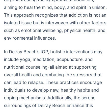
aiming to heal the mind, body, and spirit in unison.
This approach recognizes that addiction is not an
isolated issue but is interwoven with other factors
such as emotional wellbeing, physical health, and
environmental influences.
In Delray Beach’s IOP, holistic interventions may
include yoga, meditation, acupuncture, and
nutritional counseling-all aimed at supporting
overall health and combating the stressors that
can lead to relapse. These practices encourage
individuals to develop new, healthy habits and
coping mechanisms. Additionally, the serene
surroundings of Delray Beach enhance this