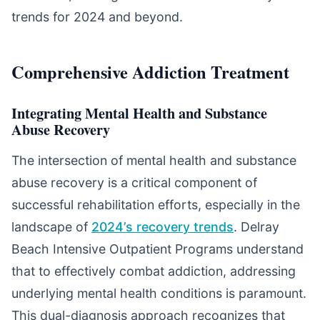
trends for 2024 and beyond.
Comprehensive Addiction Treatment
Integrating Mental Health and Substance
Abuse Recovery
The intersection of mental health and substance
abuse recovery is a critical component of
successful rehabilitation efforts, especially in the
landscape of
2024’s recovery trends
. Delray
Beach Intensive Outpatient Programs understand
that to effectively combat addiction, addressing
underlying mental health conditions is paramount.
This dual-diagnosis approach recognizes that