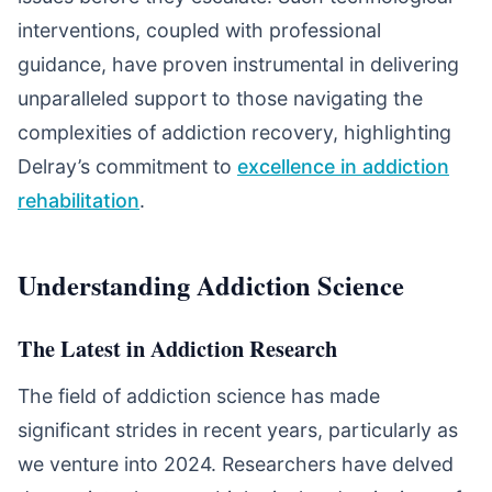
interventions, coupled with professional
guidance, have proven instrumental in delivering
unparalleled support to those navigating the
complexities of addiction recovery, highlighting
Delray’s commitment to
excellence in addiction
rehabilitation
.
Understanding Addiction Science
The Latest in Addiction Research
The field of addiction science has made
significant strides in recent years, particularly as
we venture into 2024. Researchers have delved