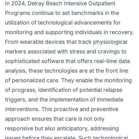
In 2024, Delray Beach Intensive Outpatient
Programs continue to set benchmarks in the
utilization of technological advancements for
monitoring and supporting individuals in recovery.
From wearable devices that track physiological
markers associated with stress and cravings to
sophisticated software that offers real-time data
analysis, these technologies are at the front line
of personalized care. They enable the monitoring
of progress, identification of potential relapse
triggers, and the implementation of immediate
interventions. This proactive and preventive
approach ensures that care is not only
responsive but also anticipatory, addressing
issues before they escalate. Such technological