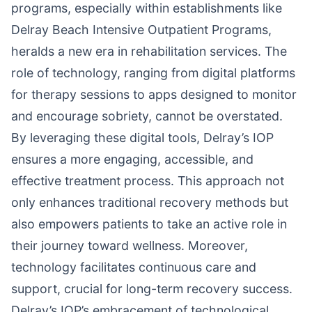
programs, especially within establishments like
Delray Beach Intensive Outpatient Programs,
heralds a new era in rehabilitation services. The
role of technology, ranging from digital platforms
for therapy sessions to apps designed to monitor
and encourage sobriety, cannot be overstated.
By leveraging these digital tools, Delray’s IOP
ensures a more engaging, accessible, and
effective treatment process. This approach not
only enhances traditional recovery methods but
also empowers patients to take an active role in
their journey toward wellness. Moreover,
technology facilitates continuous care and
support, crucial for long-term recovery success.
Delray’s IOP’s embracement of technological