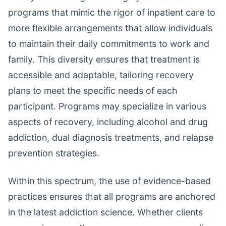
programs that mimic the rigor of inpatient care to
more flexible arrangements that allow individuals
to maintain their daily commitments to work and
family. This diversity ensures that treatment is
accessible and adaptable, tailoring recovery
plans to meet the specific needs of each
participant. Programs may specialize in various
aspects of recovery, including alcohol and drug
addiction, dual diagnosis treatments, and relapse
prevention strategies.
Within this spectrum, the use of evidence-based
practices ensures that all programs are anchored
in the latest addiction science. Whether clients