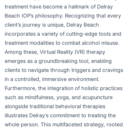
treatment have become a hallmark of Delray
Beach IOP’s philosophy. Recognizing that every
client’s journey is unique, Delray Beach
incorporates a variety of cutting-edge tools and
treatment modalities to combat alcohol misuse.
Among these, Virtual Reality (VR) therapy
emerges as a groundbreaking tool, enabling
clients to navigate through triggers and cravings
in a controlled, immersive environment.
Furthermore, the integration of holistic practices
such as mindfulness, yoga, and acupuncture
alongside traditional behavioral therapies
illustrates Delray’s commitment to treating the
whole person. This multifaceted strategy, rooted