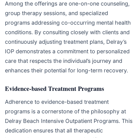
Among the offerings are one-on-one counseling,
group therapy sessions, and specialized
programs addressing co-occurring mental health
conditions. By consulting closely with clients and
continuously adjusting treatment plans, Delray’s
IOP demonstrates a commitment to personalized
care that respects the individual’s journey and
enhances their potential for long-term recovery.
Evidence-based Treatment Programs
Adherence to evidence-based treatment
programs is a cornerstone of the philosophy at
Delray Beach Intensive Outpatient Programs. This
dedication ensures that all therapeutic