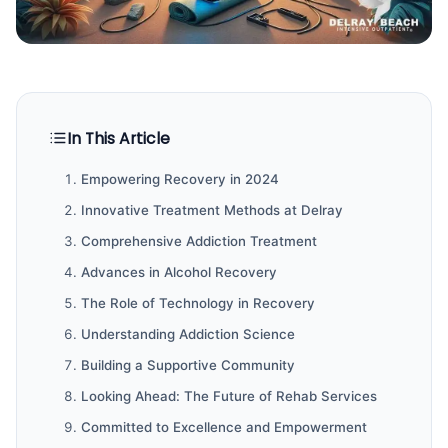
In This Article
Empowering Recovery in 2024
Innovative Treatment Methods at Delray
Comprehensive Addiction Treatment
Advances in Alcohol Recovery
The Role of Technology in Recovery
Understanding Addiction Science
Building a Supportive Community
Looking Ahead: The Future of Rehab Services
Committed to Excellence and Empowerment