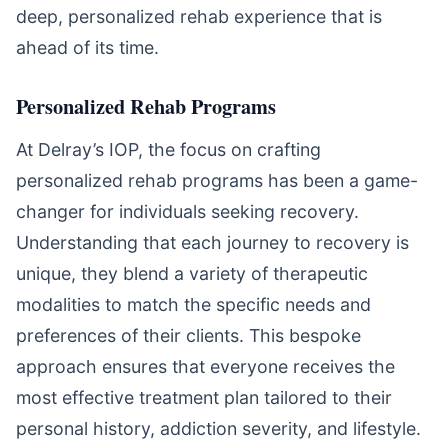
deep, personalized rehab experience that is
ahead of its time.
Personalized Rehab Programs
At Delray’s IOP, the focus on crafting
personalized rehab programs has been a game-
changer for individuals seeking recovery.
Understanding that each journey to recovery is
unique, they blend a variety of therapeutic
modalities to match the specific needs and
preferences of their clients. This bespoke
approach ensures that everyone receives the
most effective treatment plan tailored to their
personal history, addiction severity, and lifestyle.