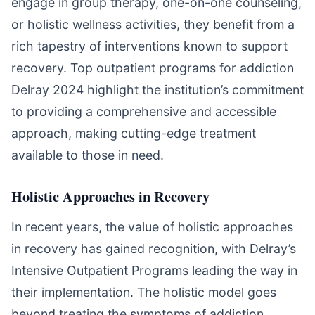
engage in group therapy, one-on-one counseling,
or holistic wellness activities, they benefit from a
rich tapestry of interventions known to support
recovery. Top outpatient programs for addiction
Delray 2024 highlight the institution’s commitment
to providing a comprehensive and accessible
approach, making cutting-edge treatment
available to those in need.
Holistic Approaches in Recovery
In recent years, the value of holistic approaches
in recovery has gained recognition, with Delray’s
Intensive Outpatient Programs leading the way in
their implementation. The holistic model goes
beyond treating the symptoms of addiction,