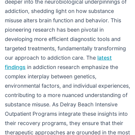
deeper into the neurobiological underpinnings of
addiction, shedding light on how substance
misuse alters brain function and behavior. This
pioneering research has been pivotal in
developing more efficient diagnostic tools and
targeted treatments, fundamentally transforming
our approach to addiction care. The
latest
findings
in addiction research emphasize the
complex interplay between genetics,
environmental factors, and individual experiences,
contributing to a more nuanced understanding of
substance misuse. As Delray Beach Intensive
Outpatient Programs integrate these insights into
their recovery programs, they ensure that their
therapeutic approaches are grounded in the most