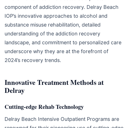
component of addiction recovery. Delray Beach
IOP’s innovative approaches to alcohol and
substance misuse rehabilitation, detailed
understanding of the addiction recovery
landscape, and commitment to personalized care
underscore why they are at the forefront of
2024’s recovery trends.
Innovative Treatment Methods at
Delray
Cutting-edge Rehab Technology
Delray Beach Intensive Outpatient Programs are
renowned for their pioneering use of cutting-edge