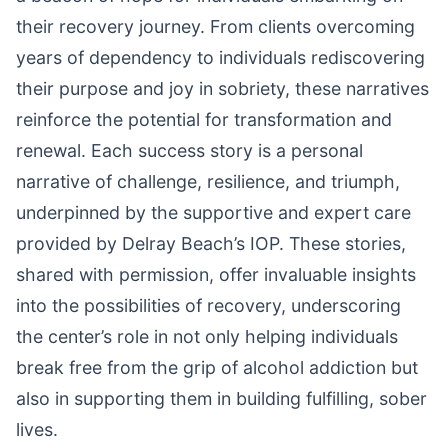
their recovery journey. From clients overcoming
years of dependency to individuals rediscovering
their purpose and joy in sobriety, these narratives
reinforce the potential for transformation and
renewal. Each success story is a personal
narrative of challenge, resilience, and triumph,
underpinned by the supportive and expert care
provided by Delray Beach’s IOP. These stories,
shared with permission, offer invaluable insights
into the possibilities of recovery, underscoring
the center’s role in not only helping individuals
break free from the grip of alcohol addiction but
also in supporting them in building fulfilling, sober
lives.