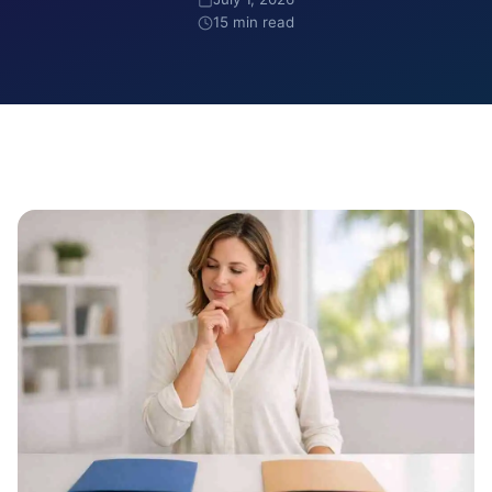
15 min read