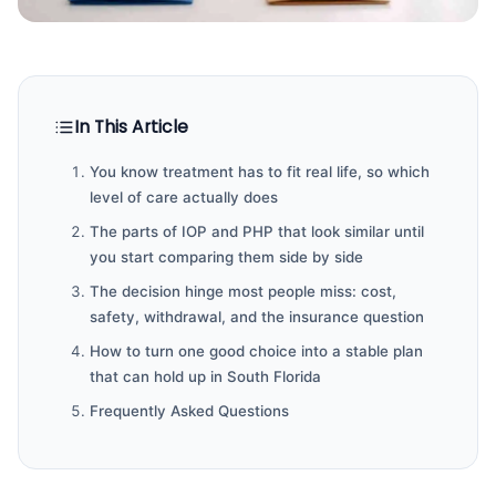
In This Article
You know treatment has to fit real life, so which
level of care actually does
The parts of IOP and PHP that look similar until
you start comparing them side by side
The decision hinge most people miss: cost,
safety, withdrawal, and the insurance question
How to turn one good choice into a stable plan
that can hold up in South Florida
Frequently Asked Questions