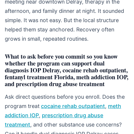
meeting near downtown Delray, therapy in the
afternoon, and family dinner at night. It sounded
simple. It was not easy. But the local structure
helped them stay anchored. Recovery often
grows in small, repeated routines.
What to ask before you commit so you know
whether the program can support dual
diagnosis IOP Delray, cocaine rehab outpatient,
fentanyl treatment Florida, meth addiction IOP,
and prescription drug abuse treatment
Ask direct questions before you enroll. Does the
program treat
cocaine rehab outpatient
,
meth
addiction IOP
,
prescription drug abuse
treatment
, and other substance use concerns?
Can it handle dual diagnosis IOP Delray cases