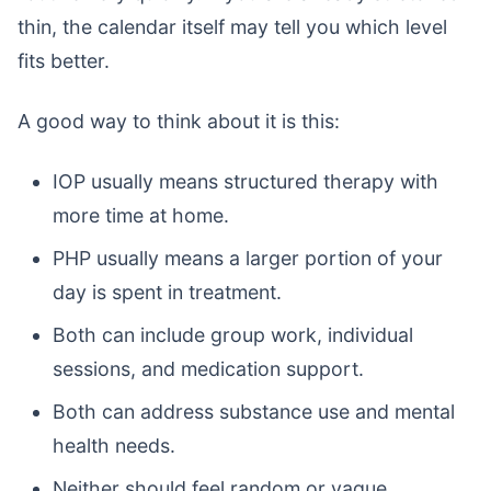
thin, the calendar itself may tell you which level
fits better.
A good way to think about it is this:
IOP usually means structured therapy with
more time at home.
PHP usually means a larger portion of your
day is spent in treatment.
Both can include group work, individual
sessions, and medication support.
Both can address substance use and mental
health needs.
Neither should feel random or vague.