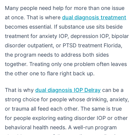
Many people need help for more than one issue
at once. That is where
dual diagnosis treatment
becomes essential. If substance use sits beside
treatment for anxiety IOP, depression IOP, bipolar
disorder outpatient, or PTSD treatment Florida,
the program needs to address both sides
together. Treating only one problem often leaves
the other one to flare right back up.
That is why
dual diagnosis IOP Delray
can be a
strong choice for people whose drinking, anxiety,
or trauma all feed each other. The same is true
for people exploring eating disorder IOP or other
behavioral health needs. A well-run program