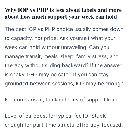
Why IOP vs PHP is less about labels and more
about how much support your week can hold
The best IOP vs PHP choice usually comes down
to capacity, not pride. Ask yourself what your
week can hold without unraveling. Can you
manage transit, meals, sleep, family stress, and
therapy without sliding backward? If the answer
is shaky, PHP may be safer. If you can stay
grounded between sessions, IOP may be enough.
For comparison, think in terms of support load:
Level of careBest forTypical feelIOPStable
enough for part-time structureTherapy-focused,