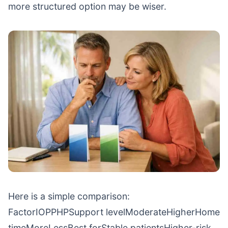
more structured option may be wiser.
Here is a simple comparison:
FactorIOPPHPSupport levelModerateHigherHome
timeMoreLessBest forStable patientsHigher-risk