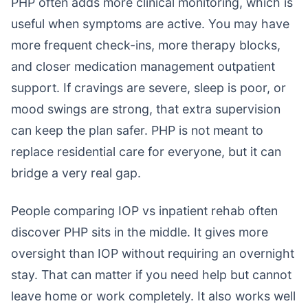
PHP often adds more clinical monitoring, which is
useful when symptoms are active. You may have
more frequent check-ins, more therapy blocks,
and closer medication management outpatient
support. If cravings are severe, sleep is poor, or
mood swings are strong, that extra supervision
can keep the plan safer. PHP is not meant to
replace residential care for everyone, but it can
bridge a very real gap.
People comparing IOP vs inpatient rehab often
discover PHP sits in the middle. It gives more
oversight than IOP without requiring an overnight
stay. That can matter if you need help but cannot
leave home or work completely. It also works well