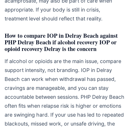
acamprosate, may also be part of care when
appropriate. If your body is still in crisis,
treatment level should reflect that reality.
How to compare IOP in Delray Beach against
PHP Delray Beach if alcohol recovery IOP or
opioid recovery Delray is the concern
If alcohol or opioids are the main issue, compare
support intensity, not branding. IOP in Delray
Beach can work when withdrawal has passed,
cravings are manageable, and you can stay
accountable between sessions. PHP Delray Beach
often fits when relapse risk is higher or emotions
are swinging hard. If your use has led to repeated
blackouts, missed work, or unsafe driving, the