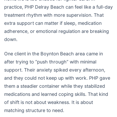
practice, PHP Delray Beach can feel like a full-day
treatment rhythm with more supervision. That
extra support can matter if sleep, medication
adherence, or emotional regulation are breaking
down.
One client in the Boynton Beach area came in
after trying to “push through” with minimal
support. Their anxiety spiked every afternoon,
and they could not keep up with work. PHP gave
them a steadier container while they stabilized
medications and learned coping skills. That kind
of shift is not about weakness. It is about
matching structure to need.