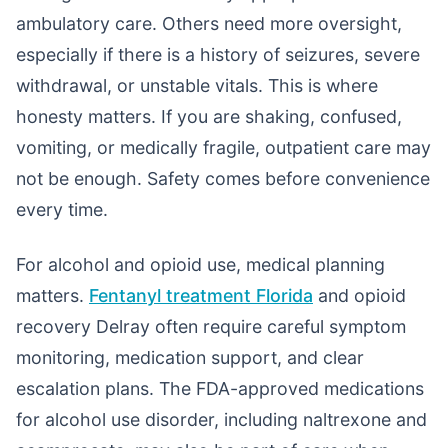
ambulatory care. Others need more oversight,
especially if there is a history of seizures, severe
withdrawal, or unstable vitals. This is where
honesty matters. If you are shaking, confused,
vomiting, or medically fragile, outpatient care may
not be enough. Safety comes before convenience
every time.
For alcohol and opioid use, medical planning
matters.
Fentanyl treatment Florida
and opioid
recovery Delray often require careful symptom
monitoring, medication support, and clear
escalation plans. The FDA-approved medications
for alcohol use disorder, including naltrexone and