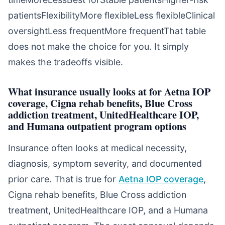
patientsFlexibilityMore flexibleLess flexibleClinical
oversightLess frequentMore frequentThat table
does not make the choice for you. It simply
makes the tradeoffs visible.
What insurance usually looks at for Aetna IOP
coverage, Cigna rehab benefits, Blue Cross
addiction treatment, UnitedHealthcare IOP,
and Humana outpatient program options
Insurance often looks at medical necessity,
diagnosis, symptom severity, and documented
prior care. That is true for
Aetna IOP coverage
,
Cigna rehab benefits, Blue Cross addiction
treatment, UnitedHealthcare IOP, and a Humana