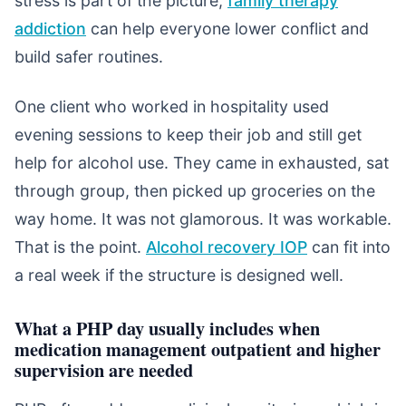
stress is part of the picture,
family therapy
addiction
can help everyone lower conflict and
build safer routines.
One client who worked in hospitality used
evening sessions to keep their job and still get
help for alcohol use. They came in exhausted, sat
through group, then picked up groceries on the
way home. It was not glamorous. It was workable.
That is the point.
Alcohol recovery IOP
can fit into
a real week if the structure is designed well.
What a PHP day usually includes when
medication management outpatient and higher
supervision are needed