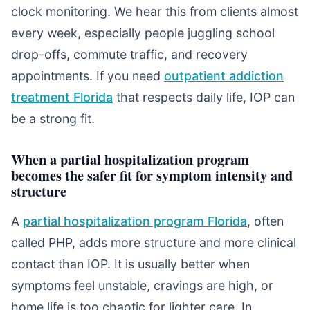
clock monitoring. We hear this from clients almost
every week, especially people juggling school
drop-offs, commute traffic, and recovery
appointments. If you need
outpatient addiction
treatment Florida
that respects daily life, IOP can
be a strong fit.
When a partial hospitalization program
becomes the safer fit for symptom intensity and
structure
A
partial hospitalization program Florida
, often
called PHP, adds more structure and more clinical
contact than IOP. It is usually better when
symptoms feel unstable, cravings are high, or
home life is too chaotic for lighter care. In