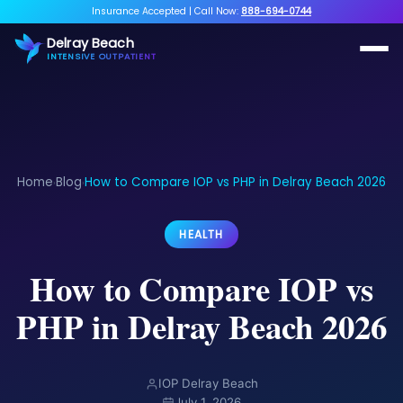
Insurance Accepted
|
Call Now:
888-694-0744
Delray Beach
INTENSIVE OUTPATIENT
Home
Blog
How to Compare IOP vs PHP in Delray Beach 2026
›
›
HEALTH
How to Compare IOP vs
PHP in Delray Beach 2026
IOP Delray Beach
July 1, 2026