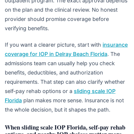
outpatient program. The exact approval depends
on the plan and the clinical review. No honest
provider should promise coverage before
verifying benefits.
If you want a clearer picture, start with
insurance
coverage for IOP in Delray Beach Florida
. The
admissions team can usually help you check
benefits, deductibles, and authorization
requirements. That step can also clarify whether
self-pay rehab options or a
sliding scale IOP
Florida
plan makes more sense. Insurance is not
the whole decision, but it shapes the path.
When sliding scale IOP Florida, self-pay rehab
options, and nearby IOP choices matter more