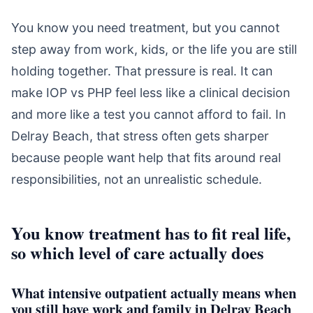
You know you need treatment, but you cannot
step away from work, kids, or the life you are still
holding together. That pressure is real. It can
make IOP vs PHP feel less like a clinical decision
and more like a test you cannot afford to fail. In
Delray Beach, that stress often gets sharper
because people want help that fits around real
responsibilities, not an unrealistic schedule.
You know treatment has to fit real life,
so which level of care actually does
What intensive outpatient actually means when
you still have work and family in Delray Beach