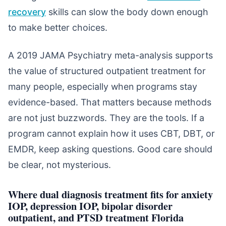
recovery
skills can slow the body down enough
to make better choices.
A 2019 JAMA Psychiatry meta-analysis supports
the value of structured outpatient treatment for
many people, especially when programs stay
evidence-based. That matters because methods
are not just buzzwords. They are the tools. If a
program cannot explain how it uses CBT, DBT, or
EMDR, keep asking questions. Good care should
be clear, not mysterious.
Where dual diagnosis treatment fits for anxiety
IOP, depression IOP, bipolar disorder
outpatient, and PTSD treatment Florida