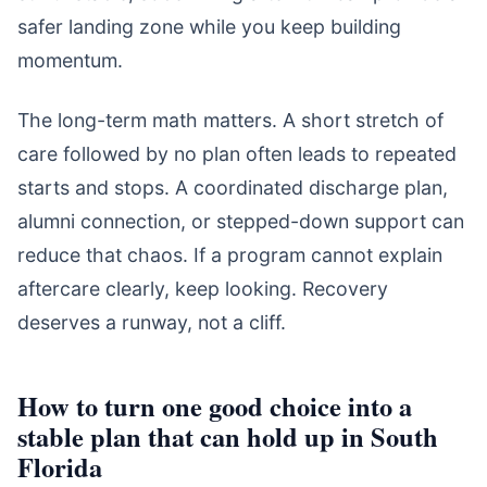
safer landing zone while you keep building
momentum.
The long-term math matters. A short stretch of
care followed by no plan often leads to repeated
starts and stops. A coordinated discharge plan,
alumni connection, or stepped-down support can
reduce that chaos. If a program cannot explain
aftercare clearly, keep looking. Recovery
deserves a runway, not a cliff.
How to turn one good choice into a
stable plan that can hold up in South
Florida