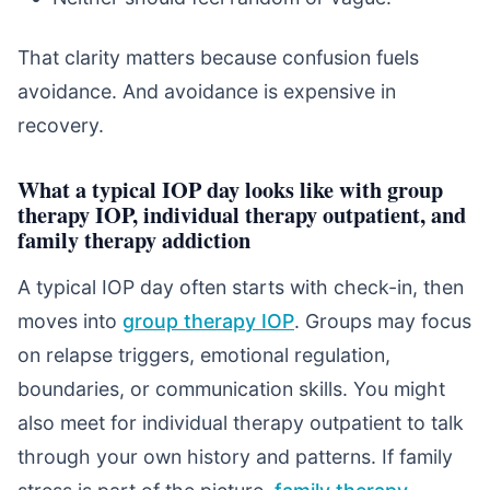
That clarity matters because confusion fuels
avoidance. And avoidance is expensive in
recovery.
What a typical IOP day looks like with group
therapy IOP, individual therapy outpatient, and
family therapy addiction
A typical IOP day often starts with check-in, then
moves into
group therapy IOP
. Groups may focus
on relapse triggers, emotional regulation,
boundaries, or communication skills. You might
also meet for individual therapy outpatient to talk
through your own history and patterns. If family