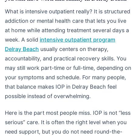
What is intensive outpatient really? It is structured
addiction or mental health care that lets you live
at home while attending treatment several days a
week. A solid
intensive outpatient program
Delray Beach
usually centers on therapy,
accountability, and practical recovery skills. You
may still work part-time or full-time, depending on
your symptoms and schedule. For many people,
that balance makes IOP in Delray Beach feel
possible instead of overwhelming.
Here is the part most people miss. IOP is not “less
serious” care. It is often the right level when you
need support, but you do not need round-the-