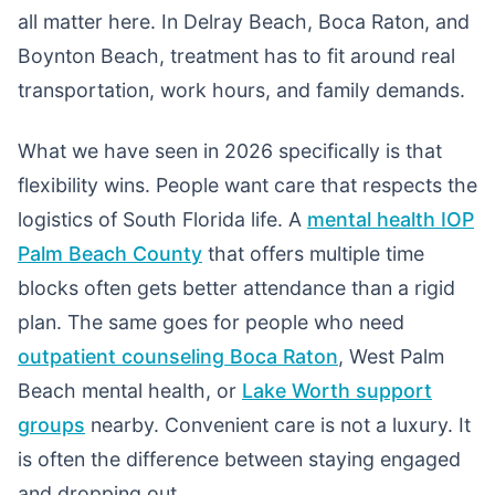
all matter here. In Delray Beach, Boca Raton, and
Boynton Beach, treatment has to fit around real
transportation, work hours, and family demands.
What we have seen in 2026 specifically is that
flexibility wins. People want care that respects the
logistics of South Florida life. A
mental health IOP
Palm Beach County
that offers multiple time
blocks often gets better attendance than a rigid
plan. The same goes for people who need
outpatient counseling Boca Raton
, West Palm
Beach mental health, or
Lake Worth support
groups
nearby. Convenient care is not a luxury. It
is often the difference between staying engaged
and dropping out.