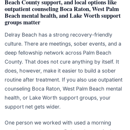
Beach County support, and local options like
outpatient counseling Boca Raton, West Palm
Beach mental health, and Lake Worth support
groups matter
Delray Beach has a strong recovery-friendly
culture. There are meetings, sober events, and a
deep fellowship network across Palm Beach
County. That does not cure anything by itself. It
does, however, make it easier to build a sober
routine after treatment. If you also use outpatient
counseling Boca Raton, West Palm Beach mental
health, or Lake Worth support groups, your
support net gets wider.
One person we worked with used a morning