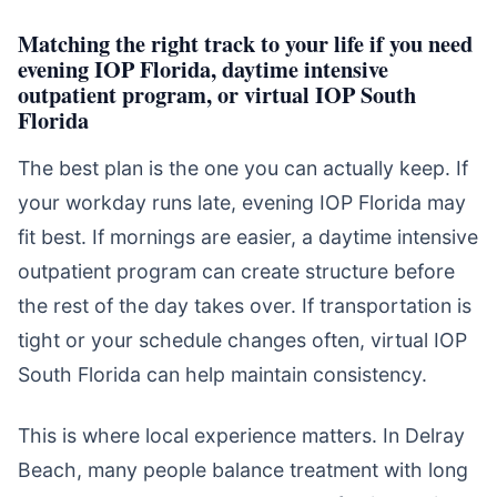
Matching the right track to your life if you need
evening IOP Florida, daytime intensive
outpatient program, or virtual IOP South
Florida
The best plan is the one you can actually keep. If
your workday runs late, evening IOP Florida may
fit best. If mornings are easier, a daytime intensive
outpatient program can create structure before
the rest of the day takes over. If transportation is
tight or your schedule changes often, virtual IOP
South Florida can help maintain consistency.
This is where local experience matters. In Delray
Beach, many people balance treatment with long