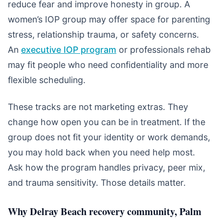
reduce fear and improve honesty in group. A
women’s IOP group may offer space for parenting
stress, relationship trauma, or safety concerns.
An
executive IOP program
or professionals rehab
may fit people who need confidentiality and more
flexible scheduling.
These tracks are not marketing extras. They
change how open you can be in treatment. If the
group does not fit your identity or work demands,
you may hold back when you need help most.
Ask how the program handles privacy, peer mix,
and trauma sensitivity. Those details matter.
Why Delray Beach recovery community, Palm