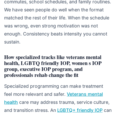
commutes, school schedules, and family routines.
We have seen people do well when the format
matched the rest of their life. When the schedule
was wrong, even strong motivation was not
enough. Consistency beats intensity you cannot
sustain.
How specialized tracks like veterans mental
health, LGBTQ friendly IOP, women s IOP
group, executive IOP program, and
professionals rehab change the fit
Specialized programming can make treatment
feel more relevant and safer.
Veterans mental
health
care may address trauma, service culture,
and transition stress. An
LGBTQ+ friendly IOP
can