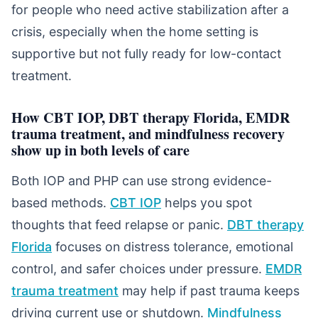
for people who need active stabilization after a
crisis, especially when the home setting is
supportive but not fully ready for low-contact
treatment.
How CBT IOP, DBT therapy Florida, EMDR
trauma treatment, and mindfulness recovery
show up in both levels of care
Both IOP and PHP can use strong evidence-
based methods.
CBT IOP
helps you spot
thoughts that feed relapse or panic.
DBT therapy
Florida
focuses on distress tolerance, emotional
control, and safer choices under pressure.
EMDR
trauma treatment
may help if past trauma keeps
driving current use or shutdown.
Mindfulness