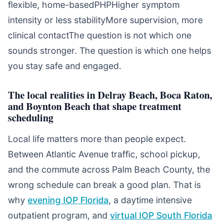
flexible, home-basedPHPHigher symptom
intensity or less stabilityMore supervision, more
clinical contactThe question is not which one
sounds stronger. The question is which one helps
you stay safe and engaged.
The local realities in Delray Beach, Boca Raton,
and Boynton Beach that shape treatment
scheduling
Local life matters more than people expect.
Between Atlantic Avenue traffic, school pickup,
and the commute across Palm Beach County, the
wrong schedule can break a good plan. That is
why
evening IOP Florida
, a daytime intensive
outpatient program, and
virtual IOP South Florida