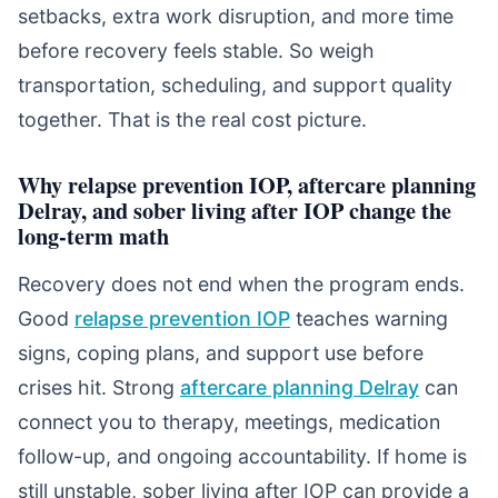
setbacks, extra work disruption, and more time
before recovery feels stable. So weigh
transportation, scheduling, and support quality
together. That is the real cost picture.
Why relapse prevention IOP, aftercare planning
Delray, and sober living after IOP change the
long-term math
Recovery does not end when the program ends.
Good
relapse prevention IOP
teaches warning
signs, coping plans, and support use before
crises hit. Strong
aftercare planning Delray
can
connect you to therapy, meetings, medication
follow-up, and ongoing accountability. If home is
still unstable, sober living after IOP can provide a