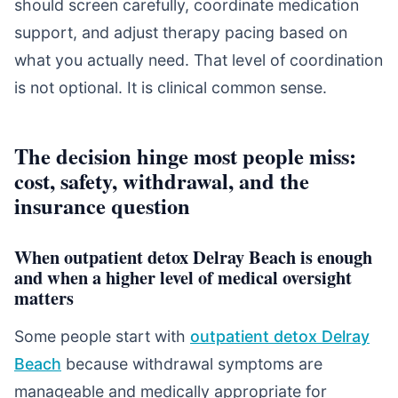
should screen carefully, coordinate medication
support, and adjust therapy pacing based on
what you actually need. That level of coordination
is not optional. It is clinical common sense.
The decision hinge most people miss:
cost, safety, withdrawal, and the
insurance question
When outpatient detox Delray Beach is enough
and when a higher level of medical oversight
matters
Some people start with
outpatient detox Delray
Beach
because withdrawal symptoms are
manageable and medically appropriate for