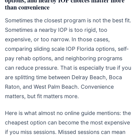
than convenience
Sometimes the closest program is not the best fit.
Sometimes a nearby IOP is too rigid, too
expensive, or too narrow. In those cases,
comparing sliding scale IOP Florida options, self-
pay rehab options, and neighboring programs
can reduce pressure. That is especially true if you
are splitting time between Delray Beach, Boca
Raton, and West Palm Beach. Convenience
matters, but fit matters more.
Here is what almost no online guide mentions: the
cheapest option can become the most expensive
if you miss sessions. Missed sessions can mean