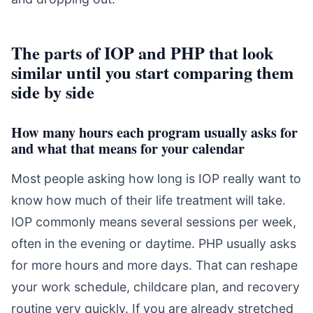
The parts of IOP and PHP that look
similar until you start comparing them
side by side
How many hours each program usually asks for
and what that means for your calendar
Most people asking how long is IOP really want to
know how much of their life treatment will take.
IOP commonly means several sessions per week,
often in the evening or daytime. PHP usually asks
for more hours and more days. That can reshape
your work schedule, childcare plan, and recovery
routine very quickly. If you are already stretched