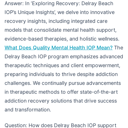
Answer: In ‘Exploring Recovery: Delray Beach
IOP’s Unique Insights’, we delve into innovative
recovery insights, including integrated care
models that consolidate mental health support,
evidence-based therapies, and holistic wellness.
What Does Quality Mental Health IOP Mean?
The
Delray Beach IOP program emphasizes advanced
therapeutic techniques and client empowerment,
preparing individuals to thrive despite addiction
challenges. We continually pursue advancements
in therapeutic methods to offer state-of-the-art
addiction recovery solutions that drive success
and transformation.
Question: How does Delray Beach IOP support