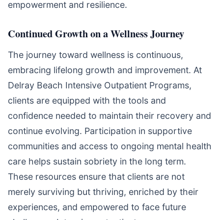
empowerment and resilience.
Continued Growth on a Wellness Journey
The journey toward wellness is continuous,
embracing lifelong growth and improvement. At
Delray Beach Intensive Outpatient Programs,
clients are equipped with the tools and
confidence needed to maintain their recovery and
continue evolving. Participation in supportive
communities and access to ongoing mental health
care helps sustain sobriety in the long term.
These resources ensure that clients are not
merely surviving but thriving, enriched by their
experiences, and empowered to face future