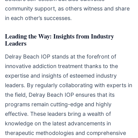
community support, as others witness and share
in each other’s successes.
Leading the Way: Insights from Industry
Leaders
Delray Beach IOP stands at the forefront of
innovative addiction treatment thanks to the
expertise and insights of esteemed industry
leaders. By regularly collaborating with experts in
the field, Delray Beach IOP ensures that its
programs remain cutting-edge and highly
effective. These leaders bring a wealth of
knowledge on the latest advancements in
therapeutic methodologies and comprehensive