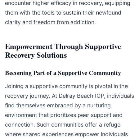
encounter higher efficacy in recovery, equipping
them with the tools to sustain their newfound
clarity and freedom from addiction.
Empowerment Through Supportive
Recovery Solutions
Becoming Part of a Supportive Community
Joining a supportive community is pivotal in the
recovery journey. At Delray Beach IOP, individuals
find themselves embraced by a nurturing
environment that prioritizes peer support and
connection. Such communities offer a refuge
where shared experiences empower individuals