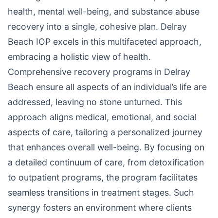
health, mental well-being, and substance abuse
recovery into a single, cohesive plan. Delray
Beach IOP excels in this multifaceted approach,
embracing a holistic view of health.
Comprehensive recovery programs in Delray
Beach ensure all aspects of an individual’s life are
addressed, leaving no stone unturned. This
approach aligns medical, emotional, and social
aspects of care, tailoring a personalized journey
that enhances overall well-being. By focusing on
a detailed continuum of care, from detoxification
to outpatient programs, the program facilitates
seamless transitions in treatment stages. Such
synergy fosters an environment where clients