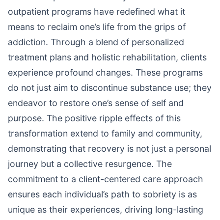
outpatient programs have redefined what it
means to reclaim one’s life from the grips of
addiction. Through a blend of personalized
treatment plans and holistic rehabilitation, clients
experience profound changes. These programs
do not just aim to discontinue substance use; they
endeavor to restore one’s sense of self and
purpose. The positive ripple effects of this
transformation extend to family and community,
demonstrating that recovery is not just a personal
journey but a collective resurgence. The
commitment to a client-centered care approach
ensures each individual’s path to sobriety is as
unique as their experiences, driving long-lasting