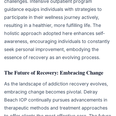
challenges. Intensive outpatient program
guidance equips individuals with strategies to
participate in their wellness journey actively,
resulting in a healthier, more fulfilling life. The
holistic approach adopted here enhances self-
awareness, encouraging individuals to constantly
seek personal improvement, embodying the
essence of recovery as an evolving process.
The Future of Recovery: Embracing Change
As the landscape of addiction recovery evolves,
embracing change becomes pivotal. Delray
Beach IOP continually pursues advancements in
therapeutic methods and treatment approaches
to offer clients the most effective care. The future