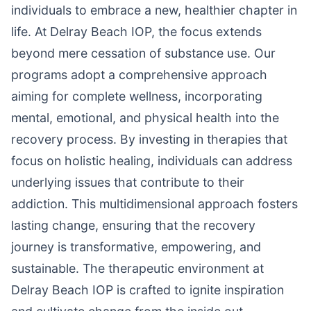
individuals to embrace a new, healthier chapter in
life. At Delray Beach IOP, the focus extends
beyond mere cessation of substance use. Our
programs adopt a comprehensive approach
aiming for complete wellness, incorporating
mental, emotional, and physical health into the
recovery process. By investing in therapies that
focus on holistic healing, individuals can address
underlying issues that contribute to their
addiction. This multidimensional approach fosters
lasting change, ensuring that the recovery
journey is transformative, empowering, and
sustainable. The therapeutic environment at
Delray Beach IOP is crafted to ignite inspiration