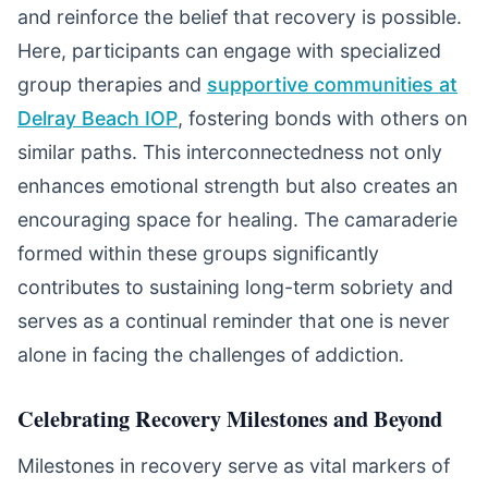
and reinforce the belief that recovery is possible.
Here, participants can engage with specialized
group therapies and
supportive communities at
Delray Beach IOP
, fostering bonds with others on
similar paths. This interconnectedness not only
enhances emotional strength but also creates an
encouraging space for healing. The camaraderie
formed within these groups significantly
contributes to sustaining long-term sobriety and
serves as a continual reminder that one is never
alone in facing the challenges of addiction.
Celebrating Recovery Milestones and Beyond
Milestones in recovery serve as vital markers of