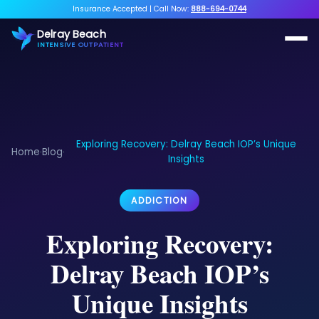
Insurance Accepted
|
Call Now:
888-694-0744
Delray Beach
INTENSIVE OUTPATIENT
Exploring Recovery: Delray Beach IOP’s Unique
Home
Blog
›
›
Insights
ADDICTION
Exploring Recovery:
Delray Beach IOP’s
Unique Insights