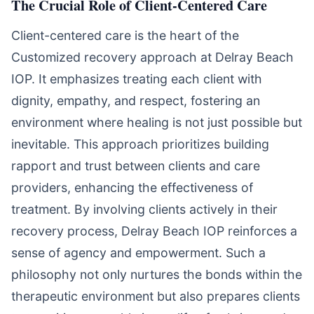
The Crucial Role of Client-Centered Care
Client-centered care is the heart of the
Customized recovery approach at Delray Beach
IOP. It emphasizes treating each client with
dignity, empathy, and respect, fostering an
environment where healing is not just possible but
inevitable. This approach prioritizes building
rapport and trust between clients and care
providers, enhancing the effectiveness of
treatment. By involving clients actively in their
recovery process, Delray Beach IOP reinforces a
sense of agency and empowerment. Such a
philosophy not only nurtures the bonds within the
therapeutic environment but also prepares clients