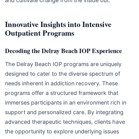
and cultivate change from the inside out.
Innovative Insights into Intensive
Outpatient Programs
Decoding the Delray Beach IOP Experience
The Delray Beach IOP programs are uniquely
designed to cater to the diverse spectrum of
needs inherent in addiction recovery. These
programs offer a structured framework that
immerses participants in an environment rich in
support and personalized care. By integrating
advanced therapeutic techniques, clients have
the opportunity to explore underlying issues