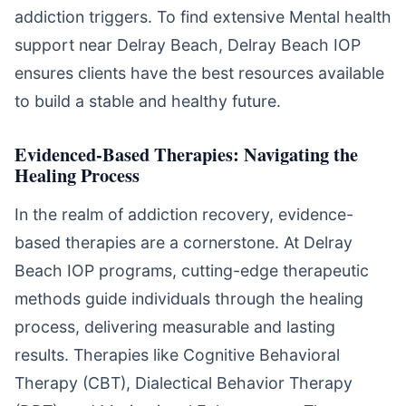
addiction triggers. To find extensive Mental health
support near Delray Beach, Delray Beach IOP
ensures clients have the best resources available
to build a stable and healthy future.
Evidenced-Based Therapies: Navigating the
Healing Process
In the realm of addiction recovery, evidence-
based therapies are a cornerstone. At Delray
Beach IOP programs, cutting-edge therapeutic
methods guide individuals through the healing
process, delivering measurable and lasting
results. Therapies like Cognitive Behavioral
Therapy (CBT), Dialectical Behavior Therapy