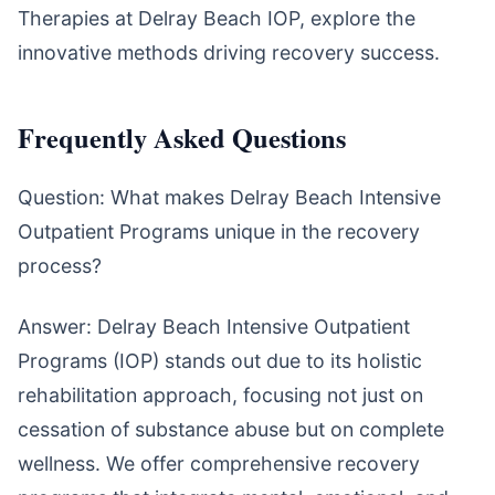
Therapies at Delray Beach IOP, explore the
innovative methods driving recovery success.
Frequently Asked Questions
Question: What makes Delray Beach Intensive
Outpatient Programs unique in the recovery
process?
Answer: Delray Beach Intensive Outpatient
Programs (IOP) stands out due to its holistic
rehabilitation approach, focusing not just on
cessation of substance abuse but on complete
wellness. We offer comprehensive recovery