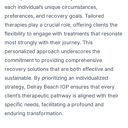
each individual’s unique circumstances,
preferences, and recovery goals. Tailored
therapies play a crucial role, offering clients the
flexibility to engage with treatments that resonate
most strongly with their journey. This
personalized approach underscores the
commitment to providing comprehensive
recovery solutions that are both effective and
sustainable. By prioritizing an individualized
strategy, Delray Beach IOP ensures that every
client’s therapeutic pathway is aligned with their
specific needs, facilitating a profound and
enduring transformation.