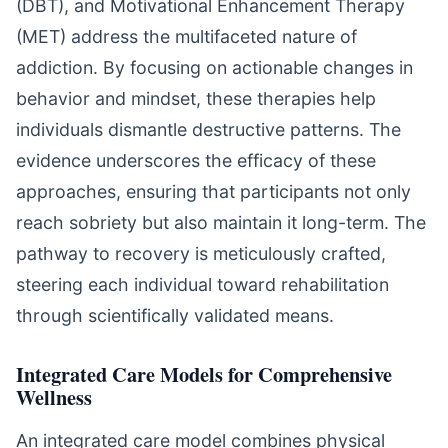
(DBT), and Motivational Enhancement Therapy
(MET) address the multifaceted nature of
addiction. By focusing on actionable changes in
behavior and mindset, these therapies help
individuals dismantle destructive patterns. The
evidence underscores the efficacy of these
approaches, ensuring that participants not only
reach sobriety but also maintain it long-term. The
pathway to recovery is meticulously crafted,
steering each individual toward rehabilitation
through scientifically validated means.
Integrated Care Models for Comprehensive
Wellness
An integrated care model combines physical