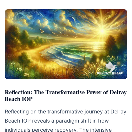
Reflection: The Transformative Power of Delray
Beach IOP
Reflecting on the transformative journey at Delray
Beach IOP reveals a paradigm shift in how
individuals perceive recovery. The intensive