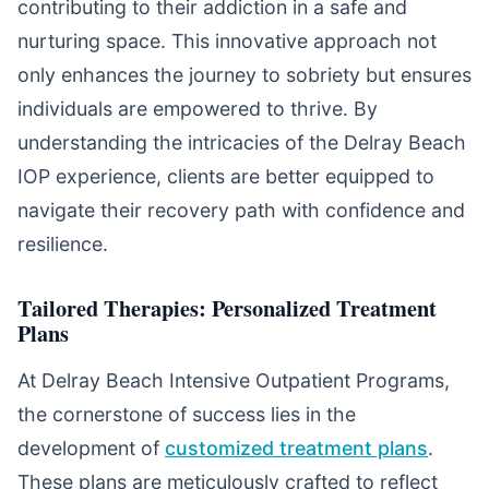
contributing to their addiction in a safe and
nurturing space. This innovative approach not
only enhances the journey to sobriety but ensures
individuals are empowered to thrive. By
understanding the intricacies of the Delray Beach
IOP experience, clients are better equipped to
navigate their recovery path with confidence and
resilience.
Tailored Therapies: Personalized Treatment
Plans
At Delray Beach Intensive Outpatient Programs,
the cornerstone of success lies in the
development of
customized treatment plans
.
These plans are meticulously crafted to reflect