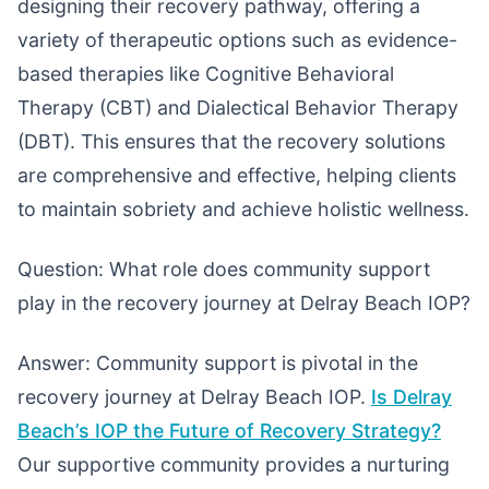
designing their recovery pathway, offering a
variety of therapeutic options such as evidence-
based therapies like Cognitive Behavioral
Therapy (CBT) and Dialectical Behavior Therapy
(DBT). This ensures that the recovery solutions
are comprehensive and effective, helping clients
to maintain sobriety and achieve holistic wellness.
Question: What role does community support
play in the recovery journey at Delray Beach IOP?
Answer: Community support is pivotal in the
recovery journey at Delray Beach IOP.
Is Delray
Beach’s IOP the Future of Recovery Strategy?
Our supportive community provides a nurturing