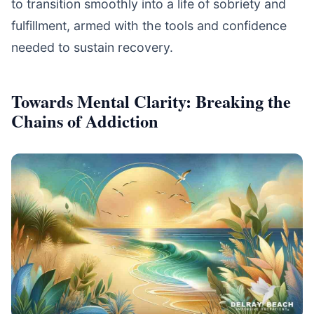
to transition smoothly into a life of sobriety and
fulfillment, armed with the tools and confidence
needed to sustain recovery.
Towards Mental Clarity: Breaking the
Chains of Addiction