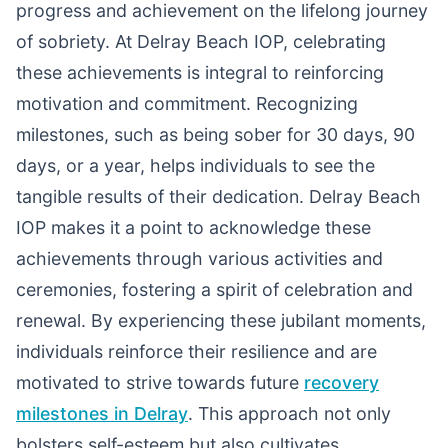
progress and achievement on the lifelong journey
of sobriety. At Delray Beach IOP, celebrating
these achievements is integral to reinforcing
motivation and commitment. Recognizing
milestones, such as being sober for 30 days, 90
days, or a year, helps individuals to see the
tangible results of their dedication. Delray Beach
IOP makes it a point to acknowledge these
achievements through various activities and
ceremonies, fostering a spirit of celebration and
renewal. By experiencing these jubilant moments,
individuals reinforce their resilience and are
motivated to strive towards future
recovery
milestones in Delray
. This approach not only
bolsters self-esteem but also cultivates