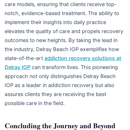
care models, ensuring that clients receive top-
notch, evidence-based treatment. The ability to
implement their insights into daily practice
elevates the quality of care and propels recovery
outcomes to new heights. By taking the lead in
the industry, Delray Beach IOP exemplifies how
state-of-the-art
addiction recovery solutions at
Delray IOP
can transform lives. This pioneering
approach not only distinguishes Delray Beach
IOP as a leader in addiction recovery but also
assures clients they are receiving the best
possible care in the field.
Concluding the Journey and Beyond