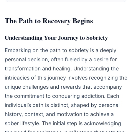
The Path to Recovery Begins
Understanding Your Journey to Sobriety
Embarking on the path to sobriety is a deeply
personal decision, often fueled by a desire for
transformation and healing. Understanding the
intricacies of this journey involves recognizing the
unique challenges and rewards that accompany
the commitment to conquering addiction. Each
individual’s path is distinct, shaped by personal
history, context, and motivation to achieve a
sober lifestyle. The initial step is acknowledging