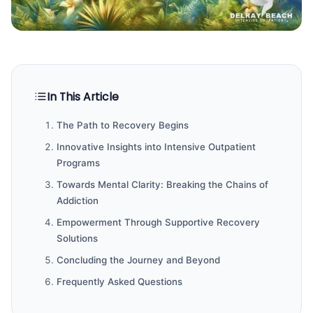
In This Article
The Path to Recovery Begins
Innovative Insights into Intensive Outpatient
Programs
Towards Mental Clarity: Breaking the Chains of
Addiction
Empowerment Through Supportive Recovery
Solutions
Concluding the Journey and Beyond
Frequently Asked Questions