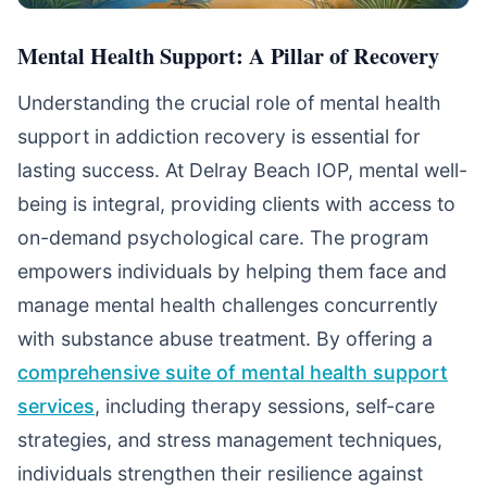
Mental Health Support: A Pillar of Recovery
Understanding the crucial role of mental health
support in addiction recovery is essential for
lasting success. At Delray Beach IOP, mental well-
being is integral, providing clients with access to
on-demand psychological care. The program
empowers individuals by helping them face and
manage mental health challenges concurrently
with substance abuse treatment. By offering a
comprehensive suite of mental health support
services
, including therapy sessions, self-care
strategies, and stress management techniques,
individuals strengthen their resilience against