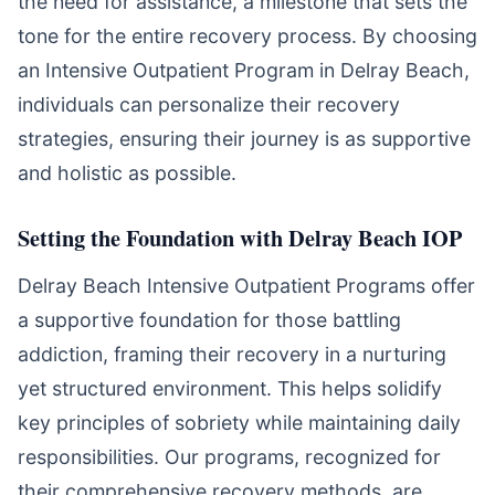
the need for assistance, a milestone that sets the
tone for the entire recovery process. By choosing
an Intensive Outpatient Program in Delray Beach,
individuals can personalize their recovery
strategies, ensuring their journey is as supportive
and holistic as possible.
Setting the Foundation with Delray Beach IOP
Delray Beach Intensive Outpatient Programs offer
a supportive foundation for those battling
addiction, framing their recovery in a nurturing
yet structured environment. This helps solidify
key principles of sobriety while maintaining daily
responsibilities. Our programs, recognized for
their comprehensive recovery methods, are