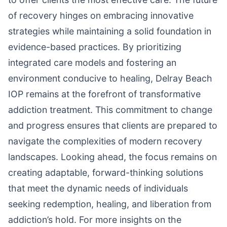
of recovery hinges on embracing innovative
strategies while maintaining a solid foundation in
evidence-based practices. By prioritizing
integrated care models and fostering an
environment conducive to healing, Delray Beach
IOP remains at the forefront of transformative
addiction treatment. This commitment to change
and progress ensures that clients are prepared to
navigate the complexities of modern recovery
landscapes. Looking ahead, the focus remains on
creating adaptable, forward-thinking solutions
that meet the dynamic needs of individuals
seeking redemption, healing, and liberation from
addiction’s hold. For more insights on the