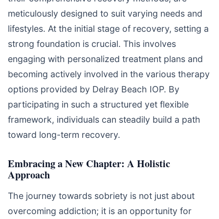
meticulously designed to suit varying needs and
lifestyles. At the initial stage of recovery, setting a
strong foundation is crucial. This involves
engaging with personalized treatment plans and
becoming actively involved in the various therapy
options provided by Delray Beach IOP. By
participating in such a structured yet flexible
framework, individuals can steadily build a path
toward long-term recovery.
Embracing a New Chapter: A Holistic
Approach
The journey towards sobriety is not just about
overcoming addiction; it is an opportunity for