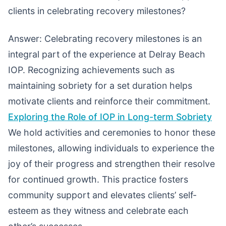
clients in celebrating recovery milestones?
Answer: Celebrating recovery milestones is an
integral part of the experience at Delray Beach
IOP. Recognizing achievements such as
maintaining sobriety for a set duration helps
motivate clients and reinforce their commitment.
Exploring the Role of IOP in Long-term Sobriety
We hold activities and ceremonies to honor these
milestones, allowing individuals to experience the
joy of their progress and strengthen their resolve
for continued growth. This practice fosters
community support and elevates clients’ self-
esteem as they witness and celebrate each