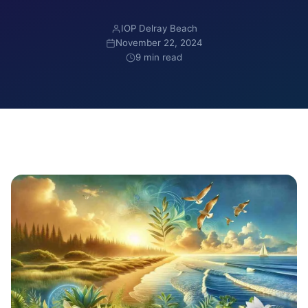
IOP Delray Beach
November 22, 2024
9 min read