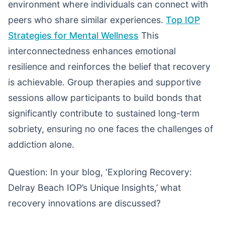
environment where individuals can connect with
peers who share similar experiences.
Top IOP
Strategies for Mental Wellness
This
interconnectedness enhances emotional
resilience and reinforces the belief that recovery
is achievable. Group therapies and supportive
sessions allow participants to build bonds that
significantly contribute to sustained long-term
sobriety, ensuring no one faces the challenges of
addiction alone.
Question: In your blog, ‘Exploring Recovery:
Delray Beach IOP’s Unique Insights,’ what
recovery innovations are discussed?