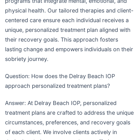
programs that integrate mental, emotional, and
physical health. Our tailored therapies and client-
centered care ensure each individual receives a
unique, personalized treatment plan aligned with
their recovery goals. This approach fosters
lasting change and empowers individuals on their
sobriety journey.
Question: How does the Delray Beach IOP
approach personalized treatment plans?
Answer: At Delray Beach IOP, personalized
treatment plans are crafted to address the unique
circumstances, preferences, and recovery goals
of each client. We involve clients actively in