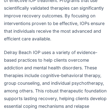
of effective IOP treatment. Programs that use
scientifically validated therapies can significantly
improve recovery outcomes. By focusing on
interventions proven to be effective, IOPs ensure
that individuals receive the most advanced and
efficient care available.
Delray Beach IOP uses a variety of evidence-
based practices to help clients overcome
addiction and mental health disorders. These
therapies include cognitive-behavioral therapy,
group counseling, and individual psychotherapy,
among others. This robust therapeutic foundation
supports lasting recovery, helping clients develop
essential coping mechanisms and relapse