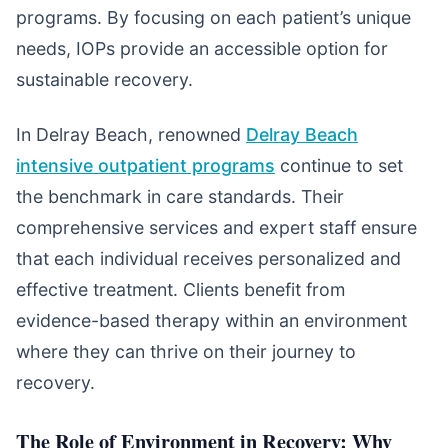
programs. By focusing on each patient’s unique
needs, IOPs provide an accessible option for
sustainable recovery.
In Delray Beach, renowned
Delray Beach
intensive outpatient programs
continue to set
the benchmark in care standards. Their
comprehensive services and expert staff ensure
that each individual receives personalized and
effective treatment. Clients benefit from
evidence-based therapy within an environment
where they can thrive on their journey to
recovery.
The Role of Environment in Recovery: Why