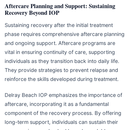
Aftercare Planning and Support: Sustaining
Recovery Beyond IOP
Sustaining recovery after the initial treatment
phase requires comprehensive aftercare planning
and ongoing support. Aftercare programs are
vital in ensuring continuity of care, supporting
individuals as they transition back into daily life.
They provide strategies to prevent relapse and
reinforce the skills developed during treatment.
Delray Beach IOP emphasizes the importance of
aftercare, incorporating it as a fundamental
component of the recovery process. By offering
long-term support, individuals can sustain their