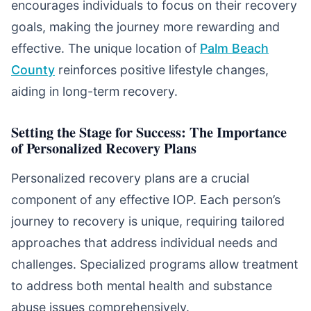
encourages individuals to focus on their recovery
goals, making the journey more rewarding and
effective. The unique location of
Palm Beach
County
reinforces positive lifestyle changes,
aiding in long-term recovery.
Setting the Stage for Success: The Importance
of Personalized Recovery Plans
Personalized recovery plans are a crucial
component of any effective IOP. Each person’s
journey to recovery is unique, requiring tailored
approaches that address individual needs and
challenges. Specialized programs allow treatment
to address both mental health and substance
abuse issues comprehensively.