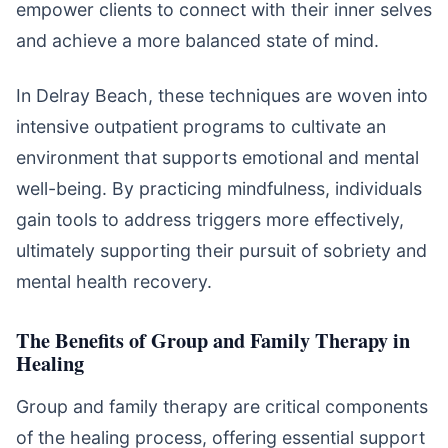
empower clients to connect with their inner selves
and achieve a more balanced state of mind.
In Delray Beach, these techniques are woven into
intensive outpatient programs to cultivate an
environment that supports emotional and mental
well-being. By practicing mindfulness, individuals
gain tools to address triggers more effectively,
ultimately supporting their pursuit of sobriety and
mental health recovery.
The Benefits of Group and Family Therapy in
Healing
Group and family therapy are critical components
of the healing process, offering essential support