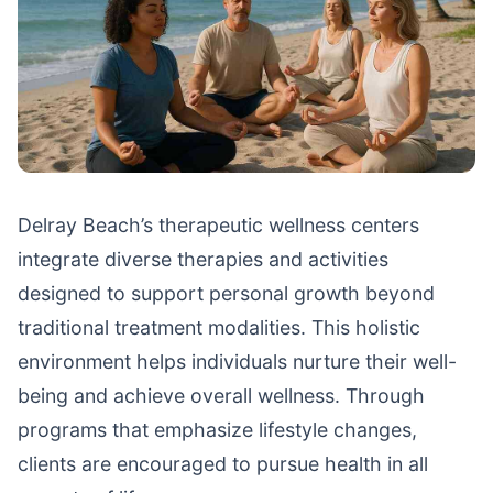
Delray Beach’s therapeutic wellness centers
integrate diverse therapies and activities
designed to support personal growth beyond
traditional treatment modalities. This holistic
environment helps individuals nurture their well-
being and achieve overall wellness. Through
programs that emphasize lifestyle changes,
clients are encouraged to pursue health in all