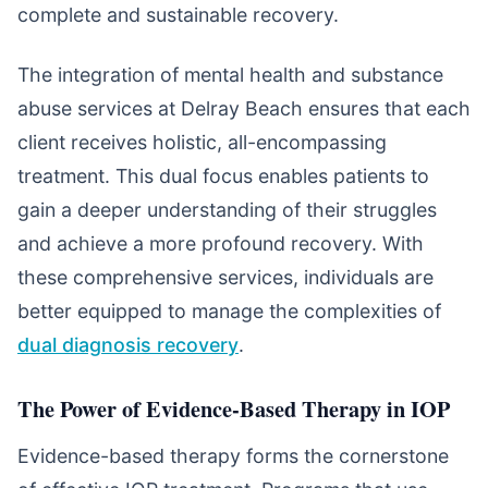
complete and sustainable recovery.
The integration of mental health and substance
abuse services at Delray Beach ensures that each
client receives holistic, all-encompassing
treatment. This dual focus enables patients to
gain a deeper understanding of their struggles
and achieve a more profound recovery. With
these comprehensive services, individuals are
better equipped to manage the complexities of
dual diagnosis recovery
.
The Power of Evidence-Based Therapy in IOP
Evidence-based therapy forms the cornerstone