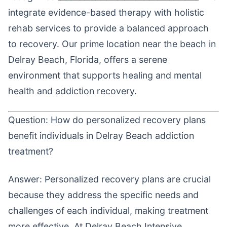
integrate evidence-based therapy with holistic
rehab services to provide a balanced approach
to recovery. Our prime location near the beach in
Delray Beach, Florida, offers a serene
environment that supports healing and mental
health and addiction recovery.
Question: How do personalized recovery plans
benefit individuals in Delray Beach addiction
treatment?
Answer: Personalized recovery plans are crucial
because they address the specific needs and
challenges of each individual, making treatment
more effective. At Delray Beach Intensive