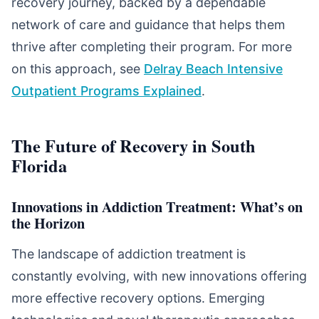
recovery journey, backed by a dependable
network of care and guidance that helps them
thrive after completing their program. For more
on this approach, see
Delray Beach Intensive
Outpatient Programs Explained
.
The Future of Recovery in South
Florida
Innovations in Addiction Treatment: What’s on
the Horizon
The landscape of addiction treatment is
constantly evolving, with new innovations offering
more effective recovery options. Emerging