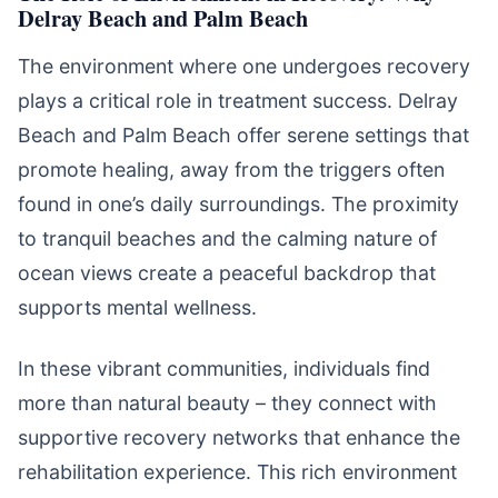
Delray Beach and Palm Beach
The environment where one undergoes recovery
plays a critical role in treatment success. Delray
Beach and Palm Beach offer serene settings that
promote healing, away from the triggers often
found in one’s daily surroundings. The proximity
to tranquil beaches and the calming nature of
ocean views create a peaceful backdrop that
supports mental wellness.
In these vibrant communities, individuals find
more than natural beauty – they connect with
supportive recovery networks that enhance the
rehabilitation experience. This rich environment