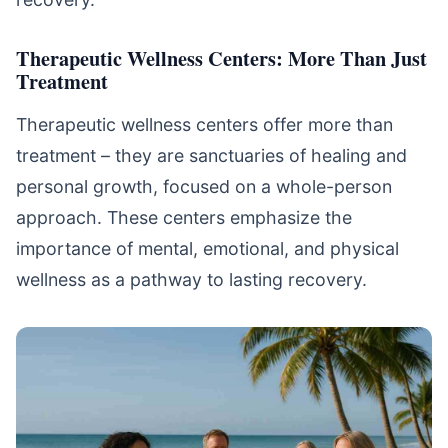
Therapeutic Wellness Centers: More Than Just
Treatment
Therapeutic wellness centers offer more than
treatment – they are sanctuaries of healing and
personal growth, focused on a whole-person
approach. These centers emphasize the
importance of mental, emotional, and physical
wellness as a pathway to lasting recovery.