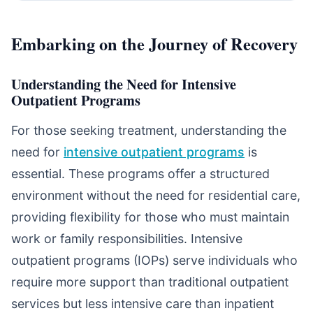
Embarking on the Journey of Recovery
Understanding the Need for Intensive
Outpatient Programs
For those seeking treatment, understanding the
need for
intensive outpatient programs
is
essential. These programs offer a structured
environment without the need for residential care,
providing flexibility for those who must maintain
work or family responsibilities. Intensive
outpatient programs (IOPs) serve individuals who
require more support than traditional outpatient
services but less intensive care than inpatient