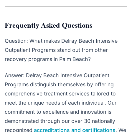
Frequently Asked Questions
Question: What makes Delray Beach Intensive
Outpatient Programs stand out from other
recovery programs in Palm Beach?
Answer: Delray Beach Intensive Outpatient
Programs distinguish themselves by offering
comprehensive treatment services tailored to
meet the unique needs of each individual. Our
commitment to excellence and innovation is
demonstrated through our over 30 nationally
recognized
accreditations and certifications
. We