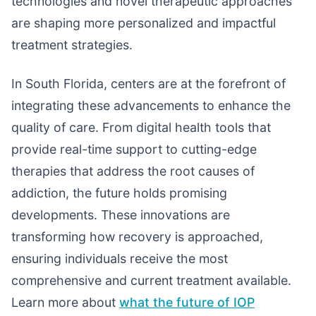
technologies and novel therapeutic approaches
are shaping more personalized and impactful
treatment strategies.
In South Florida, centers are at the forefront of
integrating these advancements to enhance the
quality of care. From digital health tools that
provide real-time support to cutting-edge
therapies that address the root causes of
addiction, the future holds promising
developments. These innovations are
transforming how recovery is approached,
ensuring individuals receive the most
comprehensive and current treatment available.
Learn more about
what the future of IOP