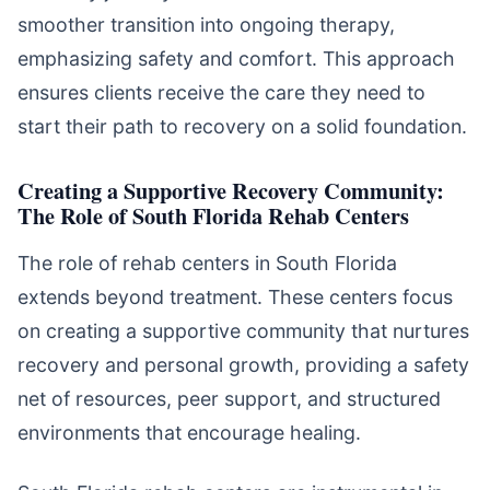
smoother transition into ongoing therapy,
emphasizing safety and comfort. This approach
ensures clients receive the care they need to
start their path to recovery on a solid foundation.
Creating a Supportive Recovery Community:
The Role of South Florida Rehab Centers
The role of rehab centers in South Florida
extends beyond treatment. These centers focus
on creating a supportive community that nurtures
recovery and personal growth, providing a safety
net of resources, peer support, and structured
environments that encourage healing.