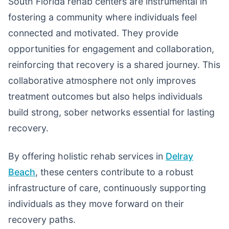
South Florida rehab centers are instrumental in
fostering a community where individuals feel
connected and motivated. They provide
opportunities for engagement and collaboration,
reinforcing that recovery is a shared journey. This
collaborative atmosphere not only improves
treatment outcomes but also helps individuals
build strong, sober networks essential for lasting
recovery.
By offering holistic rehab services in
Delray
Beach
, these centers contribute to a robust
infrastructure of care, continuously supporting
individuals as they move forward on their
recovery paths.