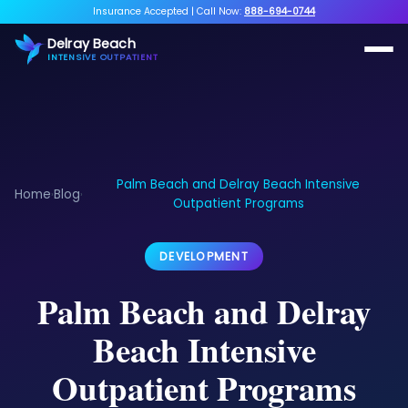
Insurance Accepted
|
Call Now:
888-694-0744
Delray Beach
INTENSIVE OUTPATIENT
Palm Beach and Delray Beach Intensive
Home
Blog
›
›
Outpatient Programs
DEVELOPMENT
Palm Beach and Delray
Beach Intensive
Outpatient Programs