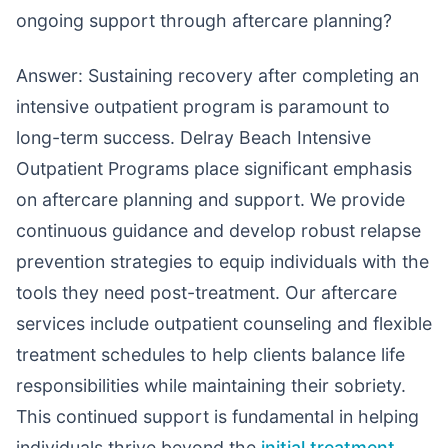
ongoing support through aftercare planning?
Answer: Sustaining recovery after completing an
intensive outpatient program is paramount to
long-term success. Delray Beach Intensive
Outpatient Programs place significant emphasis
on aftercare planning and support. We provide
continuous guidance and develop robust relapse
prevention strategies to equip individuals with the
tools they need post-treatment. Our aftercare
services include outpatient counseling and flexible
treatment schedules to help clients balance life
responsibilities while maintaining their sobriety.
This continued support is fundamental in helping
individuals thrive beyond the
initial treatment