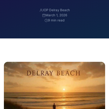
IOP Delray Beach
March 1, 2026
9 min read