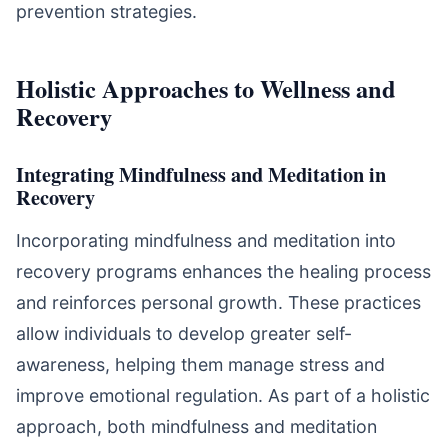
prevention strategies.
Holistic Approaches to Wellness and
Recovery
Integrating Mindfulness and Meditation in
Recovery
Incorporating mindfulness and meditation into
recovery programs enhances the healing process
and reinforces personal growth. These practices
allow individuals to develop greater self-
awareness, helping them manage stress and
improve emotional regulation. As part of a holistic
approach, both mindfulness and meditation