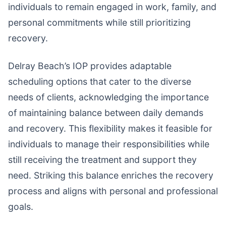
individuals to remain engaged in work, family, and
personal commitments while still prioritizing
recovery.
Delray Beach’s IOP provides adaptable
scheduling options that cater to the diverse
needs of clients, acknowledging the importance
of maintaining balance between daily demands
and recovery. This flexibility makes it feasible for
individuals to manage their responsibilities while
still receiving the treatment and support they
need. Striking this balance enriches the recovery
process and aligns with personal and professional
goals.