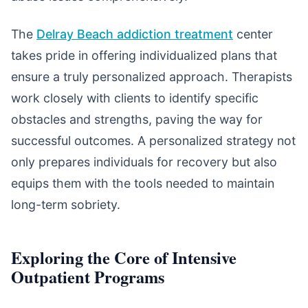
The
Delray Beach addiction treatment
center
takes pride in offering individualized plans that
ensure a truly personalized approach. Therapists
work closely with clients to identify specific
obstacles and strengths, paving the way for
successful outcomes. A personalized strategy not
only prepares individuals for recovery but also
equips them with the tools needed to maintain
long-term sobriety.
Exploring the Core of Intensive
Outpatient Programs