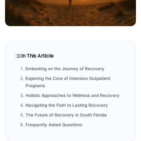
In This Article
Embarking on the Journey of Recovery
Exploring the Core of Intensive Outpatient
Programs
Holistic Approaches to Wellness and Recovery
Navigating the Path to Lasting Recovery
The Future of Recovery in South Florida
Frequently Asked Questions