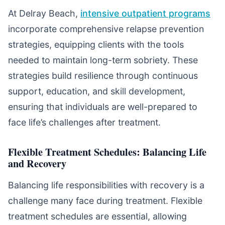
At Delray Beach,
intensive outpatient programs
incorporate comprehensive relapse prevention
strategies, equipping clients with the tools
needed to maintain long-term sobriety. These
strategies build resilience through continuous
support, education, and skill development,
ensuring that individuals are well-prepared to
face life’s challenges after treatment.
Flexible Treatment Schedules: Balancing Life
and Recovery
Balancing life responsibilities with recovery is a
challenge many face during treatment. Flexible
treatment schedules are essential, allowing