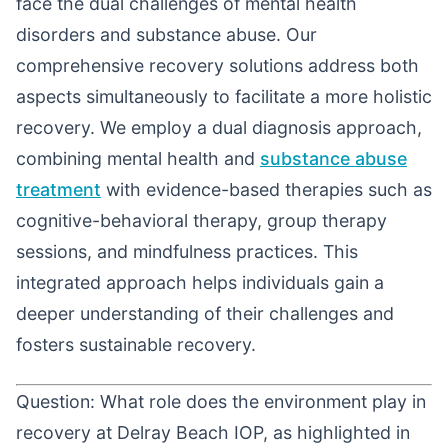
face the dual challenges of mental health
disorders and substance abuse. Our
comprehensive recovery solutions address both
aspects simultaneously to facilitate a more holistic
recovery. We employ a dual diagnosis approach,
combining mental health and
substance abuse
treatment
with evidence-based therapies such as
cognitive-behavioral therapy, group therapy
sessions, and mindfulness practices. This
integrated approach helps individuals gain a
deeper understanding of their challenges and
fosters sustainable recovery.
Question: What role does the environment play in
recovery at Delray Beach IOP, as highlighted in