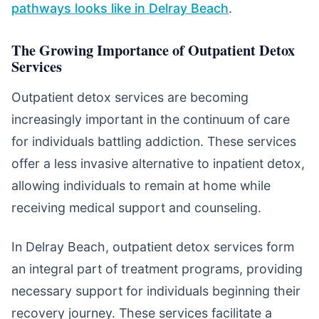
pathways looks like in Delray Beach
.
The Growing Importance of Outpatient Detox
Services
Outpatient detox services are becoming
increasingly important in the continuum of care
for individuals battling addiction. These services
offer a less invasive alternative to inpatient detox,
allowing individuals to remain at home while
receiving medical support and counseling.
In Delray Beach, outpatient detox services form
an integral part of treatment programs, providing
necessary support for individuals beginning their
recovery journey. These services facilitate a