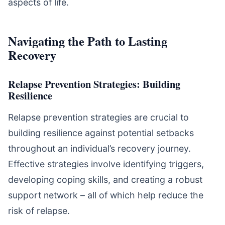
aspects of life.
Navigating the Path to Lasting
Recovery
Relapse Prevention Strategies: Building
Resilience
Relapse prevention strategies are crucial to
building resilience against potential setbacks
throughout an individual’s recovery journey.
Effective strategies involve identifying triggers,
developing coping skills, and creating a robust
support network – all of which help reduce the
risk of relapse.