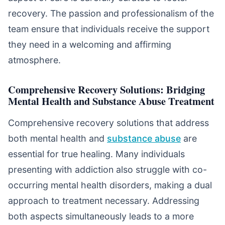
recovery. The passion and professionalism of the
team ensure that individuals receive the support
they need in a welcoming and affirming
atmosphere.
Comprehensive Recovery Solutions: Bridging
Mental Health and Substance Abuse Treatment
Comprehensive recovery solutions that address
both mental health and
substance abuse
are
essential for true healing. Many individuals
presenting with addiction also struggle with co-
occurring mental health disorders, making a dual
approach to treatment necessary. Addressing
both aspects simultaneously leads to a more