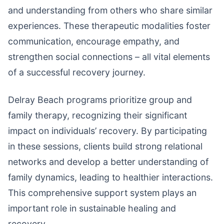
and understanding from others who share similar
experiences. These therapeutic modalities foster
communication, encourage empathy, and
strengthen social connections – all vital elements
of a successful recovery journey.
Delray Beach programs prioritize group and
family therapy, recognizing their significant
impact on individuals’ recovery. By participating
in these sessions, clients build strong relational
networks and develop a better understanding of
family dynamics, leading to healthier interactions.
This comprehensive support system plays an
important role in sustainable healing and
recovery.