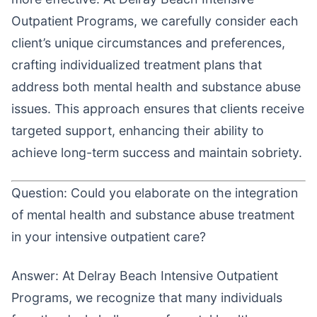
Outpatient Programs, we carefully consider each
client’s unique circumstances and preferences,
crafting individualized treatment plans that
address both mental health and substance abuse
issues. This approach ensures that clients receive
targeted support, enhancing their ability to
achieve long-term success and maintain sobriety.
Question: Could you elaborate on the integration
of mental health and substance abuse treatment
in your intensive outpatient care?
Answer: At Delray Beach Intensive Outpatient
Programs, we recognize that many individuals