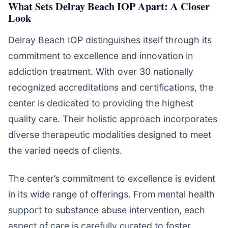
What Sets Delray Beach IOP Apart: A Closer
Look
Delray Beach IOP distinguishes itself through its
commitment to excellence and innovation in
addiction treatment. With over 30 nationally
recognized accreditations and certifications, the
center is dedicated to providing the highest
quality care. Their holistic approach incorporates
diverse therapeutic modalities designed to meet
the varied needs of clients.
The center’s commitment to excellence is evident
in its wide range of offerings. From mental health
support to substance abuse intervention, each
aspect of care is carefully curated to foster