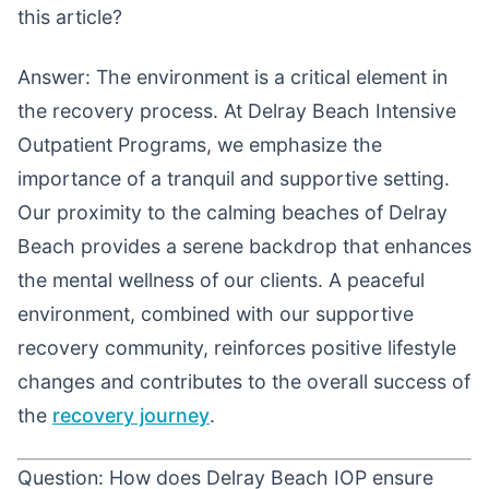
this article?
Answer: The environment is a critical element in
the recovery process. At Delray Beach Intensive
Outpatient Programs, we emphasize the
importance of a tranquil and supportive setting.
Our proximity to the calming beaches of Delray
Beach provides a serene backdrop that enhances
the mental wellness of our clients. A peaceful
environment, combined with our supportive
recovery community, reinforces positive lifestyle
changes and contributes to the overall success of
the
recovery journey
.
Question: How does Delray Beach IOP ensure