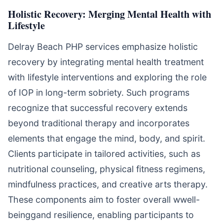
Holistic Recovery: Merging Mental Health with
Lifestyle
Delray Beach PHP services emphasize holistic
recovery by integrating mental health treatment
with lifestyle interventions and exploring the role
of IOP in long-term sobriety. Such programs
recognize that successful recovery extends
beyond traditional therapy and incorporates
elements that engage the mind, body, and spirit.
Clients participate in tailored activities, such as
nutritional counseling, physical fitness regimens,
mindfulness practices, and creative arts therapy.
These components aim to foster overall wwell-
beinggand resilience, enabling participants to