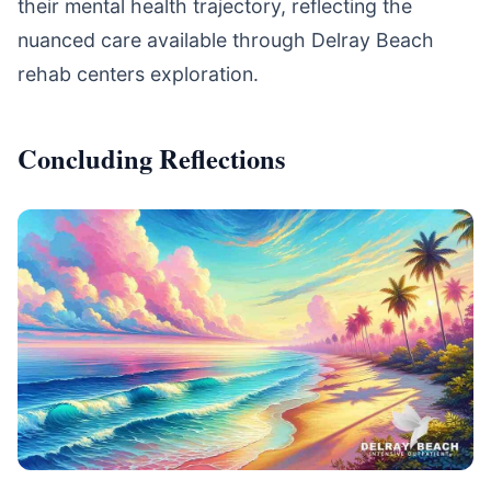
their mental health trajectory, reflecting the
nuanced care available through Delray Beach
rehab centers exploration.
Concluding Reflections