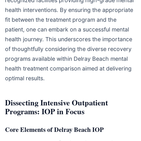
recognized facilities providing high-grade mental
health interventions. By ensuring the appropriate
fit between the treatment program and the
patient, one can embark on a successful mental
health journey. This underscores the importance
of thoughtfully considering the diverse recovery
programs available within Delray Beach mental
health treatment comparison aimed at delivering
optimal results.
Dissecting Intensive Outpatient
Programs: IOP in Focus
Core Elements of Delray Beach IOP