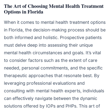
The Art of Choosing Mental Health Treatment
Options in Florida
When it comes to mental health treatment options
in Florida, the decision-making process should be
both informed and holistic. Prospective patients
must delve deep into assessing their unique
mental health circumstances and goals. It’s vital
to consider factors such as the extent of care
needed, personal commitments, and the specific
therapeutic approaches that resonate best. By
leveraging professional evaluations and
consulting with mental health experts, individuals
can effectively navigate between the dynamic
solutions offered by IOPs and PHPs. This art of