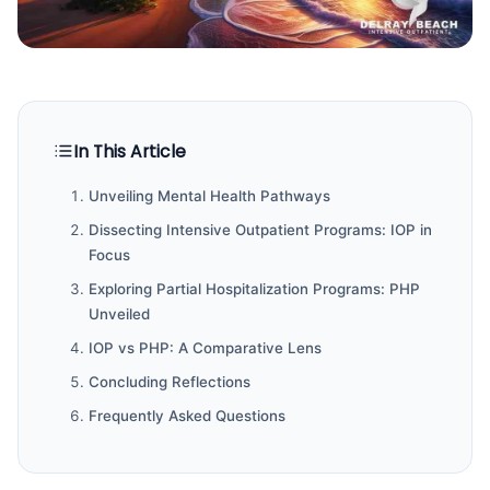
In This Article
Unveiling Mental Health Pathways
Dissecting Intensive Outpatient Programs: IOP in
Focus
Exploring Partial Hospitalization Programs: PHP
Unveiled
IOP vs PHP: A Comparative Lens
Concluding Reflections
Frequently Asked Questions