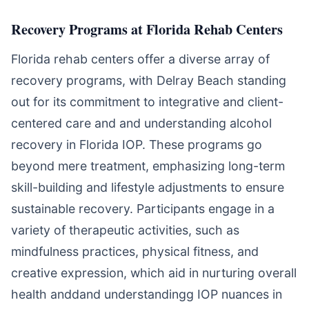
Recovery Programs at Florida Rehab Centers
Florida rehab centers offer a diverse array of
recovery programs, with Delray Beach standing
out for its commitment to integrative and client-
centered care and and understanding alcohol
recovery in Florida IOP. These programs go
beyond mere treatment, emphasizing long-term
skill-building and lifestyle adjustments to ensure
sustainable recovery. Participants engage in a
variety of therapeutic activities, such as
mindfulness practices, physical fitness, and
creative expression, which aid in nurturing overall
health anddand understandingg IOP nuances in