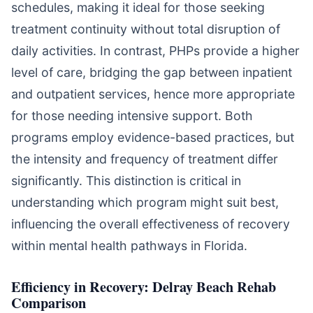
schedules, making it ideal for those seeking
treatment continuity without total disruption of
daily activities. In contrast, PHPs provide a higher
level of care, bridging the gap between inpatient
and outpatient services, hence more appropriate
for those needing intensive support. Both
programs employ evidence-based practices, but
the intensity and frequency of treatment differ
significantly. This distinction is critical in
understanding which program might suit best,
influencing the overall effectiveness of recovery
within mental health pathways in Florida.
Efficiency in Recovery: Delray Beach Rehab
Comparison