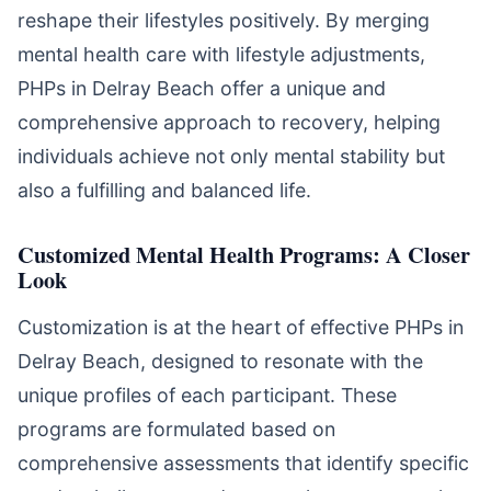
reshape their lifestyles positively. By merging
mental health care with lifestyle adjustments,
PHPs in Delray Beach offer a unique and
comprehensive approach to recovery, helping
individuals achieve not only mental stability but
also a fulfilling and balanced life.
Customized Mental Health Programs: A Closer
Look
Customization is at the heart of effective PHPs in
Delray Beach, designed to resonate with the
unique profiles of each participant. These
programs are formulated based on
comprehensive assessments that identify specific