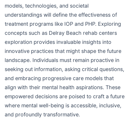
models, technologies, and societal
understandings will define the effectiveness of
treatment programs like IOP and PHP. Exploring
concepts such as Delray Beach rehab centers
exploration provides invaluable insights into
innovative practices that might shape the future
landscape. Individuals must remain proactive in
seeking out information, asking critical questions,
and embracing progressive care models that
align with their mental health aspirations. These
empowered decisions are poised to craft a future
where mental well-being is accessible, inclusive,
and profoundly transformative.