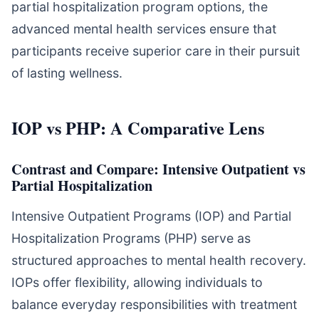
partial hospitalization program options, the
advanced mental health services ensure that
participants receive superior care in their pursuit
of lasting wellness.
IOP vs PHP: A Comparative Lens
Contrast and Compare: Intensive Outpatient vs
Partial Hospitalization
Intensive Outpatient Programs (IOP) and Partial
Hospitalization Programs (PHP) serve as
structured approaches to mental health recovery.
IOPs offer flexibility, allowing individuals to
balance everyday responsibilities with treatment