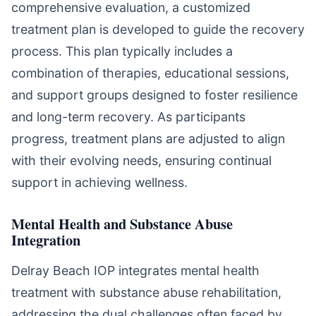
comprehensive evaluation, a customized
treatment plan is developed to guide the recovery
process. This plan typically includes a
combination of therapies, educational sessions,
and support groups designed to foster resilience
and long-term recovery. As participants
progress, treatment plans are adjusted to align
with their evolving needs, ensuring continual
support in achieving wellness.
Mental Health and Substance Abuse
Integration
Delray Beach IOP integrates mental health
treatment with substance abuse rehabilitation,
addressing the dual challenges often faced by