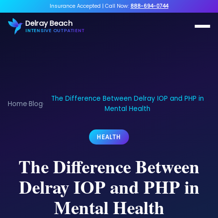
Insurance Accepted
|
Call Now:
888-694-0744
Delray Beach
INTENSIVE OUTPATIENT
The Difference Between Delray IOP and PHP in
Home
Blog
›
›
Mental Health
HEALTH
The Difference Between
Delray IOP and PHP in
Mental Health