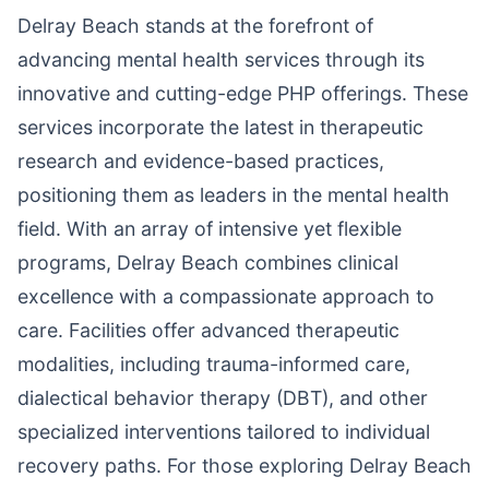
Delray Beach stands at the forefront of
advancing mental health services through its
innovative and cutting-edge PHP offerings. These
services incorporate the latest in therapeutic
research and evidence-based practices,
positioning them as leaders in the mental health
field. With an array of intensive yet flexible
programs, Delray Beach combines clinical
excellence with a compassionate approach to
care. Facilities offer advanced therapeutic
modalities, including trauma-informed care,
dialectical behavior therapy (DBT), and other
specialized interventions tailored to individual
recovery paths. For those exploring Delray Beach