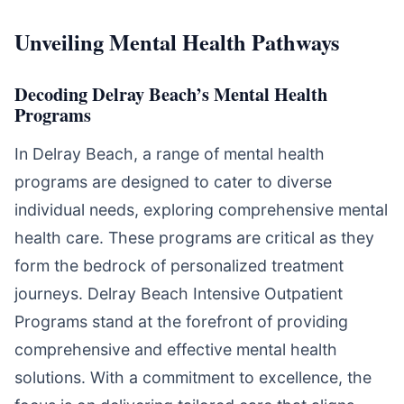
Unveiling Mental Health Pathways
Decoding Delray Beach’s Mental Health
Programs
In Delray Beach, a range of mental health
programs are designed to cater to diverse
individual needs, exploring comprehensive mental
health care. These programs are critical as they
form the bedrock of personalized treatment
journeys. Delray Beach Intensive Outpatient
Programs stand at the forefront of providing
comprehensive and effective mental health
solutions. With a commitment to excellence, the