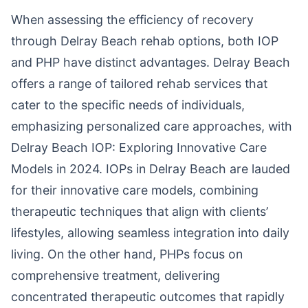
When assessing the efficiency of recovery
through Delray Beach rehab options, both IOP
and PHP have distinct advantages. Delray Beach
offers a range of tailored rehab services that
cater to the specific needs of individuals,
emphasizing personalized care approaches, with
Delray Beach IOP: Exploring Innovative Care
Models in 2024. IOPs in Delray Beach are lauded
for their innovative care models, combining
therapeutic techniques that align with clients’
lifestyles, allowing seamless integration into daily
living. On the other hand, PHPs focus on
comprehensive treatment, delivering
concentrated therapeutic outcomes that rapidly