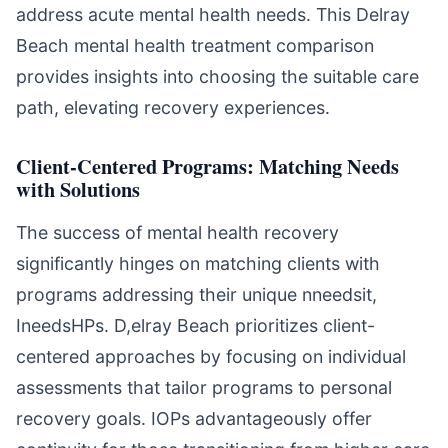
address acute mental health needs. This Delray
Beach mental health treatment comparison
provides insights into choosing the suitable care
path, elevating recovery experiences.
Client-Centered Programs: Matching Needs
with Solutions
The success of mental health recovery
significantly hinges on matching clients with
programs addressing their unique nneedsit,
IneedsHPs. D,elray Beach prioritizes client-
centered approaches by focusing on individual
assessments that tailor programs to personal
recovery goals. IOPs advantageously offer