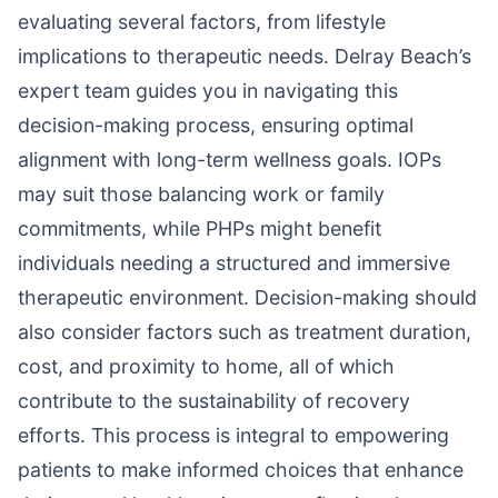
evaluating several factors, from lifestyle
implications to therapeutic needs. Delray Beach’s
expert team guides you in navigating this
decision-making process, ensuring optimal
alignment with long-term wellness goals. IOPs
may suit those balancing work or family
commitments, while PHPs might benefit
individuals needing a structured and immersive
therapeutic environment. Decision-making should
also consider factors such as treatment duration,
cost, and proximity to home, all of which
contribute to the sustainability of recovery
efforts. This process is integral to empowering
patients to make informed choices that enhance