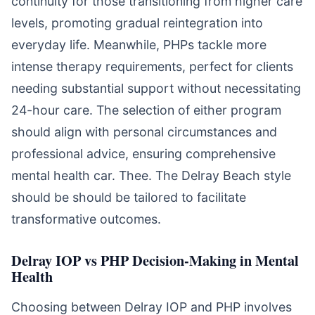
continuity for those transitioning from higher care
levels, promoting gradual reintegration into
everyday life. Meanwhile, PHPs tackle more
intense therapy requirements, perfect for clients
needing substantial support without necessitating
24-hour care. The selection of either program
should align with personal circumstances and
professional advice, ensuring comprehensive
mental health car. Thee. The Delray Beach style
should be should be tailored to facilitate
transformative outcomes.
Delray IOP vs PHP Decision-Making in Mental
Health
Choosing between Delray IOP and PHP involves