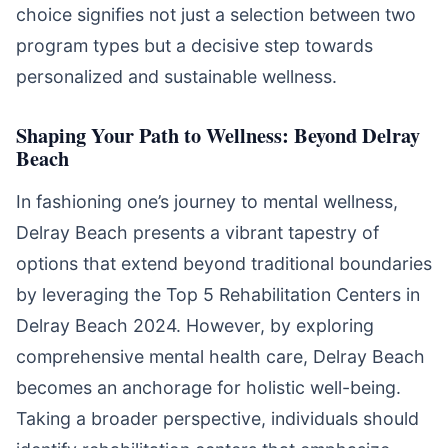
choice signifies not just a selection between two
program types but a decisive step towards
personalized and sustainable wellness.
Shaping Your Path to Wellness: Beyond Delray
Beach
In fashioning one’s journey to mental wellness,
Delray Beach presents a vibrant tapestry of
options that extend beyond traditional boundaries
by leveraging the Top 5 Rehabilitation Centers in
Delray Beach 2024. However, by exploring
comprehensive mental health care, Delray Beach
becomes an anchorage for holistic well-being.
Taking a broader perspective, individuals should