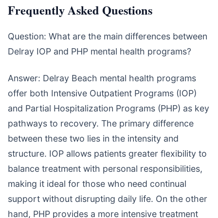
Frequently Asked Questions
Question: What are the main differences between
Delray IOP and PHP mental health programs?
Answer: Delray Beach mental health programs
offer both Intensive Outpatient Programs (IOP)
and Partial Hospitalization Programs (PHP) as key
pathways to recovery. The primary difference
between these two lies in the intensity and
structure. IOP allows patients greater flexibility to
balance treatment with personal responsibilities,
making it ideal for those who need continual
support without disrupting daily life. On the other
hand, PHP provides a more intensive treatment