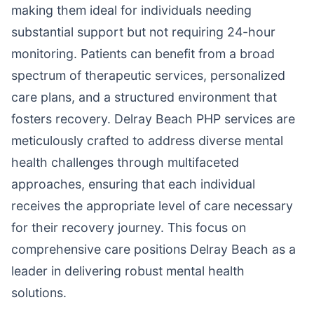
making them ideal for individuals needing
substantial support but not requiring 24-hour
monitoring. Patients can benefit from a broad
spectrum of therapeutic services, personalized
care plans, and a structured environment that
fosters recovery. Delray Beach PHP services are
meticulously crafted to address diverse mental
health challenges through multifaceted
approaches, ensuring that each individual
receives the appropriate level of care necessary
for their recovery journey. This focus on
comprehensive care positions Delray Beach as a
leader in delivering robust mental health
solutions.