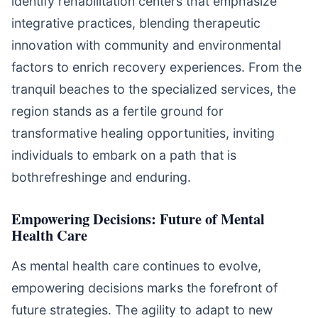
identify rehabilitation centers that emphasize
integrative practices, blending therapeutic
innovation with community and environmental
factors to enrich recovery experiences. From the
tranquil beaches to the specialized services, the
region stands as a fertile ground for
transformative healing opportunities, inviting
individuals to embark on a path that is
bothrefreshinge and enduring.
Empowering Decisions: Future of Mental
Health Care
As mental health care continues to evolve,
empowering decisions marks the forefront of
future strategies. The agility to adapt to new