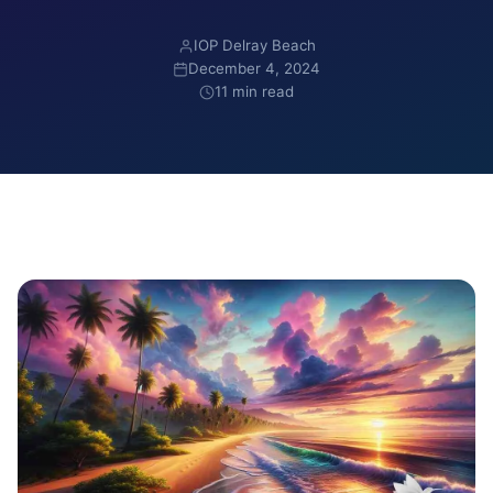
IOP Delray Beach
December 4, 2024
11 min read