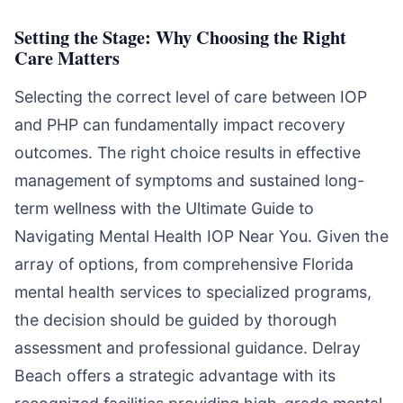
Setting the Stage: Why Choosing the Right
Care Matters
Selecting the correct level of care between IOP
and PHP can fundamentally impact recovery
outcomes. The right choice results in effective
management of symptoms and sustained long-
term wellness with the Ultimate Guide to
Navigating Mental Health IOP Near You. Given the
array of options, from comprehensive Florida
mental health services to specialized programs,
the decision should be guided by thorough
assessment and professional guidance. Delray
Beach offers a strategic advantage with its