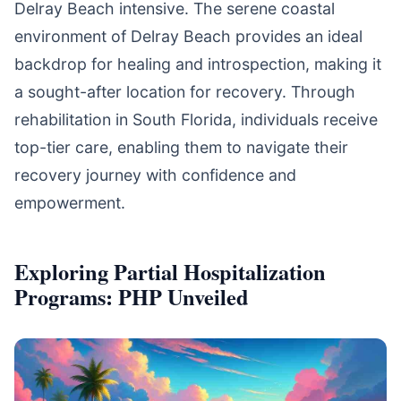
Delray Beach intensive. The serene coastal
environment of Delray Beach provides an ideal
backdrop for healing and introspection, making it
a sought-after location for recovery. Through
rehabilitation in South Florida, individuals receive
top-tier care, enabling them to navigate their
recovery journey with confidence and
empowerment.
Exploring Partial Hospitalization
Programs: PHP Unveiled