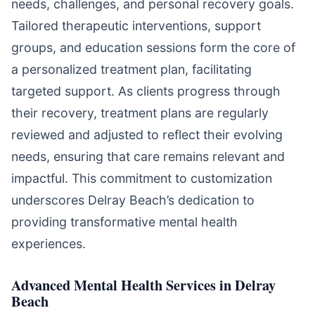
needs, challenges, and personal recovery goals.
Tailored therapeutic interventions, support
groups, and education sessions form the core of
a personalized treatment plan, facilitating
targeted support. As clients progress through
their recovery, treatment plans are regularly
reviewed and adjusted to reflect their evolving
needs, ensuring that care remains relevant and
impactful. This commitment to customization
underscores Delray Beach’s dedication to
providing transformative mental health
experiences.
Advanced Mental Health Services in Delray
Beach