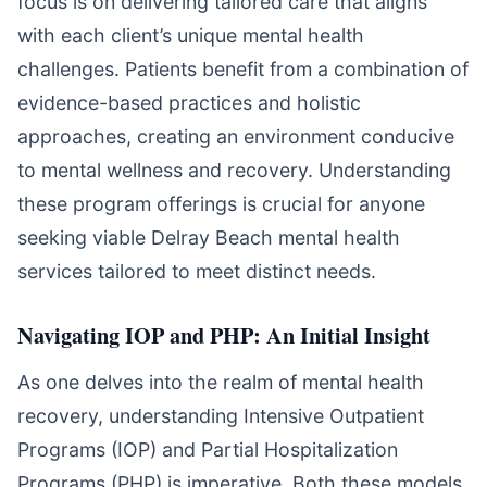
focus is on delivering tailored care that aligns
with each client’s unique mental health
challenges. Patients benefit from a combination of
evidence-based practices and holistic
approaches, creating an environment conducive
to mental wellness and recovery. Understanding
these program offerings is crucial for anyone
seeking viable Delray Beach mental health
services tailored to meet distinct needs.
Navigating IOP and PHP: An Initial Insight
As one delves into the realm of mental health
recovery, understanding Intensive Outpatient
Programs (IOP) and Partial Hospitalization
Programs (PHP) is imperative. Both these models