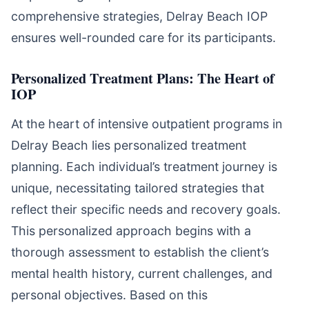
comprehensive strategies, Delray Beach IOP
ensures well-rounded care for its participants.
Personalized Treatment Plans: The Heart of
IOP
At the heart of intensive outpatient programs in
Delray Beach lies personalized treatment
planning. Each individual’s treatment journey is
unique, necessitating tailored strategies that
reflect their specific needs and recovery goals.
This personalized approach begins with a
thorough assessment to establish the client’s
mental health history, current challenges, and
personal objectives. Based on this