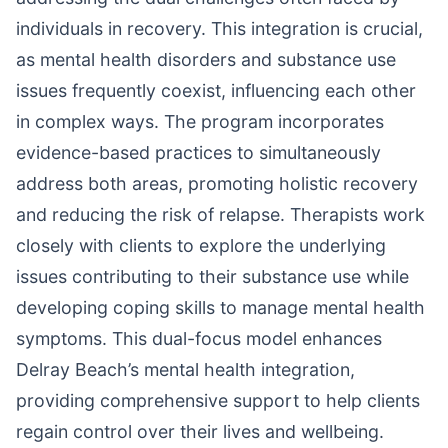
individuals in recovery. This integration is crucial,
as mental health disorders and substance use
issues frequently coexist, influencing each other
in complex ways. The program incorporates
evidence-based practices to simultaneously
address both areas, promoting holistic recovery
and reducing the risk of relapse. Therapists work
closely with clients to explore the underlying
issues contributing to their substance use while
developing coping skills to manage mental health
symptoms. This dual-focus model enhances
Delray Beach’s mental health integration,
providing comprehensive support to help clients
regain control over their lives and wellbeing.