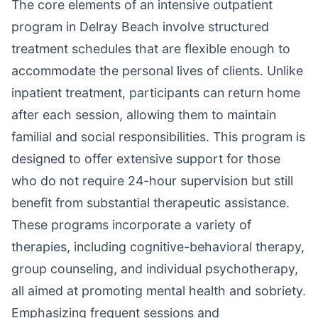
The core elements of an intensive outpatient
program in Delray Beach involve structured
treatment schedules that are flexible enough to
accommodate the personal lives of clients. Unlike
inpatient treatment, participants can return home
after each session, allowing them to maintain
familial and social responsibilities. This program is
designed to offer extensive support for those
who do not require 24-hour supervision but still
benefit from substantial therapeutic assistance.
These programs incorporate a variety of
therapies, including cognitive-behavioral therapy,
group counseling, and individual psychotherapy,
all aimed at promoting mental health and sobriety.
Emphasizing frequent sessions and