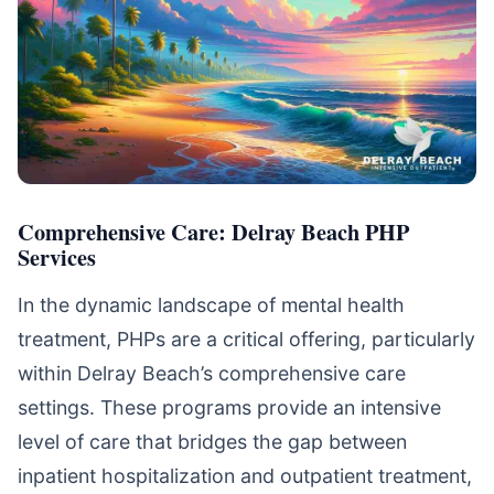
Comprehensive Care: Delray Beach PHP
Services
In the dynamic landscape of mental health
treatment, PHPs are a critical offering, particularly
within Delray Beach’s comprehensive care
settings. These programs provide an intensive
level of care that bridges the gap between
inpatient hospitalization and outpatient treatment,