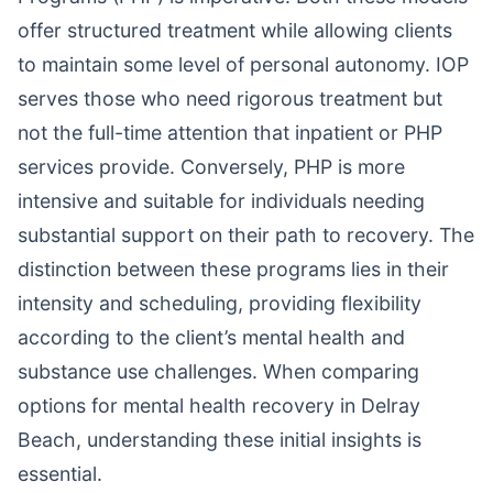
offer structured treatment while allowing clients
to maintain some level of personal autonomy. IOP
serves those who need rigorous treatment but
not the full-time attention that inpatient or PHP
services provide. Conversely, PHP is more
intensive and suitable for individuals needing
substantial support on their path to recovery. The
distinction between these programs lies in their
intensity and scheduling, providing flexibility
according to the client’s mental health and
substance use challenges. When comparing
options for mental health recovery in Delray
Beach, understanding these initial insights is
essential.