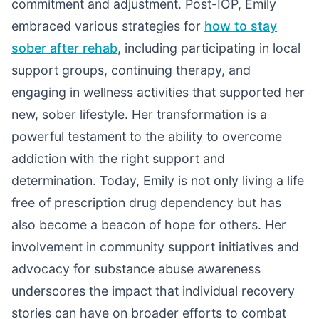
commitment and adjustment. Post-IOP, Emily
embraced various strategies for
how to stay
sober after rehab
, including participating in local
support groups, continuing therapy, and
engaging in wellness activities that supported her
new, sober lifestyle. Her transformation is a
powerful testament to the ability to overcome
addiction with the right support and
determination. Today, Emily is not only living a life
free of prescription drug dependency but has
also become a beacon of hope for others. Her
involvement in community support initiatives and
advocacy for substance abuse awareness
underscores the impact that individual recovery
stories can have on broader efforts to combat