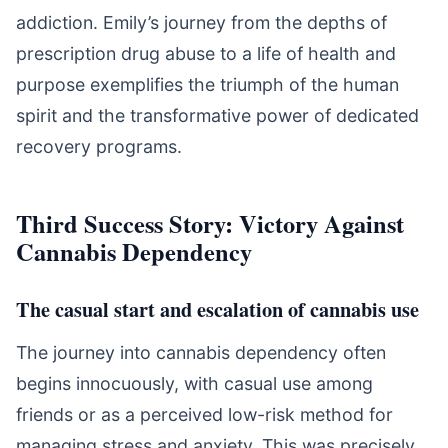
addiction. Emily’s journey from the depths of
prescription drug abuse to a life of health and
purpose exemplifies the triumph of the human
spirit and the transformative power of dedicated
recovery programs.
Third Success Story: Victory Against
Cannabis Dependency
The casual start and escalation of cannabis use
The journey into cannabis dependency often
begins innocuously, with casual use among
friends or as a perceived low-risk method for
managing stress and anxiety. This was precisely