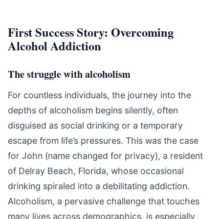
First Success Story: Overcoming
Alcohol Addiction
The struggle with alcoholism
For countless individuals, the journey into the
depths of alcoholism begins silently, often
disguised as social drinking or a temporary
escape from life’s pressures. This was the case
for John (name changed for privacy), a resident
of Delray Beach, Florida, whose occasional
drinking spiraled into a debilitating addiction.
Alcoholism, a pervasive challenge that touches
many lives across demographics, is especially