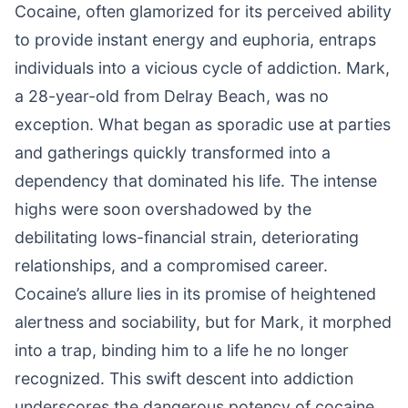
Cocaine, often glamorized for its perceived ability
to provide instant energy and euphoria, entraps
individuals into a vicious cycle of addiction. Mark,
a 28-year-old from Delray Beach, was no
exception. What began as sporadic use at parties
and gatherings quickly transformed into a
dependency that dominated his life. The intense
highs were soon overshadowed by the
debilitating lows-financial strain, deteriorating
relationships, and a compromised career.
Cocaine’s allure lies in its promise of heightened
alertness and sociability, but for Mark, it morphed
into a trap, binding him to a life he no longer
recognized. This swift descent into addiction
underscores the dangerous potency of cocaine