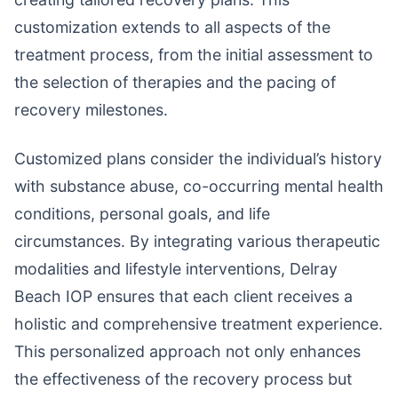
customization extends to all aspects of the
treatment process, from the initial assessment to
the selection of therapies and the pacing of
recovery milestones.
Customized plans consider the individual’s history
with substance abuse, co-occurring mental health
conditions, personal goals, and life
circumstances. By integrating various therapeutic
modalities and lifestyle interventions, Delray
Beach IOP ensures that each client receives a
holistic and comprehensive treatment experience.
This personalized approach not only enhances
the effectiveness of the recovery process but