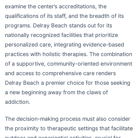
examine the center’s accreditations, the
qualifications of its staff, and the breadth of its
programs. Delray Beach stands out for its
nationally recognized facilities that prioritize
personalized care, integrating evidence-based
practices with holistic therapies. The combination
of a supportive, community-oriented environment
and access to comprehensive care renders
Delray Beach a premier choice for those seeking
a new beginning away from the claws of
addiction.
The decision-making process must also consider
the proximity to therapeutic settings that facilitate
outdoor and experiential activities, crucial for