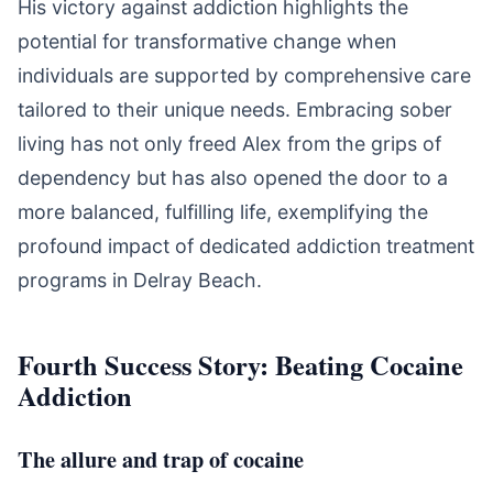
His victory against addiction highlights the
potential for transformative change when
individuals are supported by comprehensive care
tailored to their unique needs. Embracing sober
living has not only freed Alex from the grips of
dependency but has also opened the door to a
more balanced, fulfilling life, exemplifying the
profound impact of dedicated addiction treatment
programs in Delray Beach.
Fourth Success Story: Beating Cocaine
Addiction
The allure and trap of cocaine