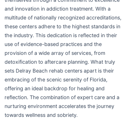
and innovation in addiction treatment. With a
multitude of nationally recognized accreditations,
these centers adhere to the highest standards in
the industry. This dedication is reflected in their
use of evidence-based practices and the
provision of a wide array of services, from
detoxification to aftercare planning. What truly
sets Delray Beach rehab centers apart is their
embracing of the scenic serenity of Florida,
offering an ideal backdrop for healing and
reflection. The combination of expert care and a
nurturing environment accelerates the journey
towards wellness and sobriety.