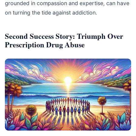
grounded in compassion and expertise, can have
on turning the tide against addiction.
Second Success Story: Triumph Over
Prescription Drug Abuse