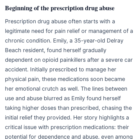
Beginning of the prescription drug abuse
Prescription drug abuse often starts with a
legitimate need for pain relief or management of a
chronic condition. Emily, a 35-year-old Delray
Beach resident, found herself gradually
dependent on opioid painkillers after a severe car
accident. Initially prescribed to manage her
physical pain, these medications soon became
her emotional crutch as well. The lines between
use and abuse blurred as Emily found herself
taking higher doses than prescribed, chasing the
initial relief they provided. Her story highlights a
critical issue with prescription medications: their
potential for dependence and abuse, even among