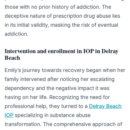
those with no prior history of addiction. The
deceptive nature of prescription drug abuse lies
in its initial validity, masking the risk of eventual
addiction.
Intervention and enrollment in IOP in Delray
Beach
Emily’s journey towards recovery began when her
family intervened after noticing her escalating
dependency and the negative impact it was
having on her life. Recognizing the need for
professional help, they turned to a
Delray Beach
IOP
specializing in substance abuse
transformation. The comprehensive approach of