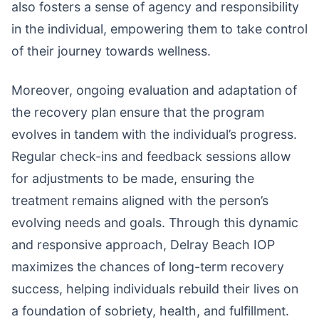
also fosters a sense of agency and responsibility
in the individual, empowering them to take control
of their journey towards wellness.
Moreover, ongoing evaluation and adaptation of
the recovery plan ensure that the program
evolves in tandem with the individual’s progress.
Regular check-ins and feedback sessions allow
for adjustments to be made, ensuring the
treatment remains aligned with the person’s
evolving needs and goals. Through this dynamic
and responsive approach, Delray Beach IOP
maximizes the chances of long-term recovery
success, helping individuals rebuild their lives on
a foundation of sobriety, health, and fulfillment.