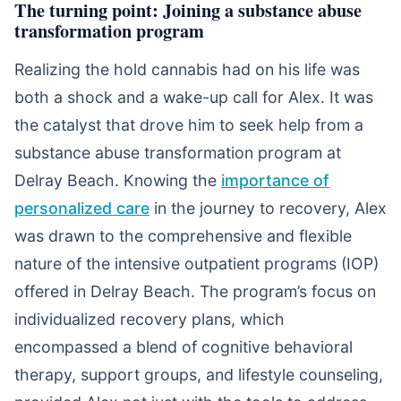
The turning point: Joining a substance abuse
transformation program
Realizing the hold cannabis had on his life was
both a shock and a wake-up call for Alex. It was
the catalyst that drove him to seek help from a
substance abuse transformation program at
Delray Beach. Knowing the
importance of
personalized care
in the journey to recovery, Alex
was drawn to the comprehensive and flexible
nature of the intensive outpatient programs (IOP)
offered in Delray Beach. The program’s focus on
individualized recovery plans, which
encompassed a blend of cognitive behavioral
therapy, support groups, and lifestyle counseling,