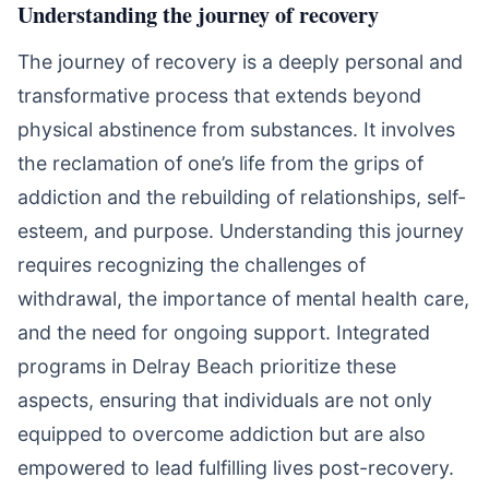
Understanding the journey of recovery
The journey of recovery is a deeply personal and
transformative process that extends beyond
physical abstinence from substances. It involves
the reclamation of one’s life from the grips of
addiction and the rebuilding of relationships, self-
esteem, and purpose. Understanding this journey
requires recognizing the challenges of
withdrawal, the importance of mental health care,
and the need for ongoing support. Integrated
programs in Delray Beach prioritize these
aspects, ensuring that individuals are not only
equipped to overcome addiction but are also
empowered to lead fulfilling lives post-recovery.