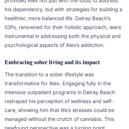
provided Alex not just with the tools to address
his dependency, but with strategies for building a
healthier, more balanced life. Delray Beach’s
IOPs, renowned for their holistic approach, were
instrumental in addressing both the physical and
psychological aspects of Alex’s addiction.
Embracing sober living and its impact
The transition to a sober lifestyle was
transformative for Alex. Engaging fully in the
intensive outpatient programs in Delray Beach
reshaped his perception of wellness and self-
care, showing him that life’s stresses could be
managed without the crutch of cannabis. This
newfound perspective was a turning point,