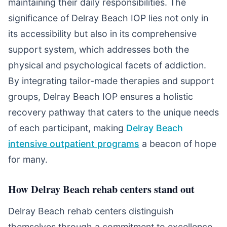
maintaining their daily responsibilities. The
significance of Delray Beach IOP lies not only in
its accessibility but also in its comprehensive
support system, which addresses both the
physical and psychological facets of addiction.
By integrating tailor-made therapies and support
groups, Delray Beach IOP ensures a holistic
recovery pathway that caters to the unique needs
of each participant, making
Delray Beach
intensive outpatient programs
a beacon of hope
for many.
How Delray Beach rehab centers stand out
Delray Beach rehab centers distinguish
themselves through a commitment to excellence