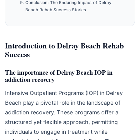
Conclusion: The Enduring Impact of Delray
Beach Rehab Success Stories
Introduction to Delray Beach Rehab
Success
The importance of Delray Beach IOP in
addiction recovery
Intensive Outpatient Programs (IOP) in Delray
Beach play a pivotal role in the landscape of
addiction recovery. These programs offer a
structured yet flexible approach, permitting
individuals to engage in treatment while