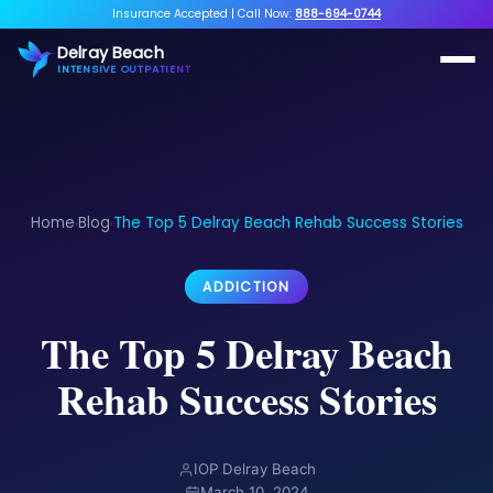
Insurance Accepted
|
Call Now:
888-694-0744
Delray Beach
INTENSIVE OUTPATIENT
Home
Blog
The Top 5 Delray Beach Rehab Success Stories
›
›
ADDICTION
The Top 5 Delray Beach
Rehab Success Stories
IOP Delray Beach
March 10, 2024