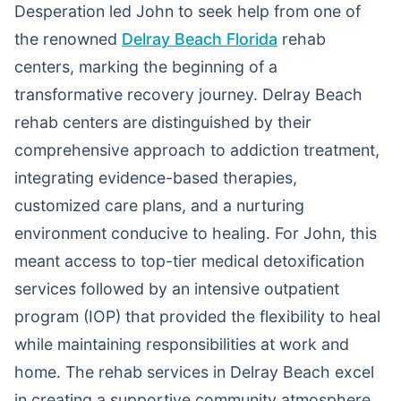
Desperation led John to seek help from one of
the renowned
Delray Beach Florida
rehab
centers, marking the beginning of a
transformative recovery journey. Delray Beach
rehab centers are distinguished by their
comprehensive approach to addiction treatment,
integrating evidence-based therapies,
customized care plans, and a nurturing
environment conducive to healing. For John, this
meant access to top-tier medical detoxification
services followed by an intensive outpatient
program (IOP) that provided the flexibility to heal
while maintaining responsibilities at work and
home. The rehab services in Delray Beach excel
in creating a supportive community atmosphere