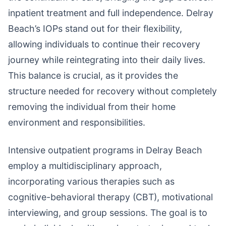
inpatient treatment and full independence. Delray
Beach’s IOPs stand out for their flexibility,
allowing individuals to continue their recovery
journey while reintegrating into their daily lives.
This balance is crucial, as it provides the
structure needed for recovery without completely
removing the individual from their home
environment and responsibilities.
Intensive outpatient programs in Delray Beach
employ a multidisciplinary approach,
incorporating various therapies such as
cognitive-behavioral therapy (CBT), motivational
interviewing, and group sessions. The goal is to