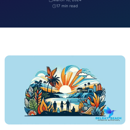
17 min read