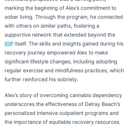
marking the beginning of Alex’s commitment to
sober living. Through the program, he connected
with others on similar paths, fostering a
supportive network that extended beyond the
IOP
itself. The skills and insights gained during his
recovery journey empowered Alex to make
significant lifestyle changes, including adopting
regular exercise and mindfulness practices, which
further reinforced his sobriety.
Alex’s story of overcoming cannabis dependency
underscores the effectiveness of Delray Beach’s
personalized intensive outpatient programs and
the importance of equitable recovery resources.