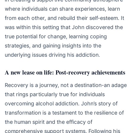
where individuals can share experiences, learn
from each other, and rebuild their self-esteem. It
was within this setting that John discovered the
true potential for change, learning coping
strategies, and gaining insights into the
underlying issues driving his addiction.
A new lease on life: Post-recovery achievements
Recovery is a journey, not a destination-an adage
that rings particularly true for individuals
overcoming alcohol addiction. John’s story of
transformation is a testament to the resilience of
the human spirit and the efficacy of
comprehensive support systems. Following his