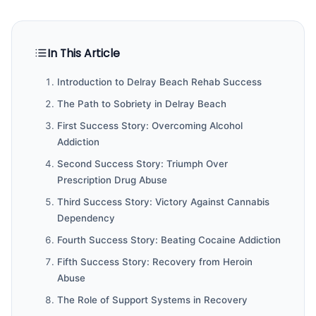
In This Article
Introduction to Delray Beach Rehab Success
The Path to Sobriety in Delray Beach
First Success Story: Overcoming Alcohol
Addiction
Second Success Story: Triumph Over
Prescription Drug Abuse
Third Success Story: Victory Against Cannabis
Dependency
Fourth Success Story: Beating Cocaine Addiction
Fifth Success Story: Recovery from Heroin
Abuse
The Role of Support Systems in Recovery