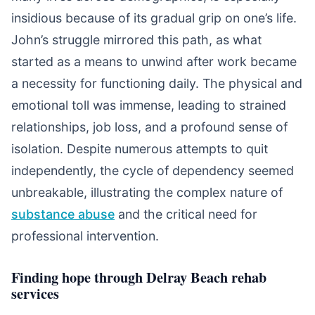
insidious because of its gradual grip on one’s life.
John’s struggle mirrored this path, as what
started as a means to unwind after work became
a necessity for functioning daily. The physical and
emotional toll was immense, leading to strained
relationships, job loss, and a profound sense of
isolation. Despite numerous attempts to quit
independently, the cycle of dependency seemed
unbreakable, illustrating the complex nature of
substance abuse
and the critical need for
professional intervention.
Finding hope through Delray Beach rehab
services