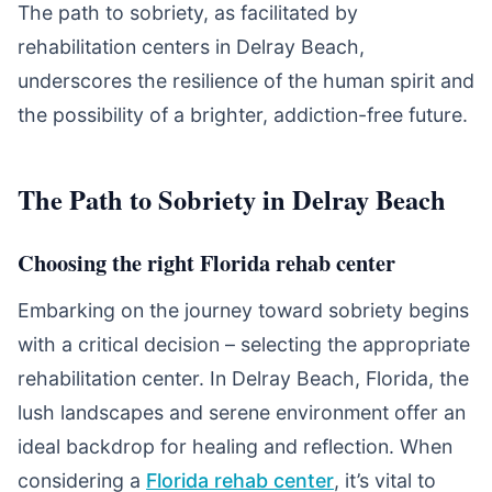
The path to sobriety, as facilitated by
rehabilitation centers in Delray Beach,
underscores the resilience of the human spirit and
the possibility of a brighter, addiction-free future.
The Path to Sobriety in Delray Beach
Choosing the right Florida rehab center
Embarking on the journey toward sobriety begins
with a critical decision – selecting the appropriate
rehabilitation center. In Delray Beach, Florida, the
lush landscapes and serene environment offer an
ideal backdrop for healing and reflection. When
considering a
Florida rehab center
, it’s vital to