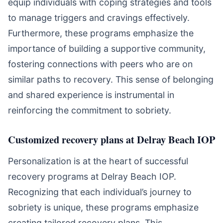
equip individuals with coping strategies and tools
to manage triggers and cravings effectively.
Furthermore, these programs emphasize the
importance of building a supportive community,
fostering connections with peers who are on
similar paths to recovery. This sense of belonging
and shared experience is instrumental in
reinforcing the commitment to sobriety.
Customized recovery plans at Delray Beach IOP
Personalization is at the heart of successful
recovery programs at Delray Beach IOP.
Recognizing that each individual’s journey to
sobriety is unique, these programs emphasize
creating tailored recovery plans. This