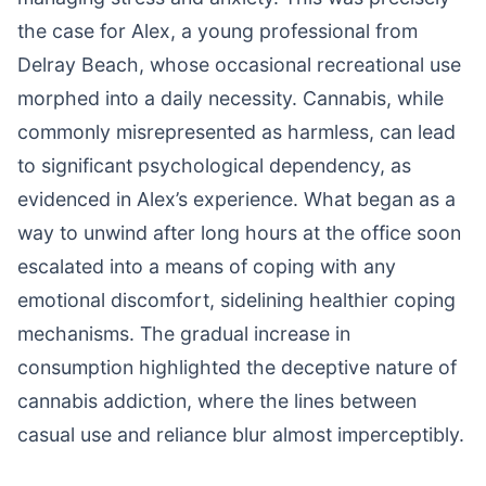
the case for Alex, a young professional from
Delray Beach, whose occasional recreational use
morphed into a daily necessity. Cannabis, while
commonly misrepresented as harmless, can lead
to significant psychological dependency, as
evidenced in Alex’s experience. What began as a
way to unwind after long hours at the office soon
escalated into a means of coping with any
emotional discomfort, sidelining healthier coping
mechanisms. The gradual increase in
consumption highlighted the deceptive nature of
cannabis addiction, where the lines between
casual use and reliance blur almost imperceptibly.