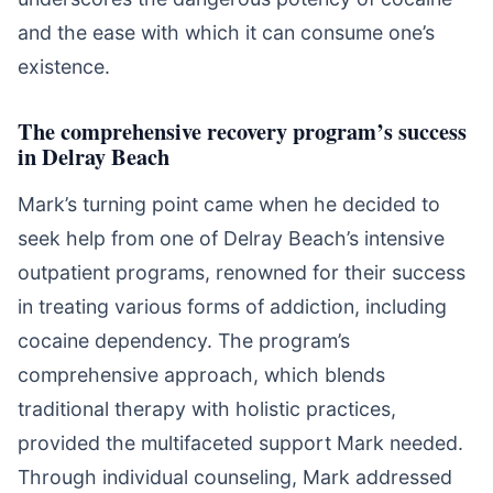
and the ease with which it can consume one’s
existence.
The comprehensive recovery program’s success
in Delray Beach
Mark’s turning point came when he decided to
seek help from one of Delray Beach’s intensive
outpatient programs, renowned for their success
in treating various forms of addiction, including
cocaine dependency. The program’s
comprehensive approach, which blends
traditional therapy with holistic practices,
provided the multifaceted support Mark needed.
Through individual counseling, Mark addressed