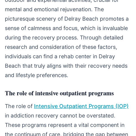
mental and emotional rejuvenation. The
picturesque scenery of Delray Beach promotes a
sense of calmness and focus, which is invaluable
during the recovery process. Through detailed
research and consideration of these factors,
individuals can find a rehab center in Delray
Beach that truly aligns with their recovery needs
and lifestyle preferences.
The role of intensive outpatient programs
The role of
Intensive Outpatient Programs (IOP)
in addiction recovery cannot be overstated.
These programs represent a vital component in
the continuum of care, bridging the gap between