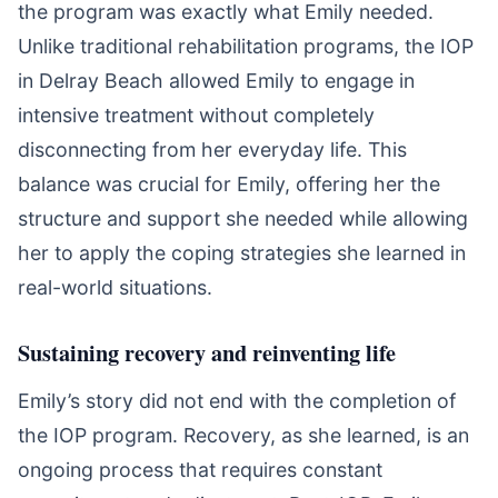
the program was exactly what Emily needed.
Unlike traditional rehabilitation programs, the IOP
in Delray Beach allowed Emily to engage in
intensive treatment without completely
disconnecting from her everyday life. This
balance was crucial for Emily, offering her the
structure and support she needed while allowing
her to apply the coping strategies she learned in
real-world situations.
Sustaining recovery and reinventing life
Emily’s story did not end with the completion of
the IOP program. Recovery, as she learned, is an
ongoing process that requires constant