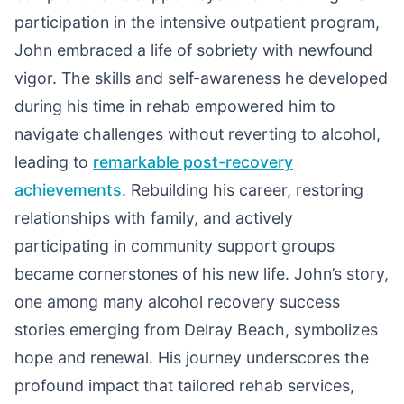
participation in the intensive outpatient program,
John embraced a life of sobriety with newfound
vigor. The skills and self-awareness he developed
during his time in rehab empowered him to
navigate challenges without reverting to alcohol,
leading to
remarkable post-recovery
achievements
. Rebuilding his career, restoring
relationships with family, and actively
participating in community support groups
became cornerstones of his new life. John’s story,
one among many alcohol recovery success
stories emerging from Delray Beach, symbolizes
hope and renewal. His journey underscores the
profound impact that tailored rehab services,