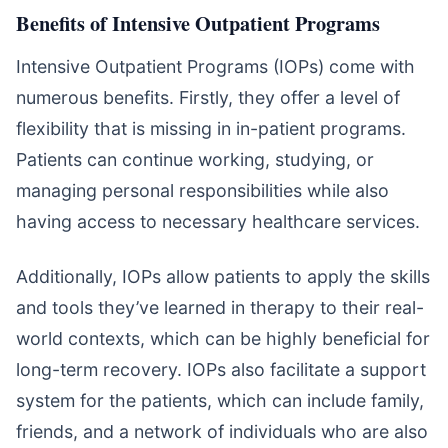
Benefits of Intensive Outpatient Programs
Intensive Outpatient Programs (IOPs) come with
numerous benefits. Firstly, they offer a level of
flexibility that is missing in in-patient programs.
Patients can continue working, studying, or
managing personal responsibilities while also
having access to necessary healthcare services.
Additionally, IOPs allow patients to apply the skills
and tools they’ve learned in therapy to their real-
world contexts, which can be highly beneficial for
long-term recovery. IOPs also facilitate a support
system for the patients, which can include family,
friends, and a network of individuals who are also