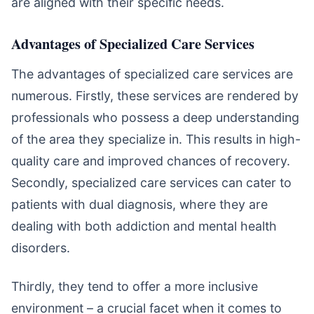
are aligned with their specific needs.
Advantages of Specialized Care Services
The advantages of specialized care services are
numerous. Firstly, these services are rendered by
professionals who possess a deep understanding
of the area they specialize in. This results in high-
quality care and improved chances of recovery.
Secondly, specialized care services can cater to
patients with dual diagnosis, where they are
dealing with both addiction and mental health
disorders.
Thirdly, they tend to offer a more inclusive
environment – a crucial facet when it comes to