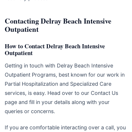
Contacting Delray Beach Intensive
Outpatient
How to Contact Delray Beach Intensive
Outpatient
Getting in touch with Delray Beach Intensive
Outpatient Programs, best known for our work in
Partial Hospitalization and Specialized Care
services, is easy. Head over to our Contact Us
page and fill in your details along with your
queries or concerns.
If you are comfortable interacting over a call, you