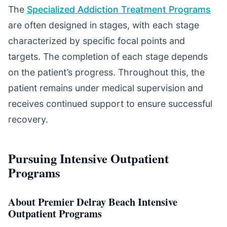
The
Specialized Addiction Treatment Programs
are often designed in stages, with each stage
characterized by specific focal points and
targets. The completion of each stage depends
on the patient’s progress. Throughout this, the
patient remains under medical supervision and
receives continued support to ensure successful
recovery.
Pursuing Intensive Outpatient
Programs
About Premier Delray Beach Intensive
Outpatient Programs