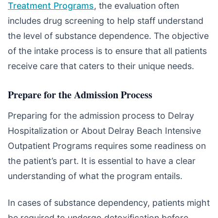
Treatment Programs
, the evaluation often
includes drug screening to help staff understand
the level of substance dependence. The objective
of the intake process is to ensure that all patients
receive care that caters to their unique needs.
Prepare for the Admission Process
Preparing for the admission process to Delray
Hospitalization or About Delray Beach Intensive
Outpatient Programs requires some readiness on
the patient’s part. It is essential to have a clear
understanding of what the program entails.
In cases of substance dependency, patients might
be required to undergo detoxification before