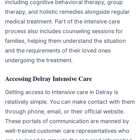
including cognitive behavioral therapy, group
therapy, and holistic remedies alongside regular
medical treatment. Part of the intensive care
process also includes counseling sessions for
families, helping them understand the situation
and the requirements of their loved ones
undergoing the treatment.
Accessing Delray Intensive Care
Getting access to Intensive care in Delray is
relatively simple. You can make contact with them
through phone, email, or their official website.
These portals of communication are manned by
well-trained customer care representatives who