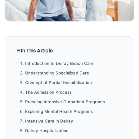
In This Article
Introduction to Delray Beach Care
Understanding Specialized Care
Concept of Partial Hospitalization
The Admission Process
Pursuing Intensive Outpatient Programs
Exploring Mental Health Programs
Intensive Care in Delray
Delray Hospitalization