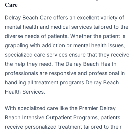
Care
Delray Beach Care offers an excellent variety of
mental health and medical services tailored to the
diverse needs of patients. Whether the patient is
grappling with addiction or mental health issues,
specialized care services ensure that they receive
the help they need. The Delray Beach Health
professionals are responsive and professional in
handling all treatment programs Delray Beach
Health Services.
With specialized care like the Premier Delray
Beach Intensive Outpatient Programs, patients
receive personalized treatment tailored to their