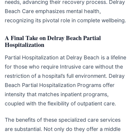
needs, advancing their recovery process. Delray
Beach Care emphasizes mental health,
recognizing its pivotal role in complete wellbeing.
A Final Take on Delray Beach Partial
Hospitalization
Partial Hospitalization at Delray Beach is a lifeline
for those who require Intrusive care without the
restriction of a hospital’s full environment. Delray
Beach Partial Hospitalization Programs offer
intensity that matches inpatient programs,
coupled with the flexibility of outpatient care.
The benefits of these specialized care services
are substantial. Not only do they offer a middle