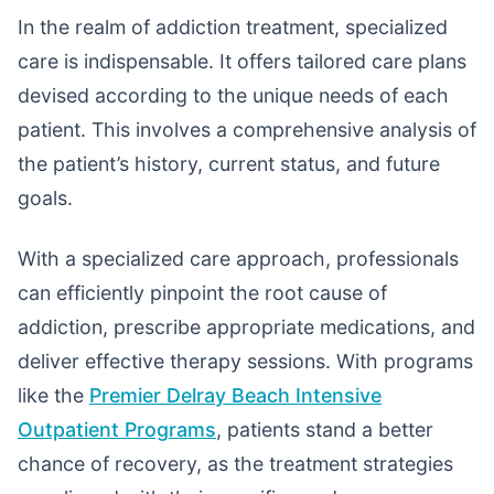
In the realm of addiction treatment, specialized
care is indispensable. It offers tailored care plans
devised according to the unique needs of each
patient. This involves a comprehensive analysis of
the patient’s history, current status, and future
goals.
With a specialized care approach, professionals
can efficiently pinpoint the root cause of
addiction, prescribe appropriate medications, and
deliver effective therapy sessions. With programs
like the
Premier Delray Beach Intensive
Outpatient Programs
, patients stand a better
chance of recovery, as the treatment strategies