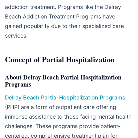
addiction treatment. Programs like the Delray
Beach Addiction Treatment Programs have
gained popularity due to their specialized care
services.
Concept of Partial Hospitalization
About Delray Beach Partial Hospitalization
Programs
Delray Beach Partial Hospitalization Programs
(PHP) are a form of outpatient care offering
immense assistance to those facing mental health
challenges. These programs provide patient-
centered, comprehensive treatment plan for