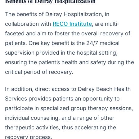
Benefits of Delray Hospitalization
The benefits of Delray Hospitalization, in
collaboration with
RECO Institute
, are multi-
faceted and aim to foster the overall recovery of
patients. One key benefit is the 24/7 medical
supervision provided in the hospital setting,
ensuring the patient’s health and safety during the
critical period of recovery.
In addition, direct access to Delray Beach Health
Services provides patients an opportunity to
participate in specialized group therapy sessions,
individual counseling, and a range of other
therapeutic activities, thus accelerating the
recovery process.