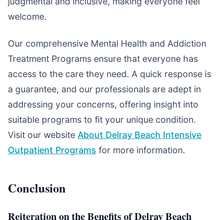
judgmental and inclusive, making everyone feel
welcome.
Our comprehensive Mental Health and Addiction
Treatment Programs ensure that everyone has
access to the care they need. A quick response is
a guarantee, and our professionals are adept in
addressing your concerns, offering insight into
suitable programs to fit your unique condition.
Visit our website
About Delray Beach Intensive
Outpatient Programs
for more information.
Conclusion
Reiteration on the Benefits of Delray Beach