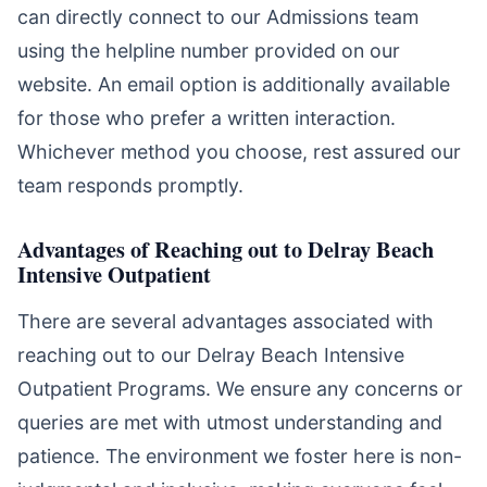
can directly connect to our Admissions team
using the helpline number provided on our
website. An email option is additionally available
for those who prefer a written interaction.
Whichever method you choose, rest assured our
team responds promptly.
Advantages of Reaching out to Delray Beach
Intensive Outpatient
There are several advantages associated with
reaching out to our Delray Beach Intensive
Outpatient Programs. We ensure any concerns or
queries are met with utmost understanding and
patience. The environment we foster here is non-