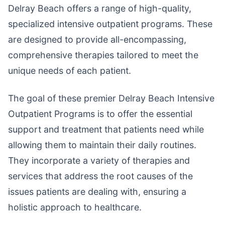
Delray Beach offers a range of high-quality,
specialized intensive outpatient programs. These
are designed to provide all-encompassing,
comprehensive therapies tailored to meet the
unique needs of each patient.
The goal of these premier Delray Beach Intensive
Outpatient Programs is to offer the essential
support and treatment that patients need while
allowing them to maintain their daily routines.
They incorporate a variety of therapies and
services that address the root causes of the
issues patients are dealing with, ensuring a
holistic approach to healthcare.