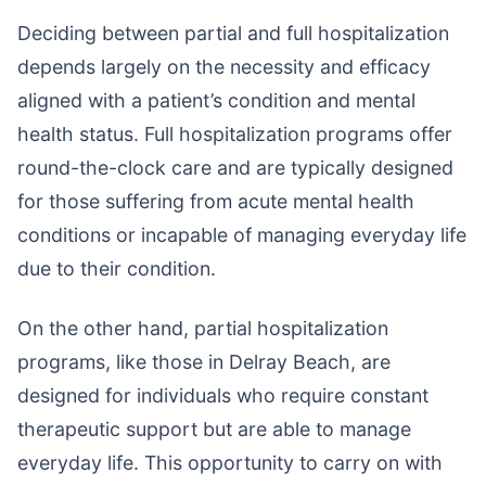
Deciding between partial and full hospitalization
depends largely on the necessity and efficacy
aligned with a patient’s condition and mental
health status. Full hospitalization programs offer
round-the-clock care and are typically designed
for those suffering from acute mental health
conditions or incapable of managing everyday life
due to their condition.
On the other hand, partial hospitalization
programs, like those in Delray Beach, are
designed for individuals who require constant
therapeutic support but are able to manage
everyday life. This opportunity to carry on with