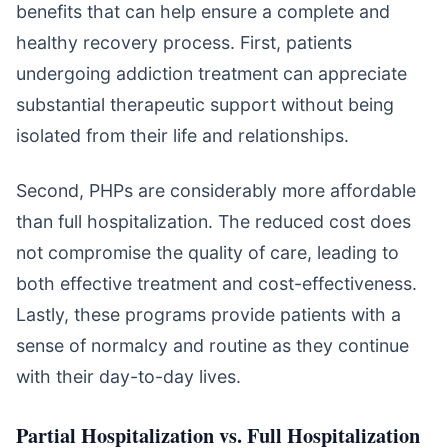
benefits that can help ensure a complete and
healthy recovery process. First, patients
undergoing addiction treatment can appreciate
substantial therapeutic support without being
isolated from their life and relationships.
Second, PHPs are considerably more affordable
than full hospitalization. The reduced cost does
not compromise the quality of care, leading to
both effective treatment and cost-effectiveness.
Lastly, these programs provide patients with a
sense of normalcy and routine as they continue
with their day-to-day lives.
Partial Hospitalization vs. Full Hospitalization