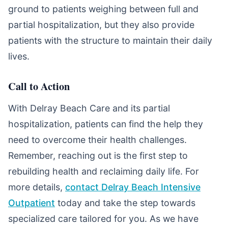
ground to patients weighing between full and
partial hospitalization, but they also provide
patients with the structure to maintain their daily
lives.
Call to Action
With Delray Beach Care and its partial
hospitalization, patients can find the help they
need to overcome their health challenges.
Remember, reaching out is the first step to
rebuilding health and reclaiming daily life. For
more details,
contact Delray Beach Intensive
Outpatient
today and take the step towards
specialized care tailored for you. As we have