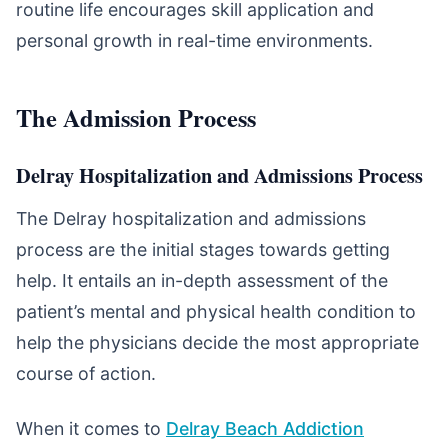
routine life encourages skill application and
personal growth in real-time environments.
The Admission Process
Delray Hospitalization and Admissions Process
The Delray hospitalization and admissions
process are the initial stages towards getting
help. It entails an in-depth assessment of the
patient’s mental and physical health condition to
help the physicians decide the most appropriate
course of action.
When it comes to
Delray Beach Addiction