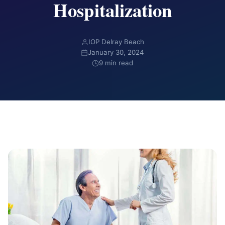
Hospitalization
IOP Delray Beach
January 30, 2024
9 min read