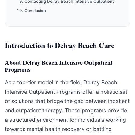
Contacting Delray Beach Intensive Outpatient
Conclusion
Introduction to Delray Beach Care
About Delray Beach Intensive Outpatient
Programs
As a top-tier model in the field, Delray Beach
Intensive Outpatient Programs offer a holistic set
of solutions that bridge the gap between inpatient
and outpatient therapy. These programs provide
a structured environment for individuals working
towards mental health recovery or battling