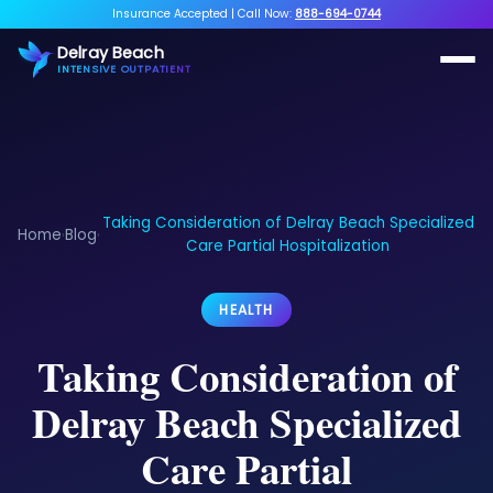
Insurance Accepted
|
Call Now:
888-694-0744
Delray Beach
INTENSIVE OUTPATIENT
Taking Consideration of Delray Beach Specialized
Home
Blog
›
›
Care Partial Hospitalization
HEALTH
Taking Consideration of
Delray Beach Specialized
Care Partial