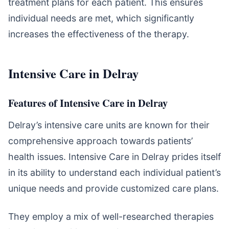
treatment plans for each patient. This ensures
individual needs are met, which significantly
increases the effectiveness of the therapy.
Intensive Care in Delray
Features of Intensive Care in Delray
Delray’s intensive care units are known for their
comprehensive approach towards patients’
health issues. Intensive Care in Delray prides itself
in its ability to understand each individual patient’s
unique needs and provide customized care plans.
They employ a mix of well-researched therapies