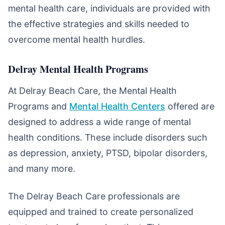
mental health care, individuals are provided with
the effective strategies and skills needed to
overcome mental health hurdles.
Delray Mental Health Programs
At Delray Beach Care, the Mental Health
Programs and
Mental Health Centers
offered are
designed to address a wide range of mental
health conditions. These include disorders such
as depression, anxiety, PTSD, bipolar disorders,
and many more.
The Delray Beach Care professionals are
equipped and trained to create personalized