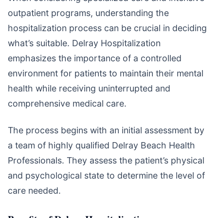
outpatient programs, understanding the
hospitalization process can be crucial in deciding
what’s suitable. Delray Hospitalization
emphasizes the importance of a controlled
environment for patients to maintain their mental
health while receiving uninterrupted and
comprehensive medical care.
The process begins with an initial assessment by
a team of highly qualified Delray Beach Health
Professionals. They assess the patient’s physical
and psychological state to determine the level of
care needed.