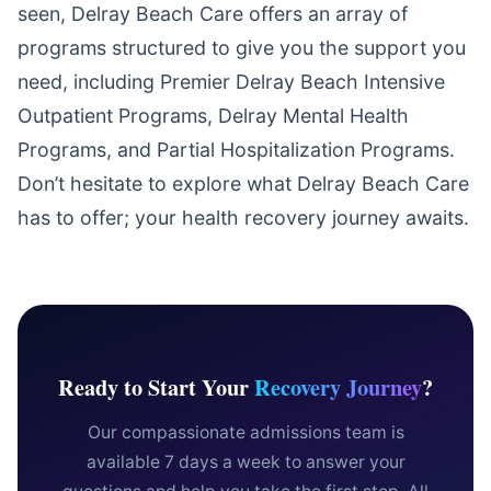
seen, Delray Beach Care offers an array of
programs structured to give you the support you
need, including Premier Delray Beach Intensive
Outpatient Programs, Delray Mental Health
Programs, and Partial Hospitalization Programs.
Don’t hesitate to explore what Delray Beach Care
has to offer; your health recovery journey awaits.
Ready to Start Your
Recovery Journey
?
Our compassionate admissions team is
available 7 days a week to answer your