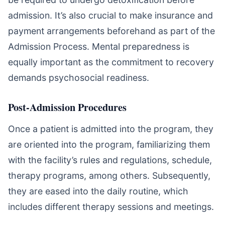
admission. It’s also crucial to make insurance and
payment arrangements beforehand as part of the
Admission Process. Mental preparedness is
equally important as the commitment to recovery
demands psychosocial readiness.
Post-Admission Procedures
Once a patient is admitted into the program, they
are oriented into the program, familiarizing them
with the facility’s rules and regulations, schedule,
therapy programs, among others. Subsequently,
they are eased into the daily routine, which
includes different therapy sessions and meetings.