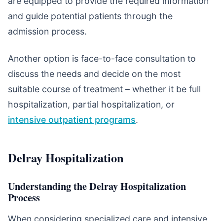
are equipped to provide the required information
and guide potential patients through the
admission process.
Another option is face-to-face consultation to
discuss the needs and decide on the most
suitable course of treatment – whether it be full
hospitalization, partial hospitalization, or
intensive outpatient programs
.
Delray Hospitalization
Understanding the Delray Hospitalization
Process
When considering specialized care and intensive