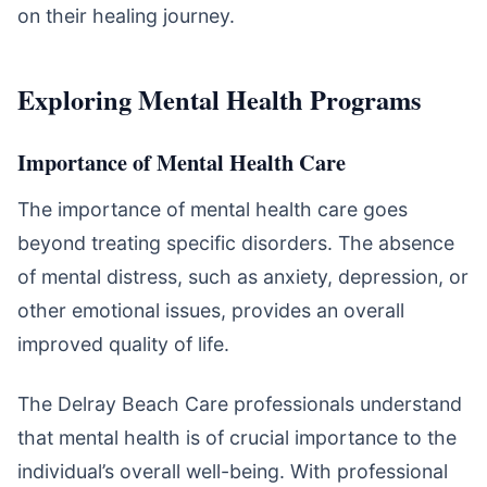
on their healing journey.
Exploring Mental Health Programs
Importance of Mental Health Care
The importance of mental health care goes
beyond treating specific disorders. The absence
of mental distress, such as anxiety, depression, or
other emotional issues, provides an overall
improved quality of life.
The Delray Beach Care professionals understand
that mental health is of crucial importance to the
individual’s overall well-being. With professional