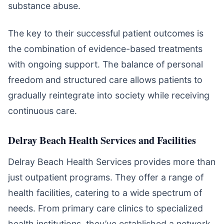
substance abuse.
The key to their successful patient outcomes is
the combination of evidence-based treatments
with ongoing support. The balance of personal
freedom and structured care allows patients to
gradually reintegrate into society while receiving
continuous care.
Delray Beach Health Services and Facilities
Delray Beach Health Services provides more than
just outpatient programs. They offer a range of
health facilities, catering to a wide spectrum of
needs. From primary care clinics to specialized
health institutions, they’ve established a network