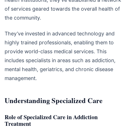
of services geared towards the overall health of
the community.
They’ve invested in advanced technology and
highly trained professionals, enabling them to
provide world-class medical services. This
includes specialists in areas such as addiction,
mental health, geriatrics, and chronic disease
management.
Understanding Specialized Care
Role of Specialized Care in Addiction
Treatment