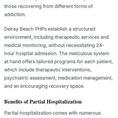
those recovering from different forms of
addiction.
Delray Beach PHPs establish a structured
environment, including therapeutic services and
medical monitoring, without necessitating 24-
hour hospital admission. The meticulous system
at hand offers tailored programs for each patient,
which include therapeutic interventions,
psychiatric assessment, medication management,
and an encouraging recovery space.
Benefits of Partial Hospitalization
Partial hospitalization comes with numerous