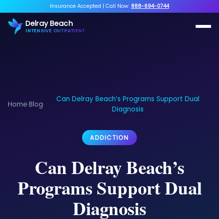
Insurance Accepted
|
Call Now:
888-694-0744
Delray Beach
INTENSIVE OUTPATIENT
Can Delray Beach’s Programs Support Dual
Home
Blog
›
›
Diagnosis
ADDICTION
Can Delray Beach’s
Programs Support Dual
Diagnosis