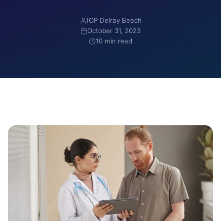
IOP Delray Beach
October 31, 2023
10 min read