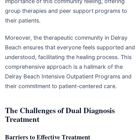
importance of this community feeling, offering
group therapies and peer support programs to
their patients.
Moreover, the therapeutic community in Delray
Beach ensures that everyone feels supported and
understood, facilitating the healing process. This
comprehensive approach is a hallmark of the
Delray Beach Intensive Outpatient Programs and
their commitment to patient-centered care.
The Challenges of Dual Diagnosis
Treatment
Barriers to Effective Treatment