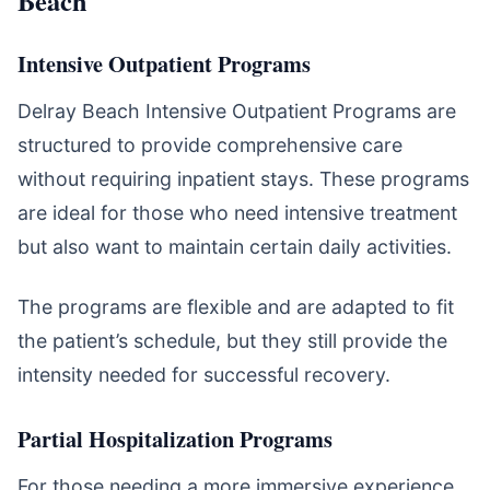
Beach
Intensive Outpatient Programs
Delray Beach Intensive Outpatient Programs are
structured to provide comprehensive care
without requiring inpatient stays. These programs
are ideal for those who need intensive treatment
but also want to maintain certain daily activities.
The programs are flexible and are adapted to fit
the patient’s schedule, but they still provide the
intensity needed for successful recovery.
Partial Hospitalization Programs
For those needing a more immersive experience,