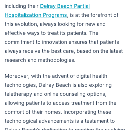
including their
Delray Beach Partial
Hospitalization Programs
, is at the forefront of
this evolution, always looking for new and
effective ways to treat its patients. The
commitment to innovation ensures that patients
always receive the best care, based on the latest
research and methodologies.
Moreover, with the advent of digital health
technologies, Delray Beach is also exploring
teletherapy and online counseling options,
allowing patients to access treatment from the
comfort of their homes. Incorporating these
technological advancements is a testament to
Delray Beach’s dedication to meeting the evolving