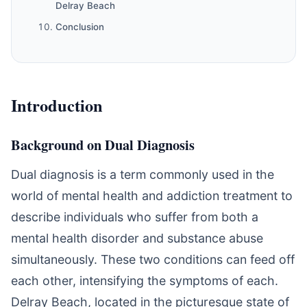
Delray Beach
Conclusion
Introduction
Background on Dual Diagnosis
Dual diagnosis is a term commonly used in the
world of mental health and addiction treatment to
describe individuals who suffer from both a
mental health disorder and substance abuse
simultaneously. These two conditions can feed off
each other, intensifying the symptoms of each.
Delray Beach, located in the picturesque state of