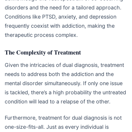
disorders and the need for a tailored approach.
Conditions like PTSD, anxiety, and depression
frequently coexist with addiction, making the
therapeutic process complex.
The Complexity of Treatment
Given the intricacies of dual diagnosis, treatment
needs to address both the addiction and the
mental disorder simultaneously. If only one issue
is tackled, there’s a high probability the untreated
condition will lead to a relapse of the other.
Furthermore, treatment for dual diagnosis is not
one-size-fits-all. Just as every individual is