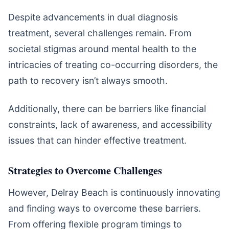
Despite advancements in dual diagnosis
treatment, several challenges remain. From
societal stigmas around mental health to the
intricacies of treating co-occurring disorders, the
path to recovery isn’t always smooth.
Additionally, there can be barriers like financial
constraints, lack of awareness, and accessibility
issues that can hinder effective treatment.
Strategies to Overcome Challenges
However, Delray Beach is continuously innovating
and finding ways to overcome these barriers.
From offering flexible program timings to