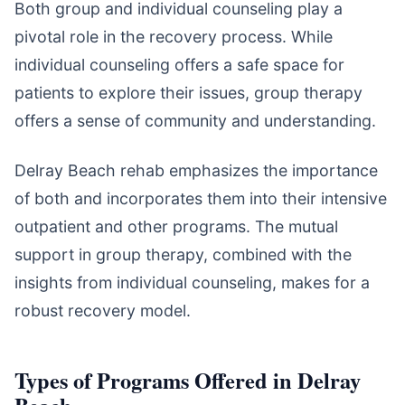
Both group and individual counseling play a
pivotal role in the recovery process. While
individual counseling offers a safe space for
patients to explore their issues, group therapy
offers a sense of community and understanding.
Delray Beach rehab emphasizes the importance
of both and incorporates them into their intensive
outpatient and other programs. The mutual
support in group therapy, combined with the
insights from individual counseling, makes for a
robust recovery model.
Types of Programs Offered in Delray