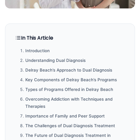
In This Article
Introduction
Understanding Dual Diagnosis
Delray Beach’s Approach to Dual Diagnosis
Key Components of Delray Beach’s Programs
Types of Programs Offered in Delray Beach
Overcoming Addiction with Techniques and
Therapies
Importance of Family and Peer Support
The Challenges of Dual Diagnosis Treatment
The Future of Dual Diagnosis Treatment in