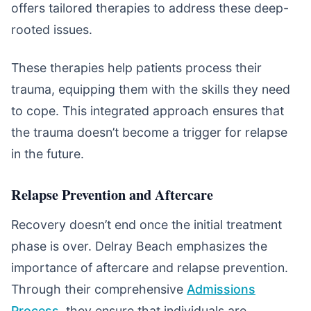
offers tailored therapies to address these deep-
rooted issues.
These therapies help patients process their
trauma, equipping them with the skills they need
to cope. This integrated approach ensures that
the trauma doesn’t become a trigger for relapse
in the future.
Relapse Prevention and Aftercare
Recovery doesn’t end once the initial treatment
phase is over. Delray Beach emphasizes the
importance of aftercare and relapse prevention.
Through their comprehensive
Admissions
Process
, they ensure that individuals are