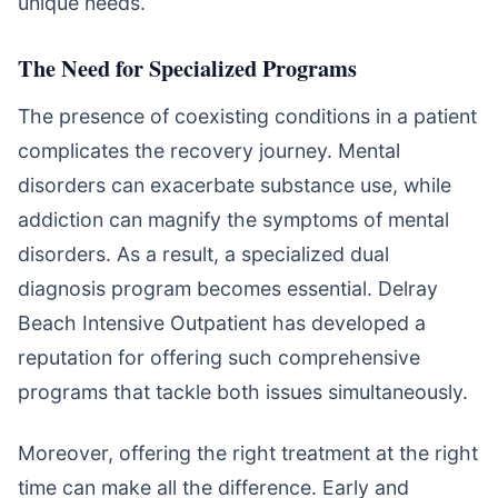
unique needs.
The Need for Specialized Programs
The presence of coexisting conditions in a patient
complicates the recovery journey. Mental
disorders can exacerbate substance use, while
addiction can magnify the symptoms of mental
disorders. As a result, a specialized dual
diagnosis program becomes essential. Delray
Beach Intensive Outpatient has developed a
reputation for offering such comprehensive
programs that tackle both issues simultaneously.
Moreover, offering the right treatment at the right
time can make all the difference. Early and