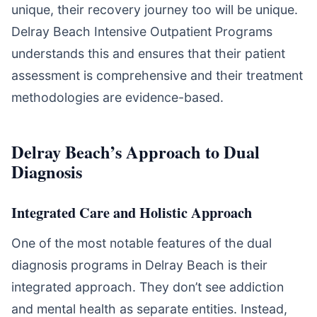
unique, their recovery journey too will be unique.
Delray Beach Intensive Outpatient Programs
understands this and ensures that their patient
assessment is comprehensive and their treatment
methodologies are evidence-based.
Delray Beach’s Approach to Dual
Diagnosis
Integrated Care and Holistic Approach
One of the most notable features of the dual
diagnosis programs in Delray Beach is their
integrated approach. They don’t see addiction
and mental health as separate entities. Instead,