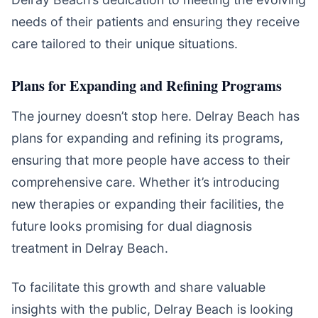
needs of their patients and ensuring they receive
care tailored to their unique situations.
Plans for Expanding and Refining Programs
The journey doesn’t stop here. Delray Beach has
plans for expanding and refining its programs,
ensuring that more people have access to their
comprehensive care. Whether it’s introducing
new therapies or expanding their facilities, the
future looks promising for dual diagnosis
treatment in Delray Beach.
To facilitate this growth and share valuable
insights with the public, Delray Beach is looking