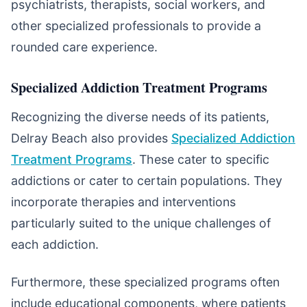
psychiatrists, therapists, social workers, and
other specialized professionals to provide a
rounded care experience.
Specialized Addiction Treatment Programs
Recognizing the diverse needs of its patients,
Delray Beach also provides
Specialized Addiction
Treatment Programs
. These cater to specific
addictions or cater to certain populations. They
incorporate therapies and interventions
particularly suited to the unique challenges of
each addiction.
Furthermore, these specialized programs often
include educational components, where patients