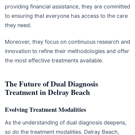
providing financial assistance, they are committed
to ensuring that everyone has access to the care
they need.
Moreover, they focus on continuous research and
innovation to refine their methodologies and offer
the most effective treatments available.
The Future of Dual Diagnosis
Treatment in Delray Beach
Evolving Treatment Modalities
As the understanding of dual diagnosis deepens,
so do the treatment modalities. Delray Beach,