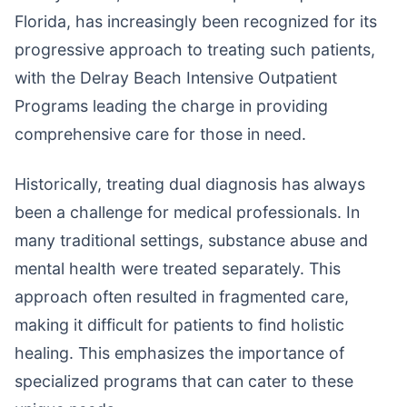
Florida, has increasingly been recognized for its
progressive approach to treating such patients,
with the Delray Beach Intensive Outpatient
Programs leading the charge in providing
comprehensive care for those in need.
Historically, treating dual diagnosis has always
been a challenge for medical professionals. In
many traditional settings, substance abuse and
mental health were treated separately. This
approach often resulted in fragmented care,
making it difficult for patients to find holistic
healing. This emphasizes the importance of
specialized programs that can cater to these