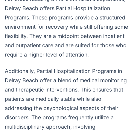
Delray Beach offers Partial Hospitalization
Programs. These programs provide a structured
environment for recovery while still offering some
flexibility. They are a midpoint between inpatient
and outpatient care and are suited for those who
require a higher level of attention.
Additionally, Partial Hospitalization Programs in
Delray Beach offer a blend of medical monitoring
and therapeutic interventions. This ensures that
patients are medically stable while also
addressing the psychological aspects of their
disorders. The programs frequently utilize a
multidisciplinary approach, involving