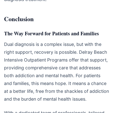
Conclusion
The Way Forward for Patients and Families
Dual diagnosis is a complex issue, but with the
right support, recovery is possible. Delray Beach
Intensive Outpatient Programs offer that support,
providing comprehensive care that addresses
both addiction and mental health. For patients
and families, this means hope. It means a chance
at a better life, free from the shackles of addiction
and the burden of mental health issues.
With a dedicated team of professionals, tailored