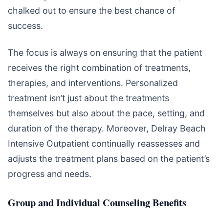
chalked out to ensure the best chance of
success.
The focus is always on ensuring that the patient
receives the right combination of treatments,
therapies, and interventions. Personalized
treatment isn’t just about the treatments
themselves but also about the pace, setting, and
duration of the therapy. Moreover, Delray Beach
Intensive Outpatient continually reassesses and
adjusts the treatment plans based on the patient’s
progress and needs.
Group and Individual Counseling Benefits