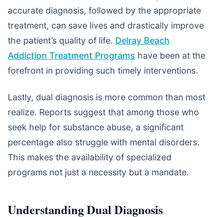
accurate diagnosis, followed by the appropriate
treatment, can save lives and drastically improve
the patient’s quality of life.
Delray Beach
Addiction Treatment Programs
have been at the
forefront in providing such timely interventions.
Lastly, dual diagnosis is more common than most
realize. Reports suggest that among those who
seek help for substance abuse, a significant
percentage also struggle with mental disorders.
This makes the availability of specialized
programs not just a necessity but a mandate.
Understanding Dual Diagnosis