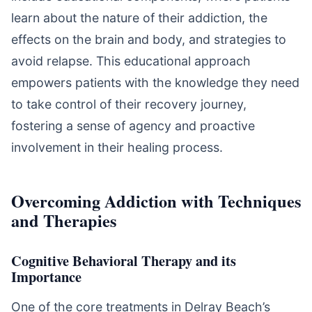
learn about the nature of their addiction, the
effects on the brain and body, and strategies to
avoid relapse. This educational approach
empowers patients with the knowledge they need
to take control of their recovery journey,
fostering a sense of agency and proactive
involvement in their healing process.
Overcoming Addiction with Techniques
and Therapies
Cognitive Behavioral Therapy and its
Importance
One of the core treatments in Delray Beach’s