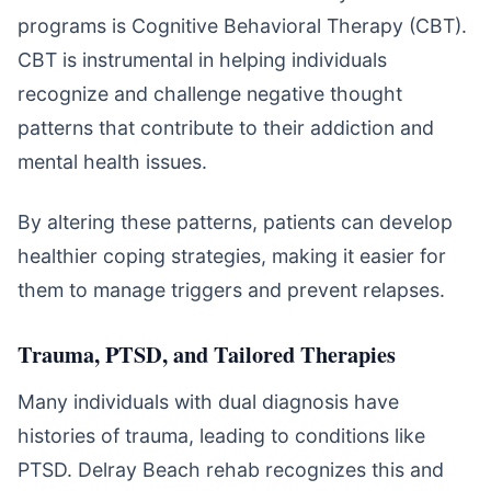
programs is Cognitive Behavioral Therapy (CBT).
CBT is instrumental in helping individuals
recognize and challenge negative thought
patterns that contribute to their addiction and
mental health issues.
By altering these patterns, patients can develop
healthier coping strategies, making it easier for
them to manage triggers and prevent relapses.
Trauma, PTSD, and Tailored Therapies
Many individuals with dual diagnosis have
histories of trauma, leading to conditions like
PTSD. Delray Beach rehab recognizes this and