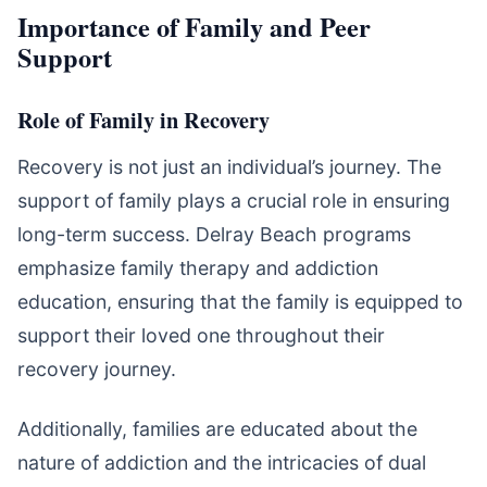
Importance of Family and Peer
Support
Role of Family in Recovery
Recovery is not just an individual’s journey. The
support of family plays a crucial role in ensuring
long-term success. Delray Beach programs
emphasize family therapy and addiction
education, ensuring that the family is equipped to
support their loved one throughout their
recovery journey.
Additionally, families are educated about the
nature of addiction and the intricacies of dual