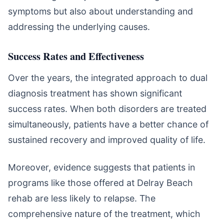
symptoms but also about understanding and
addressing the underlying causes.
Success Rates and Effectiveness
Over the years, the integrated approach to dual
diagnosis treatment has shown significant
success rates. When both disorders are treated
simultaneously, patients have a better chance of
sustained recovery and improved quality of life.
Moreover, evidence suggests that patients in
programs like those offered at Delray Beach
rehab are less likely to relapse. The
comprehensive nature of the treatment, which