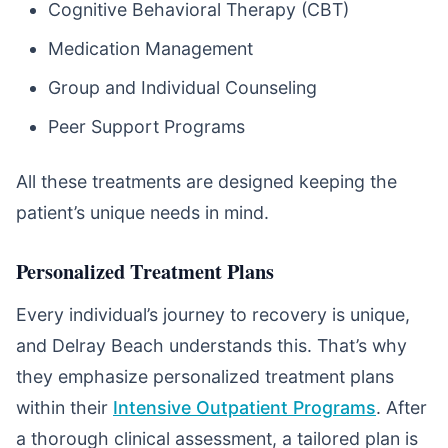
Cognitive Behavioral Therapy (CBT)
Medication Management
Group and Individual Counseling
Peer Support Programs
All these treatments are designed keeping the
patient’s unique needs in mind.
Personalized Treatment Plans
Every individual’s journey to recovery is unique,
and Delray Beach understands this. That’s why
they emphasize personalized treatment plans
within their
Intensive Outpatient Programs
. After
a thorough clinical assessment, a tailored plan is