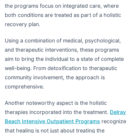
the programs focus on integrated care, where
both conditions are treated as part of a holistic
recovery plan.
Using a combination of medical, psychological,
and therapeutic interventions, these programs
aim to bring the individual to a state of complete
well-being. From detoxification to therapeutic
community involvement, the approach is
comprehensive.
Another noteworthy aspect is the holistic
therapies incorporated into the treatment.
Delray
Beach Intensive Outpatient Programs
recognize
that healing is not just about treating the