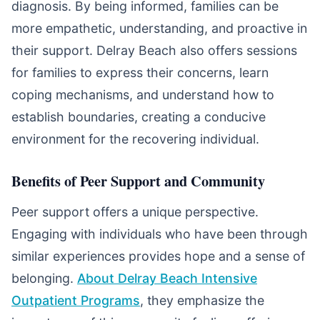
diagnosis. By being informed, families can be
more empathetic, understanding, and proactive in
their support. Delray Beach also offers sessions
for families to express their concerns, learn
coping mechanisms, and understand how to
establish boundaries, creating a conducive
environment for the recovering individual.
Benefits of Peer Support and Community
Peer support offers a unique perspective.
Engaging with individuals who have been through
similar experiences provides hope and a sense of
belonging.
About Delray Beach Intensive
Outpatient Programs
, they emphasize the