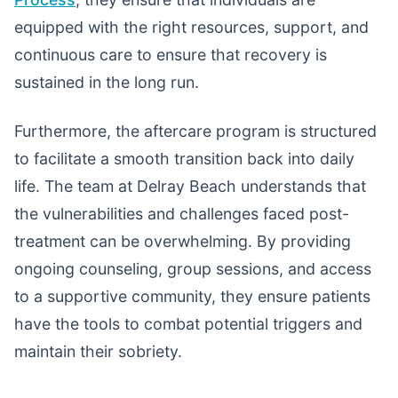
equipped with the right resources, support, and
continuous care to ensure that recovery is
sustained in the long run.
Furthermore, the aftercare program is structured
to facilitate a smooth transition back into daily
life. The team at Delray Beach understands that
the vulnerabilities and challenges faced post-
treatment can be overwhelming. By providing
ongoing counseling, group sessions, and access
to a supportive community, they ensure patients
have the tools to combat potential triggers and
maintain their sobriety.