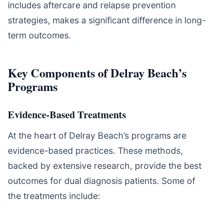
includes aftercare and relapse prevention
strategies, makes a significant difference in long-
term outcomes.
Key Components of Delray Beach’s
Programs
Evidence-Based Treatments
At the heart of Delray Beach’s programs are
evidence-based practices. These methods,
backed by extensive research, provide the best
outcomes for dual diagnosis patients. Some of
the treatments include: