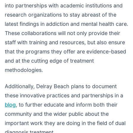
into partnerships with academic institutions and
research organizations to stay abreast of the
latest findings in addiction and mental health care.
These collaborations will not only provide their
staff with training and resources, but also ensure
that the programs they offer are evidence-based
and at the cutting edge of treatment
methodologies.
Additionally, Delray Beach plans to document
these innovative practices and partnerships in a
blog
, to further educate and inform both their
community and the wider public about the
important work they are doing in the field of dual
diagnosis treatment.