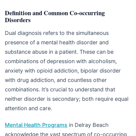
Definition and Common Co-occurring
Disorders
Dual diagnosis refers to the simultaneous
presence of a mental health disorder and
substance abuse in a patient. These can be
combinations of depression with alcoholism,
anxiety with opioid addiction, bipolar disorder
with drug addiction, and countless other
combinations. It’s crucial to understand that
neither disorder is secondary; both require equal
attention and care.
Mental Health Programs
in Delray Beach
acknowledge the vast spectrum of co-occurring