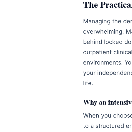
The Practica
Managing the dem
overwhelming. Man
behind locked do
outpatient clinica
environments. You
your independence
life.
Why an intensiv
When you choose 
to a structured e