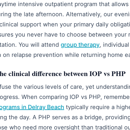
daytime intensive outpatient program that allows
ring the late afternoon. Alternatively, our even
clinical support when your primary daily obliga
ensures you never have to choose between your
tation. You will attend
group therapy
, individua
n on relapse prevention while returning home e
he clinical difference between IOP vs PHP
se the various levels of care, yet understandin
r progress. When comparing IOP vs PHP, remembe
rograms in Delray Beach
typically require a high
ring the day. A PHP serves as a bridge, providin
ose who need more oversight than traditional ou