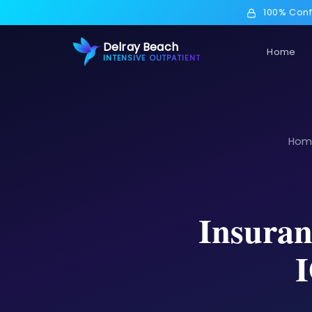
100% Conf
Delray Beach
Home
INTENSIVE OUTPATIENT
Hom
Insuran
I