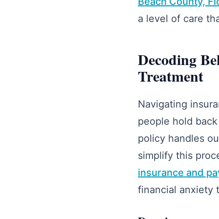
Beach County, Fl
a level of care t
Decoding Beh
Treatment
Navigating insura
people hold back
policy handles ou
simplify this pro
insurance and pa
financial anxiety