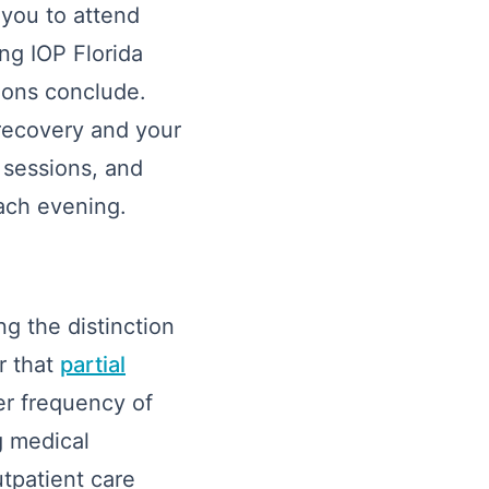
 you to attend
ing IOP Florida
tions conclude.
 recovery and your
l sessions, and
ach evening.
g the distinction
r that
partial
er frequency of
g medical
tpatient care