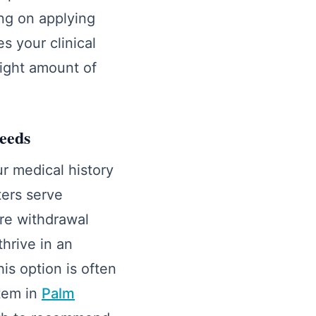
ing on applying
s your clinical
right amount of
needs
r medical history
ters serve
re withdrawal
hrive in an
s option is often
tem in
Palm