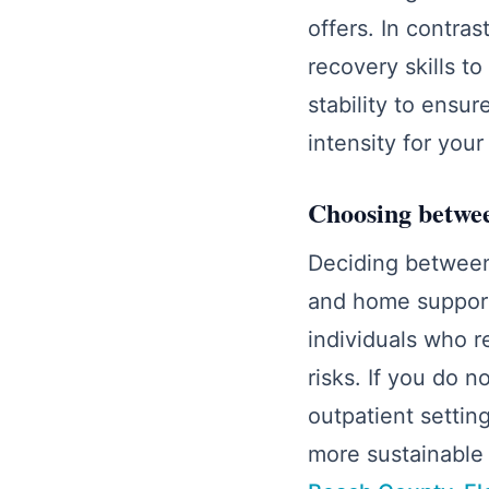
offers. In contra
recovery skills t
stability to ensu
intensity for you
Choosing betwee
Deciding between
and home support 
individuals who r
risks. If you do 
outpatient settin
more sustainable