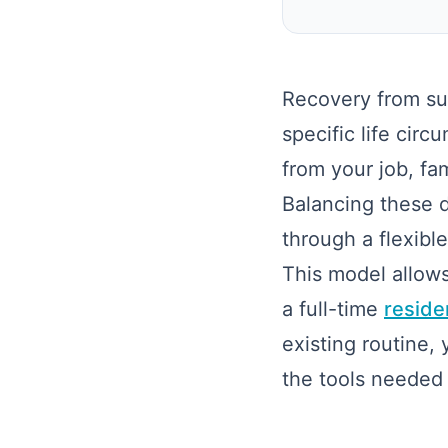
Recovery from sub
specific life cir
from your job, fa
Balancing these da
through a flexib
This model allows
a full-time
reside
existing routine,
the tools needed 