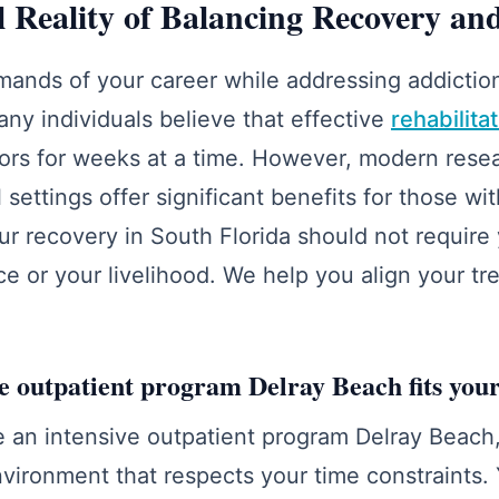
l Reality of Balancing Recovery and
ands of your career while addressing addiction
y individuals believe that effective
rehabilita
ors for weeks at a time. However, modern rese
l settings offer significant benefits for those wit
r recovery in South Florida should not require 
 or your livelihood. We help you align your tr
e outpatient program Delray Beach fits you
an intensive outpatient program Delray Beach,
nvironment that respects your time constraints.