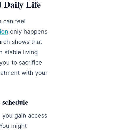
 Daily Life
 can feel
tion
only happens
arch shows that
h stable living
you to sacrifice
eatment with your
r schedule
 you gain access
 You might