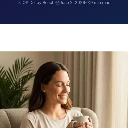
IOP Delray Beach
June 2, 2026
9 min read