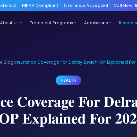
idential
|
HIPAA Compliant
|
Insurance Accepted
|
Call Now:
About Us
Treatment Programs
Admissions
Resourc
e
Blog
Insurance Coverage For Delray Beach IOP Explained For
›
›
HEALTH
ce Coverage For Delr
OP Explained For 20