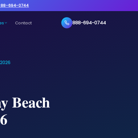
888-694-0744
888-694-0744
es
Contact
 2026
ay Beach
26