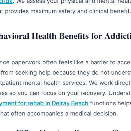
orida
. We assess your physical and mental hea
hat provides maximum safety and clinical benefit
avioral Health Benefits for Addict
nce paperwork often feels like a barrier to acc
 from seeking help because they do not unders
tpatient mental health services. We work direct
cess so you can focus on your recovery. Under
yment for rehab in Delray Beach
functions help
 that often accompanies a medical decision.