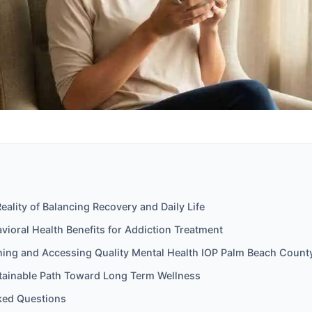
Reality of Balancing Recovery and Daily Life
ioral Health Benefits for Addiction Treatment
nning and Accessing Quality Mental Health IOP Palm Beach Count
stainable Path Toward Long Term Wellness
ked Questions