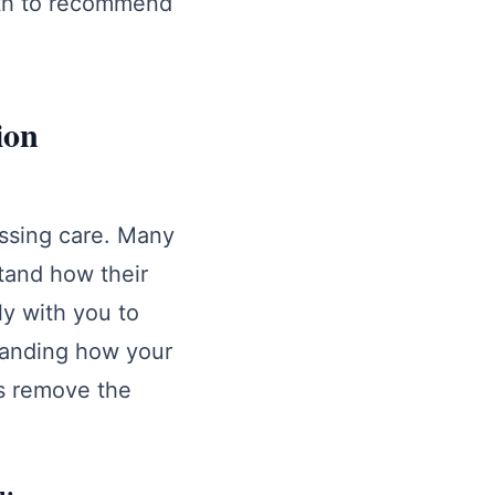
lth to recommend
.
ion
essing care. Many
tand how their
ly with you to
standing how your
s remove the