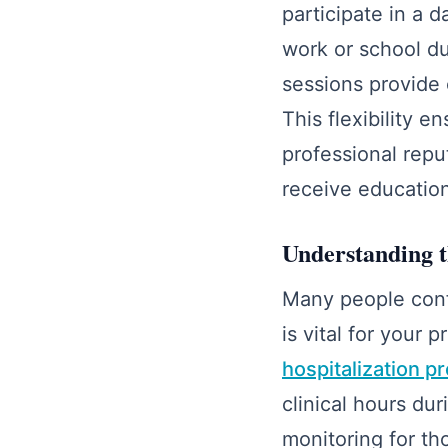
participate in a 
work or school du
sessions provide 
This flexibility 
professional repu
receive educatio
Understanding t
Many people confu
is vital for you
hospitalization p
clinical hours du
monitoring for th