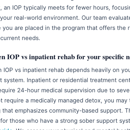
st, an IOP typically meets for fewer hours, focus
o your real-world environment. Our team evaluate
re you are placed in the program that offers the 
r current needs.
n IOP vs inpatient rehab for your specific 
 IOP vs inpatient rehab depends heavily on you
system. Inpatient or residential treatment cen
equire 24-hour medical supervision due to seve
not require a medically managed detox, you may t
g that emphasizes community-based support. Thi
 for those who have a strong sober support sys