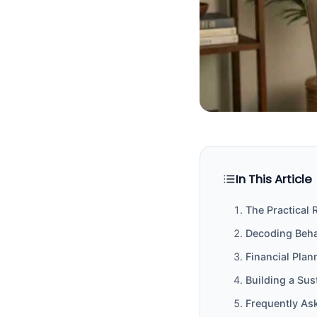
In This Article
The Practical 
Decoding Behav
Financial Pla
Building a Su
Frequently As