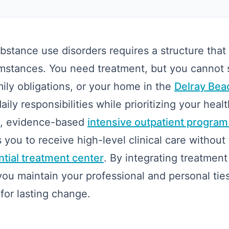
stance use disorders requires a structure that
cumstances. You need treatment, but you cannot
mily obligations, or your home in the
Delray Beac
ily responsibilities while prioritizing your healt
le, evidence-based
intensive outpatient program
 you to receive high-level clinical care without 
ntial treatment center
. By integrating treatment
 you maintain your professional and personal tie
for lasting change.