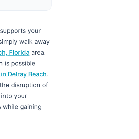
 supports your
 simply walk away
h, Florida
area.
h is possible
 in Delray Beach
.
the disruption of
 into your
s while gaining