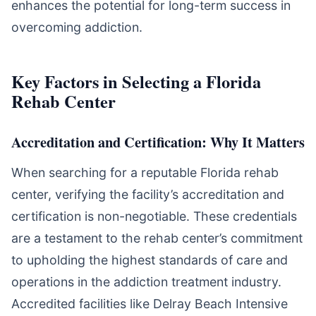
enhances the potential for long-term success in
overcoming addiction.
Key Factors in Selecting a Florida
Rehab Center
Accreditation and Certification: Why It Matters
When searching for a reputable Florida rehab
center, verifying the facility’s accreditation and
certification is non-negotiable. These credentials
are a testament to the rehab center’s commitment
to upholding the highest standards of care and
operations in the addiction treatment industry.
Accredited facilities like Delray Beach Intensive