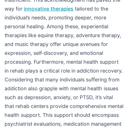
way for
innovative therapies
tailored to the
individual’s needs, promoting deeper, more
personal healing. Among these, experiential
therapies like equine therapy, adventure therapy,
and music therapy offer unique avenues for
expression, self-discovery, and emotional
processing. Furthermore, mental health support
in rehab plays a critical role in addiction recovery.
Considering that many individuals suffering from
addiction also grapple with mental health issues
such as depression, anxiety, or PTSD, it’s vital
that rehab centers provide comprehensive mental
health support. This support should encompass
psychiatrist evaluations, medication management