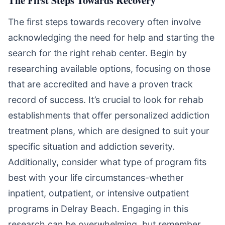
The first steps towards recovery often involve
acknowledging the need for help and starting the
search for the right rehab center. Begin by
researching available options, focusing on those
that are accredited and have a proven track
record of success. It’s crucial to look for rehab
establishments that offer personalized addiction
treatment plans, which are designed to suit your
specific situation and addiction severity.
Additionally, consider what type of program fits
best with your life circumstances-whether
inpatient, outpatient, or intensive outpatient
programs in Delray Beach. Engaging in this
research can be overwhelming, but remember,