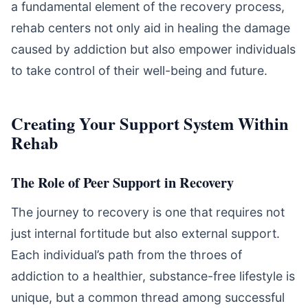
a fundamental element of the recovery process,
rehab centers not only aid in healing the damage
caused by addiction but also empower individuals
to take control of their well-being and future.
Creating Your Support System Within
Rehab
The Role of Peer Support in Recovery
The journey to recovery is one that requires not
just internal fortitude but also external support.
Each individual’s path from the throes of
addiction to a healthier, substance-free lifestyle is
unique, but a common thread among successful