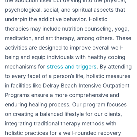
the addiction itself but delving into the physical,
psychological, social, and spiritual aspects that
underpin the addictive behavior. Holistic
therapies may include nutrition counseling, yoga,
meditation, and art therapy, among others. These
activities are designed to improve overall well-
being and equip individuals with healthy coping
mechanisms for
stress and triggers
. By attending
to every facet of a person’s life, holistic measures
in facilities like Delray Beach Intensive Outpatient
Programs ensure a more comprehensive and
enduring healing process. Our program focuses
on creating a balanced lifestyle for our clients,
integrating traditional therapy methods with
holistic practices for a well-rounded recovery