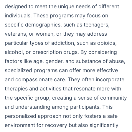
designed to meet the unique needs of different
individuals. These programs may focus on
specific demographics, such as teenagers,
veterans, or women, or they may address
particular types of addiction, such as opioids,
alcohol, or prescription drugs. By considering
factors like age, gender, and substance of abuse,
specialized programs can offer more effective
and compassionate care. They often incorporate
therapies and activities that resonate more with
the specific group, creating a sense of community
and understanding among participants. This
personalized approach not only fosters a safe
environment for recovery but also significantly