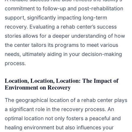
commitment to follow-up and post-rehabilitation
support, significantly impacting long-term
recovery. Evaluating a rehab center’s success
stories allows for a deeper understanding of how
the center tailors its programs to meet various
needs, ultimately aiding in your decision-making
process.
Location, Location, Location: The Impact of
Environment on Recovery
The geographical location of a rehab center plays
a significant role in the recovery process. An
optimal location not only fosters a peaceful and
healing environment but also influences your