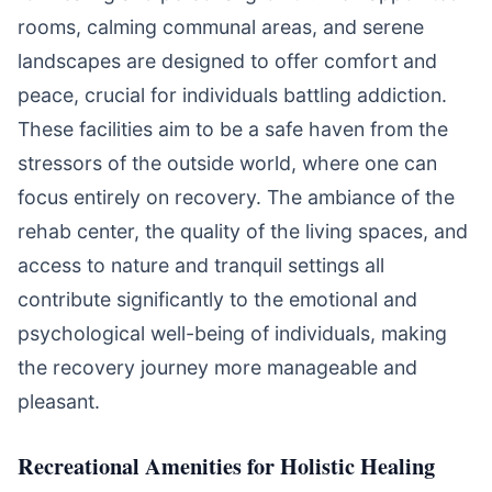
rooms, calming communal areas, and serene
landscapes are designed to offer comfort and
peace, crucial for individuals battling addiction.
These facilities aim to be a safe haven from the
stressors of the outside world, where one can
focus entirely on recovery. The ambiance of the
rehab center, the quality of the living spaces, and
access to nature and tranquil settings all
contribute significantly to the emotional and
psychological well-being of individuals, making
the recovery journey more manageable and
pleasant.
Recreational Amenities for Holistic Healing