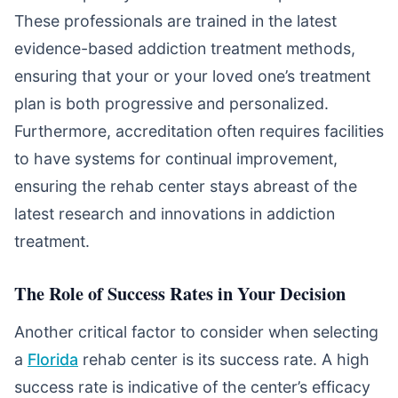
These professionals are trained in the latest
evidence-based addiction treatment methods,
ensuring that your or your loved one’s treatment
plan is both progressive and personalized.
Furthermore, accreditation often requires facilities
to have systems for continual improvement,
ensuring the rehab center stays abreast of the
latest research and innovations in addiction
treatment.
The Role of Success Rates in Your Decision
Another critical factor to consider when selecting
a
Florida
rehab center is its success rate. A high
success rate is indicative of the center’s efficacy