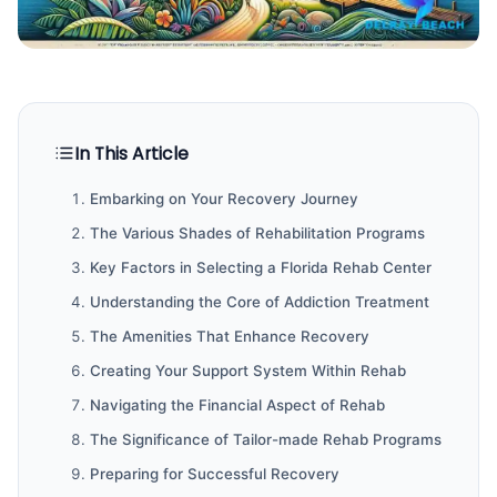
In This Article
Embarking on Your Recovery Journey
The Various Shades of Rehabilitation Programs
Key Factors in Selecting a Florida Rehab Center
Understanding the Core of Addiction Treatment
The Amenities That Enhance Recovery
Creating Your Support System Within Rehab
Navigating the Financial Aspect of Rehab
The Significance of Tailor-made Rehab Programs
Preparing for Successful Recovery