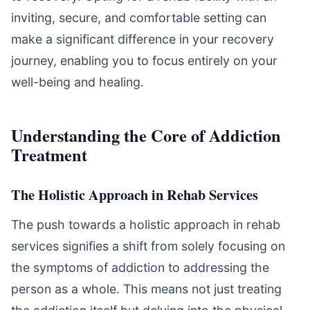
inviting, secure, and comfortable setting can
make a significant difference in your recovery
journey, enabling you to focus entirely on your
well-being and healing.
Understanding the Core of Addiction
Treatment
The Holistic Approach in Rehab Services
The push towards a holistic approach in rehab
services signifies a shift from solely focusing on
the symptoms of addiction to addressing the
person as a whole. This means not just treating