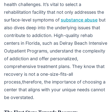
health challenges. It’s vital to select a
rehabilitation facility that not only addresses the
surface-level symptoms of
substance abuse
but
also dives deep into the underlying issues that
contribute to addiction. High-quality rehab
centers in Florida, such as Delray Beach Intensive
Outpatient Programs, understand the complexity
of addiction and offer personalized,
comprehensive treatment plans. They know that
recovery is not a one-size-fits-all
process,therefore, the importance of choosing a
center that aligns with your unique needs cannot
be overstated.
The First Steps Towards Recovery