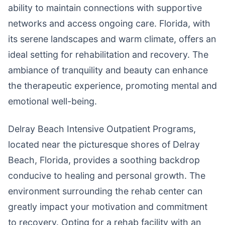
ability to maintain connections with supportive
networks and access ongoing care. Florida, with
its serene landscapes and warm climate, offers an
ideal setting for rehabilitation and recovery. The
ambiance of tranquility and beauty can enhance
the therapeutic experience, promoting mental and
emotional well-being.
Delray Beach Intensive Outpatient Programs,
located near the picturesque shores of Delray
Beach, Florida, provides a soothing backdrop
conducive to healing and personal growth. The
environment surrounding the rehab center can
greatly impact your motivation and commitment
to recovery. Opting for a rehab facility with an