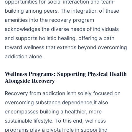
opportunities for social interaction and team-
building among peers. The integration of these
amenities into the recovery program
acknowledges the diverse needs of individuals
and supports holistic healing, offering a path
toward wellness that extends beyond overcoming
addiction alone.
Wellness Programs: Supporting Physical Health
Alongside Recovery
Recovery from addiction isn’t solely focused on
overcoming substance dependence,it also
encompasses building a healthier, more
sustainable lifestyle. To this end, wellness
programs play a pivotal role in supporting