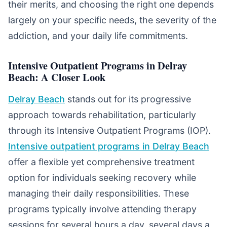
their merits, and choosing the right one depends
largely on your specific needs, the severity of the
addiction, and your daily life commitments.
Intensive Outpatient Programs in Delray
Beach: A Closer Look
Delray Beach
stands out for its progressive
approach towards rehabilitation, particularly
through its Intensive Outpatient Programs (IOP).
Intensive outpatient programs in Delray Beach
offer a flexible yet comprehensive treatment
option for individuals seeking recovery while
managing their daily responsibilities. These
programs typically involve attending therapy
sessions for several hours a day, several days a