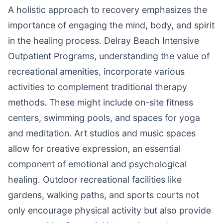
A holistic approach to recovery emphasizes the
importance of engaging the mind, body, and spirit
in the healing process. Delray Beach Intensive
Outpatient Programs, understanding the value of
recreational amenities, incorporate various
activities to complement traditional therapy
methods. These might include on-site fitness
centers, swimming pools, and spaces for yoga
and meditation. Art studios and music spaces
allow for creative expression, an essential
component of emotional and psychological
healing. Outdoor recreational facilities like
gardens, walking paths, and sports courts not
only encourage physical activity but also provide