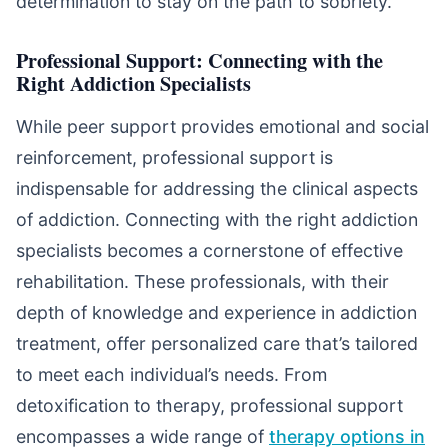
determination to stay on the path to sobriety.
Professional Support: Connecting with the
Right Addiction Specialists
While peer support provides emotional and social
reinforcement, professional support is
indispensable for addressing the clinical aspects
of addiction. Connecting with the right addiction
specialists becomes a cornerstone of effective
rehabilitation. These professionals, with their
depth of knowledge and experience in addiction
treatment, offer personalized care that’s tailored
to meet each individual’s needs. From
detoxification to therapy, professional support
encompasses a wide range of
therapy options in