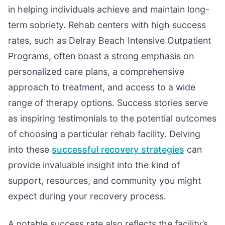
in helping individuals achieve and maintain long-
term sobriety. Rehab centers with high success
rates, such as Delray Beach Intensive Outpatient
Programs, often boast a strong emphasis on
personalized care plans, a comprehensive
approach to treatment, and access to a wide
range of therapy options. Success stories serve
as inspiring testimonials to the potential outcomes
of choosing a particular rehab facility. Delving
into these
successful recovery strategies
can
provide invaluable insight into the kind of
support, resources, and community you might
expect during your recovery process.
A notable success rate also reflects the facility’s