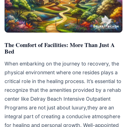
The Comfort of Facilities: More Than Just A
Bed
When embarking on the journey to recovery, the
physical environment where one resides plays a
critical role in the healing process. It’s essential to
recognize that the amenities provided by a rehab
center like Delray Beach Intensive Outpatient
Programs are not just about luxury,they are an
integral part of creating a conducive atmosphere
for healing and personal growth. Well-appointed