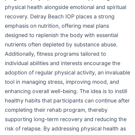
physical health alongside emotional and spiritual
recovery. Delray Beach IOP places a strong
emphasis on nutrition, offering meal plans
designed to replenish the body with essential
nutrients often depleted by substance abuse.
Additionally, fitness programs tailored to
individual abilities and interests encourage the
adoption of regular physical activity, an invaluable
tool in managing stress, improving mood, and
enhancing overall well-being. The idea is to instill
healthy habits that participants can continue after
completing their rehab program, thereby
supporting long-term recovery and reducing the
risk of relapse. By addressing physical health as