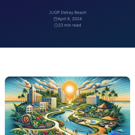
IOP Delray Beach
April 9, 2024
23 min read