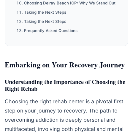
Choosing Delray Beach IOP: Why We Stand Out
Taking the Next Steps
Taking the Next Steps
Frequently Asked Questions
Embarking on Your Recovery Journey
Understanding the Importance of Choosing the
Right Rehab
Choosing the right rehab center is a pivotal first
step on your journey to recovery. The path to
overcoming addiction is deeply personal and
multifaceted, involving both physical and mental