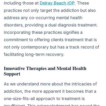
including those at
Delray Beach IOP
. These
practices not only target the addiction but also
address any co-occurring mental health
disorders, providing a dual diagnosis treatment.
Incorporating these practices signifies a
commitment to offering clients treatment that is
not only contemporary but has a track record of
facilitating long-term recovery.
Innovative Therapies and Mental Health
Support
As we understand more about the intricacies of
addiction, the more apparent it becomes that a
one-size-fits-all approach to treatment is
insufficient. This acknowledgment has paved the