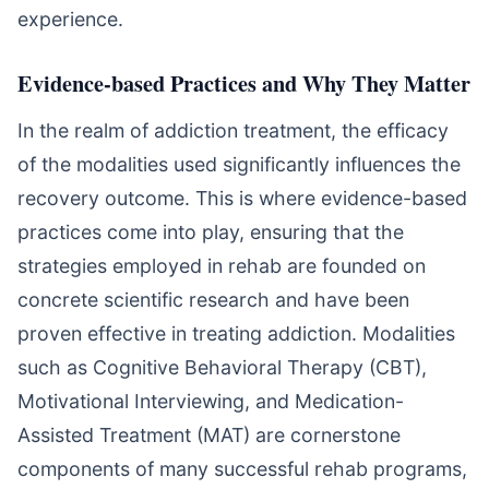
experience.
Evidence-based Practices and Why They Matter
In the realm of addiction treatment, the efficacy
of the modalities used significantly influences the
recovery outcome. This is where evidence-based
practices come into play, ensuring that the
strategies employed in rehab are founded on
concrete scientific research and have been
proven effective in treating addiction. Modalities
such as Cognitive Behavioral Therapy (CBT),
Motivational Interviewing, and Medication-
Assisted Treatment (MAT) are cornerstone
components of many successful rehab programs,