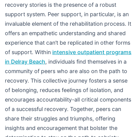
recovery stories is the presence of a robust
support system. Peer support, in particular, is an
invaluable element of the rehabilitation process. It
offers an empathetic understanding and shared
experience that can’t be replicated in other forms
of support. Within
intensive outpatient programs
in Delray Beach
, individuals find themselves in a
community of peers who are also on the path to
recovery. This collective journey fosters a sense
of belonging, reduces feelings of isolation, and
encourages accountability-all critical components
of a successful recovery. Together, peers can
share their struggles and triumphs, offering
insights and encouragement that bolster the