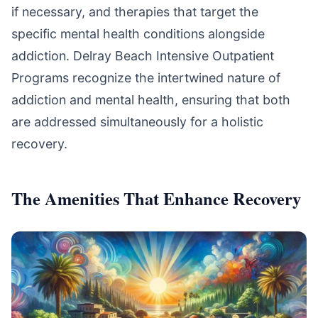
if necessary, and therapies that target the
specific mental health conditions alongside
addiction. Delray Beach Intensive Outpatient
Programs recognize the intertwined nature of
addiction and mental health, ensuring that both
are addressed simultaneously for a holistic
recovery.
The Amenities That Enhance Recovery