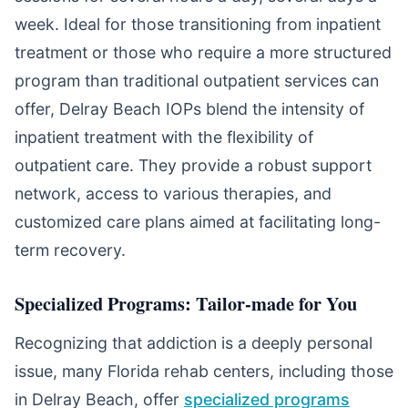
week. Ideal for those transitioning from inpatient
treatment or those who require a more structured
program than traditional outpatient services can
offer, Delray Beach IOPs blend the intensity of
inpatient treatment with the flexibility of
outpatient care. They provide a robust support
network, access to various therapies, and
customized care plans aimed at facilitating long-
term recovery.
Specialized Programs: Tailor-made for You
Recognizing that addiction is a deeply personal
issue, many Florida rehab centers, including those
in Delray Beach, offer
specialized programs