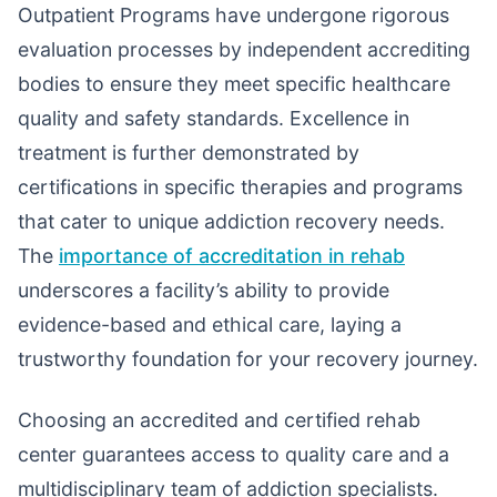
Outpatient Programs have undergone rigorous
evaluation processes by independent accrediting
bodies to ensure they meet specific healthcare
quality and safety standards. Excellence in
treatment is further demonstrated by
certifications in specific therapies and programs
that cater to unique addiction recovery needs.
The
importance of accreditation in rehab
underscores a facility’s ability to provide
evidence-based and ethical care, laying a
trustworthy foundation for your recovery journey.
Choosing an accredited and certified rehab
center guarantees access to quality care and a
multidisciplinary team of addiction specialists.