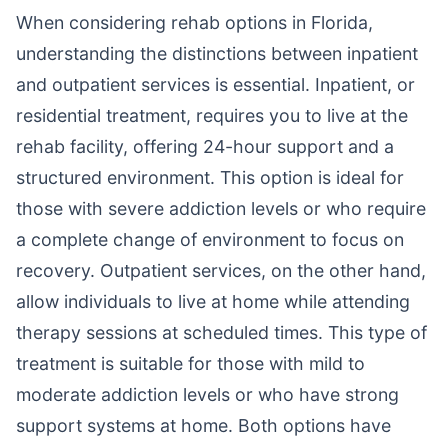
When considering rehab options in Florida,
understanding the distinctions between inpatient
and outpatient services is essential. Inpatient, or
residential treatment, requires you to live at the
rehab facility, offering 24-hour support and a
structured environment. This option is ideal for
those with severe addiction levels or who require
a complete change of environment to focus on
recovery. Outpatient services, on the other hand,
allow individuals to live at home while attending
therapy sessions at scheduled times. This type of
treatment is suitable for those with mild to
moderate addiction levels or who have strong
support systems at home. Both options have