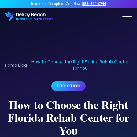
Insurance Accepted
|
Call Now:
888-694-0744
Delray Beach
INTENSIVE OUTPATIENT
How to Choose the Right Florida Rehab Center
Home
Blog
›
›
for You
ADDICTION
How to Choose the Right
Florida Rehab Center for
You