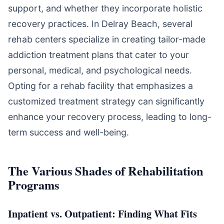
support, and whether they incorporate holistic
recovery practices. In Delray Beach, several
rehab centers specialize in creating tailor-made
addiction treatment plans that cater to your
personal, medical, and psychological needs.
Opting for a rehab facility that emphasizes a
customized treatment strategy can significantly
enhance your recovery process, leading to long-
term success and well-being.
The Various Shades of Rehabilitation
Programs
Inpatient vs. Outpatient: Finding What Fits