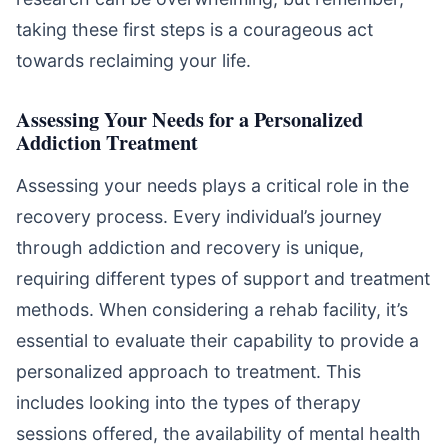
taking these first steps is a courageous act
towards reclaiming your life.
Assessing Your Needs for a Personalized
Addiction Treatment
Assessing your needs plays a critical role in the
recovery process. Every individual’s journey
through addiction and recovery is unique,
requiring different types of support and treatment
methods. When considering a rehab facility, it’s
essential to evaluate their capability to provide a
personalized approach to treatment. This
includes looking into the types of therapy
sessions offered, the availability of mental health