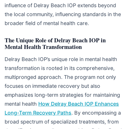
influence of Delray Beach IOP extends beyond
the local community, influencing standards in the
broader field of mental health care.
The Unique Role of Delray Beach IOP in
Mental Health Transformation
Delray Beach IOP’s unique role in mental health
transformation is rooted in its comprehensive,
multipronged approach. The program not only
focuses on immediate recovery but also
emphasizes long-term strategies for maintaining
mental health
How Delray Beach IOP Enhances
Long-Term Recovery Paths
. By encompassing a
broad spectrum of specialized treatments, from