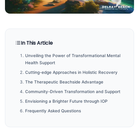
In This Article
Unveiling the Power of Transformational Mental
Health Support
Cutting-edge Approaches in Holistic Recovery
The Therapeutic Beachside Advantage
Community-Driven Transformation and Support
Envisioning a Brighter Future through IOP
Frequently Asked Questions