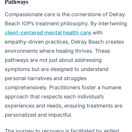
Pathways
Compassionate care is the cornerstone of Delray
Beach IOP’s treatment philosophy. By intertwining
client-centered mental health care
with
empathy-driven practices, Delray Beach creates
environments where healing thrives. These
pathways are not just about addressing
symptoms but are designed to understand
personal narratives and struggles
comprehensively. Practitioners foster a humane
approach that respects each individual’s
experiences and needs, ensuring treatments are
personalized and impactful.
The journey to recovery is facilitated by skilled