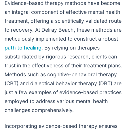
Evidence-based therapy methods have become
an integral component of effective mental health
treatment, offering a scientifically validated route
to recovery. At Delray Beach, these methods are
meticulously implemented to construct a robust
path to healing
. By relying on therapies
substantiated by rigorous research, clients can
trust in the effectiveness of their treatment plans.
Methods such as cognitive-behavioral therapy
(CBT) and dialectical behavior therapy (DBT) are
just a few examples of evidence-based practices
employed to address various mental health
challenges comprehensively.
Incorporating evidence-based therapy ensures