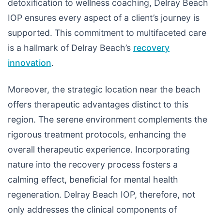
detoxification to wellness coaching, Delray Beach
IOP ensures every aspect of a client’s journey is
supported. This commitment to multifaceted care
is a hallmark of Delray Beach’s
recovery
innovation
.
Moreover, the strategic location near the beach
offers therapeutic advantages distinct to this
region. The serene environment complements the
rigorous treatment protocols, enhancing the
overall therapeutic experience. Incorporating
nature into the recovery process fosters a
calming effect, beneficial for mental health
regeneration. Delray Beach IOP, therefore, not
only addresses the clinical components of