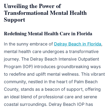
Unveiling the Power of
Transformational Mental Health
Support
Redefining Mental Health Care in Florida
In the sunny embrace of
Delray Beach in Florida
,
mental health care undergoes a transformative
journey. The Delray Beach Intensive Outpatient
Program (IOP) introduces groundbreaking ways
to redefine and uplift mental wellness. This vibrant
community, nestled in the heart of Palm Beach
County, stands as a beacon of support, offering
an ideal blend of professional care and serene
coastal surroundings. Delray Beach IOP has