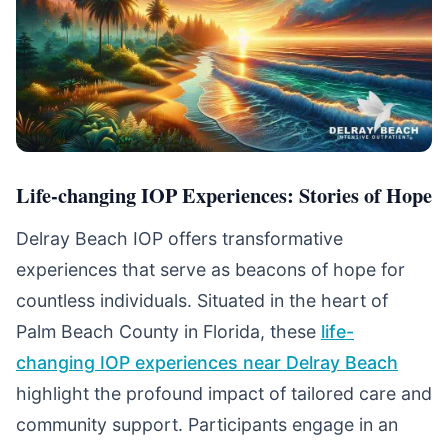
Life-changing IOP Experiences: Stories of Hope
Delray Beach IOP offers transformative
experiences that serve as beacons of hope for
countless individuals. Situated in the heart of
Palm Beach County in Florida, these
life-
changing IOP experiences near Delray Beach
highlight the profound impact of tailored care and
community support. Participants engage in an