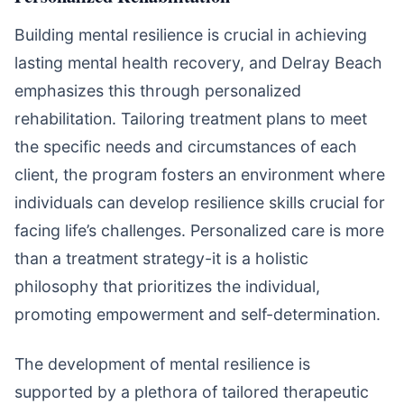
Building mental resilience is crucial in achieving
lasting mental health recovery, and Delray Beach
emphasizes this through personalized
rehabilitation. Tailoring treatment plans to meet
the specific needs and circumstances of each
client, the program fosters an environment where
individuals can develop resilience skills crucial for
facing life’s challenges. Personalized care is more
than a treatment strategy-it is a holistic
philosophy that prioritizes the individual,
promoting empowerment and self-determination.
The development of mental resilience is
supported by a plethora of tailored therapeutic