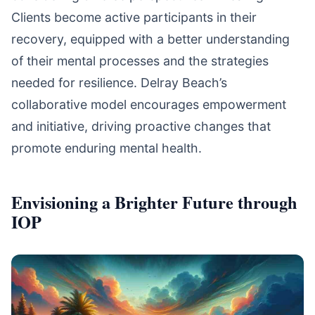
Clients become active participants in their
recovery, equipped with a better understanding
of their mental processes and the strategies
needed for resilience. Delray Beach’s
collaborative model encourages empowerment
and initiative, driving proactive changes that
promote enduring mental health.
Envisioning a Brighter Future through
IOP