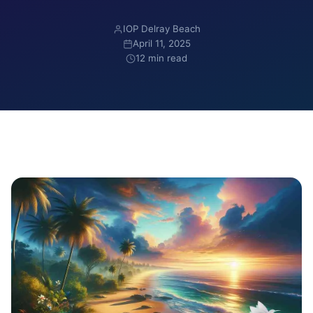
IOP Delray Beach
April 11, 2025
12 min read