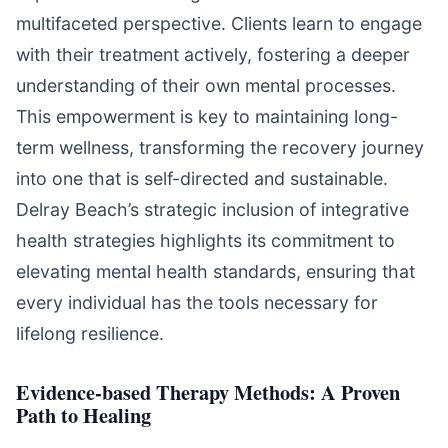
multifaceted perspective. Clients learn to engage
with their treatment actively, fostering a deeper
understanding of their own mental processes.
This empowerment is key to maintaining long-
term wellness, transforming the recovery journey
into one that is self-directed and sustainable.
Delray Beach’s strategic inclusion of integrative
health strategies highlights its commitment to
elevating mental health standards, ensuring that
every individual has the tools necessary for
lifelong resilience.
Evidence-based Therapy Methods: A Proven
Path to Healing