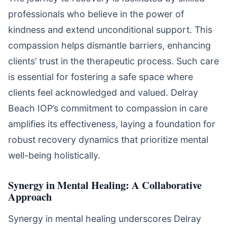
professionals who believe in the power of
kindness and extend unconditional support. This
compassion helps dismantle barriers, enhancing
clients’ trust in the therapeutic process. Such care
is essential for fostering a safe space where
clients feel acknowledged and valued. Delray
Beach IOP’s commitment to compassion in care
amplifies its effectiveness, laying a foundation for
robust recovery dynamics that prioritize mental
well-being holistically.
Synergy in Mental Healing: A Collaborative
Approach
Synergy in mental healing underscores Delray