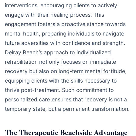
interventions, encouraging clients to actively
engage with their healing process. This
engagement fosters a proactive stance towards
mental health, preparing individuals to navigate
future adversities with confidence and strength.
Delray Beach’s approach to individualized
rehabilitation not only focuses on immediate
recovery but also on long-term mental fortitude,
equipping clients with the skills necessary to
thrive post-treatment. Such commitment to
personalized care ensures that recovery is not a
temporary state, but a permanent transformation.
The Therapeutic Beachside Advantage