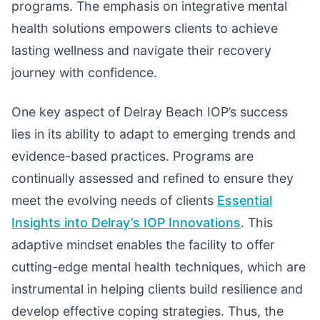
programs. The emphasis on integrative mental
health solutions empowers clients to achieve
lasting wellness and navigate their recovery
journey with confidence.
One key aspect of Delray Beach IOP’s success
lies in its ability to adapt to emerging trends and
evidence-based practices. Programs are
continually assessed and refined to ensure they
meet the evolving needs of clients
Essential
Insights into Delray’s IOP Innovations
. This
adaptive mindset enables the facility to offer
cutting-edge mental health techniques, which are
instrumental in helping clients build resilience and
develop effective coping strategies. Thus, the