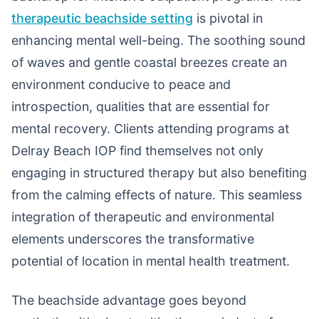
therapeutic beachside setting
is pivotal in
enhancing mental well-being. The soothing sound
of waves and gentle coastal breezes create an
environment conducive to peace and
introspection, qualities that are essential for
mental recovery. Clients attending programs at
Delray Beach IOP find themselves not only
engaging in structured therapy but also benefiting
from the calming effects of nature. This seamless
integration of therapeutic and environmental
elements underscores the transformative
potential of location in mental health treatment.
The beachside advantage goes beyond