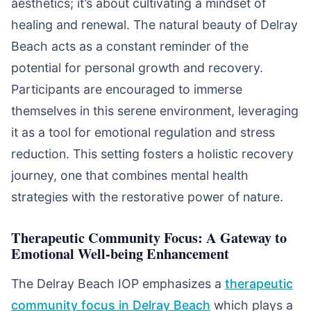
aesthetics; it’s about cultivating a mindset of
healing and renewal. The natural beauty of Delray
Beach acts as a constant reminder of the
potential for personal growth and recovery.
Participants are encouraged to immerse
themselves in this serene environment, leveraging
it as a tool for emotional regulation and stress
reduction. This setting fosters a holistic recovery
journey, one that combines mental health
strategies with the restorative power of nature.
Therapeutic Community Focus: A Gateway to
Emotional Well-being Enhancement
The Delray Beach IOP emphasizes a
therapeutic
community focus in Delray Beach
which plays a