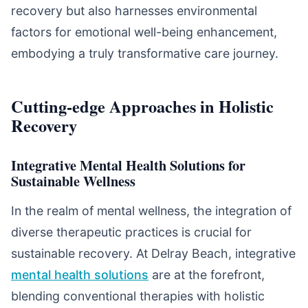
recovery but also harnesses environmental
factors for emotional well-being enhancement,
embodying a truly transformative care journey.
Cutting-edge Approaches in Holistic
Recovery
Integrative Mental Health Solutions for
Sustainable Wellness
In the realm of mental wellness, the integration of
diverse therapeutic practices is crucial for
sustainable recovery. At Delray Beach, integrative
mental health solutions
are at the forefront,
blending conventional therapies with holistic