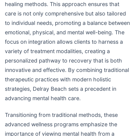
healing methods. This approach ensures that
care is not only comprehensive but also tailored
to individual needs, promoting a balance between
emotional, physical, and mental well-being. The
focus on integration allows clients to harness a
variety of treatment modalities, creating a
personalized pathway to recovery that is both
innovative and effective. By combining traditional
therapeutic practices with modern holistic
strategies, Delray Beach sets a precedent in
advancing mental health care.
Transitioning from traditional methods, these
advanced wellness programs emphasize the
importance of viewing mental health from a