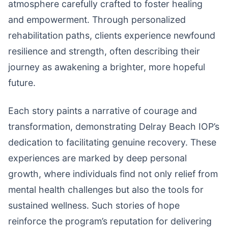
atmosphere carefully crafted to foster healing
and empowerment. Through personalized
rehabilitation paths, clients experience newfound
resilience and strength, often describing their
journey as awakening a brighter, more hopeful
future.
Each story paints a narrative of courage and
transformation, demonstrating Delray Beach IOP’s
dedication to facilitating genuine recovery. These
experiences are marked by deep personal
growth, where individuals find not only relief from
mental health challenges but also the tools for
sustained wellness. Such stories of hope
reinforce the program’s reputation for delivering