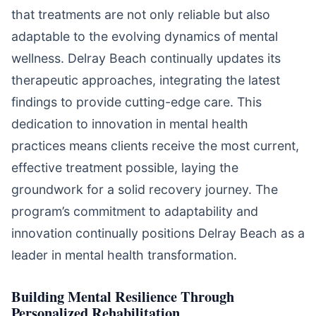
that treatments are not only reliable but also
adaptable to the evolving dynamics of mental
wellness. Delray Beach continually updates its
therapeutic approaches, integrating the latest
findings to provide cutting-edge care. This
dedication to innovation in mental health
practices means clients receive the most current,
effective treatment possible, laying the
groundwork for a solid recovery journey. The
program’s commitment to adaptability and
innovation continually positions Delray Beach as a
leader in mental health transformation.
Building Mental Resilience Through
Personalized Rehabilitation