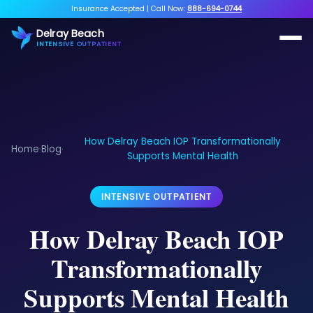
Insurance Accepted
|
Call Now:
888-694-0744
Delray Beach
INTENSIVE OUTPATIENT
How Delray Beach IOP Transformationally
Home
Blog
›
›
Supports Mental Health
INTENSIVE OUTPATIENT
How Delray Beach IOP
Transformationally
Supports Mental Health