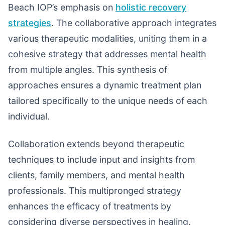
Beach IOP’s emphasis on
holistic recovery
strategies
. The collaborative approach integrates
various therapeutic modalities, uniting them in a
cohesive strategy that addresses mental health
from multiple angles. This synthesis of
approaches ensures a dynamic treatment plan
tailored specifically to the unique needs of each
individual.
Collaboration extends beyond therapeutic
techniques to include input and insights from
clients, family members, and mental health
professionals. This multipronged strategy
enhances the efficacy of treatments by
considering diverse perspectives in healing.