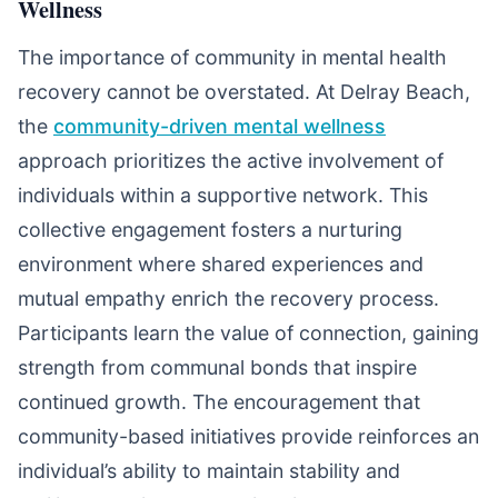
Wellness
The importance of community in mental health
recovery cannot be overstated. At Delray Beach,
the
community-driven mental wellness
approach prioritizes the active involvement of
individuals within a supportive network. This
collective engagement fosters a nurturing
environment where shared experiences and
mutual empathy enrich the recovery process.
Participants learn the value of connection, gaining
strength from communal bonds that inspire
continued growth. The encouragement that
community-based initiatives provide reinforces an
individual’s ability to maintain stability and