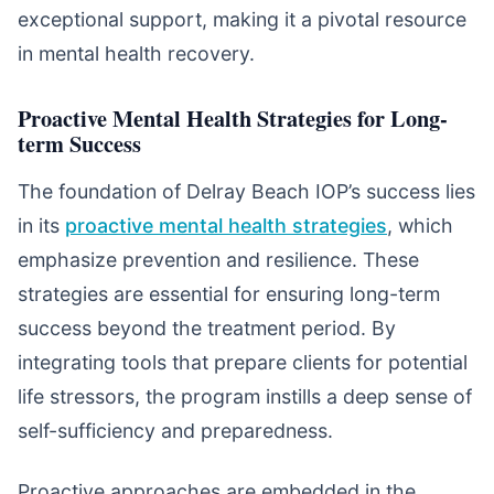
exceptional support, making it a pivotal resource
in mental health recovery.
Proactive Mental Health Strategies for Long-
term Success
The foundation of Delray Beach IOP’s success lies
in its
proactive mental health strategies
, which
emphasize prevention and resilience. These
strategies are essential for ensuring long-term
success beyond the treatment period. By
integrating tools that prepare clients for potential
life stressors, the program instills a deep sense of
self-sufficiency and preparedness.
Proactive approaches are embedded in the