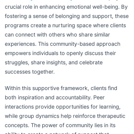
crucial role in enhancing emotional well-being. By
fostering a sense of belonging and support, these
programs create a nurturing space where clients
can connect with others who share similar
experiences. This community-based approach
empowers individuals to openly discuss their
struggles, share insights, and celebrate
successes together.
Within this supportive framework, clients find
both inspiration and accountability. Peer
interactions provide opportunities for learning,
while group dynamics help reinforce therapeutic
concepts. The power of community lies in its