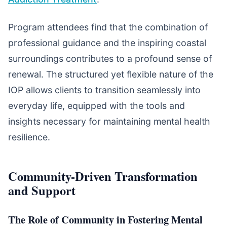
Program attendees find that the combination of
professional guidance and the inspiring coastal
surroundings contributes to a profound sense of
renewal. The structured yet flexible nature of the
IOP allows clients to transition seamlessly into
everyday life, equipped with the tools and
insights necessary for maintaining mental health
resilience.
Community-Driven Transformation
and Support
The Role of Community in Fostering Mental