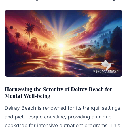
Harnessing the Serenity of Delray Beach for
Mental Well-being
Delray Beach is renowned for its tranquil settings
and picturesque coastline, providing a unique
backdrop for intensive outpatient programs. This