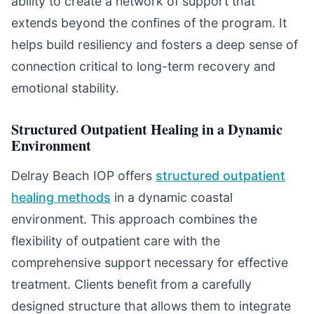
ability to create a network of support that
extends beyond the confines of the program. It
helps build resiliency and fosters a deep sense of
connection critical to long-term recovery and
emotional stability.
Structured Outpatient Healing in a Dynamic
Environment
Delray Beach IOP offers
structured outpatient
healing methods
in a dynamic coastal
environment. This approach combines the
flexibility of outpatient care with the
comprehensive support necessary for effective
treatment. Clients benefit from a carefully
designed structure that allows them to integrate