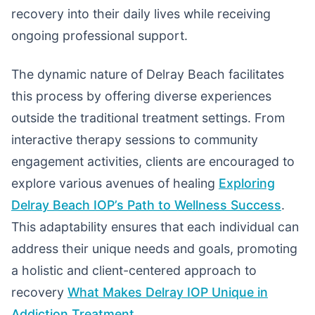
recovery into their daily lives while receiving
ongoing professional support.
The dynamic nature of Delray Beach facilitates
this process by offering diverse experiences
outside the traditional treatment settings. From
interactive therapy sessions to community
engagement activities, clients are encouraged to
explore various avenues of healing
Exploring
Delray Beach IOP’s Path to Wellness Success
.
This adaptability ensures that each individual can
address their unique needs and goals, promoting
a holistic and client-centered approach to
recovery
What Makes Delray IOP Unique in
Addiction Treatment
.