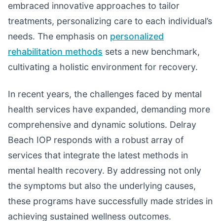
embraced innovative approaches to tailor
treatments, personalizing care to each individual’s
needs. The emphasis on
personalized
rehabilitation methods
sets a new benchmark,
cultivating a holistic environment for recovery.
In recent years, the challenges faced by mental
health services have expanded, demanding more
comprehensive and dynamic solutions. Delray
Beach IOP responds with a robust array of
services that integrate the latest methods in
mental health recovery. By addressing not only
the symptoms but also the underlying causes,
these programs have successfully made strides in
achieving sustained wellness outcomes.