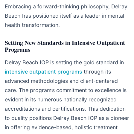
Embracing a forward-thinking philosophy, Delray
Beach has positioned itself as a leader in mental
health transformation.
Setting New Standards in Intensive Outpatient
Programs
Delray Beach IOP is setting the gold standard in
intensive outpatient programs
through its
advanced methodologies and client-centered
care. The program’s commitment to excellence is
evident in its numerous nationally recognized
accreditations and certifications. This dedication
to quality positions Delray Beach IOP as a pioneer
in offering evidence-based, holistic treatment