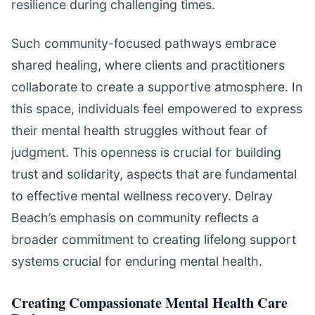
resilience during challenging times.
Such community-focused pathways embrace
shared healing, where clients and practitioners
collaborate to create a supportive atmosphere. In
this space, individuals feel empowered to express
their mental health struggles without fear of
judgment. This openness is crucial for building
trust and solidarity, aspects that are fundamental
to effective mental wellness recovery. Delray
Beach’s emphasis on community reflects a
broader commitment to creating lifelong support
systems crucial for enduring mental health.
Creating Compassionate Mental Health Care