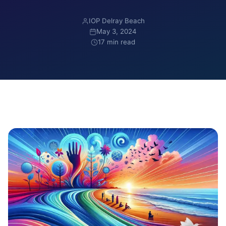
IOP Delray Beach
May 3, 2024
17 min read