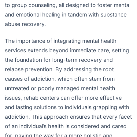
to group counseling, all designed to foster mental
and emotional healing in tandem with substance
abuse recovery.
The importance of integrating mental health
services extends beyond immediate care, setting
the foundation for long-term recovery and
relapse prevention. By addressing the root
causes of addiction, which often stem from
untreated or poorly managed mental health
issues, rehab centers can offer more effective
and lasting solutions to individuals grappling with
addiction. This approach ensures that every facet
of an individual’s health is considered and cared
for, paving the way for a more holistic and