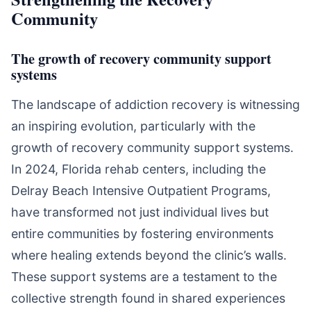
Community
The growth of recovery community support
systems
The landscape of addiction recovery is witnessing
an inspiring evolution, particularly with the
growth of recovery community support systems.
In 2024, Florida rehab centers, including the
Delray Beach Intensive Outpatient Programs,
have transformed not just individual lives but
entire communities by fostering environments
where healing extends beyond the clinic’s walls.
These support systems are a testament to the
collective strength found in shared experiences