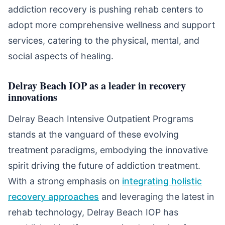
addiction recovery is pushing rehab centers to
adopt more comprehensive wellness and support
services, catering to the physical, mental, and
social aspects of healing.
Delray Beach IOP as a leader in recovery
innovations
Delray Beach Intensive Outpatient Programs
stands at the vanguard of these evolving
treatment paradigms, embodying the innovative
spirit driving the future of addiction treatment.
With a strong emphasis on
integrating holistic
recovery approaches
and leveraging the latest in
rehab technology, Delray Beach IOP has