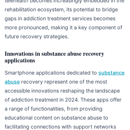
telehealth becomes increasingly embedded in the
rehabilitation ecosystem, its potential to bridge
gaps in addiction treatment services becomes
more pronounced, making it a key component of
future recovery strategies.
Innovations in substance abuse recovery
applications
Smartphone applications dedicated to
substance
abuse
recovery represent one of the most
accessible innovations reshaping the landscape
of addiction treatment in 2024. These apps offer
a range of functionalities, from providing
educational content on substance abuse to
facilitating connections with support networks