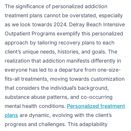
The significance of personalized addiction
treatment plans cannot be overstated, especially
as we look towards 2024. Delray Beach Intensive
Outpatient Programs exemplify this personalized
approach by tailoring recovery plans to each
client’s unique needs, histories, and goals. The
realization that addiction manifests differently in
everyone has led to a departure from one-size-
fits-all treatments, moving towards customization
that considers the individual’s background,
substance abuse patterns, and co-occurring
mental health conditions.
Personalized treatment
plans
are dynamic, evolving with the client’s
progress and challenges. This adaptability