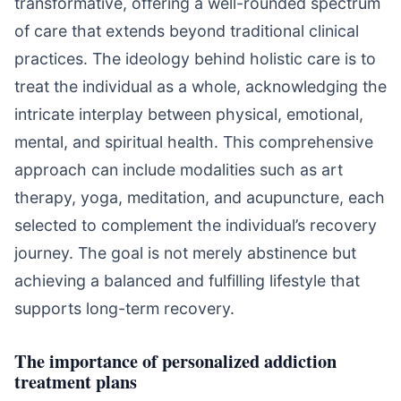
transformative, offering a well-rounded spectrum
of care that extends beyond traditional clinical
practices. The ideology behind holistic care is to
treat the individual as a whole, acknowledging the
intricate interplay between physical, emotional,
mental, and spiritual health. This comprehensive
approach can include modalities such as art
therapy, yoga, meditation, and acupuncture, each
selected to complement the individual’s recovery
journey. The goal is not merely abstinence but
achieving a balanced and fulfilling lifestyle that
supports long-term recovery.
The importance of personalized addiction
treatment plans