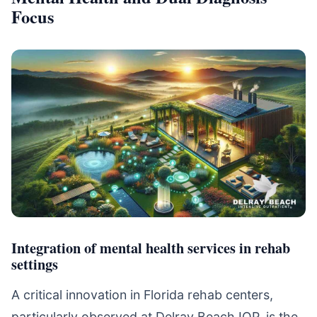
Focus
Integration of mental health services in rehab
settings
A critical innovation in Florida rehab centers,
particularly observed at Delray Beach IOP, is the