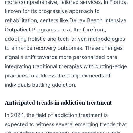
more comprehensive, tailored services. In Florida,
known for its progressive approach to
rehabilitation, centers like Delray Beach Intensive
Outpatient Programs are at the forefront,
adopting holistic and tech-driven methodologies
to enhance recovery outcomes. These changes
signal a shift towards more personalized care,
integrating traditional therapies with cutting-edge
practices to address the complex needs of
individuals battling addiction.
Anticipated trends in addiction treatment
In 2024, the field of addiction treatment is
expected to witness several emerging trends that