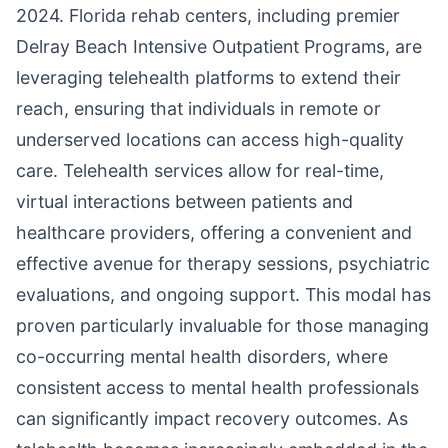
2024. Florida rehab centers, including premier
Delray Beach Intensive Outpatient Programs, are
leveraging telehealth platforms to extend their
reach, ensuring that individuals in remote or
underserved locations can access high-quality
care. Telehealth services allow for real-time,
virtual interactions between patients and
healthcare providers, offering a convenient and
effective avenue for therapy sessions, psychiatric
evaluations, and ongoing support. This modal has
proven particularly invaluable for those managing
co-occurring mental health disorders, where
consistent access to mental health professionals
can significantly impact recovery outcomes. As