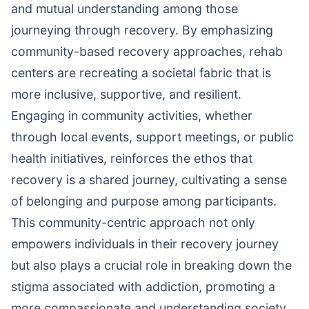
and mutual understanding among those
journeying through recovery. By emphasizing
community-based recovery approaches, rehab
centers are recreating a societal fabric that is
more inclusive, supportive, and resilient.
Engaging in community activities, whether
through local events, support meetings, or public
health initiatives, reinforces the ethos that
recovery is a shared journey, cultivating a sense
of belonging and purpose among participants.
This community-centric approach not only
empowers individuals in their recovery journey
but also plays a crucial role in breaking down the
stigma associated with addiction, promoting a
more compassionate and understanding society.