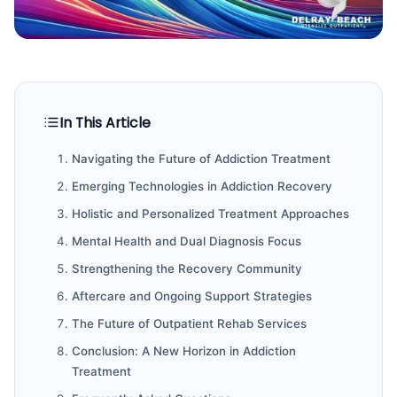
In This Article
Navigating the Future of Addiction Treatment
Emerging Technologies in Addiction Recovery
Holistic and Personalized Treatment Approaches
Mental Health and Dual Diagnosis Focus
Strengthening the Recovery Community
Aftercare and Ongoing Support Strategies
The Future of Outpatient Rehab Services
Conclusion: A New Horizon in Addiction
Treatment