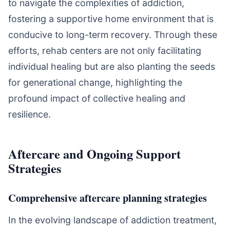
to navigate the complexities of addiction,
fostering a supportive home environment that is
conducive to long-term recovery. Through these
efforts, rehab centers are not only facilitating
individual healing but are also planting the seeds
for generational change, highlighting the
profound impact of collective healing and
resilience.
Aftercare and Ongoing Support
Strategies
Comprehensive aftercare planning strategies
In the evolving landscape of addiction treatment,