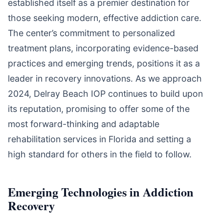
established itself as a premier destination for
those seeking modern, effective addiction care.
The center’s commitment to personalized
treatment plans, incorporating evidence-based
practices and emerging trends, positions it as a
leader in recovery innovations. As we approach
2024, Delray Beach IOP continues to build upon
its reputation, promising to offer some of the
most forward-thinking and adaptable
rehabilitation services in Florida and setting a
high standard for others in the field to follow.
Emerging Technologies in Addiction
Recovery