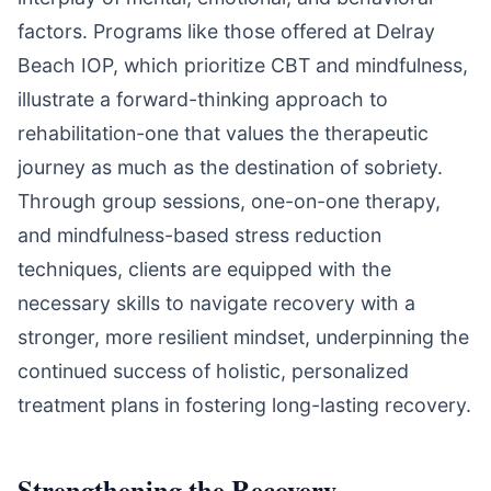
factors. Programs like those offered at Delray
Beach IOP, which prioritize CBT and mindfulness,
illustrate a forward-thinking approach to
rehabilitation-one that values the therapeutic
journey as much as the destination of sobriety.
Through group sessions, one-on-one therapy,
and mindfulness-based stress reduction
techniques, clients are equipped with the
necessary skills to navigate recovery with a
stronger, more resilient mindset, underpinning the
continued success of holistic, personalized
treatment plans in fostering long-lasting recovery.
Strengthening the Recovery