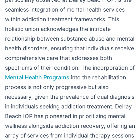
seamless integration of mental health services
within addiction treatment frameworks. This
holistic union acknowledges the intricate
relationship between substance abuse and mental
health disorders, ensuring that individuals receive
comprehensive care that addresses both
spectrums of their condition. The incorporation of
Mental Health Programs
into the rehabilitation
process is not only progressive but also
necessary, given the prevalence of dual diagnosis
in individuals seeking addiction treatment. Delray
Beach IOP has pioneered in prioritizing mental
wellness alongside addiction recovery, offering an
array of services from individual therapy sessions