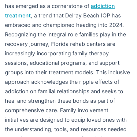
has emerged as a cornerstone of
addiction
treatment
, a trend that Delray Beach IOP has
embraced and championed heading into 2024.
Recognizing the integral role families play in the
recovery journey, Florida rehab centers are
increasingly incorporating family therapy
sessions, educational programs, and support
groups into their treatment models. This inclusive
approach acknowledges the ripple effects of
addiction on familial relationships and seeks to
heal and strengthen these bonds as part of
comprehensive care. Family involvement
initiatives are designed to equip loved ones with
the understanding, tools, and resources needed