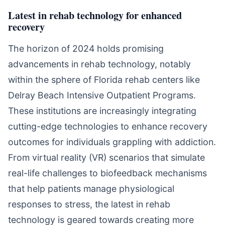
Latest in rehab technology for enhanced
recovery
The horizon of 2024 holds promising
advancements in rehab technology, notably
within the sphere of Florida rehab centers like
Delray Beach Intensive Outpatient Programs.
These institutions are increasingly integrating
cutting-edge technologies to enhance recovery
outcomes for individuals grappling with addiction.
From virtual reality (VR) scenarios that simulate
real-life challenges to biofeedback mechanisms
that help patients manage physiological
responses to stress, the latest in rehab
technology is geared towards creating more