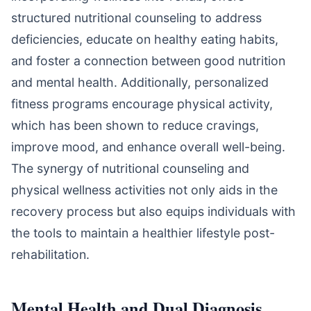
structured nutritional counseling to address
deficiencies, educate on healthy eating habits,
and foster a connection between good nutrition
and mental health. Additionally, personalized
fitness programs encourage physical activity,
which has been shown to reduce cravings,
improve mood, and enhance overall well-being.
The synergy of nutritional counseling and
physical wellness activities not only aids in the
recovery process but also equips individuals with
the tools to maintain a healthier lifestyle post-
rehabilitation.
Mental Health and Dual Diagnosis