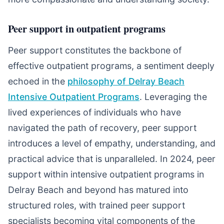
Peer support in outpatient programs
Peer support constitutes the backbone of
effective outpatient programs, a sentiment deeply
echoed in the
philosophy of Delray Beach
Intensive Outpatient Programs
. Leveraging the
lived experiences of individuals who have
navigated the path of recovery, peer support
introduces a level of empathy, understanding, and
practical advice that is unparalleled. In 2024, peer
support within intensive outpatient programs in
Delray Beach and beyond has matured into
structured roles, with trained peer support
specialists becoming vital components of the