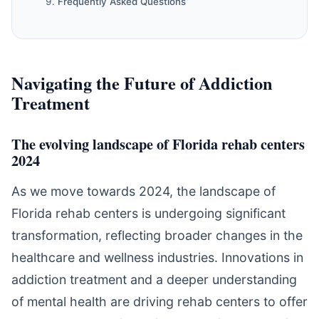
Frequently Asked Questions
Navigating the Future of Addiction
Treatment
The evolving landscape of Florida rehab centers
2024
As we move towards 2024, the landscape of
Florida rehab centers is undergoing significant
transformation, reflecting broader changes in the
healthcare and wellness industries. Innovations in
addiction treatment and a deeper understanding
of mental health are driving rehab centers to offer