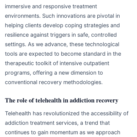
immersive and responsive treatment
environments. Such innovations are pivotal in
helping clients develop coping strategies and
resilience against triggers in safe, controlled
settings. As we advance, these technological
tools are expected to become standard in the
therapeutic toolkit of intensive outpatient
programs, offering a new dimension to
conventional recovery methodologies.
The role of telehealth in addiction recovery
Telehealth has revolutionized the accessibility of
addiction treatment services, a trend that
continues to gain momentum as we approach