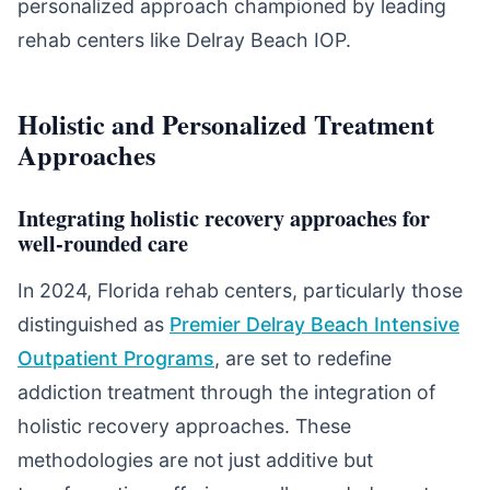
personalized approach championed by leading
rehab centers like Delray Beach IOP.
Holistic and Personalized Treatment
Approaches
Integrating holistic recovery approaches for
well-rounded care
In 2024, Florida rehab centers, particularly those
distinguished as
Premier Delray Beach Intensive
Outpatient Programs
, are set to redefine
addiction treatment through the integration of
holistic recovery approaches. These
methodologies are not just additive but