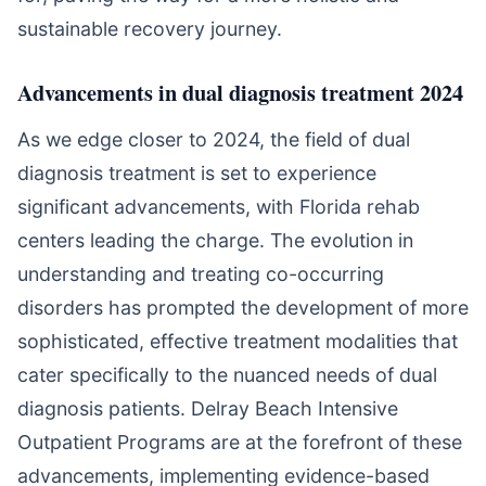
sustainable recovery journey.
Advancements in dual diagnosis treatment 2024
As we edge closer to 2024, the field of dual
diagnosis treatment is set to experience
significant advancements, with Florida rehab
centers leading the charge. The evolution in
understanding and treating co-occurring
disorders has prompted the development of more
sophisticated, effective treatment modalities that
cater specifically to the nuanced needs of dual
diagnosis patients. Delray Beach Intensive
Outpatient Programs are at the forefront of these
advancements, implementing evidence-based