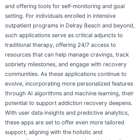
and offering tools for self-monitoring and goal
setting. For individuals enrolled in intensive
outpatient programs in Delray Beach and beyond,
such applications serve as critical adjuncts to
traditional therapy, offering 24/7 access to
resources that can help manage cravings, track
sobriety milestones, and engage with recovery
communities. As these applications continue to
evolve, incorporating more personalized features
through AI algorithms and machine learning, their
potential to support addiction recovery deepens.
With user data insights and predictive analytics,
these apps are set to offer even more tailored
support, aligning with the holistic and