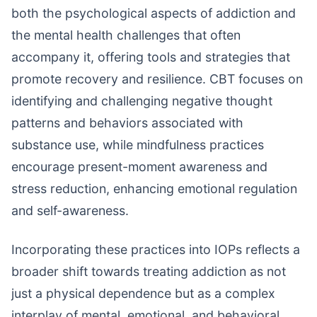
both the psychological aspects of addiction and
the mental health challenges that often
accompany it, offering tools and strategies that
promote recovery and resilience. CBT focuses on
identifying and challenging negative thought
patterns and behaviors associated with
substance use, while mindfulness practices
encourage present-moment awareness and
stress reduction, enhancing emotional regulation
and self-awareness.
Incorporating these practices into IOPs reflects a
broader shift towards treating addiction as not
just a physical dependence but as a complex
interplay of mental, emotional, and behavioral