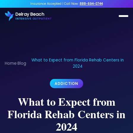
Insurance Accepted
|
Call Now:
888-694-0744
Delray Beach
INTENSIVE OUTPATIENT
What to Expect from Florida Rehab Centers in
Home
Blog
›
›
2024
ADDICTION
What to Expect from
Florida Rehab Centers in
2024