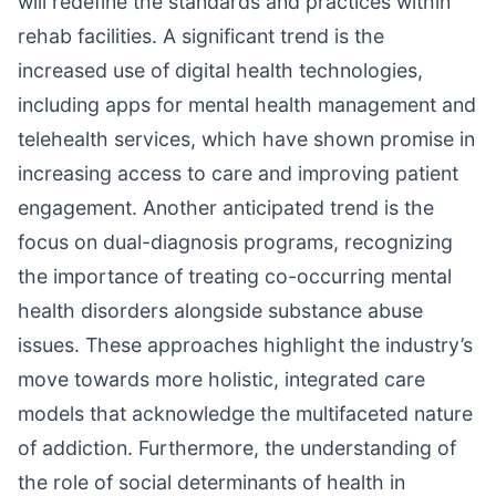
will redefine the standards and practices within
rehab facilities. A significant trend is the
increased use of digital health technologies,
including apps for mental health management and
telehealth services, which have shown promise in
increasing access to care and improving patient
engagement. Another anticipated trend is the
focus on dual-diagnosis programs, recognizing
the importance of treating co-occurring mental
health disorders alongside substance abuse
issues. These approaches highlight the industry’s
move towards more holistic, integrated care
models that acknowledge the multifaceted nature
of addiction. Furthermore, the understanding of
the role of social determinants of health in