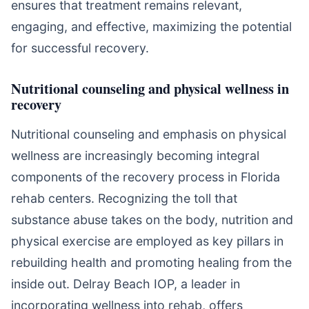
ensures that treatment remains relevant,
engaging, and effective, maximizing the potential
for successful recovery.
Nutritional counseling and physical wellness in
recovery
Nutritional counseling and emphasis on physical
wellness are increasingly becoming integral
components of the recovery process in Florida
rehab centers. Recognizing the toll that
substance abuse takes on the body, nutrition and
physical exercise are employed as key pillars in
rebuilding health and promoting healing from the
inside out. Delray Beach IOP, a leader in
incorporating wellness into rehab, offers