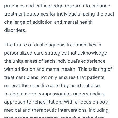
practices and cutting-edge research to enhance
treatment outcomes for individuals facing the dual
challenge of addiction and mental health
disorders.
The future of dual diagnosis treatment lies in
personalized care strategies that acknowledge
the uniqueness of each individual’s experience
with addiction and mental health. This tailoring of
treatment plans not only ensures that patients
receive the specific care they need but also
fosters a more compassionate, understanding
approach to rehabilitation. With a focus on both
medical and therapeutic interventions, including