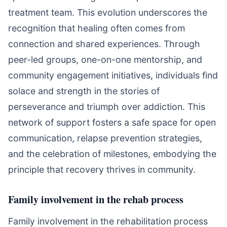
treatment team. This evolution underscores the
recognition that healing often comes from
connection and shared experiences. Through
peer-led groups, one-on-one mentorship, and
community engagement initiatives, individuals find
solace and strength in the stories of
perseverance and triumph over addiction. This
network of support fosters a safe space for open
communication, relapse prevention strategies,
and the celebration of milestones, embodying the
principle that recovery thrives in community.
Family involvement in the rehab process
Family involvement in the rehabilitation process