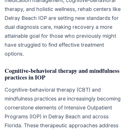
medication management, cognitive-behavioral
therapy, and holistic wellness, rehab centers like
Delray Beach IOP are setting new standards for
dual diagnosis care, making recovery a more
attainable goal for those who previously might
have struggled to find effective treatment
options.
Cognitive-behavioral therapy and mindfulness
practices in IOP
Cognitive-behavioral therapy (CBT) and
mindfulness practices are increasingly becoming
cornerstone elements of Intensive Outpatient
Programs (IOP) in Delray Beach and across
Florida. These therapeutic approaches address