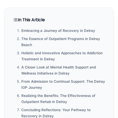
In This Article
Embracing a Journey of Recovery in Delray
The Essence of Outpatient Programs in Delray
Beach
Holistic and Innovative Approaches to Addiction
Treatment in Delray
A Closer Look at Mental Health Support and
Wellness Initiatives in Delray
From Admission to Continual Support: The Delray
IOP Journey
Realizing the Benefits: The Effectiveness of
Outpatient Rehab in Delray
Concluding Reflections: Your Pathway to
Recovery in Delray