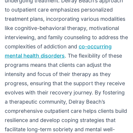
undergoing treatment. Delray Beach’s approach
to outpatient care emphasizes personalized
treatment plans, incorporating various modalities
like cognitive-behavioral therapy, motivational
interviewing, and family counseling to address the
complexities of addiction and
co-occurring
mental health disorders
. The flexibility of these
programs means that clients can adjust the
intensity and focus of their therapy as they
progress, ensuring that the support they receive
evolves with their recovery journey. By fostering
a therapeutic community, Delray Beach’s
comprehensive outpatient care helps clients build
resilience and develop coping strategies that
facilitate long-term sobriety and mental well-