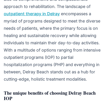
approach to rehabilitation. The landscape of
outpatient therapy in Delray
encompasses a
myriad of programs designed to meet the diverse
needs of patients, where the primary focus is on
healing and sustainable recovery while allowing
individuals to maintain their day-to-day activities.
With a multitude of options ranging from intensive
outpatient programs (IOP) to partial
hospitalization programs (PHP) and everything in
between, Delray Beach stands out as a hub for
cutting-edge, holistic treatment modalities.
The unique benefits of choosing Delray Beach
IOP