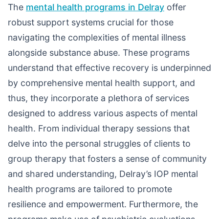
The
mental health programs in Delray
offer
robust support systems crucial for those
navigating the complexities of mental illness
alongside substance abuse. These programs
understand that effective recovery is underpinned
by comprehensive mental health support, and
thus, they incorporate a plethora of services
designed to address various aspects of mental
health. From individual therapy sessions that
delve into the personal struggles of clients to
group therapy that fosters a sense of community
and shared understanding, Delray’s IOP mental
health programs are tailored to promote
resilience and empowerment. Furthermore, the