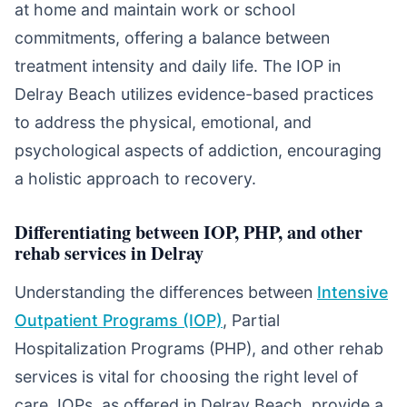
at home and maintain work or school
commitments, offering a balance between
treatment intensity and daily life. The IOP in
Delray Beach utilizes evidence-based practices
to address the physical, emotional, and
psychological aspects of addiction, encouraging
a holistic approach to recovery.
Differentiating between IOP, PHP, and other
rehab services in Delray
Understanding the differences between
Intensive
Outpatient Programs (IOP)
, Partial
Hospitalization Programs (PHP), and other rehab
services is vital for choosing the right level of
care. IOPs, as offered in Delray Beach, provide a