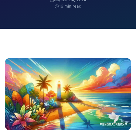
16 min read