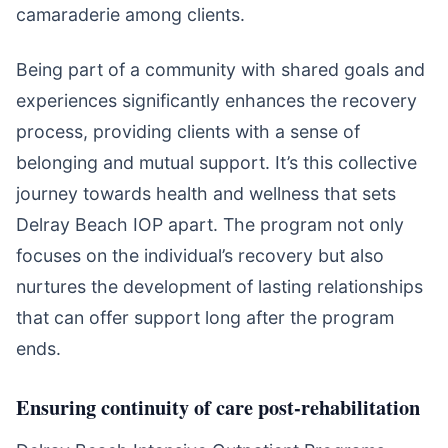
camaraderie among clients.
Being part of a community with shared goals and
experiences significantly enhances the recovery
process, providing clients with a sense of
belonging and mutual support. It’s this collective
journey towards health and wellness that sets
Delray Beach IOP apart. The program not only
focuses on the individual’s recovery but also
nurtures the development of lasting relationships
that can offer support long after the program
ends.
Ensuring continuity of care post-rehabilitation