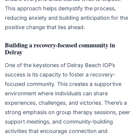
This approach helps demystify the process,
reducing anxiety and building anticipation for the
positive change that lies ahead.
Building a recovery-focused community in
Delray
One of the keystones of Delray Beach IOP’s
success is its capacity to foster a recovery-
focused community. This creates a supportive
environment where individuals can share
experiences, challenges, and victories. There’s a
strong emphasis on group therapy sessions, peer
support meetings, and community-building
activities that encourage connection and