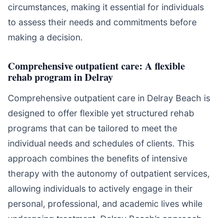
circumstances, making it essential for individuals
to assess their needs and commitments before
making a decision.
Comprehensive outpatient care: A flexible
rehab program in Delray
Comprehensive outpatient care in Delray Beach is
designed to offer flexible yet structured rehab
programs that can be tailored to meet the
individual needs and schedules of clients. This
approach combines the benefits of intensive
therapy with the autonomy of outpatient services,
allowing individuals to actively engage in their
personal, professional, and academic lives while