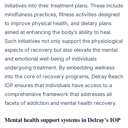
initiatives into their treatment plans. These include
mindfulness practices, fitness activities designed
to improve physical health, and dietary plans
aimed at enhancing the body’s ability to heal.
Such initiatives not only support the physiological
aspects of recovery but also elevate the mental
and emotional well-being of individuals
undergoing treatment. By embedding wellness
into the core of recovery programs, Delray Beach
IOP ensures that individuals have access to a
comprehensive framework that addresses all
facets of addiction and mental health recovery.
Mental health support systems in Delray’s IOP