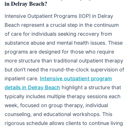
in Delray Beach?
Intensive Outpatient Programs (IOP) in Delray
Beach represent a crucial step in the continuum
of care for individuals seeking recovery from
substance abuse and mental health issues. These
programs are designed for those who require
more structure than traditional outpatient therapy
but don’t need the round-the-clock supervision of
inpatient care.
Intensive outpatient program
details in Delray Beach
highlight a structure that
typically includes multiple therapy sessions each
week, focused on group therapy, individual
counseling, and educational workshops. This
rigorous schedule allows clients to continue living