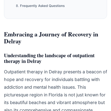
Frequently Asked Questions
Embracing a Journey of Recovery in
Delray
Understanding the landscape of outpatient
therapy in Delray
Outpatient therapy in Delray presents a beacon of
hope and recovery for individuals battling with
addiction and mental health issues. This
picturesque region in Florida is not just known for
its beautiful beaches and vibrant atmosphere but
also its comprehensive and compassionate