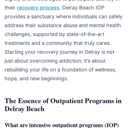
their
recovery process
. Delray Beach IOP
provides a sanctuary where individuals can safely
address their substance abuse and mental health
challenges, supported by state-of-the-art
treatments and a community that truly cares.
Starting your recovery journey in Delray is not
just about overcoming addiction; it’s about
rebuilding your life on a foundation of wellness,
hope, and new beginnings.
The Essence of Outpatient Programs in
Delray Beach
What are intensive outpatient programs (IOP)