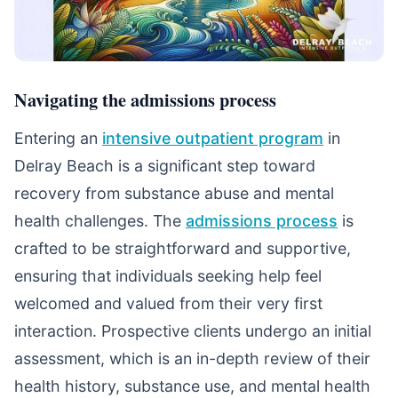
Navigating the admissions process
Entering an
intensive outpatient program
in
Delray Beach is a significant step toward
recovery from substance abuse and mental
health challenges. The
admissions process
is
crafted to be straightforward and supportive,
ensuring that individuals seeking help feel
welcomed and valued from their very first
interaction. Prospective clients undergo an initial
assessment, which is an in-depth review of their
health history, substance use, and mental health