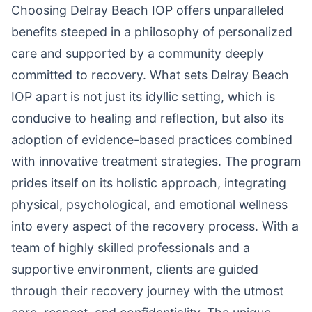
Choosing Delray Beach IOP offers unparalleled
benefits steeped in a philosophy of personalized
care and supported by a community deeply
committed to recovery. What sets Delray Beach
IOP apart is not just its idyllic setting, which is
conducive to healing and reflection, but also its
adoption of evidence-based practices combined
with innovative treatment strategies. The program
prides itself on its holistic approach, integrating
physical, psychological, and emotional wellness
into every aspect of the recovery process. With a
team of highly skilled professionals and a
supportive environment, clients are guided
through their recovery journey with the utmost