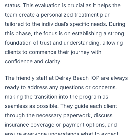
status. This evaluation is crucial as it helps the
team create a personalized treatment plan
tailored to the individual’s specific needs. During
this phase, the focus is on establishing a strong
foundation of trust and understanding, allowing
clients to commence their journey with
confidence and clarity.
The friendly staff at Delray Beach IOP are always
ready to address any questions or concerns,
making the transition into the program as
seamless as possible. They guide each client
through the necessary paperwork, discuss
insurance coverage or payment options, and
ensure everyone understands what to expect.