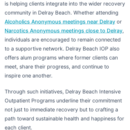
is helping clients integrate into the wider recovery
community in Delray Beach. Whether attending
Alcoholics Anonymous meetings near Delray
or
Narcotics Anonymous meetings close to Delray
,
individuals are encouraged to remain connected
to a supportive network. Delray Beach IOP also
offers alum programs where former clients can
meet, share their progress, and continue to
inspire one another.
Through such initiatives, Delray Beach Intensive
Outpatient Programs underline their commitment
not just to immediate recovery but to crafting a
path toward sustainable health and happiness for
each client.