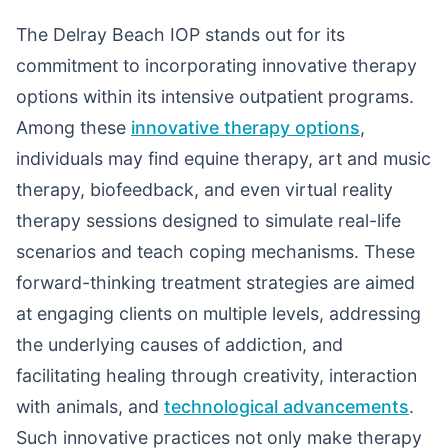
The Delray Beach IOP stands out for its
commitment to incorporating innovative therapy
options within its intensive outpatient programs.
Among these
innovative therapy options
,
individuals may find equine therapy, art and music
therapy, biofeedback, and even virtual reality
therapy sessions designed to simulate real-life
scenarios and teach coping mechanisms. These
forward-thinking treatment strategies are aimed
at engaging clients on multiple levels, addressing
the underlying causes of addiction, and
facilitating healing through creativity, interaction
with animals, and
technological advancements
.
Such innovative practices not only make therapy