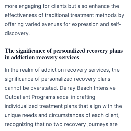
more engaging for clients but also enhance the
effectiveness of traditional treatment methods by
offering varied avenues for expression and self-
discovery.
The significance of personalized recovery plans
in addiction recovery services
In the realm of addiction recovery services, the
significance of personalized recovery plans
cannot be overstated. Delray Beach Intensive
Outpatient Programs excel in crafting
individualized treatment plans that align with the
unique needs and circumstances of each client,
recognizing that no two recovery journeys are