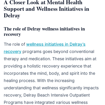
A Closer Look at Mental Health
Support and Wellness Initiatives in
Delray
The role of Delray wellness initiatives in
recovery
The role of
wellness initiatives in Delray’s
recovery
programs goes beyond conventional
therapy and medication. These initiatives aim at
providing a holistic recovery experience that
incorporates the mind, body, and spirit into the
healing process. With the increasing
understanding that wellness significantly impacts
recovery, Delray Beach Intensive Outpatient
Programs have integrated various wellness