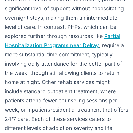
significant level of support without necessitating
overnight stays, making them an intermediate
level of care. In contrast, PHPs, which can be
explored further through resources like
Partial
Hospitalization Programs near Delray
, require a
more substantial time commitment, typically
involving daily attendance for the better part of
the week, though still allowing clients to return
home at night. Other rehab services might
include standard outpatient treatment, where
patients attend fewer counseling sessions per
week, or inpatient/residential treatment that offers
24/7 care. Each of these services caters to
different levels of addiction severity and life