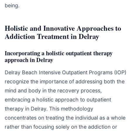
being.
Holistic and Innovative Approaches to
Addiction Treatment in Delray
Incorporating a holistic outpatient therapy
approach in Delray
Delray Beach Intensive Outpatient Programs (IOP)
recognize the importance of addressing both the
mind and body in the recovery process,
embracing a holistic approach to outpatient
therapy in Delray. This methodology
concentrates on treating the individual as a whole
rather than focusing solely on the addiction or