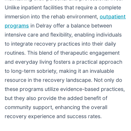
Unlike inpatient facilities that require a complete
immersion into the rehab environment,
outpatient
programs
in Delray offer a balance between
intensive care and flexibility, enabling individuals
to integrate recovery practices into their daily
routines. This blend of therapeutic engagement
and everyday living fosters a practical approach
to long-term sobriety, making it an invaluable
resource in the recovery landscape. Not only do
these programs utilize evidence-based practices,
but they also provide the added benefit of
community support, enhancing the overall
recovery experience and success rates.