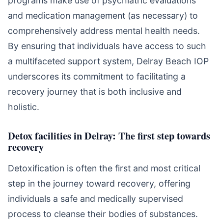
programs make use of psychiatric evaluations
and medication management (as necessary) to
comprehensively address mental health needs.
By ensuring that individuals have access to such
a multifaceted support system, Delray Beach IOP
underscores its commitment to facilitating a
recovery journey that is both inclusive and
holistic.
Detox facilities in Delray: The first step towards
recovery
Detoxification is often the first and most critical
step in the journey toward recovery, offering
individuals a safe and medically supervised
process to cleanse their bodies of substances.