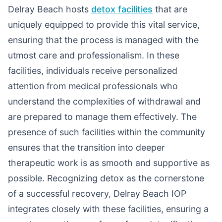
Delray Beach hosts
detox facilities
that are
uniquely equipped to provide this vital service,
ensuring that the process is managed with the
utmost care and professionalism. In these
facilities, individuals receive personalized
attention from medical professionals who
understand the complexities of withdrawal and
are prepared to manage them effectively. The
presence of such facilities within the community
ensures that the transition into deeper
therapeutic work is as smooth and supportive as
possible. Recognizing detox as the cornerstone
of a successful recovery, Delray Beach IOP
integrates closely with these facilities, ensuring a