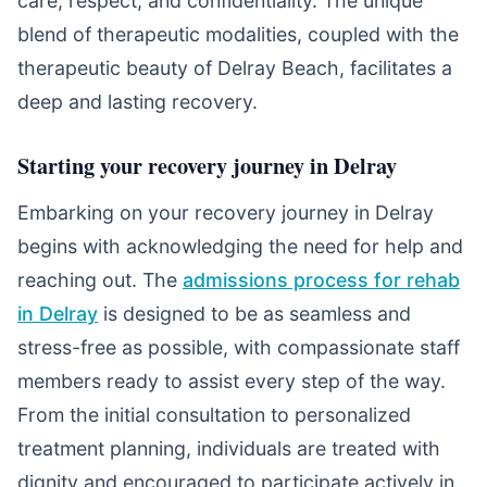
care, respect, and confidentiality. The unique
blend of therapeutic modalities, coupled with the
therapeutic beauty of Delray Beach, facilitates a
deep and lasting recovery.
Starting your recovery journey in Delray
Embarking on your recovery journey in Delray
begins with acknowledging the need for help and
reaching out. The
admissions process for rehab
in Delray
is designed to be as seamless and
stress-free as possible, with compassionate staff
members ready to assist every step of the way.
From the initial consultation to personalized
treatment planning, individuals are treated with
dignity and encouraged to participate actively in