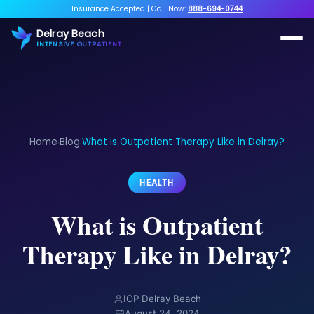
Insurance Accepted
|
Call Now:
888-694-0744
Delray Beach
INTENSIVE OUTPATIENT
Home
Blog
What is Outpatient Therapy Like in Delray?
›
›
HEALTH
What is Outpatient
Therapy Like in Delray?
IOP Delray Beach
August 24, 2024