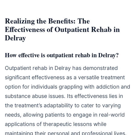
Realizing the Benefits: The
Effectiveness of Outpatient Rehab in
Delray
How effective is outpatient rehab in Delray?
Outpatient rehab in Delray has demonstrated
significant effectiveness as a versatile treatment
option for individuals grappling with addiction and
substance abuse issues. Its effectiveness lies in
the treatment’s adaptability to cater to varying
needs, allowing patients to engage in real-world
applications of therapeutic lessons while
maintaining their personal and professional lives.