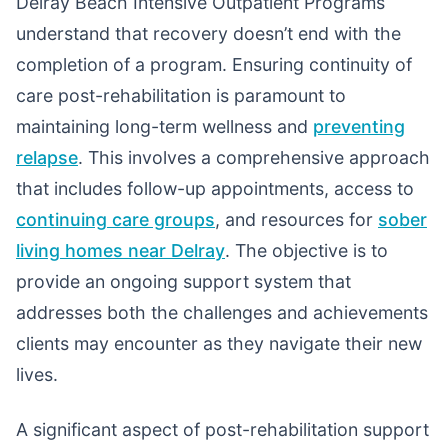
Delray Beach Intensive Outpatient Programs
understand that recovery doesn’t end with the
completion of a program. Ensuring continuity of
care post-rehabilitation is paramount to
maintaining long-term wellness and
preventing
relapse
. This involves a comprehensive approach
that includes follow-up appointments, access to
continuing care groups
, and resources for
sober
living homes near Delray
. The objective is to
provide an ongoing support system that
addresses both the challenges and achievements
clients may encounter as they navigate their new
lives.
A significant aspect of post-rehabilitation support