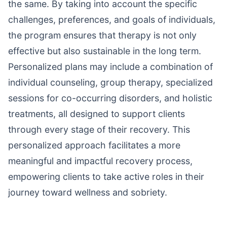
the same. By taking into account the specific
challenges, preferences, and goals of individuals,
the program ensures that therapy is not only
effective but also sustainable in the long term.
Personalized plans may include a combination of
individual counseling, group therapy, specialized
sessions for co-occurring disorders, and holistic
treatments, all designed to support clients
through every stage of their recovery. This
personalized approach facilitates a more
meaningful and impactful recovery process,
empowering clients to take active roles in their
journey toward wellness and sobriety.