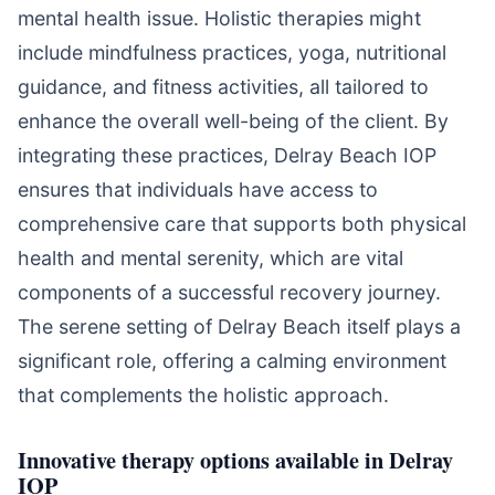
mental health issue. Holistic therapies might
include mindfulness practices, yoga, nutritional
guidance, and fitness activities, all tailored to
enhance the overall well-being of the client. By
integrating these practices, Delray Beach IOP
ensures that individuals have access to
comprehensive care that supports both physical
health and mental serenity, which are vital
components of a successful recovery journey.
The serene setting of Delray Beach itself plays a
significant role, offering a calming environment
that complements the holistic approach.
Innovative therapy options available in Delray
IOP