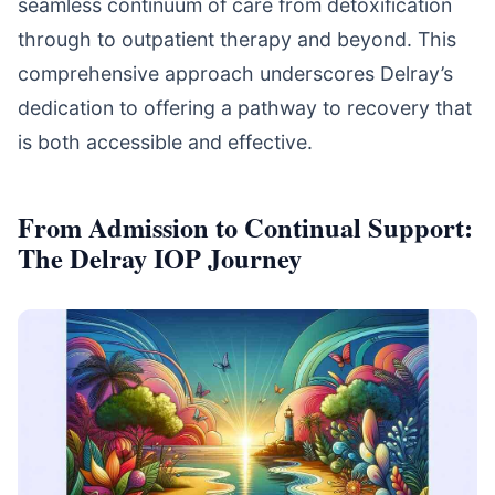
seamless continuum of care from detoxification
through to outpatient therapy and beyond. This
comprehensive approach underscores Delray’s
dedication to offering a pathway to recovery that
is both accessible and effective.
From Admission to Continual Support:
The Delray IOP Journey