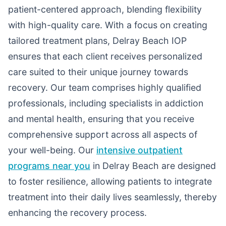
patient-centered approach, blending flexibility
with high-quality care. With a focus on creating
tailored treatment plans, Delray Beach IOP
ensures that each client receives personalized
care suited to their unique journey towards
recovery. Our team comprises highly qualified
professionals, including specialists in addiction
and mental health, ensuring that you receive
comprehensive support across all aspects of
your well-being. Our
intensive outpatient
programs near you
in Delray Beach are designed
to foster resilience, allowing patients to integrate
treatment into their daily lives seamlessly, thereby
enhancing the recovery process.