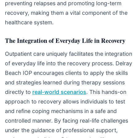
preventing relapses and promoting long-term
recovery, making them a vital component of the
healthcare system.
The Integration of Everyday Life in Recovery
Outpatient care uniquely facilitates the integration
of everyday life into the recovery process. Delray
Beach IOP encourages clients to apply the skills
and strategies learned during therapy sessions
directly to
real-world scenarios
. This hands-on
approach to recovery allows individuals to test
and refine coping mechanisms in a safe and
controlled manner. By facing real-life challenges
under the guidance of professional support,