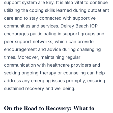
support system are key. It is also vital to continue
utilizing the coping skills learned during outpatient
care and to stay connected with supportive
communities and services. Delray Beach IOP
encourages participating in support groups and
peer support networks, which can provide
encouragement and advice during challenging
times. Moreover, maintaining regular
communication with healthcare providers and
seeking ongoing therapy or counseling can help
address any emerging issues promptly, ensuring
sustained recovery and wellbeing.
On the Road to Recovery: What to