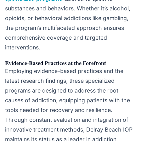
substances and behaviors. Whether it’s alcohol,
opioids, or behavioral addictions like gambling,
the program’s multifaceted approach ensures
comprehensive coverage and targeted
interventions.
Evidence-Based Practices at the Forefront
Employing evidence-based practices and the
latest research findings, these specialized
programs are designed to address the root
causes of addiction, equipping patients with the
tools needed for recovery and resilience.
Through constant evaluation and integration of
innovative treatment methods, Delray Beach IOP
maintains its status as a leader in addiction