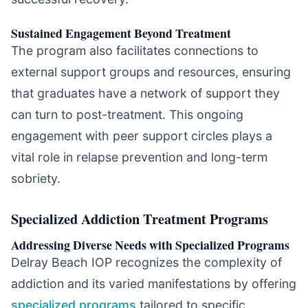
Sustained Engagement Beyond Treatment
The program also facilitates connections to
external support groups and resources, ensuring
that graduates have a network of support they
can turn to post-treatment. This ongoing
engagement with peer support circles plays a
vital role in relapse prevention and long-term
sobriety.
Specialized Addiction Treatment Programs
Addressing Diverse Needs with Specialized Programs
Delray Beach IOP recognizes the complexity of
addiction and its varied manifestations by offering
specialized programs
tailored to specific