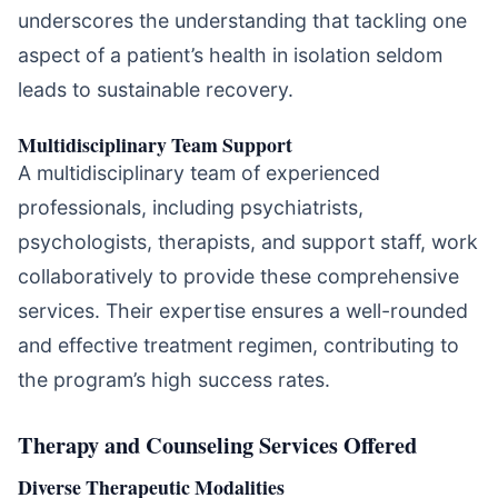
underscores the understanding that tackling one
aspect of a patient’s health in isolation seldom
leads to sustainable recovery.
Multidisciplinary Team Support
A multidisciplinary team of experienced
professionals, including psychiatrists,
psychologists, therapists, and support staff, work
collaboratively to provide these comprehensive
services. Their expertise ensures a well-rounded
and effective treatment regimen, contributing to
the program’s high success rates.
Therapy and Counseling Services Offered
Diverse Therapeutic Modalities