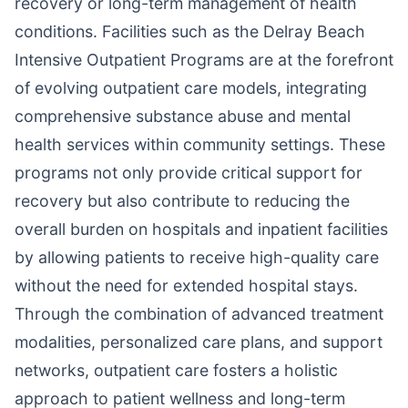
recovery or long-term management of health
conditions. Facilities such as the Delray Beach
Intensive Outpatient Programs are at the forefront
of evolving outpatient care models, integrating
comprehensive substance abuse and mental
health services within community settings. These
programs not only provide critical support for
recovery but also contribute to reducing the
overall burden on hospitals and inpatient facilities
by allowing patients to receive high-quality care
without the need for extended hospital stays.
Through the combination of advanced treatment
modalities, personalized care plans, and support
networks, outpatient care fosters a holistic
approach to patient wellness and long-term