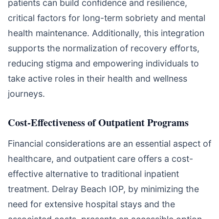
patients can build confidence and resilience,
critical factors for long-term sobriety and mental
health maintenance. Additionally, this integration
supports the normalization of recovery efforts,
reducing stigma and empowering individuals to
take active roles in their health and wellness
journeys.
Cost-Effectiveness of Outpatient Programs
Financial considerations are an essential aspect of
healthcare, and outpatient care offers a cost-
effective alternative to traditional inpatient
treatment. Delray Beach IOP, by minimizing the
need for extensive hospital stays and the