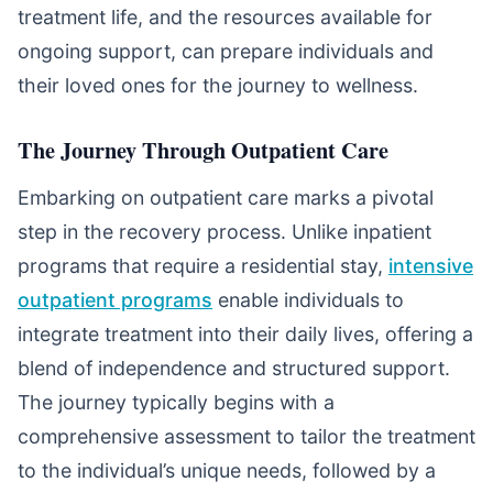
treatment life, and the resources available for
ongoing support, can prepare individuals and
their loved ones for the journey to wellness.
The Journey Through Outpatient Care
Embarking on outpatient care marks a pivotal
step in the recovery process. Unlike inpatient
programs that require a residential stay,
intensive
outpatient programs
enable individuals to
integrate treatment into their daily lives, offering a
blend of independence and structured support.
The journey typically begins with a
comprehensive assessment to tailor the treatment
to the individual’s unique needs, followed by a