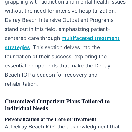
grappling with addiction and mental health issues
without the need for intensive hospitalization.
Delray Beach Intensive Outpatient Programs
stand out in this field, emphasizing patient-
centered care through
multifaceted treatment
strategies
. This section delves into the
foundation of their success, exploring the
essential components that make the Delray
Beach IOP a beacon for recovery and
rehabilitation.
Customized Outpatient Plans Tailored to
Individual Needs
Personalization at the Core of Treatment
At Delray Beach IOP, the acknowledgment that