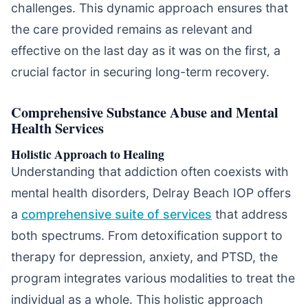
challenges. This dynamic approach ensures that
the care provided remains as relevant and
effective on the last day as it was on the first, a
crucial factor in securing long-term recovery.
Comprehensive Substance Abuse and Mental
Health Services
Holistic Approach to Healing
Understanding that addiction often coexists with
mental health disorders, Delray Beach IOP offers
a
comprehensive suite of services
that address
both spectrums. From detoxification support to
therapy for depression, anxiety, and PTSD, the
program integrates various modalities to treat the
individual as a whole. This holistic approach