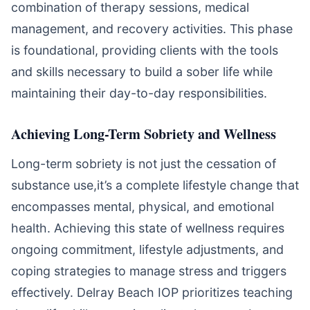
combination of therapy sessions, medical
management, and recovery activities. This phase
is foundational, providing clients with the tools
and skills necessary to build a sober life while
maintaining their day-to-day responsibilities.
Achieving Long-Term Sobriety and Wellness
Long-term sobriety is not just the cessation of
substance use,it’s a complete lifestyle change that
encompasses mental, physical, and emotional
health. Achieving this state of wellness requires
ongoing commitment, lifestyle adjustments, and
coping strategies to manage stress and triggers
effectively. Delray Beach IOP prioritizes teaching