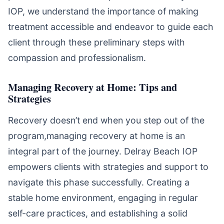
IOP, we understand the importance of making
treatment accessible and endeavor to guide each
client through these preliminary steps with
compassion and professionalism.
Managing Recovery at Home: Tips and
Strategies
Recovery doesn’t end when you step out of the
program,managing recovery at home is an
integral part of the journey. Delray Beach IOP
empowers clients with strategies and support to
navigate this phase successfully. Creating a
stable home environment, engaging in regular
self-care practices, and establishing a solid