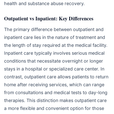
health and substance abuse recovery.
Outpatient vs Inpatient: Key Differences
The primary difference between outpatient and
inpatient care lies in the nature of treatment and
the length of stay required at the medical facility.
Inpatient care typically involves serious medical
conditions that necessitate overnight or longer
stays in a hospital or specialized care center. In
contrast, outpatient care allows patients to return
home after receiving services, which can range
from consultations and medical tests to day-long
therapies. This distinction makes outpatient care
a more flexible and convenient option for those