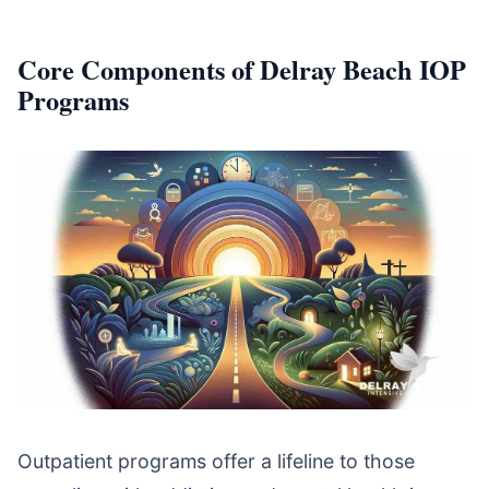
Core Components of Delray Beach IOP
Programs
Outpatient programs offer a lifeline to those