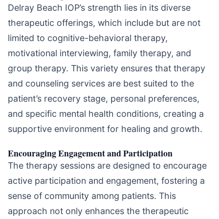
Delray Beach IOP’s strength lies in its diverse
therapeutic offerings, which include but are not
limited to cognitive-behavioral therapy,
motivational interviewing, family therapy, and
group therapy. This variety ensures that therapy
and counseling services are best suited to the
patient’s recovery stage, personal preferences,
and specific mental health conditions, creating a
supportive environment for healing and growth.
Encouraging Engagement and Participation
The therapy sessions are designed to encourage
active participation and engagement, fostering a
sense of community among patients. This
approach not only enhances the therapeutic