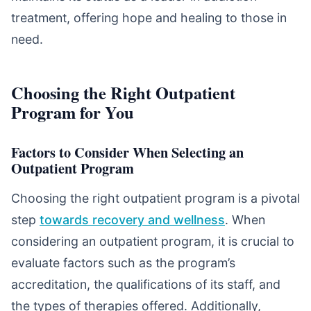
treatment, offering hope and healing to those in
need.
Choosing the Right Outpatient
Program for You
Factors to Consider When Selecting an
Outpatient Program
Choosing the right outpatient program is a pivotal
step
towards recovery and wellness
. When
considering an outpatient program, it is crucial to
evaluate factors such as the program’s
accreditation, the qualifications of its staff, and
the types of therapies offered. Additionally,