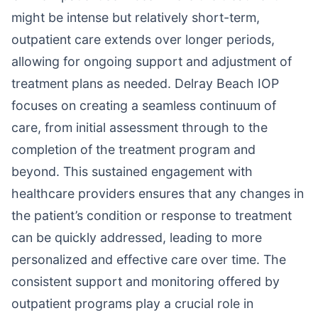
might be intense but relatively short-term,
outpatient care extends over longer periods,
allowing for ongoing support and adjustment of
treatment plans as needed. Delray Beach IOP
focuses on creating a seamless continuum of
care, from initial assessment through to the
completion of the treatment program and
beyond. This sustained engagement with
healthcare providers ensures that any changes in
the patient’s condition or response to treatment
can be quickly addressed, leading to more
personalized and effective care over time. The
consistent support and monitoring offered by
outpatient programs play a crucial role in