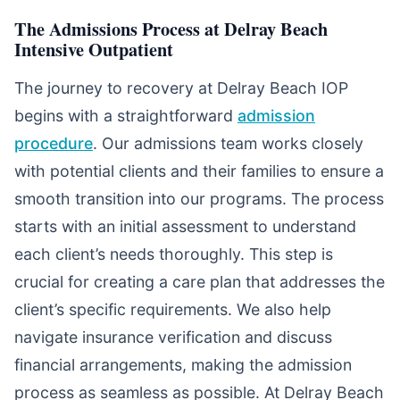
The Admissions Process at Delray Beach
Intensive Outpatient
The journey to recovery at Delray Beach IOP
begins with a straightforward
admission
procedure
. Our admissions team works closely
with potential clients and their families to ensure a
smooth transition into our programs. The process
starts with an initial assessment to understand
each client’s needs thoroughly. This step is
crucial for creating a care plan that addresses the
client’s specific requirements. We also help
navigate insurance verification and discuss
financial arrangements, making the admission
process as seamless as possible. At Delray Beach