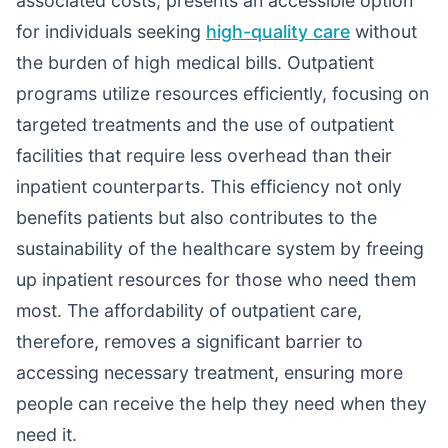
associated costs, presents an accessible option
for individuals seeking
high-quality care
without
the burden of high medical bills. Outpatient
programs utilize resources efficiently, focusing on
targeted treatments and the use of outpatient
facilities that require less overhead than their
inpatient counterparts. This efficiency not only
benefits patients but also contributes to the
sustainability of the healthcare system by freeing
up inpatient resources for those who need them
most. The affordability of outpatient care,
therefore, removes a significant barrier to
accessing necessary treatment, ensuring more
people can receive the help they need when they
need it.