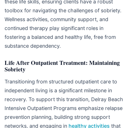
these life skills, ensuring clients have a robust
toolbox for navigating the challenges of sobriety.
Wellness activities, community support, and
continued therapy play significant roles in
fostering a balanced and healthy life, free from
substance dependency.
Life After Outpatient Treatment: Maintaining
Sobriety
Transitioning from structured outpatient care to
independent living is a significant milestone in
recovery. To support this transition, Delray Beach
Intensive Outpatient Programs emphasize relapse
prevention planning, building strong support
networks, and engaging in
healthy activities
that