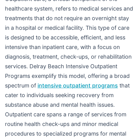
healthcare system, refers to medical services and
treatments that do not require an overnight stay
in a hospital or medical facility. This type of care
is designed to be accessible, efficient, and less
intensive than inpatient care, with a focus on
diagnosis, treatment, check-ups, or rehabilitation
services. Delray Beach Intensive Outpatient
Programs exemplify this model, offering a broad
spectrum of
intensive outpatient programs
that
cater to individuals seeking recovery from
substance abuse and mental health issues.
Outpatient care spans a range of services from
routine health check-ups and minor medical
procedures to specialized programs for mental