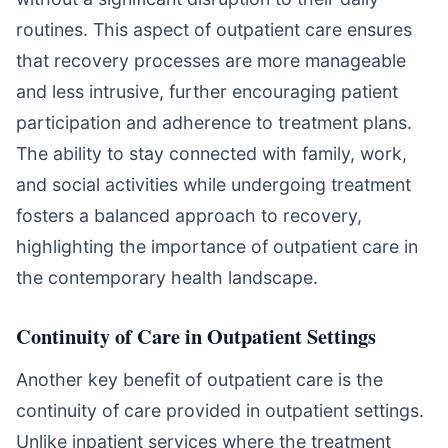
routines. This aspect of outpatient care ensures
that recovery processes are more manageable
and less intrusive, further encouraging patient
participation and adherence to treatment plans.
The ability to stay connected with family, work,
and social activities while undergoing treatment
fosters a balanced approach to recovery,
highlighting the importance of outpatient care in
the contemporary health landscape.
Continuity of Care in Outpatient Settings
Another key benefit of outpatient care is the
continuity of care provided in outpatient settings.
Unlike inpatient services where the treatment