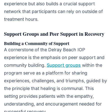
experience but also builds a crucial support
network that participants can rely on outside of
treatment hours.
Support Groups and Peer Support in Recovery
Building a Community of Support
A cornerstone of the Delray Beach IOP
experience is the emphasis on peer support and
community building.
Support groups
within the
program serve as a platform for sharing
experiences, challenges, and triumphs, guided by
the principle that healing is communal. This
setting provides patients with the empathy,
understanding, and encouragement needed for
successful recovery.