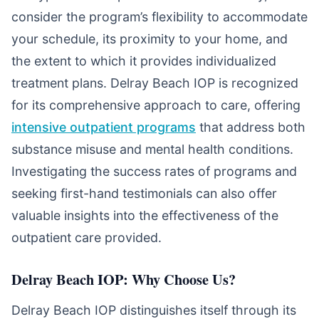
consider the program’s flexibility to accommodate
your schedule, its proximity to your home, and
the extent to which it provides individualized
treatment plans. Delray Beach IOP is recognized
for its comprehensive approach to care, offering
intensive outpatient programs
that address both
substance misuse and mental health conditions.
Investigating the success rates of programs and
seeking first-hand testimonials can also offer
valuable insights into the effectiveness of the
outpatient care provided.
Delray Beach IOP: Why Choose Us?
Delray Beach IOP distinguishes itself through its