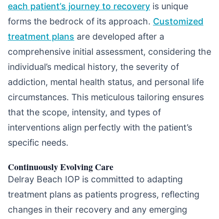
each patient’s journey to recovery
is unique
forms the bedrock of its approach.
Customized
treatment plans
are developed after a
comprehensive initial assessment, considering the
individual’s medical history, the severity of
addiction, mental health status, and personal life
circumstances. This meticulous tailoring ensures
that the scope, intensity, and types of
interventions align perfectly with the patient’s
specific needs.
Continuously Evolving Care
Delray Beach IOP is committed to adapting
treatment plans as patients progress, reflecting
changes in their recovery and any emerging