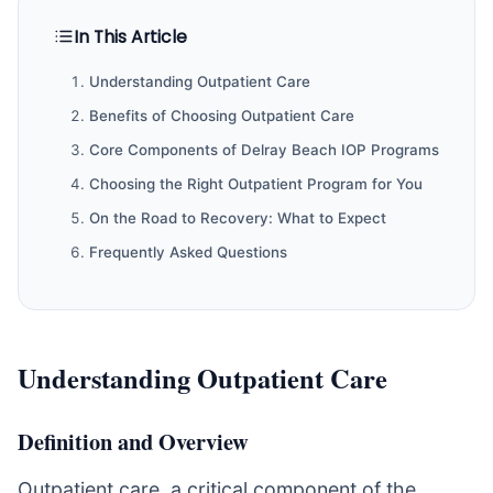
In This Article
Understanding Outpatient Care
Benefits of Choosing Outpatient Care
Core Components of Delray Beach IOP Programs
Choosing the Right Outpatient Program for You
On the Road to Recovery: What to Expect
Frequently Asked Questions
Understanding Outpatient Care
Definition and Overview
Outpatient care, a critical component of the