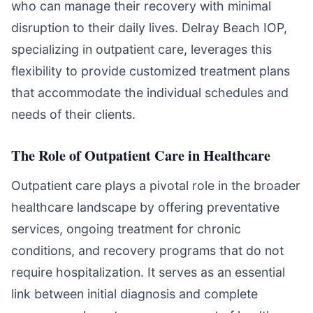
who can manage their recovery with minimal
disruption to their daily lives. Delray Beach IOP,
specializing in outpatient care, leverages this
flexibility to provide customized treatment plans
that accommodate the individual schedules and
needs of their clients.
The Role of Outpatient Care in Healthcare
Outpatient care plays a pivotal role in the broader
healthcare landscape by offering preventative
services, ongoing treatment for chronic
conditions, and recovery programs that do not
require hospitalization. It serves as an essential
link between initial diagnosis and complete