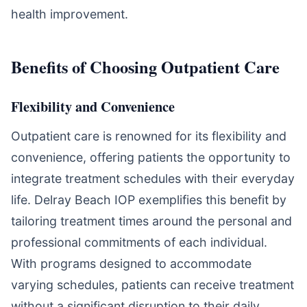
health improvement.
Benefits of Choosing Outpatient Care
Flexibility and Convenience
Outpatient care is renowned for its flexibility and
convenience, offering patients the opportunity to
integrate treatment schedules with their everyday
life. Delray Beach IOP exemplifies this benefit by
tailoring treatment times around the personal and
professional commitments of each individual.
With programs designed to accommodate
varying schedules, patients can receive treatment
without a significant disruption to their daily