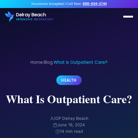
Insurance Accepted
|
Call Now:
888-694-0744
Delray Beach
INTENSIVE OUTPATIENT
Home
Blog
What Is Outpatient Care?
›
›
HEALTH
What Is Outpatient Care?
IOP Delray Beach
June 19, 2024
14 min read