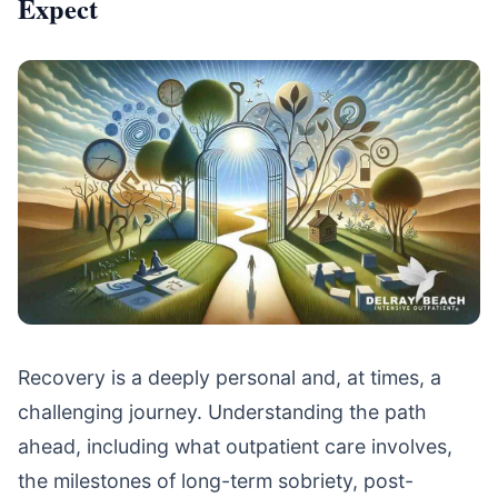
Expect
Recovery is a deeply personal and, at times, a
challenging journey. Understanding the path
ahead, including what outpatient care involves,
the milestones of long-term sobriety, post-