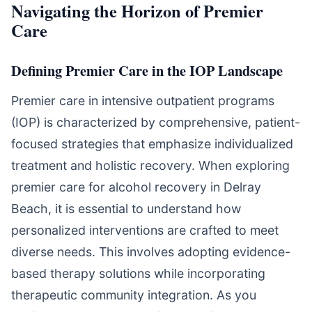
Navigating the Horizon of Premier
Care
Defining Premier Care in the IOP Landscape
Premier care in intensive outpatient programs
(IOP) is characterized by comprehensive, patient-
focused strategies that emphasize individualized
treatment and holistic recovery. When exploring
premier care for alcohol recovery in Delray
Beach, it is essential to understand how
personalized interventions are crafted to meet
diverse needs. This involves adopting evidence-
based therapy solutions while incorporating
therapeutic community integration. As you