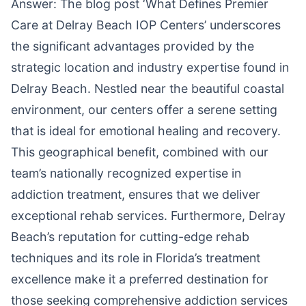
Answer: The blog post ‘What Defines Premier
Care at Delray Beach IOP Centers’ underscores
the significant advantages provided by the
strategic location and industry expertise found in
Delray Beach. Nestled near the beautiful coastal
environment, our centers offer a serene setting
that is ideal for emotional healing and recovery.
This geographical benefit, combined with our
team’s nationally recognized expertise in
addiction treatment, ensures that we deliver
exceptional rehab services. Furthermore, Delray
Beach’s reputation for cutting-edge rehab
techniques and its role in Florida’s treatment
excellence make it a preferred destination for
those seeking comprehensive addiction services