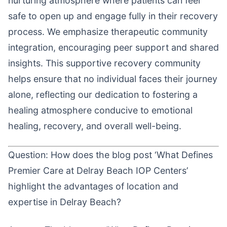
nurturing atmosphere where patients can feel
safe to open up and engage fully in their recovery
process. We emphasize therapeutic community
integration, encouraging peer support and shared
insights. This supportive recovery community
helps ensure that no individual faces their journey
alone, reflecting our dedication to fostering a
healing atmosphere conducive to emotional
healing, recovery, and overall well-being.
Question: How does the blog post ‘What Defines
Premier Care at Delray Beach IOP Centers’
highlight the advantages of location and
expertise in Delray Beach?