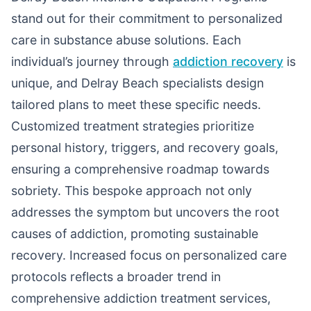
stand out for their commitment to personalized
care in substance abuse solutions. Each
individual’s journey through
addiction recovery
is
unique, and Delray Beach specialists design
tailored plans to meet these specific needs.
Customized treatment strategies prioritize
personal history, triggers, and recovery goals,
ensuring a comprehensive roadmap towards
sobriety. This bespoke approach not only
addresses the symptom but uncovers the root
causes of addiction, promoting sustainable
recovery. Increased focus on personalized care
protocols reflects a broader trend in
comprehensive addiction treatment services,