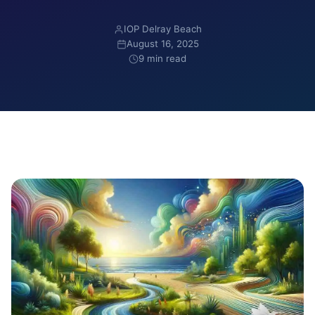
IOP Delray Beach
August 16, 2025
9 min read