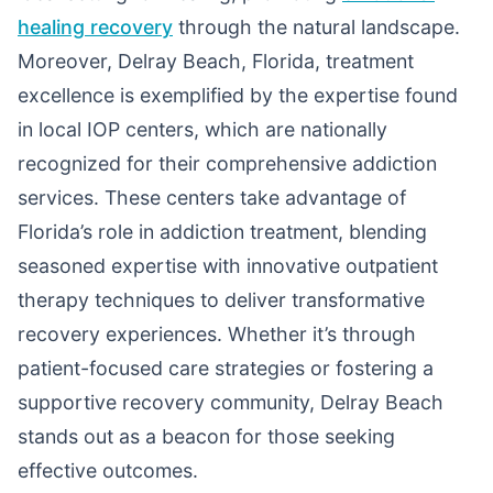
healing recovery
through the natural landscape.
Moreover, Delray Beach, Florida, treatment
excellence is exemplified by the expertise found
in local IOP centers, which are nationally
recognized for their comprehensive addiction
services. These centers take advantage of
Florida’s role in addiction treatment, blending
seasoned expertise with innovative outpatient
therapy techniques to deliver transformative
recovery experiences. Whether it’s through
patient-focused care strategies or fostering a
supportive recovery community, Delray Beach
stands out as a beacon for those seeking
effective outcomes.