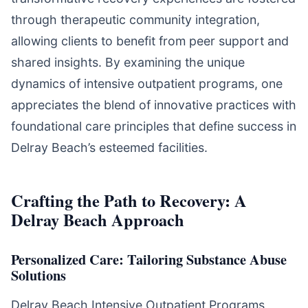
through therapeutic community integration,
allowing clients to benefit from peer support and
shared insights. By examining the unique
dynamics of intensive outpatient programs, one
appreciates the blend of innovative practices with
foundational care principles that define success in
Delray Beach’s esteemed facilities.
Crafting the Path to Recovery: A
Delray Beach Approach
Personalized Care: Tailoring Substance Abuse
Solutions
Delray Beach Intensive Outpatient Programs