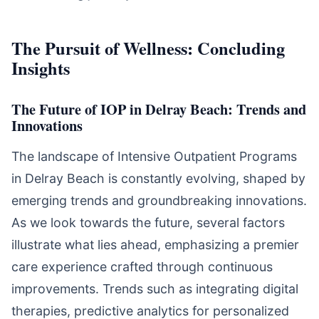
The Pursuit of Wellness: Concluding
Insights
The Future of IOP in Delray Beach: Trends and
Innovations
The landscape of Intensive Outpatient Programs
in Delray Beach is constantly evolving, shaped by
emerging trends and groundbreaking innovations.
As we look towards the future, several factors
illustrate what lies ahead, emphasizing a premier
care experience crafted through continuous
improvements. Trends such as integrating digital
therapies, predictive analytics for personalized