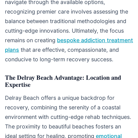
navigate through the available options,
recognizing premier care involves assessing the
balance between traditional methodologies and
cutting-edge innovations. Ultimately, the focus
remains on creating
bespoke addiction treatment
plans
that are effective, compassionate, and
conducive to long-term recovery success.
The Delray Beach Advantage: Location and
Expertise
Delray Beach offers a unique backdrop for
recovery, combining the serenity of a coastal
environment with cutting-edge rehab techniques.
The proximity to beautiful beaches fosters an
ideal setting for healing, promoting
emotional