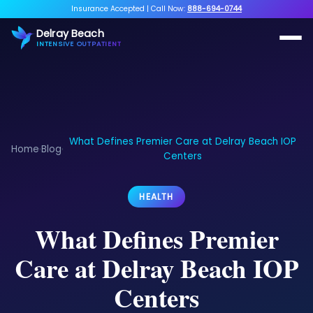
Insurance Accepted
|
Call Now:
888-694-0744
Delray Beach
INTENSIVE OUTPATIENT
What Defines Premier Care at Delray Beach IOP
Home
Blog
›
›
Centers
HEALTH
What Defines Premier
Care at Delray Beach IOP
Centers