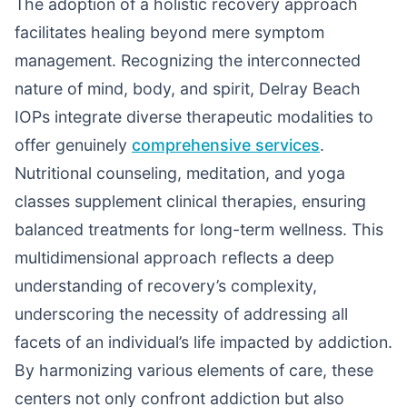
The adoption of a holistic recovery approach
facilitates healing beyond mere symptom
management. Recognizing the interconnected
nature of mind, body, and spirit, Delray Beach
IOPs integrate diverse therapeutic modalities to
offer genuinely
comprehensive services
.
Nutritional counseling, meditation, and yoga
classes supplement clinical therapies, ensuring
balanced treatments for long-term wellness. This
multidimensional approach reflects a deep
understanding of recovery’s complexity,
underscoring the necessity of addressing all
facets of an individual’s life impacted by addiction.
By harmonizing various elements of care, these
centers not only confront addiction but also