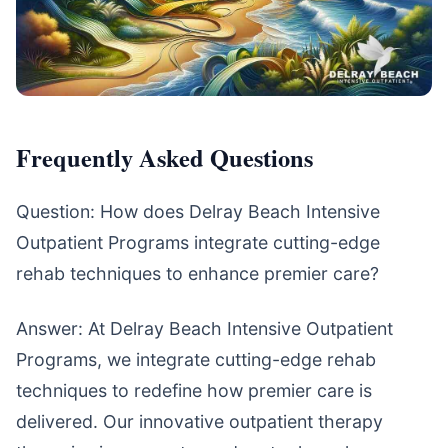
Frequently Asked Questions
Question: How does Delray Beach Intensive
Outpatient Programs integrate cutting-edge
rehab techniques to enhance premier care?
Answer: At Delray Beach Intensive Outpatient
Programs, we integrate cutting-edge rehab
techniques to redefine how premier care is
delivered. Our innovative outpatient therapy