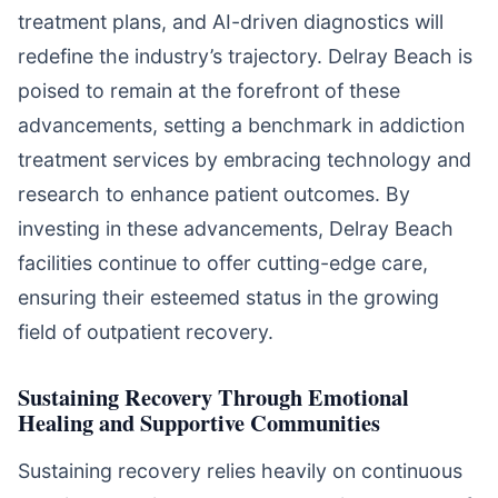
treatment plans, and AI-driven diagnostics will
redefine the industry’s trajectory. Delray Beach is
poised to remain at the forefront of these
advancements, setting a benchmark in addiction
treatment services by embracing technology and
research to enhance patient outcomes. By
investing in these advancements, Delray Beach
facilities continue to offer cutting-edge care,
ensuring their esteemed status in the growing
field of outpatient recovery.
Sustaining Recovery Through Emotional
Healing and Supportive Communities
Sustaining recovery relies heavily on continuous