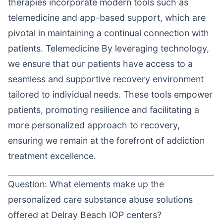
therapies incorporate modern tools such as
telemedicine and app-based support, which are
pivotal in maintaining a continual connection with
patients. Telemedicine By leveraging technology,
we ensure that our patients have access to a
seamless and supportive recovery environment
tailored to individual needs. These tools empower
patients, promoting resilience and facilitating a
more personalized approach to recovery,
ensuring we remain at the forefront of addiction
treatment excellence.
Question: What elements make up the
personalized care substance abuse solutions
offered at Delray Beach IOP centers?