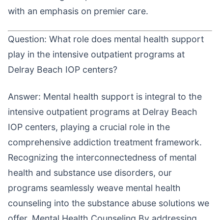
with an emphasis on premier care.
Question: What role does mental health support
play in the intensive outpatient programs at
Delray Beach IOP centers?
Answer: Mental health support is integral to the
intensive outpatient programs at Delray Beach
IOP centers, playing a crucial role in the
comprehensive addiction treatment framework.
Recognizing the interconnectedness of mental
health and substance use disorders, our
programs seamlessly weave mental health
counseling into the substance abuse solutions we
offer. Mental Health Counseling By addressing