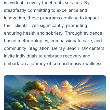
is evident in every facet of its services. By
steadfastly committing to excellence and
innovation, these programs continue to impact
their clients’ lives significantly, promoting
enduring health and sobriety. Through evidence-
based methodologies, compassionate care, and
community integration, Delray Beach IOP centers
invite individuals to embrace recovery and
embark on a journey of comprehensive wellness.