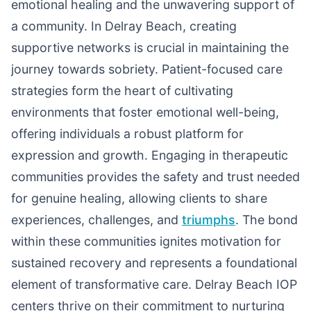
emotional healing and the unwavering support of
a community. In Delray Beach, creating
supportive networks is crucial in maintaining the
journey towards sobriety. Patient-focused care
strategies form the heart of cultivating
environments that foster emotional well-being,
offering individuals a robust platform for
expression and growth. Engaging in therapeutic
communities provides the safety and trust needed
for genuine healing, allowing clients to share
experiences, challenges, and
triumphs
. The bond
within these communities ignites motivation for
sustained recovery and represents a foundational
element of transformative care. Delray Beach IOP
centers thrive on their commitment to nurturing