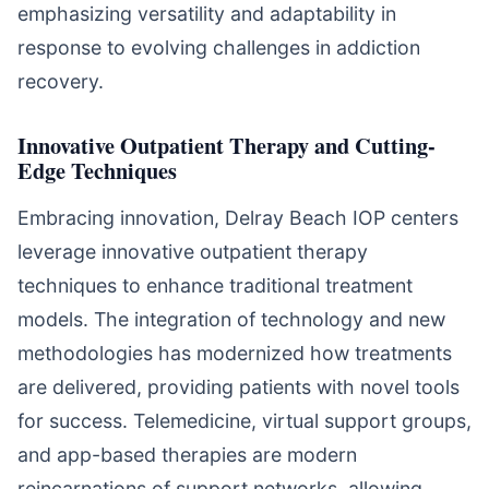
emphasizing versatility and adaptability in
response to evolving challenges in addiction
recovery.
Innovative Outpatient Therapy and Cutting-
Edge Techniques
Embracing innovation, Delray Beach IOP centers
leverage innovative outpatient therapy
techniques to enhance traditional treatment
models. The integration of technology and new
methodologies has modernized how treatments
are delivered, providing patients with novel tools
for success. Telemedicine, virtual support groups,
and app-based therapies are modern
reincarnations of support networks, allowing