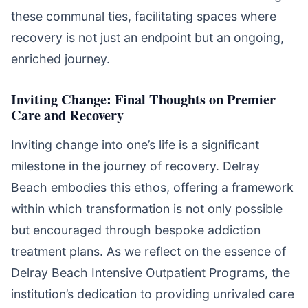
these communal ties, facilitating spaces where
recovery is not just an endpoint but an ongoing,
enriched journey.
Inviting Change: Final Thoughts on Premier
Care and Recovery
Inviting change into one’s life is a significant
milestone in the journey of recovery. Delray
Beach embodies this ethos, offering a framework
within which transformation is not only possible
but encouraged through bespoke addiction
treatment plans. As we reflect on the essence of
Delray Beach Intensive Outpatient Programs, the
institution’s dedication to providing unrivaled care