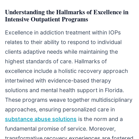
Understanding the Hallmarks of Excellence in
Intensive Outpatient Programs
Excellence in addiction treatment within IOPs
relates to their ability to respond to individual
clients adaptive needs while maintaining the
highest standards of care. Hallmarks of
excellence include a holistic recovery approach
intertwined with evidence-based therapy
solutions and mental health support in Florida.
These programs weave together multidisciplinary
approaches, ensuring personalized care in
substance abuse solutions
is the norm and a
fundamental promise of service. Moreover,
transformative recovery experiences are fostered