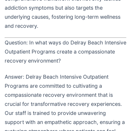
addiction symptoms but also targets the
underlying causes, fostering long-term wellness
and recovery.
Question: In what ways do Delray Beach Intensive
Outpatient Programs create a compassionate
recovery environment?
Answer: Delray Beach Intensive Outpatient
Programs are committed to cultivating a
compassionate recovery environment that is
crucial for transformative recovery experiences.
Our staff is trained to provide unwavering
support with an empathetic approach, ensuring a