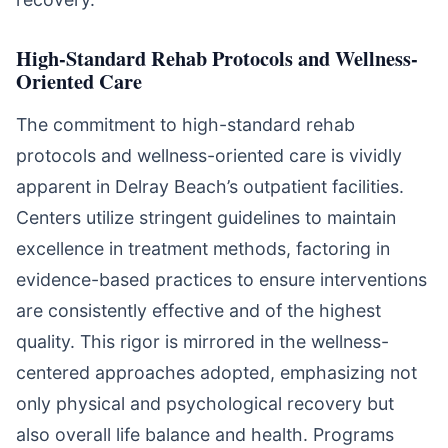
High-Standard Rehab Protocols and Wellness-
Oriented Care
The commitment to high-standard rehab
protocols and wellness-oriented care is vividly
apparent in Delray Beach’s outpatient facilities.
Centers utilize stringent guidelines to maintain
excellence in treatment methods, factoring in
evidence-based practices to ensure interventions
are consistently effective and of the highest
quality. This rigor is mirrored in the wellness-
centered approaches adopted, emphasizing not
only physical and psychological recovery but
also overall life balance and health. Programs