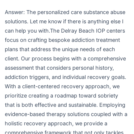
Answer: The personalized care substance abuse
solutions. Let me know if there is anything else I
can help you with.The Delray Beach IOP centers
focus on crafting bespoke addiction treatment
plans that address the unique needs of each
client. Our process begins with a comprehensive
assessment that considers personal history,
addiction triggers, and individual recovery goals.
With a client-centered recovery approach, we
prioritize creating a roadmap toward sobriety
that is both effective and sustainable. Employing
evidence-based therapy solutions coupled with a
holistic recovery approach, we provide a
comprehensive framework that not only tackles