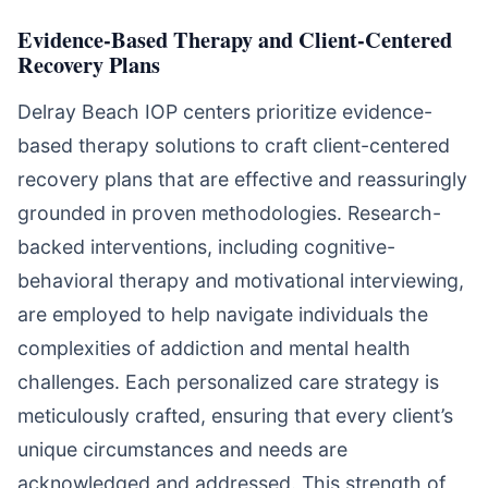
Evidence-Based Therapy and Client-Centered
Recovery Plans
Delray Beach IOP centers prioritize evidence-
based therapy solutions to craft client-centered
recovery plans that are effective and reassuringly
grounded in proven methodologies. Research-
backed interventions, including cognitive-
behavioral therapy and motivational interviewing,
are employed to help navigate individuals the
complexities of addiction and mental health
challenges. Each personalized care strategy is
meticulously crafted, ensuring that every client’s
unique circumstances and needs are
acknowledged and addressed. This strength of