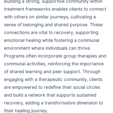
Building a strong, supportive community within
treatment frameworks enables clients to connect
with others on similar journeys, cultivating a
sense of belonging and shared purpose. These
connections are vital to recovery, supporting
emotional healing while fostering a communal
environment where individuals can thrive.
Programs often incorporate group therapies and
communal activities, reinforcing the importance
of shared learning and peer support. Through
engaging with a therapeutic community, clients
are empowered to redefine their social circles
and build a network that supports sustained
recovery, adding a transformative dimension to
their healing journey.