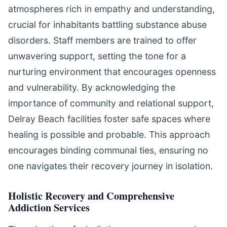
atmospheres rich in empathy and understanding,
crucial for inhabitants battling substance abuse
disorders. Staff members are trained to offer
unwavering support, setting the tone for a
nurturing environment that encourages openness
and vulnerability. By acknowledging the
importance of community and relational support,
Delray Beach facilities foster safe spaces where
healing is possible and probable. This approach
encourages binding communal ties, ensuring no
one navigates their recovery journey in isolation.
Holistic Recovery and Comprehensive
Addiction Services