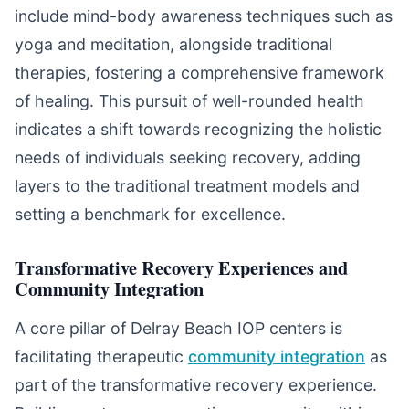
include mind-body awareness techniques such as
yoga and meditation, alongside traditional
therapies, fostering a comprehensive framework
of healing. This pursuit of well-rounded health
indicates a shift towards recognizing the holistic
needs of individuals seeking recovery, adding
layers to the traditional treatment models and
setting a benchmark for excellence.
Transformative Recovery Experiences and
Community Integration
A core pillar of Delray Beach IOP centers is
facilitating therapeutic
community integration
as
part of the transformative recovery experience.