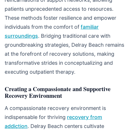
patients unprecedented access to resources.
These methods foster resilience and empower
individuals from the comfort of
familiar
surroundings
. Bridging traditional care with
groundbreaking strategies, Delray Beach remains
at the forefront of recovery solutions, making
transformative strides in conceptualizing and
executing outpatient therapy.
Creating a Compassionate and Supportive
Recovery Environment
A compassionate recovery environment is
indispensable for thriving
recovery from
addiction
. Delray Beach centers cultivate