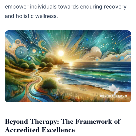
empower individuals towards enduring recovery
and holistic wellness.
Beyond Therapy: The Framework of
Accredited Excellence