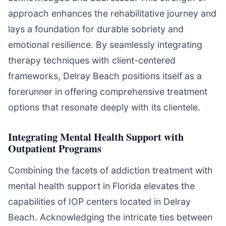
approach enhances the rehabilitative journey and
lays a foundation for durable sobriety and
emotional resilience. By seamlessly integrating
therapy techniques with client-centered
frameworks, Delray Beach positions itself as a
forerunner in offering comprehensive treatment
options that resonate deeply with its clientele.
Integrating Mental Health Support with
Outpatient Programs
Combining the facets of addiction treatment with
mental health support in Florida elevates the
capabilities of IOP centers located in Delray
Beach. Acknowledging the intricate ties between