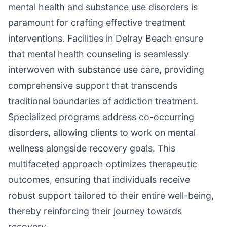
mental health and substance use disorders is
paramount for crafting effective treatment
interventions. Facilities in Delray Beach ensure
that mental health counseling is seamlessly
interwoven with substance use care, providing
comprehensive support that transcends
traditional boundaries of addiction treatment.
Specialized programs address co-occurring
disorders, allowing clients to work on mental
wellness alongside recovery goals. This
multifaceted approach optimizes therapeutic
outcomes, ensuring that individuals receive
robust support tailored to their entire well-being,
thereby reinforcing their journey towards
recovery.