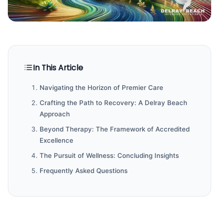
In This Article
Navigating the Horizon of Premier Care
Crafting the Path to Recovery: A Delray Beach
Approach
Beyond Therapy: The Framework of Accredited
Excellence
The Pursuit of Wellness: Concluding Insights
Frequently Asked Questions