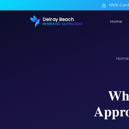
100% Conf
Delray Beach
Home
INTENSIVE OUTPATIENT
Home
Wha
Appro