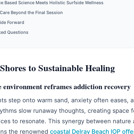
e Based Science Meets Holistic Surfside Wellness
Care Beyond the Final Session
Tide Forward
ked Questions
Shores to Sustainable Healing
 environment reframes addiction recovery
ts step onto warm sand, anxiety often eases, 
ythms slow runaway thoughts, creating space f
ces to resonate. This synergy between nature a
pins the renowned
coastal Delray Beach IOP offe