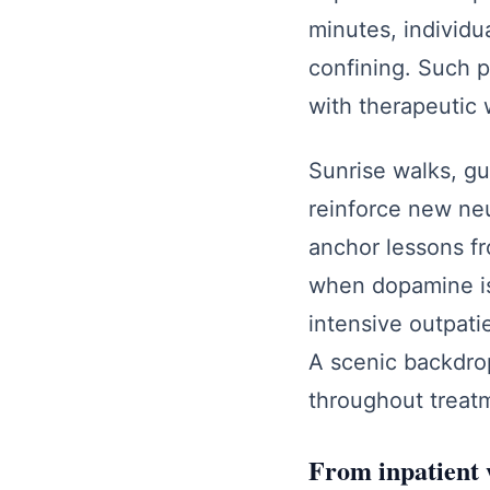
minutes, individu
confining. Such p
with therapeutic 
Sunrise walks, gu
reinforce new ne
anchor lessons fr
when dopamine is 
intensive outpati
A scenic backdrop
throughout treat
From inpatient 