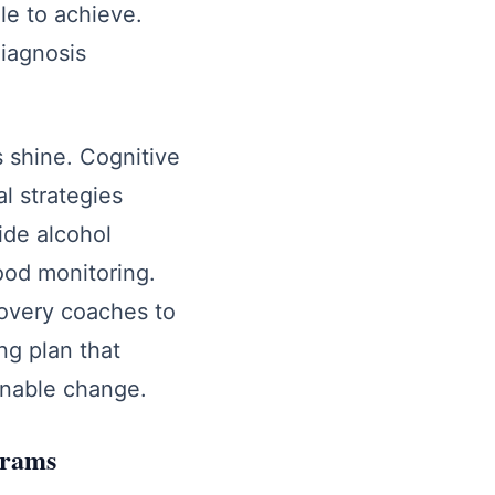
le to achieve.
diagnosis
 shine. Cognitive
al strategies
side alcohol
od monitoring.
covery coaches to
ing plan that
ainable change.
grams