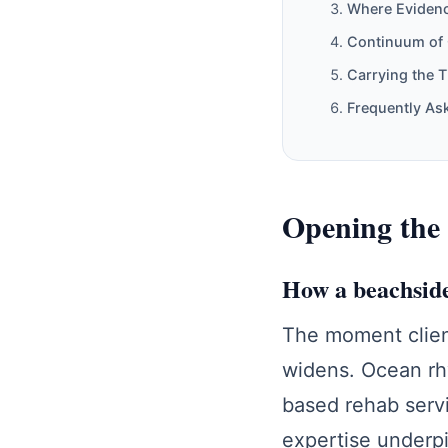
Where Evidenc
Continuum of 
Carrying the 
Frequently As
Opening the 
How a beachside
The moment clien
widens. Ocean rh
based rehab servi
expertise under