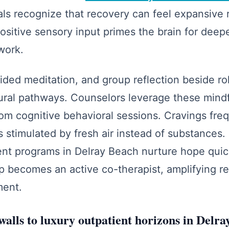
als recognize that recovery can feel expansive 
ositive sensory input primes the brain for de
work.
ided meditation, and group reflection beside ro
ural pathways. Counselors leverage these mind
om cognitive behavioral sessions. Cravings freq
stimulated by fresh air instead of substances.
ent programs in Delray Beach nurture hope quick
 becomes an active co-therapist, amplifying re
ment.
walls to luxury outpatient horizons in Delr