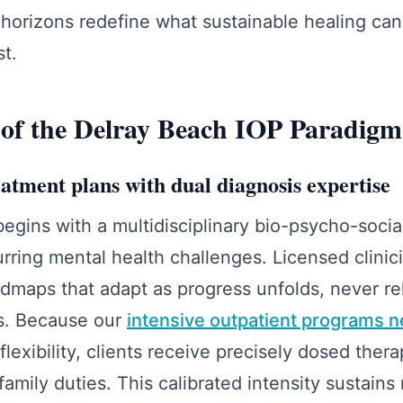
 horizons redefine what sustainable healing can
st.
 of the Delray Beach IOP Paradigm
atment plans with dual diagnosis expertise
egins with a multidisciplinary bio-psycho-social
ring mental health challenges. Licensed clinic
admaps that adapt as progress unfolds, never re
s. Because our
intensive outpatient programs ne
exibility, clients receive precisely dosed ther
family duties. This calibrated intensity sustains