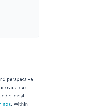
and perspective
or evidence-
nd clinical
rings
. Within