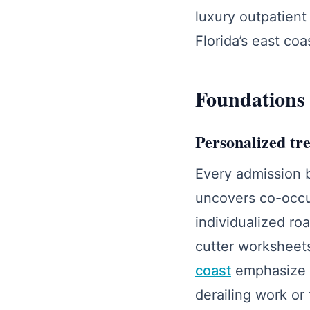
luxury outpatient
Florida’s east coa
Foundations
Personalized tre
Every admission b
uncovers co-occur
individualized ro
cutter worksheet
coast
emphasize fl
derailing work or 