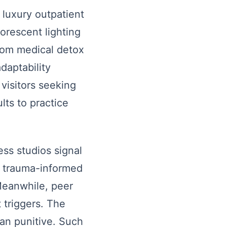
e luxury outpatient
orescent lighting
from medical detox
adaptability
 visitors seeking
ts to practice
ss studios signal
te trauma-informed
Meanwhile, peer
 triggers. The
han punitive. Such