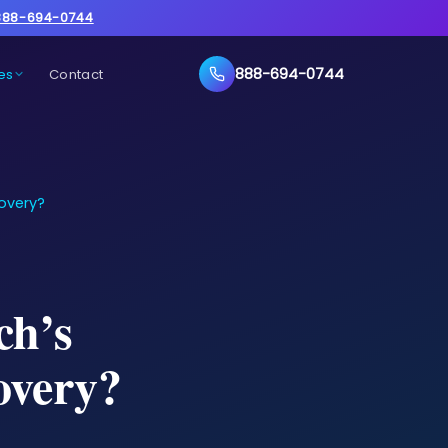
888-694-0744
888-694-0744
es
Contact
overy?
ch’s
overy?