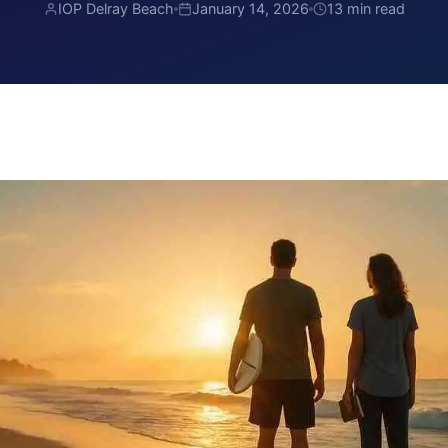
IOP Delray Beach
January 14, 2026
13 min read