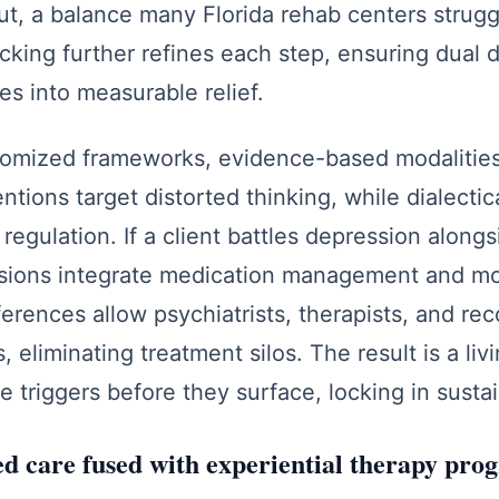
t, a balance many Florida rehab centers strugg
racking further refines each step, ensuring dual 
es into measurable relief.
tomized frameworks, evidence-based modalities
ntions target distorted thinking, while dialectic
regulation. If a client battles depression along
ions integrate medication management and mo
rences allow psychiatrists, therapists, and re
 eliminating treatment silos. The result is a liv
se triggers before they surface, locking in sust
 care fused with experiential therapy pro