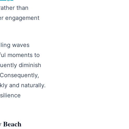
rather than
eper engagement
lling waves
ful moments to
uently diminish
 Consequently,
ly and naturally.
silience
ay Beach