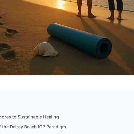
hores to Sustainable Healing
f the Delray Beach IOP Paradigm