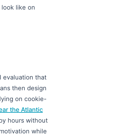
 look like on
 evaluation that
ians then design
lying on cookie-
ar the Atlantic
apy hours without
 motivation while