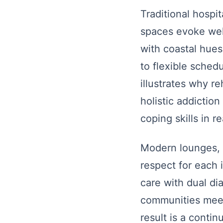
Traditional hospit
spaces evoke well
with coastal hues
to flexible schedu
illustrates why re
holistic addicti
coping skills in re
Modern lounges, p
respect for each 
care with dual di
communities meet 
result is a conti