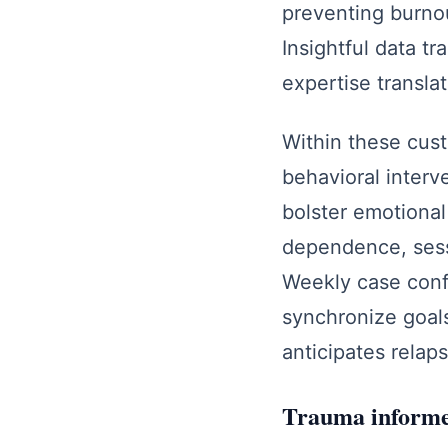
preventing burnou
Insightful data t
expertise translat
Within these cus
behavioral interve
bolster emotional 
dependence, sess
Weekly case confe
synchronize goals,
anticipates relap
Trauma informed