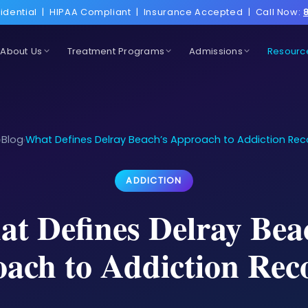
idential
|
HIPAA Compliant
|
Insurance Accepted
|
Call Now:
About Us
Treatment Programs
Admissions
Resourc
Blog
What Defines Delray Beach’s Approach to Addiction Rec
›
›
ADDICTION
t Defines Delray Bea
ach to Addiction Rec