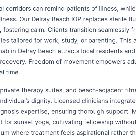
al corridors can remind patients of illness, whil
ness. Our Delray Beach IOP replaces sterile flu
, fostering calm. Clients transition seamlessly 
les tailored for work, study, or parenting. This 
hab in Delray Beach attracts local residents and
on recovery. Freedom of movement empowers adul
al time.
rivate therapy suites, and beach-adjacent fitne
individual’s dignity. Licensed clinicians integra
agnosis expertise, ensuring thorough support. 
for sunset yoga, cultivating fellowship without
nuum where treatment feels aspirational rather t