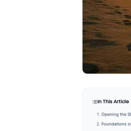
In This Article
Opening the S
Foundations o