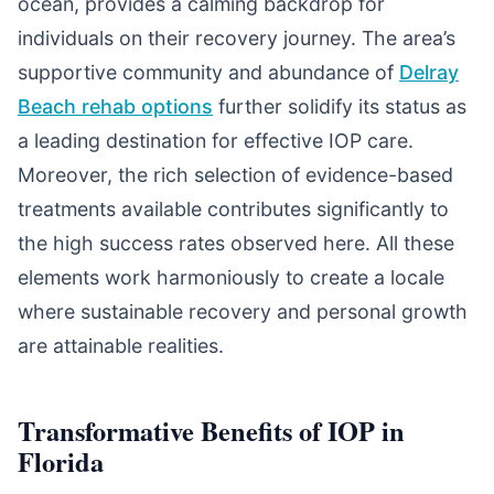
ocean, provides a calming backdrop for
individuals on their recovery journey. The area’s
supportive community and abundance of
Delray
Beach rehab options
further solidify its status as
a leading destination for effective IOP care.
Moreover, the rich selection of evidence-based
treatments available contributes significantly to
the high success rates observed here. All these
elements work harmoniously to create a locale
where sustainable recovery and personal growth
are attainable realities.
Transformative Benefits of IOP in
Florida