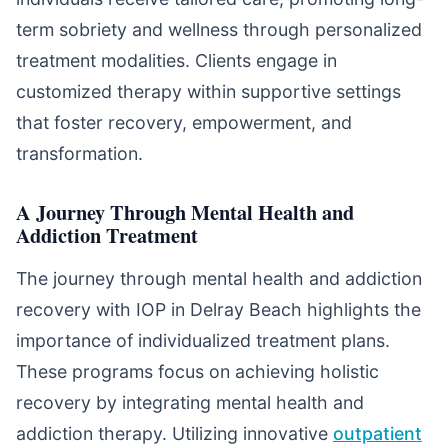
term sobriety and wellness through personalized
treatment modalities. Clients engage in
customized therapy within supportive settings
that foster recovery, empowerment, and
transformation.
A Journey Through Mental Health and
Addiction Treatment
The journey through mental health and addiction
recovery with IOP in Delray Beach highlights the
importance of individualized treatment plans.
These programs focus on achieving holistic
recovery by integrating mental health and
addiction therapy. Utilizing innovative
outpatient