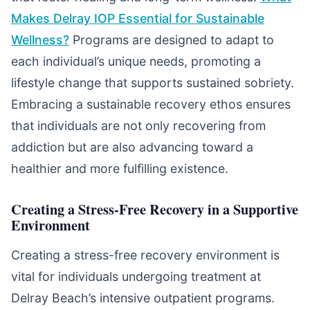
Makes Delray IOP Essential for Sustainable
Wellness?
Programs are designed to adapt to
each individual’s unique needs, promoting a
lifestyle change that supports sustained sobriety.
Embracing a sustainable recovery ethos ensures
that individuals are not only recovering from
addiction but are also advancing toward a
healthier and more fulfilling existence.
Creating a Stress-Free Recovery in a Supportive
Environment
Creating a stress-free recovery environment is
vital for individuals undergoing treatment at
Delray Beach’s intensive outpatient programs.