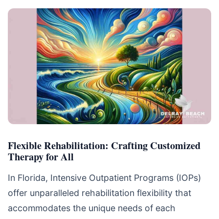
Flexible Rehabilitation: Crafting Customized
Therapy for All
In Florida, Intensive Outpatient Programs (IOPs)
offer unparalleled rehabilitation flexibility that
accommodates the unique needs of each