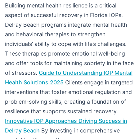
Building mental health resilience is a critical
aspect of successful recovery in Florida IOPs.
Delray Beach programs integrate mental health
and behavioral therapies to strengthen
individuals’ ability to cope with life’s challenges.
These therapies promote emotional well-being
and offer tools for maintaining sobriety in the face
of stressors.
Guide to Understanding IOP Mental
Health Solutions 2025
Clients engage in targeted
interventions that foster emotional regulation and
problem-solving skills, creating a foundation of
resilience that supports sustained recovery.
Innovative IOP Approaches Driving Success in
Delray Beach
By investing in comprehensive