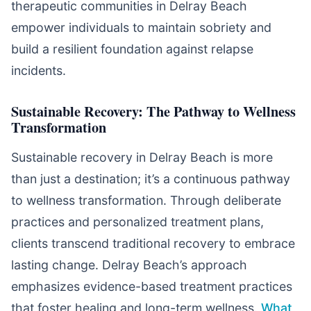
therapeutic communities in Delray Beach
empower individuals to maintain sobriety and
build a resilient foundation against relapse
incidents.
Sustainable Recovery: The Pathway to Wellness
Transformation
Sustainable recovery in Delray Beach is more
than just a destination; it’s a continuous pathway
to wellness transformation. Through deliberate
practices and personalized treatment plans,
clients transcend traditional recovery to embrace
lasting change. Delray Beach’s approach
emphasizes evidence-based treatment practices
that foster healing and long-term wellness.
What