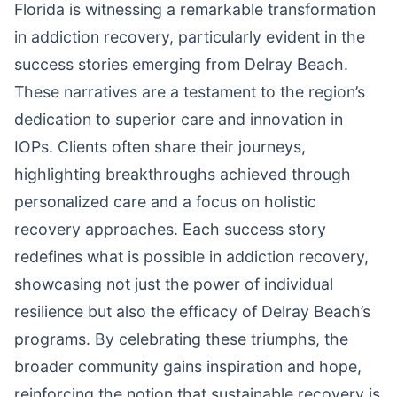
Florida is witnessing a remarkable transformation
in addiction recovery, particularly evident in the
success stories emerging from Delray Beach.
These narratives are a testament to the region’s
dedication to superior care and innovation in
IOPs. Clients often share their journeys,
highlighting breakthroughs achieved through
personalized care and a focus on holistic
recovery approaches. Each success story
redefines what is possible in addiction recovery,
showcasing not just the power of individual
resilience but also the efficacy of Delray Beach’s
programs. By celebrating these triumphs, the
broader community gains inspiration and hope,
reinforcing the notion that sustainable recovery is