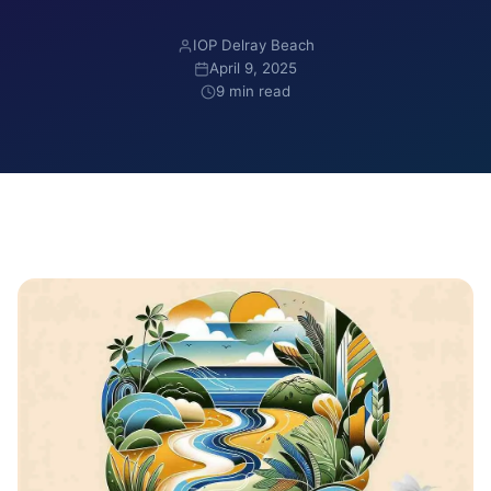
IOP Delray Beach
April 9, 2025
9 min read