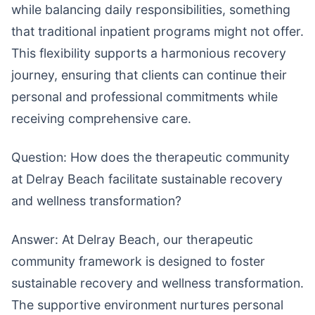
while balancing daily responsibilities, something
that traditional inpatient programs might not offer.
This flexibility supports a harmonious recovery
journey, ensuring that clients can continue their
personal and professional commitments while
receiving comprehensive care.
Question: How does the therapeutic community
at Delray Beach facilitate sustainable recovery
and wellness transformation?
Answer: At Delray Beach, our therapeutic
community framework is designed to foster
sustainable recovery and wellness transformation.
The supportive environment nurtures personal