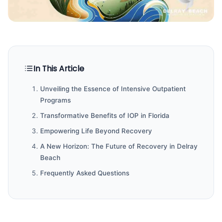
In This Article
Unveiling the Essence of Intensive Outpatient
Programs
Transformative Benefits of IOP in Florida
Empowering Life Beyond Recovery
A New Horizon: The Future of Recovery in Delray
Beach
Frequently Asked Questions