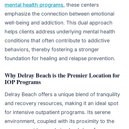
mental health programs
, these centers
emphasize the connection between emotional
well-being and addiction. This dual approach
helps clients address underlying mental health
conditions that often contribute to addictive
behaviors, thereby fostering a stronger
foundation for healing and relapse prevention.
Why Delray Beach is the Premier Location for
IOP Programs
Delray Beach offers a unique blend of tranquility
and recovery resources, making it an ideal spot
for intensive outpatient programs. Its serene
environment, coupled with its proximity to the