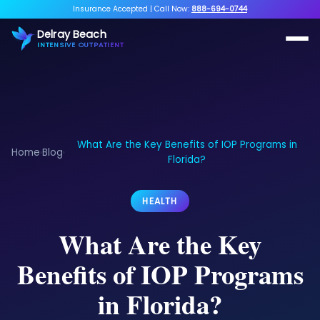
Insurance Accepted
|
Call Now:
888-694-0744
Delray Beach
INTENSIVE OUTPATIENT
What Are the Key Benefits of IOP Programs in
Home
Blog
›
›
Florida?
HEALTH
What Are the Key
Benefits of IOP Programs
in Florida?