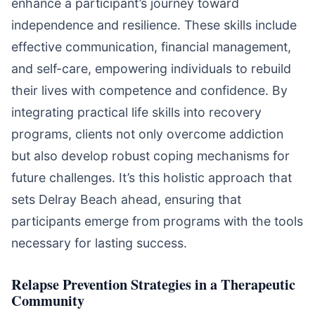
enhance a participant’s journey toward
independence and resilience. These skills include
effective communication, financial management,
and self-care, empowering individuals to rebuild
their lives with competence and confidence. By
integrating practical life skills into recovery
programs, clients not only overcome addiction
but also develop robust coping mechanisms for
future challenges. It’s this holistic approach that
sets Delray Beach ahead, ensuring that
participants emerge from programs with the tools
necessary for lasting success.
Relapse Prevention Strategies in a Therapeutic
Community