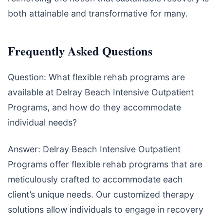
both attainable and transformative for many.
Frequently Asked Questions
Question: What flexible rehab programs are
available at Delray Beach Intensive Outpatient
Programs, and how do they accommodate
individual needs?
Answer: Delray Beach Intensive Outpatient
Programs offer flexible rehab programs that are
meticulously crafted to accommodate each
client’s unique needs. Our customized therapy
solutions allow individuals to engage in recovery