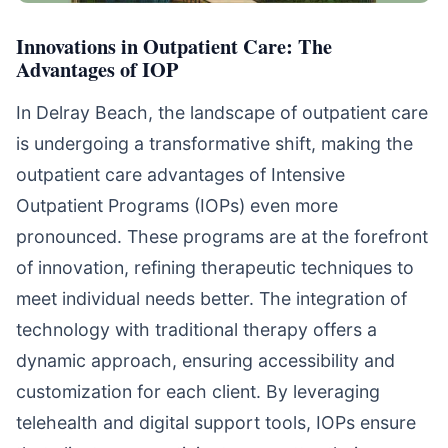
Innovations in Outpatient Care: The
Advantages of IOP
In Delray Beach, the landscape of outpatient care
is undergoing a transformative shift, making the
outpatient care advantages of Intensive
Outpatient Programs (IOPs) even more
pronounced. These programs are at the forefront
of innovation, refining therapeutic techniques to
meet individual needs better. The integration of
technology with traditional therapy offers a
dynamic approach, ensuring accessibility and
customization for each client. By leveraging
telehealth and digital support tools, IOPs ensure