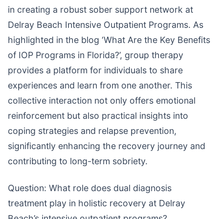
in creating a robust sober support network at
Delray Beach Intensive Outpatient Programs. As
highlighted in the blog ‘What Are the Key Benefits
of IOP Programs in Florida?’, group therapy
provides a platform for individuals to share
experiences and learn from one another. This
collective interaction not only offers emotional
reinforcement but also practical insights into
coping strategies and relapse prevention,
significantly enhancing the recovery journey and
contributing to long-term sobriety.
Question: What role does dual diagnosis
treatment play in holistic recovery at Delray
Beach’s intensive outpatient programs?