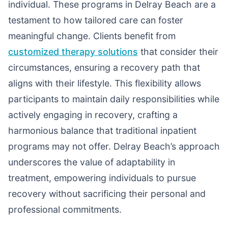
individual. These programs in Delray Beach are a
testament to how tailored care can foster
meaningful change. Clients benefit from
customized therapy solutions
that consider their
circumstances, ensuring a recovery path that
aligns with their lifestyle. This flexibility allows
participants to maintain daily responsibilities while
actively engaging in recovery, crafting a
harmonious balance that traditional inpatient
programs may not offer. Delray Beach’s approach
underscores the value of adaptability in
treatment, empowering individuals to pursue
recovery without sacrificing their personal and
professional commitments.