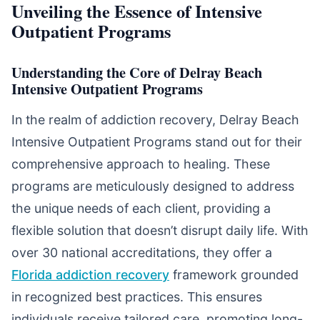
Unveiling the Essence of Intensive
Outpatient Programs
Understanding the Core of Delray Beach
Intensive Outpatient Programs
In the realm of addiction recovery, Delray Beach
Intensive Outpatient Programs stand out for their
comprehensive approach to healing. These
programs are meticulously designed to address
the unique needs of each client, providing a
flexible solution that doesn’t disrupt daily life. With
over 30 national accreditations, they offer a
Florida addiction recovery
framework grounded
in recognized best practices. This ensures
individuals receive tailored care, promoting long-