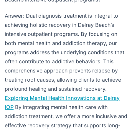
Answer: Dual diagnosis treatment is integral to
achieving holistic recovery in Delray Beach’s
intensive outpatient programs. By focusing on
both mental health and addiction therapy, our
programs address the underlying conditions that
often contribute to addictive behaviors. This
comprehensive approach prevents relapse by
treating root causes, allowing clients to achieve
profound healing and sustained recovery.
Exploring Mental Health Innovations at Delray
IOP
By integrating mental health care with
addiction treatment, we offer a more inclusive and
effective recovery strategy that supports long-