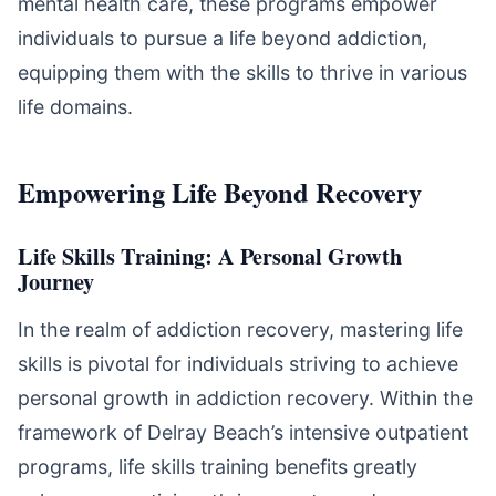
mental health care, these programs empower
individuals to pursue a life beyond addiction,
equipping them with the skills to thrive in various
life domains.
Empowering Life Beyond Recovery
Life Skills Training: A Personal Growth
Journey
In the realm of addiction recovery, mastering life
skills is pivotal for individuals striving to achieve
personal growth in addiction recovery. Within the
framework of Delray Beach’s intensive outpatient
programs, life skills training benefits greatly