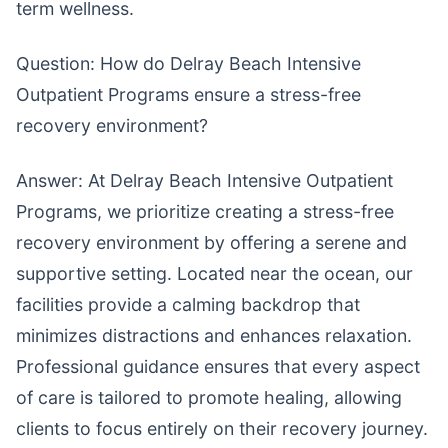
term wellness.
Question: How do Delray Beach Intensive
Outpatient Programs ensure a stress-free
recovery environment?
Answer: At Delray Beach Intensive Outpatient
Programs, we prioritize creating a stress-free
recovery environment by offering a serene and
supportive setting. Located near the ocean, our
facilities provide a calming backdrop that
minimizes distractions and enhances relaxation.
Professional guidance ensures that every aspect
of care is tailored to promote healing, allowing
clients to focus entirely on their recovery journey.