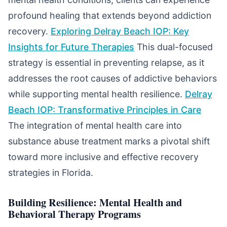
profound healing that extends beyond addiction
recovery.
Exploring Delray Beach IOP: Key
Insights for Future Therapies
This dual-focused
strategy is essential in preventing relapse, as it
addresses the root causes of addictive behaviors
while supporting mental health resilience.
Delray
Beach IOP: Transformative Principles in Care
The integration of mental health care into
substance abuse treatment marks a pivotal shift
toward more inclusive and effective recovery
strategies in Florida.
Building Resilience: Mental Health and
Behavioral Therapy Programs