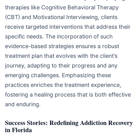
therapies like Cognitive Behavioral Therapy
(CBT) and Motivational Interviewing, clients
receive targeted interventions that address their
specific needs. The incorporation of such
evidence-based strategies ensures a robust
treatment plan that evolves with the client’s
journey, adapting to their progress and any
emerging challenges. Emphasizing these
practices enriches the treatment experience,
fostering a healing process that is both effective
and enduring.
Success Stories: Redefining Addiction Recovery
in Florida