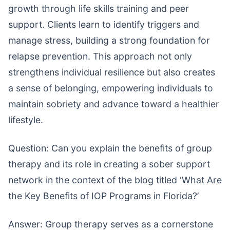
growth through life skills training and peer
support. Clients learn to identify triggers and
manage stress, building a strong foundation for
relapse prevention. This approach not only
strengthens individual resilience but also creates
a sense of belonging, empowering individuals to
maintain sobriety and advance toward a healthier
lifestyle.
Question: Can you explain the benefits of group
therapy and its role in creating a sober support
network in the context of the blog titled ‘What Are
the Key Benefits of IOP Programs in Florida?’
Answer: Group therapy serves as a cornerstone