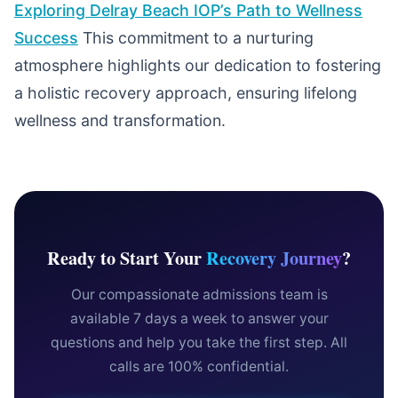
Exploring Delray Beach IOP’s Path to Wellness
Success
This commitment to a nurturing
atmosphere highlights our dedication to fostering
a holistic recovery approach, ensuring lifelong
wellness and transformation.
Ready to Start Your
Recovery Journey
?
Our compassionate admissions team is
available 7 days a week to answer your
questions and help you take the first step. All
calls are 100% confidential.