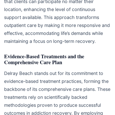
that clients can participate no matter their
location, enhancing the level of continuous
support available. This approach transforms
outpatient care by making it more responsive and
effective, accommodating life’s demands while
maintaining a focus on long-term recovery.
Evidence-Based Treatments and the
Comprehensive Care Plan
Delray Beach stands out for its commitment to
evidence-based treatment practices, forming the
backbone of its comprehensive care plans. These
treatments rely on scientifically backed
methodologies proven to produce successful
outcomes in addiction recovery. By employing