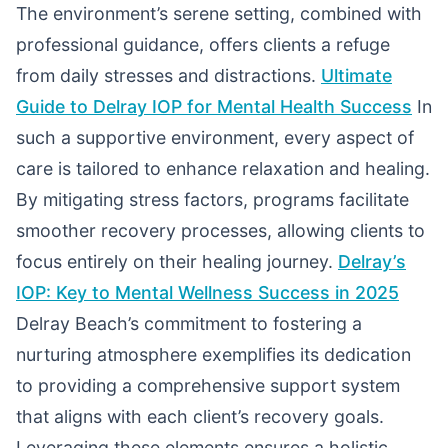
The environment’s serene setting, combined with
professional guidance, offers clients a refuge
from daily stresses and distractions.
Ultimate
Guide to Delray IOP for Mental Health Success
In
such a supportive environment, every aspect of
care is tailored to enhance relaxation and healing.
By mitigating stress factors, programs facilitate
smoother recovery processes, allowing clients to
focus entirely on their healing journey.
Delray’s
IOP: Key to Mental Wellness Success in 2025
Delray Beach’s commitment to fostering a
nurturing atmosphere exemplifies its dedication
to providing a comprehensive support system
that aligns with each client’s recovery goals.
Leveraging these elements ensures a holistic