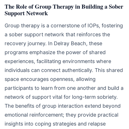
The Role of Group Therapy in Building a Sober
Support Network
Group therapy is a cornerstone of IOPs, fostering
a sober support network that reinforces the
recovery journey. In Delray Beach, these
programs emphasize the power of shared
experiences, facilitating environments where
individuals can connect authentically. This shared
space encourages openness, allowing
participants to learn from one another and build a
network of support vital for long-term sobriety.
The benefits of group interaction extend beyond
emotional reinforcement; they provide practical
insights into coping strategies and relapse