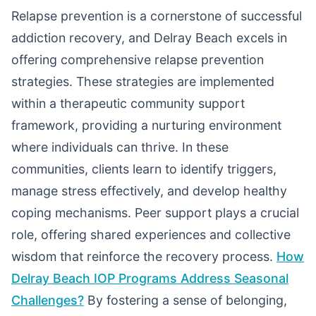
Relapse prevention is a cornerstone of successful
addiction recovery, and Delray Beach excels in
offering comprehensive relapse prevention
strategies. These strategies are implemented
within a therapeutic community support
framework, providing a nurturing environment
where individuals can thrive. In these
communities, clients learn to identify triggers,
manage stress effectively, and develop healthy
coping mechanisms. Peer support plays a crucial
role, offering shared experiences and collective
wisdom that reinforce the recovery process.
How
Delray Beach IOP Programs Address Seasonal
Challenges?
By fostering a sense of belonging,