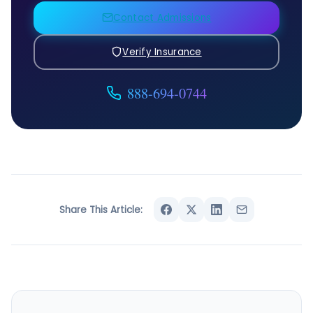
Contact Admissions
Verify Insurance
888-694-0744
Share This Article: