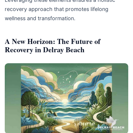
recovery approach that promotes lifelong
wellness and transformation.
A New Horizon: The Future of
Recovery in Delray Beach