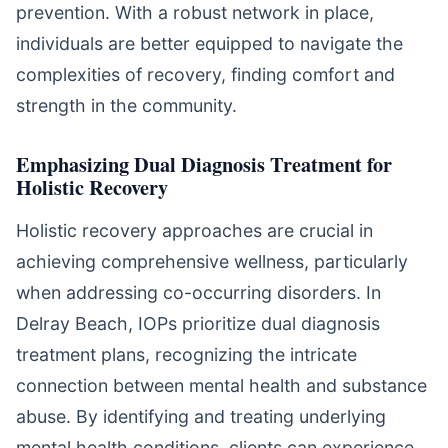
prevention. With a robust network in place,
individuals are better equipped to navigate the
complexities of recovery, finding comfort and
strength in the community.
Emphasizing Dual Diagnosis Treatment for
Holistic Recovery
Holistic recovery approaches are crucial in
achieving comprehensive wellness, particularly
when addressing co-occurring disorders. In
Delray Beach, IOPs prioritize dual diagnosis
treatment plans, recognizing the intricate
connection between mental health and substance
abuse. By identifying and treating underlying
mental health conditions, clients can experience