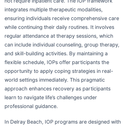
not require inpatient care. The IOP framework
integrates multiple therapeutic modalities,
ensuring individuals receive comprehensive care
while continuing their daily routines. It involves
regular attendance at therapy sessions, which
can include individual counseling, group therapy,
and skill-building activities. By maintaining a
flexible schedule, IOPs offer participants the
opportunity to apply coping strategies in real-
world settings immediately. This pragmatic
approach enhances recovery as participants
learn to navigate life’s challenges under
professional guidance.
In Delray Beach, IOP programs are designed with