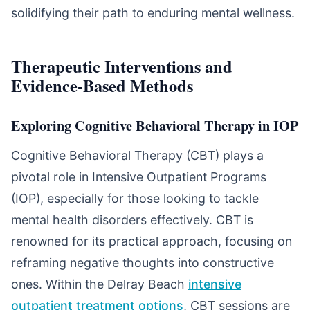
solidifying their path to enduring mental wellness.
Therapeutic Interventions and
Evidence-Based Methods
Exploring Cognitive Behavioral Therapy in IOP
Cognitive Behavioral Therapy (CBT) plays a
pivotal role in Intensive Outpatient Programs
(IOP), especially for those looking to tackle
mental health disorders effectively. CBT is
renowned for its practical approach, focusing on
reframing negative thoughts into constructive
ones. Within the Delray Beach
intensive
outpatient treatment options
, CBT sessions are