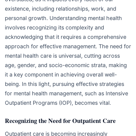
existence, including relationships, work, and
personal growth. Understanding mental health
involves recognizing its complexity and
acknowledging that it requires a comprehensive
approach for effective management. The need for
mental health care is universal, cutting across
age, gender, and socio-economic strata, making
it a key component in achieving overall well-
being. In this light, pursuing effective strategies
for mental health management, such as Intensive
Outpatient Programs (IOP), becomes vital.
Recognizing the Need for Outpatient Care
Outpatient care is becoming increasingly