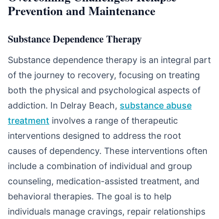
Prevention and Maintenance
Substance Dependence Therapy
Substance dependence therapy is an integral part
of the journey to recovery, focusing on treating
both the physical and psychological aspects of
addiction. In Delray Beach,
substance abuse
treatment
involves a range of therapeutic
interventions designed to address the root
causes of dependency. These interventions often
include a combination of individual and group
counseling, medication-assisted treatment, and
behavioral therapies. The goal is to help
individuals manage cravings, repair relationships