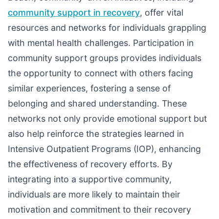
community support in recovery
, offer vital
resources and networks for individuals grappling
with mental health challenges. Participation in
community support groups provides individuals
the opportunity to connect with others facing
similar experiences, fostering a sense of
belonging and shared understanding. These
networks not only provide emotional support but
also help reinforce the strategies learned in
Intensive Outpatient Programs (IOP), enhancing
the effectiveness of recovery efforts. By
integrating into a supportive community,
individuals are more likely to maintain their
motivation and commitment to their recovery