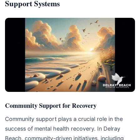
Support Systems
Community Support for Recovery
Community support plays a crucial role in the
success of mental health recovery. In Delray
Beach, community-driven initiatives, including