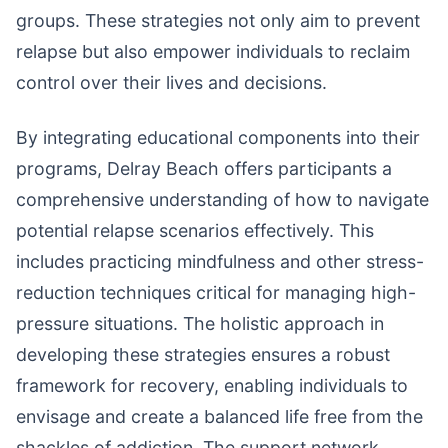
groups. These strategies not only aim to prevent
relapse but also empower individuals to reclaim
control over their lives and decisions.
By integrating educational components into their
programs, Delray Beach offers participants a
comprehensive understanding of how to navigate
potential relapse scenarios effectively. This
includes practicing mindfulness and other stress-
reduction techniques critical for managing high-
pressure situations. The holistic approach in
developing these strategies ensures a robust
framework for recovery, enabling individuals to
envisage and create a balanced life free from the
shackles of addiction. The support network