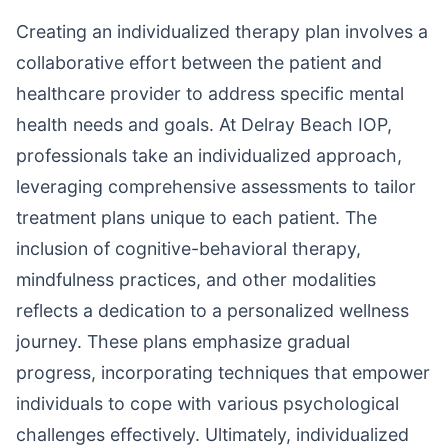
Creating an individualized therapy plan involves a
collaborative effort between the patient and
healthcare provider to address specific mental
health needs and goals. At Delray Beach IOP,
professionals take an individualized approach,
leveraging comprehensive assessments to tailor
treatment plans unique to each patient. The
inclusion of cognitive-behavioral therapy,
mindfulness practices, and other modalities
reflects a dedication to a personalized wellness
journey. These plans emphasize gradual
progress, incorporating techniques that empower
individuals to cope with various psychological
challenges effectively. Ultimately, individualized