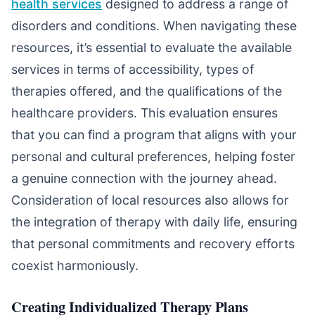
health services
designed to address a range of
disorders and conditions. When navigating these
resources, it’s essential to evaluate the available
services in terms of accessibility, types of
therapies offered, and the qualifications of the
healthcare providers. This evaluation ensures
that you can find a program that aligns with your
personal and cultural preferences, helping foster
a genuine connection with the journey ahead.
Consideration of local resources also allows for
the integration of therapy with daily life, ensuring
that personal commitments and recovery efforts
coexist harmoniously.
Creating Individualized Therapy Plans