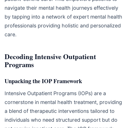
navigate their mental health journeys effectively
by tapping into a network of expert mental health
professionals providing holistic and personalized
care.
Decoding Intensive Outpatient
Programs
Unpacking the IOP Framework
Intensive Outpatient Programs (IOPs) are a
cornerstone in mental health treatment, providing
a blend of therapeutic interventions tailored to
individuals who need structured support but do