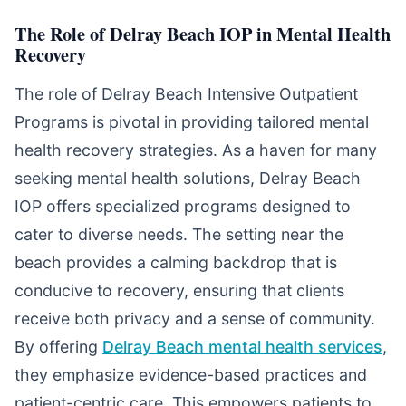
The Role of Delray Beach IOP in Mental Health
Recovery
The role of Delray Beach Intensive Outpatient
Programs is pivotal in providing tailored mental
health recovery strategies. As a haven for many
seeking mental health solutions, Delray Beach
IOP offers specialized programs designed to
cater to diverse needs. The setting near the
beach provides a calming backdrop that is
conducive to recovery, ensuring that clients
receive both privacy and a sense of community.
By offering
Delray Beach mental health services
,
they emphasize evidence-based practices and
patient-centric care. This empowers patients to