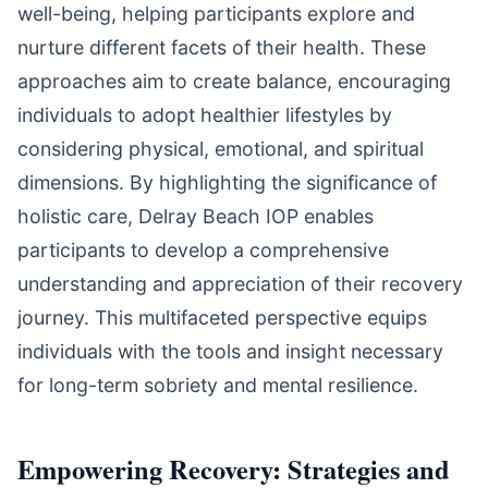
well-being, helping participants explore and
nurture different facets of their health. These
approaches aim to create balance, encouraging
individuals to adopt healthier lifestyles by
considering physical, emotional, and spiritual
dimensions. By highlighting the significance of
holistic care, Delray Beach IOP enables
participants to develop a comprehensive
understanding and appreciation of their recovery
journey. This multifaceted perspective equips
individuals with the tools and insight necessary
for long-term sobriety and mental resilience.
Empowering Recovery: Strategies and