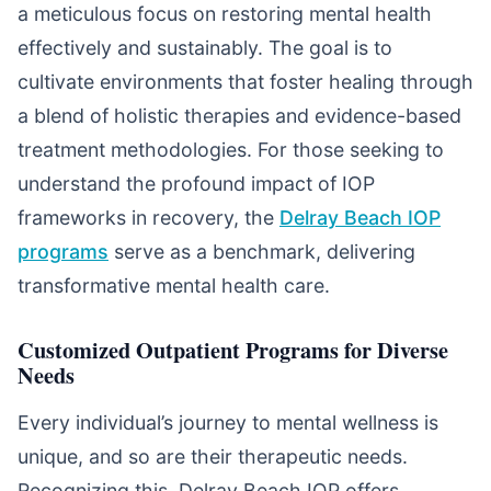
a meticulous focus on restoring mental health
effectively and sustainably. The goal is to
cultivate environments that foster healing through
a blend of holistic therapies and evidence-based
treatment methodologies. For those seeking to
understand the profound impact of IOP
frameworks in recovery, the
Delray Beach IOP
programs
serve as a benchmark, delivering
transformative mental health care.
Customized Outpatient Programs for Diverse
Needs
Every individual’s journey to mental wellness is
unique, and so are their therapeutic needs.
Recognizing this, Delray Beach IOP offers