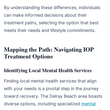
By understanding these differences, individuals
can make informed decisions about their
treatment paths, selecting the option that best
meets their needs and lifestyle commitments.
Mapping the Path: Navigating IOP
Treatment Options
Identifying Local Mental Health Services
Finding local mental health services that align
with your needs is a pivotal step in the journey
toward recovery. The Delray Beach area boasts
diverse options, including specialized
mental