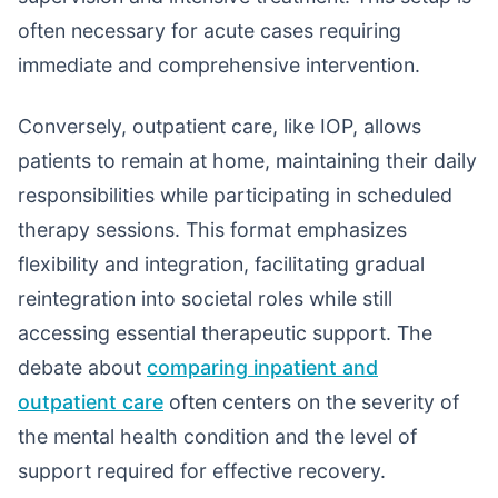
often necessary for acute cases requiring
immediate and comprehensive intervention.
Conversely, outpatient care, like IOP, allows
patients to remain at home, maintaining their daily
responsibilities while participating in scheduled
therapy sessions. This format emphasizes
flexibility and integration, facilitating gradual
reintegration into societal roles while still
accessing essential therapeutic support. The
debate about
comparing inpatient and
outpatient care
often centers on the severity of
the mental health condition and the level of
support required for effective recovery.