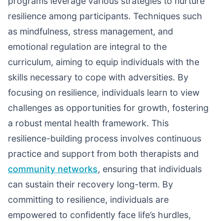
programs leverage various strategies to nurture
resilience among participants. Techniques such
as mindfulness, stress management, and
emotional regulation are integral to the
curriculum, aiming to equip individuals with the
skills necessary to cope with adversities. By
focusing on resilience, individuals learn to view
challenges as opportunities for growth, fostering
a robust mental health framework. This
resilience-building process involves continuous
practice and support from both therapists and
community networks
, ensuring that individuals
can sustain their recovery long-term. By
committing to resilience, individuals are
empowered to confidently face life’s hurdles,