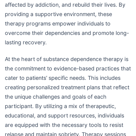
affected by addiction, and rebuild their lives. By
providing a supportive environment, these
therapy programs empower individuals to
overcome their dependencies and promote long-
lasting recovery.
At the heart of substance dependence therapy is
the commitment to evidence-based practices that
cater to patients’ specific needs. This includes
creating personalized treatment plans that reflect
the unique challenges and goals of each
participant. By utilizing a mix of therapeutic,
educational, and support resources, individuals
are equipped with the necessary tools to resist
relapse and maintain sobriety. Therapy sessions