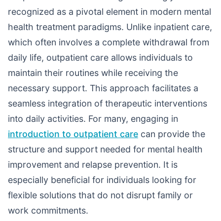
recognized as a pivotal element in modern mental
health treatment paradigms. Unlike inpatient care,
which often involves a complete withdrawal from
daily life, outpatient care allows individuals to
maintain their routines while receiving the
necessary support. This approach facilitates a
seamless integration of therapeutic interventions
into daily activities. For many, engaging in
introduction to outpatient care
can provide the
structure and support needed for mental health
improvement and relapse prevention. It is
especially beneficial for individuals looking for
flexible solutions that do not disrupt family or
work commitments.