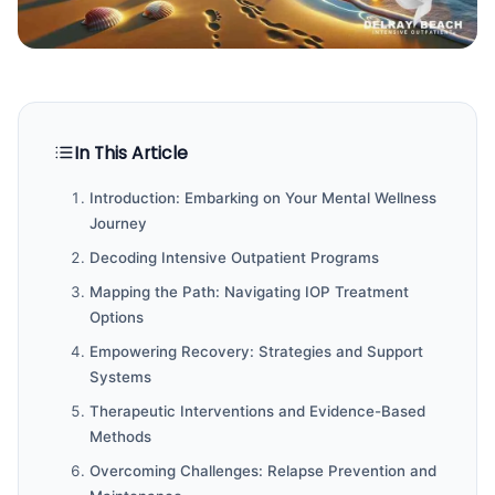
In This Article
Introduction: Embarking on Your Mental Wellness
Journey
Decoding Intensive Outpatient Programs
Mapping the Path: Navigating IOP Treatment
Options
Empowering Recovery: Strategies and Support
Systems
Therapeutic Interventions and Evidence-Based
Methods
Overcoming Challenges: Relapse Prevention and