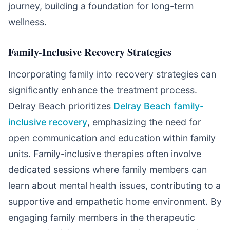
journey, building a foundation for long-term
wellness.
Family-Inclusive Recovery Strategies
Incorporating family into recovery strategies can
significantly enhance the treatment process.
Delray Beach prioritizes
Delray Beach family-
inclusive recovery
, emphasizing the need for
open communication and education within family
units. Family-inclusive therapies often involve
dedicated sessions where family members can
learn about mental health issues, contributing to a
supportive and empathetic home environment. By
engaging family members in the therapeutic