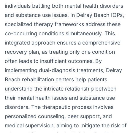
individuals battling both mental health disorders
and substance use issues. In Delray Beach IOPs,
specialized therapy frameworks address these
co-occurring conditions simultaneously. This
integrated approach ensures a comprehensive
recovery plan, as treating only one condition
often leads to insufficient outcomes. By
implementing dual-diagnosis treatments, Delray
Beach rehabilitation centers help patients
understand the intricate relationship between
their mental health issues and substance use
disorders. The therapeutic process involves
personalized counseling, peer support, and
medical supervision, aiming to mitigate the risk of