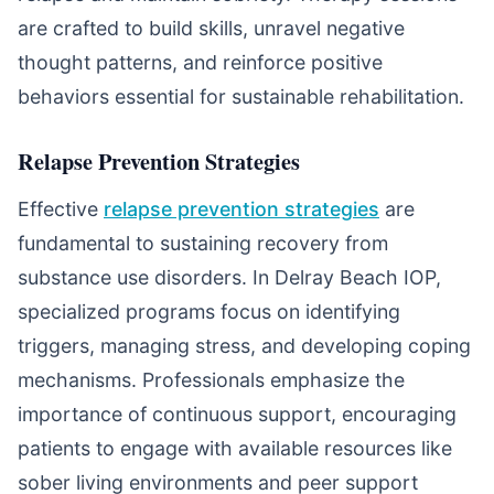
are crafted to build skills, unravel negative
thought patterns, and reinforce positive
behaviors essential for sustainable rehabilitation.
Relapse Prevention Strategies
Effective
relapse prevention strategies
are
fundamental to sustaining recovery from
substance use disorders. In Delray Beach IOP,
specialized programs focus on identifying
triggers, managing stress, and developing coping
mechanisms. Professionals emphasize the
importance of continuous support, encouraging
patients to engage with available resources like
sober living environments and peer support