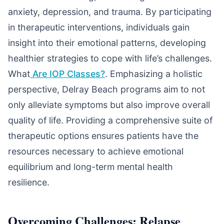
anxiety, depression, and trauma. By participating
in therapeutic interventions, individuals gain
insight into their emotional patterns, developing
healthier strategies to cope with life’s challenges.
What
Are IOP Classes?
. Emphasizing a holistic
perspective, Delray Beach programs aim to not
only alleviate symptoms but also improve overall
quality of life. Providing a comprehensive suite of
therapeutic options ensures patients have the
resources necessary to achieve emotional
equilibrium and long-term mental health
resilience.
Overcoming Challenges: Relapse