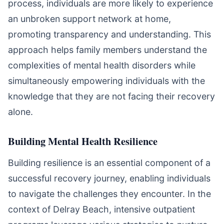
process, individuals are more likely to experience
an unbroken support network at home,
promoting transparency and understanding. This
approach helps family members understand the
complexities of mental health disorders while
simultaneously empowering individuals with the
knowledge that they are not facing their recovery
alone.
Building Mental Health Resilience
Building resilience is an essential component of a
successful recovery journey, enabling individuals
to navigate the challenges they encounter. In the
context of Delray Beach, intensive outpatient