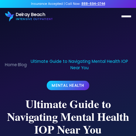
Insurance Accepted
|
Call Now:
888-694-0744
Delray Beach
INTENSIVE OUTPATIENT
Ultimate Guide to Navigating Mental Health IOP
Home
Blog
›
›
Near You
MENTAL HEALTH
Ultimate Guide to
Navigating Mental Health
IOP Near You