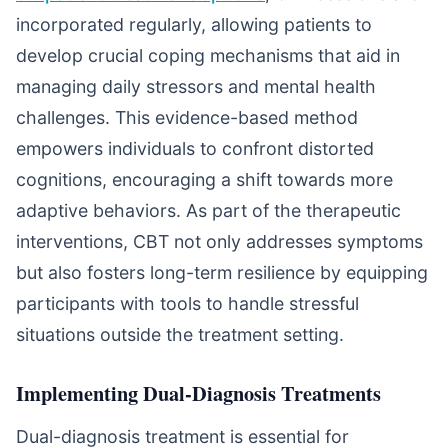
incorporated regularly, allowing patients to
develop crucial coping mechanisms that aid in
managing daily stressors and mental health
challenges. This evidence-based method
empowers individuals to confront distorted
cognitions, encouraging a shift towards more
adaptive behaviors. As part of the therapeutic
interventions, CBT not only addresses symptoms
but also fosters long-term resilience by equipping
participants with tools to handle stressful
situations outside the treatment setting.
Implementing Dual-Diagnosis Treatments
Dual-diagnosis treatment is essential for