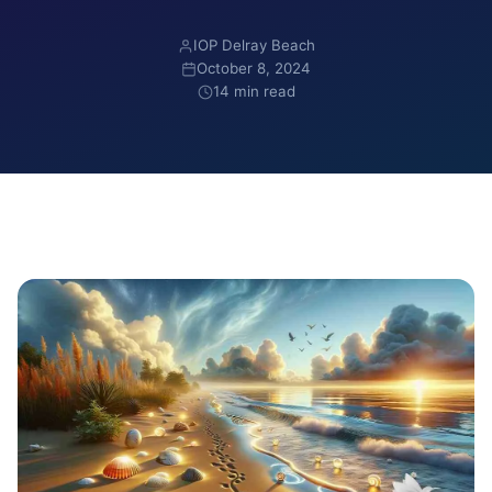
IOP Delray Beach
October 8, 2024
14 min read