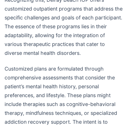
customized outpatient programs that address the
specific challenges and goals of each participant.
The essence of these programs lies in their
adaptability, allowing for the integration of
various therapeutic practices that cater to
diverse mental health disorders.
Customized plans are formulated through
comprehensive assessments that consider the
patient’s mental health history, personal
preferences, and lifestyle. These plans might
include therapies such as cognitive-behavioral
therapy, mindfulness techniques, or specialized
addiction recovery support. The intent is to