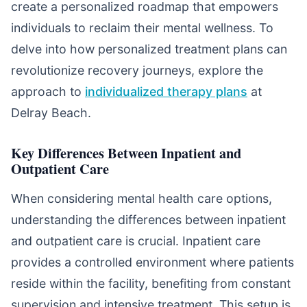
create a personalized roadmap that empowers
individuals to reclaim their mental wellness. To
delve into how personalized treatment plans can
revolutionize recovery journeys, explore the
approach to
individualized therapy plans
at
Delray Beach.
Key Differences Between Inpatient and
Outpatient Care
When considering mental health care options,
understanding the differences between inpatient
and outpatient care is crucial. Inpatient care
provides a controlled environment where patients
reside within the facility, benefiting from constant
supervision and intensive treatment. This setup is