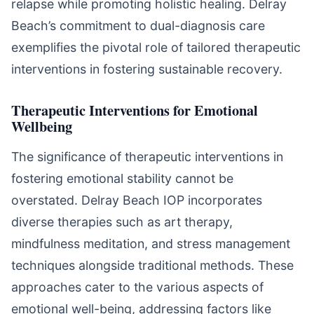
relapse while promoting holistic healing. Delray
Beach’s commitment to dual-diagnosis care
exemplifies the pivotal role of tailored therapeutic
interventions in fostering sustainable recovery.
Therapeutic Interventions for Emotional
Wellbeing
The significance of therapeutic interventions in
fostering emotional stability cannot be
overstated. Delray Beach IOP incorporates
diverse therapies such as art therapy,
mindfulness meditation, and stress management
techniques alongside traditional methods. These
approaches cater to the various aspects of
emotional well-being, addressing factors like