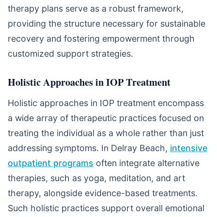
therapy plans serve as a robust framework,
providing the structure necessary for sustainable
recovery and fostering empowerment through
customized support strategies.
Holistic Approaches in IOP Treatment
Holistic approaches in IOP treatment encompass
a wide array of therapeutic practices focused on
treating the individual as a whole rather than just
addressing symptoms. In Delray Beach,
intensive
outpatient programs
often integrate alternative
therapies, such as yoga, meditation, and art
therapy, alongside evidence-based treatments.
Such holistic practices support overall emotional