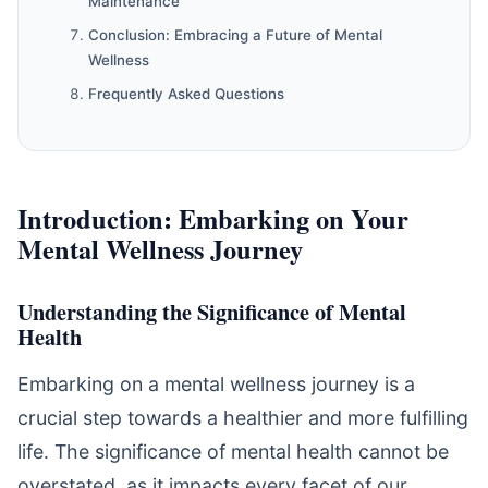
Maintenance
Conclusion: Embracing a Future of Mental
Wellness
Frequently Asked Questions
Introduction: Embarking on Your
Mental Wellness Journey
Understanding the Significance of Mental
Health
Embarking on a mental wellness journey is a
crucial step towards a healthier and more fulfilling
life. The significance of mental health cannot be
overstated, as it impacts every facet of our