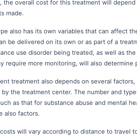
, the overall cost for this treatment will depen
its made.
pe also has its own variables that can affect the
n be delivered on its own or as part of a trea
ance use disorder being treated, as well as the 
y require more monitoring, will also determine p
ient treatment also depends on several factors,
d by the treatment center. The number and type
such as that for substance abuse and mental he
e also factors.
costs will vary according to distance to travel 