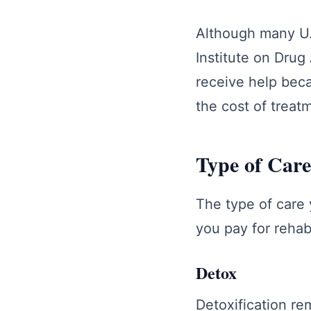
Although many U.
Institute on Drug
receive help beca
the cost of treat
Type of Care
The type of care 
you pay for rehab
Detox
Detoxification re