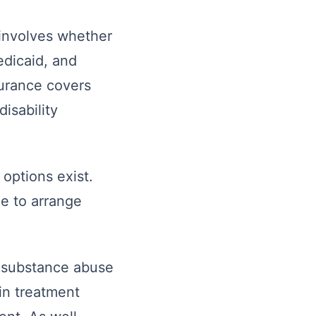
 involves whether
edicaid, and
surance covers
isability
options exist.
le to arrange
f substance abuse
in treatment