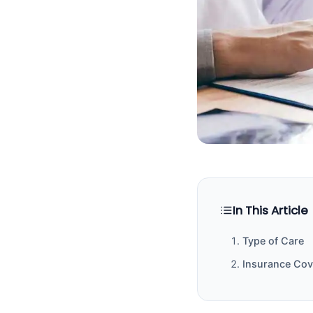
In This Article
Type of Care
Insurance Co