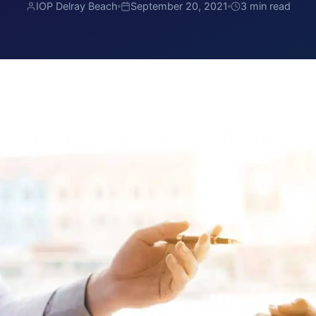
IOP Delray Beach
September 20, 2021
3 min read