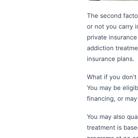
The second factor
or not you carry 
private insurance
addiction treatme
insurance plans.
What if you don’t
You may be eligib
financing, or ma
You may also qual
treatment is base