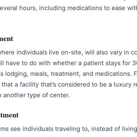
everal hours, including medications to ease wi
ment
here individuals live on-site, will also vary in co
ill have to do with whether a patient stays for 
s lodging, meals, treatment, and medications. Fin
that a facility that’s considered to be a luxury r
n another type of center.
atment
s see individuals traveling to, instead of livin