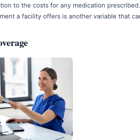
tion to the costs for any medication prescribed. 
tment a facility offers is another variable that ca
overage