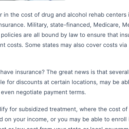
 in the cost of drug and alcohol rehab centers
insurance. Military, state-financed, Medicare, M
 policies are all bound by law to ensure that in
nt costs. Some states may also cover costs via d
 have insurance? The great news is that several 
le for discounts at certain locations, may be ab
y even negotiate payment terms.
ify for subsidized treatment, where the cost o
d on your income, or you may be able to enroll 