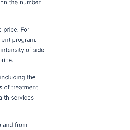
d on the number
 price. For
tment program.
intensity of side
rice.
 including the
s of treatment
alth services
to and from