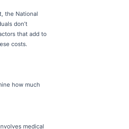
, the National
duals don’t
actors that add to
hese costs.
ermine how much
involves medical