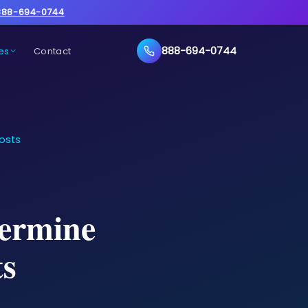
888-694-0744
888-694-0744
es
Contact
osts
termine
s