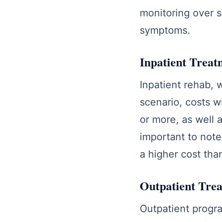
monitoring over s
symptoms.
Inpatient Treat
Inpatient rehab, w
scenario, costs w
or more, as well a
important to note 
a higher cost tha
Outpatient Tre
Outpatient program