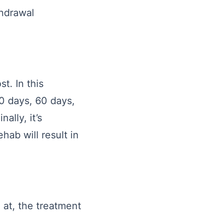
thdrawal
st. In this
30 days, 60 days,
ally, it’s
ehab will result in
g at, the treatment