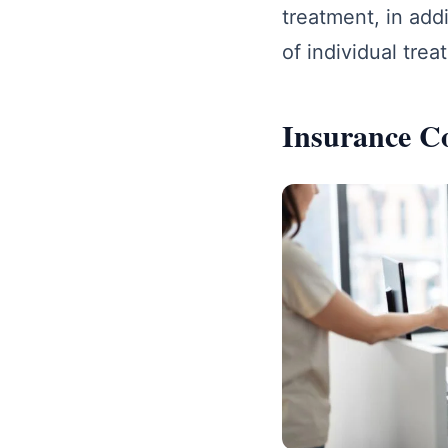
treatment, in addi
of individual trea
Insurance C