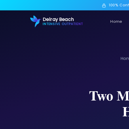
100% Conf
Delray Beach
Home
INTENSIVE OUTPATIENT
Ho
Two Ma