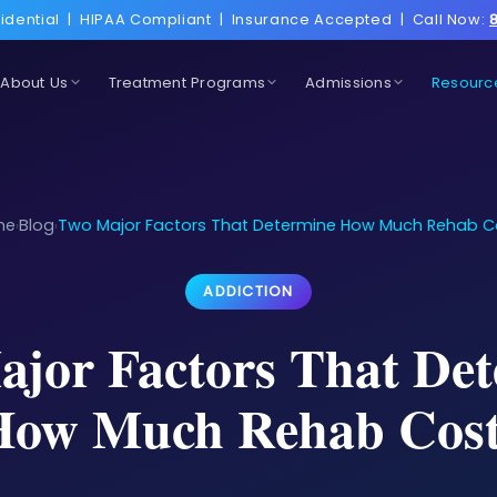
idential
|
HIPAA Compliant
|
Insurance Accepted
|
Call Now:
About Us
Treatment Programs
Admissions
Resourc
me
Blog
Two Major Factors That Determine How Much Rehab C
›
›
ADDICTION
jor Factors That De
How Much Rehab Cost