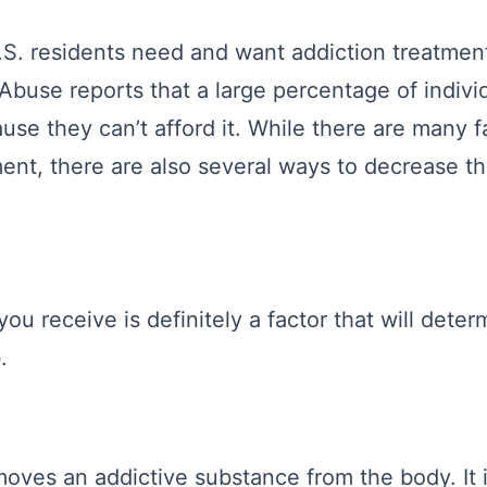
S. residents need and want addiction treatment
 Abuse reports that a large percentage of indivi
use they can’t afford it. While there are many f
ment, there are also several ways to decrease t
you receive is definitely a factor that will det
.
moves an addictive substance from the body. It 