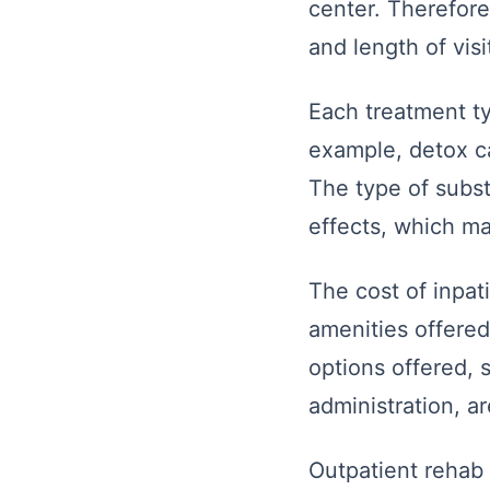
center. Therefore
and length of vis
Each treatment ty
example, detox ca
The type of subst
effects, which ma
The cost of inpat
amenities offere
options offered, 
administration, ar
Outpatient rehab 