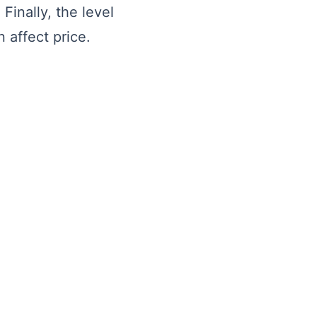
Finally, the level
n affect price.