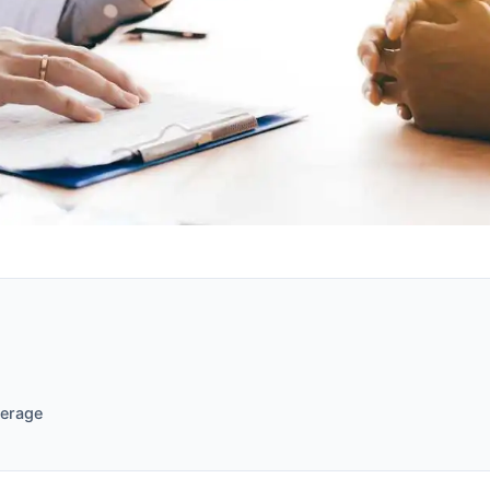
verage