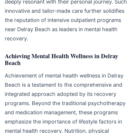
deeply resonant with their personal journey. Such
innovative and tailor-made care further solidifies
the reputation of intensive outpatient programs
near Delray Beach as leaders in mental health
recovery.
Achieving Mental Health Wellness in Delray
Beach
Achievement of mental health wellness in Delray
Beach is a testament to the comprehensive and
integrated approach adopted by its recovery
programs. Beyond the traditional psychotherapy
and medication management, these programs
emphasize the importance of lifestyle factors in
mental health recovery. Nutrition, physical