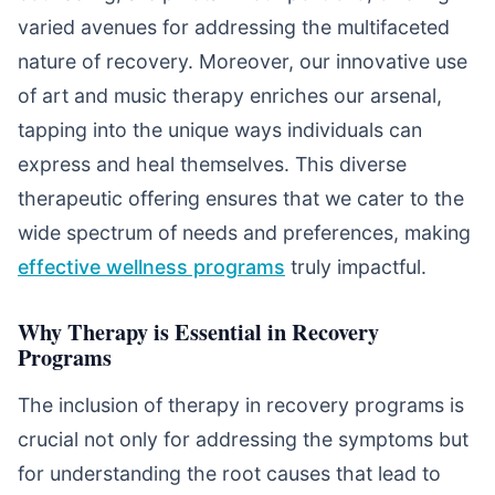
varied avenues for addressing the multifaceted
nature of recovery. Moreover, our innovative use
of art and music therapy enriches our arsenal,
tapping into the unique ways individuals can
express and heal themselves. This diverse
therapeutic offering ensures that we cater to the
wide spectrum of needs and preferences, making
effective wellness programs
truly impactful.
Why Therapy is Essential in Recovery
Programs
The inclusion of therapy in recovery programs is
crucial not only for addressing the symptoms but
for understanding the root causes that lead to