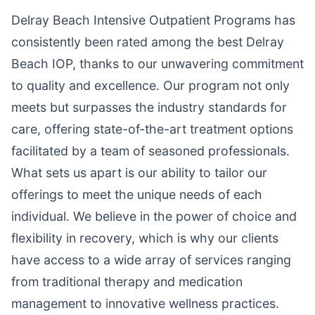
Delray Beach Intensive Outpatient Programs has
consistently been rated among the best Delray
Beach IOP, thanks to our unwavering commitment
to quality and excellence. Our program not only
meets but surpasses the industry standards for
care, offering state-of-the-art treatment options
facilitated by a team of seasoned professionals.
What sets us apart is our ability to tailor our
offerings to meet the unique needs of each
individual. We believe in the power of choice and
flexibility in recovery, which is why our clients
have access to a wide array of services ranging
from traditional therapy and medication
management to innovative wellness practices.