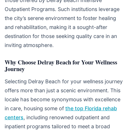
those offered by Delray Beach Intensive
Outpatient Programs. Such institutions leverage
the city’s serene environment to foster healing
and rehabilitation, making it a sought-after
destination for those seeking quality care in an
inviting atmosphere.
Why Choose Delray Beach for Your Wellness
Journey
Selecting Delray Beach for your wellness journey
offers more than just a scenic environment. This
locale has become synonymous with excellence
in care, housing some of
the top Florida rehab
centers
, including renowned outpatient and
inpatient programs tailored to meet a broad