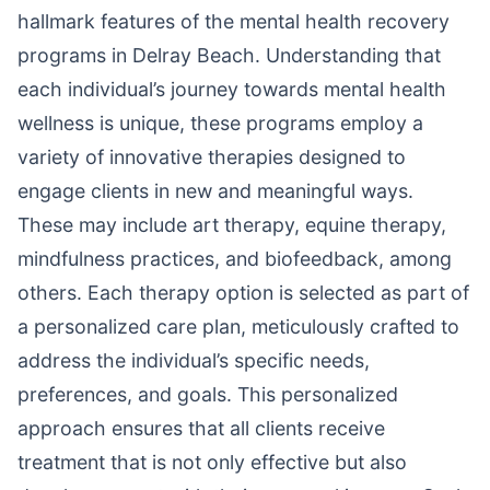
hallmark features of the mental health recovery
programs in Delray Beach. Understanding that
each individual’s journey towards mental health
wellness is unique, these programs employ a
variety of innovative therapies designed to
engage clients in new and meaningful ways.
These may include art therapy, equine therapy,
mindfulness practices, and biofeedback, among
others. Each therapy option is selected as part of
a personalized care plan, meticulously crafted to
address the individual’s specific needs,
preferences, and goals. This personalized
approach ensures that all clients receive
treatment that is not only effective but also