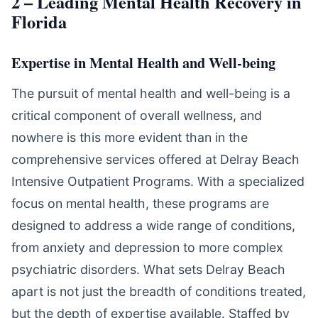
2 – Leading Mental Health Recovery in
Florida
Expertise in Mental Health and Well-being
The pursuit of mental health and well-being is a
critical component of overall wellness, and
nowhere is this more evident than in the
comprehensive services offered at Delray Beach
Intensive Outpatient Programs. With a specialized
focus on mental health, these programs are
designed to address a wide range of conditions,
from anxiety and depression to more complex
psychiatric disorders. What sets Delray Beach
apart is not just the breadth of conditions treated,
but the depth of expertise available. Staffed by