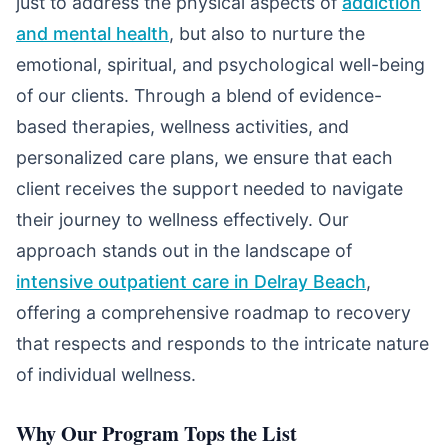
just to address the physical aspects of
addiction
and mental health
, but also to nurture the
emotional, spiritual, and psychological well-being
of our clients. Through a blend of evidence-
based therapies, wellness activities, and
personalized care plans, we ensure that each
client receives the support needed to navigate
their journey to wellness effectively. Our
approach stands out in the landscape of
intensive outpatient care in Delray Beach
,
offering a comprehensive roadmap to recovery
that respects and responds to the intricate nature
of individual wellness.
Why Our Program Tops the List