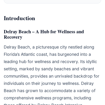
Introduction
Delray Beach – A Hub for Wellness and
Recovery
Delray Beach, a picturesque city nestled along
Florida’s Atlantic coast, has burgeoned into a
leading hub for wellness and recovery. Its idyllic
setting, marked by sandy beaches and vibrant
communities, provides an unrivaled backdrop for
individuals on their journey to wellness. Delray
Beach has grown to accommodate a variety of
comprehensive wellness programs, including