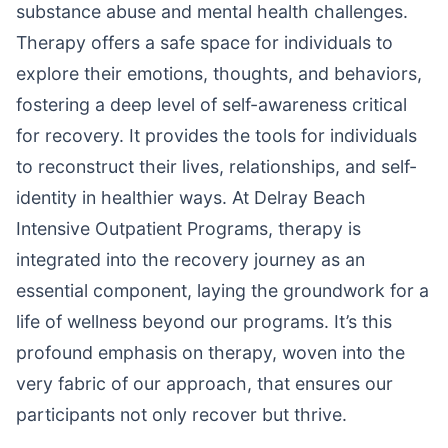
substance abuse and mental health challenges.
Therapy offers a safe space for individuals to
explore their emotions, thoughts, and behaviors,
fostering a deep level of self-awareness critical
for recovery. It provides the tools for individuals
to reconstruct their lives, relationships, and self-
identity in healthier ways. At Delray Beach
Intensive Outpatient Programs, therapy is
integrated into the recovery journey as an
essential component, laying the groundwork for a
life of wellness beyond our programs. It’s this
profound emphasis on therapy, woven into the
very fabric of our approach, that ensures our
participants not only recover but thrive.