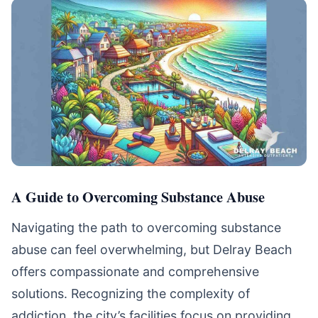
A Guide to Overcoming Substance Abuse
Navigating the path to overcoming substance
abuse can feel overwhelming, but Delray Beach
offers compassionate and comprehensive
solutions. Recognizing the complexity of
addiction, the city’s facilities focus on providing