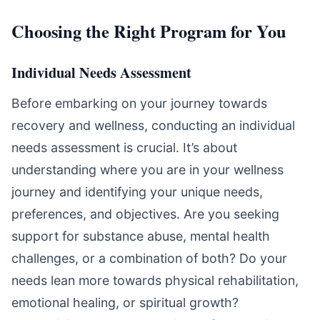
Choosing the Right Program for You
Individual Needs Assessment
Before embarking on your journey towards
recovery and wellness, conducting an individual
needs assessment is crucial. It’s about
understanding where you are in your wellness
journey and identifying your unique needs,
preferences, and objectives. Are you seeking
support for substance abuse, mental health
challenges, or a combination of both? Do your
needs lean more towards physical rehabilitation,
emotional healing, or spiritual growth?