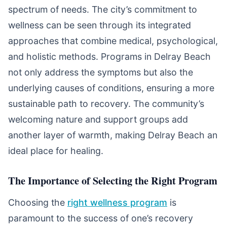
spectrum of needs. The city’s commitment to
wellness can be seen through its integrated
approaches that combine medical, psychological,
and holistic methods. Programs in Delray Beach
not only address the symptoms but also the
underlying causes of conditions, ensuring a more
sustainable path to recovery. The community’s
welcoming nature and support groups add
another layer of warmth, making Delray Beach an
ideal place for healing.
The Importance of Selecting the Right Program
Choosing the
right wellness program
is
paramount to the success of one’s recovery