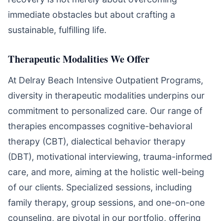
immediate obstacles but about crafting a
sustainable, fulfilling life.
Therapeutic Modalities We Offer
At Delray Beach Intensive Outpatient Programs,
diversity in therapeutic modalities underpins our
commitment to personalized care. Our range of
therapies encompasses cognitive-behavioral
therapy (CBT), dialectical behavior therapy
(DBT), motivational interviewing, trauma-informed
care, and more, aiming at the holistic well-being
of our clients. Specialized sessions, including
family therapy, group sessions, and one-on-one
counseling, are pivotal in our portfolio, offering