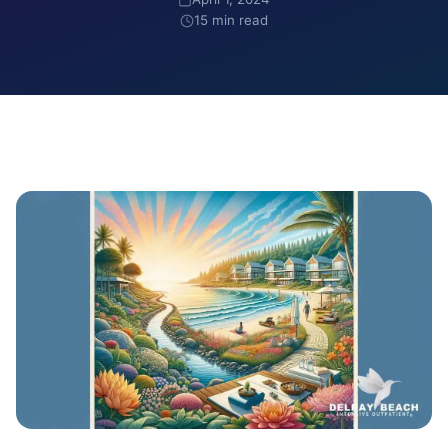
15 min read