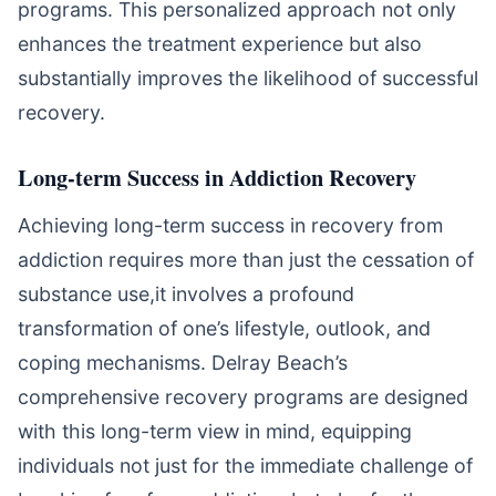
programs. This personalized approach not only
enhances the treatment experience but also
substantially improves the likelihood of successful
recovery.
Long-term Success in Addiction Recovery
Achieving long-term success in recovery from
addiction requires more than just the cessation of
substance use,it involves a profound
transformation of one’s lifestyle, outlook, and
coping mechanisms. Delray Beach’s
comprehensive recovery programs are designed
with this long-term view in mind, equipping
individuals not just for the immediate challenge of