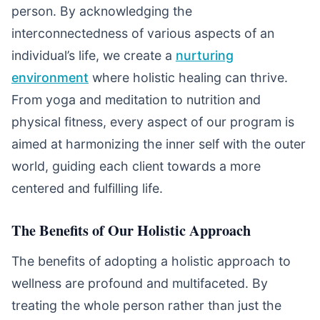
person. By acknowledging the
interconnectedness of various aspects of an
individual’s life, we create a
nurturing
environment
where holistic healing can thrive.
From yoga and meditation to nutrition and
physical fitness, every aspect of our program is
aimed at harmonizing the inner self with the outer
world, guiding each client towards a more
centered and fulfilling life.
The Benefits of Our Holistic Approach
The benefits of adopting a holistic approach to
wellness are profound and multifaceted. By
treating the whole person rather than just the