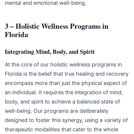
mental and emotional well-being.
3 – Holistic Wellness Programs in
Florida
Integrating Mind, Body, and Spirit
At the core of our holistic wellness programs in
Florida is the belief that true healing and recovery
encompass more than just the physical aspect of
an individual. It requires the integration of mind,
body, and spirit to achieve a balanced state of
well-being. Our programs are deliberately
designed to foster this synergy, using a variety of
therapeutic modalities that cater to the whole