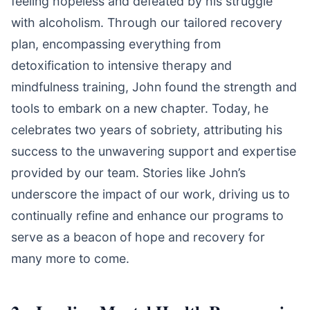
feeling hopeless and defeated by his struggle
with alcoholism. Through our tailored recovery
plan, encompassing everything from
detoxification to intensive therapy and
mindfulness training, John found the strength and
tools to embark on a new chapter. Today, he
celebrates two years of sobriety, attributing his
success to the unwavering support and expertise
provided by our team. Stories like John’s
underscore the impact of our work, driving us to
continually refine and enhance our programs to
serve as a beacon of hope and recovery for
many more to come.