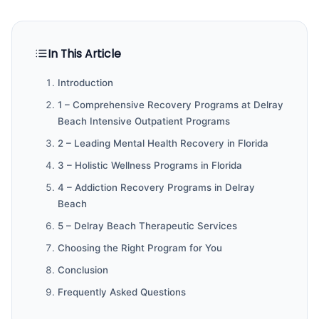
In This Article
Introduction
1 – Comprehensive Recovery Programs at Delray
Beach Intensive Outpatient Programs
2 – Leading Mental Health Recovery in Florida
3 – Holistic Wellness Programs in Florida
4 – Addiction Recovery Programs in Delray
Beach
5 – Delray Beach Therapeutic Services
Choosing the Right Program for You
Conclusion
Frequently Asked Questions