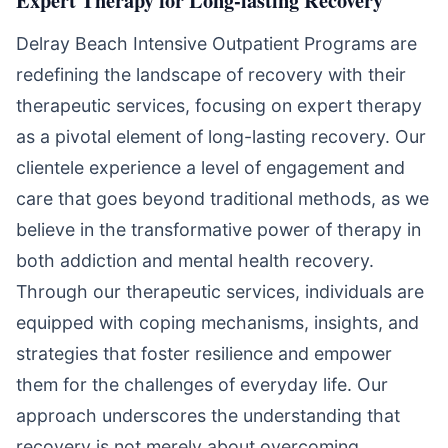
Expert Therapy for Long-lasting Recovery
Delray Beach Intensive Outpatient Programs are
redefining the landscape of recovery with their
therapeutic services, focusing on expert therapy
as a pivotal element of long-lasting recovery. Our
clientele experience a level of engagement and
care that goes beyond traditional methods, as we
believe in the transformative power of therapy in
both addiction and mental health recovery.
Through our therapeutic services, individuals are
equipped with coping mechanisms, insights, and
strategies that foster resilience and empower
them for the challenges of everyday life. Our
approach underscores the understanding that
recovery is not merely about overcoming