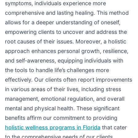
symptoms, individuals experience more
comprehensive and lasting healing. This method
allows for a deeper understanding of oneself,
empowering clients to uncover and address the
root causes of their issues. Moreover, a holistic
approach enhances personal growth, resilience,
and self-awareness, equipping individuals with
the tools to handle life’s challenges more
effectively. Our clients often report improvements
in various areas of their lives, including stress
management, emotional regulation, and overall
mental and physical health. These significant
benefits affirm our commitment to providing
holistic wellness programs in Florida
that cater
to the comprehensive needs of our clients.