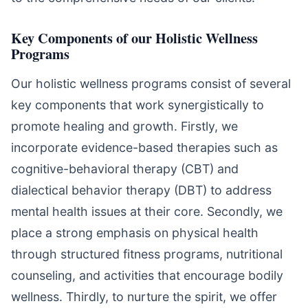
Key Components of our Holistic Wellness
Programs
Our holistic wellness programs consist of several
key components that work synergistically to
promote healing and growth. Firstly, we
incorporate evidence-based therapies such as
cognitive-behavioral therapy (CBT) and
dialectical behavior therapy (DBT) to address
mental health issues at their core. Secondly, we
place a strong emphasis on physical health
through structured fitness programs, nutritional
counseling, and activities that encourage bodily
wellness. Thirdly, to nurture the spirit, we offer