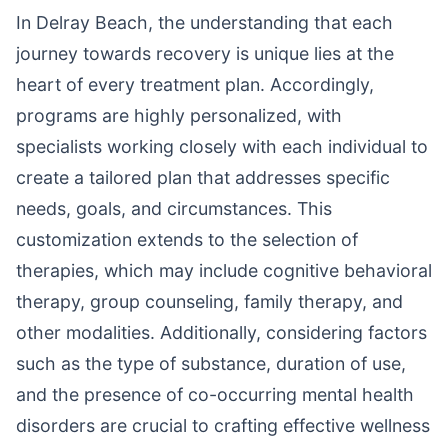
In Delray Beach, the understanding that each
journey towards recovery is unique lies at the
heart of every treatment plan. Accordingly,
programs are highly personalized, with
specialists working closely with each individual to
create a tailored plan that addresses specific
needs, goals, and circumstances. This
customization extends to the selection of
therapies, which may include cognitive behavioral
therapy, group counseling, family therapy, and
other modalities. Additionally, considering factors
such as the type of substance, duration of use,
and the presence of co-occurring mental health
disorders are crucial to crafting effective wellness