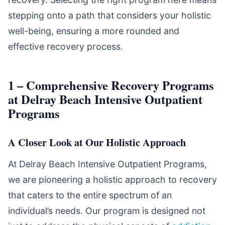
stepping onto a path that considers your holistic
well-being, ensuring a more rounded and
effective recovery process.
1 – Comprehensive Recovery Programs
at Delray Beach Intensive Outpatient
Programs
A Closer Look at Our Holistic Approach
At Delray Beach Intensive Outpatient Programs,
we are pioneering a holistic approach to recovery
that caters to the entire spectrum of an
individual’s needs. Our program is designed not