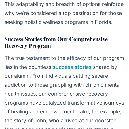
This adaptability and breadth of options reinforce
why we’re considered a top destination for those
seeking holistic wellness programs in Florida.
Success Stories from Our Comprehensive
Recovery Program
The true testament to the efficacy of our program
lies in the countless
success stories
shared by
our alumni. From individuals battling severe
addiction to those grappling with chronic mental
health issues, our comprehensive recovery
programs have catalyzed transformative journeys
of healing and empowerment. Take, for example,
the story of John, who arrived at our doorstep