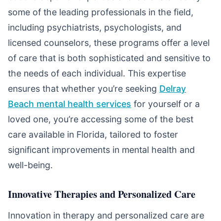
some of the leading professionals in the field,
including psychiatrists, psychologists, and
licensed counselors, these programs offer a level
of care that is both sophisticated and sensitive to
the needs of each individual. This expertise
ensures that whether you’re seeking
Delray
Beach mental health services
for yourself or a
loved one, you’re accessing some of the best
care available in Florida, tailored to foster
significant improvements in mental health and
well-being.
Innovative Therapies and Personalized Care
Innovation in therapy and personalized care are