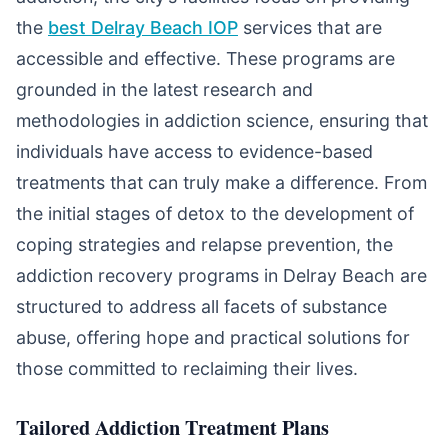
the
best Delray Beach IOP
services that are
accessible and effective. These programs are
grounded in the latest research and
methodologies in addiction science, ensuring that
individuals have access to evidence-based
treatments that can truly make a difference. From
the initial stages of detox to the development of
coping strategies and relapse prevention, the
addiction recovery programs in Delray Beach are
structured to address all facets of substance
abuse, offering hope and practical solutions for
those committed to reclaiming their lives.
Tailored Addiction Treatment Plans