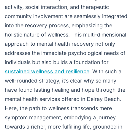
activity, social interaction, and therapeutic
community involvement are seamlessly integrated
into the recovery process, emphasizing the
holistic nature of wellness. This multi-dimensional
approach to mental health recovery not only
addresses the immediate psychological needs of
individuals but also builds a foundation for
sustained wellness and resilience
. With such a
well-rounded strategy, it’s clear why so many
have found lasting healing and hope through the
mental health services offered in Delray Beach.
Here, the path to wellness transcends mere
symptom management, embodying a journey
towards a richer, more fulfilling life, grounded in