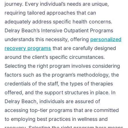
journey. Every individual’s needs are unique,
requiring tailored approaches that can
adequately address specific health concerns.
Delray Beach’s Intensive Outpatient Programs
understands this necessity, offering
personalized
recovery programs
that are carefully designed
around the client’s specific circumstances.
Selecting the right program involves considering
factors such as the program’s methodology, the
credentials of the staff, the types of therapies
offered, and the support structures in place. In
Delray Beach, individuals are assured of
accessing top-tier programs that are committed
to employing best practices in wellness and
recovery. Selecting the right program here means