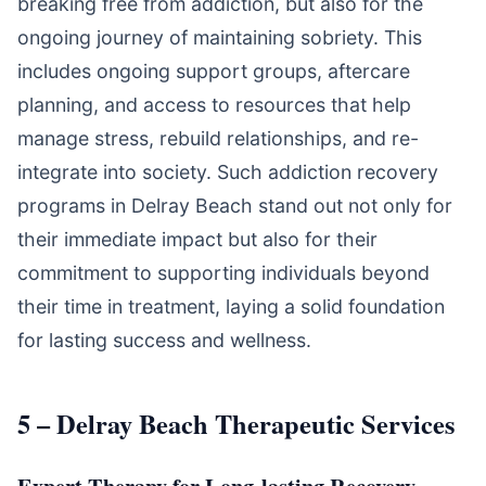
breaking free from addiction, but also for the
ongoing journey of maintaining sobriety. This
includes ongoing support groups, aftercare
planning, and access to resources that help
manage stress, rebuild relationships, and re-
integrate into society. Such addiction recovery
programs in Delray Beach stand out not only for
their immediate impact but also for their
commitment to supporting individuals beyond
their time in treatment, laying a solid foundation
for lasting success and wellness.
5 – Delray Beach Therapeutic Services