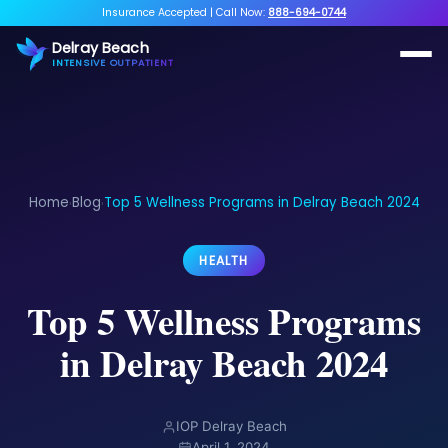
Insurance Accepted
|
Call Now:
888-694-0744
Delray Beach
INTENSIVE OUTPATIENT
Home
Blog
Top 5 Wellness Programs in Delray Beach 2024
›
›
HEALTH
Top 5 Wellness Programs
in Delray Beach 2024
IOP Delray Beach
April 1, 2024