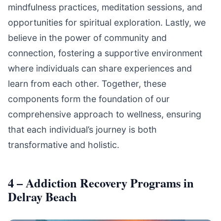
mindfulness practices, meditation sessions, and
opportunities for spiritual exploration. Lastly, we
believe in the power of community and
connection, fostering a supportive environment
where individuals can share experiences and
learn from each other. Together, these
components form the foundation of our
comprehensive approach to wellness, ensuring
that each individual’s journey is both
transformative and holistic.
4 – Addiction Recovery Programs in
Delray Beach