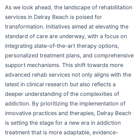
As we look ahead, the landscape of rehabilitation
services in Delray Beach is poised for
transformation. Initiatives aimed at elevating the
standard of care are underway, with a focus on
integrating state-of-the-art therapy options,
personalized treatment plans, and comprehensive
support mechanisms. This shift towards more
advanced rehab services not only aligns with the
latest in clinical research but also reflects a
deeper understanding of the complexities of
addiction. By prioritizing the implementation of
innovative practices and therapies, Delray Beach
is setting the stage for a new era in addiction
treatment that is more adaptable, evidence-