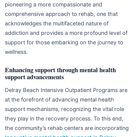
pioneering a more compassionate and
comprehensive approach to rehab, one that
acknowledges the multifaceted nature of
addiction and provides a more profound level of
support for those embarking on the journey to
wellness.
Enhancing support through mental health
support advancements
Delray Beach Intensive Outpatient Programs are
at the forefront of advancing mental health
support mechanisms, recognizing the vital role
they play in the recovery process. To this end,
the community’s rehab centers are incorporating