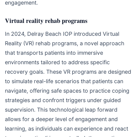
engagement.
Virtual reality rehab programs
In 2024, Delray Beach IOP introduced Virtual
Reality (VR) rehab programs, a novel approach
that transports patients into immersive
environments tailored to address specific
recovery goals. These VR programs are designed
to simulate real-life scenarios that patients can
navigate, offering safe spaces to practice coping
strategies and confront triggers under guided
supervision. This technological leap forward
allows for a deeper level of engagement and
learning, as individuals can experience and react