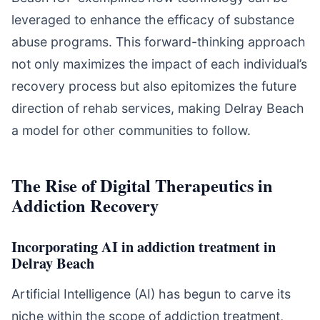
leveraged to enhance the efficacy of substance
abuse programs. This forward-thinking approach
not only maximizes the impact of each individual’s
recovery process but also epitomizes the future
direction of rehab services, making Delray Beach
a model for other communities to follow.
The Rise of Digital Therapeutics in
Addiction Recovery
Incorporating AI in addiction treatment in
Delray Beach
Artificial Intelligence (AI) has begun to carve its
niche within the scope of addiction treatment,