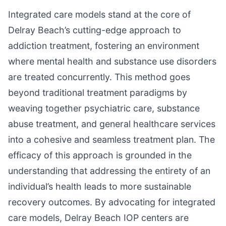
Integrated care models stand at the core of
Delray Beach’s cutting-edge approach to
addiction treatment, fostering an environment
where mental health and substance use disorders
are treated concurrently. This method goes
beyond traditional treatment paradigms by
weaving together psychiatric care, substance
abuse treatment, and general healthcare services
into a cohesive and seamless treatment plan. The
efficacy of this approach is grounded in the
understanding that addressing the entirety of an
individual’s health leads to more sustainable
recovery outcomes. By advocating for integrated
care models, Delray Beach IOP centers are