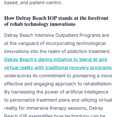
based, and patient-centric.
How Delray Beach IOP stands at the forefront
of rehab technology innovations
Delray Beach Intensive Outpatient Programs are
at the vanguard of incorporating technological
innovations into the realm of addiction treatment.
Delray Beach’s daring initiative to blend AI and
virtual reality with traditional recovery programs
underscores its commitment to pioneering a more
effective and engaging approach to rehabilitation.
By harnessing the power of artificial intelligence
to personalize treatment plans and utilizing virtual
reality for immersive therapy sessions, Delray
Beach IOP exemplifies how technology can be