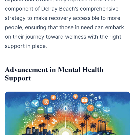
component of Delray Beach’s comprehensive
strategy to make recovery accessible to more
people, ensuring that those in need can embark
on their journey toward wellness with the right
support in place.
Advancement in Mental Health
Support