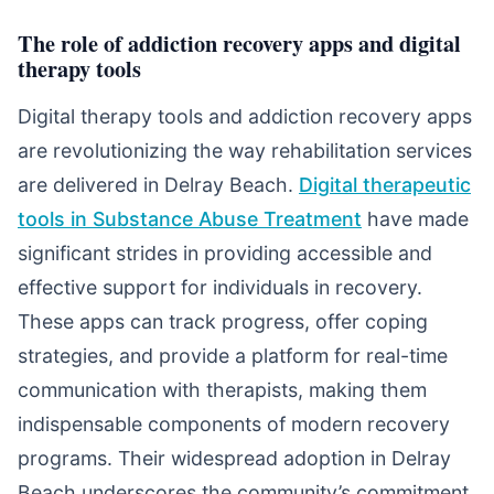
The role of addiction recovery apps and digital
therapy tools
Digital therapy tools and addiction recovery apps
are revolutionizing the way rehabilitation services
are delivered in Delray Beach.
Digital therapeutic
tools in Substance Abuse Treatment
have made
significant strides in providing accessible and
effective support for individuals in recovery.
These apps can track progress, offer coping
strategies, and provide a platform for real-time
communication with therapists, making them
indispensable components of modern recovery
programs. Their widespread adoption in Delray
Beach underscores the community’s commitment