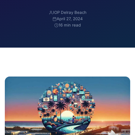
IOP Delray Beach
April 27, 2024
16 min read