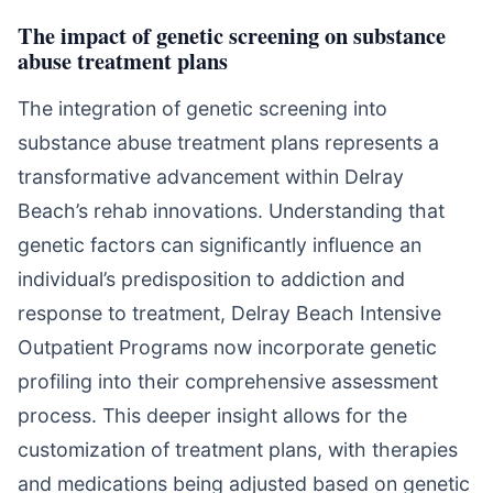
The impact of genetic screening on substance
abuse treatment plans
The integration of genetic screening into
substance abuse treatment plans represents a
transformative advancement within Delray
Beach’s rehab innovations. Understanding that
genetic factors can significantly influence an
individual’s predisposition to addiction and
response to treatment, Delray Beach Intensive
Outpatient Programs now incorporate genetic
profiling into their comprehensive assessment
process. This deeper insight allows for the
customization of treatment plans, with therapies
and medications being adjusted based on genetic