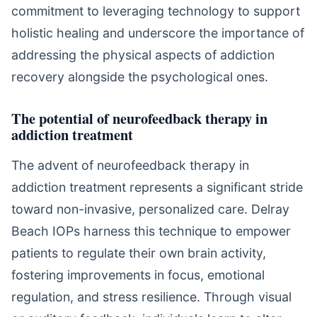
commitment to leveraging technology to support
holistic healing and underscore the importance of
addressing the physical aspects of addiction
recovery alongside the psychological ones.
The potential of neurofeedback therapy in
addiction treatment
The advent of neurofeedback therapy in
addiction treatment represents a significant stride
toward non-invasive, personalized care. Delray
Beach IOPs harness this technique to empower
patients to regulate their own brain activity,
fostering improvements in focus, emotional
regulation, and stress resilience. Through visual