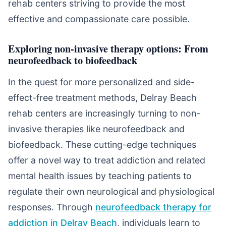
rehab centers striving to provide the most
effective and compassionate care possible.
Exploring non-invasive therapy options: From
neurofeedback to biofeedback
In the quest for more personalized and side-
effect-free treatment methods, Delray Beach
rehab centers are increasingly turning to non-
invasive therapies like neurofeedback and
biofeedback. These cutting-edge techniques
offer a novel way to treat addiction and related
mental health issues by teaching patients to
regulate their own neurological and physiological
responses. Through
neurofeedback therapy for
addiction in Delray Beach
, individuals learn to