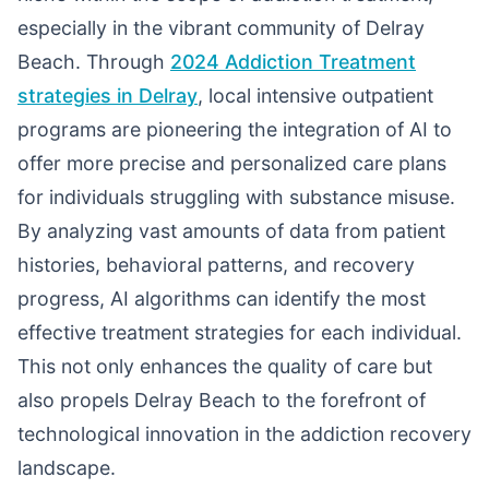
especially in the vibrant community of Delray
Beach. Through
2024 Addiction Treatment
strategies in Delray
, local intensive outpatient
programs are pioneering the integration of AI to
offer more precise and personalized care plans
for individuals struggling with substance misuse.
By analyzing vast amounts of data from patient
histories, behavioral patterns, and recovery
progress, AI algorithms can identify the most
effective treatment strategies for each individual.
This not only enhances the quality of care but
also propels Delray Beach to the forefront of
technological innovation in the addiction recovery
landscape.