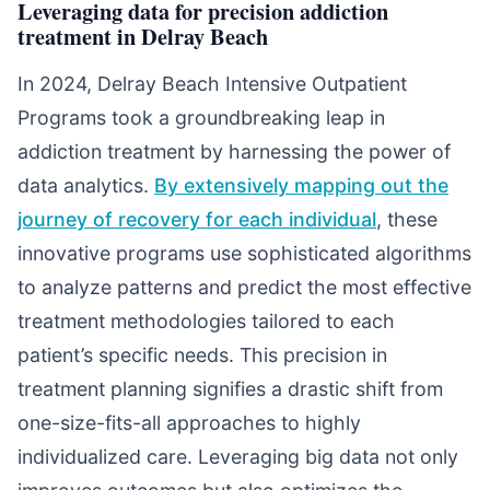
Leveraging data for precision addiction
treatment in Delray Beach
In 2024, Delray Beach Intensive Outpatient
Programs took a groundbreaking leap in
addiction treatment by harnessing the power of
data analytics.
By extensively mapping out the
journey of recovery for each individual
, these
innovative programs use sophisticated algorithms
to analyze patterns and predict the most effective
treatment methodologies tailored to each
patient’s specific needs. This precision in
treatment planning signifies a drastic shift from
one-size-fits-all approaches to highly
individualized care. Leveraging big data not only