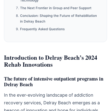
Technology
The Next Frontier in Group and Peer Support
Conclusion: Shaping the Future of Rehabilitation
in Delray Beach
Frequently Asked Questions
Introduction to Delray Beach’s 2024
Rehab Innovations
The future of intensive outpatient programs in
Delray Beach
In the ever-evolving landscape of addiction
recovery services, Delray Beach emerges as a
beacon of innovation and hope for individuals