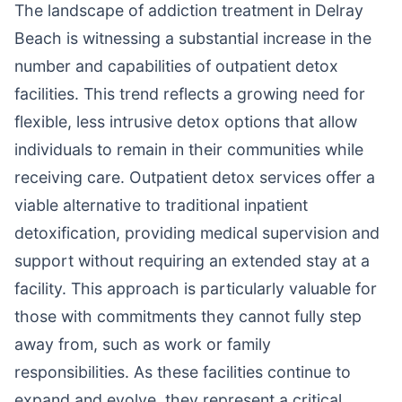
The landscape of addiction treatment in Delray
Beach is witnessing a substantial increase in the
number and capabilities of outpatient detox
facilities. This trend reflects a growing need for
flexible, less intrusive detox options that allow
individuals to remain in their communities while
receiving care. Outpatient detox services offer a
viable alternative to traditional inpatient
detoxification, providing medical supervision and
support without requiring an extended stay at a
facility. This approach is particularly valuable for
those with commitments they cannot fully step
away from, such as work or family
responsibilities. As these facilities continue to
expand and evolve, they represent a critical