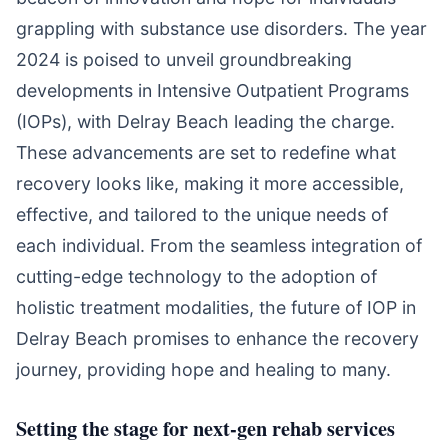
grappling with substance use disorders. The year
2024 is poised to unveil groundbreaking
developments in Intensive Outpatient Programs
(IOPs), with Delray Beach leading the charge.
These advancements are set to redefine what
recovery looks like, making it more accessible,
effective, and tailored to the unique needs of
each individual. From the seamless integration of
cutting-edge technology to the adoption of
holistic treatment modalities, the future of IOP in
Delray Beach promises to enhance the recovery
journey, providing hope and healing to many.
Setting the stage for next-gen rehab services