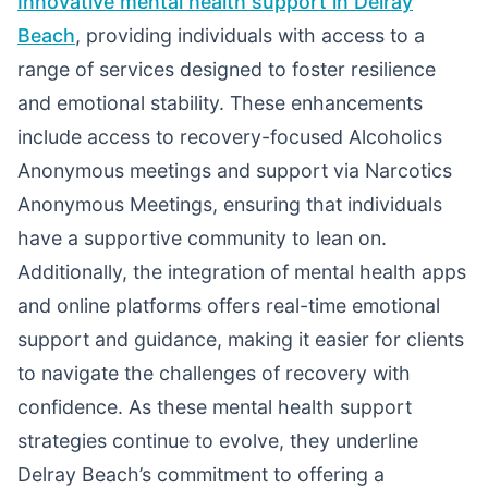
Innovative mental health support in Delray
Beach
, providing individuals with access to a
range of services designed to foster resilience
and emotional stability. These enhancements
include access to recovery-focused Alcoholics
Anonymous meetings and support via Narcotics
Anonymous Meetings, ensuring that individuals
have a supportive community to lean on.
Additionally, the integration of mental health apps
and online platforms offers real-time emotional
support and guidance, making it easier for clients
to navigate the challenges of recovery with
confidence. As these mental health support
strategies continue to evolve, they underline
Delray Beach’s commitment to offering a