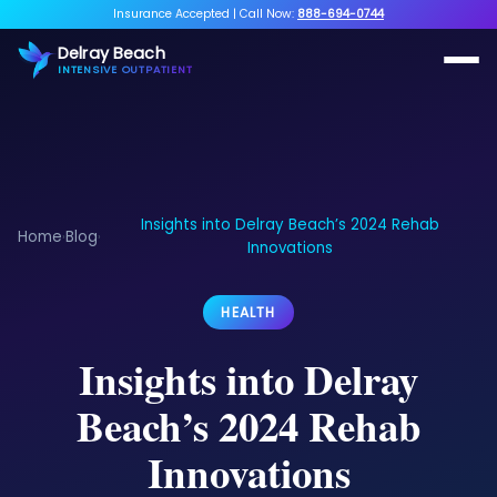
Insurance Accepted
|
Call Now:
888-694-0744
Delray Beach
INTENSIVE OUTPATIENT
Insights into Delray Beach’s 2024 Rehab
Home
Blog
›
›
Innovations
HEALTH
Insights into Delray
Beach’s 2024 Rehab
Innovations