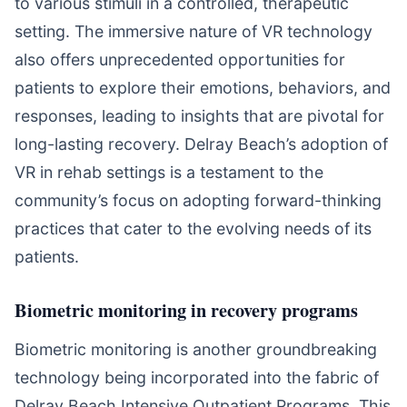
to various stimuli in a controlled, therapeutic
setting. The immersive nature of VR technology
also offers unprecedented opportunities for
patients to explore their emotions, behaviors, and
responses, leading to insights that are pivotal for
long-lasting recovery. Delray Beach’s adoption of
VR in rehab settings is a testament to the
community’s focus on adopting forward-thinking
practices that cater to the evolving needs of its
patients.
Biometric monitoring in recovery programs
Biometric monitoring is another groundbreaking
technology being incorporated into the fabric of
Delray Beach Intensive Outpatient Programs. This