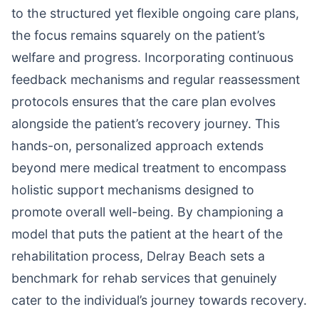
to the structured yet flexible ongoing care plans,
the focus remains squarely on the patient’s
welfare and progress. Incorporating continuous
feedback mechanisms and regular reassessment
protocols ensures that the care plan evolves
alongside the patient’s recovery journey. This
hands-on, personalized approach extends
beyond mere medical treatment to encompass
holistic support mechanisms designed to
promote overall well-being. By championing a
model that puts the patient at the heart of the
rehabilitation process, Delray Beach sets a
benchmark for rehab services that genuinely
cater to the individual’s journey towards recovery.