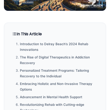
In This Article
Introduction to Delray Beach’s 2024 Rehab
Innovations
The Rise of Digital Therapeutics in Addiction
Recovery
Personalized Treatment Programs: Tailoring
Recovery to the Individual
Embracing Holistic and Non-Invasive Therapy
Options
Advancement in Mental Health Support
Revolutionizing Rehab with Cutting-edge