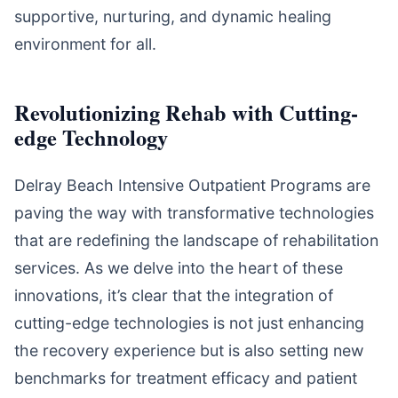
supportive, nurturing, and dynamic healing
environment for all.
Revolutionizing Rehab with Cutting-
edge Technology
Delray Beach Intensive Outpatient Programs are
paving the way with transformative technologies
that are redefining the landscape of rehabilitation
services. As we delve into the heart of these
innovations, it’s clear that the integration of
cutting-edge technologies is not just enhancing
the recovery experience but is also setting new
benchmarks for treatment efficacy and patient