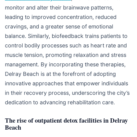
monitor and alter their brainwave patterns,
leading to improved concentration, reduced
cravings, and a greater sense of emotional
balance. Similarly, biofeedback trains patients to
control bodily processes such as heart rate and
muscle tension, promoting relaxation and stress
management. By incorporating these therapies,
Delray Beach is at the forefront of adopting
innovative approaches that empower individuals
in their recovery process, underscoring the city’s
dedication to advancing rehabilitation care.
The rise of outpatient detox facilities in Delray
Beach