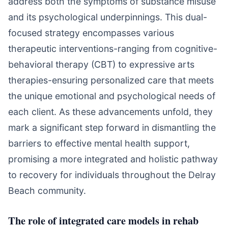
address both the symptoms of substance misuse
and its psychological underpinnings. This dual-
focused strategy encompasses various
therapeutic interventions-ranging from cognitive-
behavioral therapy (CBT) to expressive arts
therapies-ensuring personalized care that meets
the unique emotional and psychological needs of
each client. As these advancements unfold, they
mark a significant step forward in dismantling the
barriers to effective mental health support,
promising a more integrated and holistic pathway
to recovery for individuals throughout the Delray
Beach community.
The role of integrated care models in rehab