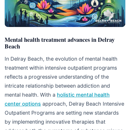
Mental health treatment advances in Delray
Beach
In Delray Beach, the evolution of mental health
treatment within intensive outpatient programs
reflects a progressive understanding of the
intricate relationship between addiction and
mental health. With a
holistic mental health
center options
approach, Delray Beach Intensive
Outpatient Programs are setting new standards
by implementing innovative therapies that