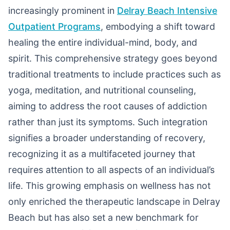
increasingly prominent in
Delray Beach Intensive
Outpatient Programs
, embodying a shift toward
healing the entire individual-mind, body, and
spirit. This comprehensive strategy goes beyond
traditional treatments to include practices such as
yoga, meditation, and nutritional counseling,
aiming to address the root causes of addiction
rather than just its symptoms. Such integration
signifies a broader understanding of recovery,
recognizing it as a multifaceted journey that
requires attention to all aspects of an individual’s
life. This growing emphasis on wellness has not
only enriched the therapeutic landscape in Delray
Beach but has also set a new benchmark for