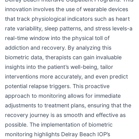
innovation involves the use of wearable devices
that track physiological indicators such as heart
rate variability, sleep patterns, and stress levels-a
real-time window into the physical toll of
addiction and recovery. By analyzing this
biometric data, therapists can gain invaluable
insights into the patient’s well-being, tailor
interventions more accurately, and even predict
potential relapse triggers. This proactive
approach to monitoring allows for immediate
adjustments to treatment plans, ensuring that the
recovery journey is as smooth and effective as
possible. The implementation of biometric
monitoring highlights Delray Beach IOP’s