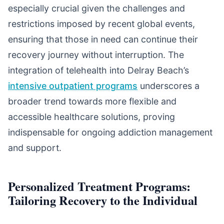
especially crucial given the challenges and
restrictions imposed by recent global events,
ensuring that those in need can continue their
recovery journey without interruption. The
integration of telehealth into Delray Beach’s
intensive outpatient programs
underscores a
broader trend towards more flexible and
accessible healthcare solutions, proving
indispensable for ongoing addiction management
and support.
Personalized Treatment Programs:
Tailoring Recovery to the Individual