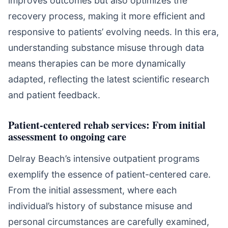
improves outcomes but also optimizes the
recovery process, making it more efficient and
responsive to patients’ evolving needs. In this era,
understanding substance misuse through data
means therapies can be more dynamically
adapted, reflecting the latest scientific research
and patient feedback.
Patient-centered rehab services: From initial
assessment to ongoing care
Delray Beach’s intensive outpatient programs
exemplify the essence of patient-centered care.
From the initial assessment, where each
individual’s history of substance misuse and
personal circumstances are carefully examined,