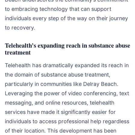
to embracing technology that can support
individuals every step of the way on their journey
to recovery.
Telehealth’s expanding reach in substance abuse
treatment
Telehealth has dramatically expanded its reach in
the domain of substance abuse treatment,
particularly in communities like Delray Beach.
Leveraging the power of video conferencing, text
messaging, and online resources, telehealth
services have made it significantly easier for
individuals to access professional help regardless
of their location. This development has been