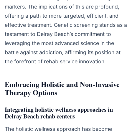
markers. The implications of this are profound,
offering a path to more targeted, efficient, and
effective treatment. Genetic screening stands as a
testament to Delray Beach’s commitment to
leveraging the most advanced science in the
battle against addiction, affirming its position at
the forefront of rehab service innovation.
Embracing Holistic and Non-Invasive
Therapy Options
Integrating holistic wellness approaches in
Delray Beach rehab centers
The holistic wellness approach has become