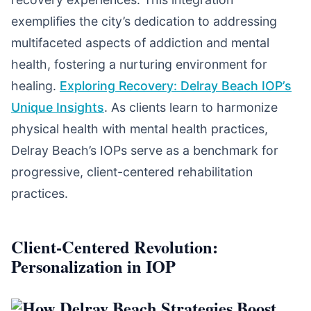
exemplifies the city’s dedication to addressing
multifaceted aspects of addiction and mental
health, fostering a nurturing environment for
healing.
Exploring Recovery: Delray Beach IOP’s
Unique Insights
. As clients learn to harmonize
physical health with mental health practices,
Delray Beach’s IOPs serve as a benchmark for
progressive, client-centered rehabilitation
practices.
Client-Centered Revolution:
Personalization in IOP