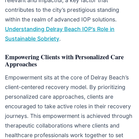
relevant and impactful, a key factor that
contributes to the city’s prestigious standing
within the realm of advanced IOP solutions.
Understanding Delray Beach IOP’s Role in
Sustainable Sobriety
.
Empowering Clients with Personalized Care
Approaches
Empowerment sits at the core of Delray Beach’s
client-centered recovery model. By prioritizing
personalized care approaches, clients are
encouraged to take active roles in their recovery
journeys. This empowerment is achieved through
therapeutic collaborations where clients and
healthcare professionals work together to set