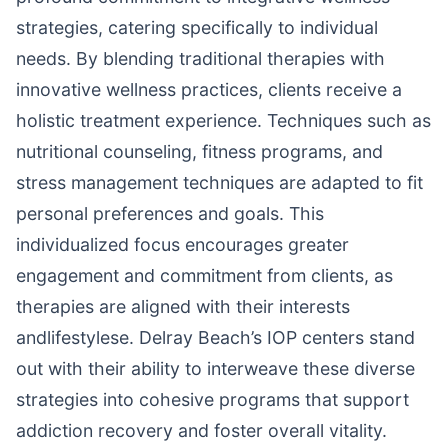
strategies, catering specifically to individual
needs. By blending traditional therapies with
innovative wellness practices, clients receive a
holistic treatment experience. Techniques such as
nutritional counseling, fitness programs, and
stress management techniques are adapted to fit
personal preferences and goals. This
individualized focus encourages greater
engagement and commitment from clients, as
therapies are aligned with their interests
andlifestylese. Delray Beach’s IOP centers stand
out with their ability to interweave these diverse
strategies into cohesive programs that support
addiction recovery and foster overall vitality.