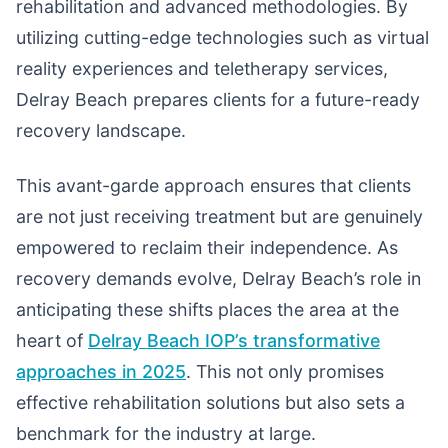
rehabilitation and advanced methodologies. By
utilizing cutting-edge technologies such as virtual
reality experiences and teletherapy services,
Delray Beach prepares clients for a future-ready
recovery landscape.
This avant-garde approach ensures that clients
are not just receiving treatment but are genuinely
empowered to reclaim their independence. As
recovery demands evolve, Delray Beach’s role in
anticipating these shifts places the area at the
heart of
Delray Beach IOP’s transformative
approaches in 2025
. This not only promises
effective rehabilitation solutions but also sets a
benchmark for the industry at large.