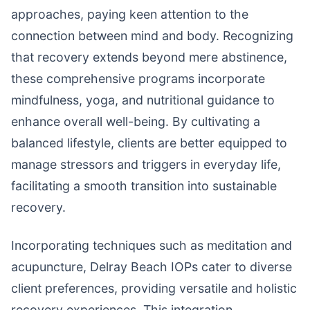
approaches, paying keen attention to the
connection between mind and body. Recognizing
that recovery extends beyond mere abstinence,
these comprehensive programs incorporate
mindfulness, yoga, and nutritional guidance to
enhance overall well-being. By cultivating a
balanced lifestyle, clients are better equipped to
manage stressors and triggers in everyday life,
facilitating a smooth transition into sustainable
recovery.
Incorporating techniques such as meditation and
acupuncture, Delray Beach IOPs cater to diverse
client preferences, providing versatile and holistic
recovery experiences. This integration