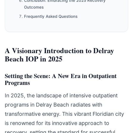
Conclusion: Embracing the 2025 Recovery
Outcomes
Frequently Asked Questions
A Visionary Introduction to Delray
Beach IOP in 2025
Setting the Scene: A New Era in Outpatient
Programs
In 2025, the landscape of intensive outpatient
programs in Delray Beach radiates with
transformative energy. This vibrant Floridian city
is renowned for its innovative approach to
recovery, setting the standard for successful