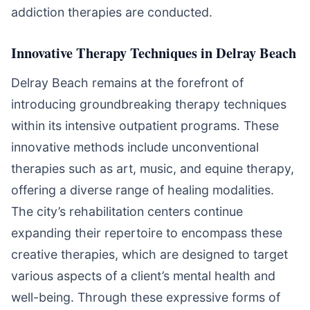
addiction therapies are conducted.
Innovative Therapy Techniques in Delray Beach
Delray Beach remains at the forefront of
introducing groundbreaking therapy techniques
within its intensive outpatient programs. These
innovative methods include unconventional
therapies such as art, music, and equine therapy,
offering a diverse range of healing modalities.
The city’s rehabilitation centers continue
expanding their repertoire to encompass these
creative therapies, which are designed to target
various aspects of a client’s mental health and
well-being. Through these expressive forms of