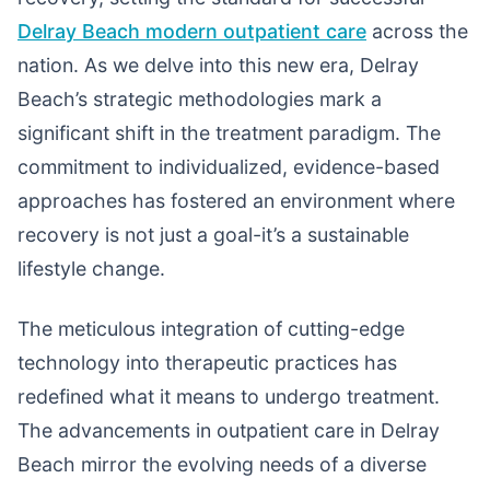
Delray Beach modern outpatient care
across the
nation. As we delve into this new era, Delray
Beach’s strategic methodologies mark a
significant shift in the treatment paradigm. The
commitment to individualized, evidence-based
approaches has fostered an environment where
recovery is not just a goal-it’s a sustainable
lifestyle change.
The meticulous integration of cutting-edge
technology into therapeutic practices has
redefined what it means to undergo treatment.
The advancements in outpatient care in Delray
Beach mirror the evolving needs of a diverse