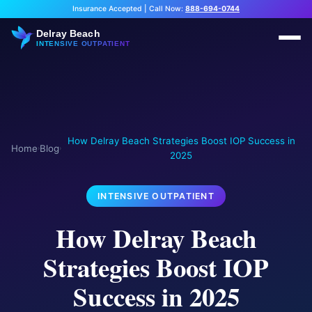
Insurance Accepted
|
Call Now:
888-694-0744
Delray Beach
INTENSIVE OUTPATIENT
How Delray Beach Strategies Boost IOP Success in
Home
Blog
›
›
2025
INTENSIVE OUTPATIENT
How Delray Beach
Strategies Boost IOP
Success in 2025