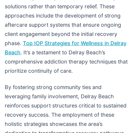
solutions rather than temporary relief. These
approaches include the development of strong
aftercare support systems that ensure ongoing
client engagement beyond the initial recovery
phase.
Top IOP Strategies for Wellness in Delray
Beach
. It’s a testament to Delray Beach’s
comprehensive addiction therapy techniques that
prioritize continuity of care.
By fostering strong community ties and
leveraging family involvement, Delray Beach
reinforces support structures critical to sustained
recovery success. The employment of these
holistic strategies showcases the area’s