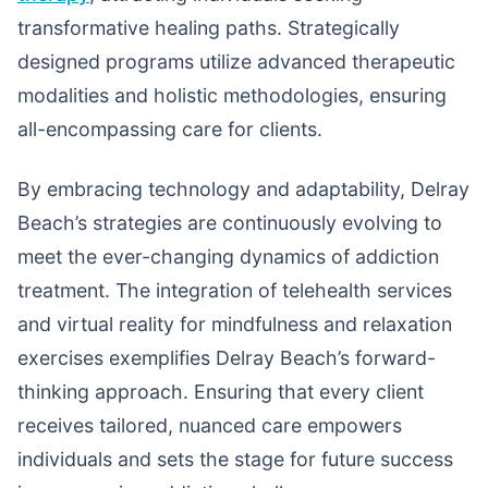
transformative healing paths. Strategically
designed programs utilize advanced therapeutic
modalities and holistic methodologies, ensuring
all-encompassing care for clients.
By embracing technology and adaptability, Delray
Beach’s strategies are continuously evolving to
meet the ever-changing dynamics of addiction
treatment. The integration of telehealth services
and virtual reality for mindfulness and relaxation
exercises exemplifies Delray Beach’s forward-
thinking approach. Ensuring that every client
receives tailored, nuanced care empowers
individuals and sets the stage for future success