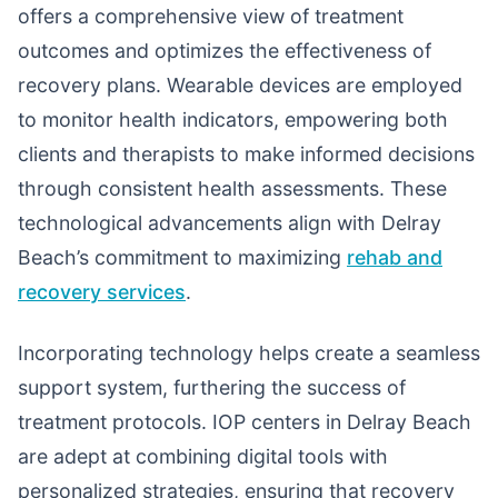
offers a comprehensive view of treatment
outcomes and optimizes the effectiveness of
recovery plans. Wearable devices are employed
to monitor health indicators, empowering both
clients and therapists to make informed decisions
through consistent health assessments. These
technological advancements align with Delray
Beach’s commitment to maximizing
rehab and
recovery services
.
Incorporating technology helps create a seamless
support system, furthering the success of
treatment protocols. IOP centers in Delray Beach
are adept at combining digital tools with
personalized strategies, ensuring that recovery