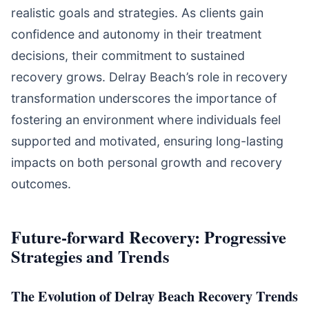
realistic goals and strategies. As clients gain
confidence and autonomy in their treatment
decisions, their commitment to sustained
recovery grows. Delray Beach’s role in recovery
transformation underscores the importance of
fostering an environment where individuals feel
supported and motivated, ensuring long-lasting
impacts on both personal growth and recovery
outcomes.
Future-forward Recovery: Progressive
Strategies and Trends
The Evolution of Delray Beach Recovery Trends