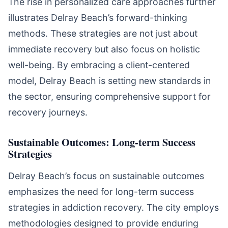
The rise in personalized care approaches further
illustrates Delray Beach’s forward-thinking
methods. These strategies are not just about
immediate recovery but also focus on holistic
well-being. By embracing a client-centered
model, Delray Beach is setting new standards in
the sector, ensuring comprehensive support for
recovery journeys.
Sustainable Outcomes: Long-term Success
Strategies
Delray Beach’s focus on sustainable outcomes
emphasizes the need for long-term success
strategies in addiction recovery. The city employs
methodologies designed to provide enduring