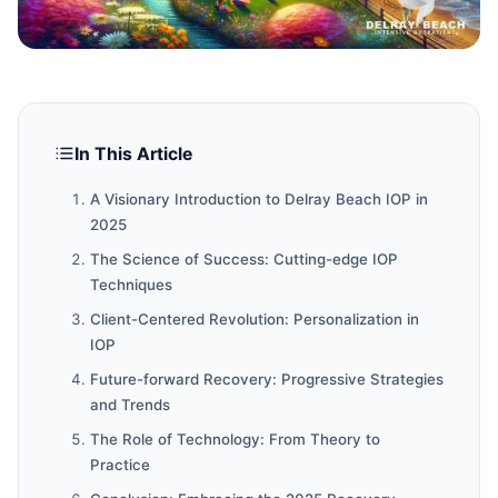
In This Article
A Visionary Introduction to Delray Beach IOP in
2025
The Science of Success: Cutting-edge IOP
Techniques
Client-Centered Revolution: Personalization in
IOP
Future-forward Recovery: Progressive Strategies
and Trends
The Role of Technology: From Theory to
Practice