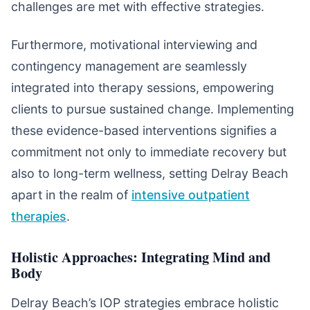
challenges are met with effective strategies.
Furthermore, motivational interviewing and
contingency management are seamlessly
integrated into therapy sessions, empowering
clients to pursue sustained change. Implementing
these evidence-based interventions signifies a
commitment not only to immediate recovery but
also to long-term wellness, setting Delray Beach
apart in the realm of
intensive outpatient
therapies
.
Holistic Approaches: Integrating Mind and
Body
Delray Beach’s IOP strategies embrace holistic