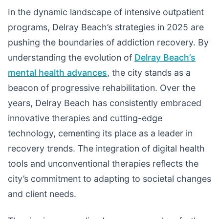
In the dynamic landscape of intensive outpatient
programs, Delray Beach’s strategies in 2025 are
pushing the boundaries of addiction recovery. By
understanding the evolution of
Delray Beach’s
mental health advances
, the city stands as a
beacon of progressive rehabilitation. Over the
years, Delray Beach has consistently embraced
innovative therapies and cutting-edge
technology, cementing its place as a leader in
recovery trends. The integration of digital health
tools and unconventional therapies reflects the
city’s commitment to adapting to societal changes
and client needs.