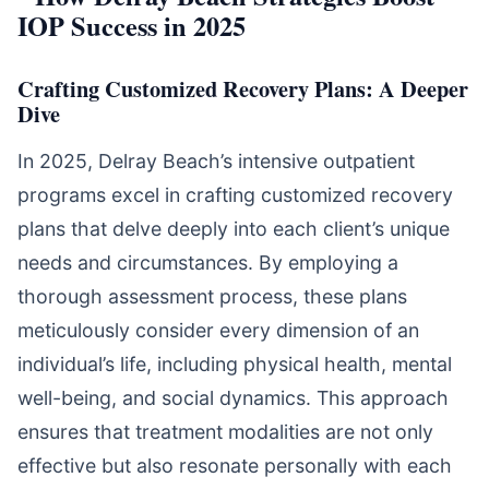
Crafting Customized Recovery Plans: A Deeper
Dive
In 2025, Delray Beach’s intensive outpatient
programs excel in crafting customized recovery
plans that delve deeply into each client’s unique
needs and circumstances. By employing a
thorough assessment process, these plans
meticulously consider every dimension of an
individual’s life, including physical health, mental
well-being, and social dynamics. This approach
ensures that treatment modalities are not only
effective but also resonate personally with each