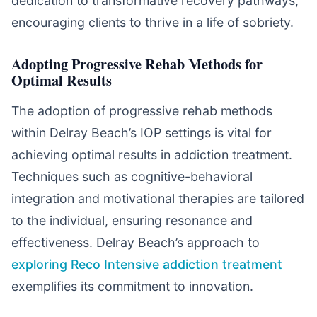
dedication to transformative recovery pathways,
encouraging clients to thrive in a life of sobriety.
Adopting Progressive Rehab Methods for
Optimal Results
The adoption of progressive rehab methods
within Delray Beach’s IOP settings is vital for
achieving optimal results in addiction treatment.
Techniques such as cognitive-behavioral
integration and motivational therapies are tailored
to the individual, ensuring resonance and
effectiveness. Delray Beach’s approach to
exploring Reco Intensive addiction treatment
exemplifies its commitment to innovation.