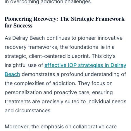
in overcoming addiction challenges.
Pioneering Recovery: The Strategic Framework
for Success
As Delray Beach continues to pioneer innovative
recovery frameworks, the foundations lie in a
strategic, client-centered blueprint. This city’s
insightful use of
effective IOP strategies in Delray
Beach
demonstrates a profound understanding of
the complexities of addiction. They focus on
personalization and proactive care, ensuring
treatments are precisely suited to individual needs
and circumstances.
Moreover, the emphasis on collaborative care