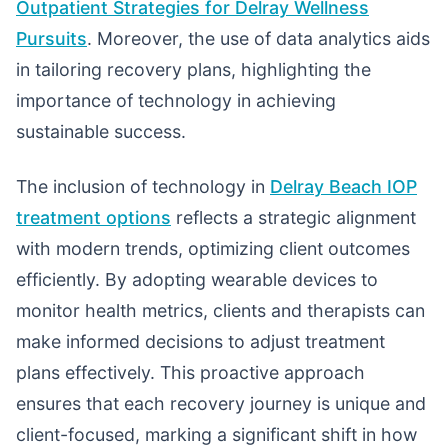
Outpatient Strategies for Delray Wellness
Pursuits
. Moreover, the use of data analytics aids
in tailoring recovery plans, highlighting the
importance of technology in achieving
sustainable success.
The inclusion of technology in
Delray Beach IOP
treatment options
reflects a strategic alignment
with modern trends, optimizing client outcomes
efficiently. By adopting wearable devices to
monitor health metrics, clients and therapists can
make informed decisions to adjust treatment
plans effectively. This proactive approach
ensures that each recovery journey is unique and
client-focused, marking a significant shift in how