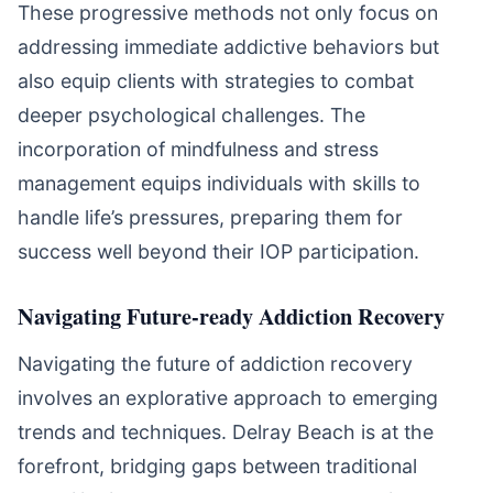
These progressive methods not only focus on
addressing immediate addictive behaviors but
also equip clients with strategies to combat
deeper psychological challenges. The
incorporation of mindfulness and stress
management equips individuals with skills to
handle life’s pressures, preparing them for
success well beyond their IOP participation.
Navigating Future-ready Addiction Recovery
Navigating the future of addiction recovery
involves an explorative approach to emerging
trends and techniques. Delray Beach is at the
forefront, bridging gaps between traditional