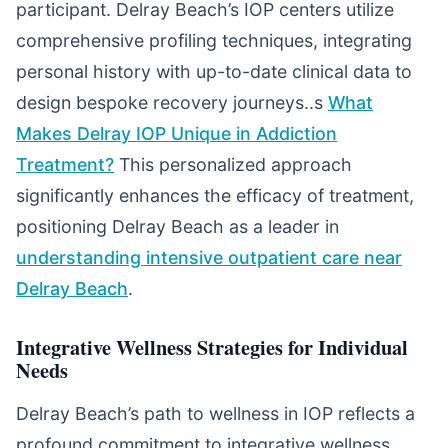
participant. Delray Beach’s IOP centers utilize
comprehensive profiling techniques, integrating
personal history with up-to-date clinical data to
design bespoke recovery journeys..s
What
Makes Delray IOP Unique in Addiction
Treatment?
This personalized approach
significantly enhances the efficacy of treatment,
positioning Delray Beach as a leader in
understanding intensive outpatient care near
Delray Beach
.
Integrative Wellness Strategies for Individual
Needs
Delray Beach’s path to wellness in IOP reflects a
profound commitment to integrative wellness