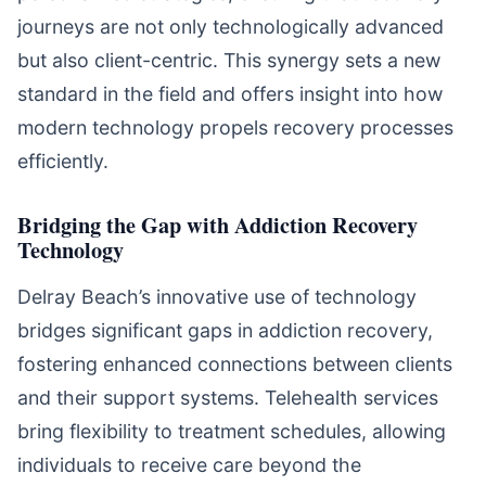
journeys are not only technologically advanced
but also client-centric. This synergy sets a new
standard in the field and offers insight into how
modern technology propels recovery processes
efficiently.
Bridging the Gap with Addiction Recovery
Technology
Delray Beach’s innovative use of technology
bridges significant gaps in addiction recovery,
fostering enhanced connections between clients
and their support systems. Telehealth services
bring flexibility to treatment schedules, allowing
individuals to receive care beyond the