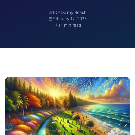
IOP Delray Beach
February 12, 2025
14 min read