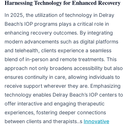
Harnessing Technology for Enhanced Recovery
In 2025, the utilization of technology in Delray
Beach’s IOP programs plays a critical role in
enhancing recovery outcomes. By integrating
modern advancements such as digital platforms
and telehealth, clients experience a seamless
blend of in-person and remote treatments. This
approach not only broadens accessibility but also
ensures continuity in care, allowing individuals to
receive support wherever they are. Emphasizing
technology enables Delray Beach’s IOP centers to
offer interactive and engaging therapeutic
experiences, fostering deeper connections
between clients and therapists..s
Innovative