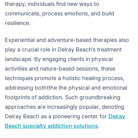
therapy, individuals find new ways to
communicate, process emotions, and build
resilience.
Experiential and adventure-based therapies also
play a crucial role in Delray Beach’s treatment
landscape. By engaging clients in physical
activities and nature-based sessions, these
techniques promote a holistic healing process,
addressing bothtthe the physical and emotional
footprints of addiction. Such groundbreaking
approaches are increasingly popular, denoting
Delray Beach as a pioneering center for
Delray
Beach specialty addiction solutions
.