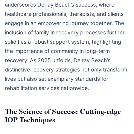
underscores Delray Beach’s success, where
healthcare professionals, therapists, and clients
engage in an empowering journey together. The
inclusion of family in recovery processes further
solidifies a robust support system, highlighting
the importance of community in long-term
recovery. As 2025 unfolds, Delray Beach’s
distinctive recovery strategies not only transform
lives but also set exemplary standards for
rehabilitation services nationwide.
The Science of Success: Cutting-edge
IOP Techniques