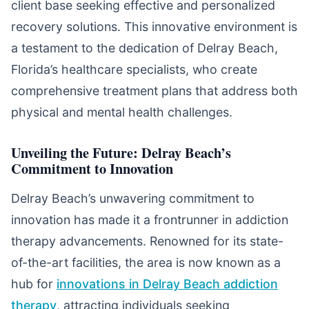
client base seeking effective and personalized
recovery solutions. This innovative environment is
a testament to the dedication of Delray Beach,
Florida’s healthcare specialists, who create
comprehensive treatment plans that address both
physical and mental health challenges.
Unveiling the Future: Delray Beach’s
Commitment to Innovation
Delray Beach’s unwavering commitment to
innovation has made it a frontrunner in addiction
therapy advancements. Renowned for its state-
of-the-art facilities, the area is now known as a
hub for
innovations in Delray Beach addiction
therapy
, attracting individuals seeking