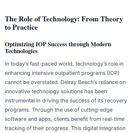
The Role of Technology: From Theory
to Practice
Optimizing IOP Success through Modern
Technologies
In today’s fast-paced world, technology’s role in
enhancing intensive outpatient programs (IOP)
cannot be overstated. Delray Beach’s reliance on
innovative technology solutions has been
instrumental in driving the success of its recovery
programs. Through the use of cutting-edge
software and apps, clients benefit from real-time
tracking of their progress. This digital integration