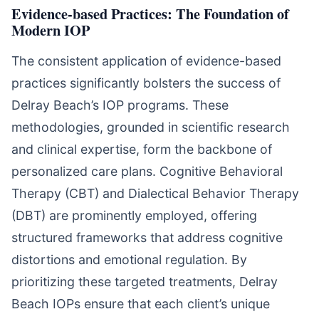
Evidence-based Practices: The Foundation of
Modern IOP
The consistent application of evidence-based
practices significantly bolsters the success of
Delray Beach’s IOP programs. These
methodologies, grounded in scientific research
and clinical expertise, form the backbone of
personalized care plans. Cognitive Behavioral
Therapy (CBT) and Dialectical Behavior Therapy
(DBT) are prominently employed, offering
structured frameworks that address cognitive
distortions and emotional regulation. By
prioritizing these targeted treatments, Delray
Beach IOPs ensure that each client’s unique