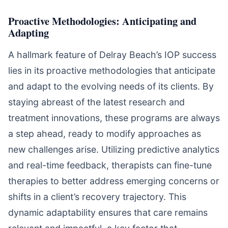
Proactive Methodologies: Anticipating and
Adapting
A hallmark feature of Delray Beach’s IOP success
lies in its proactive methodologies that anticipate
and adapt to the evolving needs of its clients. By
staying abreast of the latest research and
treatment innovations, these programs are always
a step ahead, ready to modify approaches as
new challenges arise. Utilizing predictive analytics
and real-time feedback, therapists can fine-tune
therapies to better address emerging concerns or
shifts in a client’s recovery trajectory. This
dynamic adaptability ensures that care remains