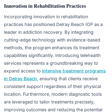
Innovation in Rehabilitation Practices
Incorporating innovation in rehabilitation
practices has positioned Delray Beach IOP as a
leader in addiction recovery. By integrating
cutting-edge technology with evidence-based
methods, the program enhances its treatment
capabilities significantly. Introducing telehealth
services represents a groundbreaking way to
expand access to
intensive treatment programs
in Delray Beach
, ensuring that clients receive
consistent support regardless of their physical
location. Furthermore, modern diagnostic tools
are leveraged to tailor treatments precisely,
improving outcomes and reducing the potential