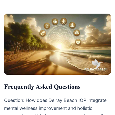
Frequently Asked Questions
Question: How does Delray Beach IOP integrate
mental wellness improvement and holistic