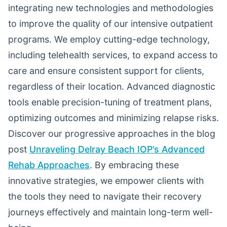
integrating new technologies and methodologies
to improve the quality of our intensive outpatient
programs. We employ cutting-edge technology,
including telehealth services, to expand access to
care and ensure consistent support for clients,
regardless of their location. Advanced diagnostic
tools enable precision-tuning of treatment plans,
optimizing outcomes and minimizing relapse risks.
Discover our progressive approaches in the blog
post
Unraveling Delray Beach IOP’s Advanced
Rehab Approaches
. By embracing these
innovative strategies, we empower clients with
the tools they need to navigate their recovery
journeys effectively and maintain long-term well-