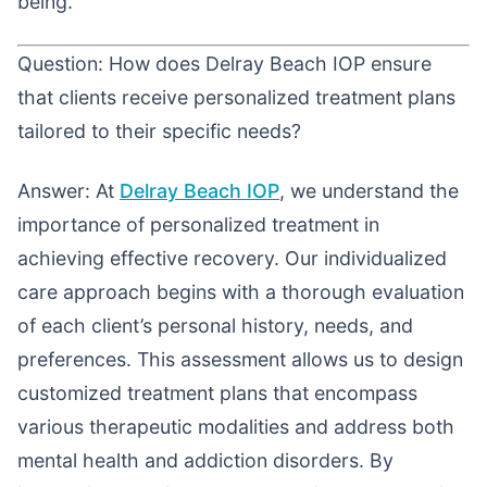
being.
Question: How does Delray Beach IOP ensure
that clients receive personalized treatment plans
tailored to their specific needs?
Answer: At
Delray Beach IOP
, we understand the
importance of personalized treatment in
achieving effective recovery. Our individualized
care approach begins with a thorough evaluation
of each client’s personal history, needs, and
preferences. This assessment allows us to design
customized treatment plans that encompass
various therapeutic modalities and address both
mental health and addiction disorders. By