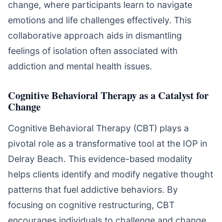
change, where participants learn to navigate
emotions and life challenges effectively. This
collaborative approach aids in dismantling
feelings of isolation often associated with
addiction and mental health issues.
Cognitive Behavioral Therapy as a Catalyst for
Change
Cognitive Behavioral Therapy (CBT) plays a
pivotal role as a transformative tool at the IOP in
Delray Beach. This evidence-based modality
helps clients identify and modify negative thought
patterns that fuel addictive behaviors. By
focusing on cognitive restructuring, CBT
encourages individuals to challenge and change