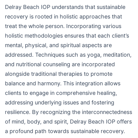
Delray Beach IOP understands that sustainable
recovery is rooted in holistic approaches that
treat the whole person. Incorporating various
holistic methodologies ensures that each client’s
mental, physical, and spiritual aspects are
addressed. Techniques such as yoga, meditation,
and nutritional counseling are incorporated
alongside traditional therapies to promote
balance and harmony. This integration allows
clients to engage in comprehensive healing,
addressing underlying issues and fostering
resilience. By recognizing the interconnectedness
of mind, body, and spirit, Delray Beach IOP offers
a profound path towards sustainable recovery.