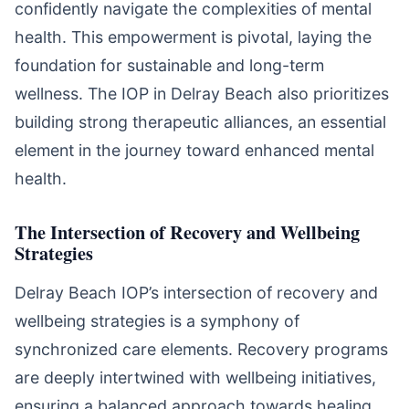
confidently navigate the complexities of mental
health. This empowerment is pivotal, laying the
foundation for sustainable and long-term
wellness. The IOP in Delray Beach also prioritizes
building strong therapeutic alliances, an essential
element in the journey toward enhanced mental
health.
The Intersection of Recovery and Wellbeing
Strategies
Delray Beach IOP’s intersection of recovery and
wellbeing strategies is a symphony of
synchronized care elements. Recovery programs
are deeply intertwined with wellbeing initiatives,
ensuring a balanced approach towards healing.