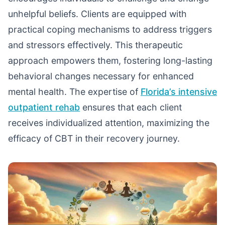
unhelpful beliefs. Clients are equipped with
practical coping mechanisms to address triggers
and stressors effectively. This therapeutic
approach empowers them, fostering long-lasting
behavioral changes necessary for enhanced
mental health. The expertise of
Florida’s intensive
outpatient rehab
ensures that each client
receives individualized attention, maximizing the
efficacy of CBT in their recovery journey.