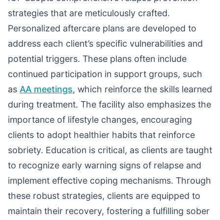
strategies that are meticulously crafted.
Personalized aftercare plans are developed to
address each client’s specific vulnerabilities and
potential triggers. These plans often include
continued participation in support groups, such
as
AA meetings
, which reinforce the skills learned
during treatment. The facility also emphasizes the
importance of lifestyle changes, encouraging
clients to adopt healthier habits that reinforce
sobriety. Education is critical, as clients are taught
to recognize early warning signs of relapse and
implement effective coping mechanisms. Through
these robust strategies, clients are equipped to
maintain their recovery, fostering a fulfilling sober