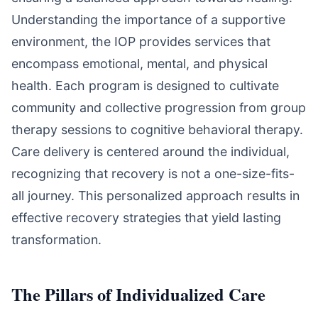
Understanding the importance of a supportive
environment, the IOP provides services that
encompass emotional, mental, and physical
health. Each program is designed to cultivate
community and collective progression from group
therapy sessions to cognitive behavioral therapy.
Care delivery is centered around the individual,
recognizing that recovery is not a one-size-fits-
all journey. This personalized approach results in
effective recovery strategies that yield lasting
transformation.
The Pillars of Individualized Care