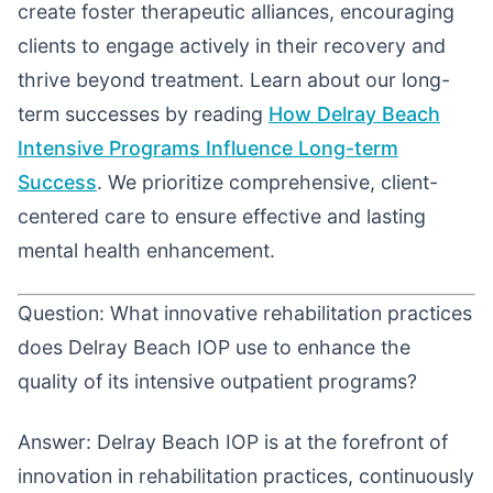
create foster therapeutic alliances, encouraging
clients to engage actively in their recovery and
thrive beyond treatment. Learn about our long-
term successes by reading
How Delray Beach
Intensive Programs Influence Long-term
Success
. We prioritize comprehensive, client-
centered care to ensure effective and lasting
mental health enhancement.
Question: What innovative rehabilitation practices
does Delray Beach IOP use to enhance the
quality of its intensive outpatient programs?
Answer: Delray Beach IOP is at the forefront of
innovation in rehabilitation practices, continuously