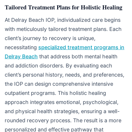
Tailored Treatment Plans for Holistic Healing
At Delray Beach IOP, individualized care begins
with meticulously tailored treatment plans. Each
client’s journey to recovery is unique,
necessitating
specialized treatment programs in
Delray Beach
that address both mental health
and addiction disorders. By evaluating each
client’s personal history, needs, and preferences,
the IOP can design comprehensive intensive
outpatient programs. This holistic healing
approach integrates emotional, psychological,
and physical health strategies, ensuring a well-
rounded recovery process. The result is a more
personalized and effective pathway that