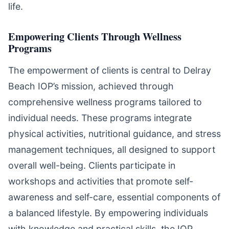
life.
Empowering Clients Through Wellness
Programs
The empowerment of clients is central to Delray
Beach IOP’s mission, achieved through
comprehensive wellness programs tailored to
individual needs. These programs integrate
physical activities, nutritional guidance, and stress
management techniques, all designed to support
overall well-being. Clients participate in
workshops and activities that promote self-
awareness and self-care, essential components of
a balanced lifestyle. By empowering individuals
with knowledge and practical skills, the IOP