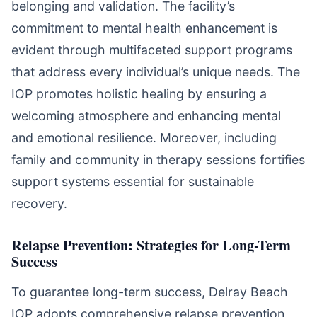
belonging and validation. The facility’s
commitment to mental health enhancement is
evident through multifaceted support programs
that address every individual’s unique needs. The
IOP promotes holistic healing by ensuring a
welcoming atmosphere and enhancing mental
and emotional resilience. Moreover, including
family and community in therapy sessions fortifies
support systems essential for sustainable
recovery.
Relapse Prevention: Strategies for Long-Term
Success
To guarantee long-term success, Delray Beach
IOP adopts comprehensive relapse prevention