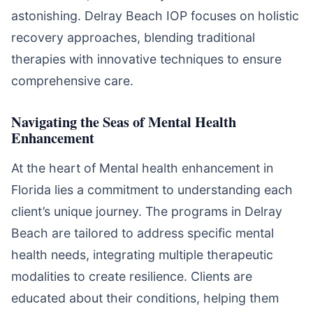
astonishing. Delray Beach IOP focuses on holistic
recovery approaches, blending traditional
therapies with innovative techniques to ensure
comprehensive care.
Navigating the Seas of Mental Health
Enhancement
At the heart of Mental health enhancement in
Florida lies a commitment to understanding each
client’s unique journey. The programs in Delray
Beach are tailored to address specific mental
health needs, integrating multiple therapeutic
modalities to create resilience. Clients are
educated about their conditions, helping them