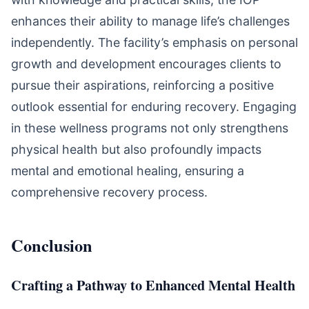
enhances their ability to manage life’s challenges
independently. The facility’s emphasis on personal
growth and development encourages clients to
pursue their aspirations, reinforcing a positive
outlook essential for enduring recovery. Engaging
in these wellness programs not only strengthens
physical health but also profoundly impacts
mental and emotional healing, ensuring a
comprehensive recovery process.
Conclusion
Crafting a Pathway to Enhanced Mental Health