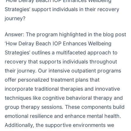
‘How Delray Beach IOP Enhances Wellbeing
Strategies’ support individuals in their recovery
journey?
Answer: The program highlighted in the blog post
‘How Delray Beach IOP Enhances Wellbeing
Strategies’ outlines a multifaceted approach to
recovery that supports individuals throughout
their journey. Our intensive outpatient programs
offer personalized treatment plans that
incorporate traditional therapies and innovative
techniques like cognitive behavioral therapy and
group therapy sessions. These components build
emotional resilience and enhance mental health.
Additionally, the supportive environments we