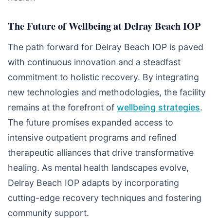
The Future of Wellbeing at Delray Beach IOP
The path forward for Delray Beach IOP is paved
with continuous innovation and a steadfast
commitment to holistic recovery. By integrating
new technologies and methodologies, the facility
remains at the forefront of
wellbeing strategies
.
The future promises expanded access to
intensive outpatient programs and refined
therapeutic alliances that drive transformative
healing. As mental health landscapes evolve,
Delray Beach IOP adapts by incorporating
cutting-edge recovery techniques and fostering
community support.