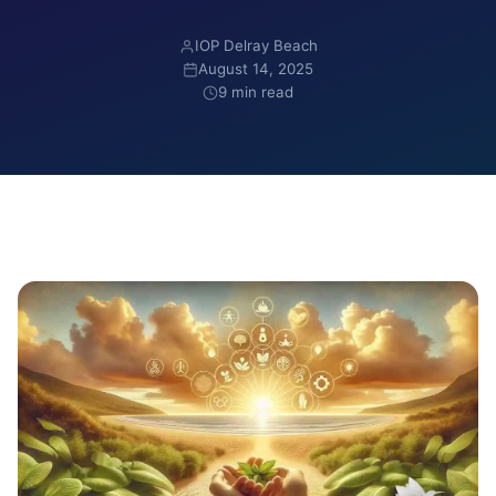
IOP Delray Beach
August 14, 2025
9 min read