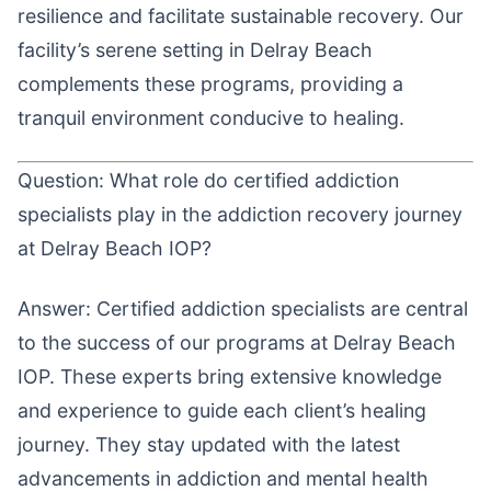
resilience and facilitate sustainable recovery. Our
facility’s serene setting in Delray Beach
complements these programs, providing a
tranquil environment conducive to healing.
Question: What role do certified addiction
specialists play in the addiction recovery journey
at Delray Beach IOP?
Answer: Certified addiction specialists are central
to the success of our programs at Delray Beach
IOP. These experts bring extensive knowledge
and experience to guide each client’s healing
journey. They stay updated with the latest
advancements in addiction and mental health