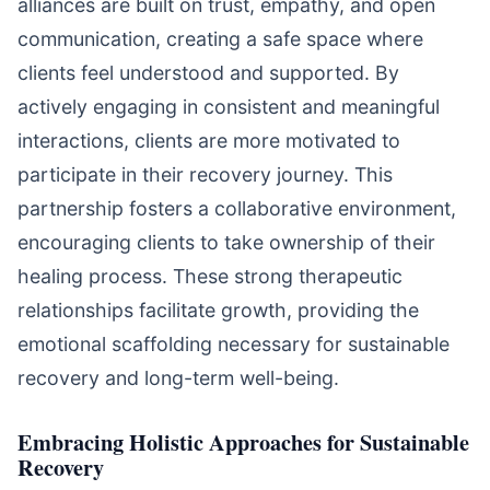
alliances are built on trust, empathy, and open
communication, creating a safe space where
clients feel understood and supported. By
actively engaging in consistent and meaningful
interactions, clients are more motivated to
participate in their recovery journey. This
partnership fosters a collaborative environment,
encouraging clients to take ownership of their
healing process. These strong therapeutic
relationships facilitate growth, providing the
emotional scaffolding necessary for sustainable
recovery and long-term well-being.
Embracing Holistic Approaches for Sustainable
Recovery