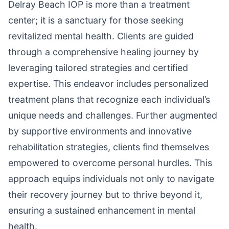
Delray Beach IOP is more than a treatment
center; it is a sanctuary for those seeking
revitalized mental health. Clients are guided
through a comprehensive healing journey by
leveraging tailored strategies and certified
expertise. This endeavor includes personalized
treatment plans that recognize each individual’s
unique needs and challenges. Further augmented
by supportive environments and innovative
rehabilitation strategies, clients find themselves
empowered to overcome personal hurdles. This
approach equips individuals not only to navigate
their recovery journey but to thrive beyond it,
ensuring a sustained enhancement in mental
health.