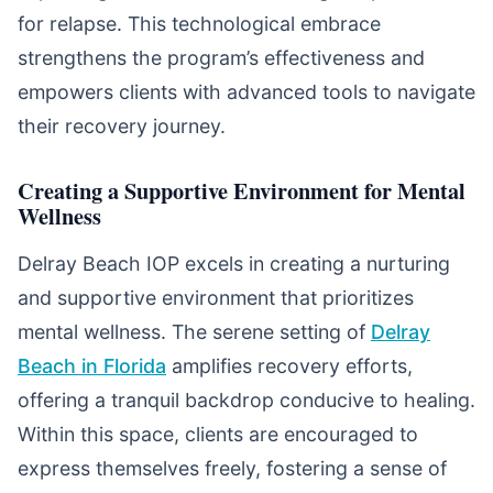
for relapse. This technological embrace
strengthens the program’s effectiveness and
empowers clients with advanced tools to navigate
their recovery journey.
Creating a Supportive Environment for Mental
Wellness
Delray Beach IOP excels in creating a nurturing
and supportive environment that prioritizes
mental wellness. The serene setting of
Delray
Beach in Florida
amplifies recovery efforts,
offering a tranquil backdrop conducive to healing.
Within this space, clients are encouraged to
express themselves freely, fostering a sense of