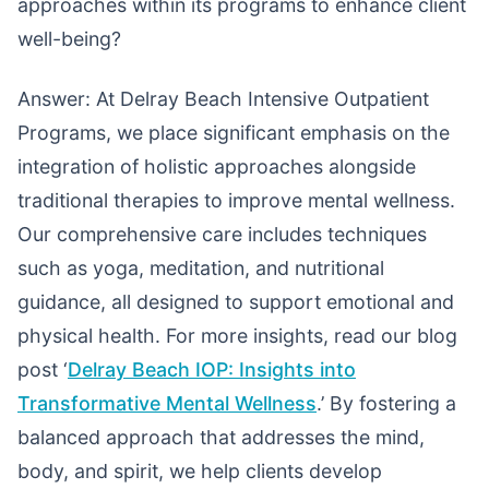
approaches within its programs to enhance client
well-being?
Answer: At Delray Beach Intensive Outpatient
Programs, we place significant emphasis on the
integration of holistic approaches alongside
traditional therapies to improve mental wellness.
Our comprehensive care includes techniques
such as yoga, meditation, and nutritional
guidance, all designed to support emotional and
physical health. For more insights, read our blog
post ‘
Delray Beach IOP: Insights into
Transformative Mental Wellness
.’ By fostering a
balanced approach that addresses the mind,
body, and spirit, we help clients develop