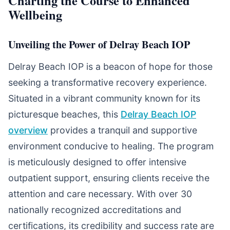
Charting the Course to Enhanced
Wellbeing
Unveiling the Power of Delray Beach IOP
Delray Beach IOP is a beacon of hope for those
seeking a transformative recovery experience.
Situated in a vibrant community known for its
picturesque beaches, this
Delray Beach IOP
overview
provides a tranquil and supportive
environment conducive to healing. The program
is meticulously designed to offer intensive
outpatient support, ensuring clients receive the
attention and care necessary. With over 30
nationally recognized accreditations and
certifications, its credibility and success rate are