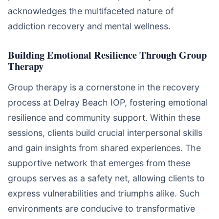
acknowledges the multifaceted nature of
addiction recovery and mental wellness.
Building Emotional Resilience Through Group
Therapy
Group therapy is a cornerstone in the recovery
process at Delray Beach IOP, fostering emotional
resilience and community support. Within these
sessions, clients build crucial interpersonal skills
and gain insights from shared experiences. The
supportive network that emerges from these
groups serves as a safety net, allowing clients to
express vulnerabilities and triumphs alike. Such
environments are conducive to transformative