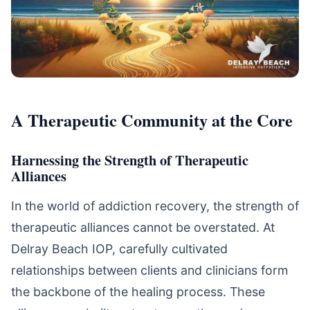
A Therapeutic Community at the Core
Harnessing the Strength of Therapeutic
Alliances
In the world of addiction recovery, the strength of
therapeutic alliances cannot be overstated. At
Delray Beach IOP, carefully cultivated
relationships between clients and clinicians form
the backbone of the healing process. These