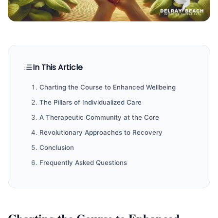
In This Article
Charting the Course to Enhanced Wellbeing
The Pillars of Individualized Care
A Therapeutic Community at the Core
Revolutionary Approaches to Recovery
Conclusion
Frequently Asked Questions