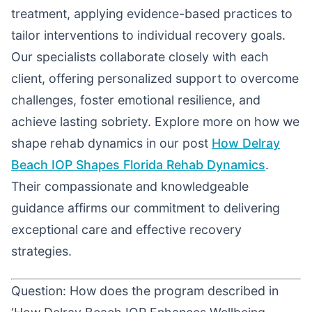
treatment, applying evidence-based practices to
tailor interventions to individual recovery goals.
Our specialists collaborate closely with each
client, offering personalized support to overcome
challenges, foster emotional resilience, and
achieve lasting sobriety. Explore more on how we
shape rehab dynamics in our post
How Delray
Beach IOP Shapes Florida Rehab Dynamics
.
Their compassionate and knowledgeable
guidance affirms our commitment to delivering
exceptional care and effective recovery
strategies.
Question: How does the program described in