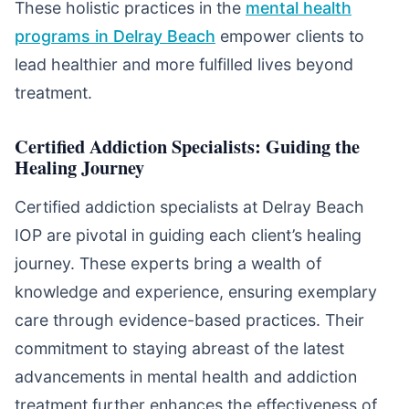
These holistic practices in the
mental health
programs in Delray Beach
empower clients to
lead healthier and more fulfilled lives beyond
treatment.
Certified Addiction Specialists: Guiding the
Healing Journey
Certified addiction specialists at Delray Beach
IOP are pivotal in guiding each client’s healing
journey. These experts bring a wealth of
knowledge and experience, ensuring exemplary
care through evidence-based practices. Their
commitment to staying abreast of the latest
advancements in mental health and addiction
treatment further enhances the effectiveness of