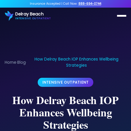
Insurance Accepted
|
Call Now:
888-694-0744
Delray Beach
INTENSIVE OUTPATIENT
How Delray Beach IOP Enhances Wellbeing
Home
Blog
›
›
Strategies
INTENSIVE OUTPATIENT
How Delray Beach IOP
Enhances Wellbeing
Strategies