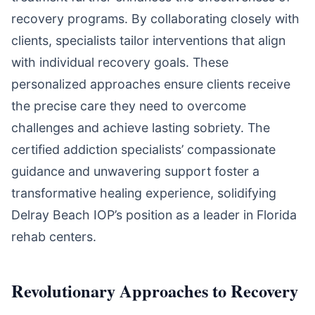
recovery programs. By collaborating closely with
clients, specialists tailor interventions that align
with individual recovery goals. These
personalized approaches ensure clients receive
the precise care they need to overcome
challenges and achieve lasting sobriety. The
certified addiction specialists’ compassionate
guidance and unwavering support foster a
transformative healing experience, solidifying
Delray Beach IOP’s position as a leader in Florida
rehab centers.
Revolutionary Approaches to Recovery