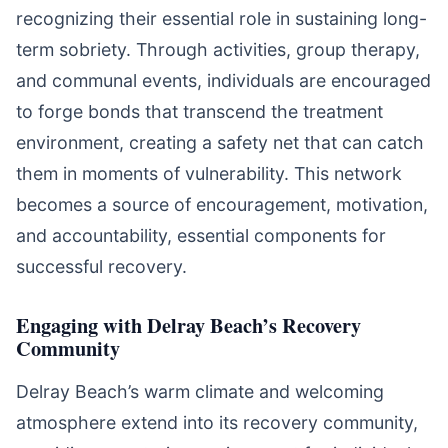
recognizing their essential role in sustaining long-
term sobriety. Through activities, group therapy,
and communal events, individuals are encouraged
to forge bonds that transcend the treatment
environment, creating a safety net that can catch
them in moments of vulnerability. This network
becomes a source of encouragement, motivation,
and accountability, essential components for
successful recovery.
Engaging with Delray Beach’s Recovery
Community
Delray Beach’s warm climate and welcoming
atmosphere extend into its recovery community,