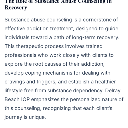
The Role of Substance Abuse Counseling in
Recovery
Substance abuse counseling is a cornerstone of
effective addiction treatment, designed to guide
individuals toward a path of long-term recovery.
This therapeutic process involves trained
professionals who work closely with clients to
explore the root causes of their addiction,
develop coping mechanisms for dealing with
cravings and triggers, and establish a healthier
lifestyle free from substance dependency. Delray
Beach IOP emphasizes the personalized nature of
this counseling, recognizing that each client’s
journey is unique.