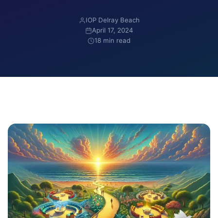
IOP Delray Beach
April 17, 2024
18 min read