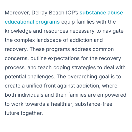
Moreover, Delray Beach IOP’s
substance abuse
educational programs
equip families with the
knowledge and resources necessary to navigate
the complex landscape of addiction and
recovery. These programs address common
concerns, outline expectations for the recovery
process, and teach coping strategies to deal with
potential challenges. The overarching goal is to
create a unified front against addiction, where
both individuals and their families are empowered
to work towards a healthier, substance-free
future together.