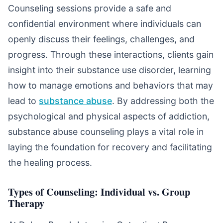
Counseling sessions provide a safe and
confidential environment where individuals can
openly discuss their feelings, challenges, and
progress. Through these interactions, clients gain
insight into their substance use disorder, learning
how to manage emotions and behaviors that may
lead to
substance abuse
. By addressing both the
psychological and physical aspects of addiction,
substance abuse counseling plays a vital role in
laying the foundation for recovery and facilitating
the healing process.
Types of Counseling: Individual vs. Group
Therapy