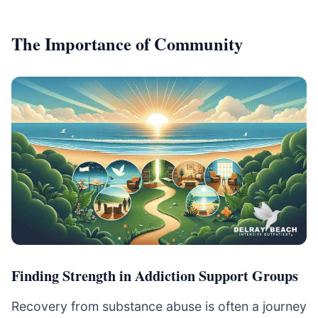
The Importance of Community
Finding Strength in Addiction Support Groups
Recovery from substance abuse is often a journey