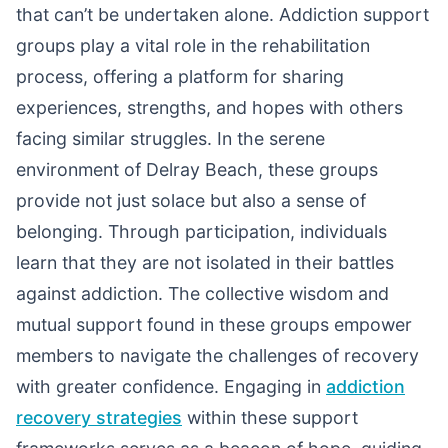
that can’t be undertaken alone. Addiction support
groups play a vital role in the rehabilitation
process, offering a platform for sharing
experiences, strengths, and hopes with others
facing similar struggles. In the serene
environment of Delray Beach, these groups
provide not just solace but also a sense of
belonging. Through participation, individuals
learn that they are not isolated in their battles
against addiction. The collective wisdom and
mutual support found in these groups empower
members to navigate the challenges of recovery
with greater confidence. Engaging in
addiction
recovery strategies
within these support