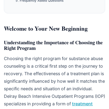
Frequently Asked Questions
Welcome to Your New Beginning
Understanding the Importance of Choosing the
Right Program
Choosing the right program for substance abuse
counseling is a critical first step on the journey to
recovery. The effectiveness of a treatment plan is
significantly influenced by how well it matches the
specific needs and situation of an individual.
Delray Beach Intensive Outpatient Programs (IOP)
specializes in providing a form of
treatment