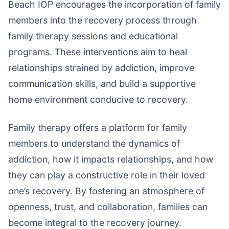
Beach IOP encourages the incorporation of family
members into the recovery process through
family therapy sessions and educational
programs. These interventions aim to heal
relationships strained by addiction, improve
communication skills, and build a supportive
home environment conducive to recovery.
Family therapy offers a platform for family
members to understand the dynamics of
addiction, how it impacts relationships, and how
they can play a constructive role in their loved
one’s recovery. By fostering an atmosphere of
openness, trust, and collaboration, families can
become integral to the recovery journey.