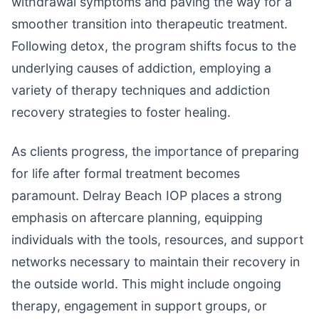
withdrawal symptoms and paving the way for a
smoother transition into therapeutic treatment.
Following detox, the program shifts focus to the
underlying causes of addiction, employing a
variety of therapy techniques and addiction
recovery strategies to foster healing.
As clients progress, the importance of preparing
for life after formal treatment becomes
paramount. Delray Beach IOP places a strong
emphasis on aftercare planning, equipping
individuals with the tools, resources, and support
networks necessary to maintain their recovery in
the outside world. This might include ongoing
therapy, engagement in support groups, or