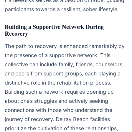
frameworks serves as a beacon of hope, guiding
participants towards a resilient, sober lifestyle.
Building a Supportive Network During
Recovery
The path to recovery is enhanced remarkably by
the presence of a supportive network. This
collective can include family, friends, counselors,
and peers from support groups, each playing a
distinctive role in the rehabilitation process.
Building such a network requires opening up
about one’s struggles and actively seeking
connections with those who understand the
journey of recovery. Delray Beach facilities
prioritize the cultivation of these relationships,