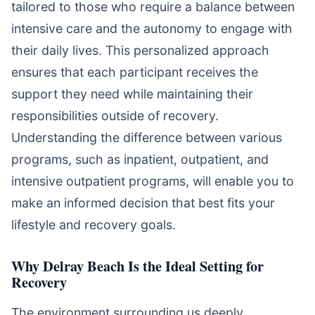
tailored to those who require a balance between
intensive care and the autonomy to engage with
their daily lives. This personalized approach
ensures that each participant receives the
support they need while maintaining their
responsibilities outside of recovery.
Understanding the difference between various
programs, such as inpatient, outpatient, and
intensive outpatient programs, will enable you to
make an informed decision that best fits your
lifestyle and recovery goals.
Why Delray Beach Is the Ideal Setting for
Recovery
The environment surrounding us deeply