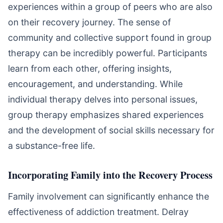
experiences within a group of peers who are also
on their recovery journey. The sense of
community and collective support found in group
therapy can be incredibly powerful. Participants
learn from each other, offering insights,
encouragement, and understanding. While
individual therapy delves into personal issues,
group therapy emphasizes shared experiences
and the development of social skills necessary for
a substance-free life.
Incorporating Family into the Recovery Process
Family involvement can significantly enhance the
effectiveness of addiction treatment. Delray