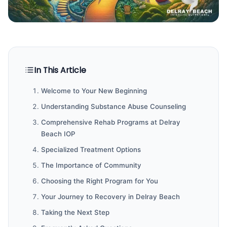
In This Article
Welcome to Your New Beginning
Understanding Substance Abuse Counseling
Comprehensive Rehab Programs at Delray
Beach IOP
Specialized Treatment Options
The Importance of Community
Choosing the Right Program for You
Your Journey to Recovery in Delray Beach
Taking the Next Step