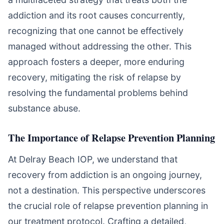
addiction and its root causes concurrently,
recognizing that one cannot be effectively
managed without addressing the other. This
approach fosters a deeper, more enduring
recovery, mitigating the risk of relapse by
resolving the fundamental problems behind
substance abuse.
The Importance of Relapse Prevention Planning
At Delray Beach IOP, we understand that
recovery from addiction is an ongoing journey,
not a destination. This perspective underscores
the crucial role of relapse prevention planning in
our treatment protocol. Crafting a detailed,