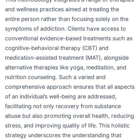
and wellness practices aimed at treating the
entire person rather than focusing solely on the
symptoms of addiction. Clients have access to
conventional evidence-based treatments such as
cognitive-behavioral therapy (CBT) and
medication-assisted treatment (MAT), alongside
alternative therapies like yoga, meditation, and
nutrition counseling. Such a varied and
comprehensive approach ensures that all aspects
of an individual’s well-being are addressed,
facilitating not only recovery from substance
abuse but also promoting overall health, reducing
stress, and improving quality of life. This holistic
strategy underscores the understanding that