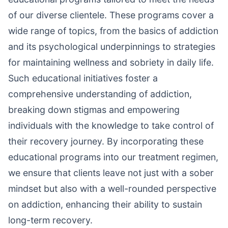
of our diverse clientele. These programs cover a
wide range of topics, from the basics of addiction
and its psychological underpinnings to strategies
for maintaining wellness and sobriety in daily life.
Such educational initiatives foster a
comprehensive understanding of addiction,
breaking down stigmas and empowering
individuals with the knowledge to take control of
their recovery journey. By incorporating these
educational programs into our treatment regimen,
we ensure that clients leave not just with a sober
mindset but also with a well-rounded perspective
on addiction, enhancing their ability to sustain
long-term recovery.