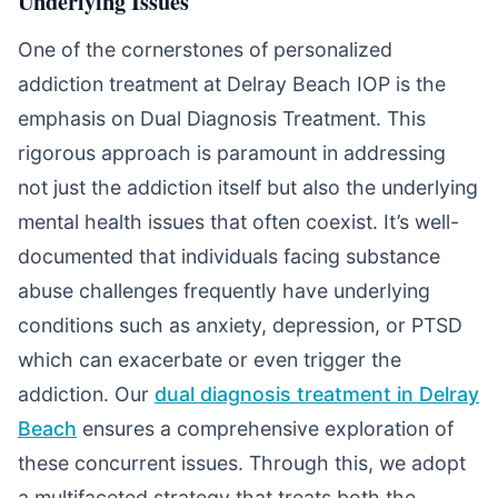
Underlying Issues
One of the cornerstones of personalized
addiction treatment at Delray Beach IOP is the
emphasis on Dual Diagnosis Treatment. This
rigorous approach is paramount in addressing
not just the addiction itself but also the underlying
mental health issues that often coexist. It’s well-
documented that individuals facing substance
abuse challenges frequently have underlying
conditions such as anxiety, depression, or PTSD
which can exacerbate or even trigger the
addiction. Our
dual diagnosis treatment in Delray
Beach
ensures a comprehensive exploration of
these concurrent issues. Through this, we adopt
a multifaceted strategy that treats both the