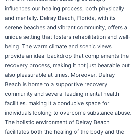
influences our healing process, both physically
and mentally. Delray Beach, Florida, with its
serene beaches and vibrant community, offers a
unique setting that fosters rehabilitation and well-
being. The warm climate and scenic views
provide an ideal backdrop that complements the
recovery process, making it not just bearable but
also pleasurable at times. Moreover, Delray
Beach is home to a supportive recovery
community and several leading mental health
facilities, making it a conducive space for
individuals looking to overcome substance abuse.
The holistic environment of Delray Beach
facilitates both the healing of the body and the