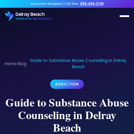
Insurance Accepted
|
Call Now:
888-694-0744
Delray Beach
INTENSIVE OUTPATIENT
Guide to Substance Abuse Counseling in Delray
Home
Blog
›
›
Beach
ADDICTION
Guide to Substance Abuse
Counseling in Delray
Beach