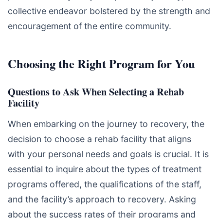
collective endeavor bolstered by the strength and
encouragement of the entire community.
Choosing the Right Program for You
Questions to Ask When Selecting a Rehab
Facility
When embarking on the journey to recovery, the
decision to choose a rehab facility that aligns
with your personal needs and goals is crucial. It is
essential to inquire about the types of treatment
programs offered, the qualifications of the staff,
and the facility’s approach to recovery. Asking
about the success rates of their programs and