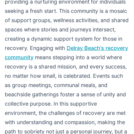
providing a nurturing environment for individuals
seeking a fresh start. This community is a mosaic
of support groups, wellness activities, and shared
spaces where stories and journeys intersect,
creating a dynamic support system for those in
recovery. Engaging with
Delray Beach’s recovery
community
means stepping into a world where
recovery is a shared mission, and every success,
no matter how small, is celebrated. Events such
as group meetings, communal meals, and
beachside gatherings foster a sense of unity and
collective purpose. In this supportive
environment, the challenges of recovery are met
with understanding and compassion, making the
path to sobriety not just a personal journey, but a