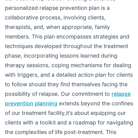
personalized relapse prevention plan is a
collaborative process, involving clients,
therapists, and, when appropriate, family
members. This plan encompasses strategies and
techniques developed throughout the treatment
phase, incorporating lessons learned during
therapy sessions, coping mechanisms for dealing
with triggers, and a detailed action plan for clients
to follow should they find themselves facing the
possibility of relapse. Our commitment to
relapse
prevention planning
extends beyond the confines
of our treatment facility,it’s about equipping our
clients with a toolkit and a roadmap for navigating
the complexities of life post-treatment. This