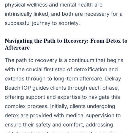
physical wellness and mental health are
intrinsically linked, and both are necessary for a
successful journey to sobriety.
Navigating the Path to Recovery: From Detox to
Aftercare
The path to recovery is a continuum that begins
with the crucial first step of detoxification and
extends through to long-term aftercare. Delray
Beach IOP guides clients through each phase,
offering support and expertise to navigate this
complex process. Initially, clients undergoing
detox are provided with medical supervision to
ensure their safety and comfort, addressing