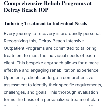
Comprehensive Rehab Programs at
Delray Beach IOP
Tailoring Treatment to Individual Needs
Every journey to recovery is profoundly personal.
Recognizing this, Delray Beach Intensive
Outpatient Programs are committed to tailoring
treatment to meet the individual needs of each
client. This bespoke approach allows for a more
effective and engaging rehabilitation experience.
Upon entry, clients undergo a comprehensive
assessment to identify their specific requirements,
challenges, and goals. This thorough evaluation
forms the basis of a personalized treatment plan