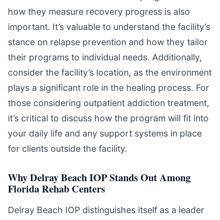
how they measure recovery progress is also
important. It’s valuable to understand the facility’s
stance on relapse prevention and how they tailor
their programs to individual needs. Additionally,
consider the facility’s location, as the environment
plays a significant role in the healing process. For
those considering outpatient addiction treatment,
it’s critical to discuss how the program will fit into
your daily life and any support systems in place
for clients outside the facility.
Why Delray Beach IOP Stands Out Among
Florida Rehab Centers
Delray Beach IOP distinguishes itself as a leader