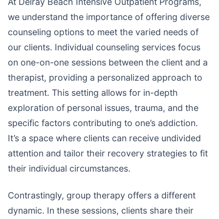
At Delray Beach Intensive Outpatient Programs,
we understand the importance of offering diverse
counseling options to meet the varied needs of
our clients. Individual counseling services focus
on one-on-one sessions between the client and a
therapist, providing a personalized approach to
treatment. This setting allows for in-depth
exploration of personal issues, trauma, and the
specific factors contributing to one’s addiction.
It’s a space where clients can receive undivided
attention and tailor their recovery strategies to fit
their individual circumstances.
Contrastingly, group therapy offers a different
dynamic. In these sessions, clients share their