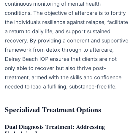
continuous monitoring of mental health
conditions. The objective of aftercare is to fortify
the individual’s resilience against relapse, facilitate
a return to daily life, and support sustained
recovery. By providing a coherent and supportive
framework from detox through to aftercare,
Delray Beach IOP ensures that clients are not
only able to recover but also thrive post-
treatment, armed with the skills and confidence
needed to lead a fulfilling, substance-free life.
Specialized Treatment Options
Dual Diagnosis Treatment: Addressing