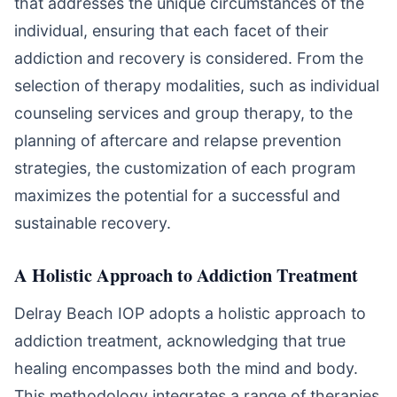
that addresses the unique circumstances of the
individual, ensuring that each facet of their
addiction and recovery is considered. From the
selection of therapy modalities, such as individual
counseling services and group therapy, to the
planning of aftercare and relapse prevention
strategies, the customization of each program
maximizes the potential for a successful and
sustainable recovery.
A Holistic Approach to Addiction Treatment
Delray Beach IOP adopts a holistic approach to
addiction treatment, acknowledging that true
healing encompasses both the mind and body.
This methodology integrates a range of therapies