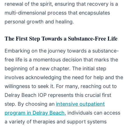
renewal of the spirit, ensuring that recovery is a
multi-dimensional process that encapsulates
personal growth and healing.
The First Step Towards a Substance-Free Life
Embarking on the journey towards a substance-
free life is a momentous decision that marks the
beginning of a new chapter. The initial step
involves acknowledging the need for help and the
willingness to seek it. For many, reaching out to
Delray Beach IOP represents this crucial first
step. By choosing an
intensive outpatient
program in Delray Beach
, individuals can access
a variety of therapies and support systems