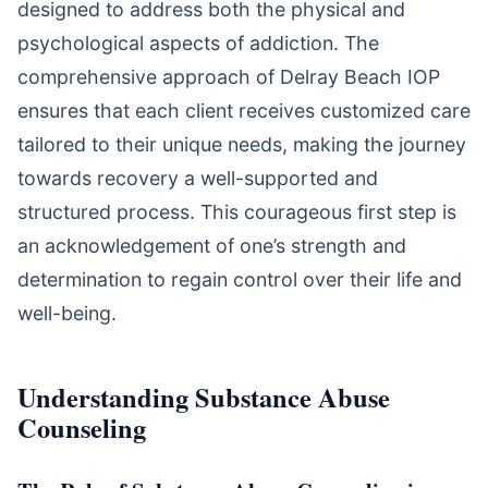
designed to address both the physical and
psychological aspects of addiction. The
comprehensive approach of Delray Beach IOP
ensures that each client receives customized care
tailored to their unique needs, making the journey
towards recovery a well-supported and
structured process. This courageous first step is
an acknowledgement of one’s strength and
determination to regain control over their life and
well-being.
Understanding Substance Abuse
Counseling