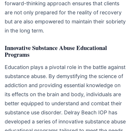
forward-thinking approach ensures that clients
are not only prepared for the reality of recovery
but are also empowered to maintain their sobriety
in the long term.
Innovative Substance Abuse Educational
Programs
Education plays a pivotal role in the battle against
substance abuse. By demystifying the science of
addiction and providing essential knowledge on
its effects on the brain and body, individuals are
better equipped to understand and combat their
substance use disorder. Delray Beach IOP has
developed a series of innovative substance abuse
educational programs tailored to meet the needs