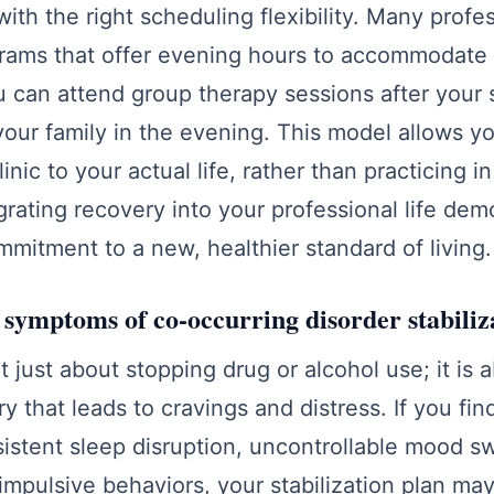
with the right scheduling flexibility. Many profe
grams that offer evening hours to accommodate
 can attend group therapy sessions after your sh
our family in the evening. This model allows y
linic to your actual life, rather than practicing 
grating recovery into your professional life dem
mmitment to a new, healthier standard of living.
 symptoms of co-occurring disorder stabiliz
ot just about stopping drug or alcohol use; it is 
y that leads to cravings and distress. If you fin
istent sleep disruption, uncontrollable mood sw
impulsive behaviors, your stabilization plan ma