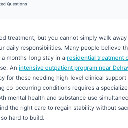
ked Questions
d treatment, but you cannot simply walk away 
ur daily responsibilities. Many people believe th
 a months-long stay in a
residential treatment 
ase. An
intensive outpatient program near Delr
ay for those needing high-level clinical support
g co-occurring conditions requires a specializ
th mental health and substance use simultaneou
nd the right care to regain stability without sacri
o hard to build.