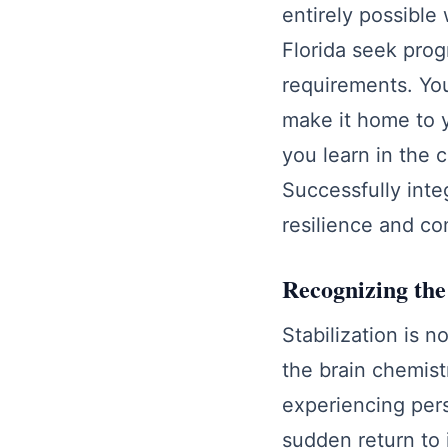
entirely possible 
Florida seek pro
requirements. You
make it home to y
you learn in the c
Successfully inte
resilience and co
Recognizing the
Stabilization is n
the brain chemistr
experiencing pers
sudden return to 