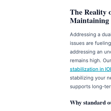
The Reality
Maintaining 
Addressing a dual
issues are fuelin
addressing an und
remains high. Our
stabilization in I
stabilizing your 
supports long-te
Why standard out