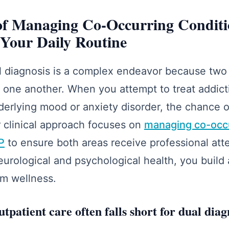
 of Managing Co-Occurring Conditi
Your Daily Routine
 diagnosis is a complex endeavor because two di
g one another. When you attempt to treat addict
erlying mood or anxiety disorder, the chance 
 clinical approach focuses on
managing co-occu
OP
to ensure both areas receive professional att
neurological and psychological health, you build
rm wellness.
patient care often falls short for dual diag