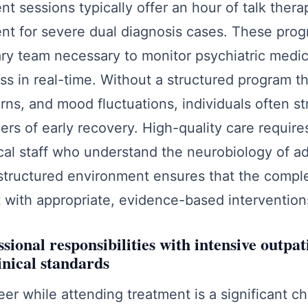
nt sessions typically offer an hour of talk ther
ient for severe dual diagnosis cases. These pro
nary team necessary to monitor psychiatric medic
ss in real-time. Without a structured program t
erns, and mood fluctuations, individuals often st
gers of early recovery. High-quality care require
ical staff who understand the neurobiology of a
structured environment ensures that the complex
 with appropriate, evidence-based intervention
sional responsibilities with intensive outpa
inical standards
er while attending treatment is a significant cha