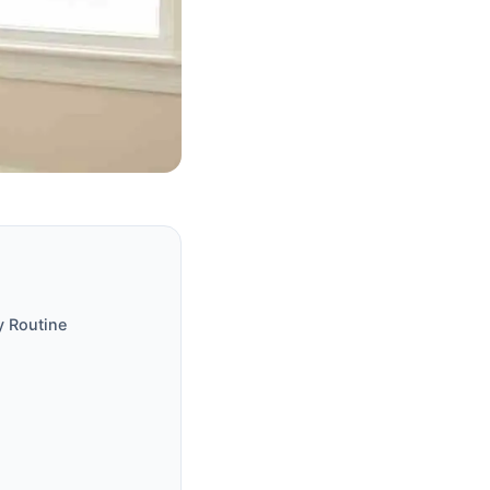
y Routine