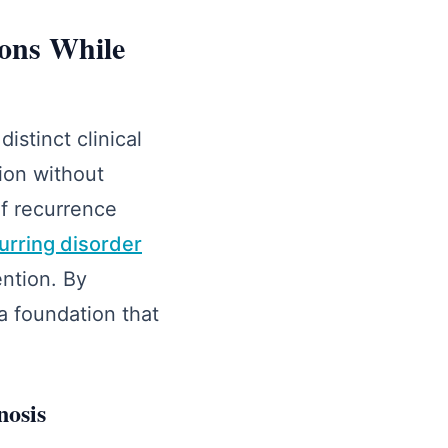
ons While
stinct clinical
ion without
of recurrence
rring disorder
ention. By
 a foundation that
nosis