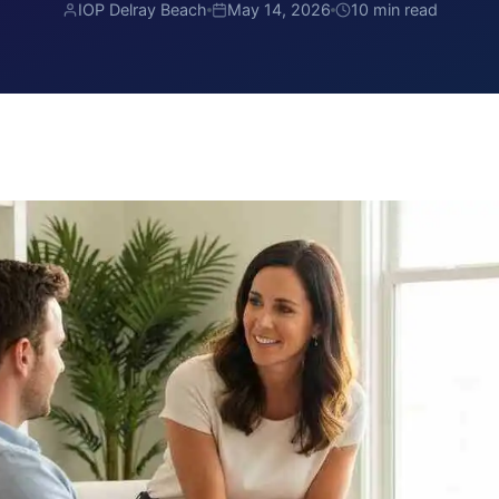
IOP Delray Beach
May 14, 2026
10 min read