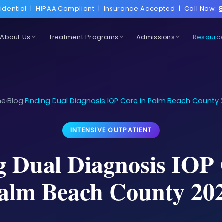
idential
|
HIPAA Compliant
|
Insurance Accepted
|
Call Now:
About Us
Treatment Programs
Admissions
Resourc
me
Blog
Finding Dual Diagnosis IOP Care in Palm Beach County
›
›
INTENSIVE OUTPATIENT
g Dual Diagnosis IOP 
alm Beach County 20