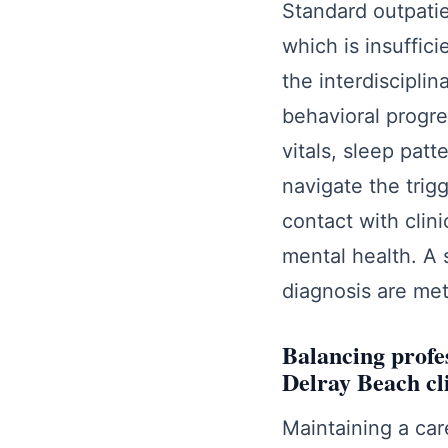
Standard outpatie
which is insuffic
the interdiscipli
behavioral progre
vitals, sleep patt
navigate the trig
contact with clin
mental health. A 
diagnosis are met
Balancing profes
Delray Beach cl
Maintaining a care