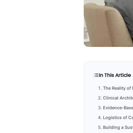
In This Article
The Reality o
Clinical Archi
Evidence-Base
Logistics of C
Building a Su