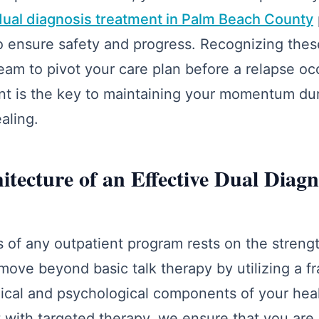
dual diagnosis treatment in Palm Beach County
to ensure safety and progress. Recognizing the
team to pivot your care plan before a relapse oc
nt is the key to maintaining your momentum duri
aling.
hitecture of an Effective Dual Diag
 of any outpatient program rests on the strength 
move beyond basic talk therapy by utilizing a 
gical and psychological components of your hea
 with targeted therapy, we ensure that you are 