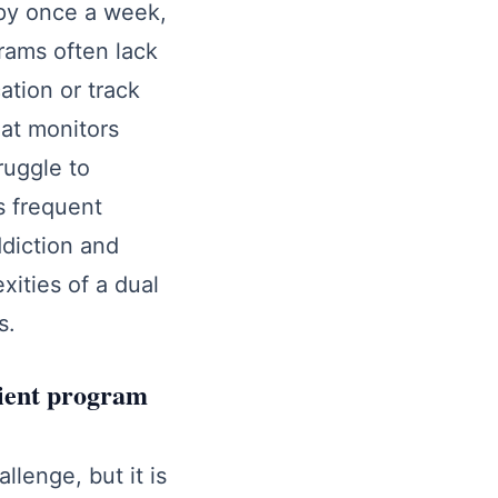
apy once a week,
grams often lack
ation or track
hat monitors
ruggle to
s frequent
ddiction and
ities of a dual
s.
tient program
llenge, but it is