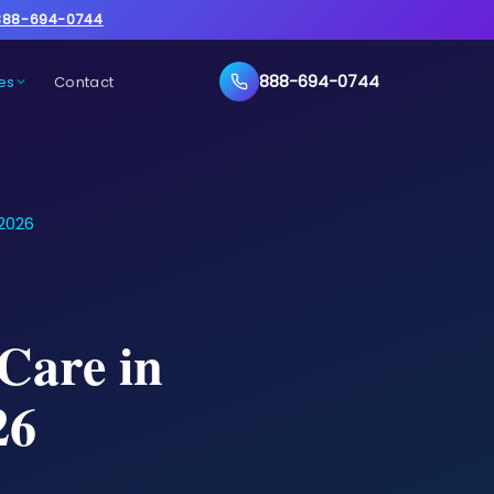
888-694-0744
888-694-0744
es
Contact
 2026
Care in
26