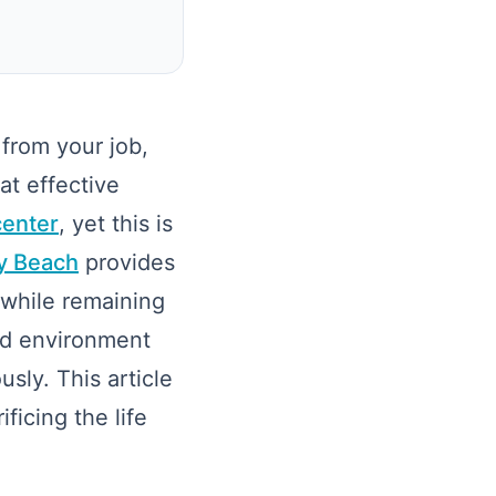
from your job,
at effective
center
, yet this is
ay Beach
provides
 while remaining
ed environment
sly. This article
ficing the life