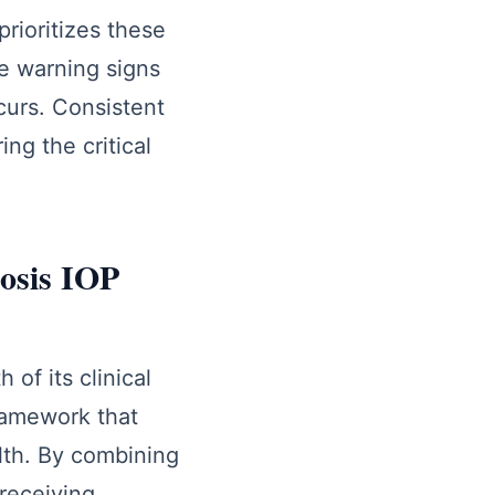
prioritizes these
se warning signs
curs. Consistent
ng the critical
nosis IOP
of its clinical
framework that
lth. By combining
receiving