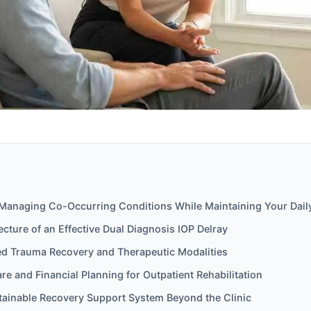
f Managing Co-Occurring Conditions While Maintaining Your Dail
tecture of an Effective Dual Diagnosis IOP Delray
d Trauma Recovery and Therapeutic Modalities
are and Financial Planning for Outpatient Rehabilitation
stainable Recovery Support System Beyond the Clinic