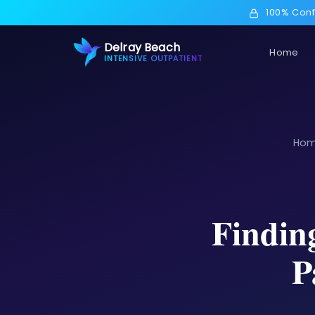
100% Conf
Delray Beach
Home
INTENSIVE OUTPATIENT
Ho
Findin
P