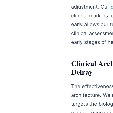
adjustment. Our
clinical markers 
early allows our 
clinical assessme
early stages of he
Clinical Arc
Delray
The effectiveness
architecture. We 
targets the biolo
medical oversight