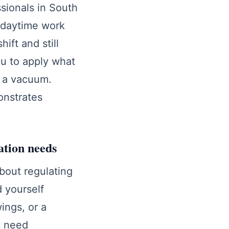
ssionals in South
 daytime work
ift and still
ou to apply what
in a vacuum.
onstrates
ation needs
about regulating
d yourself
ings, or a
y need