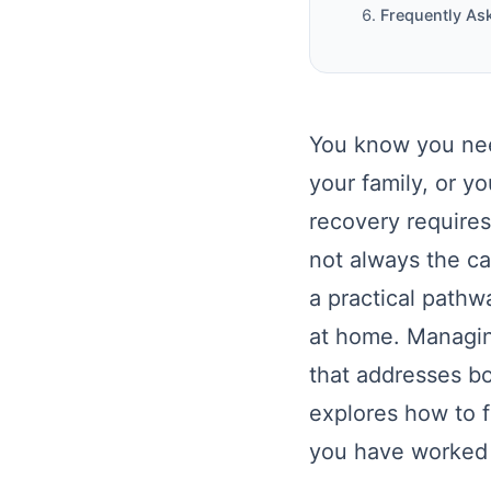
Frequently As
You know you nee
your family, or yo
recovery requires
not always the c
a practical pathw
at home. Managin
that addresses bo
explores how to fi
you have worked s