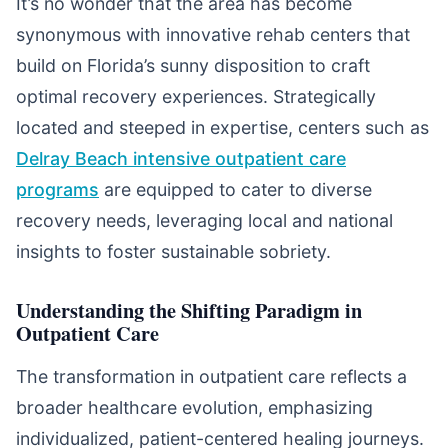
It’s no wonder that the area has become
synonymous with innovative rehab centers that
build on Florida’s sunny disposition to craft
optimal recovery experiences. Strategically
located and steeped in expertise, centers such as
Delray Beach intensive outpatient care
programs
are equipped to cater to diverse
recovery needs, leveraging local and national
insights to foster sustainable sobriety.
Understanding the Shifting Paradigm in
Outpatient Care
The transformation in outpatient care reflects a
broader healthcare evolution, emphasizing
individualized, patient-centered healing journeys.