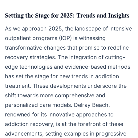
Setting the Stage for 2025: Trends and Insights
As we approach 2025, the landscape of intensive
outpatient programs (IOP) is witnessing
transformative changes that promise to redefine
recovery strategies. The integration of cutting-
edge technologies and evidence-based methods
has set the stage for new trends in addiction
treatment. These developments underscore the
shift towards more comprehensive and
personalized care models. Delray Beach,
renowned for its innovative approaches to
addiction recovery, is at the forefront of these
advancements, setting examples in progressive