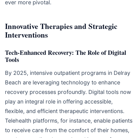
ever more pivotal.
Innovative Therapies and Strategic
Interventions
Tech-Enhanced Recovery: The Role of Digital
Tools
By 2025, intensive outpatient programs in Delray
Beach are leveraging technology to enhance
recovery processes profoundly. Digital tools now
play an integral role in offering accessible,
flexible, and efficient therapeutic interventions.
Telehealth platforms, for instance, enable patients
to receive care from the comfort of their homes,