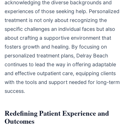
acknowledging the diverse backgrounds and
experiences of those seeking help. Personalized
treatment is not only about recognizing the
specific challenges an individual faces but also
about crafting a supportive environment that
fosters growth and healing. By focusing on
personalized treatment plans, Delray Beach
continues to lead the way in offering adaptable
and effective outpatient care, equipping clients
with the tools and support needed for long-term
success.
Redefining Patient Experience and
Outcomes