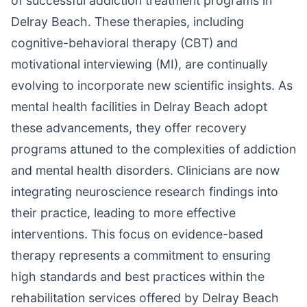
of successful addiction treatment programs in
Delray Beach. These therapies, including
cognitive-behavioral therapy (CBT) and
motivational interviewing (MI), are continually
evolving to incorporate new scientific insights. As
mental health facilities in Delray Beach adopt
these advancements, they offer recovery
programs attuned to the complexities of addiction
and mental health disorders. Clinicians are now
integrating neuroscience research findings into
their practice, leading to more effective
interventions. This focus on evidence-based
therapy represents a commitment to ensuring
high standards and best practices within the
rehabilitation services offered by Delray Beach