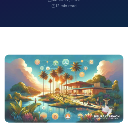
12 min read