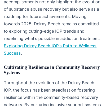
accomplishments not only highlight the evolution
of substance abuse recovery but also serve as a
roadmap for future achievements. Moving
towards 2025, Delray Beach remains committed
to exploring cutting-edge IOP trends and
redefining what’s possible in addiction treatment.
Exploring Delray Beach IOP’s Path to Wellness
Success
.
Cultivating Resilience in Community Recovery
Systems
Throughout the evolution of the Delray Beach
IOP, the focus has been steadfast on fostering
resilience within the community-based recovery
networks. By nurturing inclusive support systems