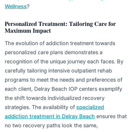
Wellness
?
Personalized Treatment: Tailoring Care for
Maximum Impact
The evolution of addiction treatment towards
personalized care plans demonstrates a
recognition of the unique journey each faces. By
carefully tailoring intensive outpatient rehab
programs to meet the needs and preferences of
each client, Delray Beach IOP centers exemplify
the shift towards individualized recovery
strategies. The availability of
specialized
addiction treatment in Delray Beach
ensures that
no two recovery paths look the same,