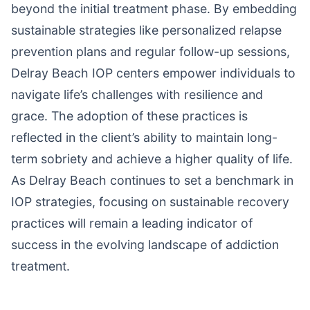
beyond the initial treatment phase. By embedding
sustainable strategies like personalized relapse
prevention plans and regular follow-up sessions,
Delray Beach IOP centers empower individuals to
navigate life’s challenges with resilience and
grace. The adoption of these practices is
reflected in the client’s ability to maintain long-
term sobriety and achieve a higher quality of life.
As Delray Beach continues to set a benchmark in
IOP strategies, focusing on sustainable recovery
practices will remain a leading indicator of
success in the evolving landscape of addiction
treatment.