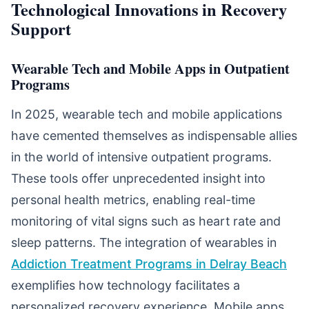
Technological Innovations in Recovery
Support
Wearable Tech and Mobile Apps in Outpatient
Programs
In 2025, wearable tech and mobile applications
have cemented themselves as indispensable allies
in the world of intensive outpatient programs.
These tools offer unprecedented insight into
personal health metrics, enabling real-time
monitoring of vital signs such as heart rate and
sleep patterns. The integration of wearables in
Addiction Treatment Programs in Delray Beach
exemplifies how technology facilitates a
personalized recovery experience. Mobile apps