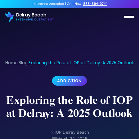
Insurance Accepted
|
Call Now:
888-694-0744
Delray Beach
INTENSIVE OUTPATIENT
Home
Blog
Exploring the Role of IOP at Delray: A 2025 Outlook
›
›
ADDICTION
Exploring the Role of IOP
at Delray: A 2025 Outlook
IOP Delray Beach
March 22, 2025