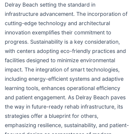
Delray Beach setting the standard in
infrastructure advancement. The incorporation of
cutting-edge technology and architectural
innovation exemplifies their commitment to
progress. Sustainability is a key consideration,
with centers adopting eco-friendly practices and
facilities designed to minimize environmental
impact. The integration of smart technologies,
including energy-efficient systems and adaptive
learning tools, enhances operational efficiency
and patient engagement. As Delray Beach paves
the way in future-ready rehab infrastructure, its
strategies offer a blueprint for others,
emphasizing resilience, sustainability, and patient-