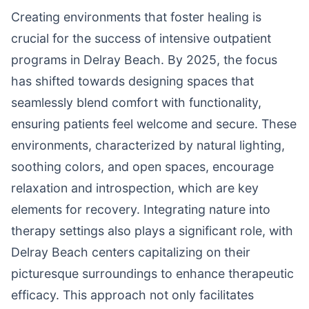
Creating environments that foster healing is
crucial for the success of intensive outpatient
programs in Delray Beach. By 2025, the focus
has shifted towards designing spaces that
seamlessly blend comfort with functionality,
ensuring patients feel welcome and secure. These
environments, characterized by natural lighting,
soothing colors, and open spaces, encourage
relaxation and introspection, which are key
elements for recovery. Integrating nature into
therapy settings also plays a significant role, with
Delray Beach centers capitalizing on their
picturesque surroundings to enhance therapeutic
efficacy. This approach not only facilitates