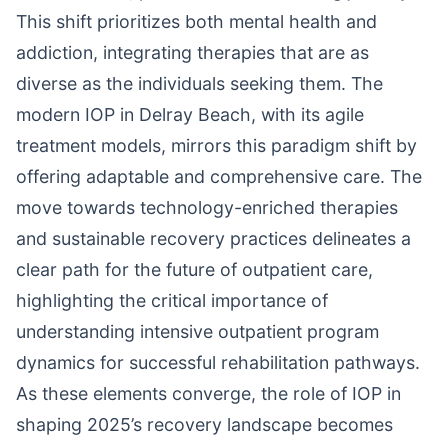
This shift prioritizes both mental health and
addiction, integrating therapies that are as
diverse as the individuals seeking them. The
modern IOP in Delray Beach, with its agile
treatment models, mirrors this paradigm shift by
offering adaptable and comprehensive care. The
move towards technology-enriched therapies
and sustainable recovery practices delineates a
clear path for the future of outpatient care,
highlighting the critical importance of
understanding intensive outpatient program
dynamics for successful rehabilitation pathways.
As these elements converge, the role of IOP in
shaping 2025’s recovery landscape becomes