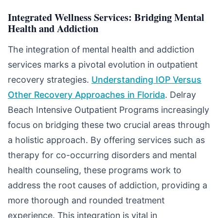
Integrated Wellness Services: Bridging Mental
Health and Addiction
The integration of mental health and addiction
services marks a pivotal evolution in outpatient
recovery strategies.
Understanding IOP Versus
Other Recovery Approaches in Florida
. Delray
Beach Intensive Outpatient Programs increasingly
focus on bridging these two crucial areas through
a holistic approach. By offering services such as
therapy for co-occurring disorders and mental
health counseling, these programs work to
address the root causes of addiction, providing a
more thorough and rounded treatment
experience. This integration is vital in