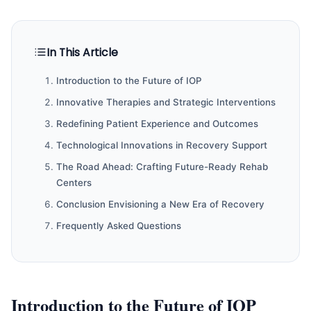
In This Article
Introduction to the Future of IOP
Innovative Therapies and Strategic Interventions
Redefining Patient Experience and Outcomes
Technological Innovations in Recovery Support
The Road Ahead: Crafting Future-Ready Rehab
Centers
Conclusion Envisioning a New Era of Recovery
Frequently Asked Questions
Introduction to the Future of IOP