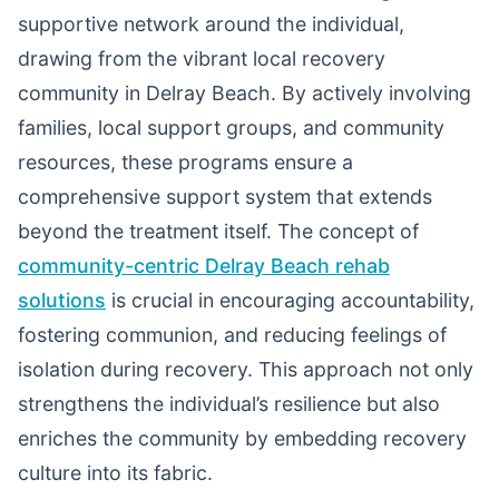
supportive network around the individual,
drawing from the vibrant local recovery
community in Delray Beach. By actively involving
families, local support groups, and community
resources, these programs ensure a
comprehensive support system that extends
beyond the treatment itself. The concept of
community-centric Delray Beach rehab
solutions
is crucial in encouraging accountability,
fostering communion, and reducing feelings of
isolation during recovery. This approach not only
strengthens the individual’s resilience but also
enriches the community by embedding recovery
culture into its fabric.