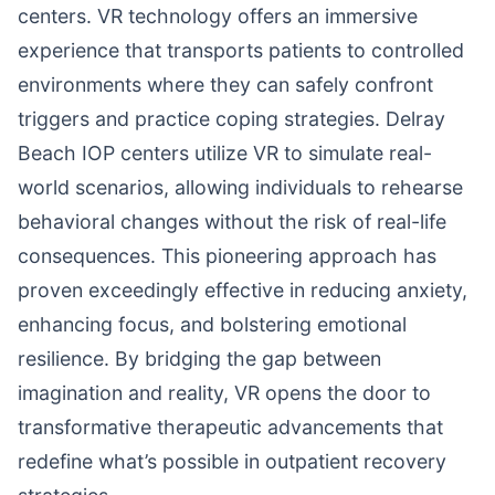
centers. VR technology offers an immersive
experience that transports patients to controlled
environments where they can safely confront
triggers and practice coping strategies. Delray
Beach IOP centers utilize VR to simulate real-
world scenarios, allowing individuals to rehearse
behavioral changes without the risk of real-life
consequences. This pioneering approach has
proven exceedingly effective in reducing anxiety,
enhancing focus, and bolstering emotional
resilience. By bridging the gap between
imagination and reality, VR opens the door to
transformative therapeutic advancements that
redefine what’s possible in outpatient recovery