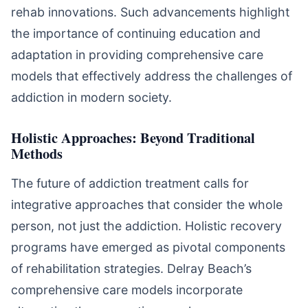
rehab innovations. Such advancements highlight
the importance of continuing education and
adaptation in providing comprehensive care
models that effectively address the challenges of
addiction in modern society.
Holistic Approaches: Beyond Traditional
Methods
The future of addiction treatment calls for
integrative approaches that consider the whole
person, not just the addiction. Holistic recovery
programs have emerged as pivotal components
of rehabilitation strategies. Delray Beach’s
comprehensive care models incorporate