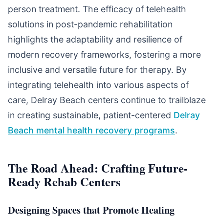
person treatment. The efficacy of telehealth
solutions in post-pandemic rehabilitation
highlights the adaptability and resilience of
modern recovery frameworks, fostering a more
inclusive and versatile future for therapy. By
integrating telehealth into various aspects of
care, Delray Beach centers continue to trailblaze
in creating sustainable, patient-centered
Delray
Beach mental health recovery programs
.
The Road Ahead: Crafting Future-
Ready Rehab Centers
Designing Spaces that Promote Healing