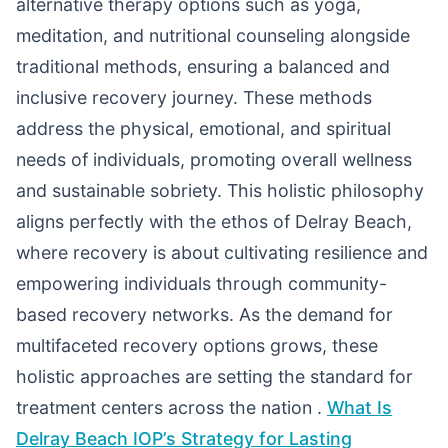
alternative therapy options such as yoga,
meditation, and nutritional counseling alongside
traditional methods, ensuring a balanced and
inclusive recovery journey. These methods
address the physical, emotional, and spiritual
needs of individuals, promoting overall wellness
and sustainable sobriety. This holistic philosophy
aligns perfectly with the ethos of Delray Beach,
where recovery is about cultivating resilience and
empowering individuals through community-
based recovery networks. As the demand for
multifaceted recovery options grows, these
holistic approaches are setting the standard for
treatment centers across the nation .
What Is
Delray Beach IOP’s Strategy for Lasting