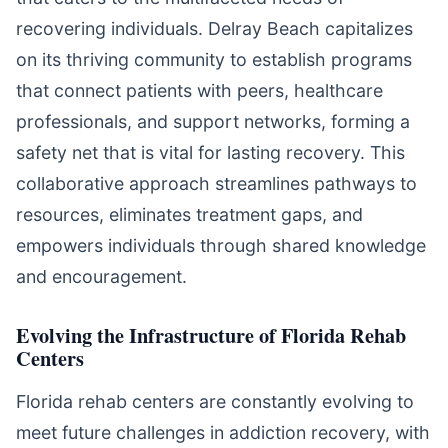
recovering individuals. Delray Beach capitalizes
on its thriving community to establish programs
that connect patients with peers, healthcare
professionals, and support networks, forming a
safety net that is vital for lasting recovery. This
collaborative approach streamlines pathways to
resources, eliminates treatment gaps, and
empowers individuals through shared knowledge
and encouragement.
Evolving the Infrastructure of Florida Rehab
Centers
Florida rehab centers are constantly evolving to
meet future challenges in addiction recovery, with