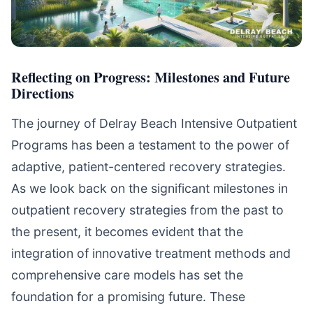
Reflecting on Progress: Milestones and Future
Directions
The journey of Delray Beach Intensive Outpatient
Programs has been a testament to the power of
adaptive, patient-centered recovery strategies.
As we look back on the significant milestones in
outpatient recovery strategies from the past to
the present, it becomes evident that the
integration of innovative treatment methods and
comprehensive care models has set the
foundation for a promising future. These