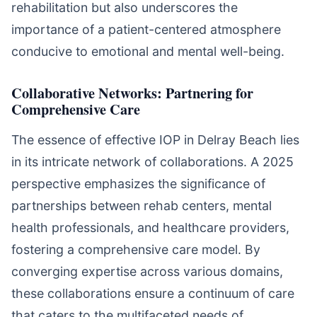
rehabilitation but also underscores the
importance of a patient-centered atmosphere
conducive to emotional and mental well-being.
Collaborative Networks: Partnering for
Comprehensive Care
The essence of effective IOP in Delray Beach lies
in its intricate network of collaborations. A 2025
perspective emphasizes the significance of
partnerships between rehab centers, mental
health professionals, and healthcare providers,
fostering a comprehensive care model. By
converging expertise across various domains,
these collaborations ensure a continuum of care
that caters to the multifaceted needs of