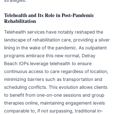
strategies.
Telehealth and Its Role in Post-Pandemic
Rehabilitation
Telehealth services have notably reshaped the
landscape of rehabilitation care, providing a silver
lining in the wake of the pandemic. As outpatient
programs embrace this new normal, Delray
Beach IOPs leverage telehealth to ensure
continuous access to care regardless of location,
minimizing barriers such as transportation and
scheduling conflicts. This evolution allows clients
to benefit from one-on-one sessions and group
therapies online, maintaining engagement levels
comparable to, if not surpassing, traditional in-