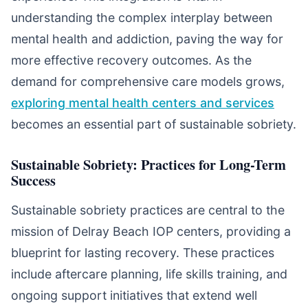
understanding the complex interplay between
mental health and addiction, paving the way for
more effective recovery outcomes. As the
demand for comprehensive care models grows,
exploring mental health centers and services
becomes an essential part of sustainable sobriety.
Sustainable Sobriety: Practices for Long-Term
Success
Sustainable sobriety practices are central to the
mission of Delray Beach IOP centers, providing a
blueprint for lasting recovery. These practices
include aftercare planning, life skills training, and
ongoing support initiatives that extend well