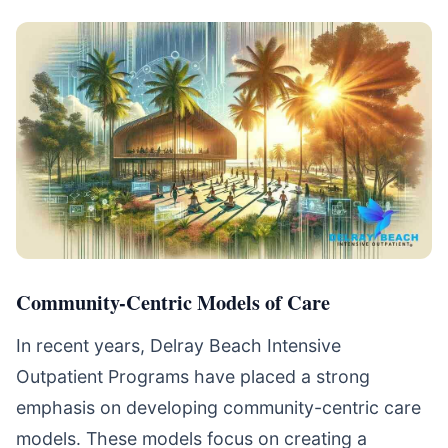
Community-Centric Models of Care
In recent years, Delray Beach Intensive
Outpatient Programs have placed a strong
emphasis on developing community-centric care
models. These models focus on creating a