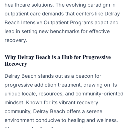
healthcare solutions. The evolving paradigm in
outpatient care demands that centers like Delray
Beach Intensive Outpatient Programs adapt and
lead in setting new benchmarks for effective
recovery.
Why Delray Beach is a Hub for Progressive
Recovery
Delray Beach stands out as a beacon for
progressive addiction treatment, drawing on its
unique locale, resources, and community-oriented
mindset. Known for its vibrant recovery
community, Delray Beach offers a serene
environment conducive to healing and wellness.