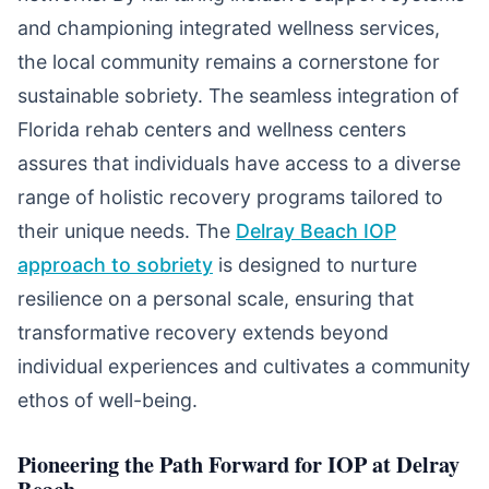
and championing integrated wellness services,
the local community remains a cornerstone for
sustainable sobriety. The seamless integration of
Florida rehab centers and wellness centers
assures that individuals have access to a diverse
range of holistic recovery programs tailored to
their unique needs. The
Delray Beach IOP
approach to sobriety
is designed to nurture
resilience on a personal scale, ensuring that
transformative recovery extends beyond
individual experiences and cultivates a community
ethos of well-being.
Pioneering the Path Forward for IOP at Delray
Beach