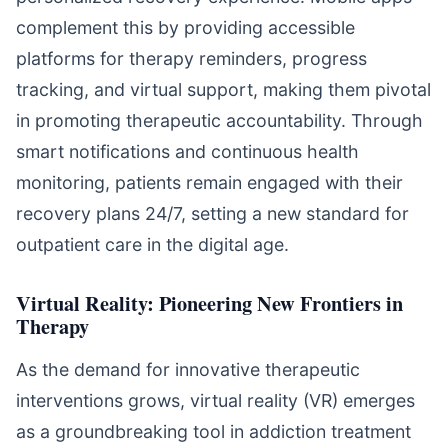
complement this by providing accessible
platforms for therapy reminders, progress
tracking, and virtual support, making them pivotal
in promoting therapeutic accountability. Through
smart notifications and continuous health
monitoring, patients remain engaged with their
recovery plans 24/7, setting a new standard for
outpatient care in the digital age.
Virtual Reality: Pioneering New Frontiers in
Therapy
As the demand for innovative therapeutic
interventions grows, virtual reality (VR) emerges
as a groundbreaking tool in addiction treatment