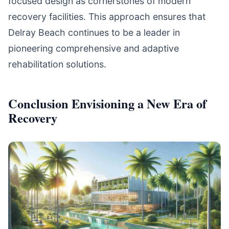
focused design as cornerstones of modern
recovery facilities. This approach ensures that
Delray Beach continues to be a leader in
pioneering comprehensive and adaptive
rehabilitation solutions.
Conclusion Envisioning a New Era of
Recovery