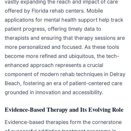
vastly expanding the reach and impact of care
offered by Florida rehab centers. Mobile
applications for mental health support help track
patient progress, offering timely data to
therapists and ensuring that therapy sessions are
more personalized and focused. As these tools
become more refined and ubiquitous, the tech-
enhanced approach represents a crucial
component of modern rehab techniques in Delray
Beach, fostering an era of patient-centered care
grounded in innovation and accessibility.
Evidence-Based Therapy and Its Evolving Role
Evidence-based therapies form the cornerstone