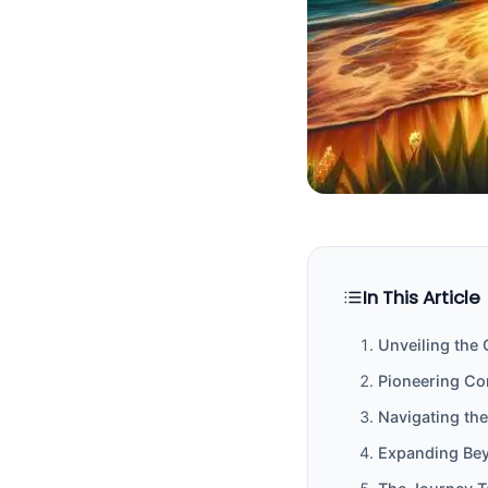
In This Article
Unveiling the
Pioneering Co
Navigating th
Expanding Bey