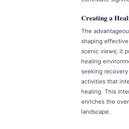
Creating a Hea
The advantageous 
shaping effective
scenic views; it 
healing environme
seeking recovery 
activities that i
healing. This int
enriches the over
landscape.