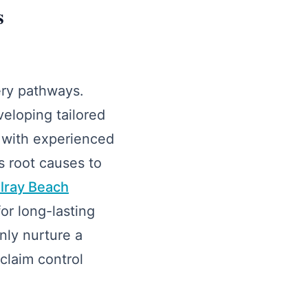
s
ery pathways.
eloping tailored
y with experienced
s root causes to
elray Beach
or long-lasting
nly nurture a
claim control