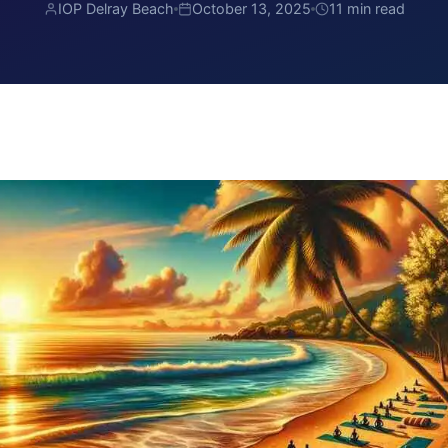
IOP Delray Beach
October 13, 2025
11 min read