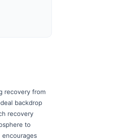
ng recovery from
ideal backdrop
ach recovery
mosphere to
g encourages