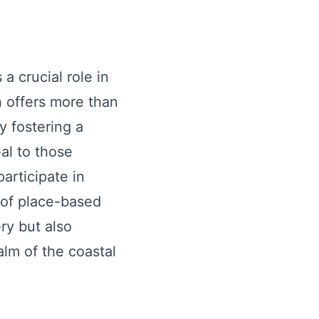
a crucial role in
h offers more than
y fostering a
al to those
articipate in
t of place-based
ry but also
lm of the coastal