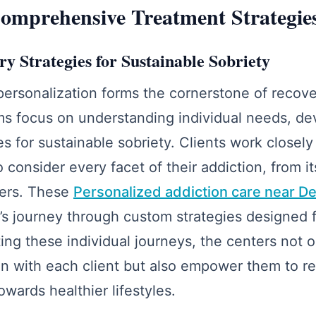
omprehensive Treatment Strategie
y Strategies for Sustainable Sobriety
personalization forms the cornerstone of recov
s focus on understanding individual needs, dev
es for sustainable sobriety. Clients work closel
 consider every facet of their addiction, from it
gers. These
Personalized addiction care near D
t’s journey through custom strategies designed f
ting these individual journeys, the centers not o
n with each client but also empower them to re
owards healthier lifestyles.