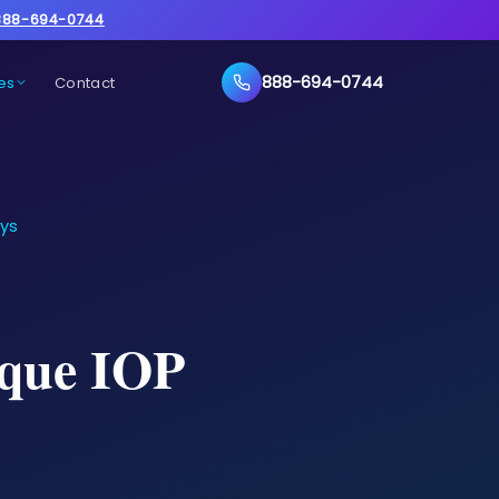
888-694-0744
888-694-0744
es
Contact
ays
ique IOP