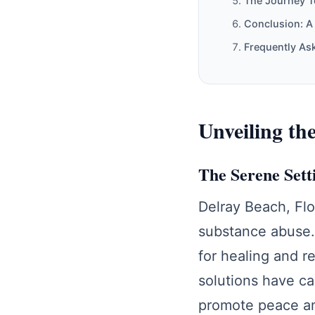
The Journey T
Conclusion: A
Frequently As
Unveiling th
The Serene Sett
Delray Beach, Flo
substance abuse.
for healing and r
solutions have ca
promote peace an