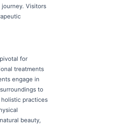
journey. Visitors
rapeutic
pivotal for
ional treatments
ients engage in
 surroundings to
holistic practices
hysical
natural beauty,