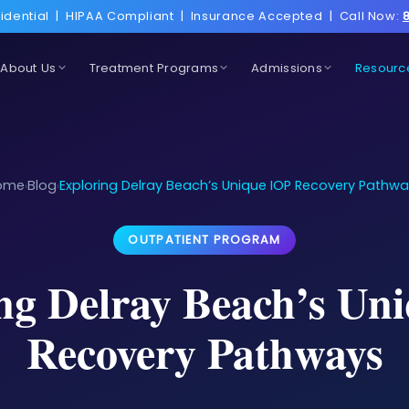
idential
|
HIPAA Compliant
|
Insurance Accepted
|
Call Now:
About Us
Treatment Programs
Admissions
Resourc
ome
Blog
Exploring Delray Beach’s Unique IOP Recovery Pathw
›
›
OUTPATIENT PROGRAM
ng Delray Beach’s Un
Recovery Pathways