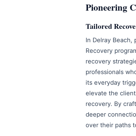
Pioneering C
Tailored Recover
In Delray Beach, 
Recovery program
recovery strategi
professionals who
its everyday trig
elevate the clien
recovery. By craf
deeper connectio
over their paths t