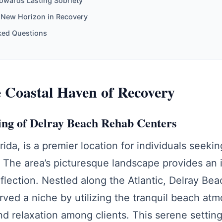
owards Lasting Sobriety
 New Horizon in Recovery
ked Questions
e Coastal Haven of Recovery
ing of Delray Beach Rehab Centers
rida, is a premier location for individuals seeki
 The area’s picturesque landscape provides an 
eflection. Nestled along the Atlantic, Delray Be
rved a niche by utilizing the tranquil beach at
d relaxation among clients. This serene settin