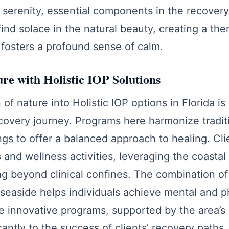
 serenity, essential components in the recovery 
find solace in the natural beauty, creating a the
fosters a profound sense of calm.
ure with Holistic IOP Solutions
of nature into Holistic IOP options in Florida is 
covery journey. Programs here harmonize tradit
ings to offer a balanced approach to healing. Cl
 and wellness activities, leveraging the coastal
g beyond clinical confines. The combination of 
seaside helps individuals achieve mental and p
e innovative programs, supported by the area’s 
cantly to the success of clients’ recovery paths.