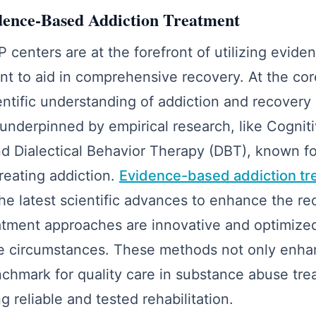
dence-Based Addiction Treatment
P centers are at the forefront of utilizing evid
nt to aid in comprehensive recovery. At the cor
entific understanding of addiction and recovery
underpinned by empirical research, like Cognit
 Dialectical Behavior Therapy (DBT), known for
treating addiction.
Evidence-based addiction tr
he latest scientific advances to enhance the re
atment approaches are innovative and optimize
que circumstances. These methods not only enh
nchmark for quality care in substance abuse tr
g reliable and tested rehabilitation.