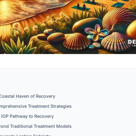
 Coastal Haven of Recovery
mprehensive Treatment Strategies
e IOP Pathway to Recovery
ond Traditional Treatment Models