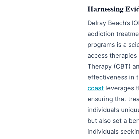
Harnessing Evi
Delray Beach’s IO
addiction treatme
programs is a sci
access therapies 
Therapy (CBT) and
effectiveness in 
coast
leverages t
ensuring that tre
individual’s uni
but also set a be
individuals seekin