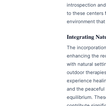
introspection and
to these centers 
environment that 
Integrating Nat
The incorporation 
enhancing the re
with natural sett
outdoor therapies
experience healin
and the peaceful 
equilibrium. Thes
contribute signifi