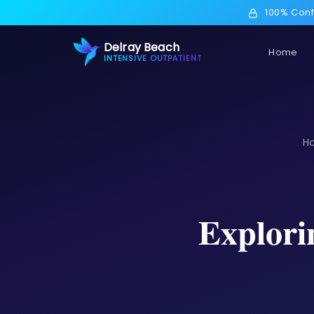
100% Conf
Delray Beach
Home
INTENSIVE OUTPATIENT
H
Explori