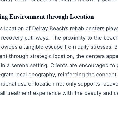
ling Environment through Location
location of Delray Beach’s rehab centers plays 
 recovery pathways. The proximity to the beac
provides a tangible escape from daily stresses. B
nt through strategic location, the centers appe
in a serene setting. Clients are encouraged to p
ntegrate local geography, reinforcing the concep
entional use of location not only supports recove
all treatment experience with the beauty and ca