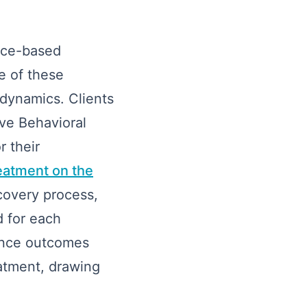
ence-based
e of these
 dynamics. Clients
ive Behavioral
 their
eatment on the
covery process,
d for each
ance outcomes
eatment, drawing