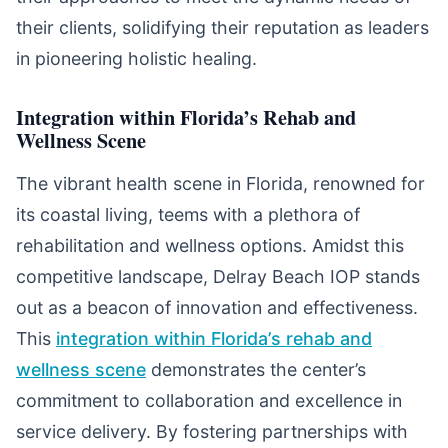
their clients, solidifying their reputation as leaders
in pioneering holistic healing.
Integration within Florida’s Rehab and
Wellness Scene
The vibrant health scene in Florida, renowned for
its coastal living, teems with a plethora of
rehabilitation and wellness options. Amidst this
competitive landscape, Delray Beach IOP stands
out as a beacon of innovation and effectiveness.
This
integration within Florida’s rehab and
wellness scene
demonstrates the center’s
commitment to collaboration and excellence in
service delivery. By fostering partnerships with