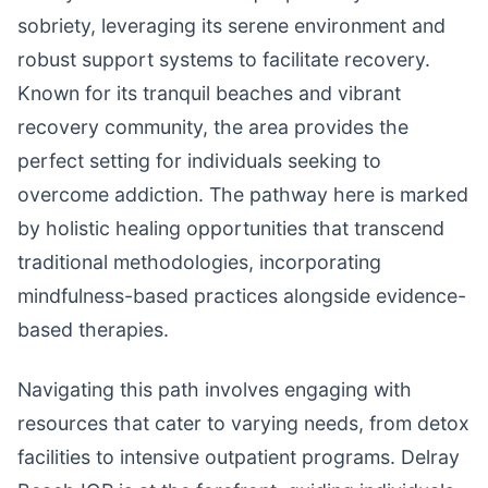
sobriety, leveraging its serene environment and
robust support systems to facilitate recovery.
Known for its tranquil beaches and vibrant
recovery community, the area provides the
perfect setting for individuals seeking to
overcome addiction. The pathway here is marked
by holistic healing opportunities that transcend
traditional methodologies, incorporating
mindfulness-based practices alongside evidence-
based therapies.
Navigating this path involves engaging with
resources that cater to varying needs, from detox
facilities to intensive outpatient programs. Delray