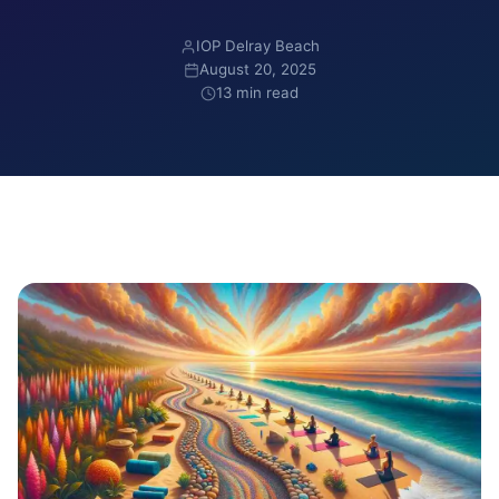
IOP Delray Beach
August 20, 2025
13 min read