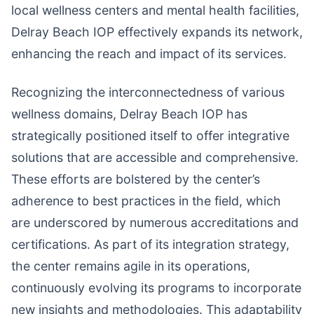
local wellness centers and mental health facilities,
Delray Beach IOP effectively expands its network,
enhancing the reach and impact of its services.
Recognizing the interconnectedness of various
wellness domains, Delray Beach IOP has
strategically positioned itself to offer integrative
solutions that are accessible and comprehensive.
These efforts are bolstered by the center’s
adherence to best practices in the field, which
are underscored by numerous accreditations and
certifications. As part of its integration strategy,
the center remains agile in its operations,
continuously evolving its programs to incorporate
new insights and methodologies. This adaptability