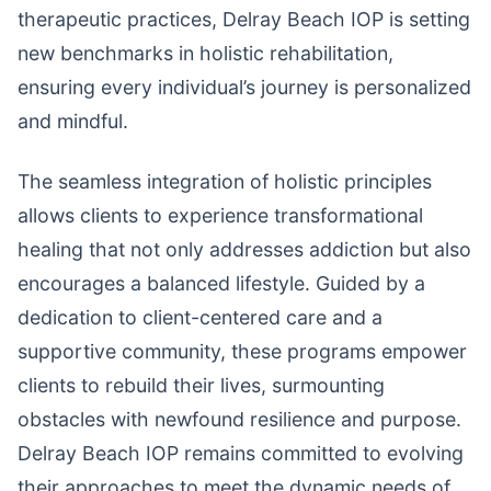
therapeutic practices, Delray Beach IOP is setting
new benchmarks in holistic rehabilitation,
ensuring every individual’s journey is personalized
and mindful.
The seamless integration of holistic principles
allows clients to experience transformational
healing that not only addresses addiction but also
encourages a balanced lifestyle. Guided by a
dedication to client-centered care and a
supportive community, these programs empower
clients to rebuild their lives, surmounting
obstacles with newfound resilience and purpose.
Delray Beach IOP remains committed to evolving
their approaches to meet the dynamic needs of