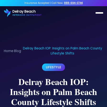
Insurance Accepted
|
Call Now:
888-694-0744
Delray Beach
INTENSIVE OUTPATIENT
Delray Beach IOP: Insights on Palm Beach County
Home
Blog
›
›
Lifestyle Shifts
LIFESTYLE
Delray Beach IOP:
Insights on Palm Beach
County Lifestyle Shifts