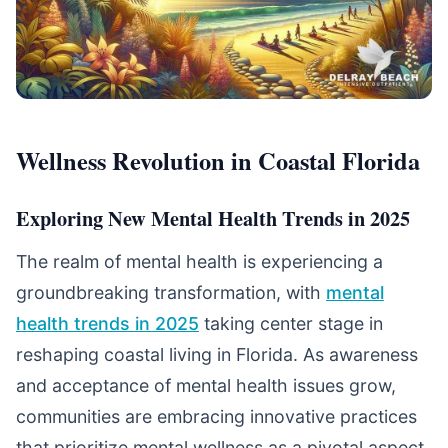
Wellness Revolution in Coastal Florida
Exploring New Mental Health Trends in 2025
The realm of mental health is experiencing a
groundbreaking transformation, with
mental
health trends in 2025
taking center stage in
reshaping coastal living in Florida. As awareness
and acceptance of mental health issues grow,
communities are embracing innovative practices
that prioritize mental wellness as a pivotal aspect