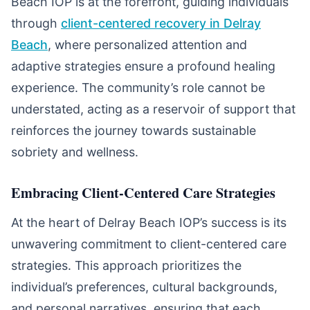
Beach IOP is at the forefront, guiding individuals
through
client-centered recovery in Delray
Beach
, where personalized attention and
adaptive strategies ensure a profound healing
experience. The community’s role cannot be
understated, acting as a reservoir of support that
reinforces the journey towards sustainable
sobriety and wellness.
Embracing Client-Centered Care Strategies
At the heart of Delray Beach IOP’s success is its
unwavering commitment to client-centered care
strategies. This approach prioritizes the
individual’s preferences, cultural backgrounds,
and personal narratives, ensuring that each