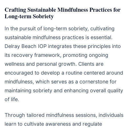
Crafting Sustainable Mindfulness Practices for
Long-term Sobriety
In the pursuit of long-term sobriety, cultivating
sustainable mindfulness practices is essential.
Delray Beach IOP integrates these principles into
its recovery framework, promoting ongoing
wellness and personal growth. Clients are
encouraged to develop a routine centered around
mindfulness, which serves as a cornerstone for
maintaining sobriety and enhancing overall quality
of life.
Through tailored mindfulness sessions, individuals
learn to cultivate awareness and regulate