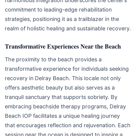
harmonious integration underscores the center’s
commitment to leading-edge rehabilitation
strategies, positioning it as a trailblazer in the
realm of holistic healing and sustainable recovery.
Transformative Experiences Near the Beach
The proximity to the beach provides a
transformative experience for individuals seeking
recovery in Delray Beach. This locale not only
offers aesthetic beauty but also serves as a
tranquil sanctuary that supports sobriety. By
embracing beachside therapy programs, Delray
Beach IOP facilitates a unique healing journey
that encourages reflection and rejuvenation. Each
session near the ocean is designed to inspire a