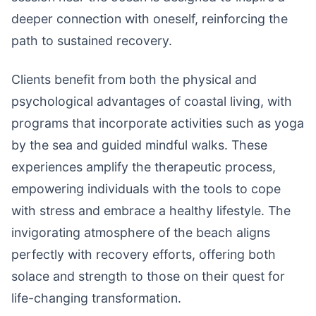
deeper connection with oneself, reinforcing the
path to sustained recovery.
Clients benefit from both the physical and
psychological advantages of coastal living, with
programs that incorporate activities such as yoga
by the sea and guided mindful walks. These
experiences amplify the therapeutic process,
empowering individuals with the tools to cope
with stress and embrace a healthy lifestyle. The
invigorating atmosphere of the beach aligns
perfectly with recovery efforts, offering both
solace and strength to those on their quest for
life-changing transformation.