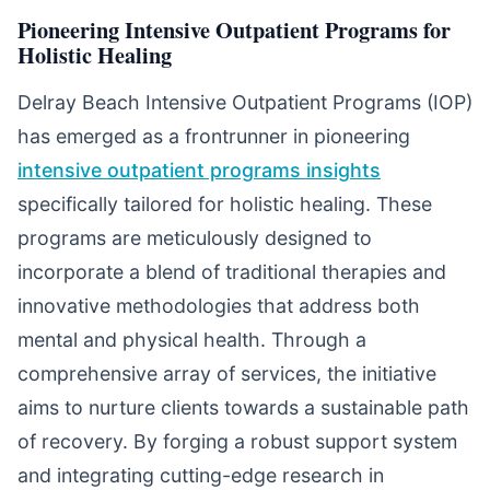
Pioneering Intensive Outpatient Programs for
Holistic Healing
Delray Beach Intensive Outpatient Programs (IOP)
has emerged as a frontrunner in pioneering
intensive outpatient programs insights
specifically tailored for holistic healing. These
programs are meticulously designed to
incorporate a blend of traditional therapies and
innovative methodologies that address both
mental and physical health. Through a
comprehensive array of services, the initiative
aims to nurture clients towards a sustainable path
of recovery. By forging a robust support system
and integrating cutting-edge research in