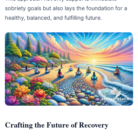
sobriety goals but also lays the foundation for a
healthy, balanced, and fulfilling future.
Crafting the Future of Recovery