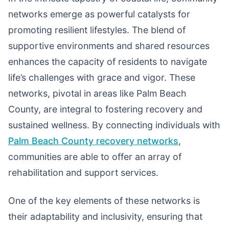
networks emerge as powerful catalysts for
promoting resilient lifestyles. The blend of
supportive environments and shared resources
enhances the capacity of residents to navigate
life’s challenges with grace and vigor. These
networks, pivotal in areas like Palm Beach
County, are integral to fostering recovery and
sustained wellness. By connecting individuals with
Palm Beach County recovery networks
,
communities are able to offer an array of
rehabilitation and support services.
One of the key elements of these networks is
their adaptability and inclusivity, ensuring that