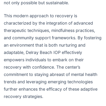
not only possible but sustainable.
This modern approach to recovery is
characterized by the integration of advanced
therapeutic techniques, mindfulness practices,
and community support frameworks. By fostering
an environment that is both nurturing and
adaptable, Delray Beach IOP effectively
empowers individuals to embark on their
recovery with confidence. The center’s
commitment to staying abreast of mental health
trends and leveraging emerging technologies
further enhances the efficacy of these adaptive
recovery strategies.