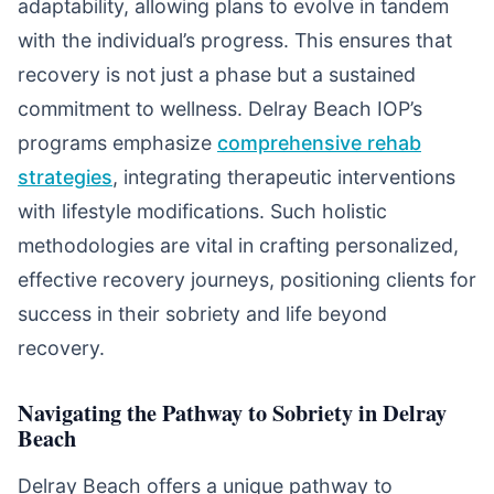
adaptability, allowing plans to evolve in tandem
with the individual’s progress. This ensures that
recovery is not just a phase but a sustained
commitment to wellness. Delray Beach IOP’s
programs emphasize
comprehensive rehab
strategies
, integrating therapeutic interventions
with lifestyle modifications. Such holistic
methodologies are vital in crafting personalized,
effective recovery journeys, positioning clients for
success in their sobriety and life beyond
recovery.
Navigating the Pathway to Sobriety in Delray
Beach
Delray Beach offers a unique pathway to