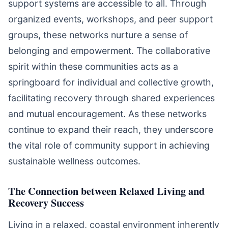
support systems are accessible to all. Through
organized events, workshops, and peer support
groups, these networks nurture a sense of
belonging and empowerment. The collaborative
spirit within these communities acts as a
springboard for individual and collective growth,
facilitating recovery through shared experiences
and mutual encouragement. As these networks
continue to expand their reach, they underscore
the vital role of community support in achieving
sustainable wellness outcomes.
The Connection between Relaxed Living and
Recovery Success
Living in a relaxed, coastal environment inherently