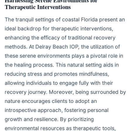
Harnessing Serene Environments for
Therapeutic Interventions
The tranquil settings of coastal Florida present an
ideal backdrop for therapeutic interventions,
enhancing the efficacy of traditional recovery
methods. At Delray Beach IOP, the utilization of
these serene environments plays a pivotal role in
the healing process. This natural setting aids in
reducing stress and promotes mindfulness,
allowing individuals to engage fully with their
recovery journey. Moreover, being surrounded by
nature encourages clients to adopt an
introspective approach, fostering personal
growth and resilience. By prioritizing
environmental resources as therapeutic tools,