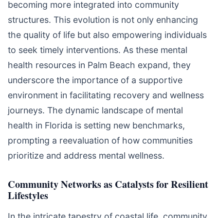
becoming more integrated into community
structures. This evolution is not only enhancing
the quality of life but also empowering individuals
to seek timely interventions. As these mental
health resources in Palm Beach expand, they
underscore the importance of a supportive
environment in facilitating recovery and wellness
journeys. The dynamic landscape of mental
health in Florida is setting new benchmarks,
prompting a reevaluation of how communities
prioritize and address mental wellness.
Community Networks as Catalysts for Resilient
Lifestyles
In the intricate tapestry of coastal life, community