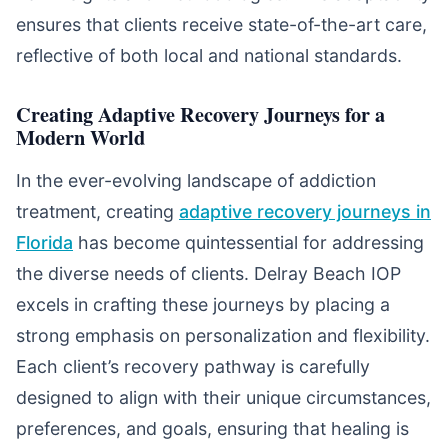
ensures that clients receive state-of-the-art care,
reflective of both local and national standards.
Creating Adaptive Recovery Journeys for a
Modern World
In the ever-evolving landscape of addiction
treatment, creating
adaptive recovery journeys in
Florida
has become quintessential for addressing
the diverse needs of clients. Delray Beach IOP
excels in crafting these journeys by placing a
strong emphasis on personalization and flexibility.
Each client’s recovery pathway is carefully
designed to align with their unique circumstances,
preferences, and goals, ensuring that healing is