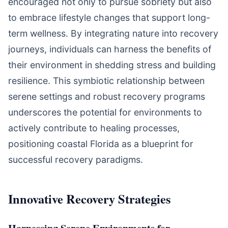
encouraged not only to pursue sobriety but also
to embrace lifestyle changes that support long-
term wellness. By integrating nature into recovery
journeys, individuals can harness the benefits of
their environment in shedding stress and building
resilience. This symbiotic relationship between
serene settings and robust recovery programs
underscores the potential for environments to
actively contribute to healing processes,
positioning coastal Florida as a blueprint for
successful recovery paradigms.
Innovative Recovery Strategies