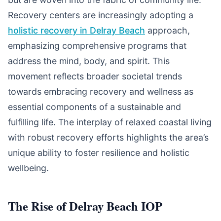
Recovery centers are increasingly adopting a
holistic recovery in Delray Beach
approach,
emphasizing comprehensive programs that
address the mind, body, and spirit. This
movement reflects broader societal trends
towards embracing recovery and wellness as
essential components of a sustainable and
fulfilling life. The interplay of relaxed coastal living
with robust recovery efforts highlights the area’s
unique ability to foster resilience and holistic
wellbeing.
The Rise of Delray Beach IOP