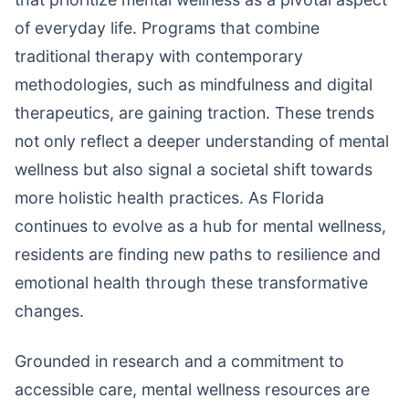
of everyday life. Programs that combine
traditional therapy with contemporary
methodologies, such as mindfulness and digital
therapeutics, are gaining traction. These trends
not only reflect a deeper understanding of mental
wellness but also signal a societal shift towards
more holistic health practices. As Florida
continues to evolve as a hub for mental wellness,
residents are finding new paths to resilience and
emotional health through these transformative
changes.
Grounded in research and a commitment to
accessible care, mental wellness resources are