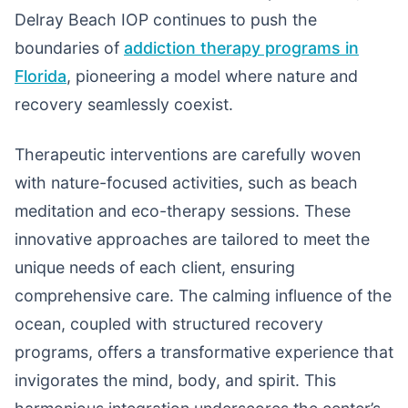
Delray Beach IOP continues to push the
boundaries of
addiction therapy programs in
Florida
, pioneering a model where nature and
recovery seamlessly coexist.
Therapeutic interventions are carefully woven
with nature-focused activities, such as beach
meditation and eco-therapy sessions. These
innovative approaches are tailored to meet the
unique needs of each client, ensuring
comprehensive care. The calming influence of the
ocean, coupled with structured recovery
programs, offers a transformative experience that
invigorates the mind, body, and spirit. This