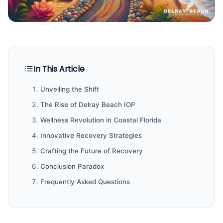
In This Article
Unveiling the Shift
The Rise of Delray Beach IOP
Wellness Revolution in Coastal Florida
Innovative Recovery Strategies
Crafting the Future of Recovery
Conclusion Paradox
Frequently Asked Questions