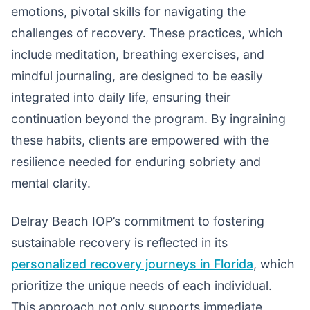
emotions, pivotal skills for navigating the
challenges of recovery. These practices, which
include meditation, breathing exercises, and
mindful journaling, are designed to be easily
integrated into daily life, ensuring their
continuation beyond the program. By ingraining
these habits, clients are empowered with the
resilience needed for enduring sobriety and
mental clarity.
Delray Beach IOP’s commitment to fostering
sustainable recovery is reflected in its
personalized recovery journeys in Florida
, which
prioritize the unique needs of each individual.
This approach not only supports immediate