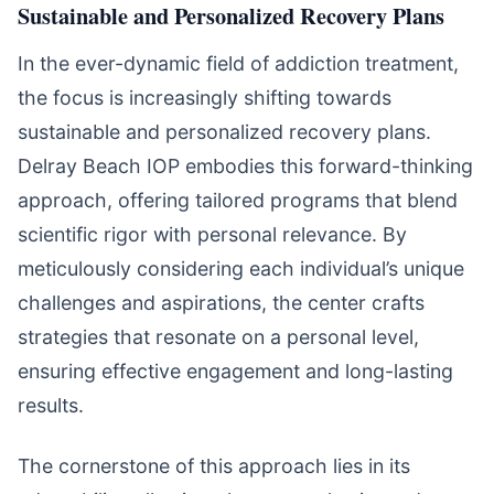
Sustainable and Personalized Recovery Plans
In the ever-dynamic field of addiction treatment,
the focus is increasingly shifting towards
sustainable and personalized recovery plans.
Delray Beach IOP embodies this forward-thinking
approach, offering tailored programs that blend
scientific rigor with personal relevance. By
meticulously considering each individual’s unique
challenges and aspirations, the center crafts
strategies that resonate on a personal level,
ensuring effective engagement and long-lasting
results.
The cornerstone of this approach lies in its