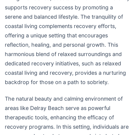
supports recovery success by promoting a
serene and balanced lifestyle. The tranquility of
coastal living complements recovery efforts,
offering a unique setting that encourages
reflection, healing, and personal growth. This
harmonious blend of relaxed surroundings and
dedicated recovery initiatives, such as relaxed
coastal living and recovery, provides a nurturing
backdrop for those on a path to sobriety.
The natural beauty and calming environment of
areas like Delray Beach serve as powerful
therapeutic tools, enhancing the efficacy of
recovery programs. In this setting, individuals are