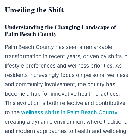
Unveiling the Shift
Understanding the Changing Landscape of
Palm Beach County
Palm Beach County has seen a remarkable
transformation in recent years, driven by shifts in
lifestyle preferences and wellness priorities. As
residents increasingly focus on personal wellness
and community involvement, the county has
become a hub for innovative health practices.
This evolution is both reflective and contributive
to the
wellness shifts in Palm Beach County
,
creating a dynamic environment where traditional
and modern approaches to health and wellbeing