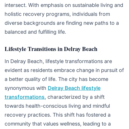
intersect. With emphasis on sustainable living and
holistic recovery programs, individuals from
diverse backgrounds are finding new paths to a
balanced and fulfilling life.
Lifestyle Transitions in Delray Beach
In Delray Beach, lifestyle transformations are
evident as residents embrace change in pursuit of
a better quality of life. The city has become
synonymous with
Delray Beach lifestyle
transformations
, characterized by a shift
towards health-conscious living and mindful
recovery practices. This shift has fostered a
community that values wellness, leading to a