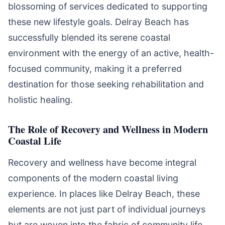
blossoming of services dedicated to supporting
these new lifestyle goals. Delray Beach has
successfully blended its serene coastal
environment with the energy of an active, health-
focused community, making it a preferred
destination for those seeking rehabilitation and
holistic healing.
The Role of Recovery and Wellness in Modern
Coastal Life
Recovery and wellness have become integral
components of the modern coastal living
experience. In places like Delray Beach, these
elements are not just part of individual journeys
but are woven into the fabric of community life.