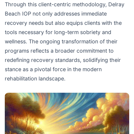
Through this client-centric methodology, Delray
Beach IOP not only addresses immediate
recovery needs but also equips clients with the
tools necessary for long-term sobriety and
wellness. The ongoing transformation of their
programs reflects a broader commitment to
redefining recovery standards, solidifying their
stance as a pivotal force in the modern
rehabilitation landscape.