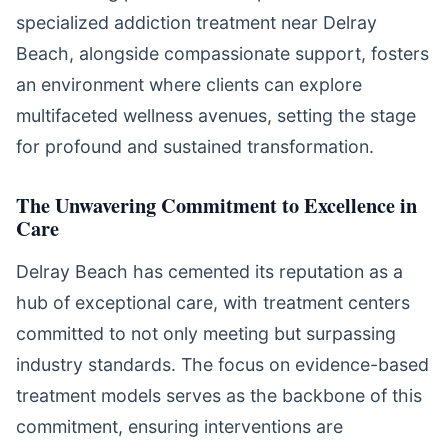
specialized addiction treatment near Delray
Beach, alongside compassionate support, fosters
an environment where clients can explore
multifaceted wellness avenues, setting the stage
for profound and sustained transformation.
The Unwavering Commitment to Excellence in
Care
Delray Beach has cemented its reputation as a
hub of exceptional care, with treatment centers
committed to not only meeting but surpassing
industry standards. The focus on evidence-based
treatment models serves as the backbone of this
commitment, ensuring interventions are