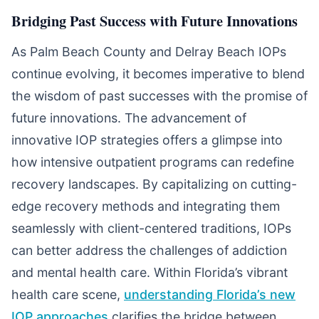
Bridging Past Success with Future Innovations
As Palm Beach County and Delray Beach IOPs
continue evolving, it becomes imperative to blend
the wisdom of past successes with the promise of
future innovations. The advancement of
innovative IOP strategies offers a glimpse into
how intensive outpatient programs can redefine
recovery landscapes. By capitalizing on cutting-
edge recovery methods and integrating them
seamlessly with client-centered traditions, IOPs
can better address the challenges of addiction
and mental health care. Within Florida’s vibrant
health care scene,
understanding Florida’s new
IOP approaches
clarifies the bridge between