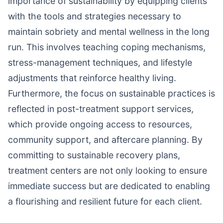
importance of sustainability by equipping clients
with the tools and strategies necessary to
maintain sobriety and mental wellness in the long
run. This involves teaching coping mechanisms,
stress-management techniques, and lifestyle
adjustments that reinforce healthy living.
Furthermore, the focus on sustainable practices is
reflected in post-treatment support services,
which provide ongoing access to resources,
community support, and aftercare planning. By
committing to sustainable recovery plans,
treatment centers are not only looking to ensure
immediate success but are dedicated to enabling
a flourishing and resilient future for each client.