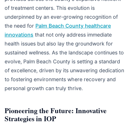
of treatment centers. This evolution is
underpinned by an ever-growing recognition of
the need for
Palm Beach County healthcare
innovations
that not only address immediate
health issues but also lay the groundwork for
sustained wellness. As the landscape continues to
evolve, Palm Beach County is setting a standard
of excellence, driven by its unwavering dedication
to fostering environments where recovery and
personal growth can truly thrive.
Pioneering the Future: Innovative
Strategies in IOP