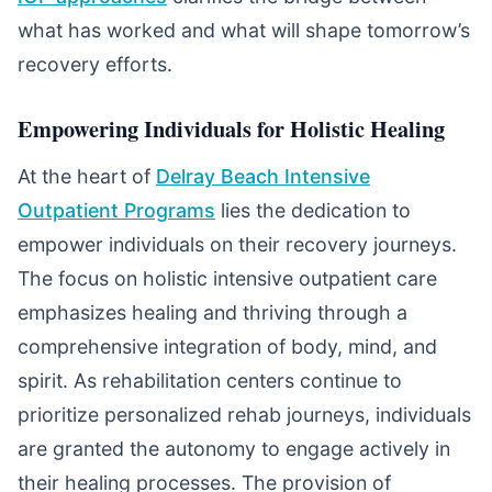
what has worked and what will shape tomorrow’s
recovery efforts.
Empowering Individuals for Holistic Healing
At the heart of
Delray Beach Intensive
Outpatient Programs
lies the dedication to
empower individuals on their recovery journeys.
The focus on holistic intensive outpatient care
emphasizes healing and thriving through a
comprehensive integration of body, mind, and
spirit. As rehabilitation centers continue to
prioritize personalized rehab journeys, individuals
are granted the autonomy to engage actively in
their healing processes. The provision of