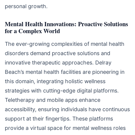
personal growth.
Mental Health Innovations: Proactive Solutions
for a Complex World
The ever-growing complexities of mental health
disorders demand proactive solutions and
innovative therapeutic approaches. Delray
Beach’s mental health facilities are pioneering in
this domain, integrating holistic wellness
strategies with cutting-edge digital platforms.
Teletherapy and mobile apps enhance
accessibility, ensuring individuals have continuous
support at their fingertips. These platforms
provide a virtual space for mental wellness roles