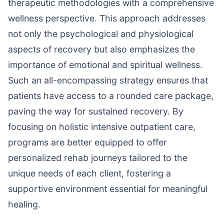
therapeutic methodologies with a comprehensive
wellness perspective. This approach addresses
not only the psychological and physiological
aspects of recovery but also emphasizes the
importance of emotional and spiritual wellness.
Such an all-encompassing strategy ensures that
patients have access to a rounded care package,
paving the way for sustained recovery. By
focusing on holistic intensive outpatient care,
programs are better equipped to offer
personalized rehab journeys tailored to the
unique needs of each client, fostering a
supportive environment essential for meaningful
healing.