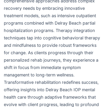
comprehensive approaches address complex
recovery needs by embracing innovative
treatment models, such as intensive outpatient
programs combined with Delray Beach partial
hospitalization programs. Therapy integration
techniques tap into cognitive behavioral therapy
and mindfulness to provide robust frameworks
for change. As clients progress through their
personalized rehab journeys, they experience a
shift in focus from immediate symptom
management to long-term wellness.
Transformative rehabilitation redefines success,
offering insights into Delray Beach IOP mental
health care through adaptive frameworks that
evolve with client progress, leading to profound