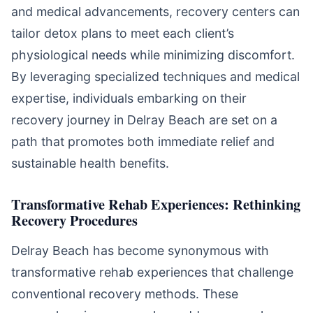
and medical advancements, recovery centers can
tailor detox plans to meet each client’s
physiological needs while minimizing discomfort.
By leveraging specialized techniques and medical
expertise, individuals embarking on their
recovery journey in Delray Beach are set on a
path that promotes both immediate relief and
sustainable health benefits.
Transformative Rehab Experiences: Rethinking
Recovery Procedures
Delray Beach has become synonymous with
transformative rehab experiences that challenge
conventional recovery methods. These