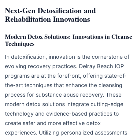
Next-Gen Detoxification and
Rehabilitation Innovations
Modern Detox Solutions: Innovations in Cleanse
Techniques
In detoxification, innovation is the cornerstone of
evolving recovery practices. Delray Beach IOP
programs are at the forefront, offering state-of-
the-art techniques that enhance the cleansing
process for substance abuse recovery. These
modern detox solutions integrate cutting-edge
technology and evidence-based practices to
create safer and more effective detox
experiences. Utilizing personalized assessments