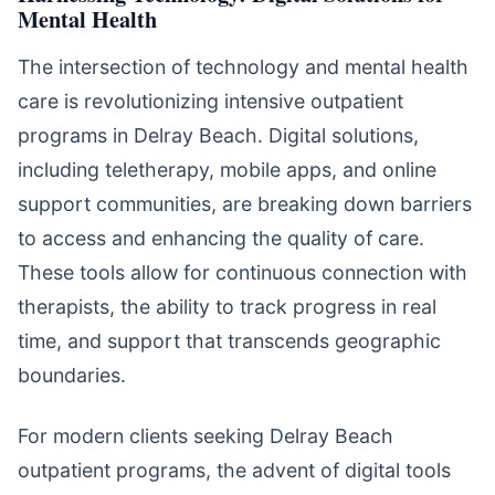
Mental Health
The intersection of technology and mental health
care is revolutionizing intensive outpatient
programs in Delray Beach. Digital solutions,
including teletherapy, mobile apps, and online
support communities, are breaking down barriers
to access and enhancing the quality of care.
These tools allow for continuous connection with
therapists, the ability to track progress in real
time, and support that transcends geographic
boundaries.
For modern clients seeking Delray Beach
outpatient programs, the advent of digital tools