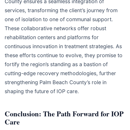
County ensures a seamless integration of
services, transforming the client’s journey from
one of isolation to one of communal support.
These collaborative networks offer robust
rehabilitation centers and platforms for
continuous innovation in treatment strategies. As
these efforts continue to evolve, they promise to
fortify the region’s standing as a bastion of
cutting-edge recovery methodologies, further
strengthening Palm Beach County’s role in
shaping the future of IOP care.
Conclusion: The Path Forward for IOP
Care