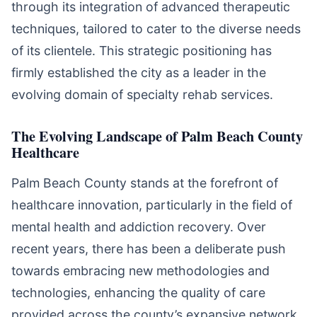
through its integration of advanced therapeutic
techniques, tailored to cater to the diverse needs
of its clientele. This strategic positioning has
firmly established the city as a leader in the
evolving domain of specialty rehab services.
The Evolving Landscape of Palm Beach County
Healthcare
Palm Beach County stands at the forefront of
healthcare innovation, particularly in the field of
mental health and addiction recovery. Over
recent years, there has been a deliberate push
towards embracing new methodologies and
technologies, enhancing the quality of care
provided across the county’s expansive network