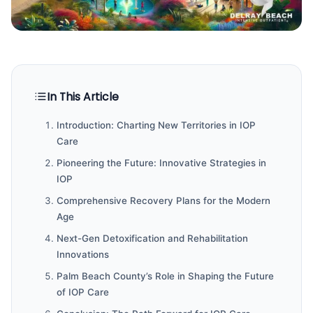
In This Article
Introduction: Charting New Territories in IOP
Care
Pioneering the Future: Innovative Strategies in
IOP
Comprehensive Recovery Plans for the Modern
Age
Next-Gen Detoxification and Rehabilitation
Innovations
Palm Beach County’s Role in Shaping the Future
of IOP Care