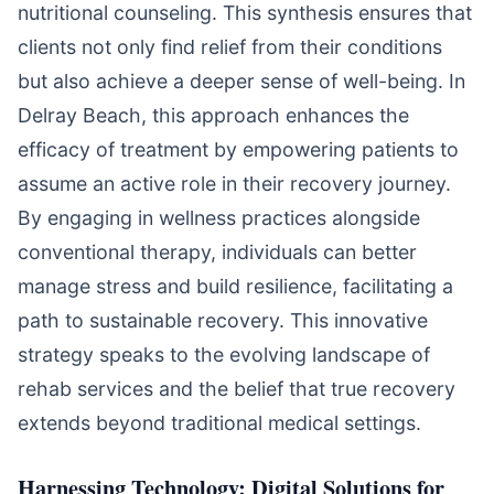
nutritional counseling. This synthesis ensures that
clients not only find relief from their conditions
but also achieve a deeper sense of well-being. In
Delray Beach, this approach enhances the
efficacy of treatment by empowering patients to
assume an active role in their recovery journey.
By engaging in wellness practices alongside
conventional therapy, individuals can better
manage stress and build resilience, facilitating a
path to sustainable recovery. This innovative
strategy speaks to the evolving landscape of
rehab services and the belief that true recovery
extends beyond traditional medical settings.
Harnessing Technology: Digital Solutions for