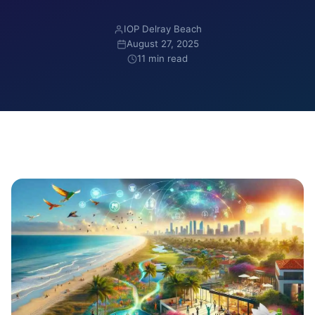
IOP Delray Beach
August 27, 2025
11 min read