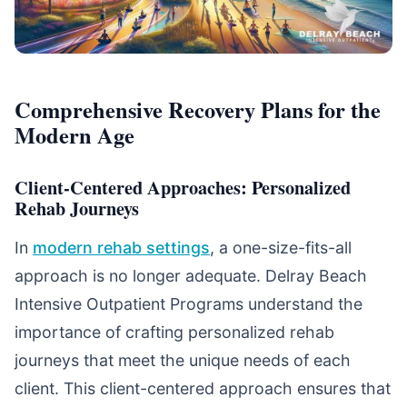
Comprehensive Recovery Plans for the
Modern Age
Client-Centered Approaches: Personalized
Rehab Journeys
In
modern rehab settings
, a one-size-fits-all
approach is no longer adequate. Delray Beach
Intensive Outpatient Programs understand the
importance of crafting personalized rehab
journeys that meet the unique needs of each
client. This client-centered approach ensures that