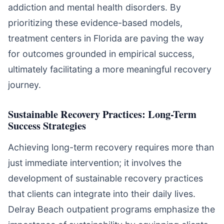
addiction and mental health disorders. By
prioritizing these evidence-based models,
treatment centers in Florida are paving the way
for outcomes grounded in empirical success,
ultimately facilitating a more meaningful recovery
journey.
Sustainable Recovery Practices: Long-Term
Success Strategies
Achieving long-term recovery requires more than
just immediate intervention; it involves the
development of sustainable recovery practices
that clients can integrate into their daily lives.
Delray Beach outpatient programs emphasize the