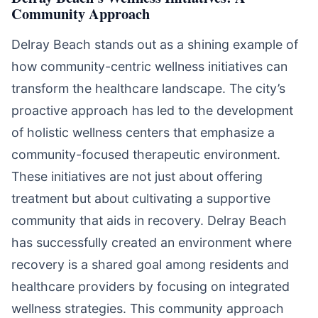
Community Approach
Delray Beach stands out as a shining example of
how community-centric wellness initiatives can
transform the healthcare landscape. The city’s
proactive approach has led to the development
of holistic wellness centers that emphasize a
community-focused therapeutic environment.
These initiatives are not just about offering
treatment but about cultivating a supportive
community that aids in recovery. Delray Beach
has successfully created an environment where
recovery is a shared goal among residents and
healthcare providers by focusing on integrated
wellness strategies. This community approach