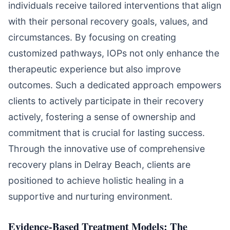
individuals receive tailored interventions that align
with their personal recovery goals, values, and
circumstances. By focusing on creating
customized pathways, IOPs not only enhance the
therapeutic experience but also improve
outcomes. Such a dedicated approach empowers
clients to actively participate in their recovery
actively, fostering a sense of ownership and
commitment that is crucial for lasting success.
Through the innovative use of comprehensive
recovery plans in Delray Beach, clients are
positioned to achieve holistic healing in a
supportive and nurturing environment.
Evidence-Based Treatment Models: The