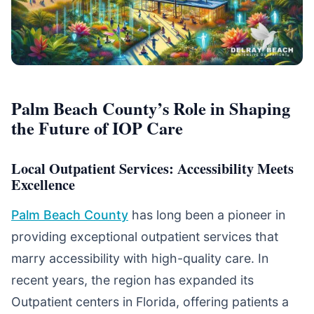
Palm Beach County’s Role in Shaping
the Future of IOP Care
Local Outpatient Services: Accessibility Meets
Excellence
Palm Beach County
has long been a pioneer in
providing exceptional outpatient services that
marry accessibility with high-quality care. In
recent years, the region has expanded its
Outpatient centers in Florida, offering patients a