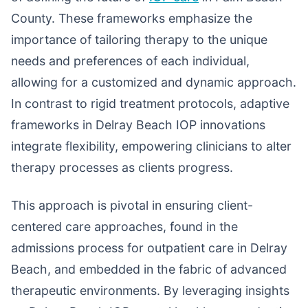
County. These frameworks emphasize the
importance of tailoring therapy to the unique
needs and preferences of each individual,
allowing for a customized and dynamic approach.
In contrast to rigid treatment protocols, adaptive
frameworks in Delray Beach IOP innovations
integrate flexibility, empowering clinicians to alter
therapy processes as clients progress.
This approach is pivotal in ensuring client-
centered care approaches, found in the
admissions process for outpatient care in Delray
Beach, and embedded in the fabric of advanced
therapeutic environments. By leveraging insights