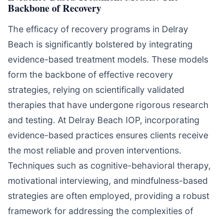
Backbone of Recovery
The efficacy of recovery programs in Delray
Beach is significantly bolstered by integrating
evidence-based treatment models. These models
form the backbone of effective recovery
strategies, relying on scientifically validated
therapies that have undergone rigorous research
and testing. At Delray Beach IOP, incorporating
evidence-based practices ensures clients receive
the most reliable and proven interventions.
Techniques such as cognitive-behavioral therapy,
motivational interviewing, and mindfulness-based
strategies are often employed, providing a robust
framework for addressing the complexities of