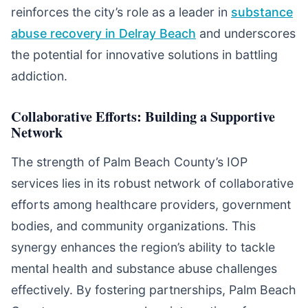
reinforces the city’s role as a leader in
substance
abuse recovery in Delray Beach
and underscores
the potential for innovative solutions in battling
addiction.
Collaborative Efforts: Building a Supportive
Network
The strength of Palm Beach County’s IOP
services lies in its robust network of collaborative
efforts among healthcare providers, government
bodies, and community organizations. This
synergy enhances the region’s ability to tackle
mental health and substance abuse challenges
effectively. By fostering partnerships, Palm Beach