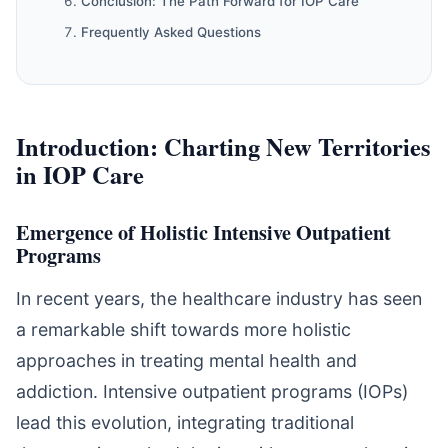
Conclusion: The Path Forward for IOP Care
Frequently Asked Questions
Introduction: Charting New Territories
in IOP Care
Emergence of Holistic Intensive Outpatient
Programs
In recent years, the healthcare industry has seen
a remarkable shift towards more holistic
approaches in treating mental health and
addiction. Intensive outpatient programs (IOPs)
lead this evolution, integrating traditional