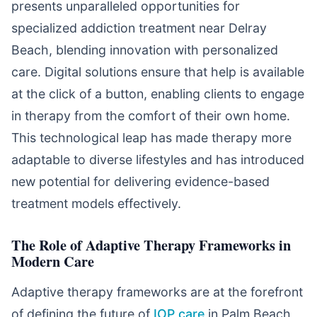
presents unparalleled opportunities for
specialized addiction treatment near Delray
Beach, blending innovation with personalized
care. Digital solutions ensure that help is available
at the click of a button, enabling clients to engage
in therapy from the comfort of their own home.
This technological leap has made therapy more
adaptable to diverse lifestyles and has introduced
new potential for delivering evidence-based
treatment models effectively.
The Role of Adaptive Therapy Frameworks in
Modern Care
Adaptive therapy frameworks are at the forefront
of defining the future of
IOP care
in Palm Beach