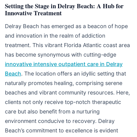
Setting the Stage in Delray Beach: A Hub for
Innovative Treatment
Delray Beach has emerged as a beacon of hope
and innovation in the realm of addiction
treatment. This vibrant Florida Atlantic coast area
has become synonymous with cutting-edge
innovative intensive outpatient care in Delray
Beach
. The location offers an idyllic setting that
naturally promotes healing, comprising serene
beaches and vibrant community resources. Here,
clients not only receive top-notch therapeutic
care but also benefit from a nurturing
environment conducive to recovery. Delray
Beach’s commitment to excellence is evident