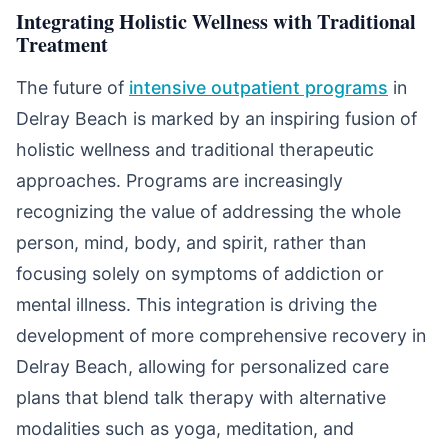
Integrating Holistic Wellness with Traditional
Treatment
The future of
intensive outpatient programs
in
Delray Beach is marked by an inspiring fusion of
holistic wellness and traditional therapeutic
approaches. Programs are increasingly
recognizing the value of addressing the whole
person, mind, body, and spirit, rather than
focusing solely on symptoms of addiction or
mental illness. This integration is driving the
development of more comprehensive recovery in
Delray Beach, allowing for personalized care
plans that blend talk therapy with alternative
modalities such as yoga, meditation, and