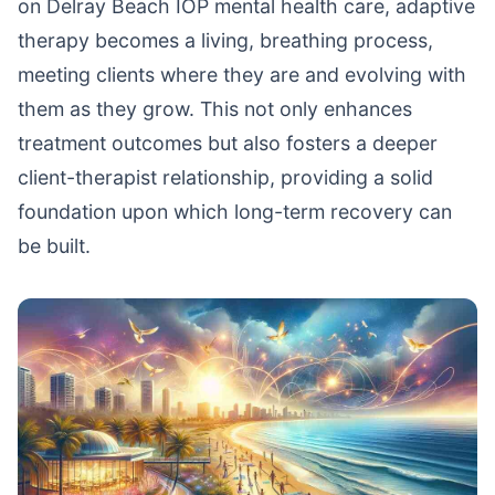
on Delray Beach IOP mental health care, adaptive
therapy becomes a living, breathing process,
meeting clients where they are and evolving with
them as they grow. This not only enhances
treatment outcomes but also fosters a deeper
client-therapist relationship, providing a solid
foundation upon which long-term recovery can
be built.