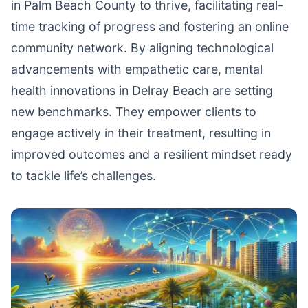
in Palm Beach County to thrive, facilitating real-
time tracking of progress and fostering an online
community network. By aligning technological
advancements with empathetic care, mental
health innovations in Delray Beach are setting
new benchmarks. They empower clients to
engage actively in their treatment, resulting in
improved outcomes and a resilient mindset ready
to tackle life’s challenges.