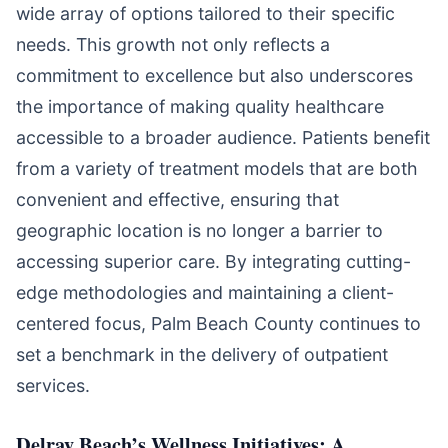
wide array of options tailored to their specific
needs. This growth not only reflects a
commitment to excellence but also underscores
the importance of making quality healthcare
accessible to a broader audience. Patients benefit
from a variety of treatment models that are both
convenient and effective, ensuring that
geographic location is no longer a barrier to
accessing superior care. By integrating cutting-
edge methodologies and maintaining a client-
centered focus, Palm Beach County continues to
set a benchmark in the delivery of outpatient
services.
Delray Beach’s Wellness Initiatives: A