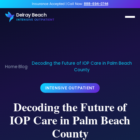
Insurance Accepted
|
Call Now:
888-694-0744
Delray Beach
INTENSIVE OUTPATIENT
Decoding the Future of IOP Care in Palm Beach
Home
Blog
›
›
County
INTENSIVE OUTPATIENT
Decoding the Future of
IOP Care in Palm Beach
County