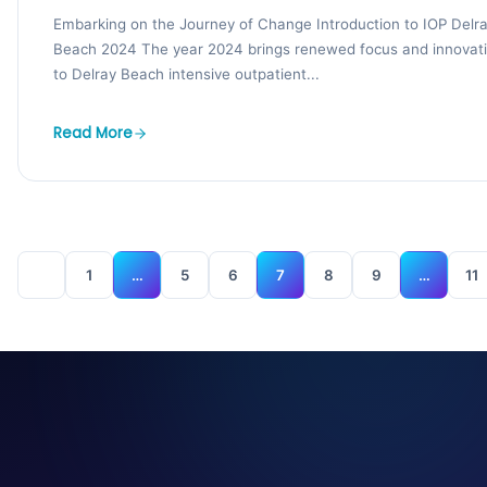
Embarking on the Journey of Change Introduction to IOP Delr
Beach 2024 The year 2024 brings renewed focus and innovat
to Delray Beach intensive outpatient...
Read More
1
…
5
6
7
8
9
…
11