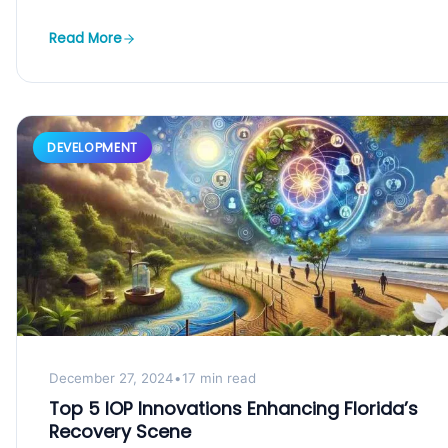
the...
Read More
DEVELOPMENT
December 27, 2024
•
17 min read
Top 5 IOP Innovations Enhancing Florida’s
Recovery Scene