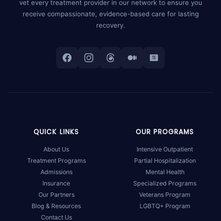
vet every treatment provider in our network to ensure you
receive compassionate, evidence-based care for lasting
recovery.
QUICK LINKS
OUR PROGRAMS
About Us
Intensive Outpatient
Treatment Programs
Partial Hospitalization
Admissions
Mental Health
Insurance
Specialized Programs
Our Partners
Veterans Program
Blog & Resources
LGBTQ+ Program
Contact Us