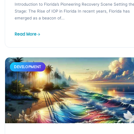
Introduction to Florida’s Pioneering Recovery Scene Setting th
Stage: The Rise of IOP in Florida In recent years, Florida has
emerged as a beacon of...
Read More
DEVELOPMENT