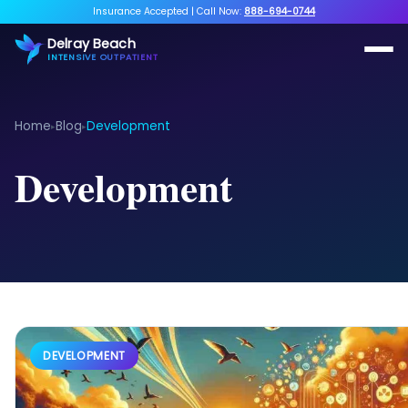
Insurance Accepted
|
Call Now:
888-694-0744
Delray Beach
INTENSIVE OUTPATIENT
Home
Blog
Development
▸
▸
Development
DEVELOPMENT