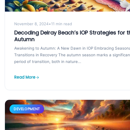
November 8, 2024
•
11 min read
Decoding Delray Beach’s IOP Strategies for t
Autumn
Awakening to Autumn: A New Dawn in IOP Embracing Seasona
Transitions in Recovery The autumn season marks a significan
period of transition, both in nature...
Read More
DEVELOPMENT