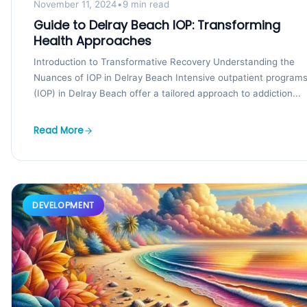
November 11, 2024
•
9 min read
Guide to Delray Beach IOP: Transforming
Health Approaches
Introduction to Transformative Recovery Understanding the
Nuances of IOP in Delray Beach Intensive outpatient program
(IOP) in Delray Beach offer a tailored approach to addiction...
Read More
DEVELOPMENT