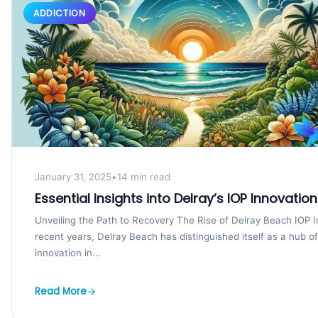
ADDICTION
January 31, 2025
•
14 min read
Essential Insights into Delray’s IOP Innovatio
Unveiling the Path to Recovery The Rise of Delray Beach IOP I
recent years, Delray Beach has distinguished itself as a hub of
innovation in...
Read More