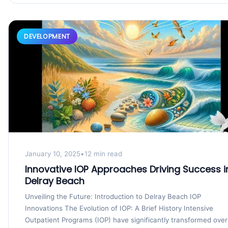
DEVELOPMENT
January 10, 2025
•
12 min read
Innovative IOP Approaches Driving Success i
Delray Beach
Unveiling the Future: Introduction to Delray Beach IOP
Innovations The Evolution of IOP: A Brief History Intensive
Outpatient Programs (IOP) have significantly transformed over