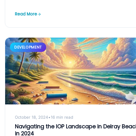
Read More
DEVELOPMENT
October 18, 2024
•
16 min read
Navigating the IOP Landscape in Delray Beac
in 2024