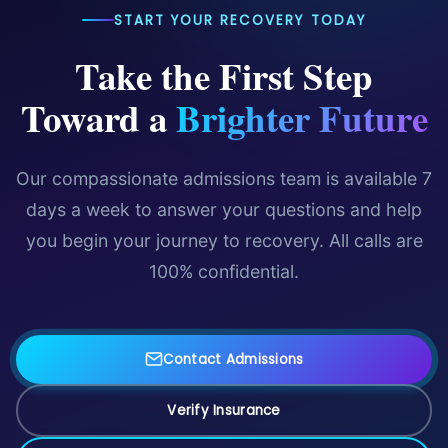
START YOUR RECOVERY TODAY
Take the First Step
Toward a
Brighter Future
Our compassionate admissions team is available 7
days a week to answer your questions and help
you begin your journey to recovery. All calls are
100% confidential.
Contact Admissions
Verify Insurance