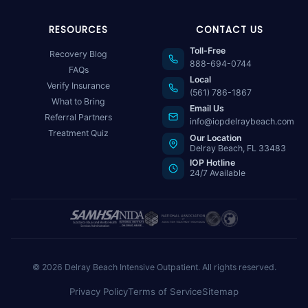
RESOURCES
CONTACT US
Toll-Free
Recovery Blog
888-694-0744
FAQs
Local
Verify Insurance
(561) 786-1867
What to Bring
Email Us
Referral Partners
info@iopdelraybeach.com
Treatment Quiz
Our Location
Delray Beach, FL 33483
IOP Hotline
24/7 Available
© 2026 Delray Beach Intensive Outpatient. All rights reserved.
Privacy Policy
Terms of Service
Sitemap