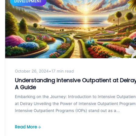
DEVELOPMENT
October 26, 2024
•
17 min read
Understanding Intensive Outpatient at Delray
A Guide
Embarking on the Journey: Introduction to Intensive Outpatien
at Delray Unveiling the Power of Intensive Outpatient Program
Intensive Outpatient Programs (IOPs) stand out as a...
Read More