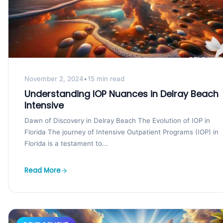
November 2, 2024
•
15 min read
Understanding IOP Nuances in Delray Beach
Intensive
Dawn of Discovery in Delray Beach The Evolution of IOP in
Florida The journey of Intensive Outpatient Programs (IOP) in
Florida is a testament to...
Read More