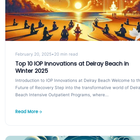
February 20, 2025
•
20 min read
Top 10 IOP Innovations at Delray Beach in
Winter 2025
Introduction to IOP Innovations at Delray Beach Welcome to t
Future of Recovery Step into the transformative world of Delr
Beach Intensive Outpatient Programs, where...
Read More