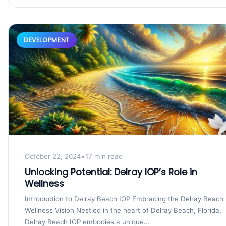
DEVELOPMENT
October 22, 2024
•
17 min read
Unlocking Potential: Delray IOP’s Role in
Wellness
Introduction to Delray Beach IOP Embracing the Delray Beach
Wellness Vision Nestled in the heart of Delray Beach, Florida,
Delray Beach IOP embodies a unique...