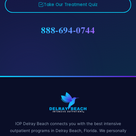
Take Our Treatment Quiz
888-694-0744
IOP Delray Beach connects you with the best intensive
outpatient programs in Delray Beach, Florida. We personally