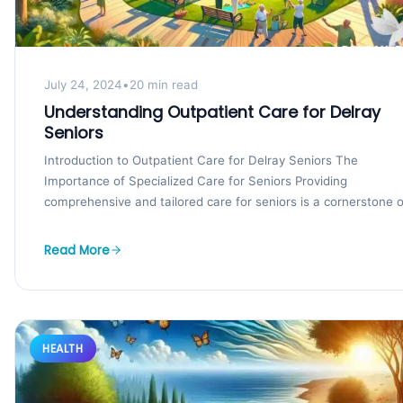
July 24, 2024
•
20 min read
Understanding Outpatient Care for Delray
Seniors
Introduction to Outpatient Care for Delray Seniors The
Importance of Specialized Care for Seniors Providing
comprehensive and tailored care for seniors is a cornerstone of
Read More
HEALTH