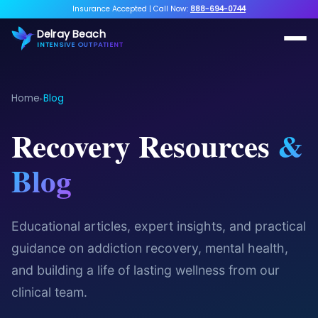
Insurance Accepted
|
Call Now:
888-694-0744
Delray Beach
INTENSIVE OUTPATIENT
Home
Blog
▸
Recovery Resources
&
Blog
Educational articles, expert insights, and practical
guidance on addiction recovery, mental health,
and building a life of lasting wellness from our
clinical team.