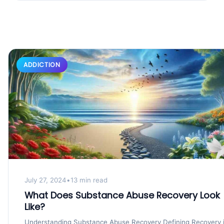
ADDICTION
July 27, 2024
•
13 min read
What Does Substance Abuse Recovery Look
Like?
Understanding Substance Abuse Recovery Defining Recovery 