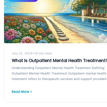
July 22, 2024
•
19 min read
What Is Outpatient Mental Health Treatment
Understanding Outpatient Mental Health Treatment Defining
Outpatient Mental Health Treatment Outpatient mental health
treatment refers to therapeutic services and support provided
individuals who are...
Read More