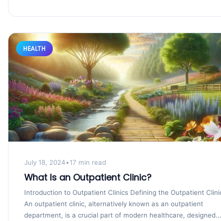
HEALTH
July 18, 2024
•
17 min read
What Is an Outpatient Clinic?
Introduction to Outpatient Clinics Defining the Outpatient Clini
An outpatient clinic, alternatively known as an outpatient
department, is a crucial part of modern healthcare, designed..