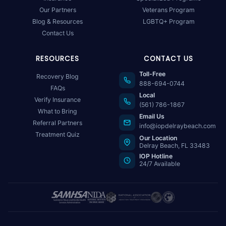
Our Partners
Veterans Program
Blog & Resources
LGBTQ+ Program
Contact Us
RESOURCES
CONTACT US
Toll-Free
Recovery Blog
888-694-0744
FAQs
Local
Verify Insurance
(561) 786-1867
What to Bring
Email Us
Referral Partners
info@iopdelraybeach.com
Treatment Quiz
Our Location
Delray Beach, FL 33483
IOP Hotline
24/7 Available