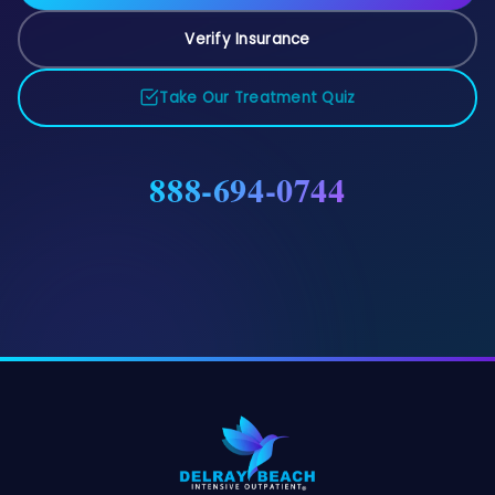
Verify Insurance
Take Our Treatment Quiz
888-694-0744