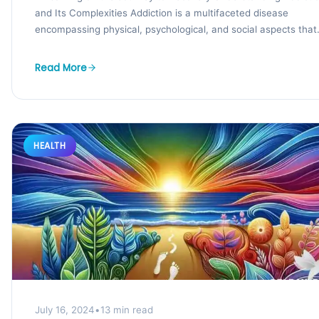
and Its Complexities Addiction is a multifaceted disease
encompassing physical, psychological, and social aspects that
affect individuals...
Read More
HEALTH
July 16, 2024
•
13 min read