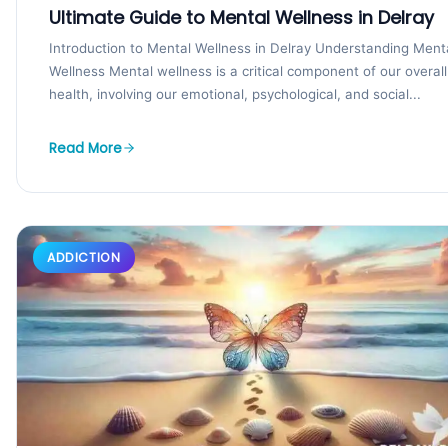
Ultimate Guide to Mental Wellness in Delray
Introduction to Mental Wellness in Delray Understanding Ment
Wellness Mental wellness is a critical component of our overall
health, involving our emotional, psychological, and social...
Read More
ADDICTION