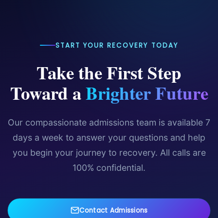
free, confidential assessment.
resources.
START YOUR RECOVERY TODAY
Take the First Step
Toward a
Brighter Future
Our compassionate admissions team is available 7
days a week to answer your questions and help
you begin your journey to recovery. All calls are
100% confidential.
Contact Admissions