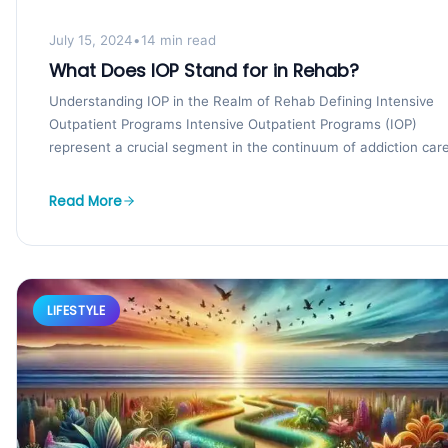
July 15, 2024
•
14 min read
What Does IOP Stand for in Rehab?
Understanding IOP in the Realm of Rehab Defining Intensive
Outpatient Programs Intensive Outpatient Programs (IOP)
represent a crucial segment in the continuum of addiction care,
Read More
LIFESTYLE