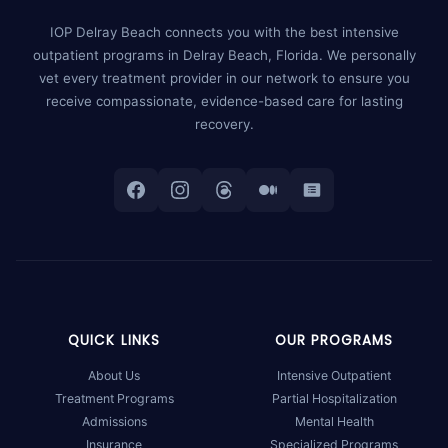
IOP Delray Beach connects you with the best intensive
outpatient programs in Delray Beach, Florida. We personally
vet every treatment provider in our network to ensure you
receive compassionate, evidence-based care for lasting
recovery.
QUICK LINKS
OUR PROGRAMS
About Us
Intensive Outpatient
Treatment Programs
Partial Hospitalization
Admissions
Mental Health
Insurance
Specialized Programs