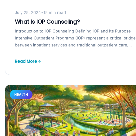
July 25, 2024
•
15 min read
What Is IOP Counseling?
Introduction to IOP Counseling Defining IOP and Its Purpose
Intensive Outpatient Programs (IOP) represent a critical bridge
between inpatient services and traditional outpatient care,
offering...
Read More
HEALTH