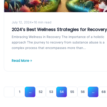
July 12, 2024
•
16 min read
2024’s Best Wellness Strategies for Recovery
Embracing Wellness in Recovery The importance of a holistic
approach The journey to recovery from substance abuse is a
complex process that encompasses more than...
Read More
1
…
52
53
54
55
56
…
68