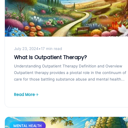
July 23, 2024
•
17 min read
What Is Outpatient Therapy?
Understanding Outpatient Therapy Definition and Overview
Outpatient therapy provides a pivotal role in the continuum of
care for those battling substance abuse and mental health...
Read More
MENTAL HEALTH