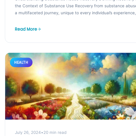
the Context of Substance Use Recovery from substance abuse
a multifaceted journey, unique to every individual’s experience,.
Read More
HEALTH
July 26, 2024
•
20 min read