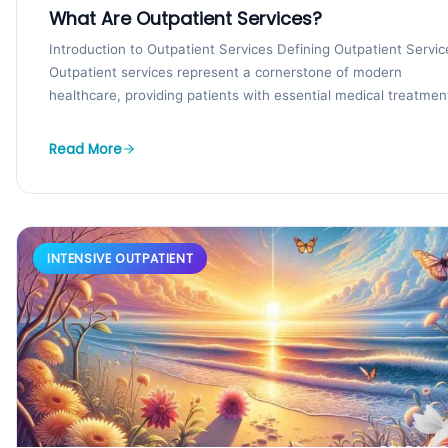
What Are Outpatient Services?
Introduction to Outpatient Services Defining Outpatient Servic
Outpatient services represent a cornerstone of modern
healthcare, providing patients with essential medical treatmen
procedures, and tests that...
Read More
INTENSIVE OUTPATIENT