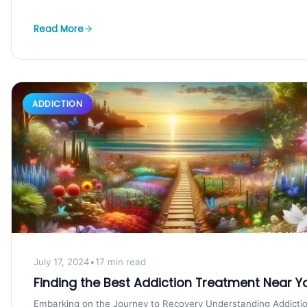
Read More
ADDICTION
July 17, 2024
•
17 min read
Finding the Best Addiction Treatment Near Y
Embarking on the Journey to Recovery Understanding Addicti