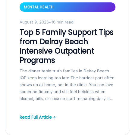
MENTAL HEALTH
August 9, 2026
•
16 min read
Top 5 Family Support Tips
from Delray Beach
Intensive Outpatient
Programs
The dinner table truth families in Delray Beach
IOP keep learning too late The hardest part often
shows up at home, not in the clinic. You can love
someone fiercely and still feel helpless when
alcohol, pills, or cocaine start reshaping daily life.
That fear is real, and so is...
Read Full Article