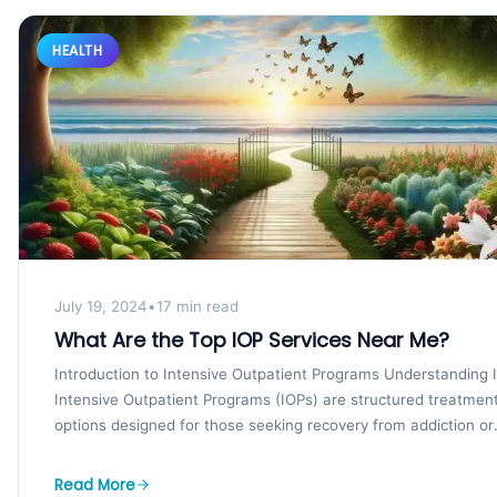
HEALTH
July 19, 2024
•
17 min read
What Are the Top IOP Services Near Me?
Introduction to Intensive Outpatient Programs Understanding 
Intensive Outpatient Programs (IOPs) are structured treatmen
options designed for those seeking recovery from addiction or
mental health...
Read More