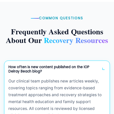
COMMON QUESTIONS
Frequently Asked Questions
About Our
Recovery Resources
How often is new content published on the IOP
Delray Beach blog?
Our clinical team publishes new articles weekly,
covering topics ranging from evidence-based
treatment approaches and recovery strategies to
mental health education and family support
resources. All content is reviewed by licensed