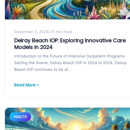
December 3, 2024
•
11 min read
Delray Beach IOP: Exploring Innovative Care
Models in 2024
Introduction to the Future of Intensive Outpatient Programs
Setting the Scene: Delray Beach IOP in 2024 In 2024, Delray
Beach IOP continues to be at...
Read More
HEALTH