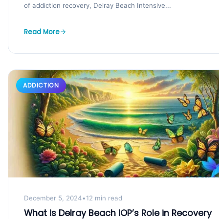
of addiction recovery, Delray Beach Intensive...
Read More
ADDICTION
December 5, 2024
•
12 min read
What is Delray Beach IOP’s Role in Recovery