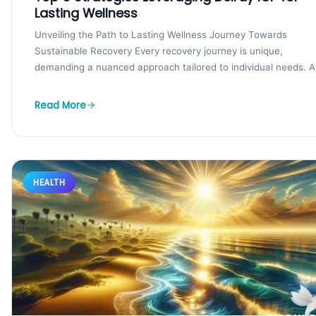
Lasting Wellness
Unveiling the Path to Lasting Wellness Journey Towards
Sustainable Recovery Every recovery journey is unique,
demanding a nuanced approach tailored to individual needs. A
the...
Read More
HEALTH