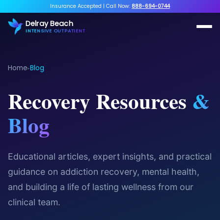
Insurance Accepted
|
Call Now:
888-694-0744
Delray Beach
INTENSIVE OUTPATIENT
Home
Blog
▸
Recovery Resources
&
Blog
Educational articles, expert insights, and practical
guidance on addiction recovery, mental health,
and building a life of lasting wellness from our
clinical team.