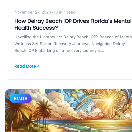
November 27, 2024
•
10 min read
How Delray Beach IOP Drives Florida’s Mental
Health Success?
Unveiling the Lighthouse: Delray Beach IOP’s Beacon of Menta
Wellness Set Sail on Recovery Journeys: Navigating Delray
Beach IOP Embarking on a recovery journey is...
Read More
HEALTH