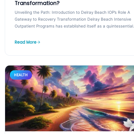
Transformation?
Unveiling the Path: Introduction to Delray Beach IOP’s Role A
Gateway to Recovery Transformation Delray Beach Intensive
Outpatient Programs has established itself as a quintessential.
Read More
HEALTH