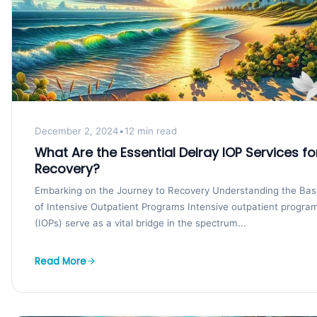
December 2, 2024
•
12 min read
What Are the Essential Delray IOP Services fo
Recovery?
Embarking on the Journey to Recovery Understanding the Bas
of Intensive Outpatient Programs Intensive outpatient progra
(IOPs) serve as a vital bridge in the spectrum...
Read More