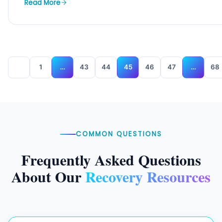
Read More
1
…
43
44
45
46
47
…
68
COMMON QUESTIONS
Frequently Asked Questions
About Our
Recovery Resources