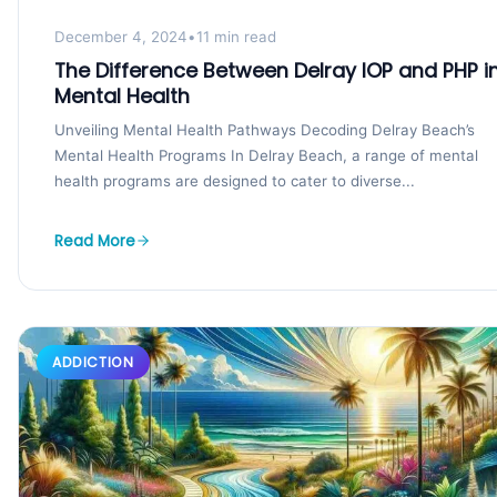
December 4, 2024
•
11 min read
The Difference Between Delray IOP and PHP i
Mental Health
Unveiling Mental Health Pathways Decoding Delray Beach’s
Mental Health Programs In Delray Beach, a range of mental
health programs are designed to cater to diverse...
Read More
ADDICTION