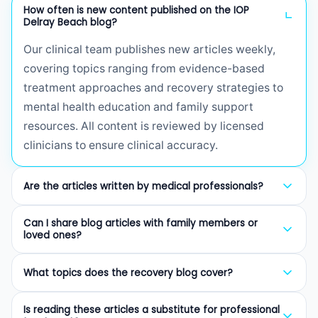
How often is new content published on the IOP
Delray Beach blog?
Our clinical team publishes new articles weekly,
covering topics ranging from evidence-based
treatment approaches and recovery strategies to
mental health education and family support
resources. All content is reviewed by licensed
clinicians to ensure clinical accuracy.
Are the articles written by medical professionals?
Yes. Every article on our blog is written or reviewed
Can I share blog articles with family members or
by licensed therapists (LCSW, LMHC, LMFT),
loved ones?
certified addiction professionals (CAP), or board-
Absolutely. We encourage sharing our articles with
certified psychiatrists. We prioritize evidence-
What topics does the recovery blog cover?
family members, friends, and anyone who may
based information to provide trustworthy guidance
benefit from understanding addiction, mental
Our blog covers a wide range of topics including
for those seeking recovery resources.
Is reading these articles a substitute for professional