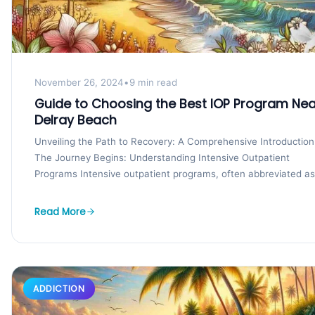
November 26, 2024
•
9 min read
Guide to Choosing the Best IOP Program Nea
Delray Beach
Unveiling the Path to Recovery: A Comprehensive Introduction
The Journey Begins: Understanding Intensive Outpatient
Programs Intensive outpatient programs, often abbreviated as
IOPs, play a crucial...
Read More
ADDICTION