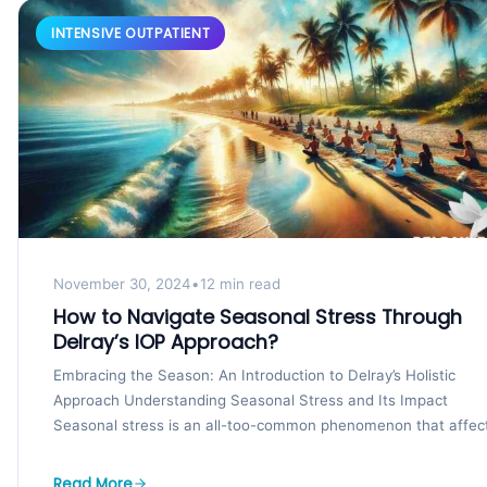
INTENSIVE OUTPATIENT
November 30, 2024
•
12 min read
How to Navigate Seasonal Stress Through
Delray’s IOP Approach?
Embracing the Season: An Introduction to Delray’s Holistic
Approach Understanding Seasonal Stress and Its Impact
Seasonal stress is an all-too-common phenomenon that affec
many individuals...
Read More