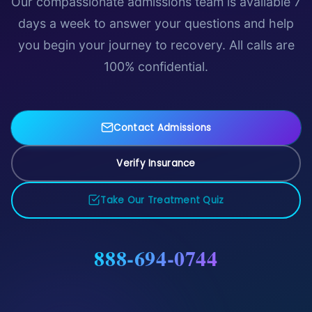
Our compassionate admissions team is available 7
days a week to answer your questions and help
you begin your journey to recovery. All calls are
100% confidential.
Contact Admissions
Verify Insurance
Take Our Treatment Quiz
888-694-0744