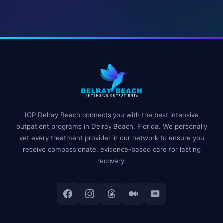
IOP Delray Beach connects you with the best intensive
outpatient programs in Delray Beach, Florida. We personally
vet every treatment provider in our network to ensure you
receive compassionate, evidence-based care for lasting
recovery.