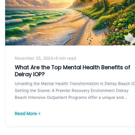
November 25, 2024
•
9 min read
What Are the Top Mental Health Benefits of
Delray IOP?
Unveiling the Mental Health Transformation in Delray Beach I
Setting the Scene: A Premier Recovery Environment Delray
Beach Intensive Outpatient Programs offer a unique and...
Read More