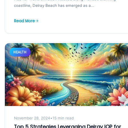
coastline, Delray Beach has emerged as a...
Read More
HEALTH
November 28, 2024
•
15 min read
Top 5 Strategies Leveraging Delray IOP for