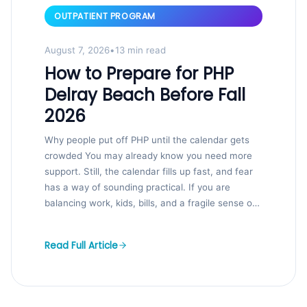
OUTPATIENT PROGRAM
August 7, 2026
•
13 min read
How to Prepare for PHP
Delray Beach Before Fall
2026
Why people put off PHP until the calendar gets
crowded You may already know you need more
support. Still, the calendar fills up fast, and fear
has a way of sounding practical. If you are
balancing work, kids, bills, and a fragile sense of
control, that hesitation makes sense. We...
Read Full Article