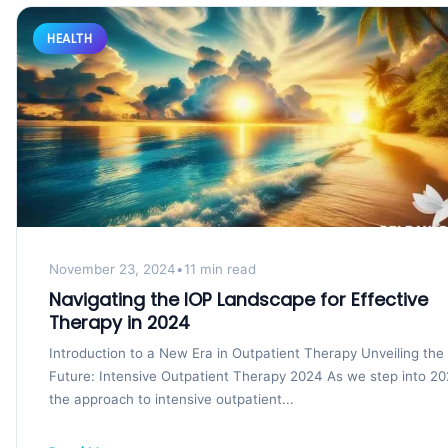
HEALTH
November 23, 2024
•
11 min read
Navigating the IOP Landscape for Effective
Therapy in 2024
Introduction to a New Era in Outpatient Therapy Unveiling the
Future: Intensive Outpatient Therapy 2024 As we step into 20
the approach to intensive outpatient...