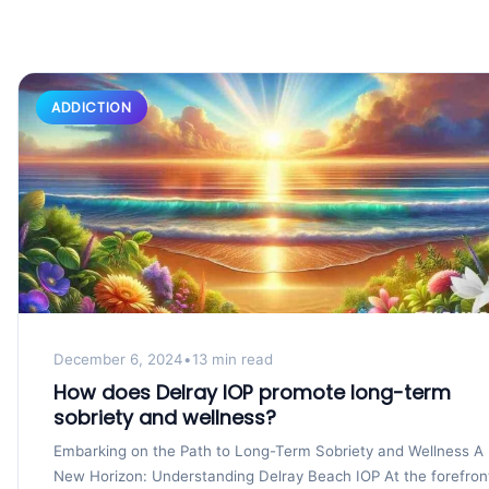
ADDICTION
December 6, 2024
•
13 min read
How does Delray IOP promote long-term
sobriety and wellness?
Embarking on the Path to Long-Term Sobriety and Wellness A
New Horizon: Understanding Delray Beach IOP At the forefron