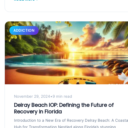
ADDICTION
November 29, 2024
•
9 min read
Delray Beach IOP: Defining the Future of
Recovery in Florida
Introduction to a New Era of Recovery Delray Beach: A Coasta
Hub for Transformation Nestled along Florida’s stunning