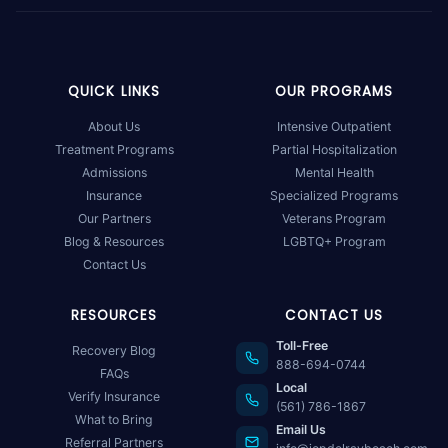
QUICK LINKS
OUR PROGRAMS
About Us
Intensive Outpatient
Treatment Programs
Partial Hospitalization
Admissions
Mental Health
Insurance
Specialized Programs
Our Partners
Veterans Program
Blog & Resources
LGBTQ+ Program
Contact Us
RESOURCES
CONTACT US
Toll-Free
Recovery Blog
888-694-0744
FAQs
Local
Verify Insurance
(561) 786-1867
What to Bring
Email Us
Referral Partners