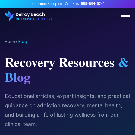
Insurance Accepted
|
Call Now:
888-694-0744
Delray Beach
INTENSIVE OUTPATIENT
Home
Blog
▸
Recovery Resources
&
Blog
Educational articles, expert insights, and practical
guidance on addiction recovery, mental health,
and building a life of lasting wellness from our
clinical team.