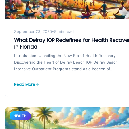
September 23, 2025
•
9 min read
What Delray IOP Redefines for Health Recove
in Florida
Introduction: Unveiling the New Era of Health Recovery
Discovering the Heart of Delray Beach IOP Delray Beach
Intensive Outpatient Programs stand as a beacon of...
Read More
HEALTH