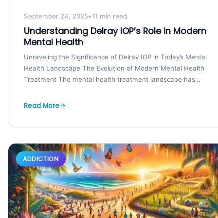
September 24, 2025
•
11 min read
Understanding Delray IOP’s Role in Modern
Mental Health
Unraveling the Significance of Delray IOP in Today’s Mental
Health Landscape The Evolution of Modern Mental Health
Treatment The mental health treatment landscape has
undergone...
Read More
ADDICTION