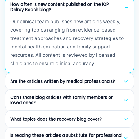
How often is new content published on the IOP
Delray Beach blog?
Our clinical team publishes new articles weekly,
covering topics ranging from evidence-based
treatment approaches and recovery strategies to
mental health education and family support
resources. All content is reviewed by licensed
clinicians to ensure clinical accuracy.
Are the articles written by medical professionals?
Yes. Every article on our blog is written or reviewed
Can I share blog articles with family members or
by licensed therapists (LCSW, LMHC, LMFT),
loved ones?
certified addiction professionals (CAP), or board-
Absolutely. We encourage sharing our articles with
certified psychiatrists. We prioritize evidence-
What topics does the recovery blog cover?
family members, friends, and anyone who may
based information to provide trustworthy guidance
benefit from understanding addiction, mental
Our blog covers a wide range of topics including
for those seeking recovery resources.
Is reading these articles a substitute for professional