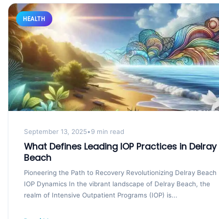
HEALTH
September 13, 2025
•
9 min read
What Defines Leading IOP Practices in Delray
Beach
Pioneering the Path to Recovery Revolutionizing Delray Beach
IOP Dynamics In the vibrant landscape of Delray Beach, the
realm of Intensive Outpatient Programs (IOP) is...