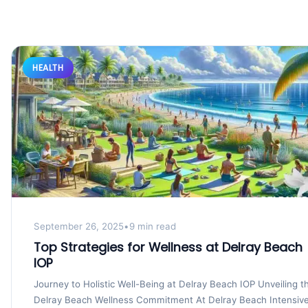
HEALTH
September 26, 2025
•
9 min read
Top Strategies for Wellness at Delray Beach
IOP
Journey to Holistic Well-Being at Delray Beach IOP Unveiling t
Delray Beach Wellness Commitment At Delray Beach Intensiv