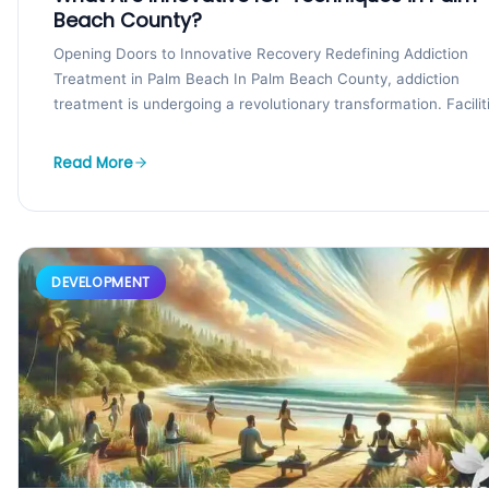
Beach County?
Opening Doors to Innovative Recovery Redefining Addiction
Treatment in Palm Beach In Palm Beach County, addiction
treatment is undergoing a revolutionary transformation. Facilit
like the...
Read More
DEVELOPMENT