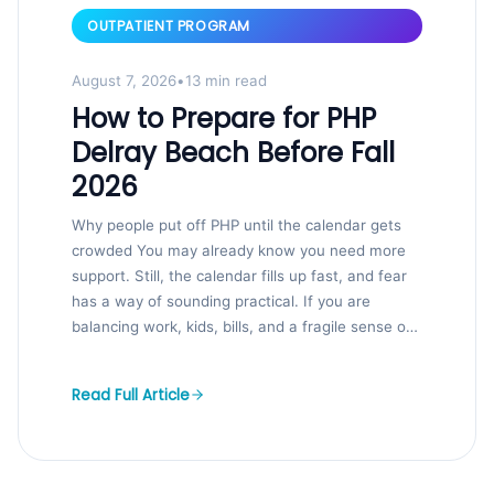
OUTPATIENT PROGRAM
August 7, 2026
•
13 min read
How to Prepare for PHP
Delray Beach Before Fall
2026
Why people put off PHP until the calendar gets
crowded You may already know you need more
support. Still, the calendar fills up fast, and fear
has a way of sounding practical. If you are
balancing work, kids, bills, and a fragile sense of
control, that hesitation makes sense. We...
Read Full Article