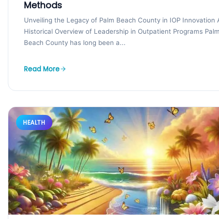
Methods
Unveiling the Legacy of Palm Beach County in IOP Innovation 
Historical Overview of Leadership in Outpatient Programs Pal
Beach County has long been a...
Read More
HEALTH