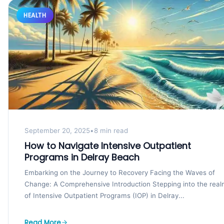
HEALTH
September 20, 2025
•
8 min read
How to Navigate Intensive Outpatient
Programs in Delray Beach
Embarking on the Journey to Recovery Facing the Waves of
Change: A Comprehensive Introduction Stepping into the rea
of Intensive Outpatient Programs (IOP) in Delray...
Read More