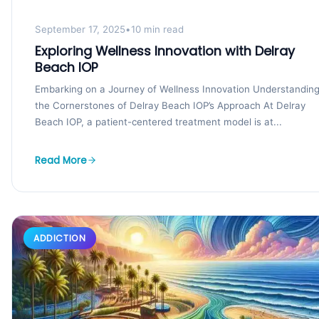
September 17, 2025
•
10 min read
Exploring Wellness Innovation with Delray
Beach IOP
Embarking on a Journey of Wellness Innovation Understandin
the Cornerstones of Delray Beach IOP’s Approach At Delray
Beach IOP, a patient-centered treatment model is at...
Read More
ADDICTION