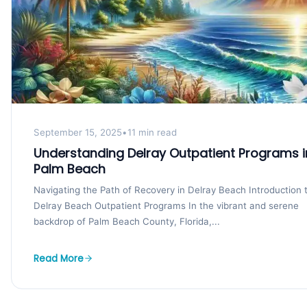
September 15, 2025
•
11 min read
Understanding Delray Outpatient Programs i
Palm Beach
Navigating the Path of Recovery in Delray Beach Introduction 
Delray Beach Outpatient Programs In the vibrant and serene
backdrop of Palm Beach County, Florida,...
Read More