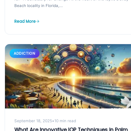
Beach locality in Florida,...
Read More
ADDICTION
September 18, 2025
•
10 min read
What Are Innovative IOP Techniques in Palm