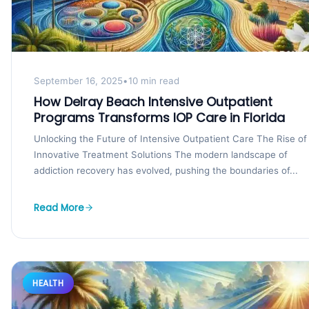
September 16, 2025
•
10 min read
How Delray Beach Intensive Outpatient
Programs Transforms IOP Care in Florida
Unlocking the Future of Intensive Outpatient Care The Rise of
Innovative Treatment Solutions The modern landscape of
addiction recovery has evolved, pushing the boundaries of...
Read More
HEALTH