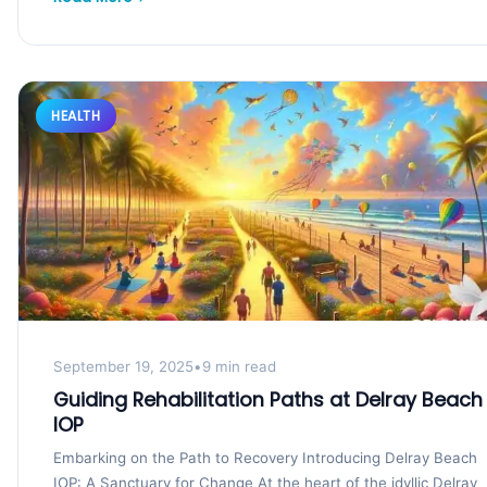
HEALTH
September 19, 2025
•
9 min read
Guiding Rehabilitation Paths at Delray Beach
IOP
Embarking on the Path to Recovery Introducing Delray Beach
IOP: A Sanctuary for Change At the heart of the idyllic Delray