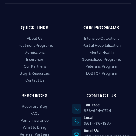
QUICK LINKS
OUR PROGRAMS
About Us
Intensive Outpatient
Treatment Programs
Partial Hospitalization
Admissions
Mental Health
Insurance
Specialized Programs
Our Partners
Veterans Program
Blog & Resources
LGBTQ+ Program
Contact Us
RESOURCES
CONTACT US
Toll-Free
Recovery Blog
888-694-0744
FAQs
Local
Verify Insurance
(561) 786-1867
What to Bring
Email Us
Referral Partners