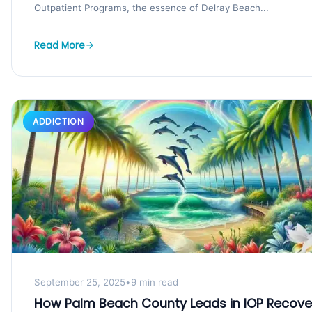
Outpatient Programs, the essence of Delray Beach...
Read More
ADDICTION
September 25, 2025
•
9 min read
How Palm Beach County Leads in IOP Recove