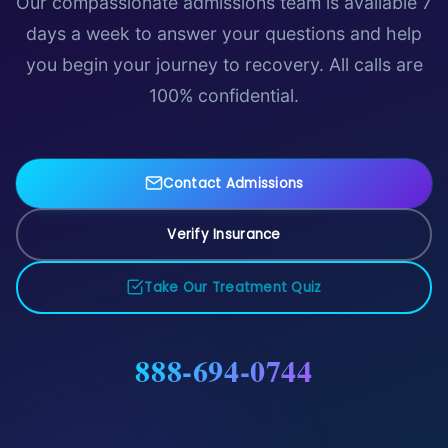
Our compassionate admissions team is available 7
days a week to answer your questions and help
you begin your journey to recovery. All calls are
100% confidential.
Contact Admissions
Verify Insurance
Take Our Treatment Quiz
888-694-0744