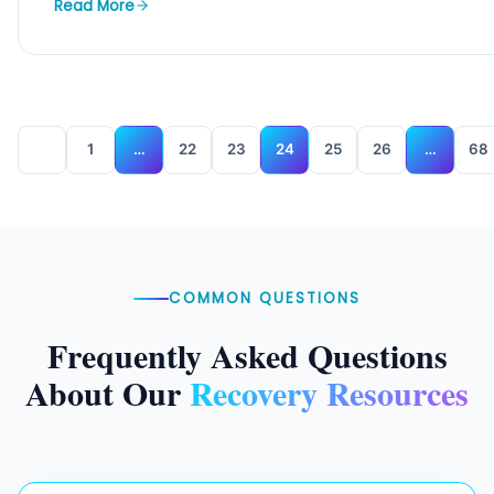
Read More
1
…
22
23
24
25
26
…
68
COMMON QUESTIONS
Frequently Asked Questions
About Our
Recovery Resources