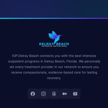
IOP Delray Beach connects you with the best intensive
outpatient programs in Delray Beach, Florida. We personally
vet every treatment provider in our network to ensure you
receive compassionate, evidence-based care for lasting
recovery.