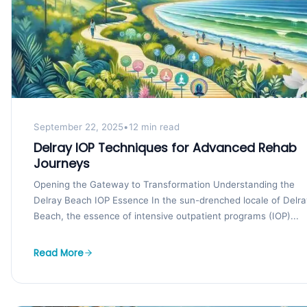
September 22, 2025
•
12 min read
Delray IOP Techniques for Advanced Rehab
Journeys
Opening the Gateway to Transformation Understanding the
Delray Beach IOP Essence In the sun-drenched locale of Delra
Beach, the essence of intensive outpatient programs (IOP)...
Read More